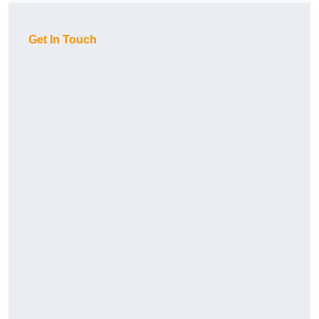
Get In Touch