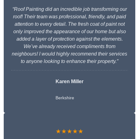
“Roof Painting did an incredible job transforming our
roof! Their team was professional, friendly, and paid
attention to every detail. The fresh coat of paint not
only improved the appearance of our home but also
added a layer of protection against the elements.
We’ve already received compliments from
neighbours! I would highly recommend their services
to anyone looking to enhance their property.”
Karen Miller
Berkshire
★★★★★