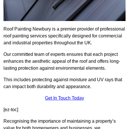
Roof Painting Newbury is a premier provider of professional
roof painting services specifically designed for commercial
and industrial properties throughout the UK.
Our committed team of experts ensures that each project
enhances the aesthetic appeal of the roof and offers long-
lasting protection against environmental elements.
This includes protecting against moisture and UV rays that
can impact both durability and appearance.
Get In Touch Today
[ez-toc]
Recognising the importance of maintaining a property’s
value for both homeowners and businesses, we