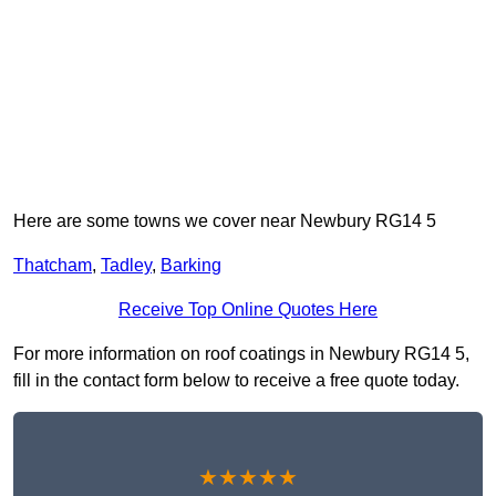
Here are some towns we cover near Newbury RG14 5
Thatcham
,
Tadley
,
Barking
Receive Top Online Quotes Here
For more information on roof coatings in Newbury RG14 5,
fill in the contact form below to receive a free quote today.
★★★★★