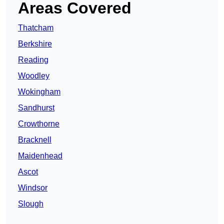
Areas Covered
Thatcham
Berkshire
Reading
Woodley
Wokingham
Sandhurst
Crowthorne
Bracknell
Maidenhead
Ascot
Windsor
Slough