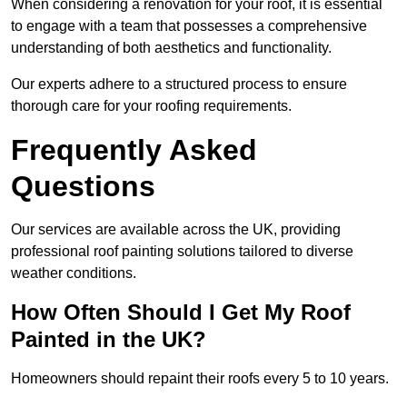
When considering a renovation for your roof, it is essential
to engage with a team that possesses a comprehensive
understanding of both aesthetics and functionality.
Our experts adhere to a structured process to ensure
thorough care for your roofing requirements.
Frequently Asked
Questions
Our services are available across the UK, providing
professional roof painting solutions tailored to diverse
weather conditions.
How Often Should I Get My Roof
Painted in the UK?
Homeowners should repaint their roofs every 5 to 10 years.