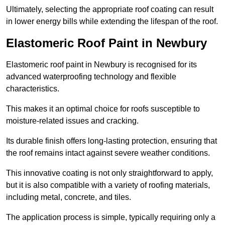
Ultimately, selecting the appropriate roof coating can result
in lower energy bills while extending the lifespan of the roof.
Elastomeric Roof Paint in Newbury
Elastomeric roof paint in Newbury is recognised for its
advanced waterproofing technology and flexible
characteristics.
This makes it an optimal choice for roofs susceptible to
moisture-related issues and cracking.
Its durable finish offers long-lasting protection, ensuring that
the roof remains intact against severe weather conditions.
This innovative coating is not only straightforward to apply,
but it is also compatible with a variety of roofing materials,
including metal, concrete, and tiles.
The application process is simple, typically requiring only a