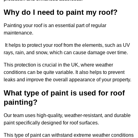
Why do I need to paint my roof?
Painting your roof is an essential part of regular
maintenance.
It helps to protect your roof from the elements, such as UV
rays, rain, and snow, which can cause damage over time.
This protection is crucial in the UK, where weather
conditions can be quite variable. It also helps to prevent
leaks and improve the overall appearance of your property.
What type of paint is used for roof
painting?
Our team uses high-quality, weather-resistant, and durable
paint specifically designed for roof surfaces.
This type of paint can withstand extreme weather conditions