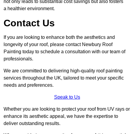
not only leads to substantial cost savings but also fosters
a healthier environment.
Contact Us
If you are looking to enhance both the aesthetics and
longevity of your roof, please contact Newbury Roof
Painting today to schedule a consultation with our team of
professionals.
We are committed to delivering high-quality roof painting
services throughout the UK, tailored to meet your specific
needs and preferences.
Speak to Us
Whether you are looking to protect your roof from UV rays or
enhance its aesthetic appeal, we have the expertise to
deliver outstanding results.