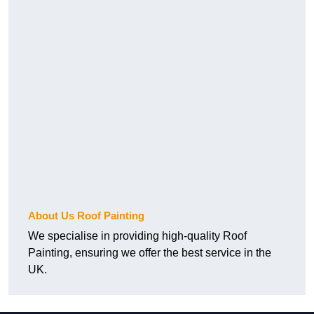
About Us Roof Painting
We specialise in providing high-quality Roof
Painting, ensuring we offer the best service in the
UK.