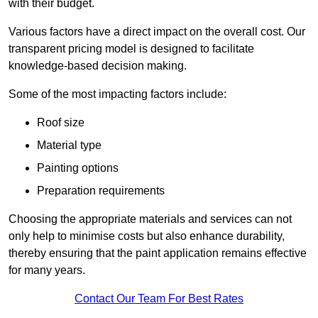
with their budget.
Various factors have a direct impact on the overall cost. Our
transparent pricing model is designed to facilitate
knowledge-based decision making.
Some of the most impacting factors include:
Roof size
Material type
Painting options
Preparation requirements
Choosing the appropriate materials and services can not
only help to minimise costs but also enhance durability,
thereby ensuring that the paint application remains effective
for many years.
Contact Our Team For Best Rates