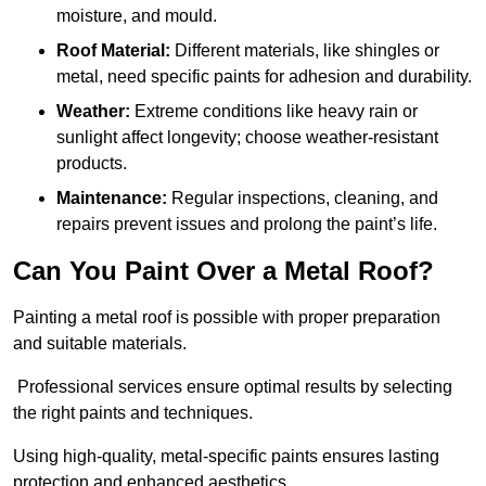
moisture, and mould.
Roof Material:
Different materials, like shingles or
metal, need specific paints for adhesion and durability.
Weather:
Extreme conditions like heavy rain or
sunlight affect longevity; choose weather-resistant
products.
Maintenance:
Regular inspections, cleaning, and
repairs prevent issues and prolong the paint’s life.
Can You Paint Over a Metal Roof?
Painting a metal roof is possible with proper preparation
and suitable materials.
Professional services ensure optimal results by selecting
the right paints and techniques.
Using high-quality, metal-specific paints ensures lasting
protection and enhanced aesthetics.