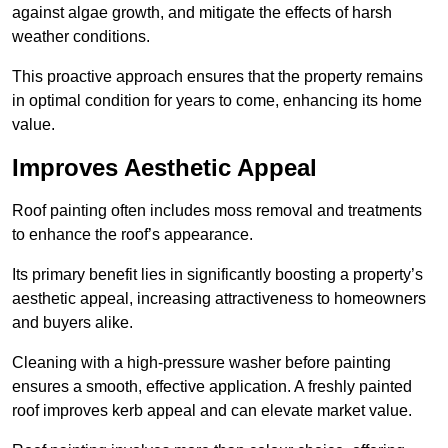
against algae growth, and mitigate the effects of harsh
weather conditions.
This proactive approach ensures that the property remains
in optimal condition for years to come, enhancing its home
value.
Improves Aesthetic Appeal
Roof painting often includes moss removal and treatments
to enhance the roof’s appearance.
Its primary benefit lies in significantly boosting a property’s
aesthetic appeal, increasing attractiveness to homeowners
and buyers alike.
Cleaning with a high-pressure washer before painting
ensures a smooth, effective application. A freshly painted
roof improves kerb appeal and can elevate market value.