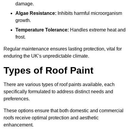
damage.
Algae Resistance:
Inhibits harmful microorganism
growth.
Temperature Tolerance:
Handles extreme heat and
frost.
Regular maintenance ensures lasting protection, vital for
enduring the UK’s unpredictable climate.
Types of Roof Paint
There are various types of roof paints available, each
specifically formulated to address distinct needs and
preferences.
These options ensure that both domestic and commercial
roofs receive optimal protection and aesthetic
enhancement.