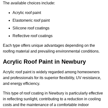
The available choices include:
Acrylic roof paint
Elastomeric roof paint
Silicone roof coatings
Reflective roof coatings
Each type offers unique advantages depending on the
roofing material and prevailing environmental conditions.
Acrylic Roof Paint in Newbury
Acrylic roof paint is widely regarded among homeowners
and professionals for its superior flexibility, UV resistance,
and energy efficiency.
This type of roof coating in Newbury is particularly effective
in reflecting sunlight, contributing to a reduction in cooling
costs and the maintenance of a comfortable indoor