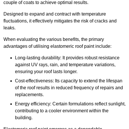
couple of coats to achieve optimal results.
Designed to expand and contract with temperature
fluctuations, it effectively mitigates the risk of cracks and
leaks.
When evaluating the various benefits, the primary
advantages of utilising elastomeric roof paint include:
Long-lasting durability: It provides robust resistance
against UV rays, rain, and temperature variations,
ensuring your roof lasts longer.
Cost-effectiveness: Its capacity to extend the lifespan
of the roof results in reduced frequency of repairs and
replacements.
Energy efficiency: Certain formulations reflect sunlight,
contributing to a cooler environment within the
building.