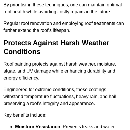
By prioritising these techniques, one can maintain optimal
roof health while avoiding costly repairs in the future.
Regular roof renovation and employing roof treatments can
further extend the roof’s lifespan.
Protects Against Harsh Weather
Conditions
Roof painting protects against harsh weather, moisture,
algae, and UV damage while enhancing durability and
energy efficiency.
Engineered for extreme conditions, these coatings
withstand temperature fluctuations, heavy rain, and hail,
preserving a roof’s integrity and appearance.
Key benefits include:
Moisture Resistance:
Prevents leaks and water