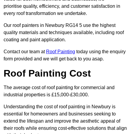
prioritise quality, efficiency, and customer satisfaction in
every roof transformation we undertake.
Our roof painters in Newbury RG14 5 use the highest
quality materials and techniques available, including roof
coating and paint application.
Contact our team at
Roof Painting
today using the enquiry
form provided and we will get back to you asap.
Roof Painting Cost
The average cost of roof painting for commercial and
industrial properties is £15,000-£30,000.
Understanding the cost of roof painting in Newbury is
essential for homeowners and businesses seeking to
extend the lifespan and improve the aesthetic appeal of
their roofs while ensuring cost-effective solutions that align