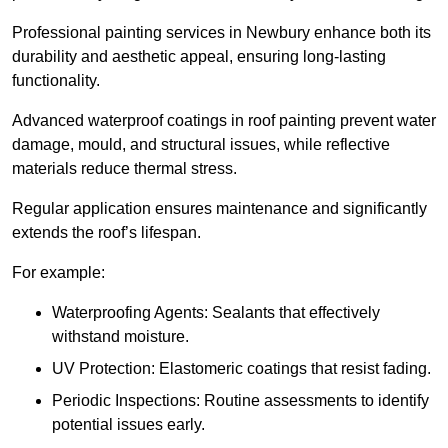
Professional painting services in Newbury enhance both its
durability and aesthetic appeal, ensuring long-lasting
functionality.
Advanced waterproof coatings in roof painting prevent water
damage, mould, and structural issues, while reflective
materials reduce thermal stress.
Regular application ensures maintenance and significantly
extends the roof’s lifespan.
For example:
Waterproofing Agents: Sealants that effectively
withstand moisture.
UV Protection: Elastomeric coatings that resist fading.
Periodic Inspections: Routine assessments to identify
potential issues early.