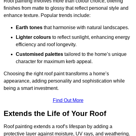
Roof painting involves more than colour choice, offering
finishes from matte to glossy that reflect personal style and
enhance texture. Popular trends include:
Earth tones
that harmonise with natural landscapes.
Lighter colours
to reflect sunlight, enhancing energy
efficiency and roof longevity.
Customised palettes
tailored to the home’s unique
character for maximum kerb appeal.
Choosing the right roof paint transforms a home’s
appearance, adding personality and sophistication while
being a smart investment.
Find Out More
Extends the Life of Your Roof
Roof painting extends a roof’s lifespan by adding a
protective layer against moisture, UV rays, and weathering.