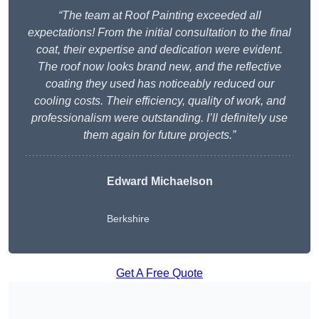
“The team at Roof Painting exceeded all
expectations! From the initial consultation to the final
coat, their expertise and dedication were evident.
The roof now looks brand new, and the reflective
coating they used has noticeably reduced our
cooling costs. Their efficiency, quality of work, and
professionalism were outstanding. I’ll definitely use
them again for future projects.”
Edward Michaelson
Berkshire
Get A Free Quote