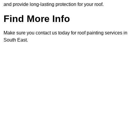
and provide long-lasting protection for your roof.
Find More Info
Make sure you contact us today for roof painting services in
South East.