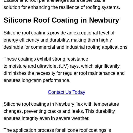
Elastomeric roof paint emerges as a dependable
solution for enhancing the resilience of roofing systems.
Silicone Roof Coating in Newbury
Silicone roof coatings provide an exceptional level of
energy efficiency and durability, making them highly
desirable for commercial and industrial roofing applications.
These coatings exhibit strong resistance
to moisture and ultraviolet (UV) rays, which significantly
diminishes the necessity for regular roof maintenance and
ensures long-term performance.
Contact Us Today
Silicone roof coatings in Newbury flex with temperature
changes, preventing cracks and leaks. This durability
ensures integrity even in severe weather.
The application process for silicone roof coatings is