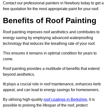
Contact our professional painters in Newbury today to get a
free quotation for the most appropriate paint for your roof.
Benefits of Roof Painting
Roof painting improves roof aesthetics and contributes to
energy saving by employing advanced waterproofing
technology that reduces the breathing rate of your roof.
This ensures it remains in optimal condition for years to
come.
Roof painting provides a multitude of benefits that extend
beyond aesthetics.
Itt plays a crucial role in roof maintenance, enhances kerb
appeal, and can lead to energy savings for homeowners.
By utilising high-quality
roof coatings in Berkshire
, it is
possible to prolong the lifespan of the roof, protect