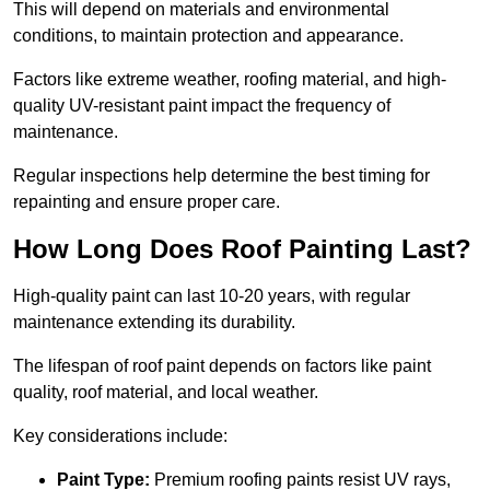
This will depend on materials and environmental
conditions, to maintain protection and appearance.
Factors like extreme weather, roofing material, and high-
quality UV-resistant paint impact the frequency of
maintenance.
Regular inspections help determine the best timing for
repainting and ensure proper care.
How Long Does Roof Painting Last?
High-quality paint can last 10-20 years, with regular
maintenance extending its durability.
The lifespan of roof paint depends on factors like paint
quality, roof material, and local weather.
Key considerations include:
Paint Type:
Premium roofing paints resist UV rays,