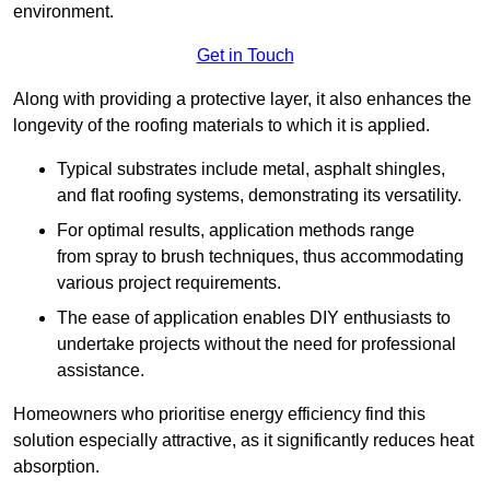
environment.
Get in Touch
Along with providing a protective layer, it also enhances the
longevity of the roofing materials to which it is applied.
Typical substrates include metal, asphalt shingles,
and flat roofing systems, demonstrating its versatility.
For optimal results, application methods range
from spray to brush techniques, thus accommodating
various project requirements.
The ease of application enables DIY enthusiasts to
undertake projects without the need for professional
assistance.
Homeowners who prioritise energy efficiency find this
solution especially attractive, as it significantly reduces heat
absorption.