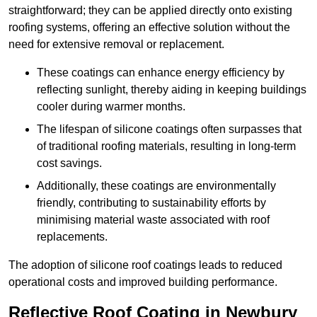
straightforward; they can be applied directly onto existing
roofing systems, offering an effective solution without the
need for extensive removal or replacement.
These coatings can enhance energy efficiency by
reflecting sunlight, thereby aiding in keeping buildings
cooler during warmer months.
The lifespan of silicone coatings often surpasses that
of traditional roofing materials, resulting in long-term
cost savings.
Additionally, these coatings are environmentally
friendly, contributing to sustainability efforts by
minimising material waste associated with roof
replacements.
The adoption of silicone roof coatings leads to reduced
operational costs and improved building performance.
Reflective Roof Coating in Newbury