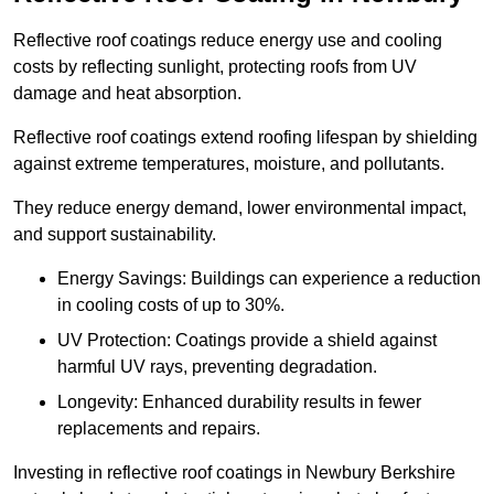
Reflective roof coatings reduce energy use and cooling
costs by reflecting sunlight, protecting roofs from UV
damage and heat absorption.
Reflective roof coatings extend roofing lifespan by shielding
against extreme temperatures, moisture, and pollutants.
They reduce energy demand, lower environmental impact,
and support sustainability.
Energy Savings: Buildings can experience a reduction
in cooling costs of up to 30%.
UV Protection: Coatings provide a shield against
harmful UV rays, preventing degradation.
Longevity: Enhanced durability results in fewer
replacements and repairs.
Investing in reflective roof coatings in Newbury Berkshire