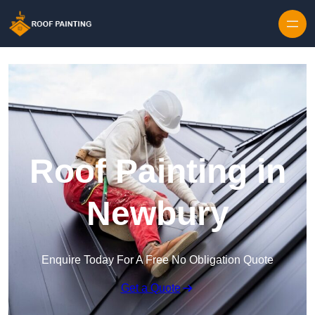
Skip to content
Roof Painting in
Newbury
Enquire Today For A Free No Obligation Quote
Get a Quote