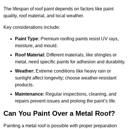
The lifespan of roof paint depends on factors like paint
quality, roof material, and local weather.
Key considerations include:
Paint Type:
Premium roofing paints resist UV rays,
moisture, and mould.
Roof Material:
Different materials, like shingles or
metal, need specific paints for adhesion and durability.
Weather:
Extreme conditions like heavy rain or
sunlight affect longevity; choose weather-resistant
products.
Maintenance:
Regular inspections, cleaning, and
repairs prevent issues and prolong the paint’s life.
Can You Paint Over a Metal Roof?
Painting a metal roof is possible with proper preparation