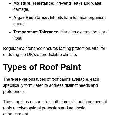
Moisture Resistance:
Prevents leaks and water
damage.
Algae Resistance:
Inhibits harmful microorganism
growth.
Temperature Tolerance:
Handles extreme heat and
frost.
Regular maintenance ensures lasting protection, vital for
enduring the UK’s unpredictable climate.
Types of Roof Paint
There are various types of roof paints available, each
specifically formulated to address distinct needs and
preferences.
These options ensure that both domestic and commercial
roofs receive optimal protection and aesthetic
enhancement.