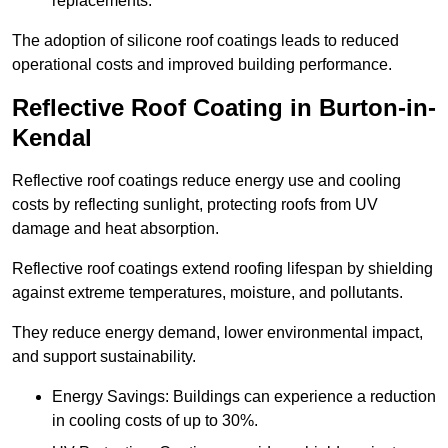
replacements.
The adoption of silicone roof coatings leads to reduced
operational costs and improved building performance.
Reflective Roof Coating in Burton-in-
Kendal
Reflective roof coatings reduce energy use and cooling
costs by reflecting sunlight, protecting roofs from UV
damage and heat absorption.
Reflective roof coatings extend roofing lifespan by shielding
against extreme temperatures, moisture, and pollutants.
They reduce energy demand, lower environmental impact,
and support sustainability.
Energy Savings: Buildings can experience a reduction
in cooling costs of up to 30%.