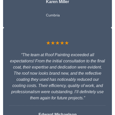
Karen Miller
Cumbria
★★★★★
“The team at Roof Painting exceeded all
expectations! From the initial consultation to the final
coat, their expertise and dedication were evident.
The roof now looks brand new, and the reflective
coating they used has noticeably reduced our
cooling costs. Their efficiency, quality of work, and
professionalism were outstanding. I’ll definitely use
them again for future projects.”
Edward Michaelson