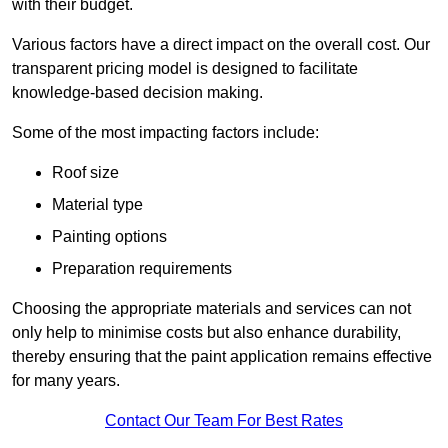
with their budget.
Various factors have a direct impact on the overall cost. Our
transparent pricing model is designed to facilitate
knowledge-based decision making.
Some of the most impacting factors include:
Roof size
Material type
Painting options
Preparation requirements
Choosing the appropriate materials and services can not
only help to minimise costs but also enhance durability,
thereby ensuring that the paint application remains effective
for many years.
Contact Our Team For Best Rates