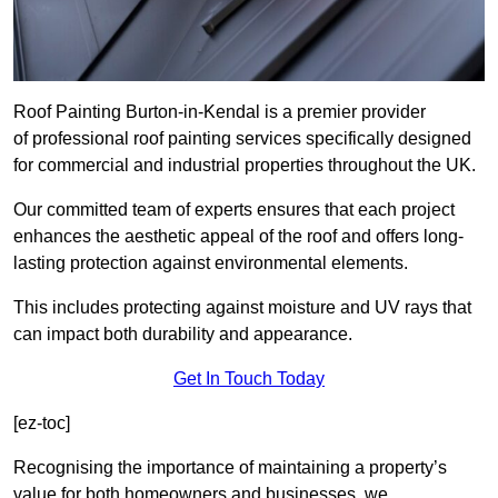
Roof Painting Burton-in-Kendal is a premier provider
of professional roof painting services specifically designed
for commercial and industrial properties throughout the UK.
Our committed team of experts ensures that each project
enhances the aesthetic appeal of the roof and offers long-
lasting protection against environmental elements.
This includes protecting against moisture and UV rays that
can impact both durability and appearance.
Get In Touch Today
[ez-toc]
Recognising the importance of maintaining a property’s
value for both homeowners and businesses, we