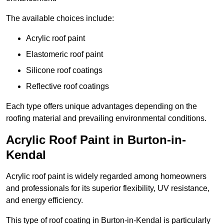
The available choices include:
Acrylic roof paint
Elastomeric roof paint
Silicone roof coatings
Reflective roof coatings
Each type offers unique advantages depending on the
roofing material and prevailing environmental conditions.
Acrylic Roof Paint in Burton-in-
Kendal
Acrylic roof paint is widely regarded among homeowners
and professionals for its superior flexibility, UV resistance,
and energy efficiency.
This type of roof coating in Burton-in-Kendal is particularly