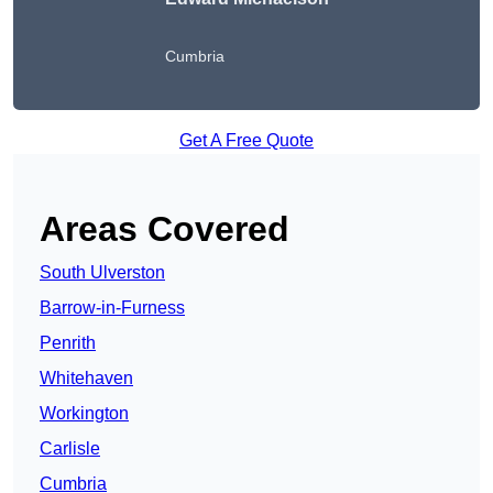
Cumbria
Get A Free Quote
Areas Covered
South Ulverston
Barrow-in-Furness
Penrith
Whitehaven
Workington
Carlisle
Cumbria