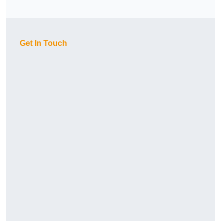
Get In Touch