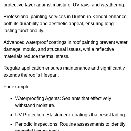
protective layer against moisture, UV rays, and weathering.
Professional painting services in Burton-in-Kendal enhance
both its durability and aesthetic appeal, ensuring long-
lasting functionality.
Advanced waterproof coatings in roof painting prevent water
damage, mould, and structural issues, while reflective
materials reduce thermal stress.
Regular application ensures maintenance and significantly
extends the roof’s lifespan.
For example:
Waterproofing Agents: Sealants that effectively
withstand moisture.
UV Protection: Elastomeric coatings that resist fading.
Periodic Inspections: Routine assessments to identify