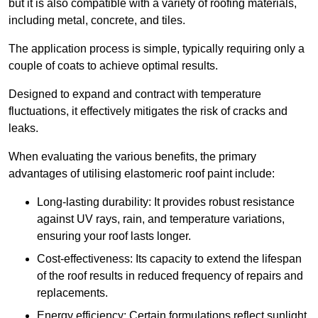
but it is also compatible with a variety of roofing materials,
including metal, concrete, and tiles.
The application process is simple, typically requiring only a
couple of coats to achieve optimal results.
Designed to expand and contract with temperature
fluctuations, it effectively mitigates the risk of cracks and
leaks.
When evaluating the various benefits, the primary
advantages of utilising elastomeric roof paint include:
Long-lasting durability: It provides robust resistance
against UV rays, rain, and temperature variations,
ensuring your roof lasts longer.
Cost-effectiveness: Its capacity to extend the lifespan
of the roof results in reduced frequency of repairs and
replacements.
Energy efficiency: Certain formulations reflect sunlight,