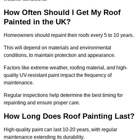
How Often Should I Get My Roof
Painted in the UK?
Homeowners should repaint their roofs every 5 to 10 years.
This will depend on materials and environmental
conditions, to maintain protection and appearance.
Factors like extreme weather, roofing material, and high-
quality UV-resistant paint impact the frequency of
maintenance.
Regular inspections help determine the best timing for
repainting and ensure proper care.
How Long Does Roof Painting Last?
High-quality paint can last 10-20 years, with regular
maintenance extending its durability.