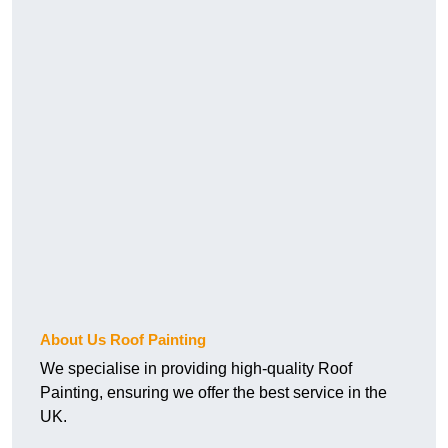
About Us Roof Painting
We specialise in providing high-quality Roof
Painting, ensuring we offer the best service in the
UK.