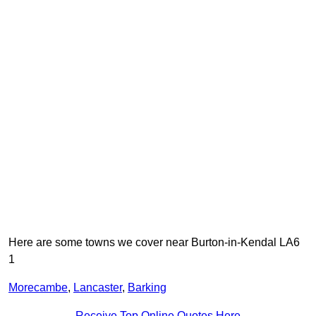
Here are some towns we cover near Burton-in-Kendal LA6
1
Morecambe
,
Lancaster
,
Barking
Receive Top Online Quotes Here