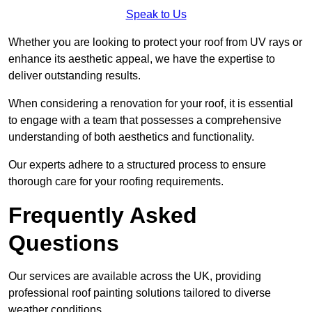
Speak to Us
Whether you are looking to protect your roof from UV rays or
enhance its aesthetic appeal, we have the expertise to
deliver outstanding results.
When considering a renovation for your roof, it is essential
to engage with a team that possesses a comprehensive
understanding of both aesthetics and functionality.
Our experts adhere to a structured process to ensure
thorough care for your roofing requirements.
Frequently Asked
Questions
Our services are available across the UK, providing
professional roof painting solutions tailored to diverse
weather conditions.