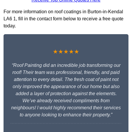
For more information on roof coatings in Burton-in-Kendal
LA6 1, fill in the contact form below to receive a free quote
today.
★★★★★
“Roof Painting did an incredible job transforming our
roof! Their team was professional, friendly, and paid
attention to every detail. The fresh coat of paint not
only improved the appearance of our home but also
added a layer of protection against the elements.
We’ve already received compliments from
neighbours! I would highly recommend their services
to anyone looking to enhance their property.”