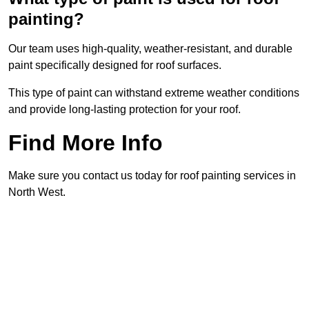
painting?
Our team uses high-quality, weather-resistant, and durable
paint specifically designed for roof surfaces.
This type of paint can withstand extreme weather conditions
and provide long-lasting protection for your roof.
Find More Info
Make sure you contact us today for roof painting services in
North West.