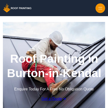
Skip to content
Roof Painting in
Burton-in-Kendal
Enquire Today For A Free No Obligation Quote
Get a Quote