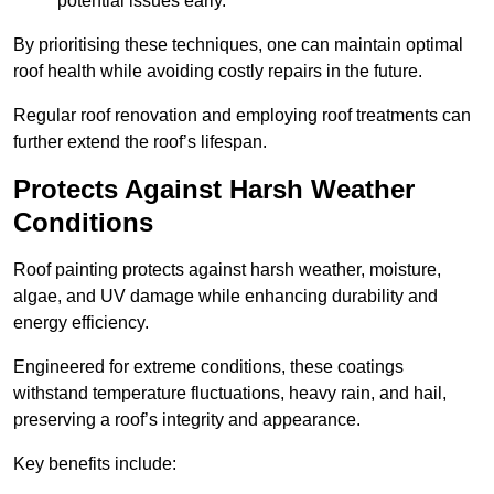
potential issues early.
By prioritising these techniques, one can maintain optimal
roof health while avoiding costly repairs in the future.
Regular roof renovation and employing roof treatments can
further extend the roof’s lifespan.
Protects Against Harsh Weather
Conditions
Roof painting protects against harsh weather, moisture,
algae, and UV damage while enhancing durability and
energy efficiency.
Engineered for extreme conditions, these coatings
withstand temperature fluctuations, heavy rain, and hail,
preserving a roof’s integrity and appearance.
Key benefits include: