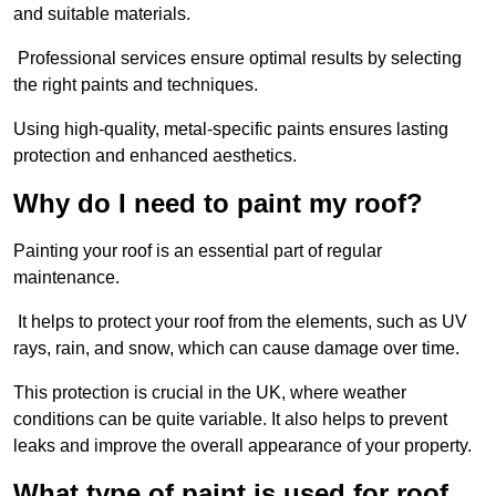
and suitable materials.
Professional services ensure optimal results by selecting
the right paints and techniques.
Using high-quality, metal-specific paints ensures lasting
protection and enhanced aesthetics.
Why do I need to paint my roof?
Painting your roof is an essential part of regular
maintenance.
It helps to protect your roof from the elements, such as UV
rays, rain, and snow, which can cause damage over time.
This protection is crucial in the UK, where weather
conditions can be quite variable. It also helps to prevent
leaks and improve the overall appearance of your property.
What type of paint is used for roof