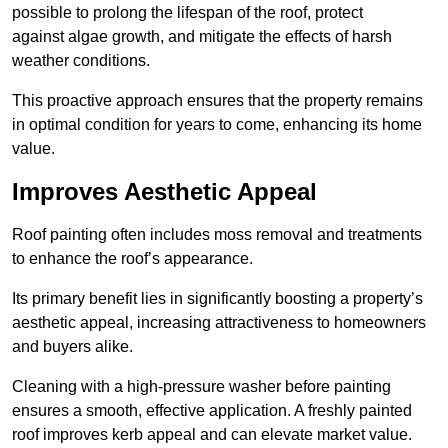
possible to prolong the lifespan of the roof, protect
against algae growth, and mitigate the effects of harsh
weather conditions.
This proactive approach ensures that the property remains
in optimal condition for years to come, enhancing its home
value.
Improves Aesthetic Appeal
Roof painting often includes moss removal and treatments
to enhance the roof’s appearance.
Its primary benefit lies in significantly boosting a property’s
aesthetic appeal, increasing attractiveness to homeowners
and buyers alike.
Cleaning with a high-pressure washer before painting
ensures a smooth, effective application. A freshly painted
roof improves kerb appeal and can elevate market value.