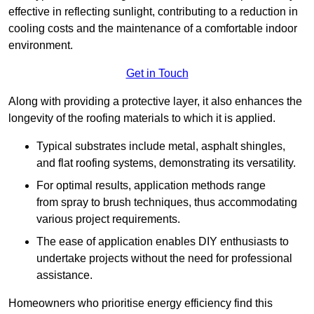
effective in reflecting sunlight, contributing to a reduction in
cooling costs and the maintenance of a comfortable indoor
environment.
Get in Touch
Along with providing a protective layer, it also enhances the
longevity of the roofing materials to which it is applied.
Typical substrates include metal, asphalt shingles,
and flat roofing systems, demonstrating its versatility.
For optimal results, application methods range
from spray to brush techniques, thus accommodating
various project requirements.
The ease of application enables DIY enthusiasts to
undertake projects without the need for professional
assistance.
Homeowners who prioritise energy efficiency find this