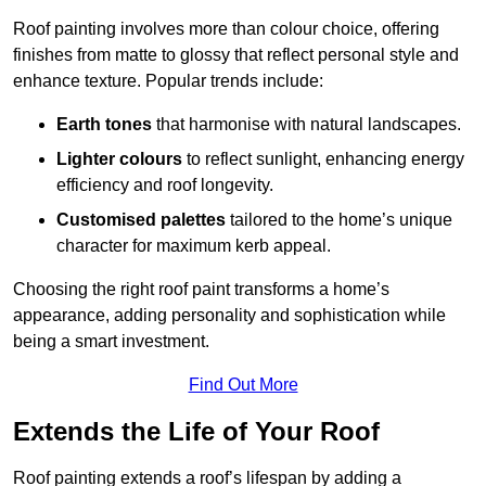
Roof painting involves more than colour choice, offering
finishes from matte to glossy that reflect personal style and
enhance texture. Popular trends include:
Earth tones
that harmonise with natural landscapes.
Lighter colours
to reflect sunlight, enhancing energy
efficiency and roof longevity.
Customised palettes
tailored to the home’s unique
character for maximum kerb appeal.
Choosing the right roof paint transforms a home’s
appearance, adding personality and sophistication while
being a smart investment.
Find Out More
Extends the Life of Your Roof
Roof painting extends a roof’s lifespan by adding a