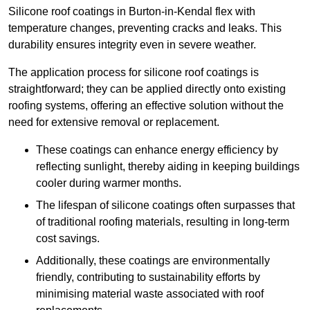
Silicone roof coatings in Burton-in-Kendal flex with
temperature changes, preventing cracks and leaks. This
durability ensures integrity even in severe weather.
The application process for silicone roof coatings is
straightforward; they can be applied directly onto existing
roofing systems, offering an effective solution without the
need for extensive removal or replacement.
These coatings can enhance energy efficiency by
reflecting sunlight, thereby aiding in keeping buildings
cooler during warmer months.
The lifespan of silicone coatings often surpasses that
of traditional roofing materials, resulting in long-term
cost savings.
Additionally, these coatings are environmentally
friendly, contributing to sustainability efforts by
minimising material waste associated with roof