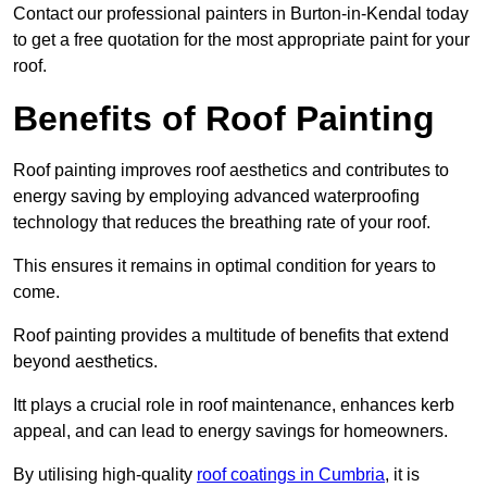
Contact our professional painters in Burton-in-Kendal today
to get a free quotation for the most appropriate paint for your
roof.
Benefits of Roof Painting
Roof painting improves roof aesthetics and contributes to
energy saving by employing advanced waterproofing
technology that reduces the breathing rate of your roof.
This ensures it remains in optimal condition for years to
come.
Roof painting provides a multitude of benefits that extend
beyond aesthetics.
Itt plays a crucial role in roof maintenance, enhances kerb
appeal, and can lead to energy savings for homeowners.
By utilising high-quality
roof coatings in Cumbria
, it is