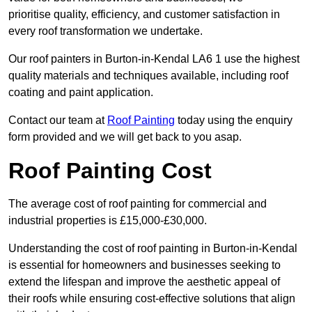
prioritise quality, efficiency, and customer satisfaction in
every roof transformation we undertake.
Our roof painters in Burton-in-Kendal LA6 1 use the highest
quality materials and techniques available, including roof
coating and paint application.
Contact our team at
Roof Painting
today using the enquiry
form provided and we will get back to you asap.
Roof Painting Cost
The average cost of roof painting for commercial and
industrial properties is £15,000-£30,000.
Understanding the cost of roof painting in Burton-in-Kendal
is essential for homeowners and businesses seeking to
extend the lifespan and improve the aesthetic appeal of
their roofs while ensuring cost-effective solutions that align