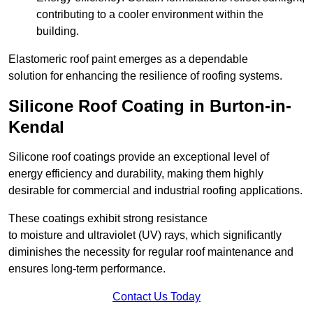
contributing to a cooler environment within the
building.
Elastomeric roof paint emerges as a dependable
solution for enhancing the resilience of roofing systems.
Silicone Roof Coating in Burton-in-
Kendal
Silicone roof coatings provide an exceptional level of
energy efficiency and durability, making them highly
desirable for commercial and industrial roofing applications.
These coatings exhibit strong resistance
to moisture and ultraviolet (UV) rays, which significantly
diminishes the necessity for regular roof maintenance and
ensures long-term performance.
Contact Us Today