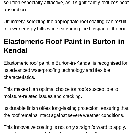
solution especially attractive, as it significantly reduces heat
absorption.
Ultimately, selecting the appropriate roof coating can result
in lower energy bills while extending the lifespan of the roof.
Elastomeric Roof Paint in Burton-in-
Kendal
Elastomeric roof paint in Burton-in-Kendal is recognised for
its advanced waterproofing technology and flexible
characteristics.
This makes it an optimal choice for roofs susceptible to
moisture-related issues and cracking.
Its durable finish offers long-lasting protection, ensuring that
the roof remains intact against severe weather conditions.
This innovative coating is not only straightforward to apply,