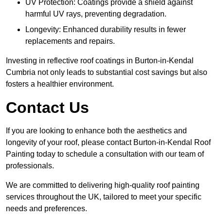
UV Protection: Coatings provide a shield against
harmful UV rays, preventing degradation.
Longevity: Enhanced durability results in fewer
replacements and repairs.
Investing in reflective roof coatings in Burton-in-Kendal
Cumbria not only leads to substantial cost savings but also
fosters a healthier environment.
Contact Us
If you are looking to enhance both the aesthetics and
longevity of your roof, please contact Burton-in-Kendal Roof
Painting today to schedule a consultation with our team of
professionals.
We are committed to delivering high-quality roof painting
services throughout the UK, tailored to meet your specific
needs and preferences.