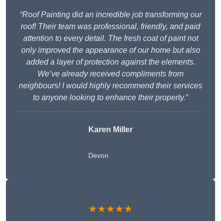
“Roof Painting did an incredible job transforming our
roof! Their team was professional, friendly, and paid
attention to every detail. The fresh coat of paint not
only improved the appearance of our home but also
added a layer of protection against the elements.
We’ve already received compliments from
neighbours! I would highly recommend their services
to anyone looking to enhance their property.”
Karen Miller
Devon
★★★★★