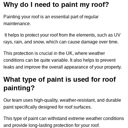
Why do I need to paint my roof?
Painting your roof is an essential part of regular
maintenance.
It helps to protect your roof from the elements, such as UV
rays, rain, and snow, which can cause damage over time.
This protection is crucial in the UK, where weather
conditions can be quite variable. It also helps to prevent
leaks and improve the overall appearance of your property.
What type of paint is used for roof
painting?
Our team uses high-quality, weather-resistant, and durable
paint specifically designed for roof surfaces.
This type of paint can withstand extreme weather conditions
and provide long-lasting protection for your roof.