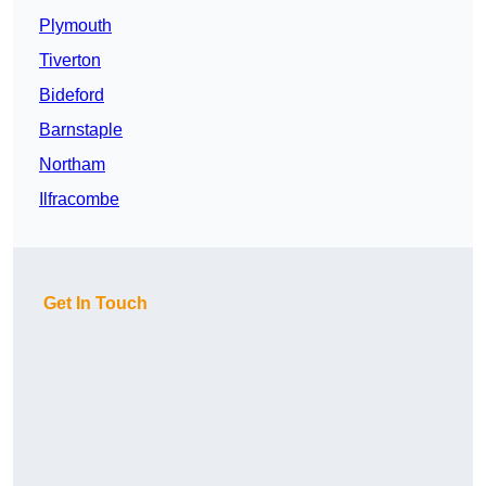
Plymouth
Tiverton
Bideford
Barnstaple
Northam
Ilfracombe
Get In Touch