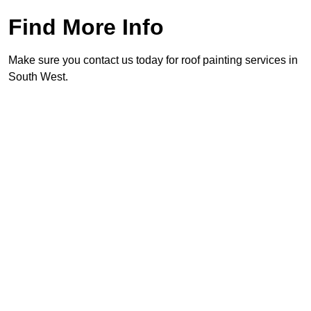
Find More Info
Make sure you contact us today for roof painting services in
South West.