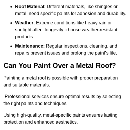
Roof Material:
Different materials, like shingles or
metal, need specific paints for adhesion and durability.
Weather:
Extreme conditions like heavy rain or
sunlight affect longevity; choose weather-resistant
products.
Maintenance:
Regular inspections, cleaning, and
repairs prevent issues and prolong the paint’s life.
Can You Paint Over a Metal Roof?
Painting a metal roof is possible with proper preparation
and suitable materials.
Professional services ensure optimal results by selecting
the right paints and techniques.
Using high-quality, metal-specific paints ensures lasting
protection and enhanced aesthetics.