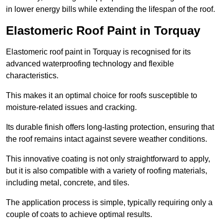
in lower energy bills while extending the lifespan of the roof.
Elastomeric Roof Paint in Torquay
Elastomeric roof paint in Torquay is recognised for its
advanced waterproofing technology and flexible
characteristics.
This makes it an optimal choice for roofs susceptible to
moisture-related issues and cracking.
Its durable finish offers long-lasting protection, ensuring that
the roof remains intact against severe weather conditions.
This innovative coating is not only straightforward to apply,
but it is also compatible with a variety of roofing materials,
including metal, concrete, and tiles.
The application process is simple, typically requiring only a
couple of coats to achieve optimal results.