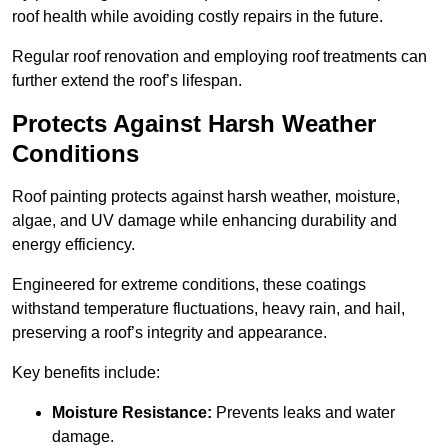
roof health while avoiding costly repairs in the future.
Regular roof renovation and employing roof treatments can
further extend the roof’s lifespan.
Protects Against Harsh Weather
Conditions
Roof painting protects against harsh weather, moisture,
algae, and UV damage while enhancing durability and
energy efficiency.
Engineered for extreme conditions, these coatings
withstand temperature fluctuations, heavy rain, and hail,
preserving a roof’s integrity and appearance.
Key benefits include:
Moisture Resistance:
Prevents leaks and water
damage.