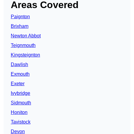
Areas Covered
Paignton
Brixham
Newton Abbot
Teignmouth
Kingsteignton
Dawlish
Exmouth
Exeter
Ivybridge
Sidmouth
Honiton
Tavistock
Devon