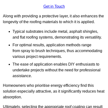
Get in Touch
Along with providing a protective layer, it also enhances the
longevity of the roofing materials to which it is applied.
Typical substrates include metal, asphalt shingles,
and flat roofing systems, demonstrating its versatility.
For optimal results, application methods range
from spray to brush techniques, thus accommodating
various project requirements.
The ease of application enables DIY enthusiasts to
undertake projects without the need for professional
assistance.
Homeowners who prioritise energy efficiency find this
solution especially attractive, as it significantly reduces heat
absorption.
Ultimately, selecting the appropriate roof coating can result