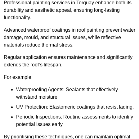
Professional painting services in Torquay enhance both its
durability and aesthetic appeal, ensuring long-lasting
functionality.
Advanced waterproof coatings in roof painting prevent water
damage, mould, and structural issues, while reflective
materials reduce thermal stress.
Regular application ensures maintenance and significantly
extends the roof’s lifespan.
For example:
Waterproofing Agents: Sealants that effectively
withstand moisture.
UV Protection: Elastomeric coatings that resist fading.
Periodic Inspections: Routine assessments to identify
potential issues early.
By prioritising these techniques, one can maintain optimal