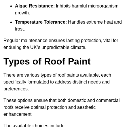
Algae Resistance:
Inhibits harmful microorganism
growth.
Temperature Tolerance:
Handles extreme heat and
frost.
Regular maintenance ensures lasting protection, vital for
enduring the UK’s unpredictable climate.
Types of Roof Paint
There are various types of roof paints available, each
specifically formulated to address distinct needs and
preferences.
These options ensure that both domestic and commercial
roofs receive optimal protection and aesthetic
enhancement.
The available choices include: