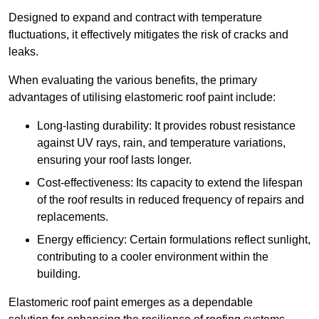
Designed to expand and contract with temperature
fluctuations, it effectively mitigates the risk of cracks and
leaks.
When evaluating the various benefits, the primary
advantages of utilising elastomeric roof paint include:
Long-lasting durability: It provides robust resistance
against UV rays, rain, and temperature variations,
ensuring your roof lasts longer.
Cost-effectiveness: Its capacity to extend the lifespan
of the roof results in reduced frequency of repairs and
replacements.
Energy efficiency: Certain formulations reflect sunlight,
contributing to a cooler environment within the
building.
Elastomeric roof paint emerges as a dependable