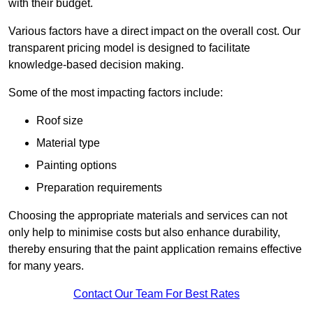
with their budget.
Various factors have a direct impact on the overall cost. Our
transparent pricing model is designed to facilitate
knowledge-based decision making.
Some of the most impacting factors include:
Roof size
Material type
Painting options
Preparation requirements
Choosing the appropriate materials and services can not
only help to minimise costs but also enhance durability,
thereby ensuring that the paint application remains effective
for many years.
Contact Our Team For Best Rates