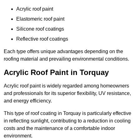
Acrylic roof paint
Elastomeric roof paint
Silicone roof coatings
Reflective roof coatings
Each type offers unique advantages depending on the
roofing material and prevailing environmental conditions.
Acrylic Roof Paint in Torquay
Acrylic roof paint is widely regarded among homeowners
and professionals for its superior flexibility, UV resistance,
and energy efficiency.
This type of roof coating in Torquay is particularly effective
in reflecting sunlight, contributing to a reduction in cooling
costs and the maintenance of a comfortable indoor
environment.