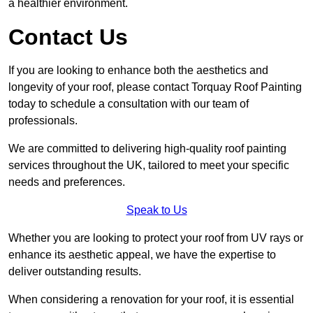
a healthier environment.
Contact Us
If you are looking to enhance both the aesthetics and
longevity of your roof, please contact Torquay Roof Painting
today to schedule a consultation with our team of
professionals.
We are committed to delivering high-quality roof painting
services throughout the UK, tailored to meet your specific
needs and preferences.
Speak to Us
Whether you are looking to protect your roof from UV rays or
enhance its aesthetic appeal, we have the expertise to
deliver outstanding results.
When considering a renovation for your roof, it is essential