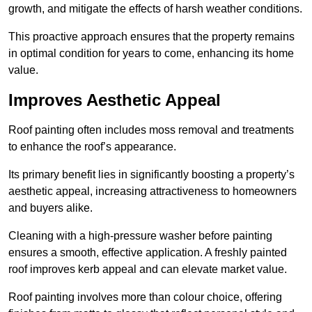
growth, and mitigate the effects of harsh weather conditions.
This proactive approach ensures that the property remains
in optimal condition for years to come, enhancing its home
value.
Improves Aesthetic Appeal
Roof painting often includes moss removal and treatments
to enhance the roof’s appearance.
Its primary benefit lies in significantly boosting a property’s
aesthetic appeal, increasing attractiveness to homeowners
and buyers alike.
Cleaning with a high-pressure washer before painting
ensures a smooth, effective application. A freshly painted
roof improves kerb appeal and can elevate market value.
Roof painting involves more than colour choice, offering