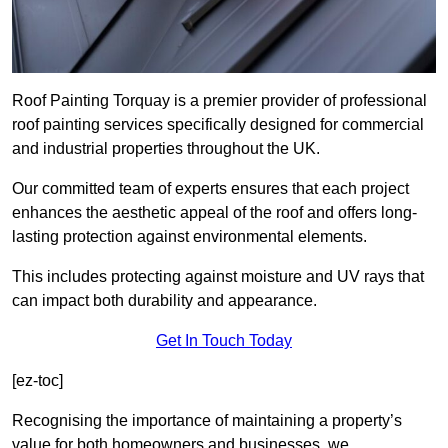
Roof Painting Torquay is a premier provider of professional
roof painting services specifically designed for commercial
and industrial properties throughout the UK.
Our committed team of experts ensures that each project
enhances the aesthetic appeal of the roof and offers long-
lasting protection against environmental elements.
This includes protecting against moisture and UV rays that
can impact both durability and appearance.
Get In Touch Today
[ez-toc]
Recognising the importance of maintaining a property’s
value for both homeowners and businesses, we