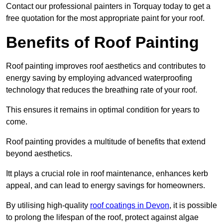
Contact our professional painters in Torquay today to get a
free quotation for the most appropriate paint for your roof.
Benefits of Roof Painting
Roof painting improves roof aesthetics and contributes to
energy saving by employing advanced waterproofing
technology that reduces the breathing rate of your roof.
This ensures it remains in optimal condition for years to
come.
Roof painting provides a multitude of benefits that extend
beyond aesthetics.
Itt plays a crucial role in roof maintenance, enhances kerb
appeal, and can lead to energy savings for homeowners.
By utilising high-quality
roof coatings in Devon
, it is possible
to prolong the lifespan of the roof, protect against algae