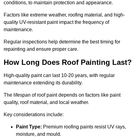
conditions, to maintain protection and appearance.
Factors like extreme weather, roofing material, and high-
quality UV-resistant paint impact the frequency of
maintenance.
Regular inspections help determine the best timing for
repainting and ensure proper care.
How Long Does Roof Painting Last?
High-quality paint can last 10-20 years, with regular
maintenance extending its durability.
The lifespan of roof paint depends on factors like paint
quality, roof material, and local weather.
Key considerations include:
Paint Type:
Premium roofing paints resist UV rays,
moisture, and mould.