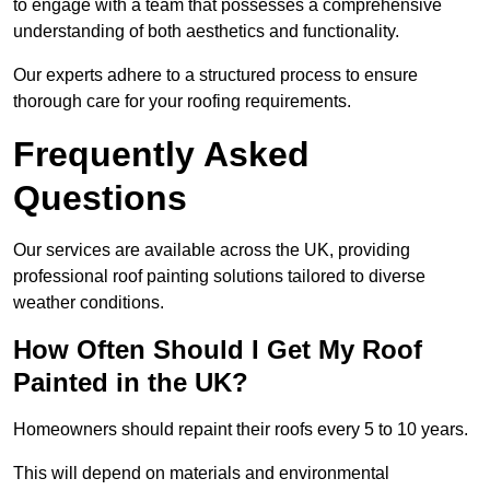
to engage with a team that possesses a comprehensive
understanding of both aesthetics and functionality.
Our experts adhere to a structured process to ensure
thorough care for your roofing requirements.
Frequently Asked
Questions
Our services are available across the UK, providing
professional roof painting solutions tailored to diverse
weather conditions.
How Often Should I Get My Roof
Painted in the UK?
Homeowners should repaint their roofs every 5 to 10 years.
This will depend on materials and environmental