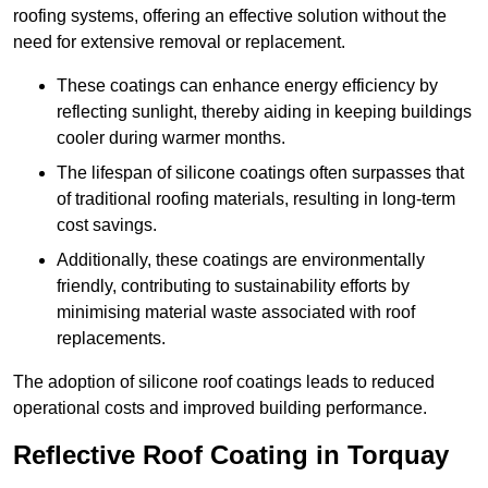
roofing systems, offering an effective solution without the
need for extensive removal or replacement.
These coatings can enhance energy efficiency by
reflecting sunlight, thereby aiding in keeping buildings
cooler during warmer months.
The lifespan of silicone coatings often surpasses that
of traditional roofing materials, resulting in long-term
cost savings.
Additionally, these coatings are environmentally
friendly, contributing to sustainability efforts by
minimising material waste associated with roof
replacements.
The adoption of silicone roof coatings leads to reduced
operational costs and improved building performance.
Reflective Roof Coating in Torquay