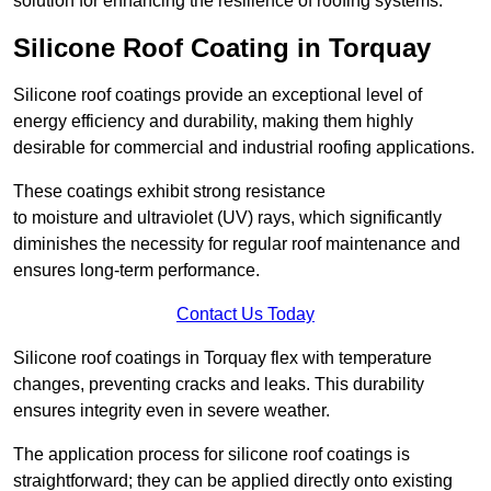
solution for enhancing the resilience of roofing systems.
Silicone Roof Coating in Torquay
Silicone roof coatings provide an exceptional level of
energy efficiency and durability, making them highly
desirable for commercial and industrial roofing applications.
These coatings exhibit strong resistance
to moisture and ultraviolet (UV) rays, which significantly
diminishes the necessity for regular roof maintenance and
ensures long-term performance.
Contact Us Today
Silicone roof coatings in Torquay flex with temperature
changes, preventing cracks and leaks. This durability
ensures integrity even in severe weather.
The application process for silicone roof coatings is
straightforward; they can be applied directly onto existing