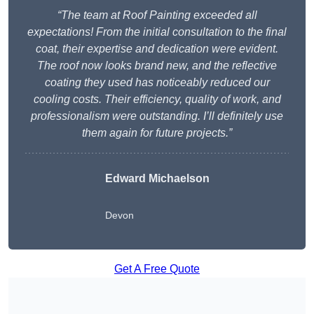
“The team at Roof Painting exceeded all
expectations! From the initial consultation to the final
coat, their expertise and dedication were evident.
The roof now looks brand new, and the reflective
coating they used has noticeably reduced our
cooling costs. Their efficiency, quality of work, and
professionalism were outstanding. I’ll definitely use
them again for future projects.”
Edward Michaelson
Devon
Get A Free Quote