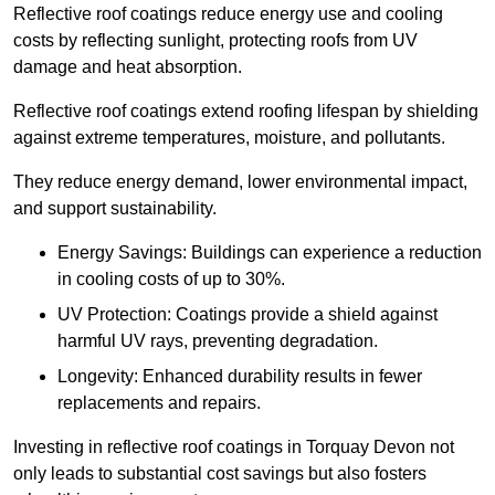
Reflective roof coatings reduce energy use and cooling
costs by reflecting sunlight, protecting roofs from UV
damage and heat absorption.
Reflective roof coatings extend roofing lifespan by shielding
against extreme temperatures, moisture, and pollutants.
They reduce energy demand, lower environmental impact,
and support sustainability.
Energy Savings: Buildings can experience a reduction
in cooling costs of up to 30%.
UV Protection: Coatings provide a shield against
harmful UV rays, preventing degradation.
Longevity: Enhanced durability results in fewer
replacements and repairs.
Investing in reflective roof coatings in Torquay Devon not
only leads to substantial cost savings but also fosters