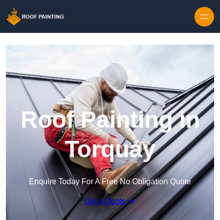
Skip to content
Roof Painting in
Torquay
Enquire Today For A Free No Obligation Quote
Get a Quote