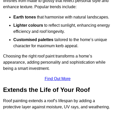
finishes from matte to glossy that reflect personal style and
enhance texture. Popular trends include:
Earth tones
that harmonise with natural landscapes.
Lighter colours
to reflect sunlight, enhancing energy
efficiency and roof longevity.
Customised palettes
tailored to the home’s unique
character for maximum kerb appeal.
Choosing the right roof paint transforms a home’s
appearance, adding personality and sophistication while
being a smart investment.
Find Out More
Extends the Life of Your Roof
Roof painting extends a roof’s lifespan by adding a
protective layer against moisture, UV rays, and weathering.