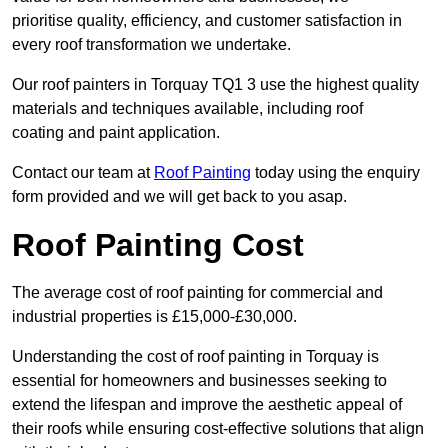
prioritise quality, efficiency, and customer satisfaction in
every roof transformation we undertake.
Our roof painters in Torquay TQ1 3 use the highest quality
materials and techniques available, including roof
coating and paint application.
Contact our team at
Roof Painting
today using the enquiry
form provided and we will get back to you asap.
Roof Painting Cost
The average cost of roof painting for commercial and
industrial properties is £15,000-£30,000.
Understanding the cost of roof painting in Torquay is
essential for homeowners and businesses seeking to
extend the lifespan and improve the aesthetic appeal of
their roofs while ensuring cost-effective solutions that align