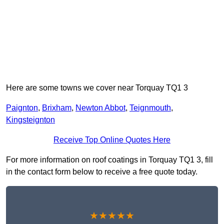
Here are some towns we cover near Torquay TQ1 3
Paignton
,
Brixham
,
Newton Abbot
,
Teignmouth
,
Kingsteignton
Receive Top Online Quotes Here
For more information on roof coatings in Torquay TQ1 3, fill
in the contact form below to receive a free quote today.
★★★★★