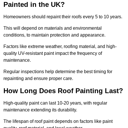
Painted in the UK?
Homeowners should repaint their roofs every 5 to 10 years.
This will depend on materials and environmental
conditions, to maintain protection and appearance.
Factors like extreme weather, roofing material, and high-
quality UV-resistant paint impact the frequency of
maintenance.
Regular inspections help determine the best timing for
repainting and ensure proper care.
How Long Does Roof Painting Last?
High-quality paint can last 10-20 years, with regular
maintenance extending its durability.
The lifespan of roof paint depends on factors like paint