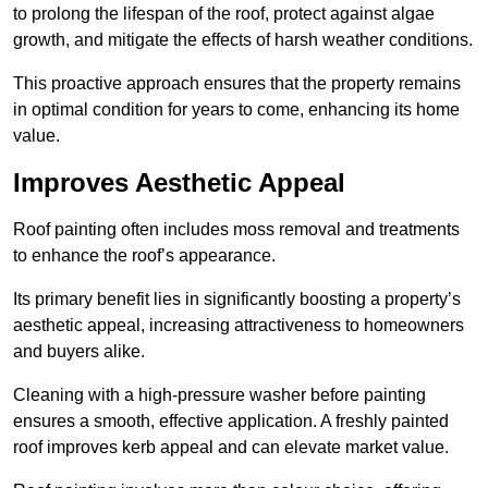
to prolong the lifespan of the roof, protect against algae
growth, and mitigate the effects of harsh weather conditions.
This proactive approach ensures that the property remains
in optimal condition for years to come, enhancing its home
value.
Improves Aesthetic Appeal
Roof painting often includes moss removal and treatments
to enhance the roof’s appearance.
Its primary benefit lies in significantly boosting a property’s
aesthetic appeal, increasing attractiveness to homeowners
and buyers alike.
Cleaning with a high-pressure washer before painting
ensures a smooth, effective application. A freshly painted
roof improves kerb appeal and can elevate market value.