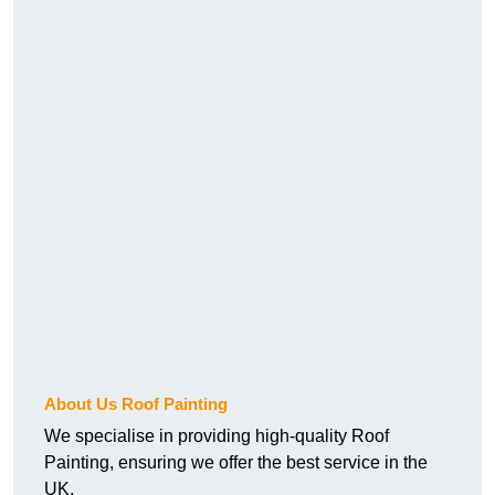
About Us Roof Painting
We specialise in providing high-quality Roof
Painting, ensuring we offer the best service in the
UK.