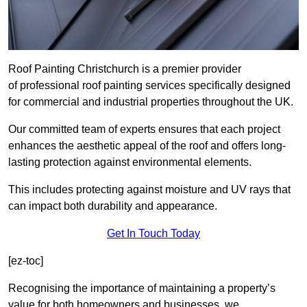
Roof Painting Christchurch is a premier provider
of professional roof painting services specifically designed
for commercial and industrial properties throughout the UK.
Our committed team of experts ensures that each project
enhances the aesthetic appeal of the roof and offers long-
lasting protection against environmental elements.
This includes protecting against moisture and UV rays that
can impact both durability and appearance.
Get In Touch Today
[ez-toc]
Recognising the importance of maintaining a property’s
value for both homeowners and businesses, we