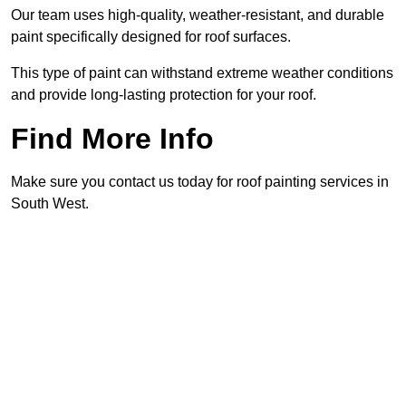
Our team uses high-quality, weather-resistant, and durable
paint specifically designed for roof surfaces.
This type of paint can withstand extreme weather conditions
and provide long-lasting protection for your roof.
Find More Info
Make sure you contact us today for roof painting services in
South West.