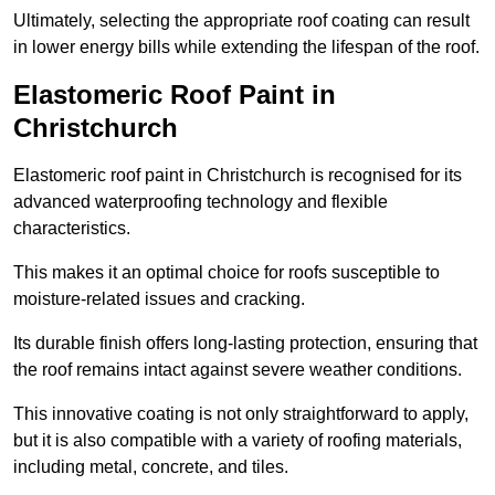
Ultimately, selecting the appropriate roof coating can result
in lower energy bills while extending the lifespan of the roof.
Elastomeric Roof Paint in
Christchurch
Elastomeric roof paint in Christchurch is recognised for its
advanced waterproofing technology and flexible
characteristics.
This makes it an optimal choice for roofs susceptible to
moisture-related issues and cracking.
Its durable finish offers long-lasting protection, ensuring that
the roof remains intact against severe weather conditions.
This innovative coating is not only straightforward to apply,
but it is also compatible with a variety of roofing materials,
including metal, concrete, and tiles.