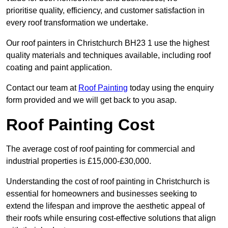
prioritise quality, efficiency, and customer satisfaction in
every roof transformation we undertake.
Our roof painters in Christchurch BH23 1 use the highest
quality materials and techniques available, including roof
coating and paint application.
Contact our team at
Roof Painting
today using the enquiry
form provided and we will get back to you asap.
Roof Painting Cost
The average cost of roof painting for commercial and
industrial properties is £15,000-£30,000.
Understanding the cost of roof painting in Christchurch is
essential for homeowners and businesses seeking to
extend the lifespan and improve the aesthetic appeal of
their roofs while ensuring cost-effective solutions that align