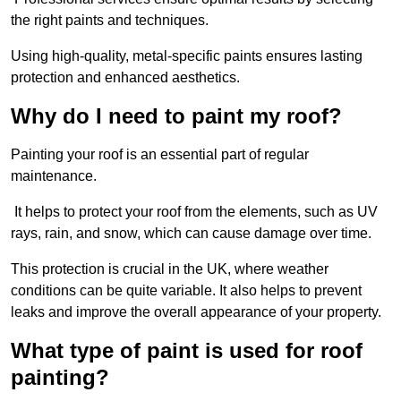
the right paints and techniques.
Using high-quality, metal-specific paints ensures lasting
protection and enhanced aesthetics.
Why do I need to paint my roof?
Painting your roof is an essential part of regular
maintenance.
It helps to protect your roof from the elements, such as UV
rays, rain, and snow, which can cause damage over time.
This protection is crucial in the UK, where weather
conditions can be quite variable. It also helps to prevent
leaks and improve the overall appearance of your property.
What type of paint is used for roof
painting?