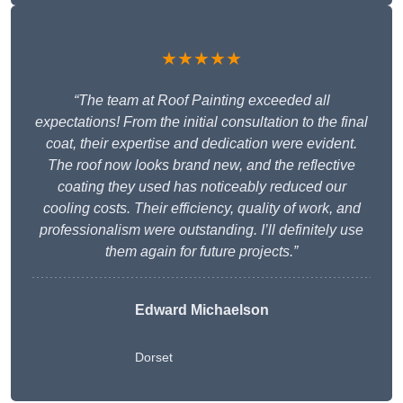
★★★★★
“The team at Roof Painting exceeded all
expectations! From the initial consultation to the final
coat, their expertise and dedication were evident.
The roof now looks brand new, and the reflective
coating they used has noticeably reduced our
cooling costs. Their efficiency, quality of work, and
professionalism were outstanding. I’ll definitely use
them again for future projects.”
Edward Michaelson
Dorset