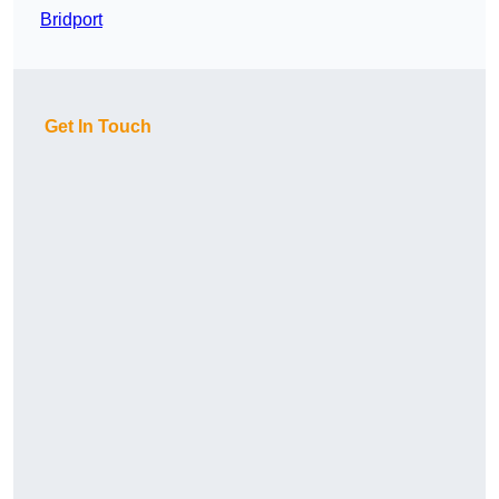
Bridport
Get In Touch