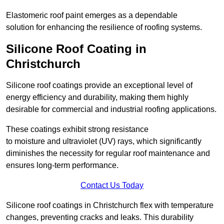
Elastomeric roof paint emerges as a dependable
solution for enhancing the resilience of roofing systems.
Silicone Roof Coating in
Christchurch
Silicone roof coatings provide an exceptional level of
energy efficiency and durability, making them highly
desirable for commercial and industrial roofing applications.
These coatings exhibit strong resistance
to moisture and ultraviolet (UV) rays, which significantly
diminishes the necessity for regular roof maintenance and
ensures long-term performance.
Contact Us Today
Silicone roof coatings in Christchurch flex with temperature
changes, preventing cracks and leaks. This durability