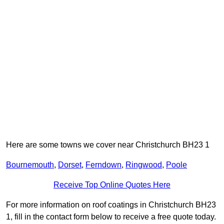
Here are some towns we cover near Christchurch BH23 1
Bournemouth
,
Dorset
,
Ferndown
,
Ringwood
,
Poole
Receive Top Online Quotes Here
For more information on roof coatings in Christchurch BH23
1, fill in the contact form below to receive a free quote today.