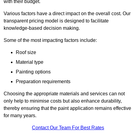
with their budget.
Various factors have a direct impact on the overall cost. Our
transparent pricing model is designed to facilitate
knowledge-based decision making.
Some of the most impacting factors include:
Roof size
Material type
Painting options
Preparation requirements
Choosing the appropriate materials and services can not
only help to minimise costs but also enhance durability,
thereby ensuring that the paint application remains effective
for many years.
Contact Our Team For Best Rates