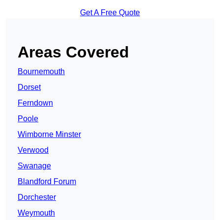
Get A Free Quote
Areas Covered
Bournemouth
Dorset
Ferndown
Poole
Wimborne Minster
Verwood
Swanage
Blandford Forum
Dorchester
Weymouth