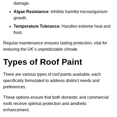
damage.
Algae Resistance:
Inhibits harmful microorganism
growth.
Temperature Tolerance:
Handles extreme heat and
frost.
Regular maintenance ensures lasting protection, vital for
enduring the UK’s unpredictable climate.
Types of Roof Paint
There are various types of roof paints available, each
specifically formulated to address distinct needs and
preferences.
These options ensure that both domestic and commercial
roofs receive optimal protection and aesthetic
enhancement.