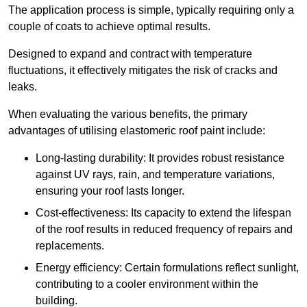
The application process is simple, typically requiring only a
couple of coats to achieve optimal results.
Designed to expand and contract with temperature
fluctuations, it effectively mitigates the risk of cracks and
leaks.
When evaluating the various benefits, the primary
advantages of utilising elastomeric roof paint include:
Long-lasting durability: It provides robust resistance
against UV rays, rain, and temperature variations,
ensuring your roof lasts longer.
Cost-effectiveness: Its capacity to extend the lifespan
of the roof results in reduced frequency of repairs and
replacements.
Energy efficiency: Certain formulations reflect sunlight,
contributing to a cooler environment within the
building.