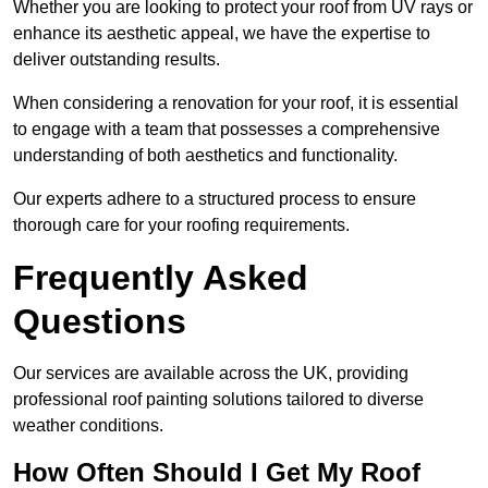
Whether you are looking to protect your roof from UV rays or
enhance its aesthetic appeal, we have the expertise to
deliver outstanding results.
When considering a renovation for your roof, it is essential
to engage with a team that possesses a comprehensive
understanding of both aesthetics and functionality.
Our experts adhere to a structured process to ensure
thorough care for your roofing requirements.
Frequently Asked
Questions
Our services are available across the UK, providing
professional roof painting solutions tailored to diverse
weather conditions.
How Often Should I Get My Roof