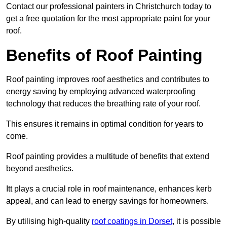
Contact our professional painters in Christchurch today to
get a free quotation for the most appropriate paint for your
roof.
Benefits of Roof Painting
Roof painting improves roof aesthetics and contributes to
energy saving by employing advanced waterproofing
technology that reduces the breathing rate of your roof.
This ensures it remains in optimal condition for years to
come.
Roof painting provides a multitude of benefits that extend
beyond aesthetics.
Itt plays a crucial role in roof maintenance, enhances kerb
appeal, and can lead to energy savings for homeowners.
By utilising high-quality
roof coatings in Dorset
, it is possible