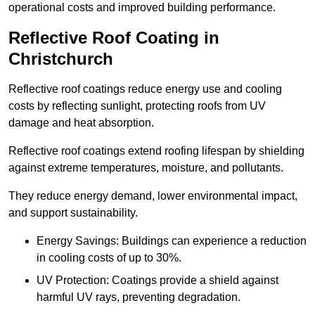
operational costs and improved building performance.
Reflective Roof Coating in
Christchurch
Reflective roof coatings reduce energy use and cooling
costs by reflecting sunlight, protecting roofs from UV
damage and heat absorption.
Reflective roof coatings extend roofing lifespan by shielding
against extreme temperatures, moisture, and pollutants.
They reduce energy demand, lower environmental impact,
and support sustainability.
Energy Savings: Buildings can experience a reduction
in cooling costs of up to 30%.
UV Protection: Coatings provide a shield against
harmful UV rays, preventing degradation.