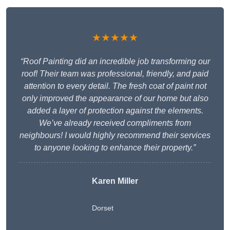
★★★★★
“Roof Painting did an incredible job transforming our
roof! Their team was professional, friendly, and paid
attention to every detail. The fresh coat of paint not
only improved the appearance of our home but also
added a layer of protection against the elements.
We’ve already received compliments from
neighbours! I would highly recommend their services
to anyone looking to enhance their property.”
Karen Miller
Dorset