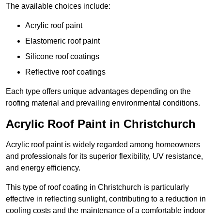
The available choices include:
Acrylic roof paint
Elastomeric roof paint
Silicone roof coatings
Reflective roof coatings
Each type offers unique advantages depending on the
roofing material and prevailing environmental conditions.
Acrylic Roof Paint in Christchurch
Acrylic roof paint is widely regarded among homeowners
and professionals for its superior flexibility, UV resistance,
and energy efficiency.
This type of roof coating in Christchurch is particularly
effective in reflecting sunlight, contributing to a reduction in
cooling costs and the maintenance of a comfortable indoor