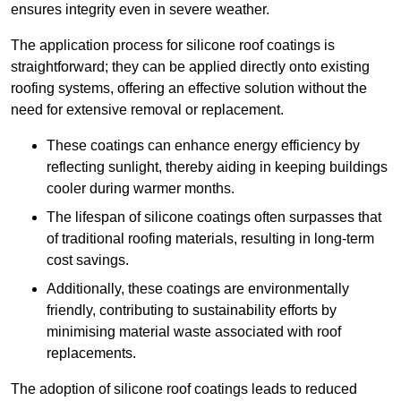
ensures integrity even in severe weather.
The application process for silicone roof coatings is
straightforward; they can be applied directly onto existing
roofing systems, offering an effective solution without the
need for extensive removal or replacement.
These coatings can enhance energy efficiency by
reflecting sunlight, thereby aiding in keeping buildings
cooler during warmer months.
The lifespan of silicone coatings often surpasses that
of traditional roofing materials, resulting in long-term
cost savings.
Additionally, these coatings are environmentally
friendly, contributing to sustainability efforts by
minimising material waste associated with roof
replacements.
The adoption of silicone roof coatings leads to reduced