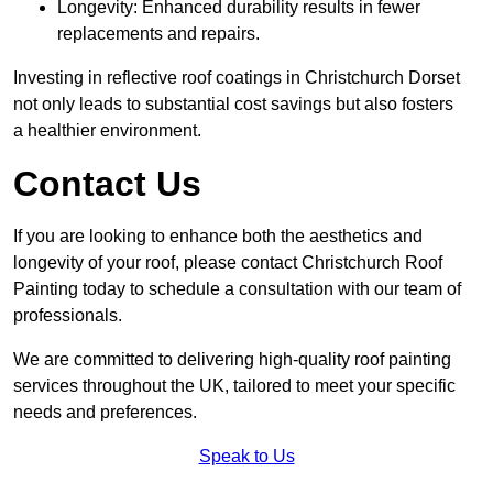
Longevity: Enhanced durability results in fewer
replacements and repairs.
Investing in reflective roof coatings in Christchurch Dorset
not only leads to substantial cost savings but also fosters
a healthier environment.
Contact Us
If you are looking to enhance both the aesthetics and
longevity of your roof, please contact Christchurch Roof
Painting today to schedule a consultation with our team of
professionals.
We are committed to delivering high-quality roof painting
services throughout the UK, tailored to meet your specific
needs and preferences.
Speak to Us