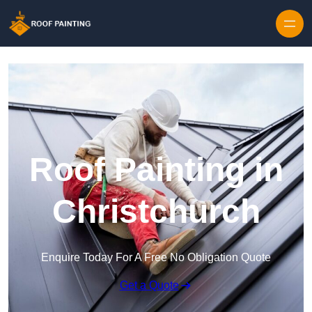
Skip to content
Roof Painting in
Christchurch
Enquire Today For A Free No Obligation Quote
Get a Quote