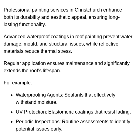
Professional painting services in Christchurch enhance
both its durability and aesthetic appeal, ensuring long-
lasting functionality.
Advanced waterproof coatings in roof painting prevent water
damage, mould, and structural issues, while reflective
materials reduce thermal stress.
Regular application ensures maintenance and significantly
extends the roof’s lifespan.
For example:
Waterproofing Agents: Sealants that effectively
withstand moisture.
UV Protection: Elastomeric coatings that resist fading.
Periodic Inspections: Routine assessments to identify
potential issues early.