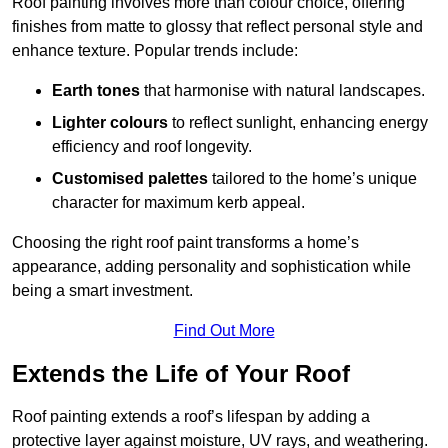
Roof painting involves more than colour choice, offering
finishes from matte to glossy that reflect personal style and
enhance texture. Popular trends include:
Earth tones
that harmonise with natural landscapes.
Lighter colours
to reflect sunlight, enhancing energy
efficiency and roof longevity.
Customised palettes
tailored to the home’s unique
character for maximum kerb appeal.
Choosing the right roof paint transforms a home’s
appearance, adding personality and sophistication while
being a smart investment.
Find Out More
Extends the Life of Your Roof
Roof painting extends a roof’s lifespan by adding a
protective layer against moisture, UV rays, and weathering.