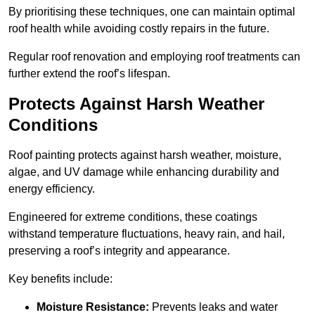
By prioritising these techniques, one can maintain optimal
roof health while avoiding costly repairs in the future.
Regular roof renovation and employing roof treatments can
further extend the roof’s lifespan.
Protects Against Harsh Weather
Conditions
Roof painting protects against harsh weather, moisture,
algae, and UV damage while enhancing durability and
energy efficiency.
Engineered for extreme conditions, these coatings
withstand temperature fluctuations, heavy rain, and hail,
preserving a roof’s integrity and appearance.
Key benefits include:
Moisture Resistance:
Prevents leaks and water