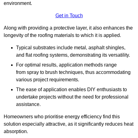
environment.
Get in Touch
Along with providing a protective layer, it also enhances the
longevity of the roofing materials to which it is applied.
Typical substrates include metal, asphalt shingles,
and flat roofing systems, demonstrating its versatility.
For optimal results, application methods range
from spray to brush techniques, thus accommodating
various project requirements.
The ease of application enables DIY enthusiasts to
undertake projects without the need for professional
assistance.
Homeowners who prioritise energy efficiency find this
solution especially attractive, as it significantly reduces heat
absorption.