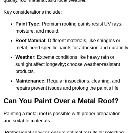
quality, roof material, and local weather.
Key considerations include:
Paint Type:
Premium roofing paints resist UV rays,
moisture, and mould.
Roof Material:
Different materials, like shingles or
metal, need specific paints for adhesion and durability.
Weather:
Extreme conditions like heavy rain or
sunlight affect longevity; choose weather-resistant
products.
Maintenance:
Regular inspections, cleaning, and
repairs prevent issues and prolong the paint’s life.
Can You Paint Over a Metal Roof?
Painting a metal roof is possible with proper preparation
and suitable materials.
Professional services ensure optimal results by selecting