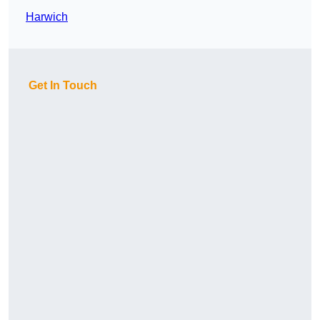
Harwich
Get In Touch