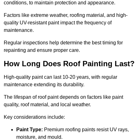
conditions, to maintain protection and appearance.
Factors like extreme weather, roofing material, and high-
quality UV-resistant paint impact the frequency of
maintenance.
Regular inspections help determine the best timing for
repainting and ensure proper care.
How Long Does Roof Painting Last?
High-quality paint can last 10-20 years, with regular
maintenance extending its durability.
The lifespan of roof paint depends on factors like paint
quality, roof material, and local weather.
Key considerations include:
Paint Type:
Premium roofing paints resist UV rays,
moisture, and mould.