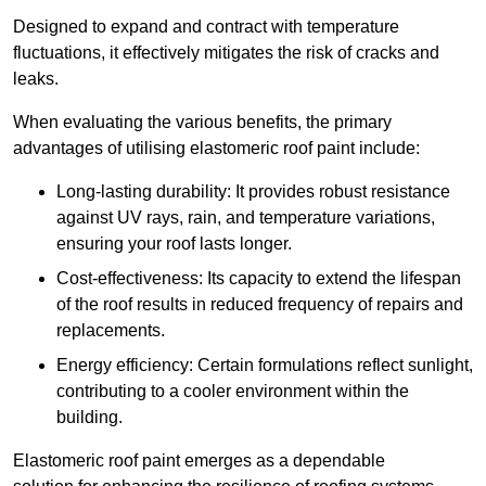
Designed to expand and contract with temperature
fluctuations, it effectively mitigates the risk of cracks and
leaks.
When evaluating the various benefits, the primary
advantages of utilising elastomeric roof paint include:
Long-lasting durability: It provides robust resistance
against UV rays, rain, and temperature variations,
ensuring your roof lasts longer.
Cost-effectiveness: Its capacity to extend the lifespan
of the roof results in reduced frequency of repairs and
replacements.
Energy efficiency: Certain formulations reflect sunlight,
contributing to a cooler environment within the
building.
Elastomeric roof paint emerges as a dependable