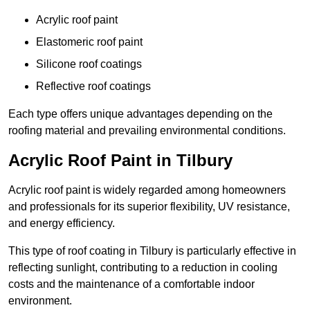
Acrylic roof paint
Elastomeric roof paint
Silicone roof coatings
Reflective roof coatings
Each type offers unique advantages depending on the
roofing material and prevailing environmental conditions.
Acrylic Roof Paint in Tilbury
Acrylic roof paint is widely regarded among homeowners
and professionals for its superior flexibility, UV resistance,
and energy efficiency.
This type of roof coating in Tilbury is particularly effective in
reflecting sunlight, contributing to a reduction in cooling
costs and the maintenance of a comfortable indoor
environment.