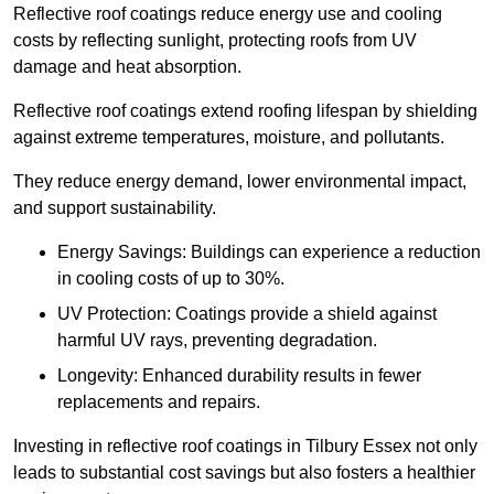
Reflective roof coatings reduce energy use and cooling
costs by reflecting sunlight, protecting roofs from UV
damage and heat absorption.
Reflective roof coatings extend roofing lifespan by shielding
against extreme temperatures, moisture, and pollutants.
They reduce energy demand, lower environmental impact,
and support sustainability.
Energy Savings: Buildings can experience a reduction
in cooling costs of up to 30%.
UV Protection: Coatings provide a shield against
harmful UV rays, preventing degradation.
Longevity: Enhanced durability results in fewer
replacements and repairs.
Investing in reflective roof coatings in Tilbury Essex not only
leads to substantial cost savings but also fosters a healthier