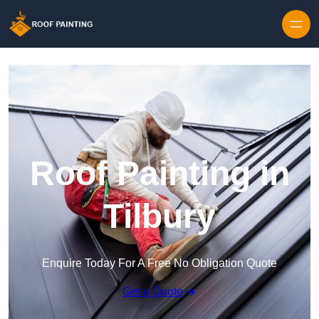
Skip to content
Roof Painting in
Tilbury
Enquire Today For A Free No Obligation Quote
Get a Quote