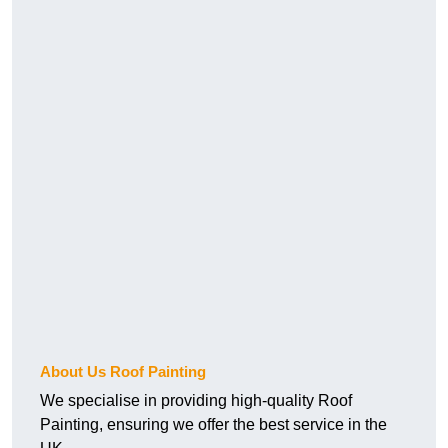
About Us Roof Painting
We specialise in providing high-quality Roof
Painting, ensuring we offer the best service in the