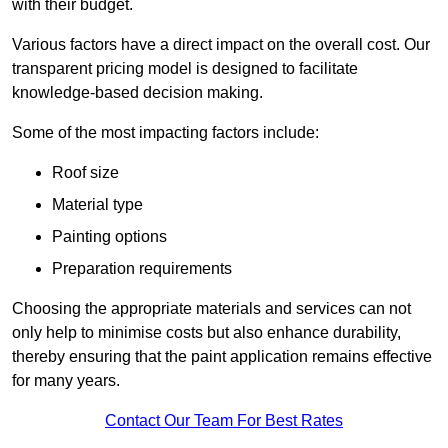
with their budget.
Various factors have a direct impact on the overall cost. Our
transparent pricing model is designed to facilitate
knowledge-based decision making.
Some of the most impacting factors include:
Roof size
Material type
Painting options
Preparation requirements
Choosing the appropriate materials and services can not
only help to minimise costs but also enhance durability,
thereby ensuring that the paint application remains effective
for many years.
Contact Our Team For Best Rates