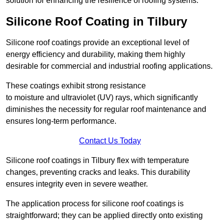
solution for enhancing the resilience of roofing systems.
Silicone Roof Coating in Tilbury
Silicone roof coatings provide an exceptional level of
energy efficiency and durability, making them highly
desirable for commercial and industrial roofing applications.
These coatings exhibit strong resistance
to moisture and ultraviolet (UV) rays, which significantly
diminishes the necessity for regular roof maintenance and
ensures long-term performance.
Contact Us Today
Silicone roof coatings in Tilbury flex with temperature
changes, preventing cracks and leaks. This durability
ensures integrity even in severe weather.
The application process for silicone roof coatings is
straightforward; they can be applied directly onto existing