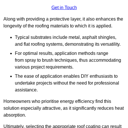
Get in Touch
Along with providing a protective layer, it also enhances the
longevity of the roofing materials to which it is applied.
Typical substrates include metal, asphalt shingles,
and flat roofing systems, demonstrating its versatility.
For optimal results, application methods range
from spray to brush techniques, thus accommodating
various project requirements.
The ease of application enables DIY enthusiasts to
undertake projects without the need for professional
assistance.
Homeowners who prioritise energy efficiency find this
solution especially attractive, as it significantly reduces heat
absorption.
Ultimately, selecting the appropriate roof coating can result