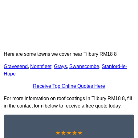
Here are some towns we cover near Tilbury RM18 8
Gravesend
,
Northfleet
,
Grays
,
Swanscombe
,
Stanford-le-
Hope
Receive Top Online Quotes Here
For more information on roof coatings in Tilbury RM18 8, fill
in the contact form below to receive a free quote today.
★★★★★