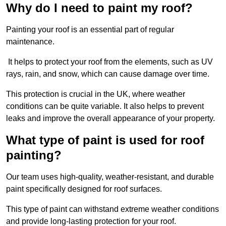
Why do I need to paint my roof?
Painting your roof is an essential part of regular
maintenance.
It helps to protect your roof from the elements, such as UV
rays, rain, and snow, which can cause damage over time.
This protection is crucial in the UK, where weather
conditions can be quite variable. It also helps to prevent
leaks and improve the overall appearance of your property.
What type of paint is used for roof
painting?
Our team uses high-quality, weather-resistant, and durable
paint specifically designed for roof surfaces.
This type of paint can withstand extreme weather conditions
and provide long-lasting protection for your roof.