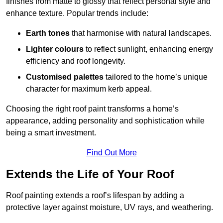
finishes from matte to glossy that reflect personal style and
enhance texture. Popular trends include:
Earth tones
that harmonise with natural landscapes.
Lighter colours
to reflect sunlight, enhancing energy
efficiency and roof longevity.
Customised palettes
tailored to the home’s unique
character for maximum kerb appeal.
Choosing the right roof paint transforms a home’s
appearance, adding personality and sophistication while
being a smart investment.
Find Out More
Extends the Life of Your Roof
Roof painting extends a roof’s lifespan by adding a
protective layer against moisture, UV rays, and weathering.