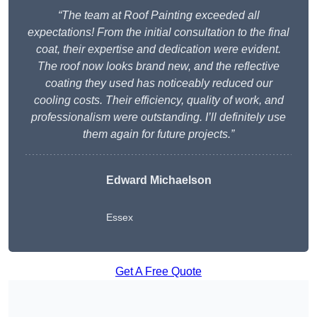
“The team at Roof Painting exceeded all
expectations! From the initial consultation to the final
coat, their expertise and dedication were evident.
The roof now looks brand new, and the reflective
coating they used has noticeably reduced our
cooling costs. Their efficiency, quality of work, and
professionalism were outstanding. I’ll definitely use
them again for future projects.”
Edward Michaelson
Essex
Get A Free Quote