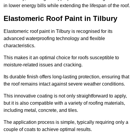
in lower energy bills while extending the lifespan of the roof.
Elastomeric Roof Paint in Tilbury
Elastomeric roof paint in Tilbury is recognised for its
advanced waterproofing technology and flexible
characteristics.
This makes it an optimal choice for roofs susceptible to
moisture-related issues and cracking.
Its durable finish offers long-lasting protection, ensuring that
the roof remains intact against severe weather conditions.
This innovative coating is not only straightforward to apply,
but it is also compatible with a variety of roofing materials,
including metal, concrete, and tiles.
The application process is simple, typically requiring only a
couple of coats to achieve optimal results.