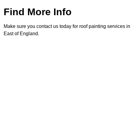
Find More Info
Make sure you contact us today for roof painting services in
East of England.