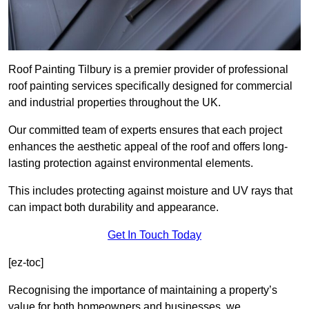
Roof Painting Tilbury is a premier provider of professional
roof painting services specifically designed for commercial
and industrial properties throughout the UK.
Our committed team of experts ensures that each project
enhances the aesthetic appeal of the roof and offers long-
lasting protection against environmental elements.
This includes protecting against moisture and UV rays that
can impact both durability and appearance.
Get In Touch Today
[ez-toc]
Recognising the importance of maintaining a property’s
value for both homeowners and businesses, we