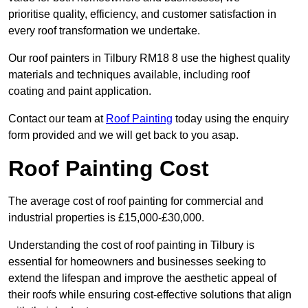
prioritise quality, efficiency, and customer satisfaction in
every roof transformation we undertake.
Our roof painters in Tilbury RM18 8 use the highest quality
materials and techniques available, including roof
coating and paint application.
Contact our team at
Roof Painting
today using the enquiry
form provided and we will get back to you asap.
Roof Painting Cost
The average cost of roof painting for commercial and
industrial properties is £15,000-£30,000.
Understanding the cost of roof painting in Tilbury is
essential for homeowners and businesses seeking to
extend the lifespan and improve the aesthetic appeal of
their roofs while ensuring cost-effective solutions that align