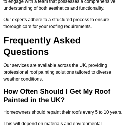
to engage with a team that possesses a comprehensive
understanding of both aesthetics and functionality.
Our experts adhere to a structured process to ensure
thorough care for your roofing requirements.
Frequently Asked
Questions
Our services are available across the UK, providing
professional roof painting solutions tailored to diverse
weather conditions.
How Often Should I Get My Roof
Painted in the UK?
Homeowners should repaint their roofs every 5 to 10 years.
This will depend on materials and environmental