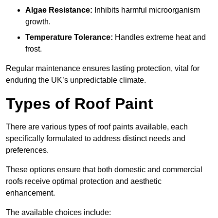
Algae Resistance:
Inhibits harmful microorganism
growth.
Temperature Tolerance:
Handles extreme heat and
frost.
Regular maintenance ensures lasting protection, vital for
enduring the UK’s unpredictable climate.
Types of Roof Paint
There are various types of roof paints available, each
specifically formulated to address distinct needs and
preferences.
These options ensure that both domestic and commercial
roofs receive optimal protection and aesthetic
enhancement.
The available choices include: