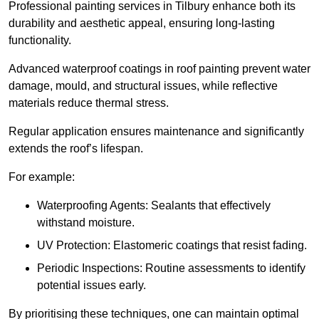
Professional painting services in Tilbury enhance both its
durability and aesthetic appeal, ensuring long-lasting
functionality.
Advanced waterproof coatings in roof painting prevent water
damage, mould, and structural issues, while reflective
materials reduce thermal stress.
Regular application ensures maintenance and significantly
extends the roof’s lifespan.
For example:
Waterproofing Agents: Sealants that effectively
withstand moisture.
UV Protection: Elastomeric coatings that resist fading.
Periodic Inspections: Routine assessments to identify
potential issues early.
By prioritising these techniques, one can maintain optimal