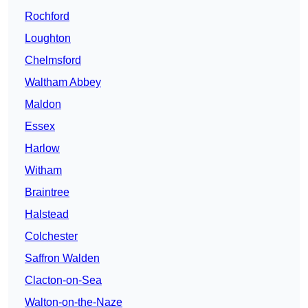
Rochford
Loughton
Chelmsford
Waltham Abbey
Maldon
Essex
Harlow
Witham
Braintree
Halstead
Colchester
Saffron Walden
Clacton-on-Sea
Walton-on-the-Naze