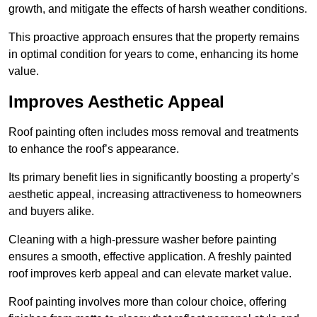
growth, and mitigate the effects of harsh weather conditions.
This proactive approach ensures that the property remains
in optimal condition for years to come, enhancing its home
value.
Improves Aesthetic Appeal
Roof painting often includes moss removal and treatments
to enhance the roof’s appearance.
Its primary benefit lies in significantly boosting a property’s
aesthetic appeal, increasing attractiveness to homeowners
and buyers alike.
Cleaning with a high-pressure washer before painting
ensures a smooth, effective application. A freshly painted
roof improves kerb appeal and can elevate market value.
Roof painting involves more than colour choice, offering