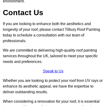
environment.
Contact Us
If you are looking to enhance both the aesthetics and
longevity of your roof, please contact Tilbury Roof Painting
today to schedule a consultation with our team of
professionals.
We are committed to delivering high-quality roof painting
services throughout the UK, tailored to meet your specific
needs and preferences.
Speak to Us
Whether you are looking to protect your roof from UV rays or
enhance its aesthetic appeal, we have the expertise to
deliver outstanding results.
When considering a renovation for your roof, it is essential