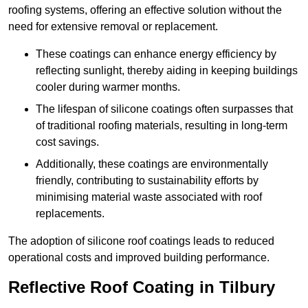
roofing systems, offering an effective solution without the
need for extensive removal or replacement.
These coatings can enhance energy efficiency by
reflecting sunlight, thereby aiding in keeping buildings
cooler during warmer months.
The lifespan of silicone coatings often surpasses that
of traditional roofing materials, resulting in long-term
cost savings.
Additionally, these coatings are environmentally
friendly, contributing to sustainability efforts by
minimising material waste associated with roof
replacements.
The adoption of silicone roof coatings leads to reduced
operational costs and improved building performance.
Reflective Roof Coating in Tilbury