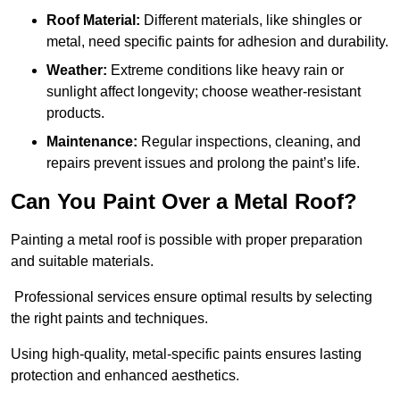
Roof Material:
Different materials, like shingles or
metal, need specific paints for adhesion and durability.
Weather:
Extreme conditions like heavy rain or
sunlight affect longevity; choose weather-resistant
products.
Maintenance:
Regular inspections, cleaning, and
repairs prevent issues and prolong the paint’s life.
Can You Paint Over a Metal Roof?
Painting a metal roof is possible with proper preparation
and suitable materials.
Professional services ensure optimal results by selecting
the right paints and techniques.
Using high-quality, metal-specific paints ensures lasting
protection and enhanced aesthetics.