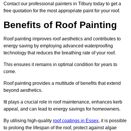
Contact our professional painters in Tilbury today to get a
free quotation for the most appropriate paint for your roof.
Benefits of Roof Painting
Roof painting improves roof aesthetics and contributes to
energy saving by employing advanced waterproofing
technology that reduces the breathing rate of your roof.
This ensures it remains in optimal condition for years to
come.
Roof painting provides a multitude of benefits that extend
beyond aesthetics.
Itt plays a crucial role in roof maintenance, enhances kerb
appeal, and can lead to energy savings for homeowners.
By utilising high-quality
roof coatings in Essex
, it is possible
to prolong the lifespan of the roof, protect against algae