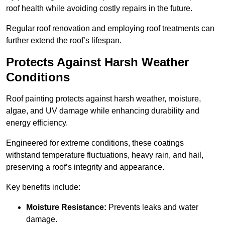
roof health while avoiding costly repairs in the future.
Regular roof renovation and employing roof treatments can
further extend the roof’s lifespan.
Protects Against Harsh Weather
Conditions
Roof painting protects against harsh weather, moisture,
algae, and UV damage while enhancing durability and
energy efficiency.
Engineered for extreme conditions, these coatings
withstand temperature fluctuations, heavy rain, and hail,
preserving a roof’s integrity and appearance.
Key benefits include:
Moisture Resistance:
Prevents leaks and water
damage.