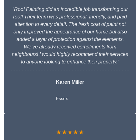
“Roof Painting did an incredible job transforming our
roof! Their team was professional, friendly, and paid
attention to every detail. The fresh coat of paint not
only improved the appearance of our home but also
added a layer of protection against the elements.
We’ve already received compliments from
neighbours! I would highly recommend their services
to anyone looking to enhance their property.”
Karen Miller
Essex
★★★★★