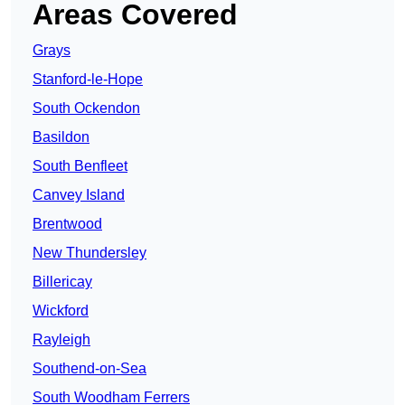
Areas Covered
Grays
Stanford-le-Hope
South Ockendon
Basildon
South Benfleet
Canvey Island
Brentwood
New Thundersley
Billericay
Wickford
Rayleigh
Southend-on-Sea
South Woodham Ferrers