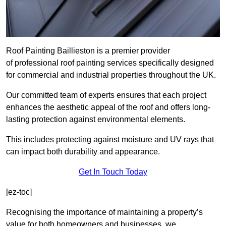
Roof Painting Baillieston is a premier provider
of professional roof painting services specifically designed
for commercial and industrial properties throughout the UK.
Our committed team of experts ensures that each project
enhances the aesthetic appeal of the roof and offers long-
lasting protection against environmental elements.
This includes protecting against moisture and UV rays that
can impact both durability and appearance.
Get In Touch Today
[ez-toc]
Recognising the importance of maintaining a property’s
value for both homeowners and businesses, we