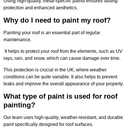
Using high-quality, metal-specific paints ensures lasting
protection and enhanced aesthetics.
Why do I need to paint my roof?
Painting your roof is an essential part of regular
maintenance.
It helps to protect your roof from the elements, such as UV
rays, rain, and snow, which can cause damage over time.
This protection is crucial in the UK, where weather
conditions can be quite variable. It also helps to prevent
leaks and improve the overall appearance of your property.
What type of paint is used for roof
painting?
Our team uses high-quality, weather-resistant, and durable
paint specifically designed for roof surfaces.