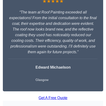
★★★★★
“The team at Roof Painting exceeded all
expectations! From the initial consultation to the final
coat, their expertise and dedication were evident.
The roof now looks brand new, and the reflective
coating they used has noticeably reduced our
cooling costs. Their efficiency, quality of work, and
professionalism were outstanding. I’ll definitely use
them again for future projects.”
Edward Michaelson
Glasgow
Get A Free Quote