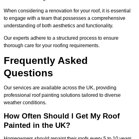
When considering a renovation for your roof, it is essential
to engage with a team that possesses a comprehensive
understanding of both aesthetics and functionality.
Our experts adhere to a structured process to ensure
thorough care for your roofing requirements.
Frequently Asked
Questions
Our services are available across the UK, providing
professional roof painting solutions tailored to diverse
weather conditions.
How Often Should I Get My Roof
Painted in the UK?
Homeowners should repaint their roofs every 5 to 10 years.