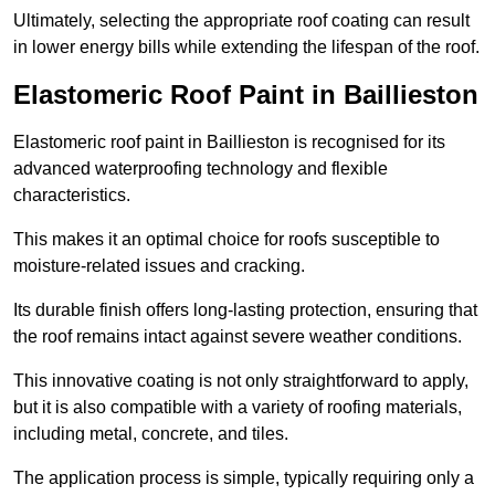
Ultimately, selecting the appropriate roof coating can result
in lower energy bills while extending the lifespan of the roof.
Elastomeric Roof Paint in Baillieston
Elastomeric roof paint in Baillieston is recognised for its
advanced waterproofing technology and flexible
characteristics.
This makes it an optimal choice for roofs susceptible to
moisture-related issues and cracking.
Its durable finish offers long-lasting protection, ensuring that
the roof remains intact against severe weather conditions.
This innovative coating is not only straightforward to apply,
but it is also compatible with a variety of roofing materials,
including metal, concrete, and tiles.
The application process is simple, typically requiring only a