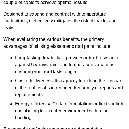
couple of coats to achieve optimal results.
Designed to expand and contract with temperature
fluctuations, it effectively mitigates the risk of cracks and
leaks.
When evaluating the various benefits, the primary
advantages of utilising elastomeric roof paint include:
Long-lasting durability: It provides robust resistance
against UV rays, rain, and temperature variations,
ensuring your roof lasts longer.
Cost-effectiveness: Its capacity to extend the lifespan
of the roof results in reduced frequency of repairs and
replacements.
Energy efficiency: Certain formulations reflect sunlight,
contributing to a cooler environment within the
building.