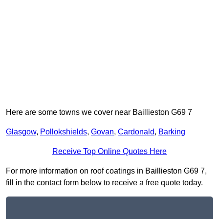
Here are some towns we cover near Baillieston G69 7
Glasgow
,
Pollokshields
,
Govan
,
Cardonald
,
Barking
Receive Top Online Quotes Here
For more information on roof coatings in Baillieston G69 7,
fill in the contact form below to receive a free quote today.