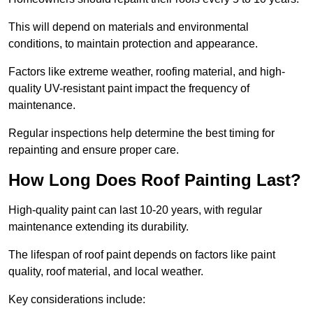
This will depend on materials and environmental
conditions, to maintain protection and appearance.
Factors like extreme weather, roofing material, and high-
quality UV-resistant paint impact the frequency of
maintenance.
Regular inspections help determine the best timing for
repainting and ensure proper care.
How Long Does Roof Painting Last?
High-quality paint can last 10-20 years, with regular
maintenance extending its durability.
The lifespan of roof paint depends on factors like paint
quality, roof material, and local weather.
Key considerations include: