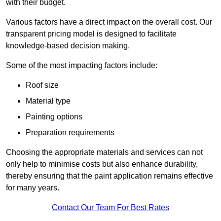
with their budget.
Various factors have a direct impact on the overall cost. Our
transparent pricing model is designed to facilitate
knowledge-based decision making.
Some of the most impacting factors include:
Roof size
Material type
Painting options
Preparation requirements
Choosing the appropriate materials and services can not
only help to minimise costs but also enhance durability,
thereby ensuring that the paint application remains effective
for many years.
Contact Our Team For Best Rates