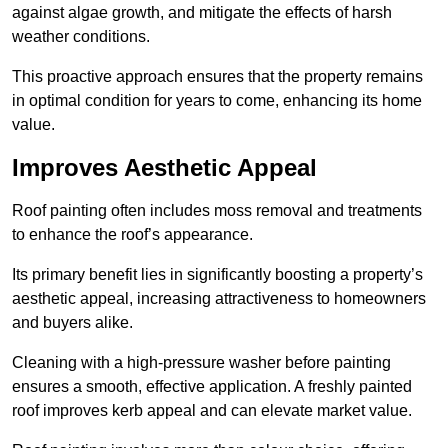
against algae growth, and mitigate the effects of harsh
weather conditions.
This proactive approach ensures that the property remains
in optimal condition for years to come, enhancing its home
value.
Improves Aesthetic Appeal
Roof painting often includes moss removal and treatments
to enhance the roof’s appearance.
Its primary benefit lies in significantly boosting a property’s
aesthetic appeal, increasing attractiveness to homeowners
and buyers alike.
Cleaning with a high-pressure washer before painting
ensures a smooth, effective application. A freshly painted
roof improves kerb appeal and can elevate market value.