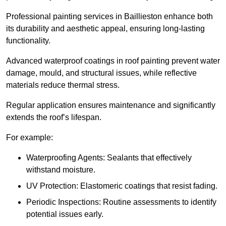
Professional painting services in Baillieston enhance both
its durability and aesthetic appeal, ensuring long-lasting
functionality.
Advanced waterproof coatings in roof painting prevent water
damage, mould, and structural issues, while reflective
materials reduce thermal stress.
Regular application ensures maintenance and significantly
extends the roof’s lifespan.
For example:
Waterproofing Agents: Sealants that effectively
withstand moisture.
UV Protection: Elastomeric coatings that resist fading.
Periodic Inspections: Routine assessments to identify
potential issues early.