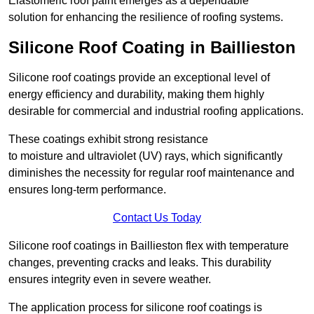
Elastomeric roof paint emerges as a dependable
solution for enhancing the resilience of roofing systems.
Silicone Roof Coating in Baillieston
Silicone roof coatings provide an exceptional level of
energy efficiency and durability, making them highly
desirable for commercial and industrial roofing applications.
These coatings exhibit strong resistance
to moisture and ultraviolet (UV) rays, which significantly
diminishes the necessity for regular roof maintenance and
ensures long-term performance.
Contact Us Today
Silicone roof coatings in Baillieston flex with temperature
changes, preventing cracks and leaks. This durability
ensures integrity even in severe weather.
The application process for silicone roof coatings is