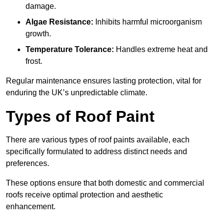
damage.
Algae Resistance:
Inhibits harmful microorganism
growth.
Temperature Tolerance:
Handles extreme heat and
frost.
Regular maintenance ensures lasting protection, vital for
enduring the UK’s unpredictable climate.
Types of Roof Paint
There are various types of roof paints available, each
specifically formulated to address distinct needs and
preferences.
These options ensure that both domestic and commercial
roofs receive optimal protection and aesthetic
enhancement.