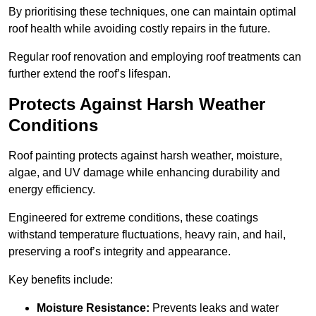
By prioritising these techniques, one can maintain optimal
roof health while avoiding costly repairs in the future.
Regular roof renovation and employing roof treatments can
further extend the roof’s lifespan.
Protects Against Harsh Weather
Conditions
Roof painting protects against harsh weather, moisture,
algae, and UV damage while enhancing durability and
energy efficiency.
Engineered for extreme conditions, these coatings
withstand temperature fluctuations, heavy rain, and hail,
preserving a roof’s integrity and appearance.
Key benefits include:
Moisture Resistance:
Prevents leaks and water