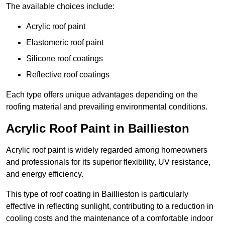
The available choices include:
Acrylic roof paint
Elastomeric roof paint
Silicone roof coatings
Reflective roof coatings
Each type offers unique advantages depending on the
roofing material and prevailing environmental conditions.
Acrylic Roof Paint in Baillieston
Acrylic roof paint is widely regarded among homeowners
and professionals for its superior flexibility, UV resistance,
and energy efficiency.
This type of roof coating in Baillieston is particularly
effective in reflecting sunlight, contributing to a reduction in
cooling costs and the maintenance of a comfortable indoor