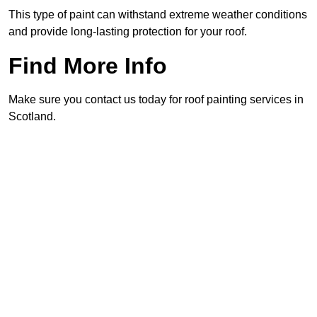
This type of paint can withstand extreme weather conditions
and provide long-lasting protection for your roof.
Find More Info
Make sure you contact us today for roof painting services in
Scotland.