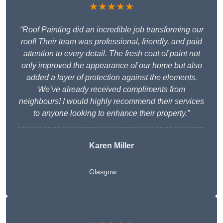
★★★★★
“Roof Painting did an incredible job transforming our
roof! Their team was professional, friendly, and paid
attention to every detail. The fresh coat of paint not
only improved the appearance of our home but also
added a layer of protection against the elements.
We’ve already received compliments from
neighbours! I would highly recommend their services
to anyone looking to enhance their property.”
Karen Miller
Glasgow