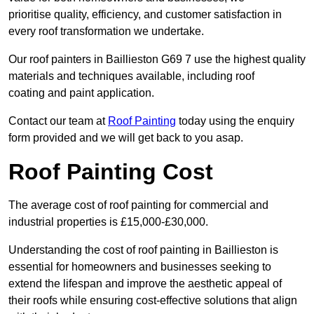
prioritise quality, efficiency, and customer satisfaction in
every roof transformation we undertake.
Our roof painters in Baillieston G69 7 use the highest quality
materials and techniques available, including roof
coating and paint application.
Contact our team at
Roof Painting
today using the enquiry
form provided and we will get back to you asap.
Roof Painting Cost
The average cost of roof painting for commercial and
industrial properties is £15,000-£30,000.
Understanding the cost of roof painting in Baillieston is
essential for homeowners and businesses seeking to
extend the lifespan and improve the aesthetic appeal of
their roofs while ensuring cost-effective solutions that align