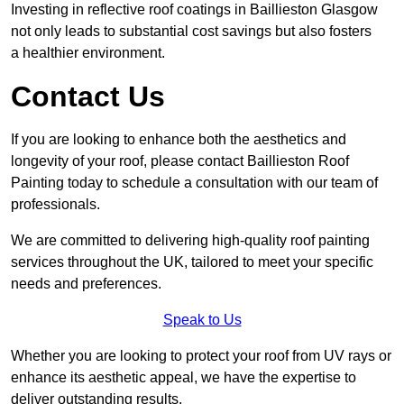
Investing in reflective roof coatings in Baillieston Glasgow
not only leads to substantial cost savings but also fosters
a healthier environment.
Contact Us
If you are looking to enhance both the aesthetics and
longevity of your roof, please contact Baillieston Roof
Painting today to schedule a consultation with our team of
professionals.
We are committed to delivering high-quality roof painting
services throughout the UK, tailored to meet your specific
needs and preferences.
Speak to Us
Whether you are looking to protect your roof from UV rays or
enhance its aesthetic appeal, we have the expertise to
deliver outstanding results.