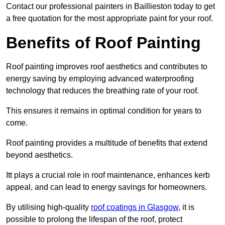
Contact our professional painters in Baillieston today to get
a free quotation for the most appropriate paint for your roof.
Benefits of Roof Painting
Roof painting improves roof aesthetics and contributes to
energy saving by employing advanced waterproofing
technology that reduces the breathing rate of your roof.
This ensures it remains in optimal condition for years to
come.
Roof painting provides a multitude of benefits that extend
beyond aesthetics.
Itt plays a crucial role in roof maintenance, enhances kerb
appeal, and can lead to energy savings for homeowners.
By utilising high-quality
roof coatings in Glasgow
, it is
possible to prolong the lifespan of the roof, protect