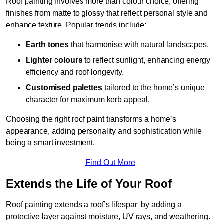
Roof painting involves more than colour choice, offering
finishes from matte to glossy that reflect personal style and
enhance texture. Popular trends include:
Earth tones
that harmonise with natural landscapes.
Lighter colours
to reflect sunlight, enhancing energy
efficiency and roof longevity.
Customised palettes
tailored to the home’s unique
character for maximum kerb appeal.
Choosing the right roof paint transforms a home’s
appearance, adding personality and sophistication while
being a smart investment.
Find Out More
Extends the Life of Your Roof
Roof painting extends a roof’s lifespan by adding a
protective layer against moisture, UV rays, and weathering.