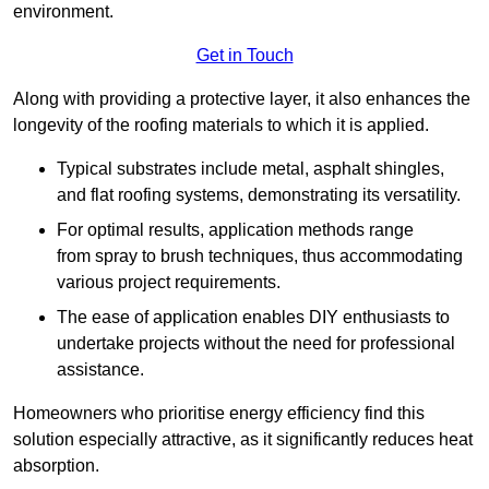
environment.
Get in Touch
Along with providing a protective layer, it also enhances the
longevity of the roofing materials to which it is applied.
Typical substrates include metal, asphalt shingles,
and flat roofing systems, demonstrating its versatility.
For optimal results, application methods range
from spray to brush techniques, thus accommodating
various project requirements.
The ease of application enables DIY enthusiasts to
undertake projects without the need for professional
assistance.
Homeowners who prioritise energy efficiency find this
solution especially attractive, as it significantly reduces heat
absorption.