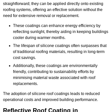
straightforward; they can be applied directly onto existing
roofing systems, offering an effective solution without the
need for extensive removal or replacement.
These coatings can enhance energy efficiency by
reflecting sunlight, thereby aiding in keeping buildings
cooler during warmer months.
The lifespan of silicone coatings often surpasses that
of traditional roofing materials, resulting in long-term
cost savings.
Additionally, these coatings are environmentally
friendly, contributing to sustainability efforts by
minimising material waste associated with roof
replacements.
The adoption of silicone roof coatings leads to reduced
operational costs and improved building performance.
Reflective Roof Coating in