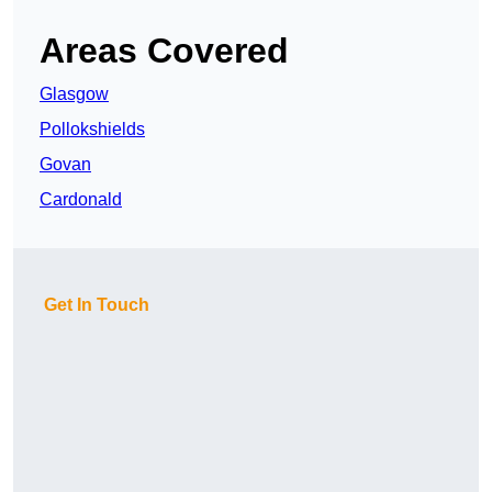
Areas Covered
Glasgow
Pollokshields
Govan
Cardonald
Get In Touch