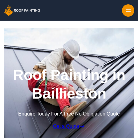
Skip to content
Roof Painting in
Baillieston
Enquire Today For A Free No Obligation Quote
Get a Quote