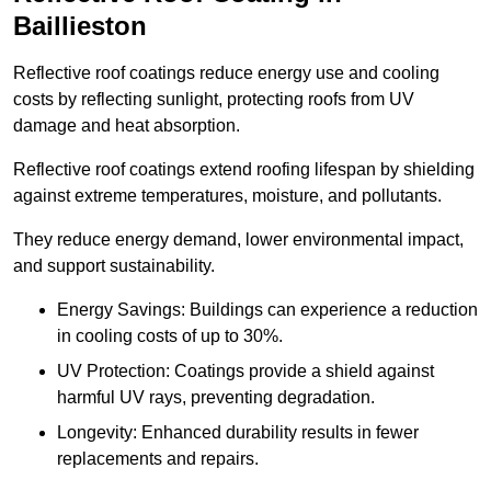
Baillieston
Reflective roof coatings reduce energy use and cooling
costs by reflecting sunlight, protecting roofs from UV
damage and heat absorption.
Reflective roof coatings extend roofing lifespan by shielding
against extreme temperatures, moisture, and pollutants.
They reduce energy demand, lower environmental impact,
and support sustainability.
Energy Savings: Buildings can experience a reduction
in cooling costs of up to 30%.
UV Protection: Coatings provide a shield against
harmful UV rays, preventing degradation.
Longevity: Enhanced durability results in fewer
replacements and repairs.