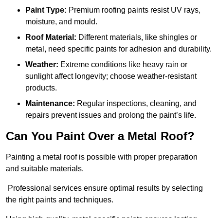
Paint Type:
Premium roofing paints resist UV rays,
moisture, and mould.
Roof Material:
Different materials, like shingles or
metal, need specific paints for adhesion and durability.
Weather:
Extreme conditions like heavy rain or
sunlight affect longevity; choose weather-resistant
products.
Maintenance:
Regular inspections, cleaning, and
repairs prevent issues and prolong the paint’s life.
Can You Paint Over a Metal Roof?
Painting a metal roof is possible with proper preparation
and suitable materials.
Professional services ensure optimal results by selecting
the right paints and techniques.