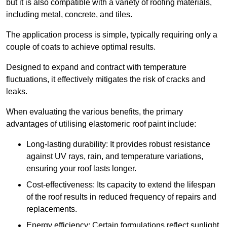
but it is also compatible with a variety of roofing materials,
including metal, concrete, and tiles.
The application process is simple, typically requiring only a
couple of coats to achieve optimal results.
Designed to expand and contract with temperature
fluctuations, it effectively mitigates the risk of cracks and
leaks.
When evaluating the various benefits, the primary
advantages of utilising elastomeric roof paint include:
Long-lasting durability: It provides robust resistance
against UV rays, rain, and temperature variations,
ensuring your roof lasts longer.
Cost-effectiveness: Its capacity to extend the lifespan
of the roof results in reduced frequency of repairs and
replacements.
Energy efficiency: Certain formulations reflect sunlight,