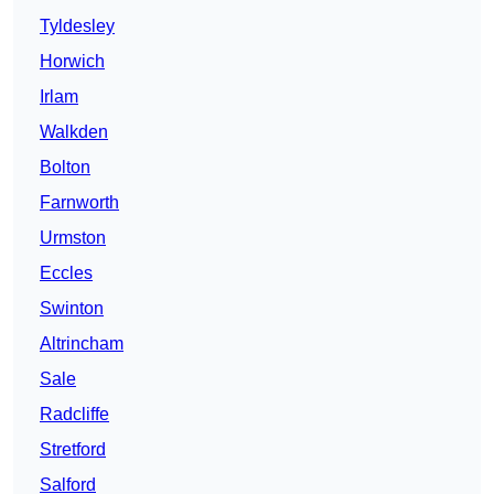
Tyldesley
Horwich
Irlam
Walkden
Bolton
Farnworth
Urmston
Eccles
Swinton
Altrincham
Sale
Radcliffe
Stretford
Salford