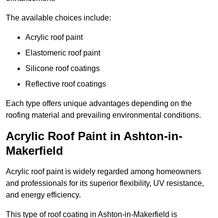
The available choices include:
Acrylic roof paint
Elastomeric roof paint
Silicone roof coatings
Reflective roof coatings
Each type offers unique advantages depending on the
roofing material and prevailing environmental conditions.
Acrylic Roof Paint in Ashton-in-
Makerfield
Acrylic roof paint is widely regarded among homeowners
and professionals for its superior flexibility, UV resistance,
and energy efficiency.
This type of roof coating in Ashton-in-Makerfield is