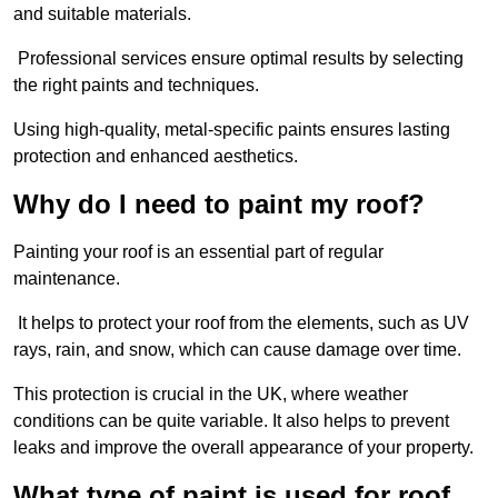
and suitable materials.
Professional services ensure optimal results by selecting
the right paints and techniques.
Using high-quality, metal-specific paints ensures lasting
protection and enhanced aesthetics.
Why do I need to paint my roof?
Painting your roof is an essential part of regular
maintenance.
It helps to protect your roof from the elements, such as UV
rays, rain, and snow, which can cause damage over time.
This protection is crucial in the UK, where weather
conditions can be quite variable. It also helps to prevent
leaks and improve the overall appearance of your property.
What type of paint is used for roof