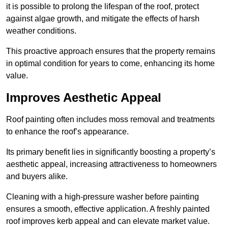
it is possible to prolong the lifespan of the roof, protect
against algae growth, and mitigate the effects of harsh
weather conditions.
This proactive approach ensures that the property remains
in optimal condition for years to come, enhancing its home
value.
Improves Aesthetic Appeal
Roof painting often includes moss removal and treatments
to enhance the roof’s appearance.
Its primary benefit lies in significantly boosting a property’s
aesthetic appeal, increasing attractiveness to homeowners
and buyers alike.
Cleaning with a high-pressure washer before painting
ensures a smooth, effective application. A freshly painted
roof improves kerb appeal and can elevate market value.