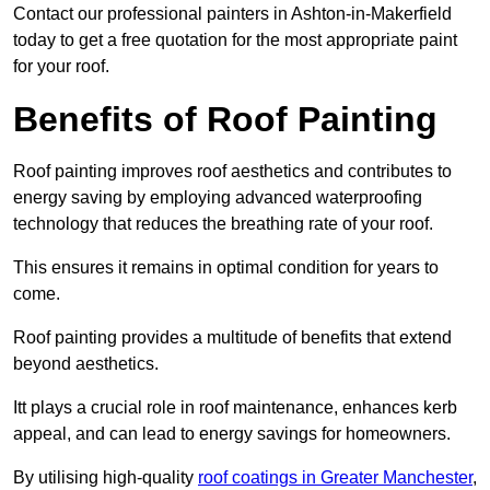
Contact our professional painters in Ashton-in-Makerfield
today to get a free quotation for the most appropriate paint
for your roof.
Benefits of Roof Painting
Roof painting improves roof aesthetics and contributes to
energy saving by employing advanced waterproofing
technology that reduces the breathing rate of your roof.
This ensures it remains in optimal condition for years to
come.
Roof painting provides a multitude of benefits that extend
beyond aesthetics.
Itt plays a crucial role in roof maintenance, enhances kerb
appeal, and can lead to energy savings for homeowners.
By utilising high-quality
roof coatings in Greater Manchester
,