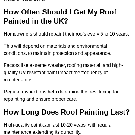
How Often Should I Get My Roof
Painted in the UK?
Homeowners should repaint their roofs every 5 to 10 years.
This will depend on materials and environmental
conditions, to maintain protection and appearance.
Factors like extreme weather, roofing material, and high-
quality UV-resistant paint impact the frequency of
maintenance.
Regular inspections help determine the best timing for
repainting and ensure proper care.
How Long Does Roof Painting Last?
High-quality paint can last 10-20 years, with regular
maintenance extending its durability.