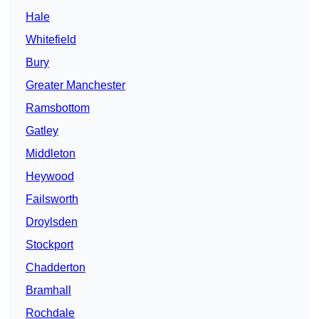
Hale
Whitefield
Bury
Greater Manchester
Ramsbottom
Gatley
Middleton
Heywood
Failsworth
Droylsden
Stockport
Chadderton
Bramhall
Rochdale