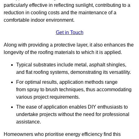
particularly effective in reflecting sunlight, contributing to a
reduction in cooling costs and the maintenance of a
comfortable indoor environment.
Get in Touch
Along with providing a protective layer, it also enhances the
longevity of the roofing materials to which it is applied.
Typical substrates include metal, asphalt shingles,
and flat roofing systems, demonstrating its versatility.
For optimal results, application methods range
from spray to brush techniques, thus accommodating
various project requirements.
The ease of application enables DIY enthusiasts to
undertake projects without the need for professional
assistance.
Homeowners who prioritise energy efficiency find this