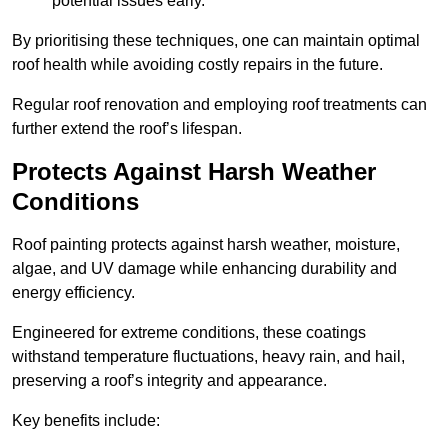
potential issues early.
By prioritising these techniques, one can maintain optimal
roof health while avoiding costly repairs in the future.
Regular roof renovation and employing roof treatments can
further extend the roof’s lifespan.
Protects Against Harsh Weather
Conditions
Roof painting protects against harsh weather, moisture,
algae, and UV damage while enhancing durability and
energy efficiency.
Engineered for extreme conditions, these coatings
withstand temperature fluctuations, heavy rain, and hail,
preserving a roof’s integrity and appearance.
Key benefits include: