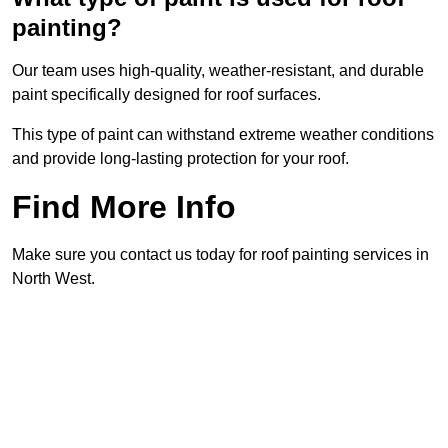
painting?
Our team uses high-quality, weather-resistant, and durable
paint specifically designed for roof surfaces.
This type of paint can withstand extreme weather conditions
and provide long-lasting protection for your roof.
Find More Info
Make sure you contact us today for roof painting services in
North West.