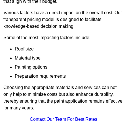
that align with their budget.
Various factors have a direct impact on the overall cost. Our
transparent pricing model is designed to facilitate
knowledge-based decision making.
Some of the most impacting factors include:
Roof size
Material type
Painting options
Preparation requirements
Choosing the appropriate materials and services can not
only help to minimise costs but also enhance durability,
thereby ensuring that the paint application remains effective
for many years.
Contact Our Team For Best Rates