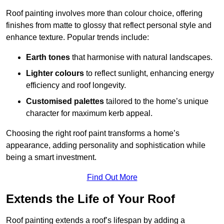
Roof painting involves more than colour choice, offering
finishes from matte to glossy that reflect personal style and
enhance texture. Popular trends include:
Earth tones
that harmonise with natural landscapes.
Lighter colours
to reflect sunlight, enhancing energy
efficiency and roof longevity.
Customised palettes
tailored to the home’s unique
character for maximum kerb appeal.
Choosing the right roof paint transforms a home’s
appearance, adding personality and sophistication while
being a smart investment.
Find Out More
Extends the Life of Your Roof
Roof painting extends a roof’s lifespan by adding a