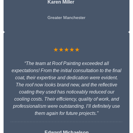
Karen Miller
Greater Manchester
★★★★★
“The team at Roof Painting exceeded all
expectations! From the initial consultation to the final
coat, their expertise and dedication were evident.
The roof now looks brand new, and the reflective
coating they used has noticeably reduced our
cooling costs. Their efficiency, quality of work, and
professionalism were outstanding. I’ll definitely use
them again for future projects.”
Edward Michaelson