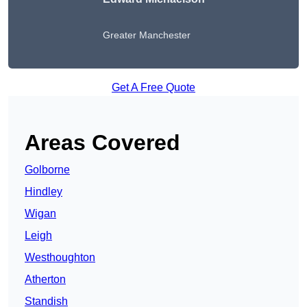
Greater Manchester
Get A Free Quote
Areas Covered
Golborne
Hindley
Wigan
Leigh
Westhoughton
Atherton
Standish