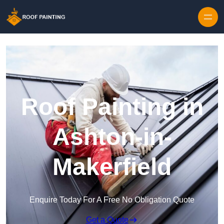
Skip to content
Roof Painting in
Ashton-in-
Makerfield
Enquire Today For A Free No Obligation Quote
Get a Quote