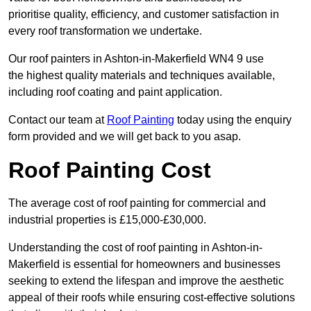
prioritise quality, efficiency, and customer satisfaction in
every roof transformation we undertake.
Our roof painters in Ashton-in-Makerfield WN4 9 use
the highest quality materials and techniques available,
including roof coating and paint application.
Contact our team at
Roof Painting
today using the enquiry
form provided and we will get back to you asap.
Roof Painting Cost
The average cost of roof painting for commercial and
industrial properties is £15,000-£30,000.
Understanding the cost of roof painting in Ashton-in-
Makerfield is essential for homeowners and businesses
seeking to extend the lifespan and improve the aesthetic
appeal of their roofs while ensuring cost-effective solutions