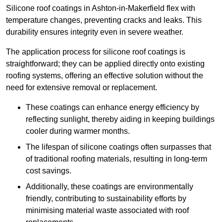
Silicone roof coatings in Ashton-in-Makerfield flex with
temperature changes, preventing cracks and leaks. This
durability ensures integrity even in severe weather.
The application process for silicone roof coatings is
straightforward; they can be applied directly onto existing
roofing systems, offering an effective solution without the
need for extensive removal or replacement.
These coatings can enhance energy efficiency by
reflecting sunlight, thereby aiding in keeping buildings
cooler during warmer months.
The lifespan of silicone coatings often surpasses that
of traditional roofing materials, resulting in long-term
cost savings.
Additionally, these coatings are environmentally
friendly, contributing to sustainability efforts by
minimising material waste associated with roof