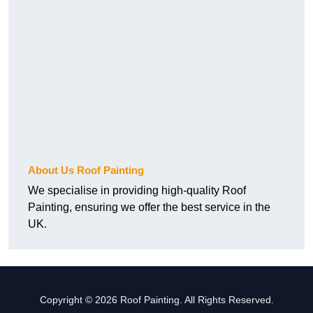
About Us Roof Painting
We specialise in providing high-quality Roof
Painting, ensuring we offer the best service in the
UK.
Copyright © 2026 Roof Painting. All Rights Reserved.