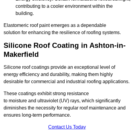
contributing to a cooler environment within the
building.
Elastomeric roof paint emerges as a dependable
solution for enhancing the resilience of roofing systems.
Silicone Roof Coating in Ashton-in-
Makerfield
Silicone roof coatings provide an exceptional level of
energy efficiency and durability, making them highly
desirable for commercial and industrial roofing applications.
These coatings exhibit strong resistance
to moisture and ultraviolet (UV) rays, which significantly
diminishes the necessity for regular roof maintenance and
ensures long-term performance.
Contact Us Today