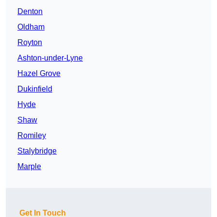
Denton
Oldham
Royton
Ashton-under-Lyne
Hazel Grove
Dukinfield
Hyde
Shaw
Romiley
Stalybridge
Marple
Get In Touch