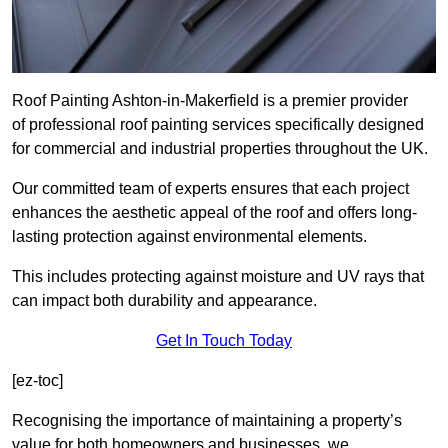
Roof Painting Ashton-in-Makerfield is a premier provider
of professional roof painting services specifically designed
for commercial and industrial properties throughout the UK.
Our committed team of experts ensures that each project
enhances the aesthetic appeal of the roof and offers long-
lasting protection against environmental elements.
This includes protecting against moisture and UV rays that
can impact both durability and appearance.
Get In Touch Today
[ez-toc]
Recognising the importance of maintaining a property’s
value for both homeowners and businesses, we