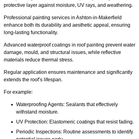
protective layer against moisture, UV rays, and weathering.
Professional painting services in Ashton-in-Makerfield
enhance both its durability and aesthetic appeal, ensuring
long-lasting functionality.
Advanced waterproof coatings in roof painting prevent water
damage, mould, and structural issues, while reflective
materials reduce thermal stress.
Regular application ensures maintenance and significantly
extends the roof’s lifespan.
For example:
Waterproofing Agents: Sealants that effectively
withstand moisture.
UV Protection: Elastomeric coatings that resist fading.
Periodic Inspections: Routine assessments to identify