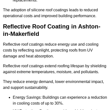
replacements.
The adoption of silicone roof coatings leads to reduced
operational costs and improved building performance.
Reflective Roof Coating in Ashton-
in-Makerfield
Reflective roof coatings reduce energy use and cooling
costs by reflecting sunlight, protecting roofs from UV
damage and heat absorption.
Reflective roof coatings extend roofing lifespan by shielding
against extreme temperatures, moisture, and pollutants.
They reduce energy demand, lower environmental impact,
and support sustainability.
Energy Savings: Buildings can experience a reduction
in cooling costs of up to 30%.