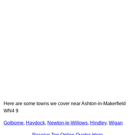
Here are some towns we cover near Ashton-in-Makerfield
WN4 9
Golborne
,
Haydock
,
Newton-le-Willows
,
Hindley
,
Wigan
Receive Top Online Quotes Here