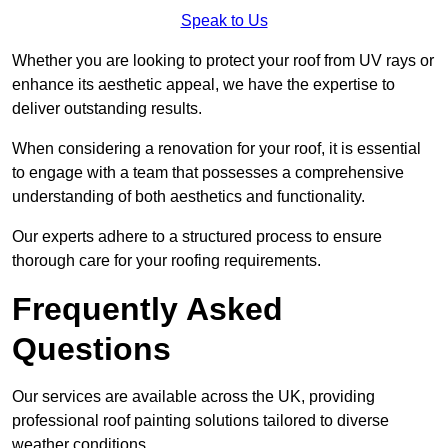
Speak to Us
Whether you are looking to protect your roof from UV rays or
enhance its aesthetic appeal, we have the expertise to
deliver outstanding results.
When considering a renovation for your roof, it is essential
to engage with a team that possesses a comprehensive
understanding of both aesthetics and functionality.
Our experts adhere to a structured process to ensure
thorough care for your roofing requirements.
Frequently Asked
Questions
Our services are available across the UK, providing
professional roof painting solutions tailored to diverse
weather conditions.