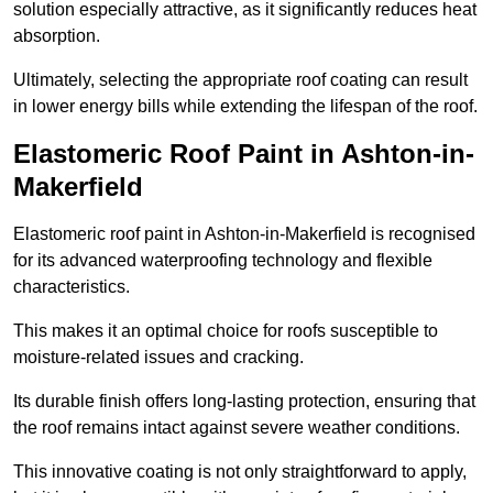
solution especially attractive, as it significantly reduces heat
absorption.
Ultimately, selecting the appropriate roof coating can result
in lower energy bills while extending the lifespan of the roof.
Elastomeric Roof Paint in Ashton-in-
Makerfield
Elastomeric roof paint in Ashton-in-Makerfield is recognised
for its advanced waterproofing technology and flexible
characteristics.
This makes it an optimal choice for roofs susceptible to
moisture-related issues and cracking.
Its durable finish offers long-lasting protection, ensuring that
the roof remains intact against severe weather conditions.
This innovative coating is not only straightforward to apply,