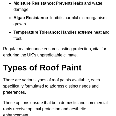
Moisture Resistance:
Prevents leaks and water
damage.
Algae Resistance:
Inhibits harmful microorganism
growth.
Temperature Tolerance:
Handles extreme heat and
frost.
Regular maintenance ensures lasting protection, vital for
enduring the UK’s unpredictable climate.
Types of Roof Paint
There are various types of roof paints available, each
specifically formulated to address distinct needs and
preferences.
These options ensure that both domestic and commercial
roofs receive optimal protection and aesthetic
enhancement.