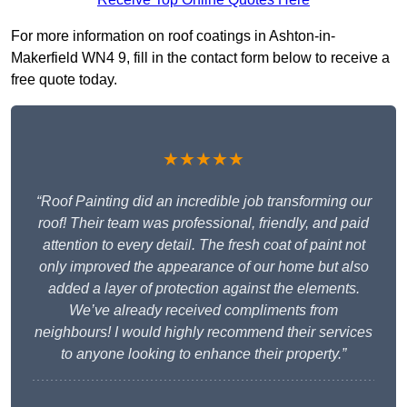
For more information on roof coatings in Ashton-in-
Makerfield WN4 9, fill in the contact form below to receive a
free quote today.
★★★★★
“Roof Painting did an incredible job transforming our
roof! Their team was professional, friendly, and paid
attention to every detail. The fresh coat of paint not
only improved the appearance of our home but also
added a layer of protection against the elements.
We’ve already received compliments from
neighbours! I would highly recommend their services
to anyone looking to enhance their property.”