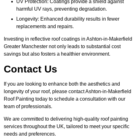
UV Protection: Coatings provide a shield against
harmful UV rays, preventing degradation.
Longevity: Enhanced durability results in fewer
replacements and repairs.
Investing in reflective roof coatings in Ashton-in-Makerfield
Greater Manchester not only leads to substantial cost
savings but also fosters a healthier environment.
Contact Us
If you are looking to enhance both the aesthetics and
longevity of your roof, please contact Ashton-in-Makerfield
Roof Painting today to schedule a consultation with our
team of professionals.
We are committed to delivering high-quality roof painting
services throughout the UK, tailored to meet your specific
needs and preferences.