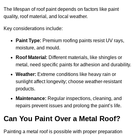
The lifespan of roof paint depends on factors like paint
quality, roof material, and local weather.
Key considerations include:
Paint Type:
Premium roofing paints resist UV rays,
moisture, and mould.
Roof Material:
Different materials, like shingles or
metal, need specific paints for adhesion and durability.
Weather:
Extreme conditions like heavy rain or
sunlight affect longevity; choose weather-resistant
products.
Maintenance:
Regular inspections, cleaning, and
repairs prevent issues and prolong the paint’s life.
Can You Paint Over a Metal Roof?
Painting a metal roof is possible with proper preparation