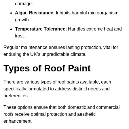
damage.
Algae Resistance:
Inhibits harmful microorganism
growth.
Temperature Tolerance:
Handles extreme heat and
frost.
Regular maintenance ensures lasting protection, vital for
enduring the UK’s unpredictable climate.
Types of Roof Paint
There are various types of roof paints available, each
specifically formulated to address distinct needs and
preferences.
These options ensure that both domestic and commercial
roofs receive optimal protection and aesthetic
enhancement.