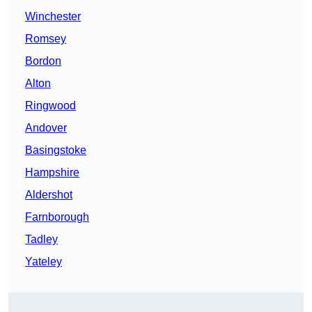
Winchester
Romsey
Bordon
Alton
Ringwood
Andover
Basingstoke
Hampshire
Aldershot
Farnborough
Tadley
Yateley