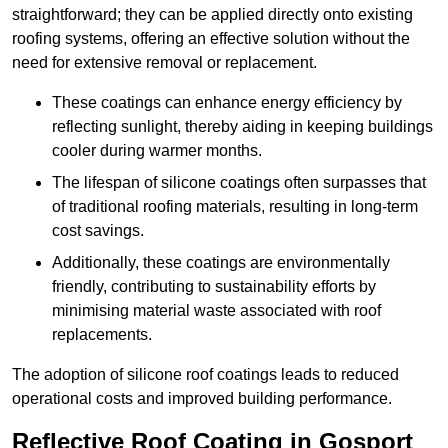
straightforward; they can be applied directly onto existing
roofing systems, offering an effective solution without the
need for extensive removal or replacement.
These coatings can enhance energy efficiency by
reflecting sunlight, thereby aiding in keeping buildings
cooler during warmer months.
The lifespan of silicone coatings often surpasses that
of traditional roofing materials, resulting in long-term
cost savings.
Additionally, these coatings are environmentally
friendly, contributing to sustainability efforts by
minimising material waste associated with roof
replacements.
The adoption of silicone roof coatings leads to reduced
operational costs and improved building performance.
Reflective Roof Coating in Gosport