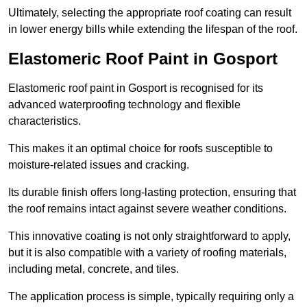
Ultimately, selecting the appropriate roof coating can result
in lower energy bills while extending the lifespan of the roof.
Elastomeric Roof Paint in Gosport
Elastomeric roof paint in Gosport is recognised for its
advanced waterproofing technology and flexible
characteristics.
This makes it an optimal choice for roofs susceptible to
moisture-related issues and cracking.
Its durable finish offers long-lasting protection, ensuring that
the roof remains intact against severe weather conditions.
This innovative coating is not only straightforward to apply,
but it is also compatible with a variety of roofing materials,
including metal, concrete, and tiles.
The application process is simple, typically requiring only a