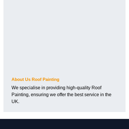
About Us Roof Painting
We specialise in providing high-quality Roof
Painting, ensuring we offer the best service in the
UK.