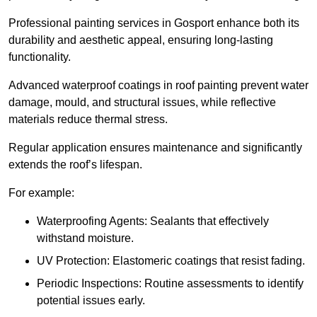
Professional painting services in Gosport enhance both its
durability and aesthetic appeal, ensuring long-lasting
functionality.
Advanced waterproof coatings in roof painting prevent water
damage, mould, and structural issues, while reflective
materials reduce thermal stress.
Regular application ensures maintenance and significantly
extends the roof’s lifespan.
For example:
Waterproofing Agents: Sealants that effectively
withstand moisture.
UV Protection: Elastomeric coatings that resist fading.
Periodic Inspections: Routine assessments to identify
potential issues early.