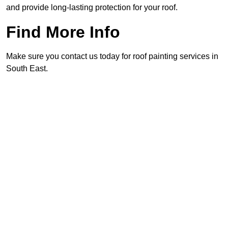
and provide long-lasting protection for your roof.
Find More Info
Make sure you contact us today for roof painting services in
South East.