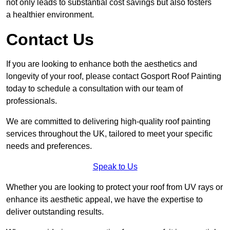
not only leads to substantial cost savings but also fosters
a healthier environment.
Contact Us
If you are looking to enhance both the aesthetics and
longevity of your roof, please contact Gosport Roof Painting
today to schedule a consultation with our team of
professionals.
We are committed to delivering high-quality roof painting
services throughout the UK, tailored to meet your specific
needs and preferences.
Speak to Us
Whether you are looking to protect your roof from UV rays or
enhance its aesthetic appeal, we have the expertise to
deliver outstanding results.