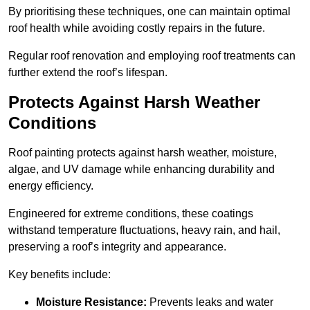
By prioritising these techniques, one can maintain optimal
roof health while avoiding costly repairs in the future.
Regular roof renovation and employing roof treatments can
further extend the roof’s lifespan.
Protects Against Harsh Weather
Conditions
Roof painting protects against harsh weather, moisture,
algae, and UV damage while enhancing durability and
energy efficiency.
Engineered for extreme conditions, these coatings
withstand temperature fluctuations, heavy rain, and hail,
preserving a roof’s integrity and appearance.
Key benefits include:
Moisture Resistance:
Prevents leaks and water