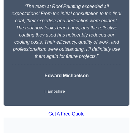
“The team at Roof Painting exceeded all
expectations! From the initial consultation to the final
coat, their expertise and dedication were evident.
The roof now looks brand new, and the reflective
coating they used has noticeably reduced our
cooling costs. Their efficiency, quality of work, and
professionalism were outstanding. I’ll definitely use
them again for future projects.”
Edward Michaelson
Hampshire
Get A Free Quote