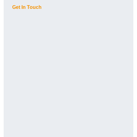
Get In Touch