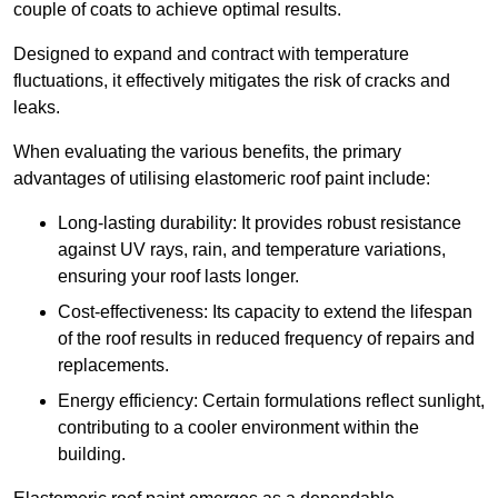
couple of coats to achieve optimal results.
Designed to expand and contract with temperature
fluctuations, it effectively mitigates the risk of cracks and
leaks.
When evaluating the various benefits, the primary
advantages of utilising elastomeric roof paint include:
Long-lasting durability: It provides robust resistance
against UV rays, rain, and temperature variations,
ensuring your roof lasts longer.
Cost-effectiveness: Its capacity to extend the lifespan
of the roof results in reduced frequency of repairs and
replacements.
Energy efficiency: Certain formulations reflect sunlight,
contributing to a cooler environment within the
building.