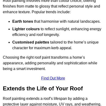
Roof painting involves more than colour choice, offering
finishes from matte to glossy that reflect personal style and
enhance texture. Popular trends include:
Earth tones
that harmonise with natural landscapes.
Lighter colours
to reflect sunlight, enhancing energy
efficiency and roof longevity.
Customised palettes
tailored to the home’s unique
character for maximum kerb appeal.
Choosing the right roof paint transforms a home’s
appearance, adding personality and sophistication while
being a smart investment.
Find Out More
Extends the Life of Your Roof
Roof painting extends a roof’s lifespan by adding a
protective layer against moisture, UV rays, and weathering.