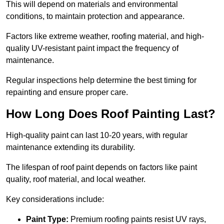
This will depend on materials and environmental
conditions, to maintain protection and appearance.
Factors like extreme weather, roofing material, and high-
quality UV-resistant paint impact the frequency of
maintenance.
Regular inspections help determine the best timing for
repainting and ensure proper care.
How Long Does Roof Painting Last?
High-quality paint can last 10-20 years, with regular
maintenance extending its durability.
The lifespan of roof paint depends on factors like paint
quality, roof material, and local weather.
Key considerations include:
Paint Type:
Premium roofing paints resist UV rays,