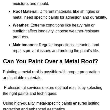
moisture, and mould.
Roof Material:
Different materials, like shingles or
metal, need specific paints for adhesion and durability.
Weather:
Extreme conditions like heavy rain or
sunlight affect longevity; choose weather-resistant
products.
Maintenance:
Regular inspections, cleaning, and
repairs prevent issues and prolong the paint’s life.
Can You Paint Over a Metal Roof?
Painting a metal roof is possible with proper preparation
and suitable materials.
Professional services ensure optimal results by selecting
the right paints and techniques.
Using high-quality, metal-specific paints ensures lasting
protection and enhanced aesthetics.