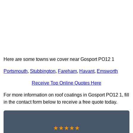
Here are some towns we cover near Gosport PO12 1
Portsmouth
,
Stubbington
,
Fareham
,
Havant
,
Emsworth
Receive Top Online Quotes Here
For more information on roof coatings in Gosport PO12 1, fill
in the contact form below to receive a free quote today.
★★★★★