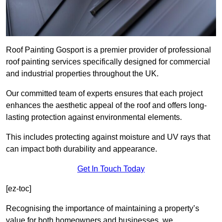
Roof Painting Gosport is a premier provider of professional
roof painting services specifically designed for commercial
and industrial properties throughout the UK.
Our committed team of experts ensures that each project
enhances the aesthetic appeal of the roof and offers long-
lasting protection against environmental elements.
This includes protecting against moisture and UV rays that
can impact both durability and appearance.
Get In Touch Today
[ez-toc]
Recognising the importance of maintaining a property’s
value for both homeowners and businesses, we