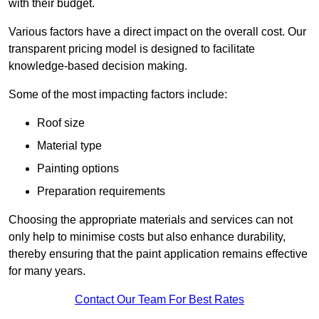
with their budget.
Various factors have a direct impact on the overall cost. Our
transparent pricing model is designed to facilitate
knowledge-based decision making.
Some of the most impacting factors include:
Roof size
Material type
Painting options
Preparation requirements
Choosing the appropriate materials and services can not
only help to minimise costs but also enhance durability,
thereby ensuring that the paint application remains effective
for many years.
Contact Our Team For Best Rates