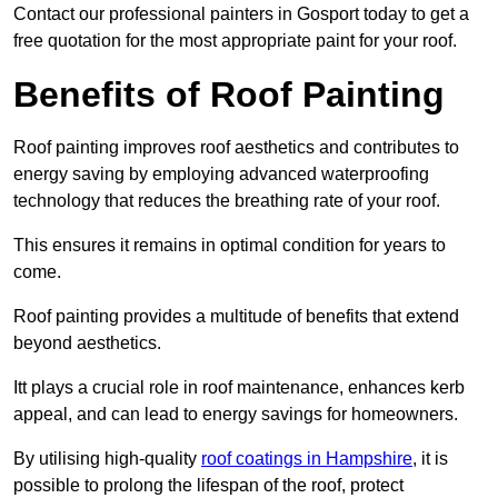
Contact our professional painters in Gosport today to get a
free quotation for the most appropriate paint for your roof.
Benefits of Roof Painting
Roof painting improves roof aesthetics and contributes to
energy saving by employing advanced waterproofing
technology that reduces the breathing rate of your roof.
This ensures it remains in optimal condition for years to
come.
Roof painting provides a multitude of benefits that extend
beyond aesthetics.
Itt plays a crucial role in roof maintenance, enhances kerb
appeal, and can lead to energy savings for homeowners.
By utilising high-quality
roof coatings in Hampshire
, it is
possible to prolong the lifespan of the roof, protect