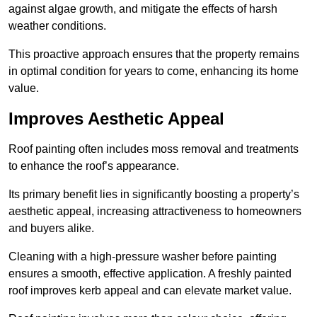
against algae growth, and mitigate the effects of harsh
weather conditions.
This proactive approach ensures that the property remains
in optimal condition for years to come, enhancing its home
value.
Improves Aesthetic Appeal
Roof painting often includes moss removal and treatments
to enhance the roof’s appearance.
Its primary benefit lies in significantly boosting a property’s
aesthetic appeal, increasing attractiveness to homeowners
and buyers alike.
Cleaning with a high-pressure washer before painting
ensures a smooth, effective application. A freshly painted
roof improves kerb appeal and can elevate market value.