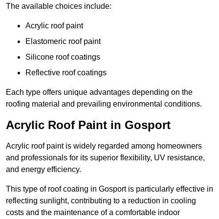
The available choices include:
Acrylic roof paint
Elastomeric roof paint
Silicone roof coatings
Reflective roof coatings
Each type offers unique advantages depending on the
roofing material and prevailing environmental conditions.
Acrylic Roof Paint in Gosport
Acrylic roof paint is widely regarded among homeowners
and professionals for its superior flexibility, UV resistance,
and energy efficiency.
This type of roof coating in Gosport is particularly effective in
reflecting sunlight, contributing to a reduction in cooling
costs and the maintenance of a comfortable indoor