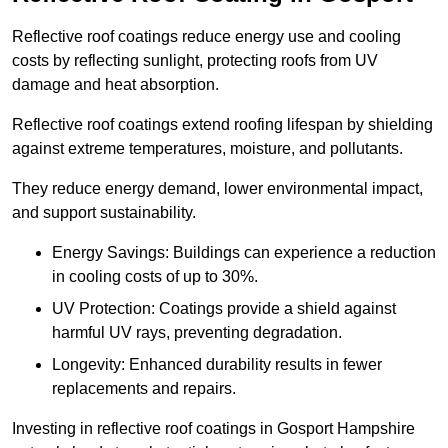
Reflective roof coatings reduce energy use and cooling
costs by reflecting sunlight, protecting roofs from UV
damage and heat absorption.
Reflective roof coatings extend roofing lifespan by shielding
against extreme temperatures, moisture, and pollutants.
They reduce energy demand, lower environmental impact,
and support sustainability.
Energy Savings: Buildings can experience a reduction
in cooling costs of up to 30%.
UV Protection: Coatings provide a shield against
harmful UV rays, preventing degradation.
Longevity: Enhanced durability results in fewer
replacements and repairs.
Investing in reflective roof coatings in Gosport Hampshire