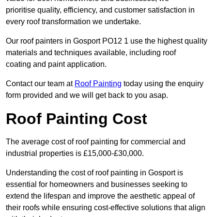
prioritise quality, efficiency, and customer satisfaction in
every roof transformation we undertake.
Our roof painters in Gosport PO12 1 use the highest quality
materials and techniques available, including roof
coating and paint application.
Contact our team at
Roof Painting
today using the enquiry
form provided and we will get back to you asap.
Roof Painting Cost
The average cost of roof painting for commercial and
industrial properties is £15,000-£30,000.
Understanding the cost of roof painting in Gosport is
essential for homeowners and businesses seeking to
extend the lifespan and improve the aesthetic appeal of
their roofs while ensuring cost-effective solutions that align