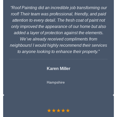
“Roof Painting did an incredible job transforming our
roof! Their team was professional, friendly, and paid
attention to every detail. The fresh coat of paint not
only improved the appearance of our home but also
added a layer of protection against the elements.
We’ve already received compliments from
neighbours! I would highly recommend their services
to anyone looking to enhance their property.”
Karen Miller
Hampshire
★★★★★