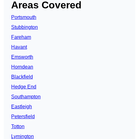
Areas Covered
Portsmouth
Stubbington
Fareham
Havant
Emsworth
Horndean
Blackfield
Hedge End
Southampton
Eastleigh
Petersfield
Totton
Lymington