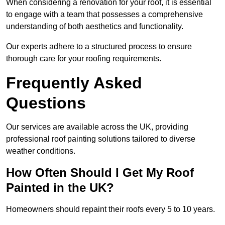
When considering a renovation for your roof, it is essential
to engage with a team that possesses a comprehensive
understanding of both aesthetics and functionality.
Our experts adhere to a structured process to ensure
thorough care for your roofing requirements.
Frequently Asked
Questions
Our services are available across the UK, providing
professional roof painting solutions tailored to diverse
weather conditions.
How Often Should I Get My Roof
Painted in the UK?
Homeowners should repaint their roofs every 5 to 10 years.