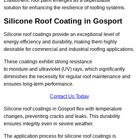
Elastomeric roof paint emerges as a dependable
solution for enhancing the resilience of roofing systems.
Silicone Roof Coating in Gosport
Silicone roof coatings provide an exceptional level of
energy efficiency and durability, making them highly
desirable for commercial and industrial roofing applications.
These coatings exhibit strong resistance
to moisture and ultraviolet (UV) rays, which significantly
diminishes the necessity for regular roof maintenance and
ensures long-term performance.
Contact Us Today
Silicone roof coatings in Gosport flex with temperature
changes, preventing cracks and leaks. This durability
ensures integrity even in severe weather.
The application process for silicone roof coatings is