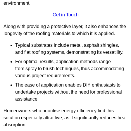
environment.
Get in Touch
Along with providing a protective layer, it also enhances the
longevity of the roofing materials to which it is applied.
Typical substrates include metal, asphalt shingles,
and flat roofing systems, demonstrating its versatility.
For optimal results, application methods range
from spray to brush techniques, thus accommodating
various project requirements.
The ease of application enables DIY enthusiasts to
undertake projects without the need for professional
assistance.
Homeowners who prioritise energy efficiency find this
solution especially attractive, as it significantly reduces heat
absorption.