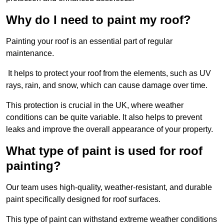
Why do I need to paint my roof?
Painting your roof is an essential part of regular
maintenance.
It helps to protect your roof from the elements, such as UV
rays, rain, and snow, which can cause damage over time.
This protection is crucial in the UK, where weather
conditions can be quite variable. It also helps to prevent
leaks and improve the overall appearance of your property.
What type of paint is used for roof
painting?
Our team uses high-quality, weather-resistant, and durable
paint specifically designed for roof surfaces.
This type of paint can withstand extreme weather conditions