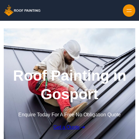
Skip to content
Roof Painting in
Gosport
Enquire Today For A Free No Obligation Quote
Get a Quote