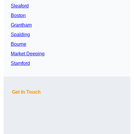
Sleaford
Boston
Grantham
Spalding
Bourne
Market Deeping
Stamford
Get In Touch