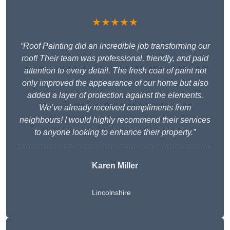
★★★★★
“Roof Painting did an incredible job transforming our
roof! Their team was professional, friendly, and paid
attention to every detail. The fresh coat of paint not
only improved the appearance of our home but also
added a layer of protection against the elements.
We’ve already received compliments from
neighbours! I would highly recommend their services
to anyone looking to enhance their property.”
Karen Miller
Lincolnshire