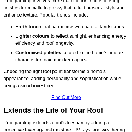
Roof painting involves more than colour choice, offering
finishes from matte to glossy that reflect personal style and
enhance texture. Popular trends include:
Earth tones
that harmonise with natural landscapes.
Lighter colours
to reflect sunlight, enhancing energy
efficiency and roof longevity.
Customised palettes
tailored to the home’s unique
character for maximum kerb appeal.
Choosing the right roof paint transforms a home’s
appearance, adding personality and sophistication while
being a smart investment.
Find Out More
Extends the Life of Your Roof
Roof painting extends a roof’s lifespan by adding a
protective layer against moisture, UV rays, and weathering.