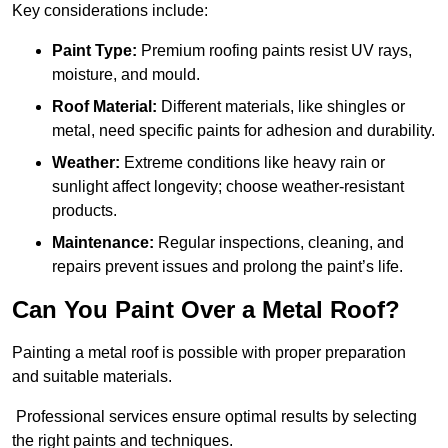
Key considerations include:
Paint Type:
Premium roofing paints resist UV rays,
moisture, and mould.
Roof Material:
Different materials, like shingles or
metal, need specific paints for adhesion and durability.
Weather:
Extreme conditions like heavy rain or
sunlight affect longevity; choose weather-resistant
products.
Maintenance:
Regular inspections, cleaning, and
repairs prevent issues and prolong the paint’s life.
Can You Paint Over a Metal Roof?
Painting a metal roof is possible with proper preparation
and suitable materials.
Professional services ensure optimal results by selecting
the right paints and techniques.