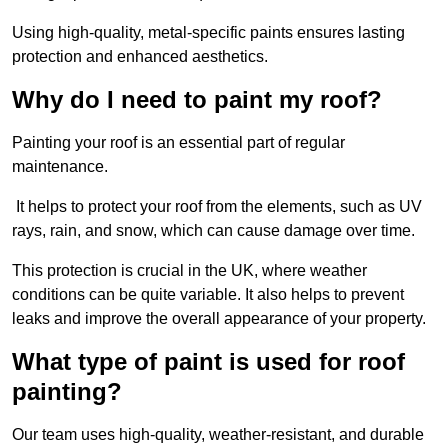
Using high-quality, metal-specific paints ensures lasting
protection and enhanced aesthetics.
Why do I need to paint my roof?
Painting your roof is an essential part of regular
maintenance.
It helps to protect your roof from the elements, such as UV
rays, rain, and snow, which can cause damage over time.
This protection is crucial in the UK, where weather
conditions can be quite variable. It also helps to prevent
leaks and improve the overall appearance of your property.
What type of paint is used for roof
painting?
Our team uses high-quality, weather-resistant, and durable