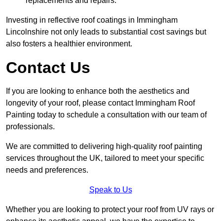
replacements and repairs.
Investing in reflective roof coatings in Immingham
Lincolnshire not only leads to substantial cost savings but
also fosters a healthier environment.
Contact Us
If you are looking to enhance both the aesthetics and
longevity of your roof, please contact Immingham Roof
Painting today to schedule a consultation with our team of
professionals.
We are committed to delivering high-quality roof painting
services throughout the UK, tailored to meet your specific
needs and preferences.
Speak to Us
Whether you are looking to protect your roof from UV rays or