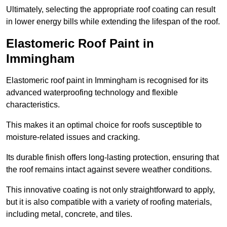
Ultimately, selecting the appropriate roof coating can result
in lower energy bills while extending the lifespan of the roof.
Elastomeric Roof Paint in
Immingham
Elastomeric roof paint in Immingham is recognised for its
advanced waterproofing technology and flexible
characteristics.
This makes it an optimal choice for roofs susceptible to
moisture-related issues and cracking.
Its durable finish offers long-lasting protection, ensuring that
the roof remains intact against severe weather conditions.
This innovative coating is not only straightforward to apply,
but it is also compatible with a variety of roofing materials,
including metal, concrete, and tiles.