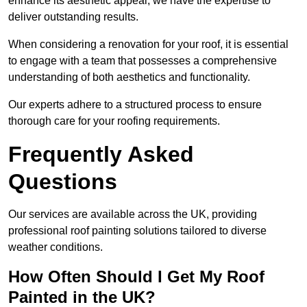
enhance its aesthetic appeal, we have the expertise to
deliver outstanding results.
When considering a renovation for your roof, it is essential
to engage with a team that possesses a comprehensive
understanding of both aesthetics and functionality.
Our experts adhere to a structured process to ensure
thorough care for your roofing requirements.
Frequently Asked
Questions
Our services are available across the UK, providing
professional roof painting solutions tailored to diverse
weather conditions.
How Often Should I Get My Roof
Painted in the UK?