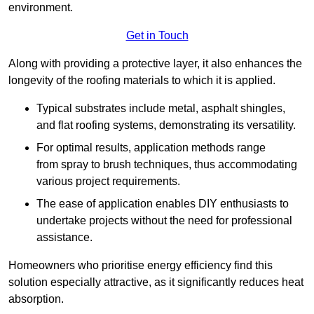
environment.
Get in Touch
Along with providing a protective layer, it also enhances the
longevity of the roofing materials to which it is applied.
Typical substrates include metal, asphalt shingles,
and flat roofing systems, demonstrating its versatility.
For optimal results, application methods range
from spray to brush techniques, thus accommodating
various project requirements.
The ease of application enables DIY enthusiasts to
undertake projects without the need for professional
assistance.
Homeowners who prioritise energy efficiency find this
solution especially attractive, as it significantly reduces heat
absorption.