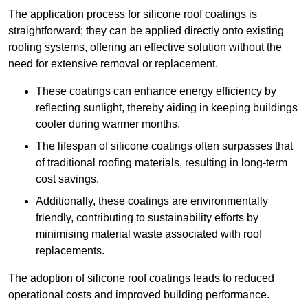
The application process for silicone roof coatings is
straightforward; they can be applied directly onto existing
roofing systems, offering an effective solution without the
need for extensive removal or replacement.
These coatings can enhance energy efficiency by
reflecting sunlight, thereby aiding in keeping buildings
cooler during warmer months.
The lifespan of silicone coatings often surpasses that
of traditional roofing materials, resulting in long-term
cost savings.
Additionally, these coatings are environmentally
friendly, contributing to sustainability efforts by
minimising material waste associated with roof
replacements.
The adoption of silicone roof coatings leads to reduced
operational costs and improved building performance.