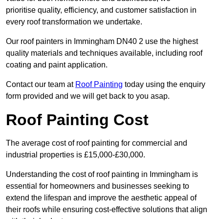
prioritise quality, efficiency, and customer satisfaction in
every roof transformation we undertake.
Our roof painters in Immingham DN40 2 use the highest
quality materials and techniques available, including roof
coating and paint application.
Contact our team at
Roof Painting
today using the enquiry
form provided and we will get back to you asap.
Roof Painting Cost
The average cost of roof painting for commercial and
industrial properties is £15,000-£30,000.
Understanding the cost of roof painting in Immingham is
essential for homeowners and businesses seeking to
extend the lifespan and improve the aesthetic appeal of
their roofs while ensuring cost-effective solutions that align