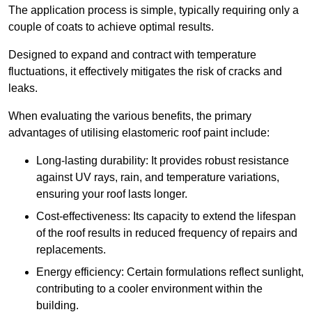
The application process is simple, typically requiring only a
couple of coats to achieve optimal results.
Designed to expand and contract with temperature
fluctuations, it effectively mitigates the risk of cracks and
leaks.
When evaluating the various benefits, the primary
advantages of utilising elastomeric roof paint include:
Long-lasting durability: It provides robust resistance
against UV rays, rain, and temperature variations,
ensuring your roof lasts longer.
Cost-effectiveness: Its capacity to extend the lifespan
of the roof results in reduced frequency of repairs and
replacements.
Energy efficiency: Certain formulations reflect sunlight,
contributing to a cooler environment within the
building.