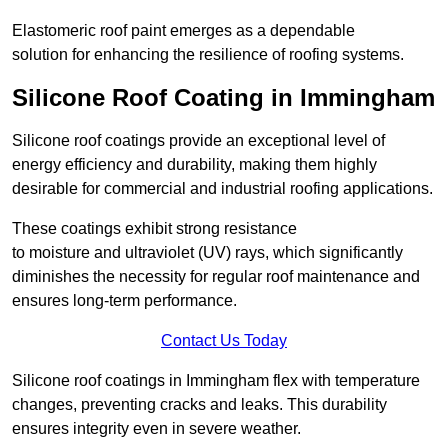
Elastomeric roof paint emerges as a dependable
solution for enhancing the resilience of roofing systems.
Silicone Roof Coating in Immingham
Silicone roof coatings provide an exceptional level of
energy efficiency and durability, making them highly
desirable for commercial and industrial roofing applications.
These coatings exhibit strong resistance
to moisture and ultraviolet (UV) rays, which significantly
diminishes the necessity for regular roof maintenance and
ensures long-term performance.
Contact Us Today
Silicone roof coatings in Immingham flex with temperature
changes, preventing cracks and leaks. This durability
ensures integrity even in severe weather.