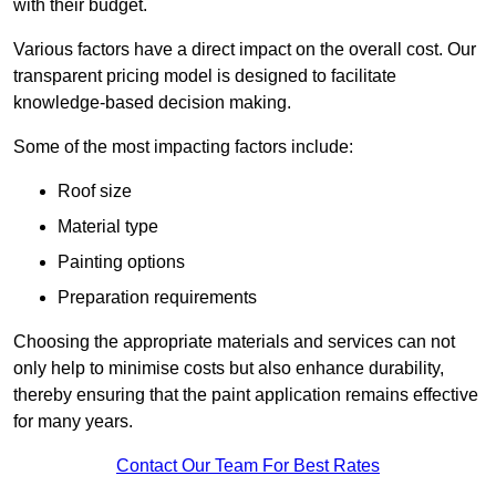
with their budget.
Various factors have a direct impact on the overall cost. Our
transparent pricing model is designed to facilitate
knowledge-based decision making.
Some of the most impacting factors include:
Roof size
Material type
Painting options
Preparation requirements
Choosing the appropriate materials and services can not
only help to minimise costs but also enhance durability,
thereby ensuring that the paint application remains effective
for many years.
Contact Our Team For Best Rates