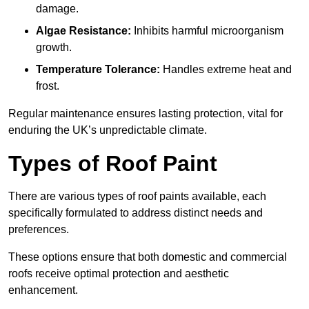
damage.
Algae Resistance:
Inhibits harmful microorganism
growth.
Temperature Tolerance:
Handles extreme heat and
frost.
Regular maintenance ensures lasting protection, vital for
enduring the UK’s unpredictable climate.
Types of Roof Paint
There are various types of roof paints available, each
specifically formulated to address distinct needs and
preferences.
These options ensure that both domestic and commercial
roofs receive optimal protection and aesthetic
enhancement.