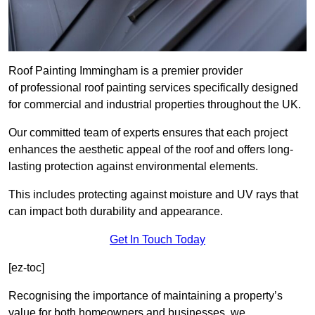
Roof Painting Immingham is a premier provider
of professional roof painting services specifically designed
for commercial and industrial properties throughout the UK.
Our committed team of experts ensures that each project
enhances the aesthetic appeal of the roof and offers long-
lasting protection against environmental elements.
This includes protecting against moisture and UV rays that
can impact both durability and appearance.
Get In Touch Today
[ez-toc]
Recognising the importance of maintaining a property’s
value for both homeowners and businesses, we