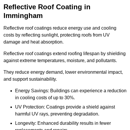
Reflective Roof Coating in
Immingham
Reflective roof coatings reduce energy use and cooling
costs by reflecting sunlight, protecting roofs from UV
damage and heat absorption.
Reflective roof coatings extend roofing lifespan by shielding
against extreme temperatures, moisture, and pollutants.
They reduce energy demand, lower environmental impact,
and support sustainability.
Energy Savings: Buildings can experience a reduction
in cooling costs of up to 30%.
UV Protection: Coatings provide a shield against
harmful UV rays, preventing degradation.
Longevity: Enhanced durability results in fewer