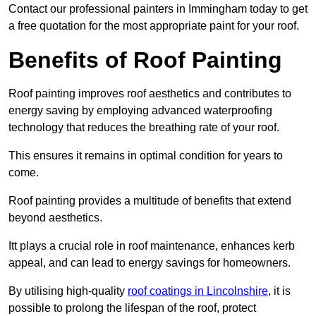
Contact our professional painters in Immingham today to get
a free quotation for the most appropriate paint for your roof.
Benefits of Roof Painting
Roof painting improves roof aesthetics and contributes to
energy saving by employing advanced waterproofing
technology that reduces the breathing rate of your roof.
This ensures it remains in optimal condition for years to
come.
Roof painting provides a multitude of benefits that extend
beyond aesthetics.
Itt plays a crucial role in roof maintenance, enhances kerb
appeal, and can lead to energy savings for homeowners.
By utilising high-quality
roof coatings in Lincolnshire
, it is
possible to prolong the lifespan of the roof, protect