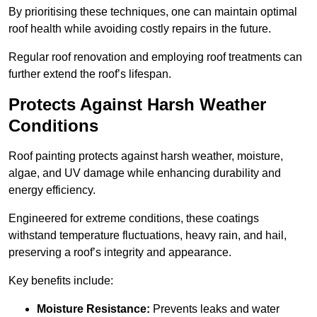
By prioritising these techniques, one can maintain optimal
roof health while avoiding costly repairs in the future.
Regular roof renovation and employing roof treatments can
further extend the roof’s lifespan.
Protects Against Harsh Weather
Conditions
Roof painting protects against harsh weather, moisture,
algae, and UV damage while enhancing durability and
energy efficiency.
Engineered for extreme conditions, these coatings
withstand temperature fluctuations, heavy rain, and hail,
preserving a roof’s integrity and appearance.
Key benefits include:
Moisture Resistance:
Prevents leaks and water