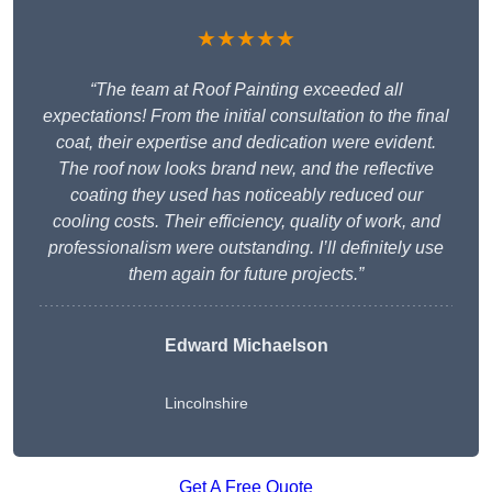
★★★★★
“The team at Roof Painting exceeded all
expectations! From the initial consultation to the final
coat, their expertise and dedication were evident.
The roof now looks brand new, and the reflective
coating they used has noticeably reduced our
cooling costs. Their efficiency, quality of work, and
professionalism were outstanding. I’ll definitely use
them again for future projects.”
Edward Michaelson
Lincolnshire
Get A Free Quote