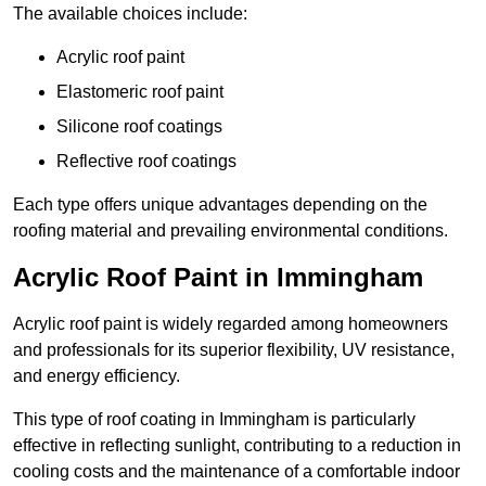
The available choices include:
Acrylic roof paint
Elastomeric roof paint
Silicone roof coatings
Reflective roof coatings
Each type offers unique advantages depending on the
roofing material and prevailing environmental conditions.
Acrylic Roof Paint in Immingham
Acrylic roof paint is widely regarded among homeowners
and professionals for its superior flexibility, UV resistance,
and energy efficiency.
This type of roof coating in Immingham is particularly
effective in reflecting sunlight, contributing to a reduction in
cooling costs and the maintenance of a comfortable indoor