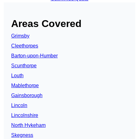
Areas Covered
Grimsby
Cleethorpes
Barton-upon-Humber
Scunthorpe
Louth
Mablethorpe
Gainsborough
Lincoln
Lincolnshire
North Hykeham
Skegness