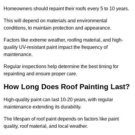
Homeowners should repaint their roofs every 5 to 10 years.
This will depend on materials and environmental
conditions, to maintain protection and appearance.
Factors like extreme weather, roofing material, and high-
quality UV-resistant paint impact the frequency of
maintenance.
Regular inspections help determine the best timing for
repainting and ensure proper care.
How Long Does Roof Painting Last?
High-quality paint can last 10-20 years, with regular
maintenance extending its durability.
The lifespan of roof paint depends on factors like paint
quality, roof material, and local weather.