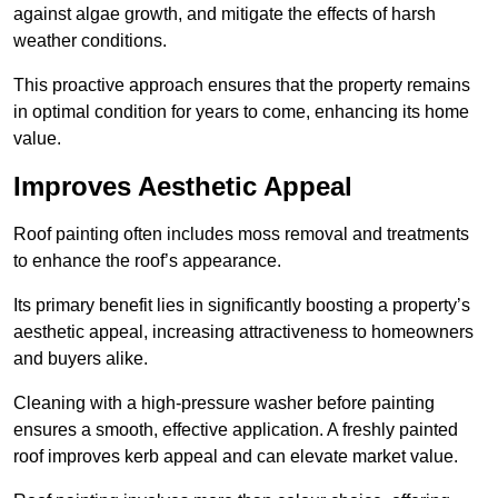
against algae growth, and mitigate the effects of harsh
weather conditions.
This proactive approach ensures that the property remains
in optimal condition for years to come, enhancing its home
value.
Improves Aesthetic Appeal
Roof painting often includes moss removal and treatments
to enhance the roof’s appearance.
Its primary benefit lies in significantly boosting a property’s
aesthetic appeal, increasing attractiveness to homeowners
and buyers alike.
Cleaning with a high-pressure washer before painting
ensures a smooth, effective application. A freshly painted
roof improves kerb appeal and can elevate market value.