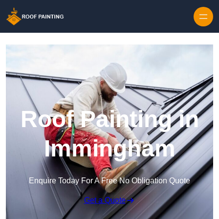
Skip to content
Roof Painting in
Immingham
Enquire Today For A Free No Obligation Quote
Get a Quote