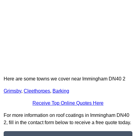
Here are some towns we cover near Immingham DN40 2
Grimsby
,
Cleethorpes
,
Barking
Receive Top Online Quotes Here
For more information on roof coatings in Immingham DN40
2, fill in the contact form below to receive a free quote today.