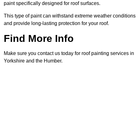
paint specifically designed for roof surfaces.
This type of paint can withstand extreme weather conditions
and provide long-lasting protection for your roof.
Find More Info
Make sure you contact us today for roof painting services in
Yorkshire and the Humber.