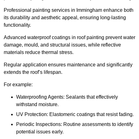
Professional painting services in Immingham enhance both
its durability and aesthetic appeal, ensuring long-lasting
functionality.
Advanced waterproof coatings in roof painting prevent water
damage, mould, and structural issues, while reflective
materials reduce thermal stress.
Regular application ensures maintenance and significantly
extends the roof’s lifespan.
For example:
Waterproofing Agents: Sealants that effectively
withstand moisture.
UV Protection: Elastomeric coatings that resist fading.
Periodic Inspections: Routine assessments to identify
potential issues early.