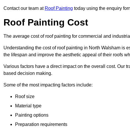
Contact our team at
Roof Painting
today using the enquiry for
Roof Painting Cost
The average cost of roof painting for commercial and industria
Understanding the cost of roof painting in North Walsham is 
the lifespan and improve the aesthetic appeal of their roofs whi
Various factors have a direct impact on the overall cost. Our t
based decision making.
Some of the most impacting factors include:
Roof size
Material type
Painting options
Preparation requirements