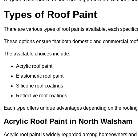
Types of Roof Paint
There are various types of roof paints available, each specifi
These options ensure that both domestic and commercial roof
The available choices include:
Acrylic roof paint
Elastomeric roof paint
Silicone roof coatings
Reflective roof coatings
Each type offers unique advantages depending on the roofing 
Acrylic Roof Paint in North Walsham
Acrylic roof paint is widely regarded among homeowners and pro