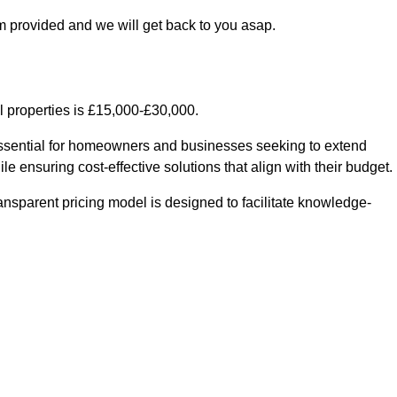
m provided and we will get back to you asap.
l properties is £15,000-£30,000.
essential for homeowners and businesses seeking to extend
le ensuring cost-effective solutions that align with their budget.
ransparent pricing model is designed to facilitate knowledge-