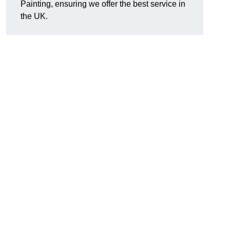
Painting, ensuring we offer the best service in
the UK.