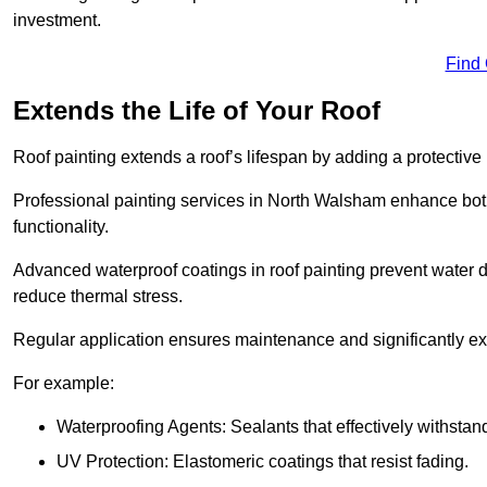
investment.
Find
Extends the Life of Your Roof
Roof painting extends a roof’s lifespan by adding a protective
Professional painting services in North Walsham enhance both 
functionality.
Advanced waterproof coatings in roof painting prevent water d
reduce thermal stress.
Regular application ensures maintenance and significantly ext
For example:
Waterproofing Agents: Sealants that effectively withstan
UV Protection: Elastomeric coatings that resist fading.