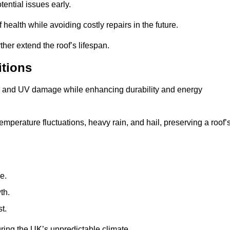
ential issues early.
health while avoiding costly repairs in the future.
her extend the roof’s lifespan.
itions
ae, and UV damage while enhancing durability and energy
mperature fluctuations, heavy rain, and hail, preserving a roof’
e.
th.
t.
uring the UK’s unpredictable climate.