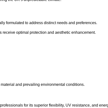
cally formulated to address distinct needs and preferences.
s receive optimal protection and aesthetic enhancement.
material and prevailing environmental conditions.
fessionals for its superior flexibility, UV resistance, and ener