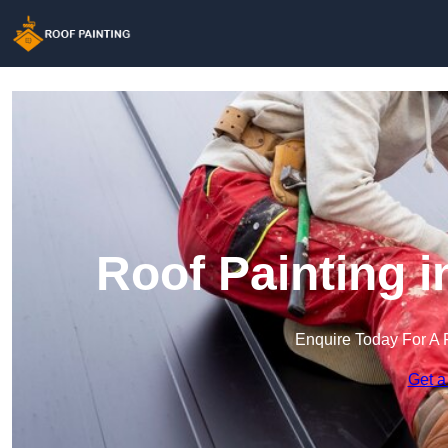
Roof Painting 
Enquire Today For A 
Get a