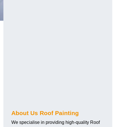
About Us Roof Painting
We specialise in providing high-quality Roof