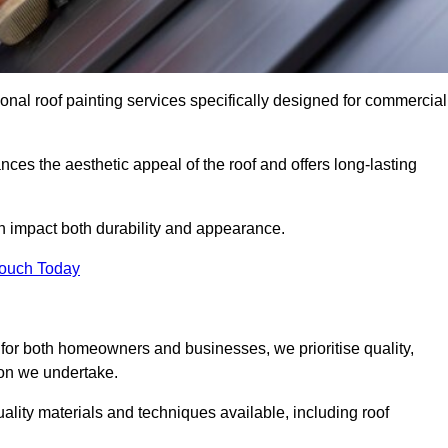
onal roof painting services specifically designed for commercial
ces the aesthetic appeal of the roof and offers long-lasting
n impact both durability and appearance.
Touch Today
for both homeowners and businesses, we prioritise quality,
tion we undertake.
lity materials and techniques available, including roof