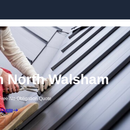
Skip to content
in North Walsham
Free No Obligation Quote
 Quote