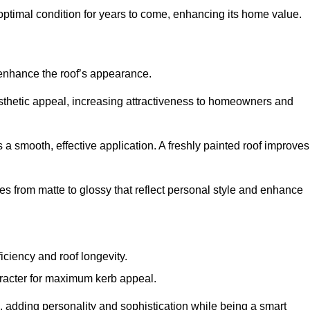
optimal condition for years to come, enhancing its home value.
 enhance the roof’s appearance.
 aesthetic appeal, increasing attractiveness to homeowners and
a smooth, effective application. A freshly painted roof improves
hes from matte to glossy that reflect personal style and enhance
iciency and roof longevity.
aracter for maximum kerb appeal.
 adding personality and sophistication while being a smart