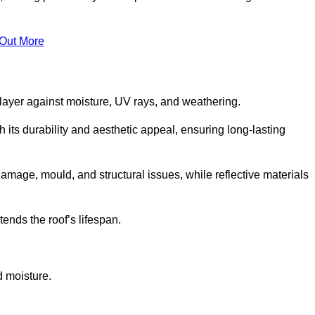
 Out More
 layer against moisture, UV rays, and weathering.
its durability and aesthetic appeal, ensuring long-lasting
amage, mould, and structural issues, while reflective materials
ends the roof’s lifespan.
d moisture.