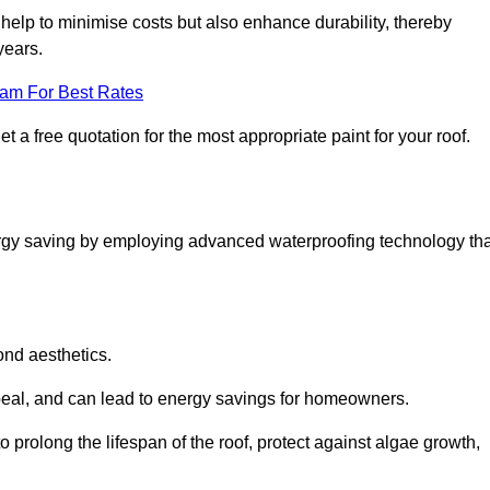
help to minimise costs but also enhance durability, thereby
years.
eam For Best Rates
 a free quotation for the most appropriate paint for your roof.
ergy saving by employing advanced waterproofing technology tha
ond aesthetics.
ppeal, and can lead to energy savings for homeowners.
e to prolong the lifespan of the roof, protect against algae growth,