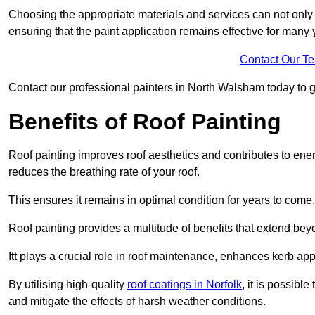
Choosing the appropriate materials and services can not only 
ensuring that the paint application remains effective for many 
Contact Our T
Contact our professional painters in North Walsham today to get
Benefits of Roof Painting
Roof painting improves roof aesthetics and contributes to en
reduces the breathing rate of your roof.
This ensures it remains in optimal condition for years to come.
Roof painting provides a multitude of benefits that extend bey
Itt plays a crucial role in roof maintenance, enhances kerb a
By utilising high-quality
roof coatings in Norfolk
, it is possibl
and mitigate the effects of harsh weather conditions.