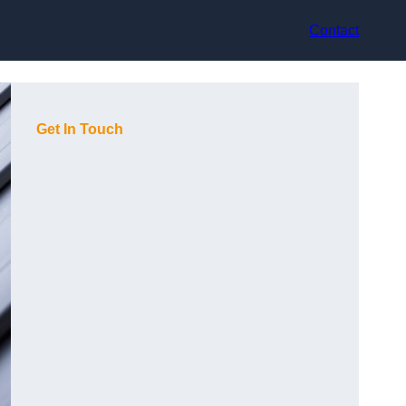
Contact
Get In Touch