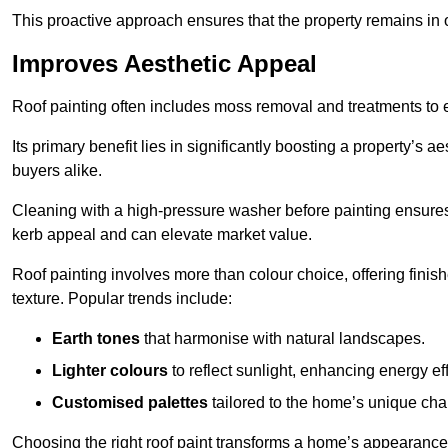
This proactive approach ensures that the property remains in 
Improves Aesthetic Appeal
Roof painting often includes moss removal and treatments to
Its primary benefit lies in significantly boosting a property’s
buyers alike.
Cleaning with a high-pressure washer before painting ensures 
kerb appeal and can elevate market value.
Roof painting involves more than colour choice, offering finis
texture. Popular trends include:
Earth tones
that harmonise with natural landscapes.
Lighter colours
to reflect sunlight, enhancing energy eff
Customised palettes
tailored to the home’s unique ch
Choosing the right roof paint transforms a home’s appearance,