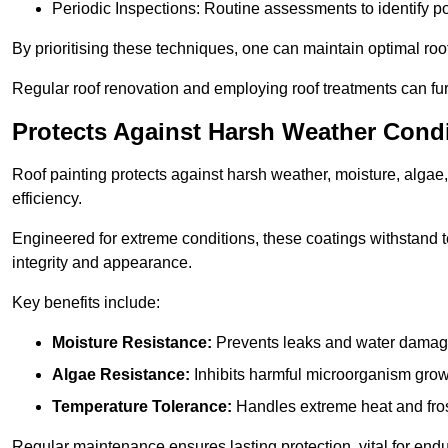
Periodic Inspections: Routine assessments to identify pot
By prioritising these techniques, one can maintain optimal roof 
Regular roof renovation and employing roof treatments can furt
Protects Against Harsh Weather Cond
Roof painting protects against harsh weather, moisture, alg
efficiency.
Engineered for extreme conditions, these coatings withstand te
integrity and appearance.
Key benefits include:
Moisture Resistance:
Prevents leaks and water damag
Algae Resistance:
Inhibits harmful microorganism grow
Temperature Tolerance:
Handles extreme heat and fros
Regular maintenance ensures lasting protection, vital for end