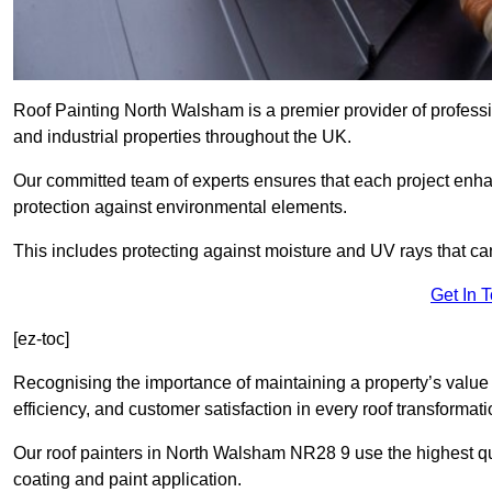
Roof Painting North Walsham is a premier provider of professi
and industrial properties throughout the UK.
Our committed team of experts ensures that each project enhan
protection against environmental elements.
This includes protecting against moisture and UV rays that ca
Get In 
[ez-toc]
Recognising the importance of maintaining a property’s value 
efficiency, and customer satisfaction in every roof transforma
Our roof painters in North Walsham NR28 9 use the highest qua
coating and paint application.