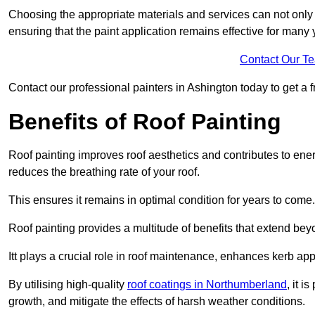
Choosing the appropriate materials and services can not only 
ensuring that the paint application remains effective for many 
Contact Our T
Contact our professional painters in Ashington today to get a fr
Benefits of Roof Painting
Roof painting improves roof aesthetics and contributes to en
reduces the breathing rate of your roof.
This ensures it remains in optimal condition for years to come.
Roof painting provides a multitude of benefits that extend bey
Itt plays a crucial role in roof maintenance, enhances kerb a
By utilising high-quality
roof coatings in Northumberland
, it i
growth, and mitigate the effects of harsh weather conditions.