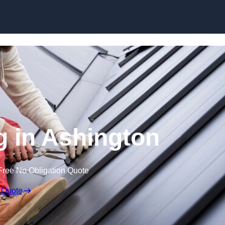
Skip to content
g in Ashington
Free No Obligation Quote
 Quote