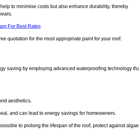
help to minimise costs but also enhance durability, thereby
years.
eam For Best Rates
ee quotation for the most appropriate paint for your roof.
ergy saving by employing advanced waterproofing technology tha
ond aesthetics.
ppeal, and can lead to energy savings for homeowners.
s possible to prolong the lifespan of the roof, protect against algae