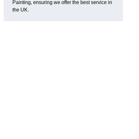
Painting, ensuring we offer the best service in
the UK.