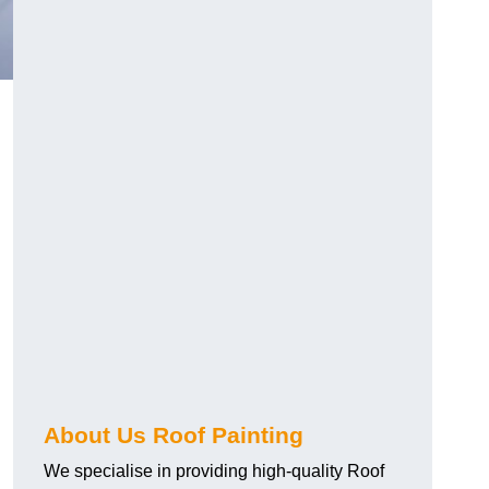
About Us Roof Painting
We specialise in providing high-quality Roof