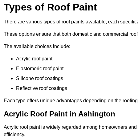
Types of Roof Paint
There are various types of roof paints available, each specifi
These options ensure that both domestic and commercial roof
The available choices include:
Acrylic roof paint
Elastomeric roof paint
Silicone roof coatings
Reflective roof coatings
Each type offers unique advantages depending on the roofing 
Acrylic Roof Paint in Ashington
Acrylic roof paint is widely regarded among homeowners and pro
efficiency.