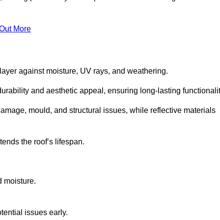
 Out More
 layer against moisture, UV rays, and weathering.
rability and aesthetic appeal, ensuring long-lasting functionalit
amage, mould, and structural issues, while reflective materials
ends the roof’s lifespan.
d moisture.
ential issues early.