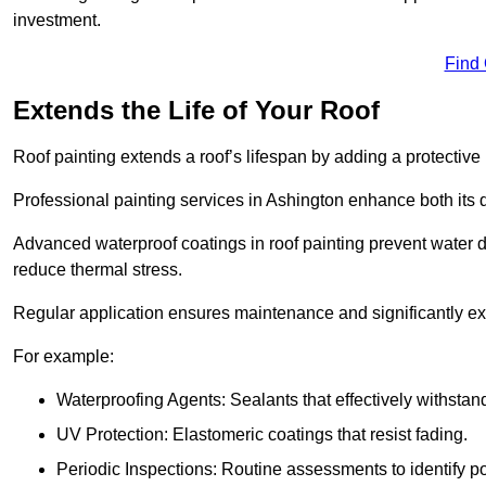
investment.
Find
Extends the Life of Your Roof
Roof painting extends a roof’s lifespan by adding a protective
Professional painting services in Ashington enhance both its du
Advanced waterproof coatings in roof painting prevent water d
reduce thermal stress.
Regular application ensures maintenance and significantly ext
For example:
Waterproofing Agents: Sealants that effectively withstan
UV Protection: Elastomeric coatings that resist fading.
Periodic Inspections: Routine assessments to identify pot