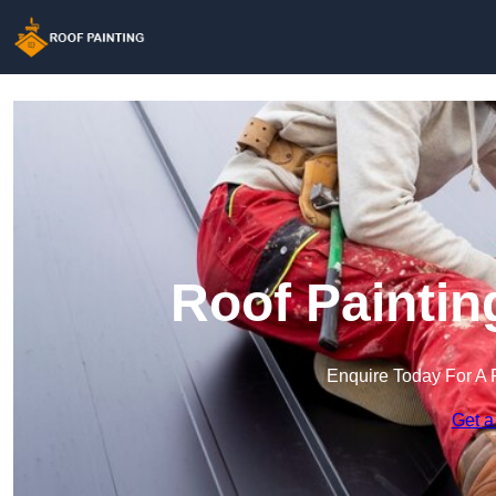
Roof Paintin
Enquire Today For A 
Get a