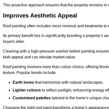
This proactive approach ensures that the property remains in 
Improves Aesthetic Appeal
Roof painting often includes moss removal and treatments to
Its primary benefit lies in significantly boosting a property’s
buyers alike.
Cleaning with a high-pressure washer before painting ensures 
kerb appeal and can elevate market value.
Roof painting involves more than colour choice, offering finis
texture. Popular trends include:
Earth tones
that harmonise with natural landscapes.
Lighter colours
to reflect sunlight, enhancing energy eff
Customised palettes
tailored to the home’s unique ch
Choosing the right roof paint transforms a home’s appearance,