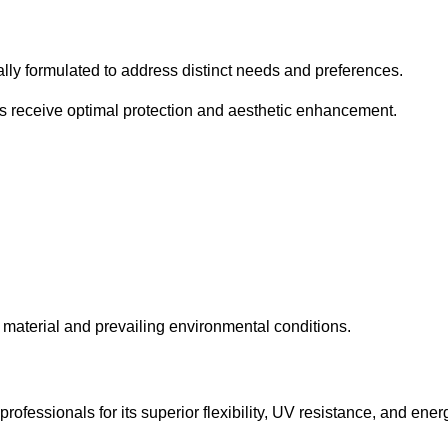
cally formulated to address distinct needs and preferences.
s receive optimal protection and aesthetic enhancement.
material and prevailing environmental conditions.
fessionals for its superior flexibility, UV resistance, and ener