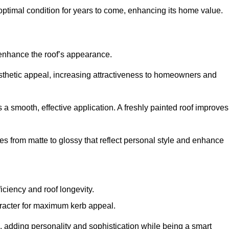
optimal condition for years to come, enhancing its home value.
 enhance the roof’s appearance.
 aesthetic appeal, increasing attractiveness to homeowners and
a smooth, effective application. A freshly painted roof improves
hes from matte to glossy that reflect personal style and enhance
iciency and roof longevity.
aracter for maximum kerb appeal.
 adding personality and sophistication while being a smart