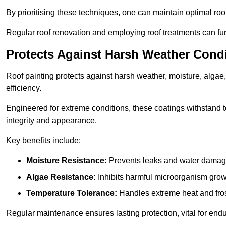
By prioritising these techniques, one can maintain optimal roof 
Regular roof renovation and employing roof treatments can furt
Protects Against Harsh Weather Cond
Roof painting protects against harsh weather, moisture, alg
efficiency.
Engineered for extreme conditions, these coatings withstand te
integrity and appearance.
Key benefits include:
Moisture Resistance:
Prevents leaks and water damag
Algae Resistance:
Inhibits harmful microorganism grow
Temperature Tolerance:
Handles extreme heat and fros
Regular maintenance ensures lasting protection, vital for end