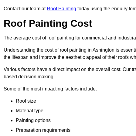
Contact our team at
Roof Painting
today using the enquiry for
Roof Painting Cost
The average cost of roof painting for commercial and industria
Understanding the cost of roof painting in Ashington is esse
the lifespan and improve the aesthetic appeal of their roofs whi
Various factors have a direct impact on the overall cost. Our t
based decision making.
Some of the most impacting factors include:
Roof size
Material type
Painting options
Preparation requirements