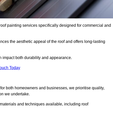
roof painting services specifically designed for commercial and
ces the aesthetic appeal of the roof and offers long-lasting
n impact both durability and appearance.
Touch Today
for both homeowners and businesses, we prioritise quality,
tion we undertake.
materials and techniques available, including roof