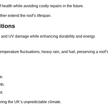
health while avoiding costly repairs in the future.
her extend the roof’s lifespan.
itions
ae, and UV damage while enhancing durability and energy
mperature fluctuations, heavy rain, and hail, preserving a roof’
e.
th.
t.
uring the UK’s unpredictable climate.