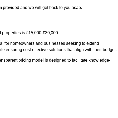
m provided and we will get back to you asap.
l properties is £15,000-£30,000.
ntial for homeowners and businesses seeking to extend
le ensuring cost-effective solutions that align with their budget.
ransparent pricing model is designed to facilitate knowledge-