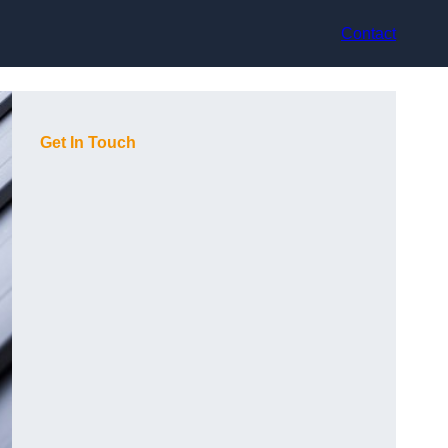
Contact
Get In Touch