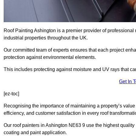
Roof Painting Ashington is a premier provider of professional 
industrial properties throughout the UK.
Our committed team of experts ensures that each project enhan
protection against environmental elements.
This includes protecting against moisture and UV rays that ca
Get In 
[ez-toc]
Recognising the importance of maintaining a property’s value 
efficiency, and customer satisfaction in every roof transforma
Our roof painters in Ashington NE63 9 use the highest quality 
coating and paint application.