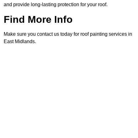
and provide long-lasting protection for your roof.
Find More Info
Make sure you contact us today for roof painting services in
East Midlands.