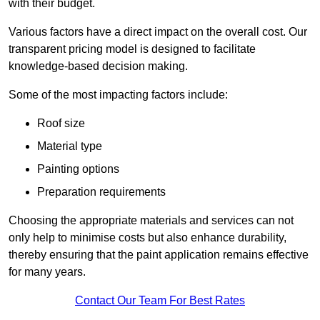
with their budget.
Various factors have a direct impact on the overall cost. Our
transparent pricing model is designed to facilitate
knowledge-based decision making.
Some of the most impacting factors include:
Roof size
Material type
Painting options
Preparation requirements
Choosing the appropriate materials and services can not
only help to minimise costs but also enhance durability,
thereby ensuring that the paint application remains effective
for many years.
Contact Our Team For Best Rates