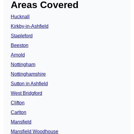
Areas Covered
Hucknall
Kirkby-in-Ashfield
Stapleford
Beeston
Arnold
Nottingham
Nottinghamshire
Sutton in Ashfield
West Bridgford
Clifton
Carlton
Mansfield
Mansfield Woodhouse