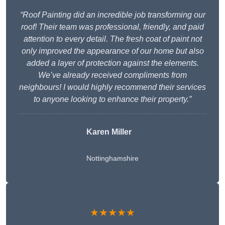
“Roof Painting did an incredible job transforming our
roof! Their team was professional, friendly, and paid
attention to every detail. The fresh coat of paint not
only improved the appearance of our home but also
added a layer of protection against the elements.
We’ve already received compliments from
neighbours! I would highly recommend their services
to anyone looking to enhance their property.”
Karen Miller
Nottinghamshire
★★★★★