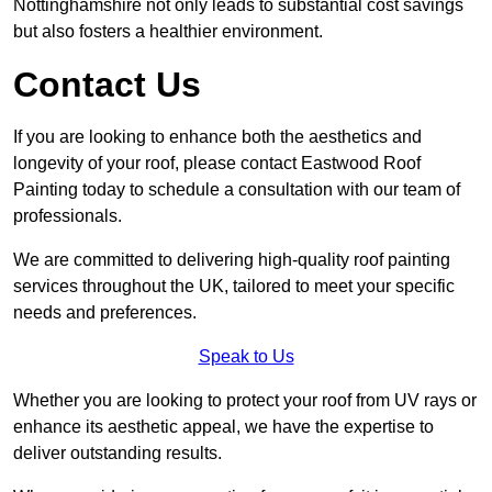
Nottinghamshire not only leads to substantial cost savings
but also fosters a healthier environment.
Contact Us
If you are looking to enhance both the aesthetics and
longevity of your roof, please contact Eastwood Roof
Painting today to schedule a consultation with our team of
professionals.
We are committed to delivering high-quality roof painting
services throughout the UK, tailored to meet your specific
needs and preferences.
Speak to Us
Whether you are looking to protect your roof from UV rays or
enhance its aesthetic appeal, we have the expertise to
deliver outstanding results.