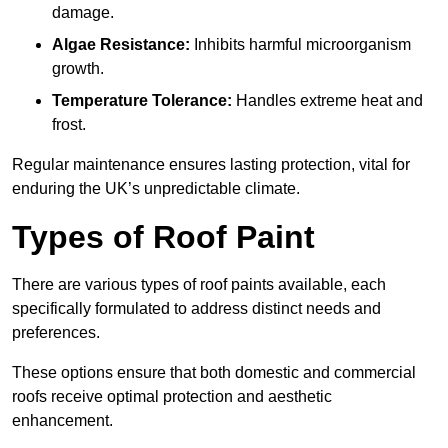
damage.
Algae Resistance:
Inhibits harmful microorganism
growth.
Temperature Tolerance:
Handles extreme heat and
frost.
Regular maintenance ensures lasting protection, vital for
enduring the UK’s unpredictable climate.
Types of Roof Paint
There are various types of roof paints available, each
specifically formulated to address distinct needs and
preferences.
These options ensure that both domestic and commercial
roofs receive optimal protection and aesthetic
enhancement.