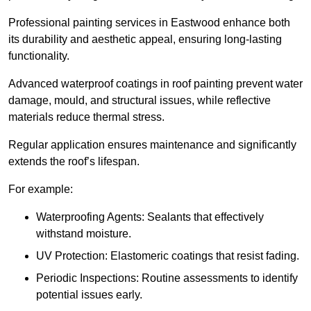
Professional painting services in Eastwood enhance both
its durability and aesthetic appeal, ensuring long-lasting
functionality.
Advanced waterproof coatings in roof painting prevent water
damage, mould, and structural issues, while reflective
materials reduce thermal stress.
Regular application ensures maintenance and significantly
extends the roof’s lifespan.
For example:
Waterproofing Agents: Sealants that effectively
withstand moisture.
UV Protection: Elastomeric coatings that resist fading.
Periodic Inspections: Routine assessments to identify
potential issues early.