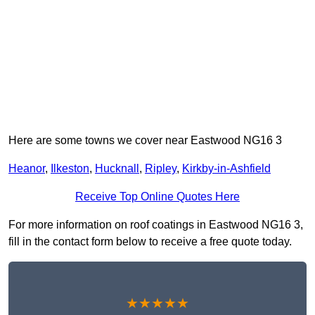
Here are some towns we cover near Eastwood NG16 3
Heanor
,
Ilkeston
,
Hucknall
,
Ripley
,
Kirkby-in-Ashfield
Receive Top Online Quotes Here
For more information on roof coatings in Eastwood NG16 3,
fill in the contact form below to receive a free quote today.
★★★★★