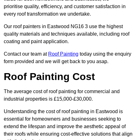
prioritise quality, efficiency, and customer satisfaction in
every roof transformation we undertake.
Our roof painters in Eastwood NG16 3 use the highest
quality materials and techniques available, including roof
coating and paint application.
Contact our team at
Roof Painting
today using the enquiry
form provided and we will get back to you asap.
Roof Painting Cost
The average cost of roof painting for commercial and
industrial properties is £15,000-£30,000.
Understanding the cost of roof painting in Eastwood is
essential for homeowners and businesses seeking to
extend the lifespan and improve the aesthetic appeal of
their roofs while ensuring cost-effective solutions that align