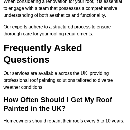
When considering a renovation for your roof, it is essential
to engage with a team that possesses a comprehensive
understanding of both aesthetics and functionality.
Our experts adhere to a structured process to ensure
thorough care for your roofing requirements.
Frequently Asked
Questions
Our services are available across the UK, providing
professional roof painting solutions tailored to diverse
weather conditions.
How Often Should I Get My Roof
Painted in the UK?
Homeowners should repaint their roofs every 5 to 10 years.