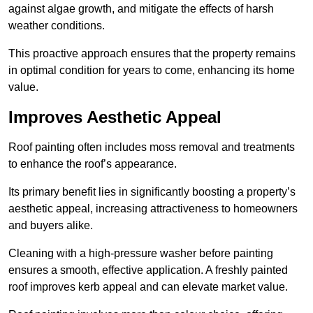
against algae growth, and mitigate the effects of harsh
weather conditions.
This proactive approach ensures that the property remains
in optimal condition for years to come, enhancing its home
value.
Improves Aesthetic Appeal
Roof painting often includes moss removal and treatments
to enhance the roof’s appearance.
Its primary benefit lies in significantly boosting a property’s
aesthetic appeal, increasing attractiveness to homeowners
and buyers alike.
Cleaning with a high-pressure washer before painting
ensures a smooth, effective application. A freshly painted
roof improves kerb appeal and can elevate market value.