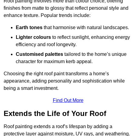
Roof painting involves more than colour choice, offering
finishes from matte to glossy that reflect personal style and
enhance texture. Popular trends include:
Earth tones
that harmonise with natural landscapes.
Lighter colours
to reflect sunlight, enhancing energy
efficiency and roof longevity.
Customised palettes
tailored to the home’s unique
character for maximum kerb appeal.
Choosing the right roof paint transforms a home’s
appearance, adding personality and sophistication while
being a smart investment.
Find Out More
Extends the Life of Your Roof
Roof painting extends a roof’s lifespan by adding a
protective layer against moisture, UV rays, and weathering.