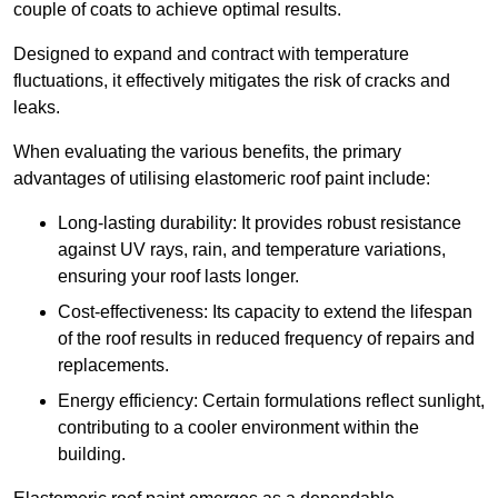
couple of coats to achieve optimal results.
Designed to expand and contract with temperature
fluctuations, it effectively mitigates the risk of cracks and
leaks.
When evaluating the various benefits, the primary
advantages of utilising elastomeric roof paint include:
Long-lasting durability: It provides robust resistance
against UV rays, rain, and temperature variations,
ensuring your roof lasts longer.
Cost-effectiveness: Its capacity to extend the lifespan
of the roof results in reduced frequency of repairs and
replacements.
Energy efficiency: Certain formulations reflect sunlight,
contributing to a cooler environment within the
building.