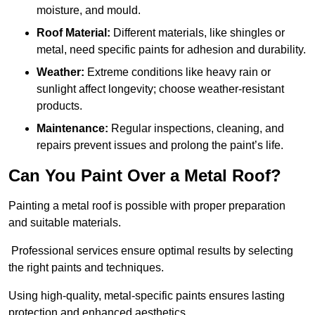
moisture, and mould.
Roof Material:
Different materials, like shingles or
metal, need specific paints for adhesion and durability.
Weather:
Extreme conditions like heavy rain or
sunlight affect longevity; choose weather-resistant
products.
Maintenance:
Regular inspections, cleaning, and
repairs prevent issues and prolong the paint’s life.
Can You Paint Over a Metal Roof?
Painting a metal roof is possible with proper preparation
and suitable materials.
Professional services ensure optimal results by selecting
the right paints and techniques.
Using high-quality, metal-specific paints ensures lasting
protection and enhanced aesthetics.