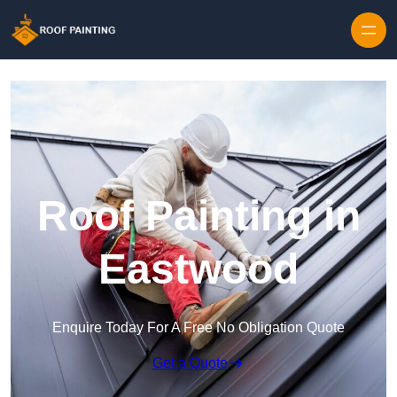
Skip to content
Roof Painting in
Eastwood
Enquire Today For A Free No Obligation Quote
Get a Quote