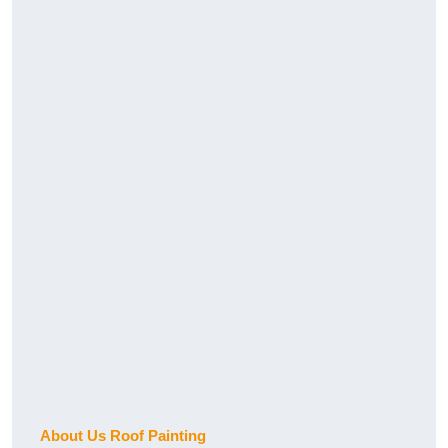
About Us Roof Painting