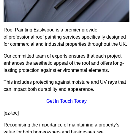
Roof Painting Eastwood is a premier provider
of professional roof painting services specifically designed
for commercial and industrial properties throughout the UK.
Our committed team of experts ensures that each project
enhances the aesthetic appeal of the roof and offers long-
lasting protection against environmental elements.
This includes protecting against moisture and UV rays that
can impact both durability and appearance.
Get In Touch Today
[ez-toc]
Recognising the importance of maintaining a property’s
value for both homeowners and businesses, we