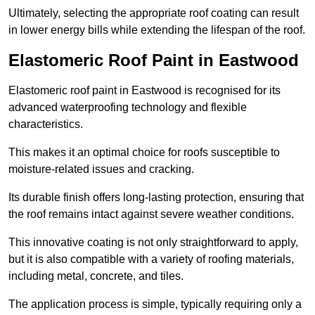
Ultimately, selecting the appropriate roof coating can result
in lower energy bills while extending the lifespan of the roof.
Elastomeric Roof Paint in Eastwood
Elastomeric roof paint in Eastwood is recognised for its
advanced waterproofing technology and flexible
characteristics.
This makes it an optimal choice for roofs susceptible to
moisture-related issues and cracking.
Its durable finish offers long-lasting protection, ensuring that
the roof remains intact against severe weather conditions.
This innovative coating is not only straightforward to apply,
but it is also compatible with a variety of roofing materials,
including metal, concrete, and tiles.
The application process is simple, typically requiring only a