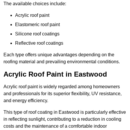
The available choices include:
Acrylic roof paint
Elastomeric roof paint
Silicone roof coatings
Reflective roof coatings
Each type offers unique advantages depending on the
roofing material and prevailing environmental conditions.
Acrylic Roof Paint in Eastwood
Acrylic roof paint is widely regarded among homeowners
and professionals for its superior flexibility, UV resistance,
and energy efficiency.
This type of roof coating in Eastwood is particularly effective
in reflecting sunlight, contributing to a reduction in cooling
costs and the maintenance of a comfortable indoor