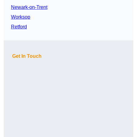
Newark-on-Trent
Worksop
Retford
Get In Touch