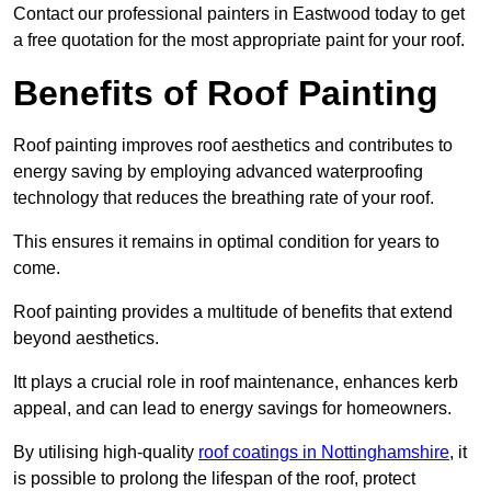
Contact our professional painters in Eastwood today to get
a free quotation for the most appropriate paint for your roof.
Benefits of Roof Painting
Roof painting improves roof aesthetics and contributes to
energy saving by employing advanced waterproofing
technology that reduces the breathing rate of your roof.
This ensures it remains in optimal condition for years to
come.
Roof painting provides a multitude of benefits that extend
beyond aesthetics.
Itt plays a crucial role in roof maintenance, enhances kerb
appeal, and can lead to energy savings for homeowners.
By utilising high-quality
roof coatings in Nottinghamshire
, it
is possible to prolong the lifespan of the roof, protect