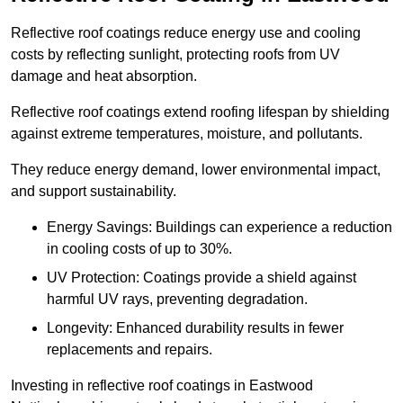
Reflective roof coatings reduce energy use and cooling
costs by reflecting sunlight, protecting roofs from UV
damage and heat absorption.
Reflective roof coatings extend roofing lifespan by shielding
against extreme temperatures, moisture, and pollutants.
They reduce energy demand, lower environmental impact,
and support sustainability.
Energy Savings: Buildings can experience a reduction
in cooling costs of up to 30%.
UV Protection: Coatings provide a shield against
harmful UV rays, preventing degradation.
Longevity: Enhanced durability results in fewer
replacements and repairs.
Investing in reflective roof coatings in Eastwood