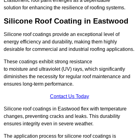
Elastomeric roof paint emerges as a dependable
solution for enhancing the resilience of roofing systems.
Silicone Roof Coating in Eastwood
Silicone roof coatings provide an exceptional level of
energy efficiency and durability, making them highly
desirable for commercial and industrial roofing applications.
These coatings exhibit strong resistance
to moisture and ultraviolet (UV) rays, which significantly
diminishes the necessity for regular roof maintenance and
ensures long-term performance.
Contact Us Today
Silicone roof coatings in Eastwood flex with temperature
changes, preventing cracks and leaks. This durability
ensures integrity even in severe weather.
The application process for silicone roof coatings is