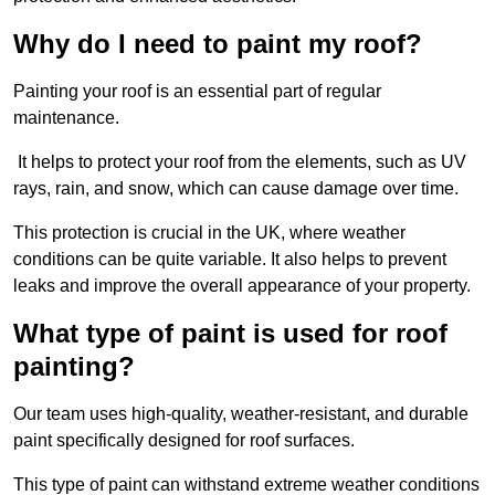
Why do I need to paint my roof?
Painting your roof is an essential part of regular
maintenance.
It helps to protect your roof from the elements, such as UV
rays, rain, and snow, which can cause damage over time.
This protection is crucial in the UK, where weather
conditions can be quite variable. It also helps to prevent
leaks and improve the overall appearance of your property.
What type of paint is used for roof
painting?
Our team uses high-quality, weather-resistant, and durable
paint specifically designed for roof surfaces.
This type of paint can withstand extreme weather conditions