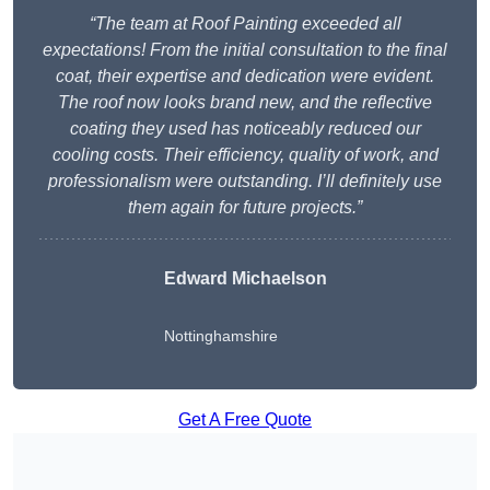
“The team at Roof Painting exceeded all
expectations! From the initial consultation to the final
coat, their expertise and dedication were evident.
The roof now looks brand new, and the reflective
coating they used has noticeably reduced our
cooling costs. Their efficiency, quality of work, and
professionalism were outstanding. I’ll definitely use
them again for future projects.”
Edward Michaelson
Nottinghamshire
Get A Free Quote