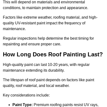
This will depend on materials and environmental
conditions, to maintain protection and appearance.
Factors like extreme weather, roofing material, and high-
quality UV-resistant paint impact the frequency of
maintenance.
Regular inspections help determine the best timing for
repainting and ensure proper care.
How Long Does Roof Painting Last?
High-quality paint can last 10-20 years, with regular
maintenance extending its durability.
The lifespan of roof paint depends on factors like paint
quality, roof material, and local weather.
Key considerations include:
Paint Type:
Premium roofing paints resist UV rays,