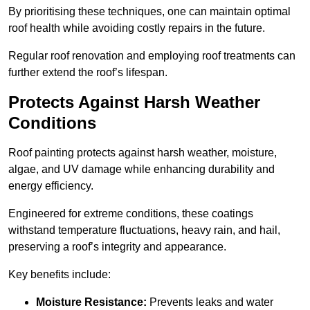
By prioritising these techniques, one can maintain optimal
roof health while avoiding costly repairs in the future.
Regular roof renovation and employing roof treatments can
further extend the roof’s lifespan.
Protects Against Harsh Weather
Conditions
Roof painting protects against harsh weather, moisture,
algae, and UV damage while enhancing durability and
energy efficiency.
Engineered for extreme conditions, these coatings
withstand temperature fluctuations, heavy rain, and hail,
preserving a roof’s integrity and appearance.
Key benefits include:
Moisture Resistance:
Prevents leaks and water