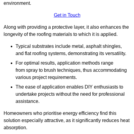
environment.
Get in Touch
Along with providing a protective layer, it also enhances the
longevity of the roofing materials to which it is applied.
Typical substrates include metal, asphalt shingles,
and flat roofing systems, demonstrating its versatility.
For optimal results, application methods range
from spray to brush techniques, thus accommodating
various project requirements.
The ease of application enables DIY enthusiasts to
undertake projects without the need for professional
assistance.
Homeowners who prioritise energy efficiency find this
solution especially attractive, as it significantly reduces heat
absorption.