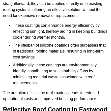
straightforward; they can be applied directly onto existing
roofing systems, offering an effective solution without the
need for extensive removal or replacement.
These coatings can enhance energy efficiency by
reflecting sunlight, thereby aiding in keeping buildings
cooler during warmer months.
The lifespan of silicone coatings often surpasses that
of traditional roofing materials, resulting in long-term
cost savings.
Additionally, these coatings are environmentally
friendly, contributing to sustainability efforts by
minimising material waste associated with roof
replacements.
The adoption of silicone roof coatings leads to reduced
operational costs and improved building performance.
Reflective Roof Coating in Eastwood