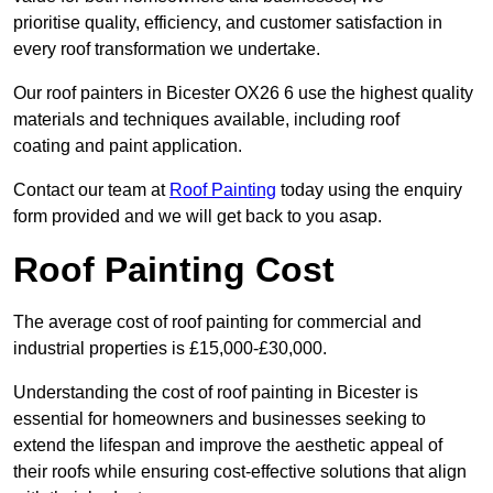
prioritise quality, efficiency, and customer satisfaction in
every roof transformation we undertake.
Our roof painters in Bicester OX26 6 use the highest quality
materials and techniques available, including roof
coating and paint application.
Contact our team at
Roof Painting
today using the enquiry
form provided and we will get back to you asap.
Roof Painting Cost
The average cost of roof painting for commercial and
industrial properties is £15,000-£30,000.
Understanding the cost of roof painting in Bicester is
essential for homeowners and businesses seeking to
extend the lifespan and improve the aesthetic appeal of
their roofs while ensuring cost-effective solutions that align