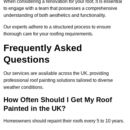
When considering a renovation for your roof, it is essential
to engage with a team that possesses a comprehensive
understanding of both aesthetics and functionality.
Our experts adhere to a structured process to ensure
thorough care for your roofing requirements.
Frequently Asked
Questions
Our services are available across the UK, providing
professional roof painting solutions tailored to diverse
weather conditions.
How Often Should I Get My Roof
Painted in the UK?
Homeowners should repaint their roofs every 5 to 10 years.