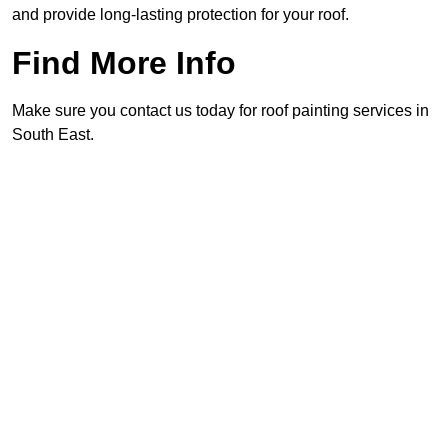
and provide long-lasting protection for your roof.
Find More Info
Make sure you contact us today for roof painting services in
South East.