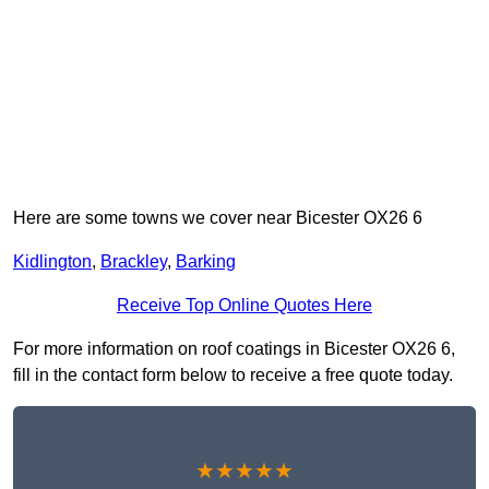
Here are some towns we cover near Bicester OX26 6
Kidlington
,
Brackley
,
Barking
Receive Top Online Quotes Here
For more information on roof coatings in Bicester OX26 6,
fill in the contact form below to receive a free quote today.
★★★★★