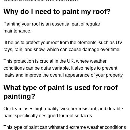
Why do I need to paint my roof?
Painting your roof is an essential part of regular
maintenance.
It helps to protect your roof from the elements, such as UV
rays, rain, and snow, which can cause damage over time.
This protection is crucial in the UK, where weather
conditions can be quite variable. It also helps to prevent
leaks and improve the overall appearance of your property.
What type of paint is used for roof
painting?
Our team uses high-quality, weather-resistant, and durable
paint specifically designed for roof surfaces.
This type of paint can withstand extreme weather conditions