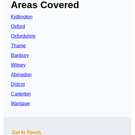
Areas Covered
Kidlington
Oxford
Oxfordshire
Thame
Banbury
Witney
Abingdon
Didcot
Carterton
Wantage
Get In Touch