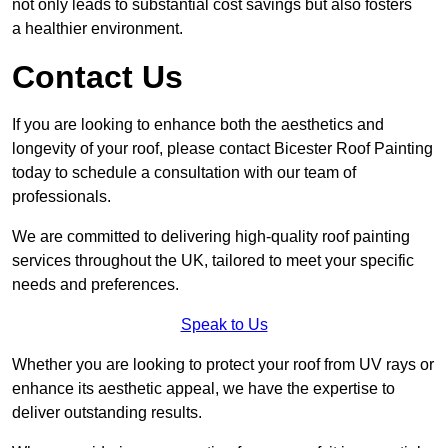
not only leads to substantial cost savings but also fosters
a healthier environment.
Contact Us
If you are looking to enhance both the aesthetics and
longevity of your roof, please contact Bicester Roof Painting
today to schedule a consultation with our team of
professionals.
We are committed to delivering high-quality roof painting
services throughout the UK, tailored to meet your specific
needs and preferences.
Speak to Us
Whether you are looking to protect your roof from UV rays or
enhance its aesthetic appeal, we have the expertise to
deliver outstanding results.