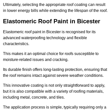
Ultimately, selecting the appropriate roof coating can result
in lower energy bills while extending the lifespan of the roof.
Elastomeric Roof Paint in Bicester
Elastomeric roof paint in Bicester is recognised for its
advanced waterproofing technology and flexible
characteristics.
This makes it an optimal choice for roofs susceptible to
moisture-related issues and cracking.
Its durable finish offers long-lasting protection, ensuring that
the roof remains intact against severe weather conditions.
This innovative coating is not only straightforward to apply,
but it is also compatible with a variety of roofing materials,
including metal, concrete, and tiles.
The application process is simple, typically requiring only a