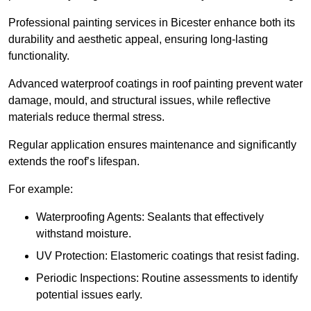
Professional painting services in Bicester enhance both its
durability and aesthetic appeal, ensuring long-lasting
functionality.
Advanced waterproof coatings in roof painting prevent water
damage, mould, and structural issues, while reflective
materials reduce thermal stress.
Regular application ensures maintenance and significantly
extends the roof’s lifespan.
For example:
Waterproofing Agents: Sealants that effectively
withstand moisture.
UV Protection: Elastomeric coatings that resist fading.
Periodic Inspections: Routine assessments to identify
potential issues early.