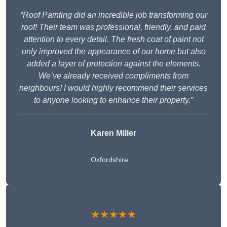
“Roof Painting did an incredible job transforming our
roof! Their team was professional, friendly, and paid
attention to every detail. The fresh coat of paint not
only improved the appearance of our home but also
added a layer of protection against the elements.
We’ve already received compliments from
neighbours! I would highly recommend their services
to anyone looking to enhance their property.”
Karen Miller
Oxfordshire
★★★★★