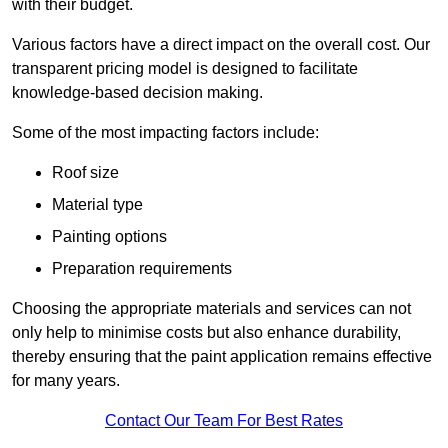
with their budget.
Various factors have a direct impact on the overall cost. Our
transparent pricing model is designed to facilitate
knowledge-based decision making.
Some of the most impacting factors include:
Roof size
Material type
Painting options
Preparation requirements
Choosing the appropriate materials and services can not
only help to minimise costs but also enhance durability,
thereby ensuring that the paint application remains effective
for many years.
Contact Our Team For Best Rates