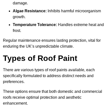
damage.
Algae Resistance:
Inhibits harmful microorganism
growth.
Temperature Tolerance:
Handles extreme heat and
frost.
Regular maintenance ensures lasting protection, vital for
enduring the UK’s unpredictable climate.
Types of Roof Paint
There are various types of roof paints available, each
specifically formulated to address distinct needs and
preferences.
These options ensure that both domestic and commercial
roofs receive optimal protection and aesthetic
enhancement.