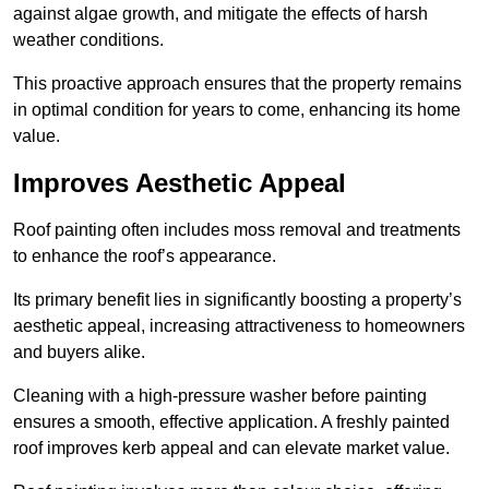
against algae growth, and mitigate the effects of harsh
weather conditions.
This proactive approach ensures that the property remains
in optimal condition for years to come, enhancing its home
value.
Improves Aesthetic Appeal
Roof painting often includes moss removal and treatments
to enhance the roof’s appearance.
Its primary benefit lies in significantly boosting a property’s
aesthetic appeal, increasing attractiveness to homeowners
and buyers alike.
Cleaning with a high-pressure washer before painting
ensures a smooth, effective application. A freshly painted
roof improves kerb appeal and can elevate market value.