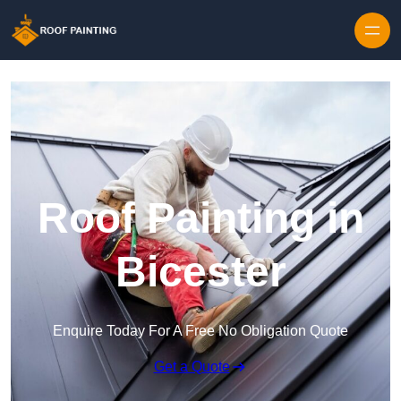
Skip to content
Roof Painting in
Bicester
Enquire Today For A Free No Obligation Quote
Get a Quote