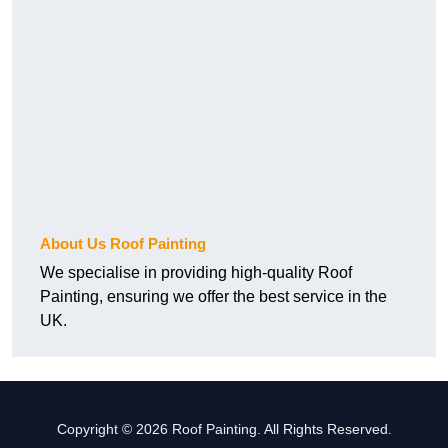
About Us Roof Painting
We specialise in providing high-quality Roof
Painting, ensuring we offer the best service in the
UK.
Copyright © 2026 Roof Painting. All Rights Reserved.