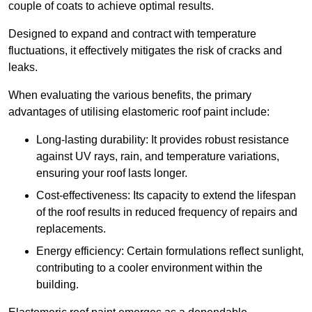
couple of coats to achieve optimal results.
Designed to expand and contract with temperature
fluctuations, it effectively mitigates the risk of cracks and
leaks.
When evaluating the various benefits, the primary
advantages of utilising elastomeric roof paint include:
Long-lasting durability: It provides robust resistance
against UV rays, rain, and temperature variations,
ensuring your roof lasts longer.
Cost-effectiveness: Its capacity to extend the lifespan
of the roof results in reduced frequency of repairs and
replacements.
Energy efficiency: Certain formulations reflect sunlight,
contributing to a cooler environment within the
building.