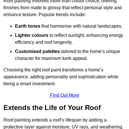
Roof painting involves more than colour choice, offering
finishes from matte to glossy that reflect personal style and
enhance texture. Popular trends include:
Earth tones
that harmonise with natural landscapes.
Lighter colours
to reflect sunlight, enhancing energy
efficiency and roof longevity.
Customised palettes
tailored to the home’s unique
character for maximum kerb appeal.
Choosing the right roof paint transforms a home’s
appearance, adding personality and sophistication while
being a smart investment.
Find Out More
Extends the Life of Your Roof
Roof painting extends a roof’s lifespan by adding a
protective layer against moisture, UV rays, and weathering.