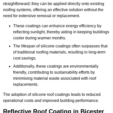
straightforward; they can be applied directly onto existing
roofing systems, offering an effective solution without the
need for extensive removal or replacement.
These coatings can enhance energy efficiency by
reflecting sunlight, thereby aiding in keeping buildings
cooler during warmer months.
The lifespan of silicone coatings often surpasses that
of traditional roofing materials, resulting in long-term
cost savings.
Additionally, these coatings are environmentally
friendly, contributing to sustainability efforts by
minimising material waste associated with roof
replacements.
The adoption of silicone roof coatings leads to reduced
operational costs and improved building performance.
Reflective Roof Coating in Bicester