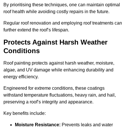
By prioritising these techniques, one can maintain optimal
roof health while avoiding costly repairs in the future.
Regular roof renovation and employing roof treatments can
further extend the roof’s lifespan.
Protects Against Harsh Weather
Conditions
Roof painting protects against harsh weather, moisture,
algae, and UV damage while enhancing durability and
energy efficiency.
Engineered for extreme conditions, these coatings
withstand temperature fluctuations, heavy rain, and hail,
preserving a roof’s integrity and appearance.
Key benefits include:
Moisture Resistance:
Prevents leaks and water