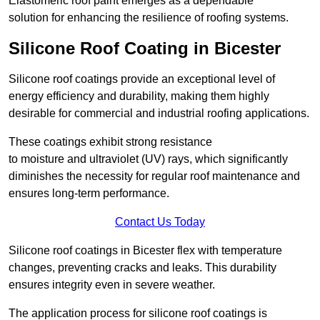
Elastomeric roof paint emerges as a dependable
solution for enhancing the resilience of roofing systems.
Silicone Roof Coating in Bicester
Silicone roof coatings provide an exceptional level of
energy efficiency and durability, making them highly
desirable for commercial and industrial roofing applications.
These coatings exhibit strong resistance
to moisture and ultraviolet (UV) rays, which significantly
diminishes the necessity for regular roof maintenance and
ensures long-term performance.
Contact Us Today
Silicone roof coatings in Bicester flex with temperature
changes, preventing cracks and leaks. This durability
ensures integrity even in severe weather.
The application process for silicone roof coatings is