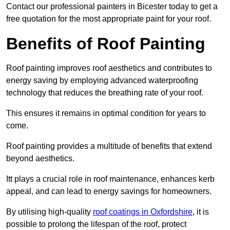
Contact our professional painters in Bicester today to get a
free quotation for the most appropriate paint for your roof.
Benefits of Roof Painting
Roof painting improves roof aesthetics and contributes to
energy saving by employing advanced waterproofing
technology that reduces the breathing rate of your roof.
This ensures it remains in optimal condition for years to
come.
Roof painting provides a multitude of benefits that extend
beyond aesthetics.
Itt plays a crucial role in roof maintenance, enhances kerb
appeal, and can lead to energy savings for homeowners.
By utilising high-quality
roof coatings in Oxfordshire
, it is
possible to prolong the lifespan of the roof, protect