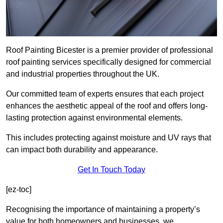
Roof Painting Bicester is a premier provider of professional
roof painting services specifically designed for commercial
and industrial properties throughout the UK.
Our committed team of experts ensures that each project
enhances the aesthetic appeal of the roof and offers long-
lasting protection against environmental elements.
This includes protecting against moisture and UV rays that
can impact both durability and appearance.
Get In Touch Today
[ez-toc]
Recognising the importance of maintaining a property’s
value for both homeowners and businesses, we