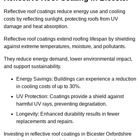
Reflective roof coatings reduce energy use and cooling
costs by reflecting sunlight, protecting roofs from UV
damage and heat absorption.
Reflective roof coatings extend roofing lifespan by shielding
against extreme temperatures, moisture, and pollutants.
They reduce energy demand, lower environmental impact,
and support sustainability.
Energy Savings: Buildings can experience a reduction
in cooling costs of up to 30%.
UV Protection: Coatings provide a shield against
harmful UV rays, preventing degradation.
Longevity: Enhanced durability results in fewer
replacements and repairs.
Investing in reflective roof coatings in Bicester Oxfordshire