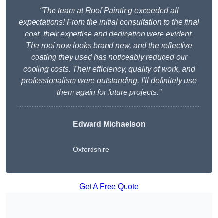
“The team at Roof Painting exceeded all
expectations! From the initial consultation to the final
coat, their expertise and dedication were evident.
The roof now looks brand new, and the reflective
coating they used has noticeably reduced our
cooling costs. Their efficiency, quality of work, and
professionalism were outstanding. I’ll definitely use
them again for future projects.”
Edward Michaelson
Oxfordshire
Get A Free Quote