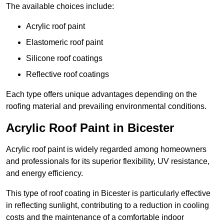
The available choices include:
Acrylic roof paint
Elastomeric roof paint
Silicone roof coatings
Reflective roof coatings
Each type offers unique advantages depending on the
roofing material and prevailing environmental conditions.
Acrylic Roof Paint in Bicester
Acrylic roof paint is widely regarded among homeowners
and professionals for its superior flexibility, UV resistance,
and energy efficiency.
This type of roof coating in Bicester is particularly effective
in reflecting sunlight, contributing to a reduction in cooling
costs and the maintenance of a comfortable indoor