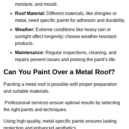
moisture, and mould.
Roof Material:
Different materials, like shingles or
metal, need specific paints for adhesion and durability.
Weather:
Extreme conditions like heavy rain or
sunlight affect longevity; choose weather-resistant
products.
Maintenance:
Regular inspections, cleaning, and
repairs prevent issues and prolong the paint’s life.
Can You Paint Over a Metal Roof?
Painting a metal roof is possible with proper preparation
and suitable materials.
Professional services ensure optimal results by selecting
the right paints and techniques.
Using high-quality, metal-specific paints ensures lasting
protection and enhanced aesthetics.