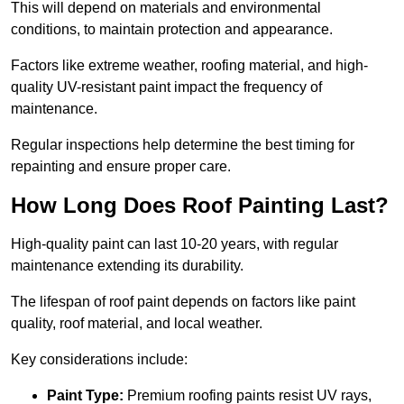
This will depend on materials and environmental
conditions, to maintain protection and appearance.
Factors like extreme weather, roofing material, and high-
quality UV-resistant paint impact the frequency of
maintenance.
Regular inspections help determine the best timing for
repainting and ensure proper care.
How Long Does Roof Painting Last?
High-quality paint can last 10-20 years, with regular
maintenance extending its durability.
The lifespan of roof paint depends on factors like paint
quality, roof material, and local weather.
Key considerations include:
Paint Type:
Premium roofing paints resist UV rays,