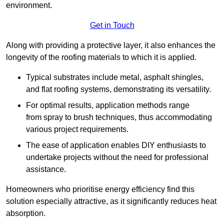
environment.
Get in Touch
Along with providing a protective layer, it also enhances the
longevity of the roofing materials to which it is applied.
Typical substrates include metal, asphalt shingles,
and flat roofing systems, demonstrating its versatility.
For optimal results, application methods range
from spray to brush techniques, thus accommodating
various project requirements.
The ease of application enables DIY enthusiasts to
undertake projects without the need for professional
assistance.
Homeowners who prioritise energy efficiency find this
solution especially attractive, as it significantly reduces heat
absorption.