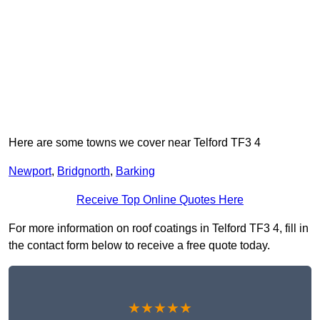
Here are some towns we cover near Telford TF3 4
Newport
,
Bridgnorth
,
Barking
Receive Top Online Quotes Here
For more information on roof coatings in Telford TF3 4, fill in
the contact form below to receive a free quote today.
★★★★★