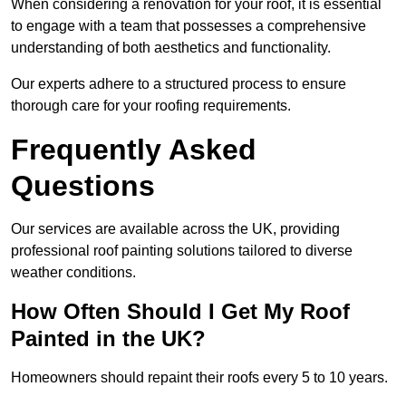
When considering a renovation for your roof, it is essential
to engage with a team that possesses a comprehensive
understanding of both aesthetics and functionality.
Our experts adhere to a structured process to ensure
thorough care for your roofing requirements.
Frequently Asked
Questions
Our services are available across the UK, providing
professional roof painting solutions tailored to diverse
weather conditions.
How Often Should I Get My Roof
Painted in the UK?
Homeowners should repaint their roofs every 5 to 10 years.