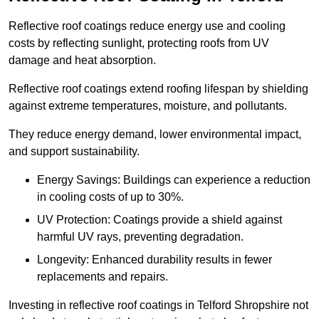
Reflective roof coatings reduce energy use and cooling
costs by reflecting sunlight, protecting roofs from UV
damage and heat absorption.
Reflective roof coatings extend roofing lifespan by shielding
against extreme temperatures, moisture, and pollutants.
They reduce energy demand, lower environmental impact,
and support sustainability.
Energy Savings: Buildings can experience a reduction
in cooling costs of up to 30%.
UV Protection: Coatings provide a shield against
harmful UV rays, preventing degradation.
Longevity: Enhanced durability results in fewer
replacements and repairs.
Investing in reflective roof coatings in Telford Shropshire not