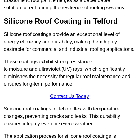
Elastomeric roof paint emerges as a dependable
solution for enhancing the resilience of roofing systems.
Silicone Roof Coating in Telford
Silicone roof coatings provide an exceptional level of
energy efficiency and durability, making them highly
desirable for commercial and industrial roofing applications.
These coatings exhibit strong resistance
to moisture and ultraviolet (UV) rays, which significantly
diminishes the necessity for regular roof maintenance and
ensures long-term performance.
Contact Us Today
Silicone roof coatings in Telford flex with temperature
changes, preventing cracks and leaks. This durability
ensures integrity even in severe weather.
The application process for silicone roof coatings is