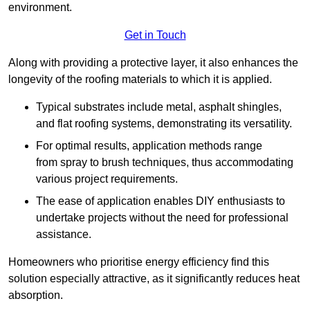
environment.
Get in Touch
Along with providing a protective layer, it also enhances the
longevity of the roofing materials to which it is applied.
Typical substrates include metal, asphalt shingles,
and flat roofing systems, demonstrating its versatility.
For optimal results, application methods range
from spray to brush techniques, thus accommodating
various project requirements.
The ease of application enables DIY enthusiasts to
undertake projects without the need for professional
assistance.
Homeowners who prioritise energy efficiency find this
solution especially attractive, as it significantly reduces heat
absorption.