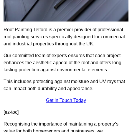
Roof Painting Telford is a premier provider of professional
roof painting services specifically designed for commercial
and industrial properties throughout the UK.
Our committed team of experts ensures that each project
enhances the aesthetic appeal of the roof and offers long-
lasting protection against environmental elements.
This includes protecting against moisture and UV rays that
can impact both durability and appearance.
Get In Touch Today
[ez-toc]
Recognising the importance of maintaining a property’s
value for both homeowners and businesses, we