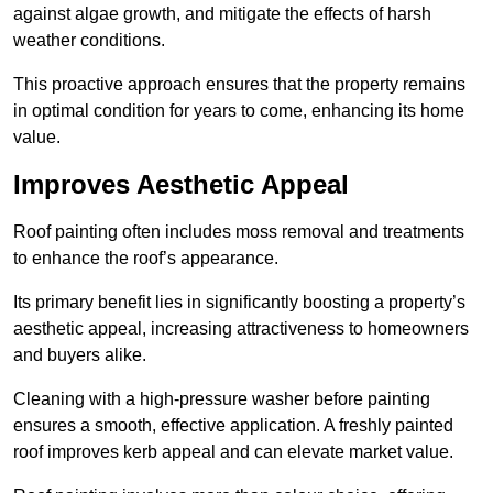
against algae growth, and mitigate the effects of harsh
weather conditions.
This proactive approach ensures that the property remains
in optimal condition for years to come, enhancing its home
value.
Improves Aesthetic Appeal
Roof painting often includes moss removal and treatments
to enhance the roof’s appearance.
Its primary benefit lies in significantly boosting a property’s
aesthetic appeal, increasing attractiveness to homeowners
and buyers alike.
Cleaning with a high-pressure washer before painting
ensures a smooth, effective application. A freshly painted
roof improves kerb appeal and can elevate market value.