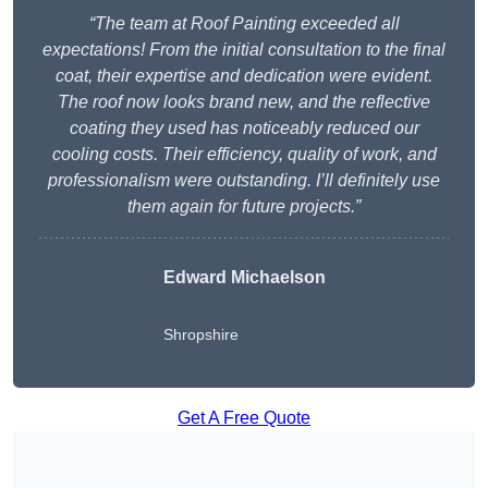
“The team at Roof Painting exceeded all
expectations! From the initial consultation to the final
coat, their expertise and dedication were evident.
The roof now looks brand new, and the reflective
coating they used has noticeably reduced our
cooling costs. Their efficiency, quality of work, and
professionalism were outstanding. I’ll definitely use
them again for future projects.”
Edward Michaelson
Shropshire
Get A Free Quote