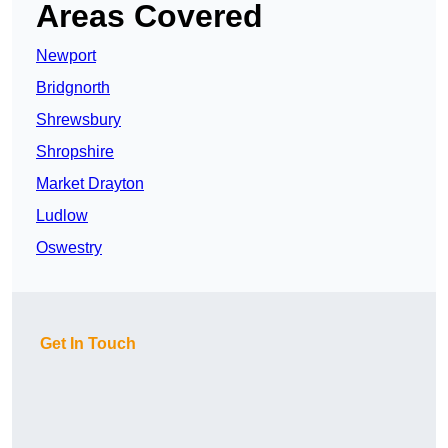
Areas Covered
Newport
Bridgnorth
Shrewsbury
Shropshire
Market Drayton
Ludlow
Oswestry
Get In Touch