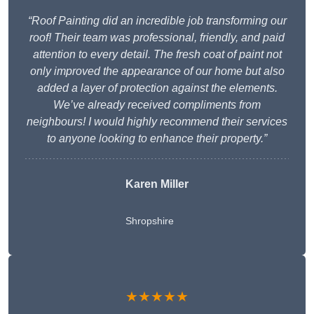
“Roof Painting did an incredible job transforming our
roof! Their team was professional, friendly, and paid
attention to every detail. The fresh coat of paint not
only improved the appearance of our home but also
added a layer of protection against the elements.
We’ve already received compliments from
neighbours! I would highly recommend their services
to anyone looking to enhance their property.”
Karen Miller
Shropshire
★★★★★