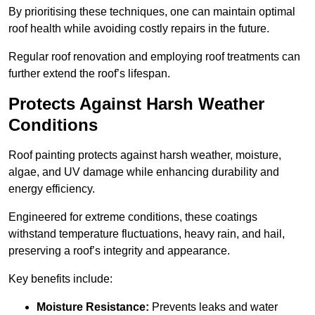
By prioritising these techniques, one can maintain optimal
roof health while avoiding costly repairs in the future.
Regular roof renovation and employing roof treatments can
further extend the roof’s lifespan.
Protects Against Harsh Weather
Conditions
Roof painting protects against harsh weather, moisture,
algae, and UV damage while enhancing durability and
energy efficiency.
Engineered for extreme conditions, these coatings
withstand temperature fluctuations, heavy rain, and hail,
preserving a roof’s integrity and appearance.
Key benefits include:
Moisture Resistance:
Prevents leaks and water