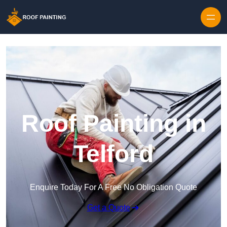
Skip to content
Roof Painting in
Telford
Enquire Today For A Free No Obligation Quote
Get a Quote