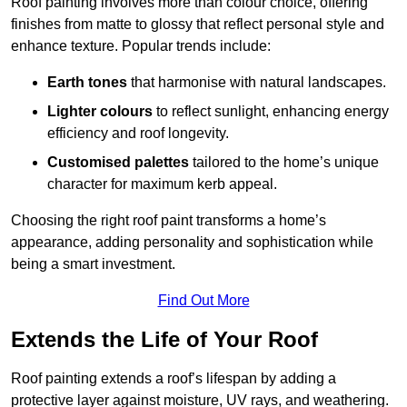
Roof painting involves more than colour choice, offering
finishes from matte to glossy that reflect personal style and
enhance texture. Popular trends include:
Earth tones
that harmonise with natural landscapes.
Lighter colours
to reflect sunlight, enhancing energy
efficiency and roof longevity.
Customised palettes
tailored to the home’s unique
character for maximum kerb appeal.
Choosing the right roof paint transforms a home’s
appearance, adding personality and sophistication while
being a smart investment.
Find Out More
Extends the Life of Your Roof
Roof painting extends a roof’s lifespan by adding a
protective layer against moisture, UV rays, and weathering.