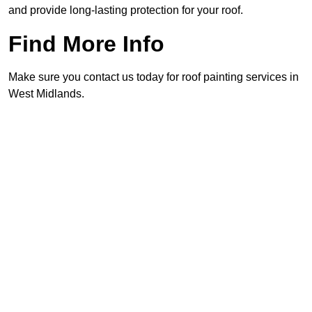
and provide long-lasting protection for your roof.
Find More Info
Make sure you contact us today for roof painting services in
West Midlands.