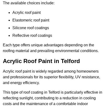
The available choices include:
Acrylic roof paint
Elastomeric roof paint
Silicone roof coatings
Reflective roof coatings
Each type offers unique advantages depending on the
roofing material and prevailing environmental conditions.
Acrylic Roof Paint in Telford
Acrylic roof paint is widely regarded among homeowners
and professionals for its superior flexibility, UV resistance,
and energy efficiency.
This type of roof coating in Telford is particularly effective in
reflecting sunlight, contributing to a reduction in cooling
costs and the maintenance of a comfortable indoor