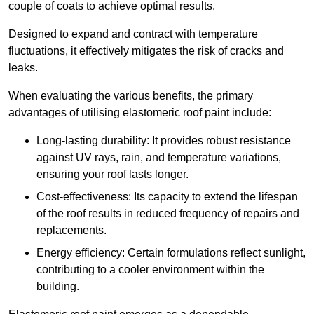
couple of coats to achieve optimal results.
Designed to expand and contract with temperature
fluctuations, it effectively mitigates the risk of cracks and
leaks.
When evaluating the various benefits, the primary
advantages of utilising elastomeric roof paint include:
Long-lasting durability: It provides robust resistance
against UV rays, rain, and temperature variations,
ensuring your roof lasts longer.
Cost-effectiveness: Its capacity to extend the lifespan
of the roof results in reduced frequency of repairs and
replacements.
Energy efficiency: Certain formulations reflect sunlight,
contributing to a cooler environment within the
building.