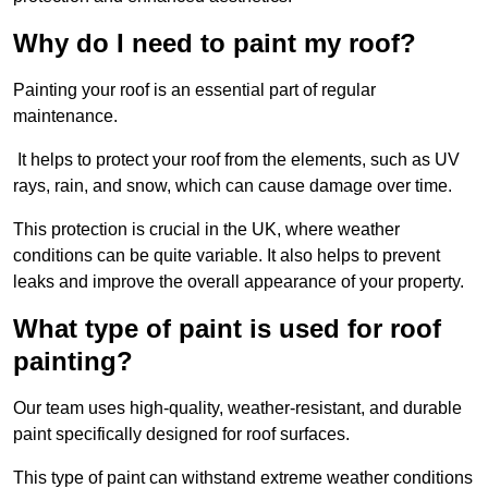
Why do I need to paint my roof?
Painting your roof is an essential part of regular
maintenance.
It helps to protect your roof from the elements, such as UV
rays, rain, and snow, which can cause damage over time.
This protection is crucial in the UK, where weather
conditions can be quite variable. It also helps to prevent
leaks and improve the overall appearance of your property.
What type of paint is used for roof
painting?
Our team uses high-quality, weather-resistant, and durable
paint specifically designed for roof surfaces.
This type of paint can withstand extreme weather conditions