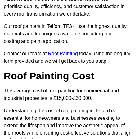
prioritise quality, efficiency, and customer satisfaction in
every roof transformation we undertake.
Our roof painters in Telford TF3 4 use the highest quality
materials and techniques available, including roof
coating and paint application.
Contact our team at
Roof Painting
today using the enquiry
form provided and we will get back to you asap.
Roof Painting Cost
The average cost of roof painting for commercial and
industrial properties is £15,000-£30,000.
Understanding the cost of roof painting in Telford is
essential for homeowners and businesses seeking to
extend the lifespan and improve the aesthetic appeal of
their roofs while ensuring cost-effective solutions that align