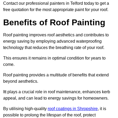
Contact our professional painters in Telford today to get a
free quotation for the most appropriate paint for your roof.
Benefits of Roof Painting
Roof painting improves roof aesthetics and contributes to
energy saving by employing advanced waterproofing
technology that reduces the breathing rate of your roof.
This ensures it remains in optimal condition for years to
come.
Roof painting provides a multitude of benefits that extend
beyond aesthetics.
Itt plays a crucial role in roof maintenance, enhances kerb
appeal, and can lead to energy savings for homeowners.
By utilising high-quality
roof coatings in Shropshire
, it is
possible to prolong the lifespan of the roof, protect