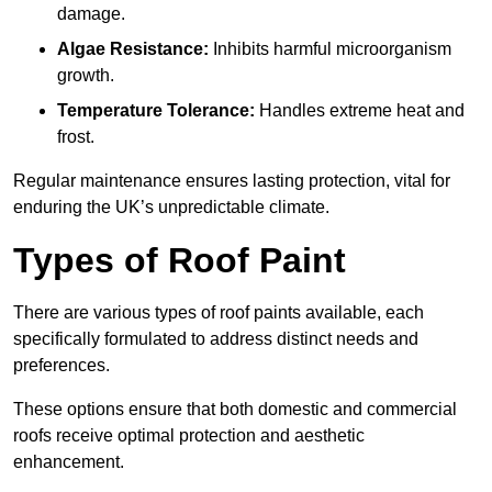
damage.
Algae Resistance:
Inhibits harmful microorganism
growth.
Temperature Tolerance:
Handles extreme heat and
frost.
Regular maintenance ensures lasting protection, vital for
enduring the UK’s unpredictable climate.
Types of Roof Paint
There are various types of roof paints available, each
specifically formulated to address distinct needs and
preferences.
These options ensure that both domestic and commercial
roofs receive optimal protection and aesthetic
enhancement.