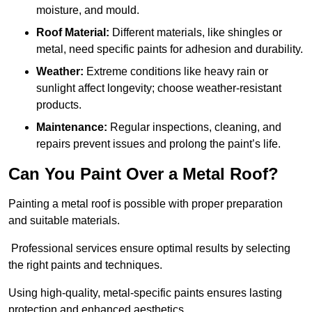
moisture, and mould.
Roof Material:
Different materials, like shingles or
metal, need specific paints for adhesion and durability.
Weather:
Extreme conditions like heavy rain or
sunlight affect longevity; choose weather-resistant
products.
Maintenance:
Regular inspections, cleaning, and
repairs prevent issues and prolong the paint’s life.
Can You Paint Over a Metal Roof?
Painting a metal roof is possible with proper preparation
and suitable materials.
Professional services ensure optimal results by selecting
the right paints and techniques.
Using high-quality, metal-specific paints ensures lasting
protection and enhanced aesthetics.