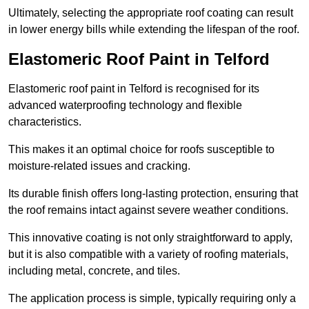
Ultimately, selecting the appropriate roof coating can result
in lower energy bills while extending the lifespan of the roof.
Elastomeric Roof Paint in Telford
Elastomeric roof paint in Telford is recognised for its
advanced waterproofing technology and flexible
characteristics.
This makes it an optimal choice for roofs susceptible to
moisture-related issues and cracking.
Its durable finish offers long-lasting protection, ensuring that
the roof remains intact against severe weather conditions.
This innovative coating is not only straightforward to apply,
but it is also compatible with a variety of roofing materials,
including metal, concrete, and tiles.
The application process is simple, typically requiring only a