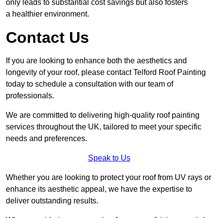
only leads to substantial cost savings but also fosters
a healthier environment.
Contact Us
If you are looking to enhance both the aesthetics and
longevity of your roof, please contact Telford Roof Painting
today to schedule a consultation with our team of
professionals.
We are committed to delivering high-quality roof painting
services throughout the UK, tailored to meet your specific
needs and preferences.
Speak to Us
Whether you are looking to protect your roof from UV rays or
enhance its aesthetic appeal, we have the expertise to
deliver outstanding results.