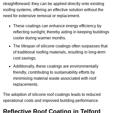
straightforward; they can be applied directly onto existing
roofing systems, offering an effective solution without the
need for extensive removal or replacement.
These coatings can enhance energy efficiency by
reflecting sunlight, thereby aiding in keeping buildings
cooler during warmer months.
The lifespan of silicone coatings often surpasses that
of traditional roofing materials, resulting in long-term
cost savings.
Additionally, these coatings are environmentally
friendly, contributing to sustainability efforts by
minimising material waste associated with roof
replacements.
The adoption of silicone roof coatings leads to reduced
operational costs and improved building performance.
Reflective Roof Coating in Telford