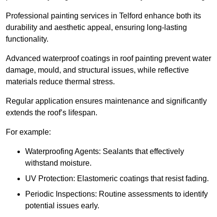
Professional painting services in Telford enhance both its
durability and aesthetic appeal, ensuring long-lasting
functionality.
Advanced waterproof coatings in roof painting prevent water
damage, mould, and structural issues, while reflective
materials reduce thermal stress.
Regular application ensures maintenance and significantly
extends the roof’s lifespan.
For example:
Waterproofing Agents: Sealants that effectively
withstand moisture.
UV Protection: Elastomeric coatings that resist fading.
Periodic Inspections: Routine assessments to identify
potential issues early.