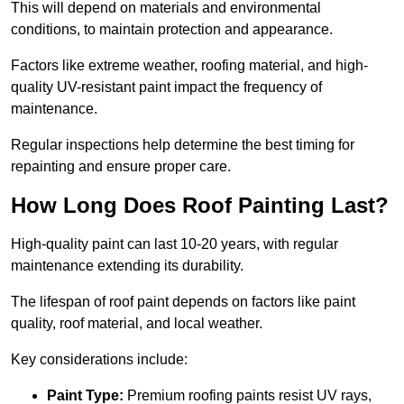
This will depend on materials and environmental
conditions, to maintain protection and appearance.
Factors like extreme weather, roofing material, and high-
quality UV-resistant paint impact the frequency of
maintenance.
Regular inspections help determine the best timing for
repainting and ensure proper care.
How Long Does Roof Painting Last?
High-quality paint can last 10-20 years, with regular
maintenance extending its durability.
The lifespan of roof paint depends on factors like paint
quality, roof material, and local weather.
Key considerations include:
Paint Type:
Premium roofing paints resist UV rays,