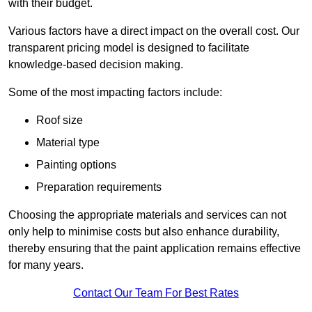
with their budget.
Various factors have a direct impact on the overall cost. Our
transparent pricing model is designed to facilitate
knowledge-based decision making.
Some of the most impacting factors include:
Roof size
Material type
Painting options
Preparation requirements
Choosing the appropriate materials and services can not
only help to minimise costs but also enhance durability,
thereby ensuring that the paint application remains effective
for many years.
Contact Our Team For Best Rates