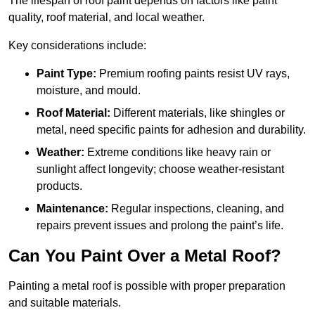
The lifespan of roof paint depends on factors like paint
quality, roof material, and local weather.
Key considerations include:
Paint Type:
Premium roofing paints resist UV rays,
moisture, and mould.
Roof Material:
Different materials, like shingles or
metal, need specific paints for adhesion and durability.
Weather:
Extreme conditions like heavy rain or
sunlight affect longevity; choose weather-resistant
products.
Maintenance:
Regular inspections, cleaning, and
repairs prevent issues and prolong the paint’s life.
Can You Paint Over a Metal Roof?
Painting a metal roof is possible with proper preparation
and suitable materials.