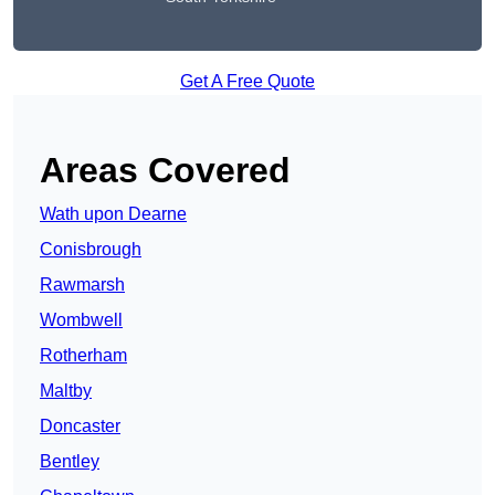
Get A Free Quote
Areas Covered
Wath upon Dearne
Conisbrough
Rawmarsh
Wombwell
Rotherham
Maltby
Doncaster
Bentley