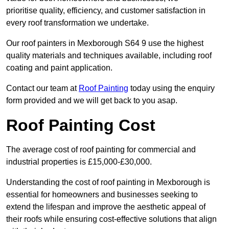
prioritise quality, efficiency, and customer satisfaction in
every roof transformation we undertake.
Our roof painters in Mexborough S64 9 use the highest
quality materials and techniques available, including roof
coating and paint application.
Contact our team at
Roof Painting
today using the enquiry
form provided and we will get back to you asap.
Roof Painting Cost
The average cost of roof painting for commercial and
industrial properties is £15,000-£30,000.
Understanding the cost of roof painting in Mexborough is
essential for homeowners and businesses seeking to
extend the lifespan and improve the aesthetic appeal of
their roofs while ensuring cost-effective solutions that align