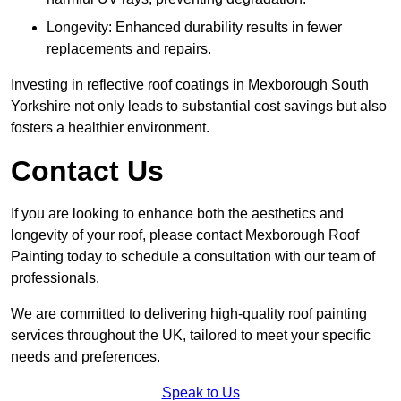
Longevity: Enhanced durability results in fewer
replacements and repairs.
Investing in reflective roof coatings in Mexborough South
Yorkshire not only leads to substantial cost savings but also
fosters a healthier environment.
Contact Us
If you are looking to enhance both the aesthetics and
longevity of your roof, please contact Mexborough Roof
Painting today to schedule a consultation with our team of
professionals.
We are committed to delivering high-quality roof painting
services throughout the UK, tailored to meet your specific
needs and preferences.
Speak to Us