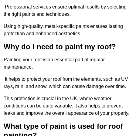
Professional services ensure optimal results by selecting
the right paints and techniques.
Using high-quality, metal-specific paints ensures lasting
protection and enhanced aesthetics.
Why do I need to paint my roof?
Painting your roof is an essential part of regular
maintenance.
It helps to protect your roof from the elements, such as UV
rays, rain, and snow, which can cause damage over time.
This protection is crucial in the UK, where weather
conditions can be quite variable. It also helps to prevent
leaks and improve the overall appearance of your property.
What type of paint is used for roof
painting?