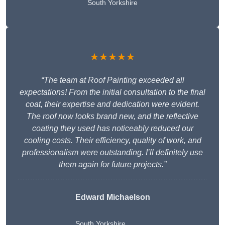
South Yorkshire
★★★★★
“The team at Roof Painting exceeded all
expectations! From the initial consultation to the final
coat, their expertise and dedication were evident.
The roof now looks brand new, and the reflective
coating they used has noticeably reduced our
cooling costs. Their efficiency, quality of work, and
professionalism were outstanding. I’ll definitely use
them again for future projects.”
Edward Michaelson
South Yorkshire