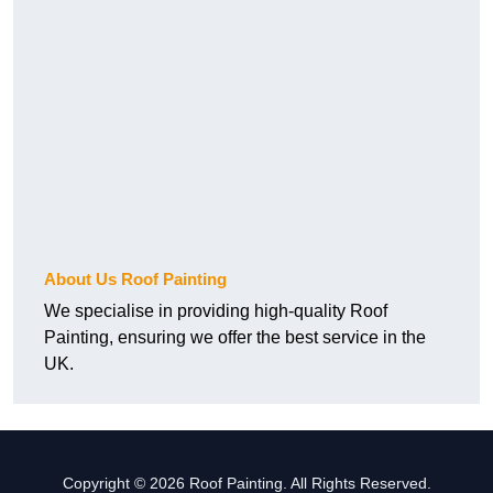
About Us Roof Painting
We specialise in providing high-quality Roof
Painting, ensuring we offer the best service in the
UK.
Copyright © 2026 Roof Painting. All Rights Reserved.