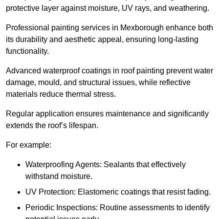
protective layer against moisture, UV rays, and weathering.
Professional painting services in Mexborough enhance both
its durability and aesthetic appeal, ensuring long-lasting
functionality.
Advanced waterproof coatings in roof painting prevent water
damage, mould, and structural issues, while reflective
materials reduce thermal stress.
Regular application ensures maintenance and significantly
extends the roof’s lifespan.
For example:
Waterproofing Agents: Sealants that effectively
withstand moisture.
UV Protection: Elastomeric coatings that resist fading.
Periodic Inspections: Routine assessments to identify