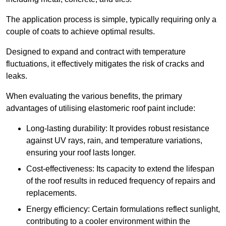
The application process is simple, typically requiring only a
couple of coats to achieve optimal results.
Designed to expand and contract with temperature
fluctuations, it effectively mitigates the risk of cracks and
leaks.
When evaluating the various benefits, the primary
advantages of utilising elastomeric roof paint include:
Long-lasting durability: It provides robust resistance
against UV rays, rain, and temperature variations,
ensuring your roof lasts longer.
Cost-effectiveness: Its capacity to extend the lifespan
of the roof results in reduced frequency of repairs and
replacements.
Energy efficiency: Certain formulations reflect sunlight,
contributing to a cooler environment within the