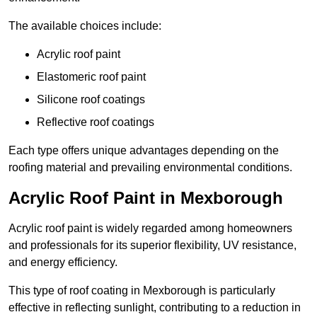
The available choices include:
Acrylic roof paint
Elastomeric roof paint
Silicone roof coatings
Reflective roof coatings
Each type offers unique advantages depending on the
roofing material and prevailing environmental conditions.
Acrylic Roof Paint in Mexborough
Acrylic roof paint is widely regarded among homeowners
and professionals for its superior flexibility, UV resistance,
and energy efficiency.
This type of roof coating in Mexborough is particularly
effective in reflecting sunlight, contributing to a reduction in