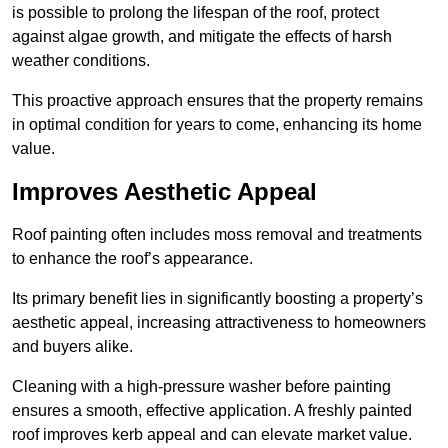
is possible to prolong the lifespan of the roof, protect
against algae growth, and mitigate the effects of harsh
weather conditions.
This proactive approach ensures that the property remains
in optimal condition for years to come, enhancing its home
value.
Improves Aesthetic Appeal
Roof painting often includes moss removal and treatments
to enhance the roof’s appearance.
Its primary benefit lies in significantly boosting a property’s
aesthetic appeal, increasing attractiveness to homeowners
and buyers alike.
Cleaning with a high-pressure washer before painting
ensures a smooth, effective application. A freshly painted
roof improves kerb appeal and can elevate market value.