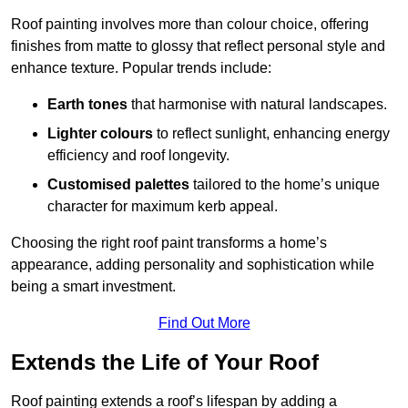
Roof painting involves more than colour choice, offering
finishes from matte to glossy that reflect personal style and
enhance texture. Popular trends include:
Earth tones
that harmonise with natural landscapes.
Lighter colours
to reflect sunlight, enhancing energy
efficiency and roof longevity.
Customised palettes
tailored to the home’s unique
character for maximum kerb appeal.
Choosing the right roof paint transforms a home’s
appearance, adding personality and sophistication while
being a smart investment.
Find Out More
Extends the Life of Your Roof
Roof painting extends a roof’s lifespan by adding a