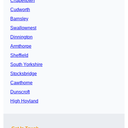
Chapeltown
Cudworth
Barnsley
Swallownest
Dinnington
Armthorpe
Sheffield
South Yorkshire
Stocksbridge
Cawthorne
Dunscroft
High Hoyland