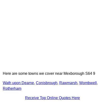
Here are some towns we cover near Mexborough S64 9
Wath upon Dearne
,
Conisbrough
,
Rawmarsh
,
Wombwell
,
Rotherham
Receive Top Online Quotes Here