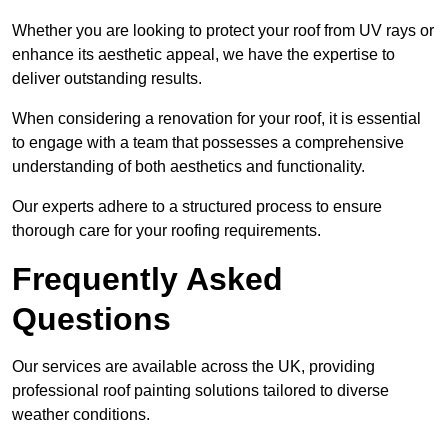
Whether you are looking to protect your roof from UV rays or
enhance its aesthetic appeal, we have the expertise to
deliver outstanding results.
When considering a renovation for your roof, it is essential
to engage with a team that possesses a comprehensive
understanding of both aesthetics and functionality.
Our experts adhere to a structured process to ensure
thorough care for your roofing requirements.
Frequently Asked
Questions
Our services are available across the UK, providing
professional roof painting solutions tailored to diverse
weather conditions.