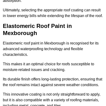
absorption.
Ultimately, selecting the appropriate roof coating can result
in lower energy bills while extending the lifespan of the roof.
Elastomeric Roof Paint in
Mexborough
Elastomeric roof paint in Mexborough is recognised for its
advanced waterproofing technology and flexible
characteristics.
This makes it an optimal choice for roofs susceptible to
moisture-related issues and cracking.
Its durable finish offers long-lasting protection, ensuring that
the roof remains intact against severe weather conditions.
This innovative coating is not only straightforward to apply,
but it is also compatible with a variety of roofing materials,
including metal, concrete, and tiles.