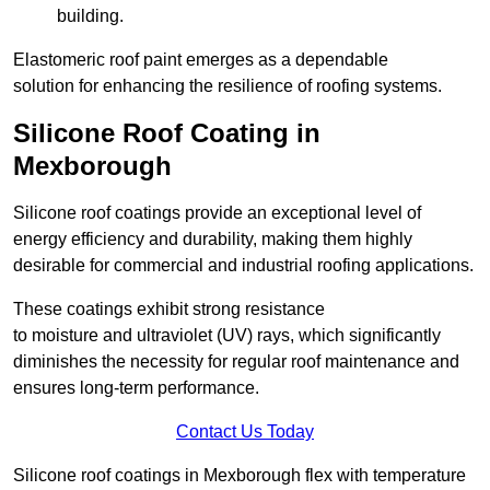
building.
Elastomeric roof paint emerges as a dependable
solution for enhancing the resilience of roofing systems.
Silicone Roof Coating in
Mexborough
Silicone roof coatings provide an exceptional level of
energy efficiency and durability, making them highly
desirable for commercial and industrial roofing applications.
These coatings exhibit strong resistance
to moisture and ultraviolet (UV) rays, which significantly
diminishes the necessity for regular roof maintenance and
ensures long-term performance.
Contact Us Today
Silicone roof coatings in Mexborough flex with temperature