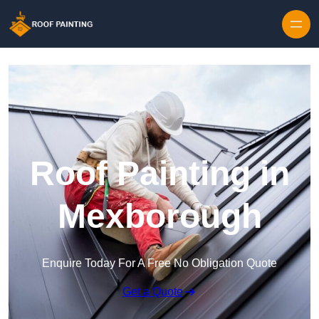
Skip to content
Roof Painting in
Mexborough
Enquire Today For A Free No Obligation Quote
Get a Quote