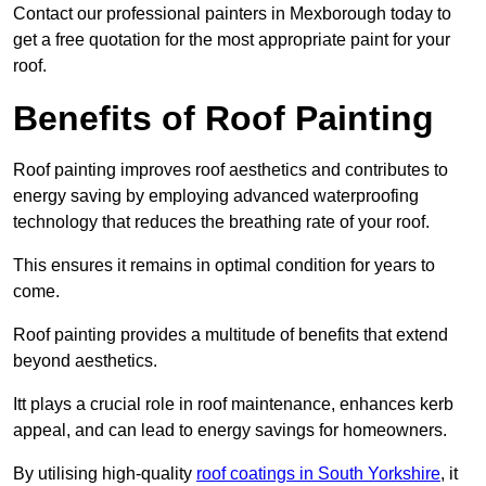
Contact our professional painters in Mexborough today to
get a free quotation for the most appropriate paint for your
roof.
Benefits of Roof Painting
Roof painting improves roof aesthetics and contributes to
energy saving by employing advanced waterproofing
technology that reduces the breathing rate of your roof.
This ensures it remains in optimal condition for years to
come.
Roof painting provides a multitude of benefits that extend
beyond aesthetics.
Itt plays a crucial role in roof maintenance, enhances kerb
appeal, and can lead to energy savings for homeowners.
By utilising high-quality
roof coatings in South Yorkshire
, it