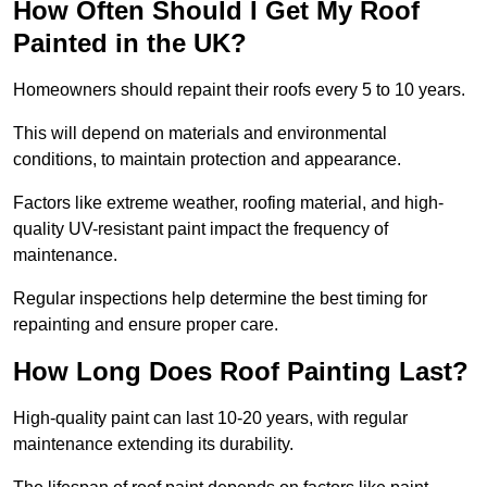
How Often Should I Get My Roof
Painted in the UK?
Homeowners should repaint their roofs every 5 to 10 years.
This will depend on materials and environmental
conditions, to maintain protection and appearance.
Factors like extreme weather, roofing material, and high-
quality UV-resistant paint impact the frequency of
maintenance.
Regular inspections help determine the best timing for
repainting and ensure proper care.
How Long Does Roof Painting Last?
High-quality paint can last 10-20 years, with regular
maintenance extending its durability.