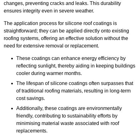
changes, preventing cracks and leaks. This durability
ensures integrity even in severe weather.
The application process for silicone roof coatings is
straightforward; they can be applied directly onto existing
roofing systems, offering an effective solution without the
need for extensive removal or replacement.
These coatings can enhance energy efficiency by
reflecting sunlight, thereby aiding in keeping buildings
cooler during warmer months.
The lifespan of silicone coatings often surpasses that
of traditional roofing materials, resulting in long-term
cost savings.
Additionally, these coatings are environmentally
friendly, contributing to sustainability efforts by
minimising material waste associated with roof
replacements.