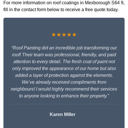
For more information on roof coatings in Mexborough S64 9,
fill in the contact form below to receive a free quote today.
★★★★★
“Roof Painting did an incredible job transforming our
roof! Their team was professional, friendly, and paid
attention to every detail. The fresh coat of paint not
only improved the appearance of our home but also
added a layer of protection against the elements.
We’ve already received compliments from
neighbours! I would highly recommend their services
to anyone looking to enhance their property.”
Karen Miller