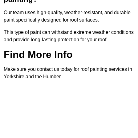
Our team uses high-quality, weather-resistant, and durable
paint specifically designed for roof surfaces.
This type of paint can withstand extreme weather conditions
and provide long-lasting protection for your roof.
Find More Info
Make sure you contact us today for roof painting services in
Yorkshire and the Humber.