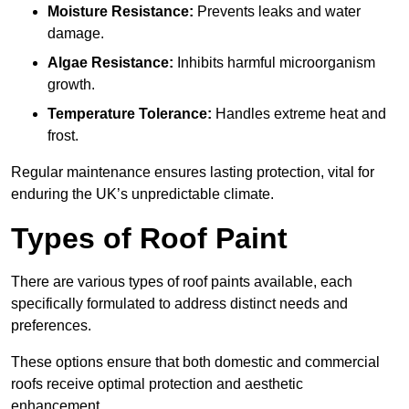
Moisture Resistance:
Prevents leaks and water
damage.
Algae Resistance:
Inhibits harmful microorganism
growth.
Temperature Tolerance:
Handles extreme heat and
frost.
Regular maintenance ensures lasting protection, vital for
enduring the UK’s unpredictable climate.
Types of Roof Paint
There are various types of roof paints available, each
specifically formulated to address distinct needs and
preferences.
These options ensure that both domestic and commercial
roofs receive optimal protection and aesthetic
enhancement.