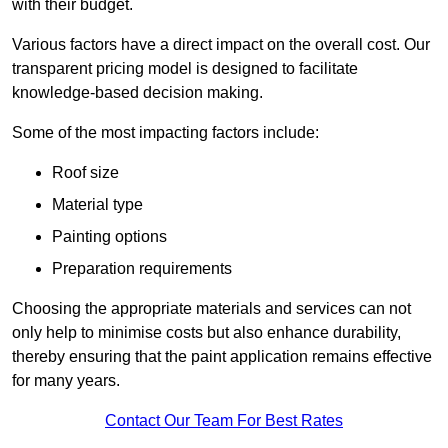
with their budget.
Various factors have a direct impact on the overall cost. Our
transparent pricing model is designed to facilitate
knowledge-based decision making.
Some of the most impacting factors include:
Roof size
Material type
Painting options
Preparation requirements
Choosing the appropriate materials and services can not
only help to minimise costs but also enhance durability,
thereby ensuring that the paint application remains effective
for many years.
Contact Our Team For Best Rates