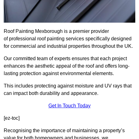
Roof Painting Mexborough is a premier provider
of professional roof painting services specifically designed
for commercial and industrial properties throughout the UK.
Our committed team of experts ensures that each project
enhances the aesthetic appeal of the roof and offers long-
lasting protection against environmental elements.
This includes protecting against moisture and UV rays that
can impact both durability and appearance.
Get In Touch Today
[ez-toc]
Recognising the importance of maintaining a property’s
value for both homeowners and businesses, we