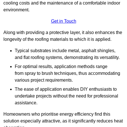
cooling costs and the maintenance of a comfortable indoor
environment.
Get in Touch
Along with providing a protective layer, it also enhances the
longevity of the roofing materials to which it is applied.
Typical substrates include metal, asphalt shingles,
and flat roofing systems, demonstrating its versatility.
For optimal results, application methods range
from spray to brush techniques, thus accommodating
various project requirements.
The ease of application enables DIY enthusiasts to
undertake projects without the need for professional
assistance.
Homeowners who prioritise energy efficiency find this
solution especially attractive, as it significantly reduces heat