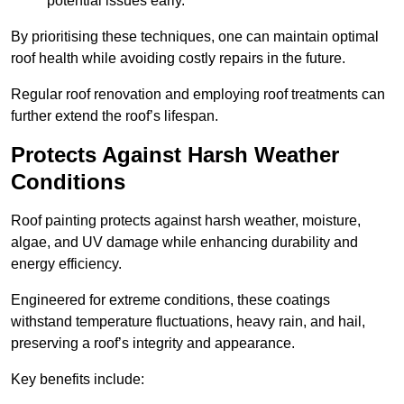
potential issues early.
By prioritising these techniques, one can maintain optimal
roof health while avoiding costly repairs in the future.
Regular roof renovation and employing roof treatments can
further extend the roof’s lifespan.
Protects Against Harsh Weather
Conditions
Roof painting protects against harsh weather, moisture,
algae, and UV damage while enhancing durability and
energy efficiency.
Engineered for extreme conditions, these coatings
withstand temperature fluctuations, heavy rain, and hail,
preserving a roof’s integrity and appearance.
Key benefits include: