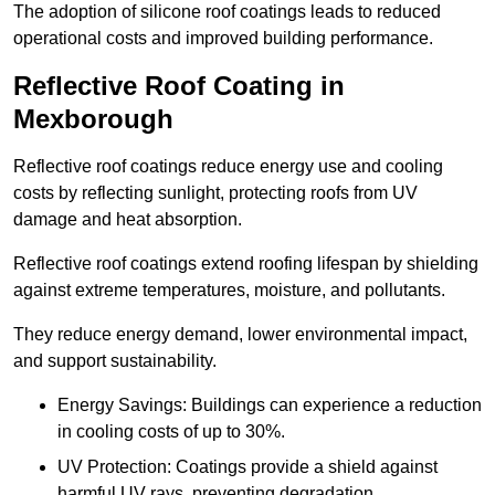
The adoption of silicone roof coatings leads to reduced
operational costs and improved building performance.
Reflective Roof Coating in
Mexborough
Reflective roof coatings reduce energy use and cooling
costs by reflecting sunlight, protecting roofs from UV
damage and heat absorption.
Reflective roof coatings extend roofing lifespan by shielding
against extreme temperatures, moisture, and pollutants.
They reduce energy demand, lower environmental impact,
and support sustainability.
Energy Savings: Buildings can experience a reduction
in cooling costs of up to 30%.
UV Protection: Coatings provide a shield against
harmful UV rays, preventing degradation.