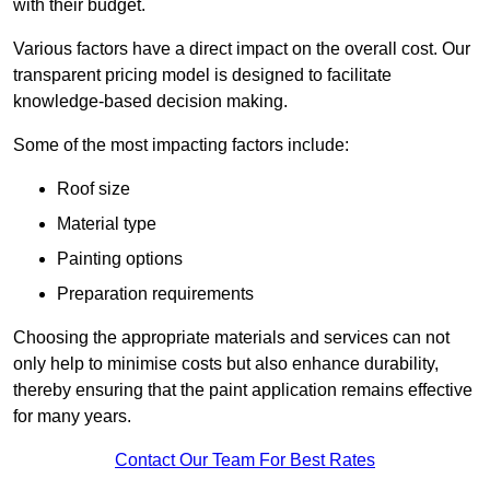
with their budget.
Various factors have a direct impact on the overall cost. Our
transparent pricing model is designed to facilitate
knowledge-based decision making.
Some of the most impacting factors include:
Roof size
Material type
Painting options
Preparation requirements
Choosing the appropriate materials and services can not
only help to minimise costs but also enhance durability,
thereby ensuring that the paint application remains effective
for many years.
Contact Our Team For Best Rates