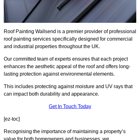
Roof Painting Wallsend is a premier provider of professional
roof painting services specifically designed for commercial
and industrial properties throughout the UK.
Our committed team of experts ensures that each project
enhances the aesthetic appeal of the roof and offers long-
lasting protection against environmental elements.
This includes protecting against moisture and UV rays that
can impact both durability and appearance.
Get In Touch Today
[ez-toc]
Recognising the importance of maintaining a property’s
value for both homeowners and businesses, we