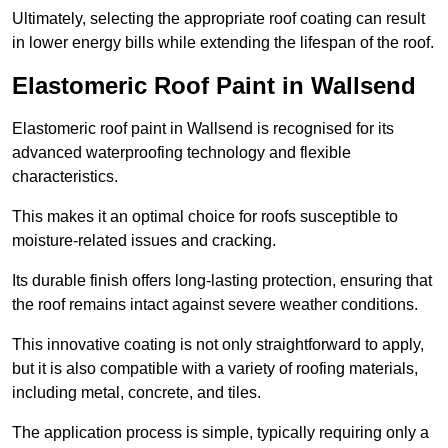
Ultimately, selecting the appropriate roof coating can result
in lower energy bills while extending the lifespan of the roof.
Elastomeric Roof Paint in Wallsend
Elastomeric roof paint in Wallsend is recognised for its
advanced waterproofing technology and flexible
characteristics.
This makes it an optimal choice for roofs susceptible to
moisture-related issues and cracking.
Its durable finish offers long-lasting protection, ensuring that
the roof remains intact against severe weather conditions.
This innovative coating is not only straightforward to apply,
but it is also compatible with a variety of roofing materials,
including metal, concrete, and tiles.
The application process is simple, typically requiring only a