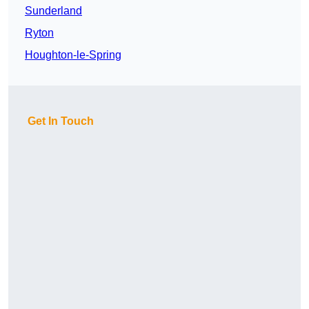
Sunderland
Ryton
Houghton-le-Spring
Get In Touch