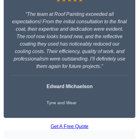
“The team at Roof Painting exceeded all
expectations! From the initial consultation to the final
coat, their expertise and dedication were evident.
The roof now looks brand new, and the reflective
coating they used has noticeably reduced our
cooling costs. Their efficiency, quality of work, and
professionalism were outstanding. I’ll definitely use
them again for future projects.”
Edward Michaelson
Tyne and Wear
Get A Free Quote