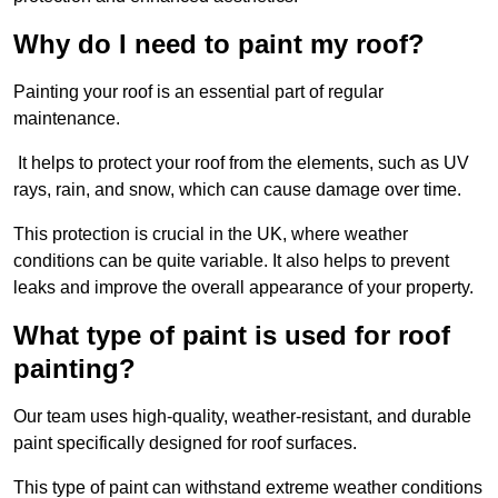
Why do I need to paint my roof?
Painting your roof is an essential part of regular
maintenance.
It helps to protect your roof from the elements, such as UV
rays, rain, and snow, which can cause damage over time.
This protection is crucial in the UK, where weather
conditions can be quite variable. It also helps to prevent
leaks and improve the overall appearance of your property.
What type of paint is used for roof
painting?
Our team uses high-quality, weather-resistant, and durable
paint specifically designed for roof surfaces.
This type of paint can withstand extreme weather conditions