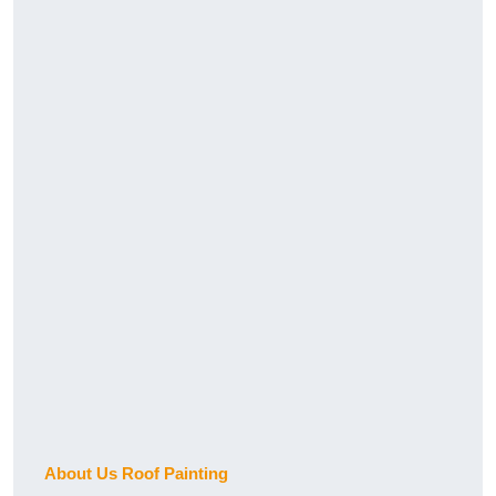
About Us Roof Painting