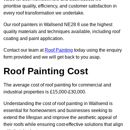
prioritise quality, efficiency, and customer satisfaction in
every roof transformation we undertake.
Our roof painters in Wallsend NE28 8 use the highest
quality materials and techniques available, including roof
coating and paint application.
Contact our team at
Roof Painting
today using the enquiry
form provided and we will get back to you asap.
Roof Painting Cost
The average cost of roof painting for commercial and
industrial properties is £15,000-£30,000.
Understanding the cost of roof painting in Wallsend is
essential for homeowners and businesses seeking to
extend the lifespan and improve the aesthetic appeal of
their roofs while ensuring cost-effective solutions that align