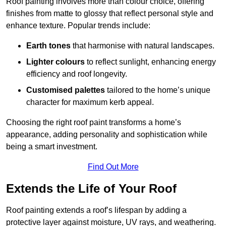
Roof painting involves more than colour choice, offering
finishes from matte to glossy that reflect personal style and
enhance texture. Popular trends include:
Earth tones
that harmonise with natural landscapes.
Lighter colours
to reflect sunlight, enhancing energy
efficiency and roof longevity.
Customised palettes
tailored to the home’s unique
character for maximum kerb appeal.
Choosing the right roof paint transforms a home’s
appearance, adding personality and sophistication while
being a smart investment.
Find Out More
Extends the Life of Your Roof
Roof painting extends a roof’s lifespan by adding a
protective layer against moisture, UV rays, and weathering.