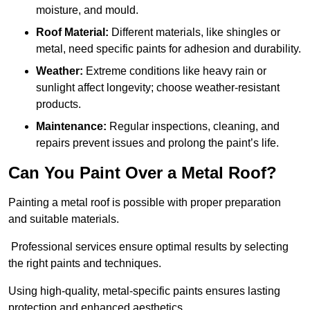
moisture, and mould.
Roof Material:
Different materials, like shingles or
metal, need specific paints for adhesion and durability.
Weather:
Extreme conditions like heavy rain or
sunlight affect longevity; choose weather-resistant
products.
Maintenance:
Regular inspections, cleaning, and
repairs prevent issues and prolong the paint’s life.
Can You Paint Over a Metal Roof?
Painting a metal roof is possible with proper preparation
and suitable materials.
Professional services ensure optimal results by selecting
the right paints and techniques.
Using high-quality, metal-specific paints ensures lasting
protection and enhanced aesthetics.