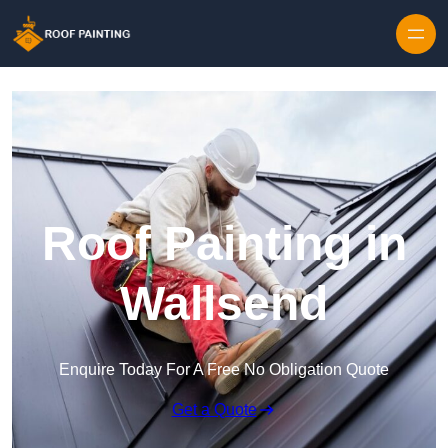
Skip to content
Roof Painting in
Wallsend
Enquire Today For A Free No Obligation Quote
Get a Quote