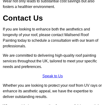
Wear not only leads to substantial cost savings but also
fosters a healthier environment.
Contact Us
If you are looking to enhance both the aesthetics and
longevity of your roof, please contact Wallsend Roof
Painting today to schedule a consultation with our team of
professionals.
We are committed to delivering high-quality roof painting
services throughout the UK, tailored to meet your specific
needs and preferences.
Speak to Us
Whether you are looking to protect your roof from UV rays or
enhance its aesthetic appeal, we have the expertise to
deliver outstanding results.