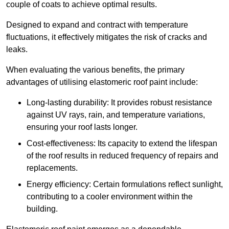
couple of coats to achieve optimal results.
Designed to expand and contract with temperature
fluctuations, it effectively mitigates the risk of cracks and
leaks.
When evaluating the various benefits, the primary
advantages of utilising elastomeric roof paint include:
Long-lasting durability: It provides robust resistance
against UV rays, rain, and temperature variations,
ensuring your roof lasts longer.
Cost-effectiveness: Its capacity to extend the lifespan
of the roof results in reduced frequency of repairs and
replacements.
Energy efficiency: Certain formulations reflect sunlight,
contributing to a cooler environment within the
building.