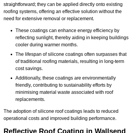
straightforward; they can be applied directly onto existing
roofing systems, offering an effective solution without the
need for extensive removal or replacement.
These coatings can enhance energy efficiency by
reflecting sunlight, thereby aiding in keeping buildings
cooler during warmer months.
The lifespan of silicone coatings often surpasses that
of traditional roofing materials, resulting in long-term
cost savings.
Additionally, these coatings are environmentally
friendly, contributing to sustainability efforts by
minimising material waste associated with roof
replacements.
The adoption of silicone roof coatings leads to reduced
operational costs and improved building performance.
Reflective Roof Coating in Wallsend