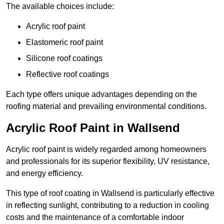
The available choices include:
Acrylic roof paint
Elastomeric roof paint
Silicone roof coatings
Reflective roof coatings
Each type offers unique advantages depending on the
roofing material and prevailing environmental conditions.
Acrylic Roof Paint in Wallsend
Acrylic roof paint is widely regarded among homeowners
and professionals for its superior flexibility, UV resistance,
and energy efficiency.
This type of roof coating in Wallsend is particularly effective
in reflecting sunlight, contributing to a reduction in cooling
costs and the maintenance of a comfortable indoor