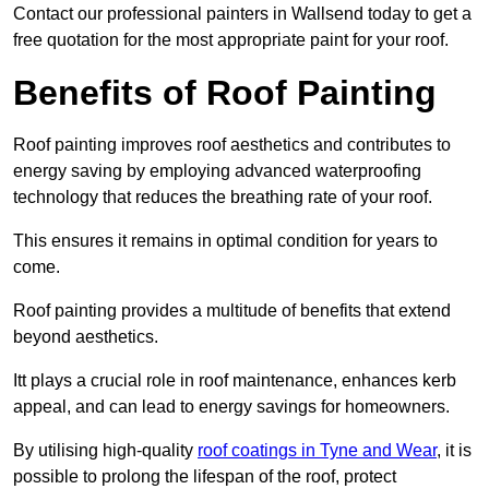
Contact our professional painters in Wallsend today to get a
free quotation for the most appropriate paint for your roof.
Benefits of Roof Painting
Roof painting improves roof aesthetics and contributes to
energy saving by employing advanced waterproofing
technology that reduces the breathing rate of your roof.
This ensures it remains in optimal condition for years to
come.
Roof painting provides a multitude of benefits that extend
beyond aesthetics.
Itt plays a crucial role in roof maintenance, enhances kerb
appeal, and can lead to energy savings for homeowners.
By utilising high-quality
roof coatings in Tyne and Wear
, it is
possible to prolong the lifespan of the roof, protect