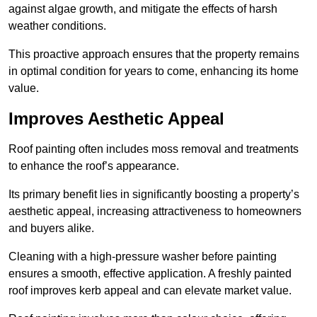
against algae growth, and mitigate the effects of harsh
weather conditions.
This proactive approach ensures that the property remains
in optimal condition for years to come, enhancing its home
value.
Improves Aesthetic Appeal
Roof painting often includes moss removal and treatments
to enhance the roof’s appearance.
Its primary benefit lies in significantly boosting a property’s
aesthetic appeal, increasing attractiveness to homeowners
and buyers alike.
Cleaning with a high-pressure washer before painting
ensures a smooth, effective application. A freshly painted
roof improves kerb appeal and can elevate market value.