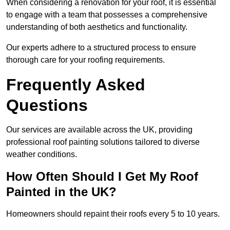
When considering a renovation for your roof, it is essential
to engage with a team that possesses a comprehensive
understanding of both aesthetics and functionality.
Our experts adhere to a structured process to ensure
thorough care for your roofing requirements.
Frequently Asked
Questions
Our services are available across the UK, providing
professional roof painting solutions tailored to diverse
weather conditions.
How Often Should I Get My Roof
Painted in the UK?
Homeowners should repaint their roofs every 5 to 10 years.