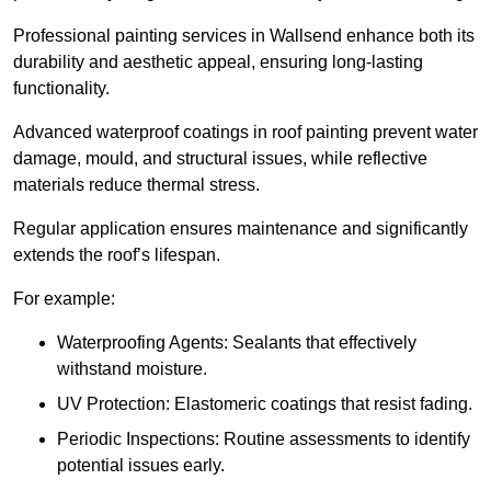
Professional painting services in Wallsend enhance both its
durability and aesthetic appeal, ensuring long-lasting
functionality.
Advanced waterproof coatings in roof painting prevent water
damage, mould, and structural issues, while reflective
materials reduce thermal stress.
Regular application ensures maintenance and significantly
extends the roof’s lifespan.
For example:
Waterproofing Agents: Sealants that effectively
withstand moisture.
UV Protection: Elastomeric coatings that resist fading.
Periodic Inspections: Routine assessments to identify
potential issues early.