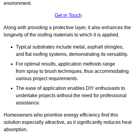
environment.
Get in Touch
Along with providing a protective layer, it also enhances the
longevity of the roofing materials to which it is applied.
Typical substrates include metal, asphalt shingles,
and flat roofing systems, demonstrating its versatility.
For optimal results, application methods range
from spray to brush techniques, thus accommodating
various project requirements.
The ease of application enables DIY enthusiasts to
undertake projects without the need for professional
assistance.
Homeowners who prioritise energy efficiency find this
solution especially attractive, as it significantly reduces heat
absorption.