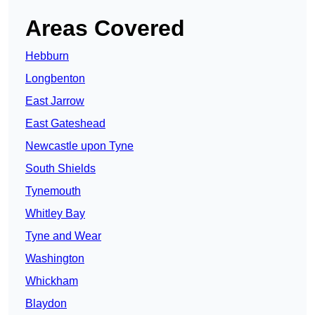
Areas Covered
Hebburn
Longbenton
East Jarrow
East Gateshead
Newcastle upon Tyne
South Shields
Tynemouth
Whitley Bay
Tyne and Wear
Washington
Whickham
Blaydon