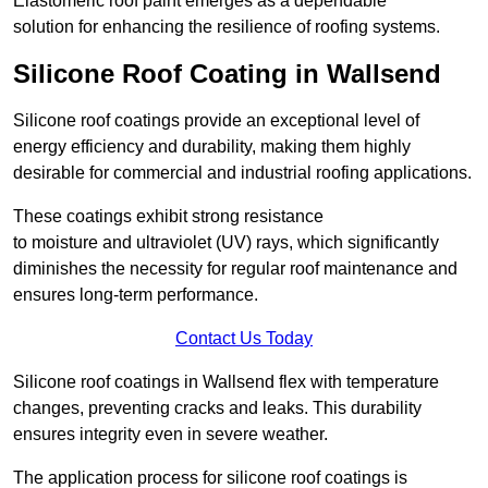
Elastomeric roof paint emerges as a dependable
solution for enhancing the resilience of roofing systems.
Silicone Roof Coating in Wallsend
Silicone roof coatings provide an exceptional level of
energy efficiency and durability, making them highly
desirable for commercial and industrial roofing applications.
These coatings exhibit strong resistance
to moisture and ultraviolet (UV) rays, which significantly
diminishes the necessity for regular roof maintenance and
ensures long-term performance.
Contact Us Today
Silicone roof coatings in Wallsend flex with temperature
changes, preventing cracks and leaks. This durability
ensures integrity even in severe weather.
The application process for silicone roof coatings is