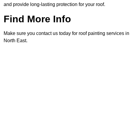
and provide long-lasting protection for your roof.
Find More Info
Make sure you contact us today for roof painting services in
North East.