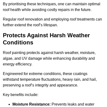
By prioritising these techniques, one can maintain optimal
roof health while avoiding costly repairs in the future.
Regular roof renovation and employing roof treatments can
further extend the roof’s lifespan.
Protects Against Harsh Weather
Conditions
Roof painting protects against harsh weather, moisture,
algae, and UV damage while enhancing durability and
energy efficiency.
Engineered for extreme conditions, these coatings
withstand temperature fluctuations, heavy rain, and hail,
preserving a roof’s integrity and appearance.
Key benefits include:
Moisture Resistance:
Prevents leaks and water