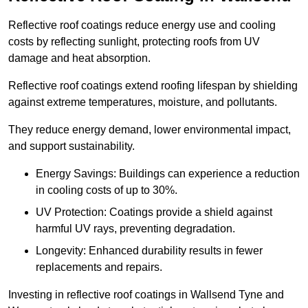
Reflective roof coatings reduce energy use and cooling
costs by reflecting sunlight, protecting roofs from UV
damage and heat absorption.
Reflective roof coatings extend roofing lifespan by shielding
against extreme temperatures, moisture, and pollutants.
They reduce energy demand, lower environmental impact,
and support sustainability.
Energy Savings: Buildings can experience a reduction
in cooling costs of up to 30%.
UV Protection: Coatings provide a shield against
harmful UV rays, preventing degradation.
Longevity: Enhanced durability results in fewer
replacements and repairs.
Investing in reflective roof coatings in Wallsend Tyne and