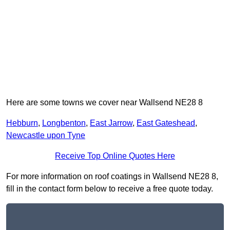
Here are some towns we cover near Wallsend NE28 8
Hebburn
,
Longbenton
,
East Jarrow
,
East Gateshead
,
Newcastle upon Tyne
Receive Top Online Quotes Here
For more information on roof coatings in Wallsend NE28 8,
fill in the contact form below to receive a free quote today.