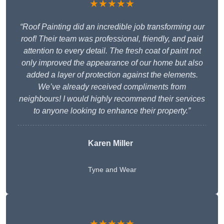
★★★★★
“Roof Painting did an incredible job transforming our
roof! Their team was professional, friendly, and paid
attention to every detail. The fresh coat of paint not
only improved the appearance of our home but also
added a layer of protection against the elements.
We’ve already received compliments from
neighbours! I would highly recommend their services
to anyone looking to enhance their property.”
Karen Miller
Tyne and Wear
★★★★★