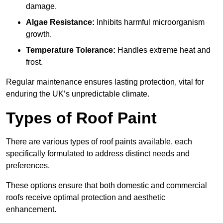
damage.
Algae Resistance:
Inhibits harmful microorganism
growth.
Temperature Tolerance:
Handles extreme heat and
frost.
Regular maintenance ensures lasting protection, vital for
enduring the UK’s unpredictable climate.
Types of Roof Paint
There are various types of roof paints available, each
specifically formulated to address distinct needs and
preferences.
These options ensure that both domestic and commercial
roofs receive optimal protection and aesthetic
enhancement.