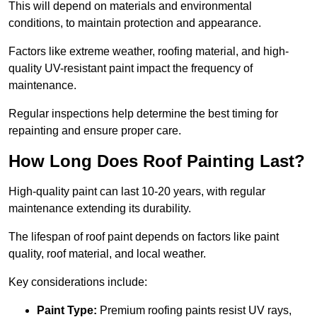
This will depend on materials and environmental
conditions, to maintain protection and appearance.
Factors like extreme weather, roofing material, and high-
quality UV-resistant paint impact the frequency of
maintenance.
Regular inspections help determine the best timing for
repainting and ensure proper care.
How Long Does Roof Painting Last?
High-quality paint can last 10-20 years, with regular
maintenance extending its durability.
The lifespan of roof paint depends on factors like paint
quality, roof material, and local weather.
Key considerations include:
Paint Type:
Premium roofing paints resist UV rays,