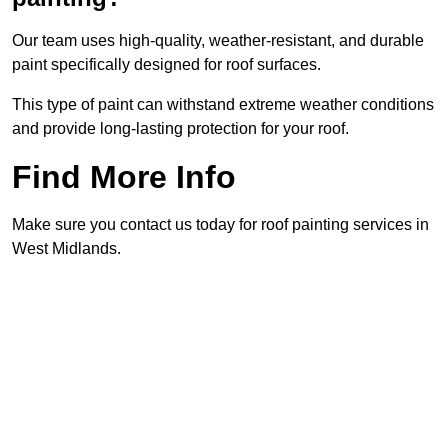
Our team uses high-quality, weather-resistant, and durable
paint specifically designed for roof surfaces.
This type of paint can withstand extreme weather conditions
and provide long-lasting protection for your roof.
Find More Info
Make sure you contact us today for roof painting services in
West Midlands.