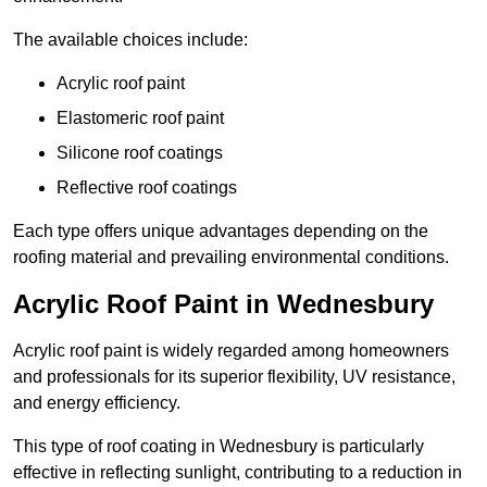
The available choices include:
Acrylic roof paint
Elastomeric roof paint
Silicone roof coatings
Reflective roof coatings
Each type offers unique advantages depending on the
roofing material and prevailing environmental conditions.
Acrylic Roof Paint in Wednesbury
Acrylic roof paint is widely regarded among homeowners
and professionals for its superior flexibility, UV resistance,
and energy efficiency.
This type of roof coating in Wednesbury is particularly
effective in reflecting sunlight, contributing to a reduction in