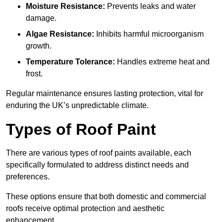
Moisture Resistance:
Prevents leaks and water
damage.
Algae Resistance:
Inhibits harmful microorganism
growth.
Temperature Tolerance:
Handles extreme heat and
frost.
Regular maintenance ensures lasting protection, vital for
enduring the UK’s unpredictable climate.
Types of Roof Paint
There are various types of roof paints available, each
specifically formulated to address distinct needs and
preferences.
These options ensure that both domestic and commercial
roofs receive optimal protection and aesthetic
enhancement.