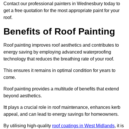
Contact our professional painters in Wednesbury today to
get a free quotation for the most appropriate paint for your
roof.
Benefits of Roof Painting
Roof painting improves roof aesthetics and contributes to
energy saving by employing advanced waterproofing
technology that reduces the breathing rate of your roof.
This ensures it remains in optimal condition for years to
come.
Roof painting provides a multitude of benefits that extend
beyond aesthetics.
Itt plays a crucial role in roof maintenance, enhances kerb
appeal, and can lead to energy savings for homeowners.
By utilising high-quality
roof coatings in West Midlands
, it is