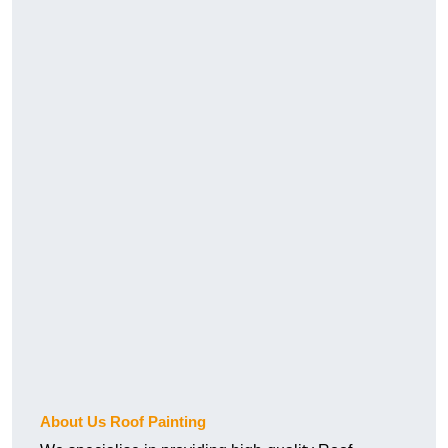
About Us Roof Painting