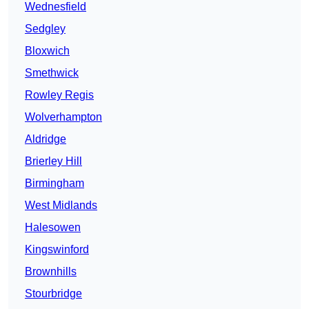
Wednesfield
Sedgley
Bloxwich
Smethwick
Rowley Regis
Wolverhampton
Aldridge
Brierley Hill
Birmingham
West Midlands
Halesowen
Kingswinford
Brownhills
Stourbridge