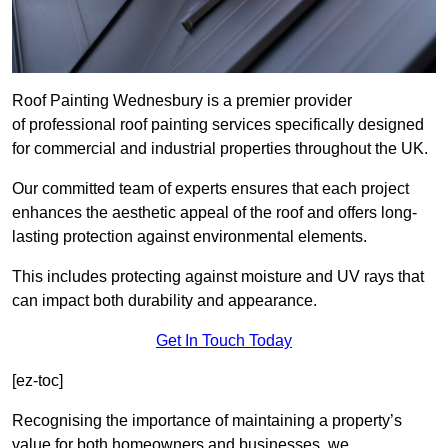
Roof Painting Wednesbury is a premier provider
of professional roof painting services specifically designed
for commercial and industrial properties throughout the UK.
Our committed team of experts ensures that each project
enhances the aesthetic appeal of the roof and offers long-
lasting protection against environmental elements.
This includes protecting against moisture and UV rays that
can impact both durability and appearance.
Get In Touch Today
[ez-toc]
Recognising the importance of maintaining a property’s
value for both homeowners and businesses, we