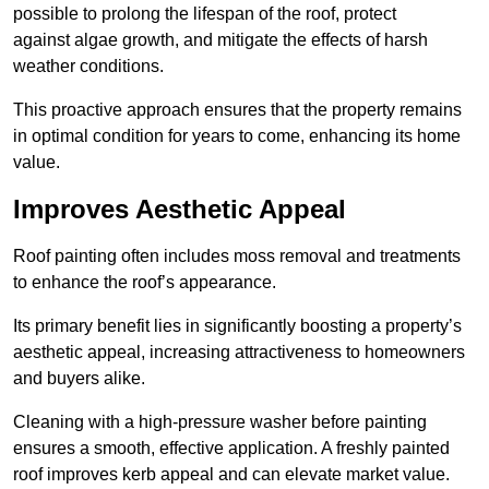
possible to prolong the lifespan of the roof, protect
against algae growth, and mitigate the effects of harsh
weather conditions.
This proactive approach ensures that the property remains
in optimal condition for years to come, enhancing its home
value.
Improves Aesthetic Appeal
Roof painting often includes moss removal and treatments
to enhance the roof’s appearance.
Its primary benefit lies in significantly boosting a property’s
aesthetic appeal, increasing attractiveness to homeowners
and buyers alike.
Cleaning with a high-pressure washer before painting
ensures a smooth, effective application. A freshly painted
roof improves kerb appeal and can elevate market value.