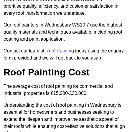
prioritise quality, efficiency, and customer satisfaction in
every roof transformation we undertake.
Our roof painters in Wednesbury WS10 7 use the highest
quality materials and techniques available, including roof
coating and paint application.
Contact our team at
Roof Painting
today using the enquiry
form provided and we will get back to you asap.
Roof Painting Cost
The average cost of roof painting for commercial and
industrial properties is £15,000-£30,000.
Understanding the cost of roof painting in Wednesbury is
essential for homeowners and businesses seeking to
extend the lifespan and improve the aesthetic appeal of
their roofs while ensuring cost-effective solutions that align