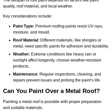
The lifespan of roof paint depends on factors like paint
quality, roof material, and local weather.
Key considerations include:
Paint Type:
Premium roofing paints resist UV rays,
moisture, and mould.
Roof Material:
Different materials, like shingles or
metal, need specific paints for adhesion and durability.
Weather:
Extreme conditions like heavy rain or
sunlight affect longevity; choose weather-resistant
products.
Maintenance:
Regular inspections, cleaning, and
repairs prevent issues and prolong the paint’s life.
Can You Paint Over a Metal Roof?
Painting a metal roof is possible with proper preparation
and suitable materials.