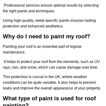
Professional services ensure optimal results by selecting
the right paints and techniques.
Using high-quality, metal-specific paints ensures lasting
protection and enhanced aesthetics.
Why do I need to paint my roof?
Painting your roof is an essential part of regular
maintenance.
It helps to protect your roof from the elements, such as UV
rays, rain, and snow, which can cause damage over time.
This protection is crucial in the UK, where weather
conditions can be quite variable. It also helps to prevent
leaks and improve the overall appearance of your property.
What type of paint is used for roof
painting?