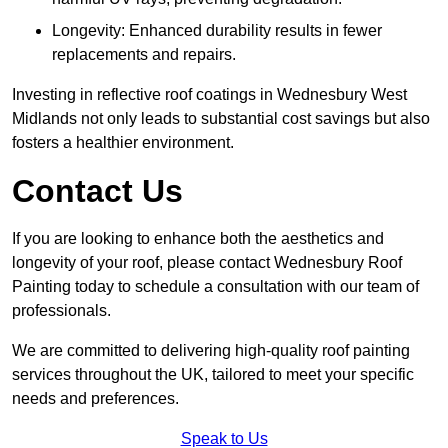
Longevity: Enhanced durability results in fewer
replacements and repairs.
Investing in reflective roof coatings in Wednesbury West
Midlands not only leads to substantial cost savings but also
fosters a healthier environment.
Contact Us
If you are looking to enhance both the aesthetics and
longevity of your roof, please contact Wednesbury Roof
Painting today to schedule a consultation with our team of
professionals.
We are committed to delivering high-quality roof painting
services throughout the UK, tailored to meet your specific
needs and preferences.
Speak to Us