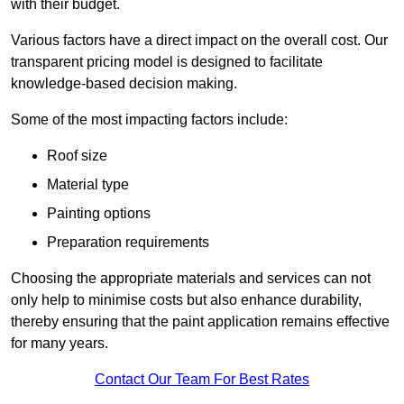
with their budget.
Various factors have a direct impact on the overall cost. Our
transparent pricing model is designed to facilitate
knowledge-based decision making.
Some of the most impacting factors include:
Roof size
Material type
Painting options
Preparation requirements
Choosing the appropriate materials and services can not
only help to minimise costs but also enhance durability,
thereby ensuring that the paint application remains effective
for many years.
Contact Our Team For Best Rates