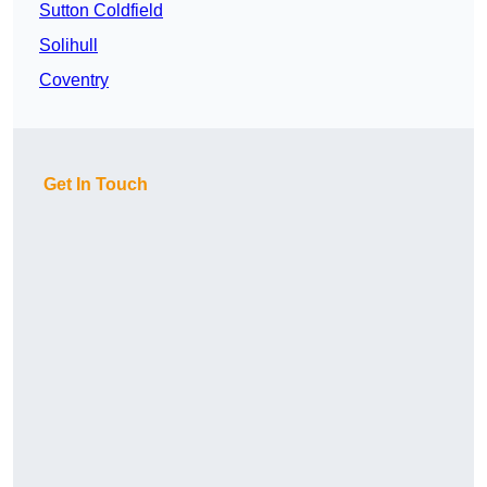
Sutton Coldfield
Solihull
Coventry
Get In Touch