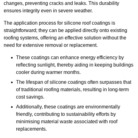
changes, preventing cracks and leaks. This durability
ensures integrity even in severe weather.
The application process for silicone roof coatings is
straightforward; they can be applied directly onto existing
roofing systems, offering an effective solution without the
need for extensive removal or replacement.
These coatings can enhance energy efficiency by
reflecting sunlight, thereby aiding in keeping buildings
cooler during warmer months.
The lifespan of silicone coatings often surpasses that
of traditional roofing materials, resulting in long-term
cost savings.
Additionally, these coatings are environmentally
friendly, contributing to sustainability efforts by
minimising material waste associated with roof
replacements.