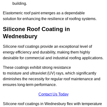
building.
Elastomeric roof paint emerges as a dependable
solution for enhancing the resilience of roofing systems.
Silicone Roof Coating in
Wednesbury
Silicone roof coatings provide an exceptional level of
energy efficiency and durability, making them highly
desirable for commercial and industrial roofing applications.
These coatings exhibit strong resistance
to moisture and ultraviolet (UV) rays, which significantly
diminishes the necessity for regular roof maintenance and
ensures long-term performance.
Contact Us Today
Silicone roof coatings in Wednesbury flex with temperature