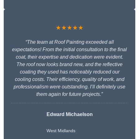
★★★★★
“The team at Roof Painting exceeded all
expectations! From the initial consultation to the final
coat, their expertise and dedication were evident.
The roof now looks brand new, and the reflective
coating they used has noticeably reduced our
cooling costs. Their efficiency, quality of work, and
professionalism were outstanding. I’ll definitely use
them again for future projects.”
Edward Michaelson
West Midlands