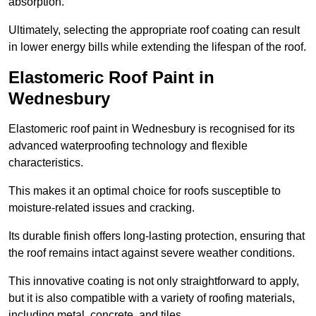
absorption.
Ultimately, selecting the appropriate roof coating can result
in lower energy bills while extending the lifespan of the roof.
Elastomeric Roof Paint in
Wednesbury
Elastomeric roof paint in Wednesbury is recognised for its
advanced waterproofing technology and flexible
characteristics.
This makes it an optimal choice for roofs susceptible to
moisture-related issues and cracking.
Its durable finish offers long-lasting protection, ensuring that
the roof remains intact against severe weather conditions.
This innovative coating is not only straightforward to apply,
but it is also compatible with a variety of roofing materials,
including metal, concrete, and tiles.