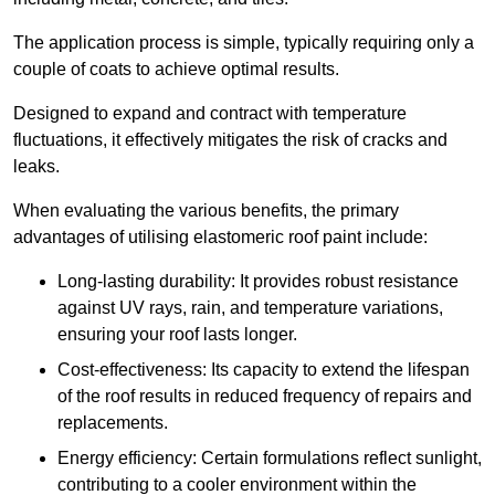
The application process is simple, typically requiring only a
couple of coats to achieve optimal results.
Designed to expand and contract with temperature
fluctuations, it effectively mitigates the risk of cracks and
leaks.
When evaluating the various benefits, the primary
advantages of utilising elastomeric roof paint include:
Long-lasting durability: It provides robust resistance
against UV rays, rain, and temperature variations,
ensuring your roof lasts longer.
Cost-effectiveness: Its capacity to extend the lifespan
of the roof results in reduced frequency of repairs and
replacements.
Energy efficiency: Certain formulations reflect sunlight,
contributing to a cooler environment within the