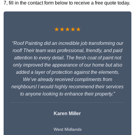
7, fill in the contact form below to receive a free quote today.
★★★★★
“Roof Painting did an incredible job transforming our
roof! Their team was professional, friendly, and paid
attention to every detail. The fresh coat of paint not
only improved the appearance of our home but also
added a layer of protection against the elements.
We’ve already received compliments from
neighbours! I would highly recommend their services
to anyone looking to enhance their property.”
Karen Miller
West Midlands