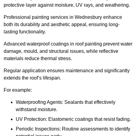
protective layer against moisture, UV rays, and weathering.
Professional painting services in Wednesbury enhance
both its durability and aesthetic appeal, ensuring long-
lasting functionality.
Advanced waterproof coatings in roof painting prevent water
damage, mould, and structural issues, while reflective
materials reduce thermal stress.
Regular application ensures maintenance and significantly
extends the roof’s lifespan.
For example:
Waterproofing Agents: Sealants that effectively
withstand moisture.
UV Protection: Elastomeric coatings that resist fading.
Periodic Inspections: Routine assessments to identify