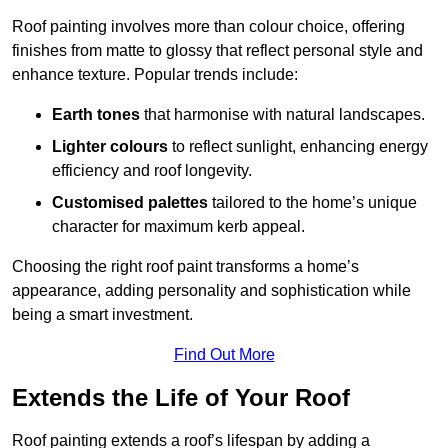
Roof painting involves more than colour choice, offering
finishes from matte to glossy that reflect personal style and
enhance texture. Popular trends include:
Earth tones
that harmonise with natural landscapes.
Lighter colours
to reflect sunlight, enhancing energy
efficiency and roof longevity.
Customised palettes
tailored to the home’s unique
character for maximum kerb appeal.
Choosing the right roof paint transforms a home’s
appearance, adding personality and sophistication while
being a smart investment.
Find Out More
Extends the Life of Your Roof
Roof painting extends a roof’s lifespan by adding a