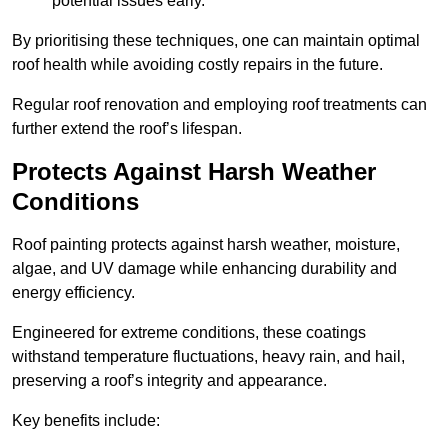
potential issues early.
By prioritising these techniques, one can maintain optimal
roof health while avoiding costly repairs in the future.
Regular roof renovation and employing roof treatments can
further extend the roof’s lifespan.
Protects Against Harsh Weather
Conditions
Roof painting protects against harsh weather, moisture,
algae, and UV damage while enhancing durability and
energy efficiency.
Engineered for extreme conditions, these coatings
withstand temperature fluctuations, heavy rain, and hail,
preserving a roof’s integrity and appearance.
Key benefits include: