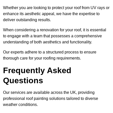
Whether you are looking to protect your roof from UV rays or
enhance its aesthetic appeal, we have the expertise to
deliver outstanding results.
When considering a renovation for your roof, it is essential
to engage with a team that possesses a comprehensive
understanding of both aesthetics and functionality.
Our experts adhere to a structured process to ensure
thorough care for your roofing requirements.
Frequently Asked
Questions
Our services are available across the UK, providing
professional roof painting solutions tailored to diverse
weather conditions.