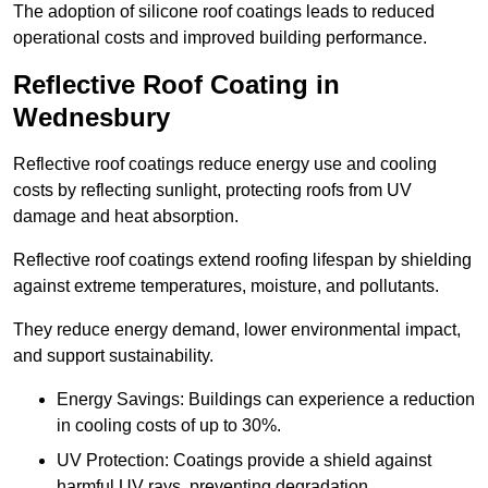
The adoption of silicone roof coatings leads to reduced
operational costs and improved building performance.
Reflective Roof Coating in
Wednesbury
Reflective roof coatings reduce energy use and cooling
costs by reflecting sunlight, protecting roofs from UV
damage and heat absorption.
Reflective roof coatings extend roofing lifespan by shielding
against extreme temperatures, moisture, and pollutants.
They reduce energy demand, lower environmental impact,
and support sustainability.
Energy Savings: Buildings can experience a reduction
in cooling costs of up to 30%.
UV Protection: Coatings provide a shield against
harmful UV rays, preventing degradation.