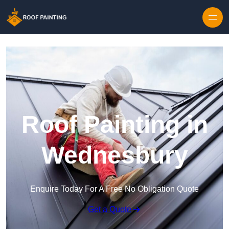
Skip to content
Roof Painting in
Wednesbury
Enquire Today For A Free No Obligation Quote
Get a Quote