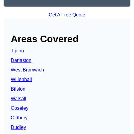
Get A Free Quote
Areas Covered
Tipton
Darlaston
West Bromwich
Willenhall
Bilston
Walsall
Coseley
Oldbury
Dudley