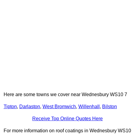
Here are some towns we cover near Wednesbury WS10 7
Tipton
,
Darlaston
,
West Bromwich
,
Willenhall
,
Bilston
Receive Top Online Quotes Here
For more information on roof coatings in Wednesbury WS10