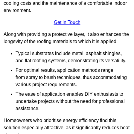
cooling costs and the maintenance of a comfortable indoor
environment.
Get in Touch
Along with providing a protective layer, it also enhances the
longevity of the roofing materials to which it is applied.
Typical substrates include metal, asphalt shingles,
and flat roofing systems, demonstrating its versatility.
For optimal results, application methods range
from spray to brush techniques, thus accommodating
various project requirements.
The ease of application enables DIY enthusiasts to
undertake projects without the need for professional
assistance.
Homeowners who prioritise energy efficiency find this
solution especially attractive, as it significantly reduces heat