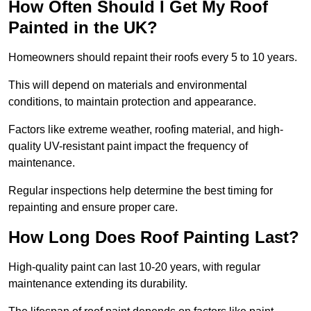
How Often Should I Get My Roof
Painted in the UK?
Homeowners should repaint their roofs every 5 to 10 years.
This will depend on materials and environmental
conditions, to maintain protection and appearance.
Factors like extreme weather, roofing material, and high-
quality UV-resistant paint impact the frequency of
maintenance.
Regular inspections help determine the best timing for
repainting and ensure proper care.
How Long Does Roof Painting Last?
High-quality paint can last 10-20 years, with regular
maintenance extending its durability.