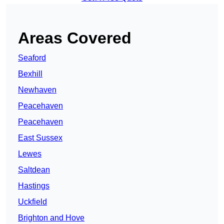
Areas Covered
Seaford
Bexhill
Newhaven
Peacehaven
Peacehaven
East Sussex
Lewes
Saltdean
Hastings
Uckfield
Brighton and Hove