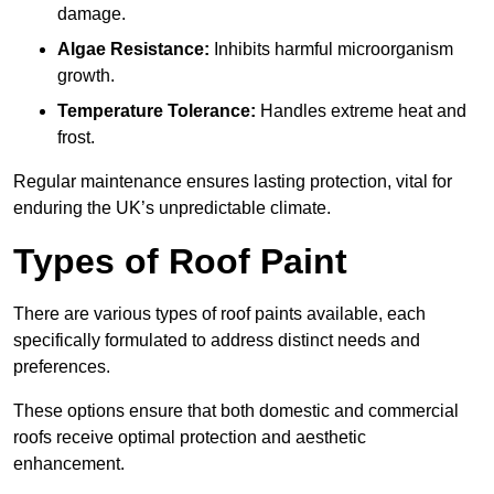
damage.
Algae Resistance:
Inhibits harmful microorganism
growth.
Temperature Tolerance:
Handles extreme heat and
frost.
Regular maintenance ensures lasting protection, vital for
enduring the UK’s unpredictable climate.
Types of Roof Paint
There are various types of roof paints available, each
specifically formulated to address distinct needs and
preferences.
These options ensure that both domestic and commercial
roofs receive optimal protection and aesthetic
enhancement.