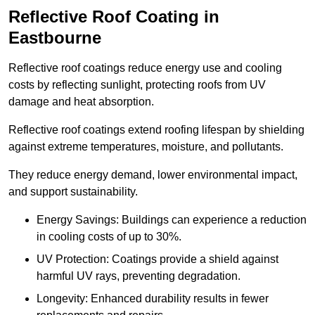
Reflective Roof Coating in
Eastbourne
Reflective roof coatings reduce energy use and cooling
costs by reflecting sunlight, protecting roofs from UV
damage and heat absorption.
Reflective roof coatings extend roofing lifespan by shielding
against extreme temperatures, moisture, and pollutants.
They reduce energy demand, lower environmental impact,
and support sustainability.
Energy Savings: Buildings can experience a reduction
in cooling costs of up to 30%.
UV Protection: Coatings provide a shield against
harmful UV rays, preventing degradation.
Longevity: Enhanced durability results in fewer