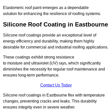
Elastomeric roof paint emerges as a dependable
solution for enhancing the resilience of roofing systems.
Silicone Roof Coating in Eastbourne
Silicone roof coatings provide an exceptional level of
energy efficiency and durability, making them highly
desirable for commercial and industrial roofing applications.
These coatings exhibit strong resistance
to moisture and ultraviolet (UV) rays, which significantly
diminishes the necessity for regular roof maintenance and
ensures long-term performance.
Contact Us Today
Silicone roof coatings in Eastbourne flex with temperature
changes, preventing cracks and leaks. This durability
ensures integrity even in severe weather.