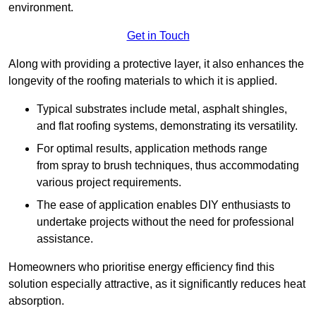
environment.
Get in Touch
Along with providing a protective layer, it also enhances the
longevity of the roofing materials to which it is applied.
Typical substrates include metal, asphalt shingles,
and flat roofing systems, demonstrating its versatility.
For optimal results, application methods range
from spray to brush techniques, thus accommodating
various project requirements.
The ease of application enables DIY enthusiasts to
undertake projects without the need for professional
assistance.
Homeowners who prioritise energy efficiency find this
solution especially attractive, as it significantly reduces heat
absorption.