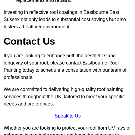
replacements and repairs.
Investing in reflective roof coatings in Eastbourne East
Sussex not only leads to substantial cost savings but also
fosters a healthier environment.
Contact Us
If you are looking to enhance both the aesthetics and
longevity of your roof, please contact Eastbourne Roof
Painting today to schedule a consultation with our team of
professionals.
We are committed to delivering high-quality roof painting
services throughout the UK, tailored to meet your specific
needs and preferences.
Speak to Us
Whether you are looking to protect your roof from UV rays or