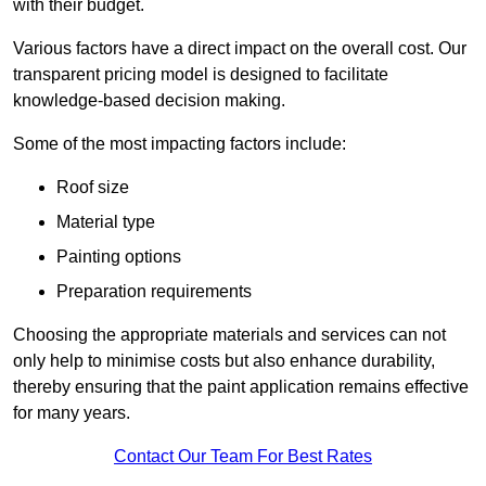
with their budget.
Various factors have a direct impact on the overall cost. Our
transparent pricing model is designed to facilitate
knowledge-based decision making.
Some of the most impacting factors include:
Roof size
Material type
Painting options
Preparation requirements
Choosing the appropriate materials and services can not
only help to minimise costs but also enhance durability,
thereby ensuring that the paint application remains effective
for many years.
Contact Our Team For Best Rates