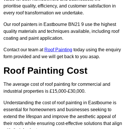
prioritise quality, efficiency, and customer satisfaction in
every roof transformation we undertake.
Our roof painters in Eastbourne BN21 9 use the highest
quality materials and techniques available, including roof
coating and paint application.
Contact our team at
Roof Painting
today using the enquiry
form provided and we will get back to you asap.
Roof Painting Cost
The average cost of roof painting for commercial and
industrial properties is £15,000-£30,000.
Understanding the cost of roof painting in Eastbourne is
essential for homeowners and businesses seeking to
extend the lifespan and improve the aesthetic appeal of
their roofs while ensuring cost-effective solutions that align