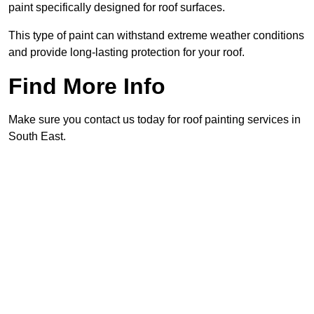
paint specifically designed for roof surfaces.
This type of paint can withstand extreme weather conditions
and provide long-lasting protection for your roof.
Find More Info
Make sure you contact us today for roof painting services in
South East.