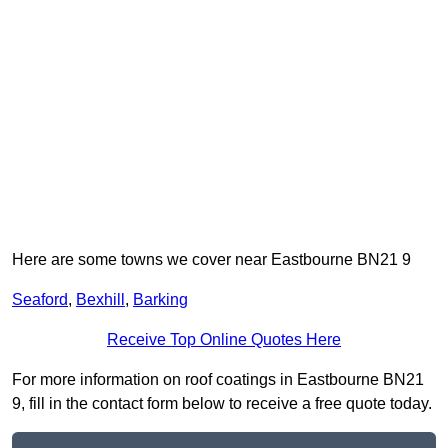
Here are some towns we cover near Eastbourne BN21 9
Seaford
,
Bexhill
,
Barking
Receive Top Online Quotes Here
For more information on roof coatings in Eastbourne BN21
9, fill in the contact form below to receive a free quote today.