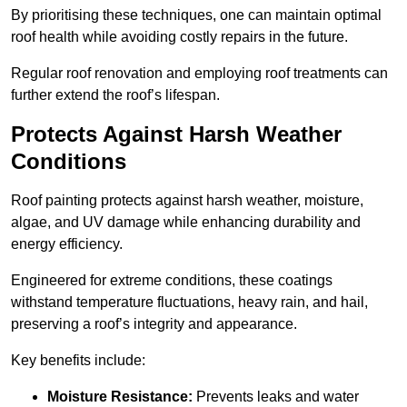
By prioritising these techniques, one can maintain optimal
roof health while avoiding costly repairs in the future.
Regular roof renovation and employing roof treatments can
further extend the roof’s lifespan.
Protects Against Harsh Weather
Conditions
Roof painting protects against harsh weather, moisture,
algae, and UV damage while enhancing durability and
energy efficiency.
Engineered for extreme conditions, these coatings
withstand temperature fluctuations, heavy rain, and hail,
preserving a roof’s integrity and appearance.
Key benefits include:
Moisture Resistance:
Prevents leaks and water