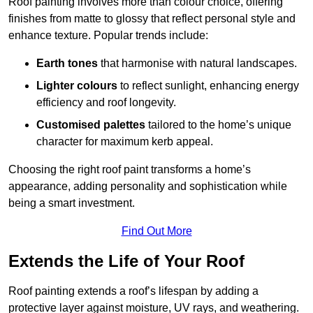
Roof painting involves more than colour choice, offering
finishes from matte to glossy that reflect personal style and
enhance texture. Popular trends include:
Earth tones
that harmonise with natural landscapes.
Lighter colours
to reflect sunlight, enhancing energy
efficiency and roof longevity.
Customised palettes
tailored to the home’s unique
character for maximum kerb appeal.
Choosing the right roof paint transforms a home’s
appearance, adding personality and sophistication while
being a smart investment.
Find Out More
Extends the Life of Your Roof
Roof painting extends a roof’s lifespan by adding a
protective layer against moisture, UV rays, and weathering.