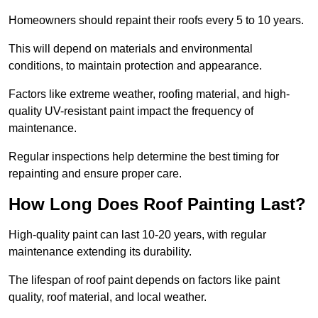
Homeowners should repaint their roofs every 5 to 10 years.
This will depend on materials and environmental
conditions, to maintain protection and appearance.
Factors like extreme weather, roofing material, and high-
quality UV-resistant paint impact the frequency of
maintenance.
Regular inspections help determine the best timing for
repainting and ensure proper care.
How Long Does Roof Painting Last?
High-quality paint can last 10-20 years, with regular
maintenance extending its durability.
The lifespan of roof paint depends on factors like paint
quality, roof material, and local weather.