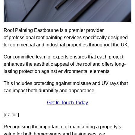
Roof Painting Eastbourne is a premier provider
of professional roof painting services specifically designed
for commercial and industrial properties throughout the UK.
Our committed team of experts ensures that each project
enhances the aesthetic appeal of the roof and offers long-
lasting protection against environmental elements.
This includes protecting against moisture and UV rays that
can impact both durability and appearance.
Get In Touch Today
[ez-toc]
Recognising the importance of maintaining a property’s
value for both homeowners and businesses, we