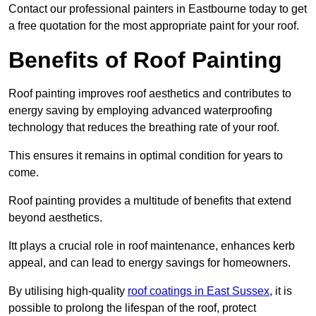
Contact our professional painters in Eastbourne today to get
a free quotation for the most appropriate paint for your roof.
Benefits of Roof Painting
Roof painting improves roof aesthetics and contributes to
energy saving by employing advanced waterproofing
technology that reduces the breathing rate of your roof.
This ensures it remains in optimal condition for years to
come.
Roof painting provides a multitude of benefits that extend
beyond aesthetics.
Itt plays a crucial role in roof maintenance, enhances kerb
appeal, and can lead to energy savings for homeowners.
By utilising high-quality
roof coatings in East Sussex
, it is
possible to prolong the lifespan of the roof, protect