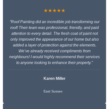
★★★★★
“Roof Painting did an incredible job transforming our
roof! Their team was professional, friendly, and paid
attention to every detail. The fresh coat of paint not
only improved the appearance of our home but also
added a layer of protection against the elements.
We’ve already received compliments from
neighbours! I would highly recommend their services
to anyone looking to enhance their property.”
Karen Miller
East Sussex