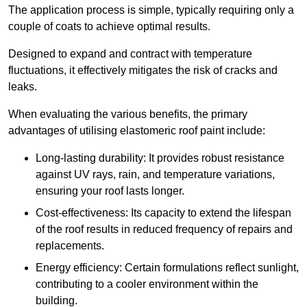
The application process is simple, typically requiring only a
couple of coats to achieve optimal results.
Designed to expand and contract with temperature
fluctuations, it effectively mitigates the risk of cracks and
leaks.
When evaluating the various benefits, the primary
advantages of utilising elastomeric roof paint include:
Long-lasting durability: It provides robust resistance
against UV rays, rain, and temperature variations,
ensuring your roof lasts longer.
Cost-effectiveness: Its capacity to extend the lifespan
of the roof results in reduced frequency of repairs and
replacements.
Energy efficiency: Certain formulations reflect sunlight,
contributing to a cooler environment within the
building.