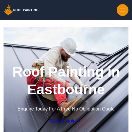
Skip to content
Roof Painting in
Eastbourne
Enquire Today For A Free No Obligation Quote
Get a Quote