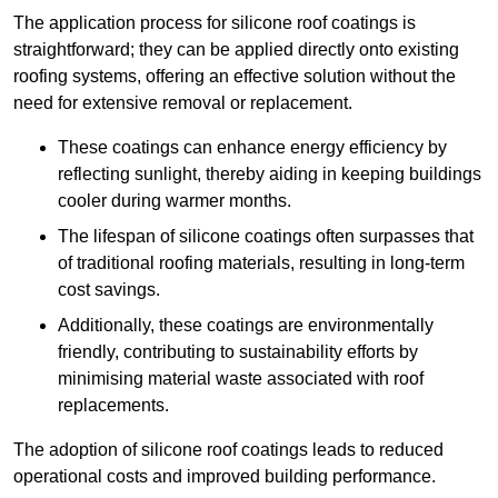
The application process for silicone roof coatings is
straightforward; they can be applied directly onto existing
roofing systems, offering an effective solution without the
need for extensive removal or replacement.
These coatings can enhance energy efficiency by
reflecting sunlight, thereby aiding in keeping buildings
cooler during warmer months.
The lifespan of silicone coatings often surpasses that
of traditional roofing materials, resulting in long-term
cost savings.
Additionally, these coatings are environmentally
friendly, contributing to sustainability efforts by
minimising material waste associated with roof
replacements.
The adoption of silicone roof coatings leads to reduced
operational costs and improved building performance.