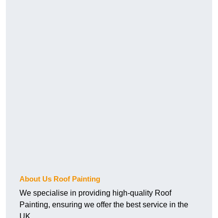
About Us Roof Painting
We specialise in providing high-quality Roof
Painting, ensuring we offer the best service in the
UK.