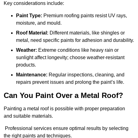
Key considerations include:
Paint Type:
Premium roofing paints resist UV rays,
moisture, and mould.
Roof Material:
Different materials, like shingles or
metal, need specific paints for adhesion and durability.
Weather:
Extreme conditions like heavy rain or
sunlight affect longevity; choose weather-resistant
products.
Maintenance:
Regular inspections, cleaning, and
repairs prevent issues and prolong the paint’s life.
Can You Paint Over a Metal Roof?
Painting a metal roof is possible with proper preparation
and suitable materials.
Professional services ensure optimal results by selecting
the right paints and techniques.