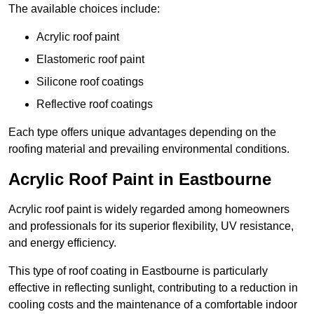
The available choices include:
Acrylic roof paint
Elastomeric roof paint
Silicone roof coatings
Reflective roof coatings
Each type offers unique advantages depending on the
roofing material and prevailing environmental conditions.
Acrylic Roof Paint in Eastbourne
Acrylic roof paint is widely regarded among homeowners
and professionals for its superior flexibility, UV resistance,
and energy efficiency.
This type of roof coating in Eastbourne is particularly
effective in reflecting sunlight, contributing to a reduction in
cooling costs and the maintenance of a comfortable indoor