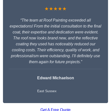
★★★★★
“The team at Roof Painting exceeded all
expectations! From the initial consultation to the final
coat, their expertise and dedication were evident.
The roof now looks brand new, and the reflective
coating they used has noticeably reduced our
cooling costs. Their efficiency, quality of work, and
professionalism were outstanding. I’ll definitely use
them again for future projects.”
Edward Michaelson
East Sussex
Get A Free Quote