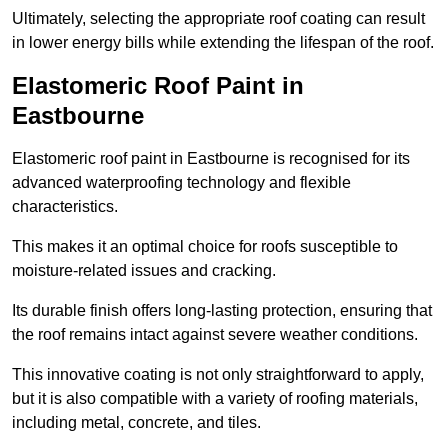
Ultimately, selecting the appropriate roof coating can result
in lower energy bills while extending the lifespan of the roof.
Elastomeric Roof Paint in
Eastbourne
Elastomeric roof paint in Eastbourne is recognised for its
advanced waterproofing technology and flexible
characteristics.
This makes it an optimal choice for roofs susceptible to
moisture-related issues and cracking.
Its durable finish offers long-lasting protection, ensuring that
the roof remains intact against severe weather conditions.
This innovative coating is not only straightforward to apply,
but it is also compatible with a variety of roofing materials,
including metal, concrete, and tiles.