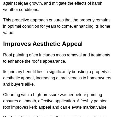
against algae growth, and mitigate the effects of harsh
weather conditions.
This proactive approach ensures that the property remains
in optimal condition for years to come, enhancing its home
value.
Improves Aesthetic Appeal
Roof painting often includes moss removal and treatments
to enhance the roof’s appearance.
Its primary benefit lies in significantly boosting a property’s
aesthetic appeal, increasing attractiveness to homeowners
and buyers alike.
Cleaning with a high-pressure washer before painting
ensures a smooth, effective application. A freshly painted
roof improves kerb appeal and can elevate market value.