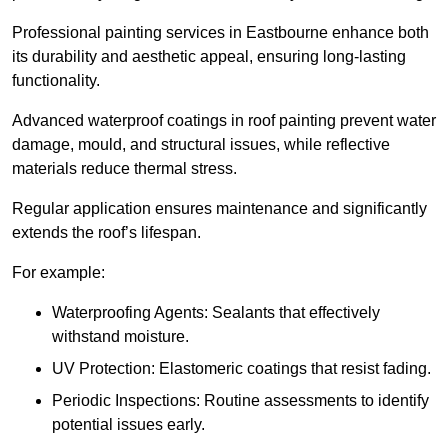
Professional painting services in Eastbourne enhance both
its durability and aesthetic appeal, ensuring long-lasting
functionality.
Advanced waterproof coatings in roof painting prevent water
damage, mould, and structural issues, while reflective
materials reduce thermal stress.
Regular application ensures maintenance and significantly
extends the roof’s lifespan.
For example:
Waterproofing Agents: Sealants that effectively
withstand moisture.
UV Protection: Elastomeric coatings that resist fading.
Periodic Inspections: Routine assessments to identify
potential issues early.