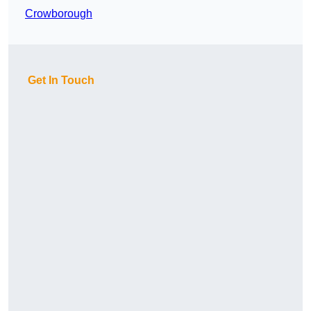
Crowborough
Get In Touch