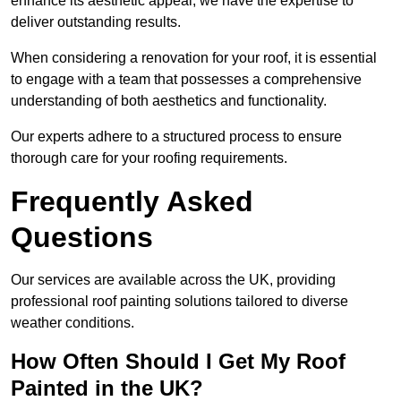
enhance its aesthetic appeal, we have the expertise to
deliver outstanding results.
When considering a renovation for your roof, it is essential
to engage with a team that possesses a comprehensive
understanding of both aesthetics and functionality.
Our experts adhere to a structured process to ensure
thorough care for your roofing requirements.
Frequently Asked
Questions
Our services are available across the UK, providing
professional roof painting solutions tailored to diverse
weather conditions.
How Often Should I Get My Roof
Painted in the UK?