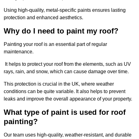
Using high-quality, metal-specific paints ensures lasting
protection and enhanced aesthetics.
Why do I need to paint my roof?
Painting your roof is an essential part of regular
maintenance.
It helps to protect your roof from the elements, such as UV
rays, rain, and snow, which can cause damage over time.
This protection is crucial in the UK, where weather
conditions can be quite variable. It also helps to prevent
leaks and improve the overall appearance of your property.
What type of paint is used for roof
painting?
Our team uses high-quality, weather-resistant, and durable