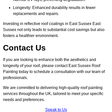
Longevity: Enhanced durability results in fewer
replacements and repairs.
Investing in reflective roof coatings in East Sussex East
Sussex not only leads to substantial cost savings but also
fosters a healthier environment.
Contact Us
If you are looking to enhance both the aesthetics and
longevity of your roof, please contact East Sussex Roof
Painting today to schedule a consultation with our team of
professionals.
We are committed to delivering high-quality roof painting
services throughout the UK, tailored to meet your specific
needs and preferences.
Speak to Us