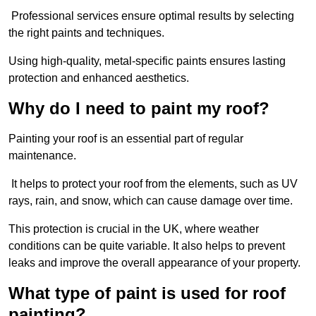
Professional services ensure optimal results by selecting
the right paints and techniques.
Using high-quality, metal-specific paints ensures lasting
protection and enhanced aesthetics.
Why do I need to paint my roof?
Painting your roof is an essential part of regular
maintenance.
It helps to protect your roof from the elements, such as UV
rays, rain, and snow, which can cause damage over time.
This protection is crucial in the UK, where weather
conditions can be quite variable. It also helps to prevent
leaks and improve the overall appearance of your property.
What type of paint is used for roof
painting?