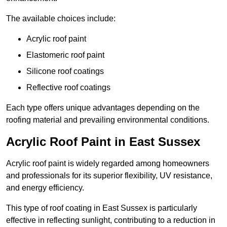
The available choices include:
Acrylic roof paint
Elastomeric roof paint
Silicone roof coatings
Reflective roof coatings
Each type offers unique advantages depending on the
roofing material and prevailing environmental conditions.
Acrylic Roof Paint in East Sussex
Acrylic roof paint is widely regarded among homeowners
and professionals for its superior flexibility, UV resistance,
and energy efficiency.
This type of roof coating in East Sussex is particularly
effective in reflecting sunlight, contributing to a reduction in