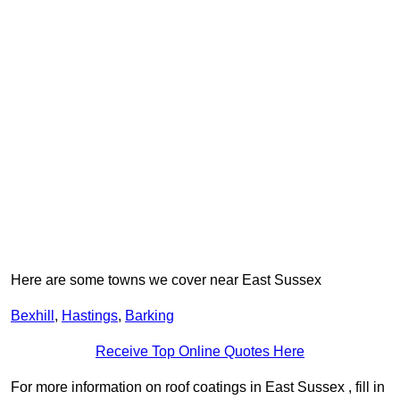
Here are some towns we cover near East Sussex
Bexhill
,
Hastings
,
Barking
Receive Top Online Quotes Here
For more information on roof coatings in East Sussex , fill in