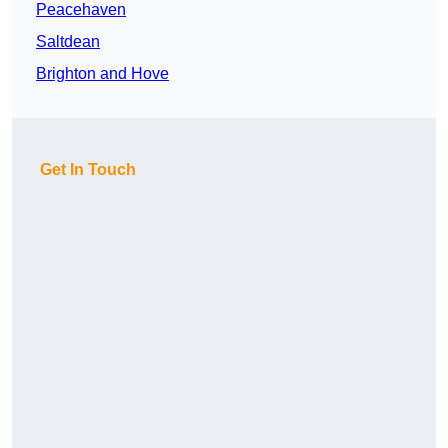
Peacehaven
Saltdean
Brighton and Hove
Get In Touch