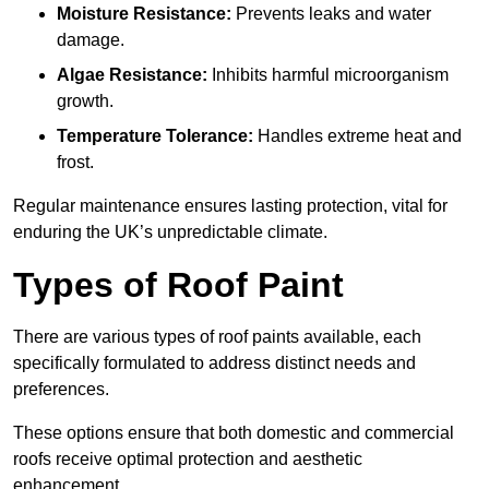
Moisture Resistance:
Prevents leaks and water
damage.
Algae Resistance:
Inhibits harmful microorganism
growth.
Temperature Tolerance:
Handles extreme heat and
frost.
Regular maintenance ensures lasting protection, vital for
enduring the UK’s unpredictable climate.
Types of Roof Paint
There are various types of roof paints available, each
specifically formulated to address distinct needs and
preferences.
These options ensure that both domestic and commercial
roofs receive optimal protection and aesthetic
enhancement.