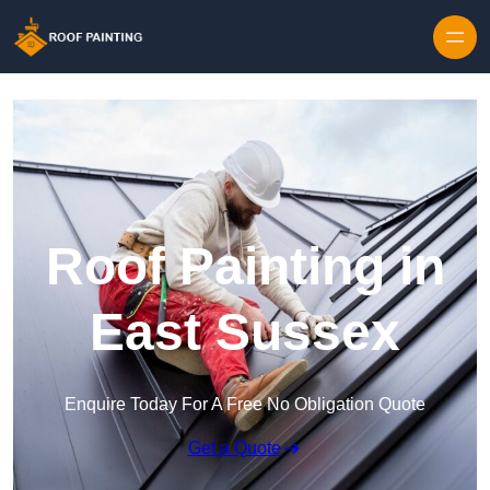
Skip to content
Roof Painting in
East Sussex
Enquire Today For A Free No Obligation Quote
Get a Quote