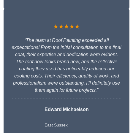
★★★★★
“The team at Roof Painting exceeded all
expectations! From the initial consultation to the final
coat, their expertise and dedication were evident.
The roof now looks brand new, and the reflective
coating they used has noticeably reduced our
cooling costs. Their efficiency, quality of work, and
professionalism were outstanding. I’ll definitely use
them again for future projects.”
Edward Michaelson
East Sussex