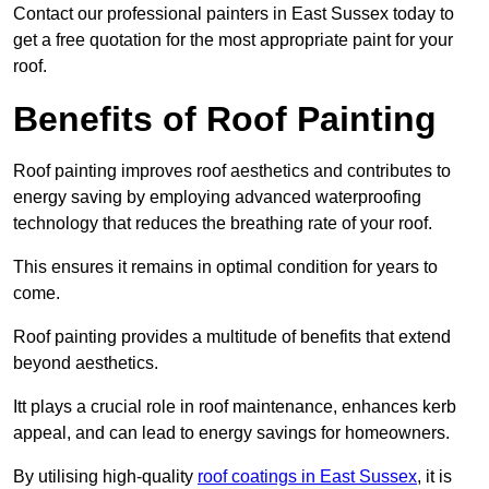
Contact our professional painters in East Sussex today to
get a free quotation for the most appropriate paint for your
roof.
Benefits of Roof Painting
Roof painting improves roof aesthetics and contributes to
energy saving by employing advanced waterproofing
technology that reduces the breathing rate of your roof.
This ensures it remains in optimal condition for years to
come.
Roof painting provides a multitude of benefits that extend
beyond aesthetics.
Itt plays a crucial role in roof maintenance, enhances kerb
appeal, and can lead to energy savings for homeowners.
By utilising high-quality
roof coatings in East Sussex
, it is