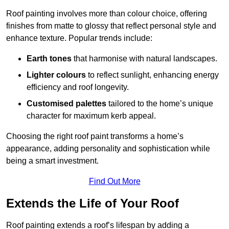
Roof painting involves more than colour choice, offering
finishes from matte to glossy that reflect personal style and
enhance texture. Popular trends include:
Earth tones
that harmonise with natural landscapes.
Lighter colours
to reflect sunlight, enhancing energy
efficiency and roof longevity.
Customised palettes
tailored to the home’s unique
character for maximum kerb appeal.
Choosing the right roof paint transforms a home’s
appearance, adding personality and sophistication while
being a smart investment.
Find Out More
Extends the Life of Your Roof
Roof painting extends a roof’s lifespan by adding a