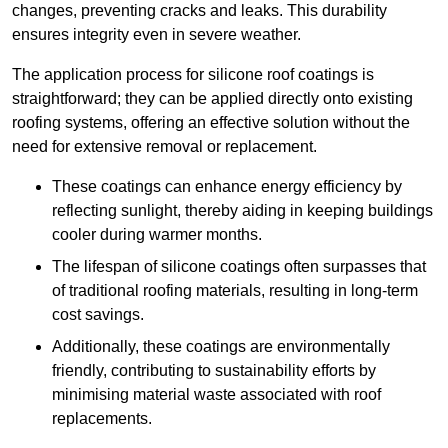
changes, preventing cracks and leaks. This durability
ensures integrity even in severe weather.
The application process for silicone roof coatings is
straightforward; they can be applied directly onto existing
roofing systems, offering an effective solution without the
need for extensive removal or replacement.
These coatings can enhance energy efficiency by
reflecting sunlight, thereby aiding in keeping buildings
cooler during warmer months.
The lifespan of silicone coatings often surpasses that
of traditional roofing materials, resulting in long-term
cost savings.
Additionally, these coatings are environmentally
friendly, contributing to sustainability efforts by
minimising material waste associated with roof
replacements.