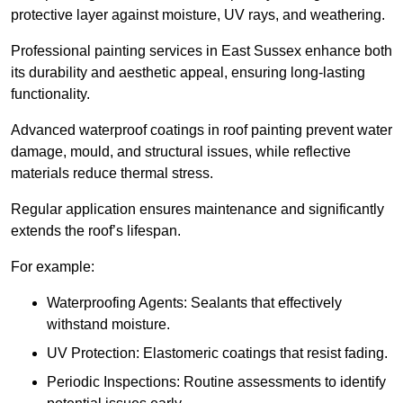
protective layer against moisture, UV rays, and weathering.
Professional painting services in East Sussex enhance both
its durability and aesthetic appeal, ensuring long-lasting
functionality.
Advanced waterproof coatings in roof painting prevent water
damage, mould, and structural issues, while reflective
materials reduce thermal stress.
Regular application ensures maintenance and significantly
extends the roof’s lifespan.
For example:
Waterproofing Agents: Sealants that effectively
withstand moisture.
UV Protection: Elastomeric coatings that resist fading.
Periodic Inspections: Routine assessments to identify