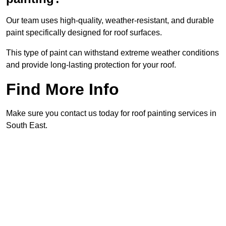
Our team uses high-quality, weather-resistant, and durable
paint specifically designed for roof surfaces.
This type of paint can withstand extreme weather conditions
and provide long-lasting protection for your roof.
Find More Info
Make sure you contact us today for roof painting services in
South East.