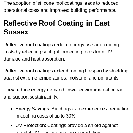
The adoption of silicone roof coatings leads to reduced
operational costs and improved building performance.
Reflective Roof Coating in East
Sussex
Reflective roof coatings reduce energy use and cooling
costs by reflecting sunlight, protecting roofs from UV
damage and heat absorption.
Reflective roof coatings extend roofing lifespan by shielding
against extreme temperatures, moisture, and pollutants.
They reduce energy demand, lower environmental impact,
and support sustainability.
Energy Savings: Buildings can experience a reduction
in cooling costs of up to 30%.
UV Protection: Coatings provide a shield against
harmful UV rays, preventing degradation.