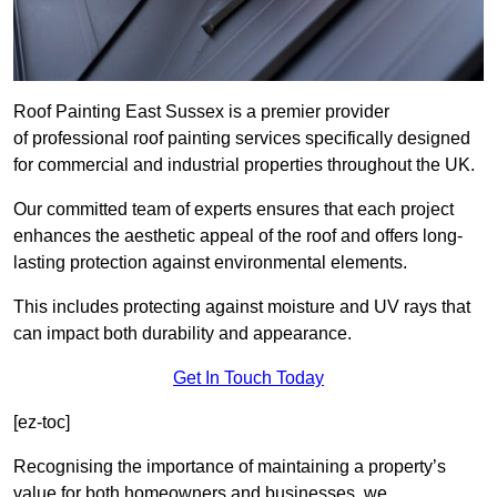
Roof Painting East Sussex is a premier provider
of professional roof painting services specifically designed
for commercial and industrial properties throughout the UK.
Our committed team of experts ensures that each project
enhances the aesthetic appeal of the roof and offers long-
lasting protection against environmental elements.
This includes protecting against moisture and UV rays that
can impact both durability and appearance.
Get In Touch Today
[ez-toc]
Recognising the importance of maintaining a property’s
value for both homeowners and businesses, we