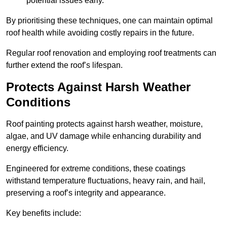
potential issues early.
By prioritising these techniques, one can maintain optimal
roof health while avoiding costly repairs in the future.
Regular roof renovation and employing roof treatments can
further extend the roof’s lifespan.
Protects Against Harsh Weather
Conditions
Roof painting protects against harsh weather, moisture,
algae, and UV damage while enhancing durability and
energy efficiency.
Engineered for extreme conditions, these coatings
withstand temperature fluctuations, heavy rain, and hail,
preserving a roof’s integrity and appearance.
Key benefits include: