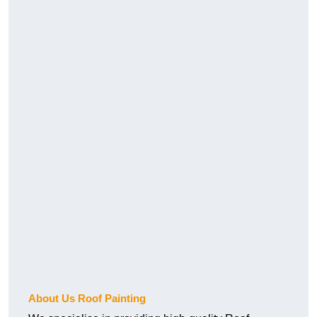
About Us Roof Painting