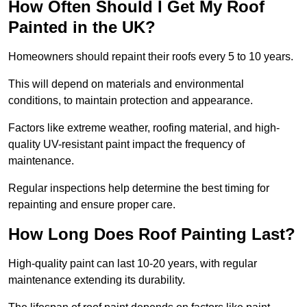
How Often Should I Get My Roof
Painted in the UK?
Homeowners should repaint their roofs every 5 to 10 years.
This will depend on materials and environmental
conditions, to maintain protection and appearance.
Factors like extreme weather, roofing material, and high-
quality UV-resistant paint impact the frequency of
maintenance.
Regular inspections help determine the best timing for
repainting and ensure proper care.
How Long Does Roof Painting Last?
High-quality paint can last 10-20 years, with regular
maintenance extending its durability.