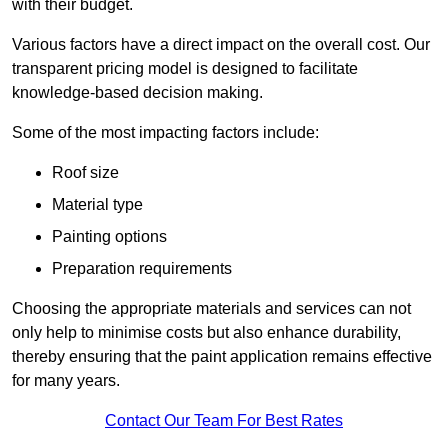
with their budget.
Various factors have a direct impact on the overall cost. Our
transparent pricing model is designed to facilitate
knowledge-based decision making.
Some of the most impacting factors include:
Roof size
Material type
Painting options
Preparation requirements
Choosing the appropriate materials and services can not
only help to minimise costs but also enhance durability,
thereby ensuring that the paint application remains effective
for many years.
Contact Our Team For Best Rates