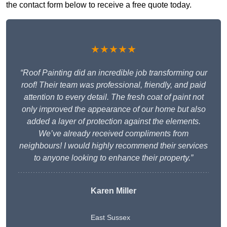
the contact form below to receive a free quote today.
★★★★★
“Roof Painting did an incredible job transforming our
roof! Their team was professional, friendly, and paid
attention to every detail. The fresh coat of paint not
only improved the appearance of our home but also
added a layer of protection against the elements.
We’ve already received compliments from
neighbours! I would highly recommend their services
to anyone looking to enhance their property.”
Karen Miller
East Sussex