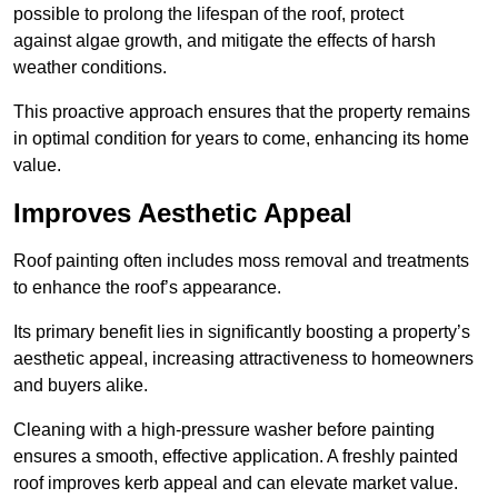
possible to prolong the lifespan of the roof, protect
against algae growth, and mitigate the effects of harsh
weather conditions.
This proactive approach ensures that the property remains
in optimal condition for years to come, enhancing its home
value.
Improves Aesthetic Appeal
Roof painting often includes moss removal and treatments
to enhance the roof’s appearance.
Its primary benefit lies in significantly boosting a property’s
aesthetic appeal, increasing attractiveness to homeowners
and buyers alike.
Cleaning with a high-pressure washer before painting
ensures a smooth, effective application. A freshly painted
roof improves kerb appeal and can elevate market value.