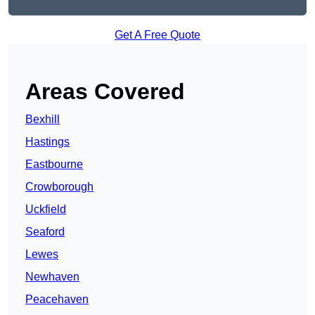
Get A Free Quote
Areas Covered
Bexhill
Hastings
Eastbourne
Crowborough
Uckfield
Seaford
Lewes
Newhaven
Peacehaven