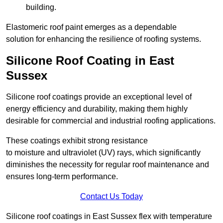
building.
Elastomeric roof paint emerges as a dependable
solution for enhancing the resilience of roofing systems.
Silicone Roof Coating in East
Sussex
Silicone roof coatings provide an exceptional level of
energy efficiency and durability, making them highly
desirable for commercial and industrial roofing applications.
These coatings exhibit strong resistance
to moisture and ultraviolet (UV) rays, which significantly
diminishes the necessity for regular roof maintenance and
ensures long-term performance.
Contact Us Today
Silicone roof coatings in East Sussex flex with temperature