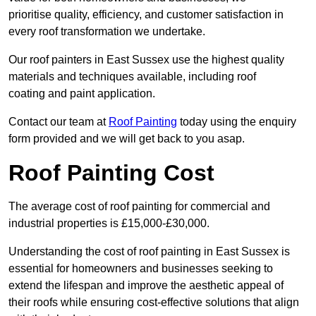
prioritise quality, efficiency, and customer satisfaction in
every roof transformation we undertake.
Our roof painters in East Sussex use the highest quality
materials and techniques available, including roof
coating and paint application.
Contact our team at
Roof Painting
today using the enquiry
form provided and we will get back to you asap.
Roof Painting Cost
The average cost of roof painting for commercial and
industrial properties is £15,000-£30,000.
Understanding the cost of roof painting in East Sussex is
essential for homeowners and businesses seeking to
extend the lifespan and improve the aesthetic appeal of
their roofs while ensuring cost-effective solutions that align