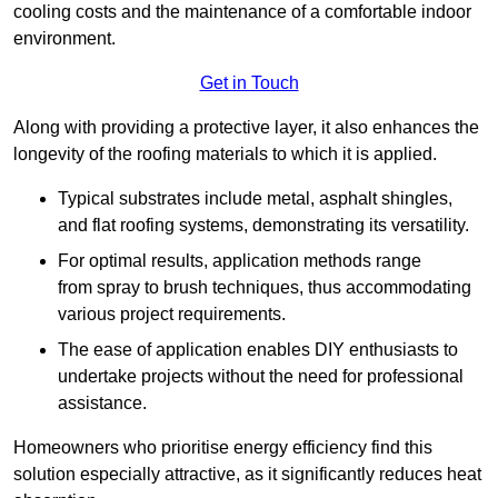
cooling costs and the maintenance of a comfortable indoor
environment.
Get in Touch
Along with providing a protective layer, it also enhances the
longevity of the roofing materials to which it is applied.
Typical substrates include metal, asphalt shingles,
and flat roofing systems, demonstrating its versatility.
For optimal results, application methods range
from spray to brush techniques, thus accommodating
various project requirements.
The ease of application enables DIY enthusiasts to
undertake projects without the need for professional
assistance.
Homeowners who prioritise energy efficiency find this
solution especially attractive, as it significantly reduces heat