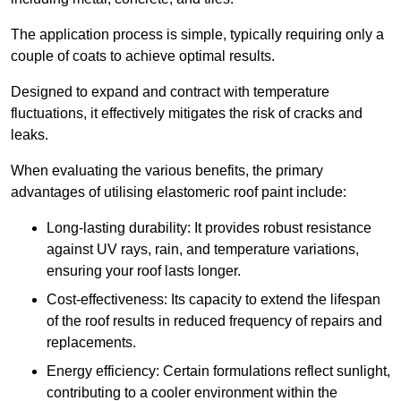
The application process is simple, typically requiring only a
couple of coats to achieve optimal results.
Designed to expand and contract with temperature
fluctuations, it effectively mitigates the risk of cracks and
leaks.
When evaluating the various benefits, the primary
advantages of utilising elastomeric roof paint include:
Long-lasting durability: It provides robust resistance
against UV rays, rain, and temperature variations,
ensuring your roof lasts longer.
Cost-effectiveness: Its capacity to extend the lifespan
of the roof results in reduced frequency of repairs and
replacements.
Energy efficiency: Certain formulations reflect sunlight,
contributing to a cooler environment within the