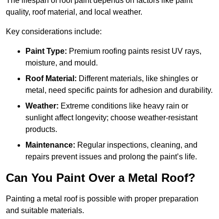
The lifespan of roof paint depends on factors like paint
quality, roof material, and local weather.
Key considerations include:
Paint Type:
Premium roofing paints resist UV rays,
moisture, and mould.
Roof Material:
Different materials, like shingles or
metal, need specific paints for adhesion and durability.
Weather:
Extreme conditions like heavy rain or
sunlight affect longevity; choose weather-resistant
products.
Maintenance:
Regular inspections, cleaning, and
repairs prevent issues and prolong the paint’s life.
Can You Paint Over a Metal Roof?
Painting a metal roof is possible with proper preparation
and suitable materials.