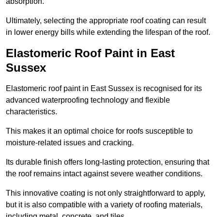
absorption.
Ultimately, selecting the appropriate roof coating can result
in lower energy bills while extending the lifespan of the roof.
Elastomeric Roof Paint in East
Sussex
Elastomeric roof paint in East Sussex is recognised for its
advanced waterproofing technology and flexible
characteristics.
This makes it an optimal choice for roofs susceptible to
moisture-related issues and cracking.
Its durable finish offers long-lasting protection, ensuring that
the roof remains intact against severe weather conditions.
This innovative coating is not only straightforward to apply,
but it is also compatible with a variety of roofing materials,
including metal, concrete, and tiles.