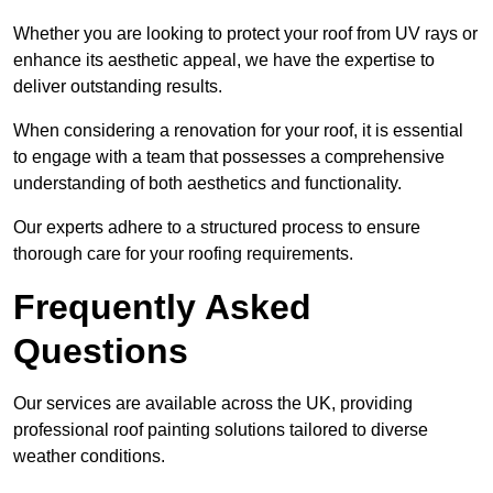
Whether you are looking to protect your roof from UV rays or
enhance its aesthetic appeal, we have the expertise to
deliver outstanding results.
When considering a renovation for your roof, it is essential
to engage with a team that possesses a comprehensive
understanding of both aesthetics and functionality.
Our experts adhere to a structured process to ensure
thorough care for your roofing requirements.
Frequently Asked
Questions
Our services are available across the UK, providing
professional roof painting solutions tailored to diverse
weather conditions.