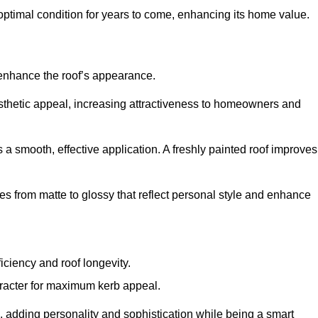
optimal condition for years to come, enhancing its home value.
 enhance the roof’s appearance.
 aesthetic appeal, increasing attractiveness to homeowners and
a smooth, effective application. A freshly painted roof improves
hes from matte to glossy that reflect personal style and enhance
iciency and roof longevity.
aracter for maximum kerb appeal.
 adding personality and sophistication while being a smart