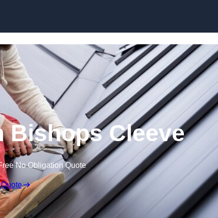
Skip to content
in Bishops Cleeve
Free No Obligation Quote
 Quote