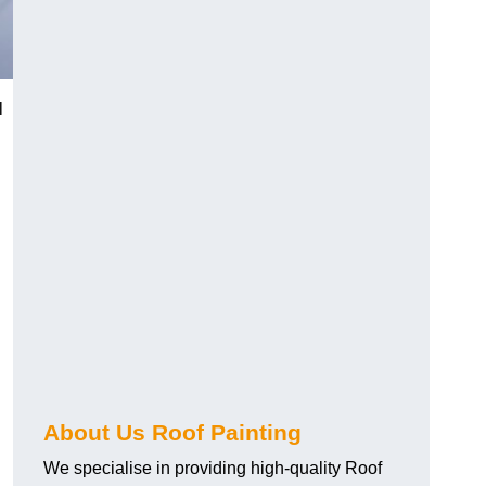
l
About Us Roof Painting
We specialise in providing high-quality Roof