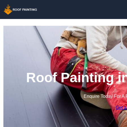
Roof Painting 
Enquire Today For A 
Get a