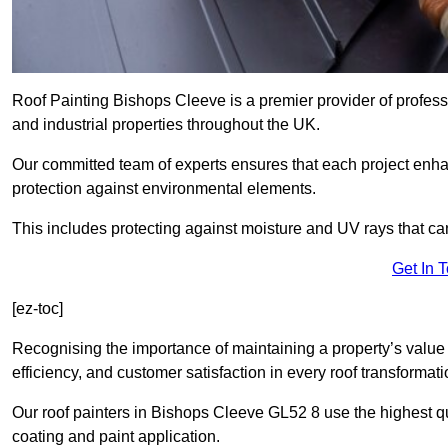
Roof Painting Bishops Cleeve is a premier provider of profess
and industrial properties throughout the UK.
Our committed team of experts ensures that each project enhan
protection against environmental elements.
This includes protecting against moisture and UV rays that ca
Get In 
[ez-toc]
Recognising the importance of maintaining a property’s value 
efficiency, and customer satisfaction in every roof transforma
Our roof painters in Bishops Cleeve GL52 8 use the highest qu
coating and paint application.