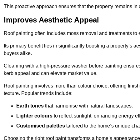
This proactive approach ensures that the property remains in 
Improves Aesthetic Appeal
Roof painting often includes moss removal and treatments to
Its primary benefit lies in significantly boosting a property’s
buyers alike.
Cleaning with a high-pressure washer before painting ensures 
kerb appeal and can elevate market value.
Roof painting involves more than colour choice, offering finis
texture. Popular trends include:
Earth tones
that harmonise with natural landscapes.
Lighter colours
to reflect sunlight, enhancing energy eff
Customised palettes
tailored to the home’s unique ch
Choosing the right roof paint transforms a home’s appearance,