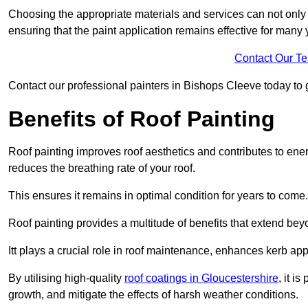
Choosing the appropriate materials and services can not only 
ensuring that the paint application remains effective for many 
Contact Our T
Contact our professional painters in Bishops Cleeve today to ge
Benefits of Roof Painting
Roof painting improves roof aesthetics and contributes to en
reduces the breathing rate of your roof.
This ensures it remains in optimal condition for years to come.
Roof painting provides a multitude of benefits that extend bey
Itt plays a crucial role in roof maintenance, enhances kerb a
By utilising high-quality
roof coatings in Gloucestershire
, it i
growth, and mitigate the effects of harsh weather conditions.