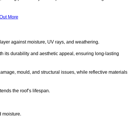
 Out More
 layer against moisture, UV rays, and weathering.
 its durability and aesthetic appeal, ensuring long-lasting
amage, mould, and structural issues, while reflective materials
ends the roof’s lifespan.
d moisture.