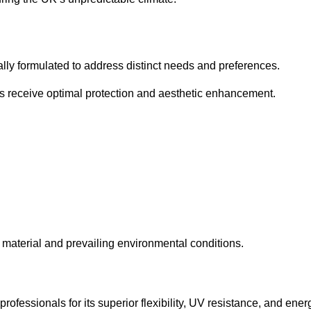
cally formulated to address distinct needs and preferences.
s receive optimal protection and aesthetic enhancement.
material and prevailing environmental conditions.
fessionals for its superior flexibility, UV resistance, and ener