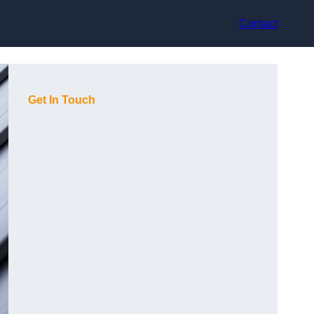
Contact
Get In Touch