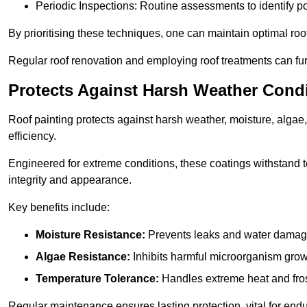
Periodic Inspections: Routine assessments to identify pot
By prioritising these techniques, one can maintain optimal roof 
Regular roof renovation and employing roof treatments can furt
Protects Against Harsh Weather Cond
Roof painting protects against harsh weather, moisture, alg
efficiency.
Engineered for extreme conditions, these coatings withstand te
integrity and appearance.
Key benefits include:
Moisture Resistance:
Prevents leaks and water damag
Algae Resistance:
Inhibits harmful microorganism grow
Temperature Tolerance:
Handles extreme heat and fros
Regular maintenance ensures lasting protection, vital for end