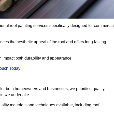
ional roof painting services specifically designed for commercia
ces the aesthetic appeal of the roof and offers long-lasting
n impact both durability and appearance.
Touch Today
for both homeowners and businesses, we prioritise quality,
tion we undertake.
ality materials and techniques available, including roof