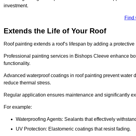
investment.
Find
Extends the Life of Your Roof
Roof painting extends a roof’s lifespan by adding a protective
Professional painting services in Bishops Cleeve enhance both
functionality.
Advanced waterproof coatings in roof painting prevent water d
reduce thermal stress.
Regular application ensures maintenance and significantly ext
For example:
Waterproofing Agents: Sealants that effectively withstan
UV Protection: Elastomeric coatings that resist fading.