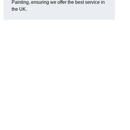
Painting, ensuring we offer the best service in
the UK.