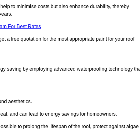
help to minimise costs but also enhance durability, thereby
years.
eam For Best Rates
t a free quotation for the most appropriate paint for your roof.
ergy saving by employing advanced waterproofing technology tha
ond aesthetics.
ppeal, and can lead to energy savings for homeowners.
s possible to prolong the lifespan of the roof, protect against algae