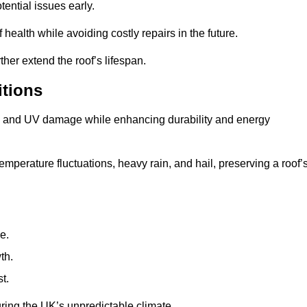
ential issues early.
health while avoiding costly repairs in the future.
her extend the roof’s lifespan.
itions
ae, and UV damage while enhancing durability and energy
mperature fluctuations, heavy rain, and hail, preserving a roof’
e.
th.
t.
uring the UK’s unpredictable climate.