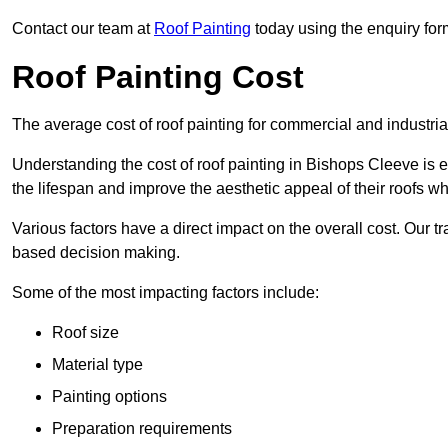
Contact our team at
Roof Painting
today using the enquiry for
Roof Painting Cost
The average cost of roof painting for commercial and industria
Understanding the cost of roof painting in Bishops Cleeve is
the lifespan and improve the aesthetic appeal of their roofs whi
Various factors have a direct impact on the overall cost. Our t
based decision making.
Some of the most impacting factors include:
Roof size
Material type
Painting options
Preparation requirements