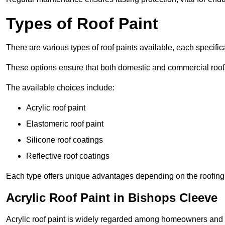
Types of Roof Paint
There are various types of roof paints available, each specifi
These options ensure that both domestic and commercial roof
The available choices include:
Acrylic roof paint
Elastomeric roof paint
Silicone roof coatings
Reflective roof coatings
Each type offers unique advantages depending on the roofing 
Acrylic Roof Paint in Bishops Cleeve
Acrylic roof paint is widely regarded among homeowners and pro