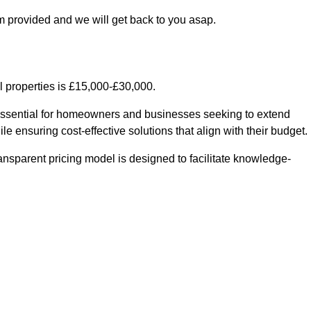
m provided and we will get back to you asap.
l properties is £15,000-£30,000.
 essential for homeowners and businesses seeking to extend
le ensuring cost-effective solutions that align with their budget.
ransparent pricing model is designed to facilitate knowledge-