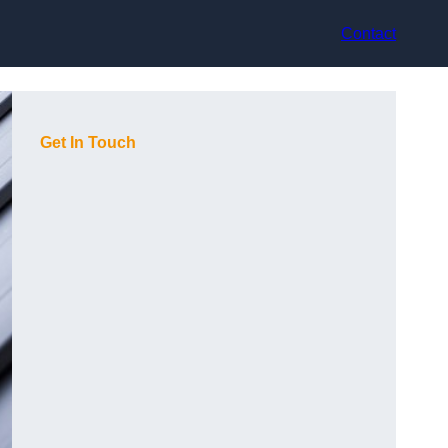
Contact
Get In Touch