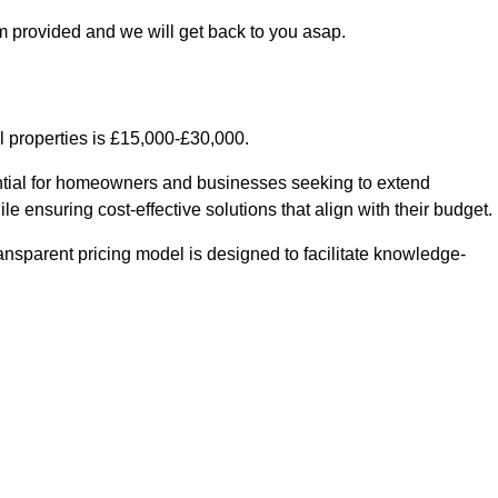
m provided and we will get back to you asap.
l properties is £15,000-£30,000.
sential for homeowners and businesses seeking to extend
le ensuring cost-effective solutions that align with their budget.
ransparent pricing model is designed to facilitate knowledge-