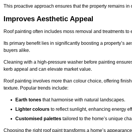
This proactive approach ensures that the property remains in 
Improves Aesthetic Appeal
Roof painting often includes moss removal and treatments to
Its primary benefit lies in significantly boosting a property’s
buyers alike.
Cleaning with a high-pressure washer before painting ensures 
kerb appeal and can elevate market value.
Roof painting involves more than colour choice, offering finis
texture. Popular trends include:
Earth tones
that harmonise with natural landscapes.
Lighter colours
to reflect sunlight, enhancing energy eff
Customised palettes
tailored to the home’s unique ch
Choosing the right roof paint transforms a home’s appearance,