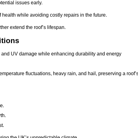
ential issues early.
health while avoiding costly repairs in the future.
her extend the roof’s lifespan.
itions
ae, and UV damage while enhancing durability and energy
mperature fluctuations, heavy rain, and hail, preserving a roof’
e.
th.
t.
uring the UK’s unpredictable climate.