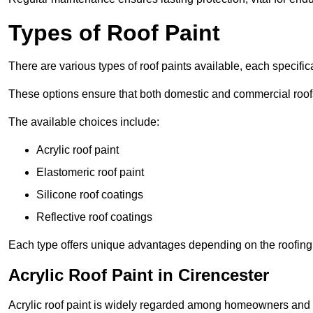
Types of Roof Paint
There are various types of roof paints available, each specifi
These options ensure that both domestic and commercial roof
The available choices include:
Acrylic roof paint
Elastomeric roof paint
Silicone roof coatings
Reflective roof coatings
Each type offers unique advantages depending on the roofing 
Acrylic Roof Paint in Cirencester
Acrylic roof paint is widely regarded among homeowners and pro