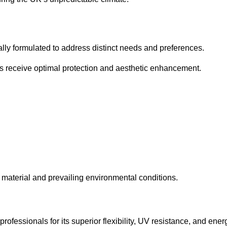
cally formulated to address distinct needs and preferences.
s receive optimal protection and aesthetic enhancement.
material and prevailing environmental conditions.
fessionals for its superior flexibility, UV resistance, and ener