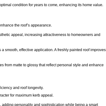
optimal condition for years to come, enhancing its home value.
 enhance the roof’s appearance.
 aesthetic appeal, increasing attractiveness to homeowners and
a smooth, effective application. A freshly painted roof improves
hes from matte to glossy that reflect personal style and enhance
iciency and roof longevity.
aracter for maximum kerb appeal.
 adding personality and sophistication while being a smart