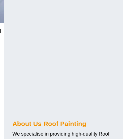
d
About Us Roof Painting
We specialise in providing high-quality Roof