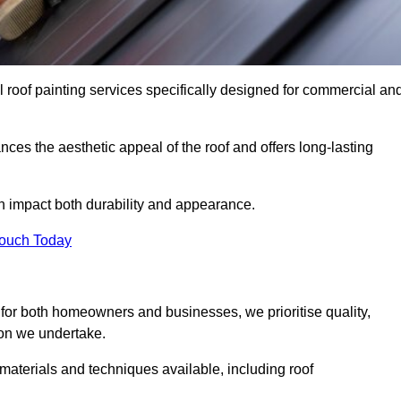
l roof painting services specifically designed for commercial an
ces the aesthetic appeal of the roof and offers long-lasting
n impact both durability and appearance.
Touch Today
for both homeowners and businesses, we prioritise quality,
tion we undertake.
 materials and techniques available, including roof