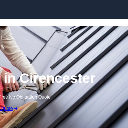
Skip to content
 in Cirencester
Free No Obligation Quote
 Quote