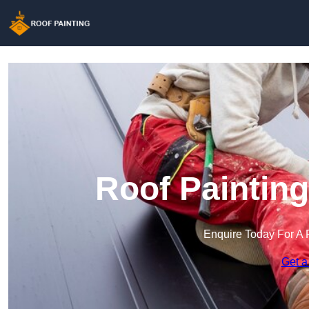
Roof Painting
Enquire Today For A 
Get a