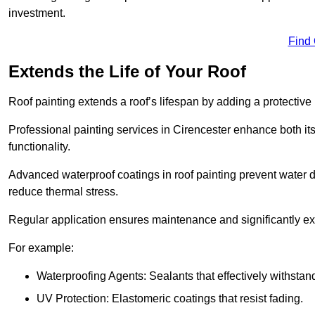
investment.
Find
Extends the Life of Your Roof
Roof painting extends a roof’s lifespan by adding a protective
Professional painting services in Cirencester enhance both its
functionality.
Advanced waterproof coatings in roof painting prevent water d
reduce thermal stress.
Regular application ensures maintenance and significantly ext
For example:
Waterproofing Agents: Sealants that effectively withstan
UV Protection: Elastomeric coatings that resist fading.