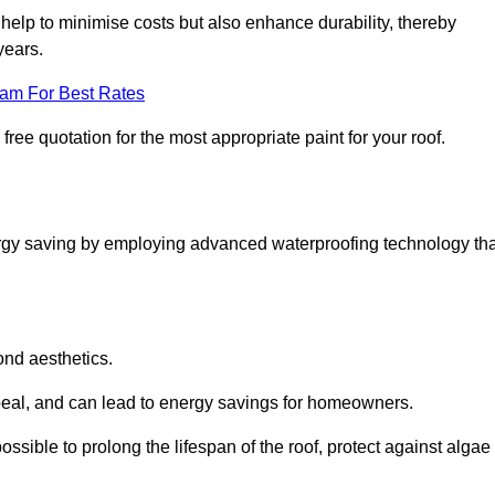
help to minimise costs but also enhance durability, thereby
years.
eam For Best Rates
free quotation for the most appropriate paint for your roof.
ergy saving by employing advanced waterproofing technology tha
ond aesthetics.
ppeal, and can lead to energy savings for homeowners.
s possible to prolong the lifespan of the roof, protect against algae