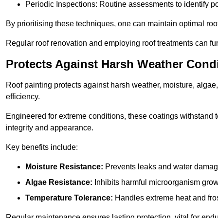
Periodic Inspections: Routine assessments to identify pot
By prioritising these techniques, one can maintain optimal roof 
Regular roof renovation and employing roof treatments can furt
Protects Against Harsh Weather Cond
Roof painting protects against harsh weather, moisture, alg
efficiency.
Engineered for extreme conditions, these coatings withstand te
integrity and appearance.
Key benefits include:
Moisture Resistance:
Prevents leaks and water damag
Algae Resistance:
Inhibits harmful microorganism grow
Temperature Tolerance:
Handles extreme heat and fros
Regular maintenance ensures lasting protection, vital for end