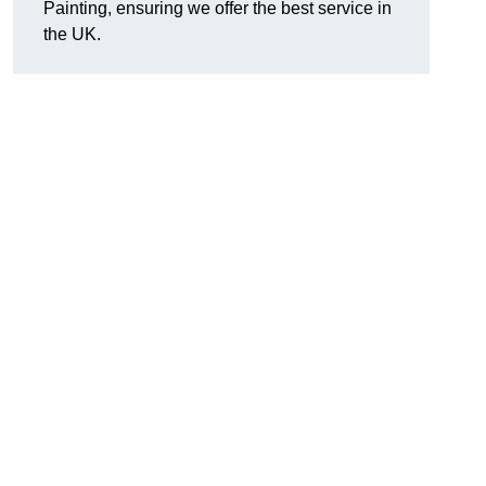
Painting, ensuring we offer the best service in
the UK.