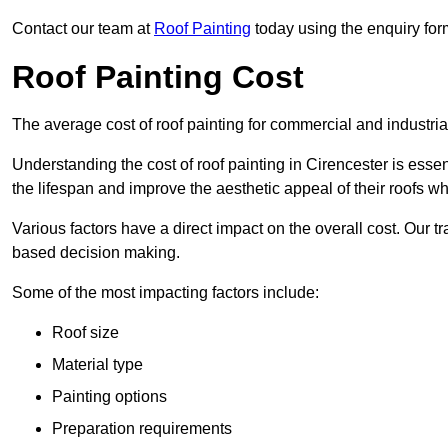
Contact our team at
Roof Painting
today using the enquiry for
Roof Painting Cost
The average cost of roof painting for commercial and industria
Understanding the cost of roof painting in Cirencester is es
the lifespan and improve the aesthetic appeal of their roofs whi
Various factors have a direct impact on the overall cost. Our t
based decision making.
Some of the most impacting factors include:
Roof size
Material type
Painting options
Preparation requirements