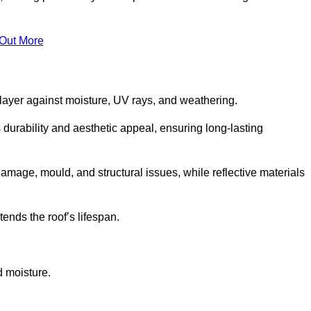
 Out More
 layer against moisture, UV rays, and weathering.
 durability and aesthetic appeal, ensuring long-lasting
amage, mould, and structural issues, while reflective materials
ends the roof’s lifespan.
d moisture.