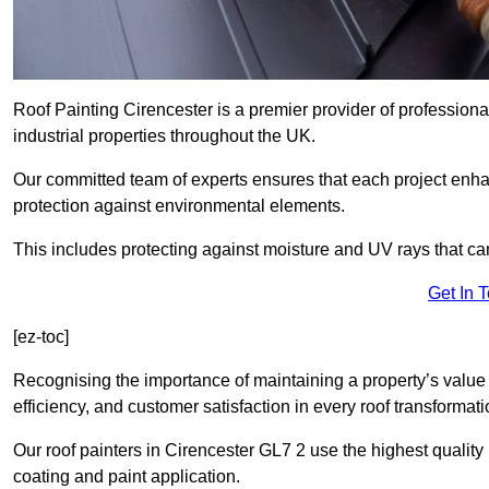
Roof Painting Cirencester is a premier provider of professiona
industrial properties throughout the UK.
Our committed team of experts ensures that each project enhan
protection against environmental elements.
This includes protecting against moisture and UV rays that ca
Get In 
[ez-toc]
Recognising the importance of maintaining a property’s value 
efficiency, and customer satisfaction in every roof transforma
Our roof painters in Cirencester GL7 2 use the highest quality
coating and paint application.