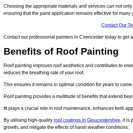
Choosing the appropriate materials and services can not only 
ensuring that the paint application remains effective for many 
Contact Our T
Contact our professional painters in Cirencester today to get a 
Benefits of Roof Painting
Roof painting improves roof aesthetics and contributes to en
reduces the breathing rate of your roof.
This ensures it remains in optimal condition for years to come.
Roof painting provides a multitude of benefits that extend bey
Itt plays a crucial role in roof maintenance, enhances kerb a
By utilising high-quality
roof coatings in Gloucestershire
, it i
growth, and mitigate the effects of harsh weather conditions.