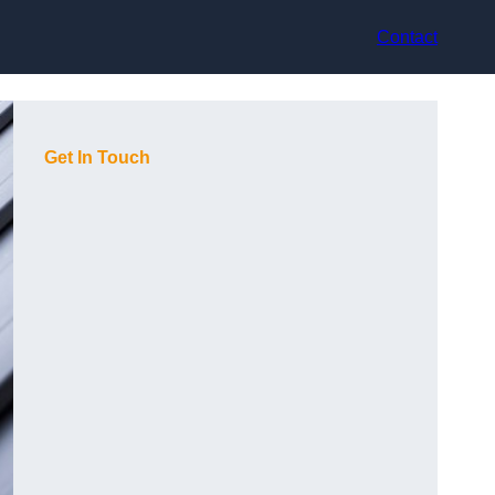
Contact
Get In Touch