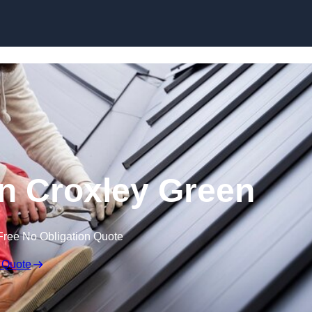
Skip to content
in Croxley Green
Free No Obligation Quote
 Quote