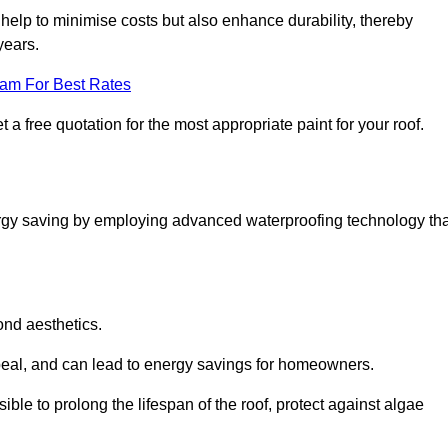
help to minimise costs but also enhance durability, thereby
years.
eam For Best Rates
 a free quotation for the most appropriate paint for your roof.
ergy saving by employing advanced waterproofing technology tha
ond aesthetics.
ppeal, and can lead to energy savings for homeowners.
ossible to prolong the lifespan of the roof, protect against algae