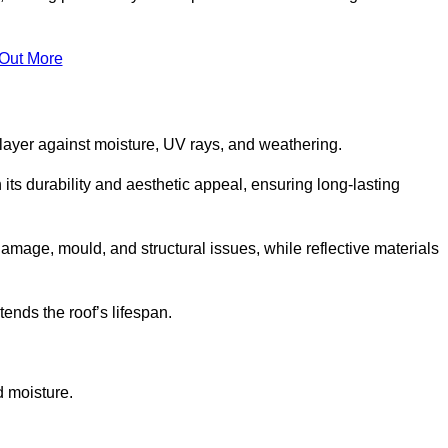
 Out More
 layer against moisture, UV rays, and weathering.
ts durability and aesthetic appeal, ensuring long-lasting
amage, mould, and structural issues, while reflective materials
ends the roof’s lifespan.
d moisture.