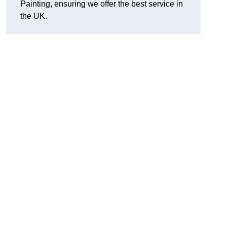
Painting, ensuring we offer the best service in
the UK.