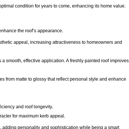
optimal condition for years to come, enhancing its home value.
 enhance the roof’s appearance.
 aesthetic appeal, increasing attractiveness to homeowners and
a smooth, effective application. A freshly painted roof improves
hes from matte to glossy that reflect personal style and enhance
iciency and roof longevity.
aracter for maximum kerb appeal.
 adding personality and sophistication while being a smart