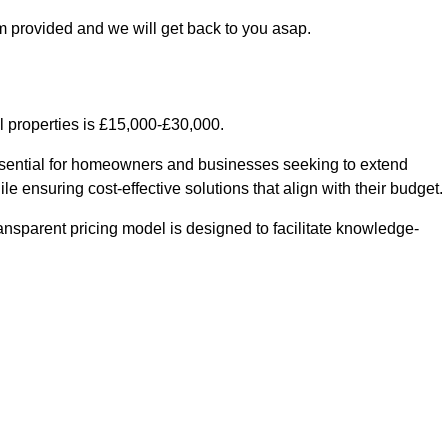
m provided and we will get back to you asap.
l properties is £15,000-£30,000.
essential for homeowners and businesses seeking to extend
le ensuring cost-effective solutions that align with their budget.
ransparent pricing model is designed to facilitate knowledge-