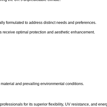
cally formulated to address distinct needs and preferences.
s receive optimal protection and aesthetic enhancement.
material and prevailing environmental conditions.
fessionals for its superior flexibility, UV resistance, and ener