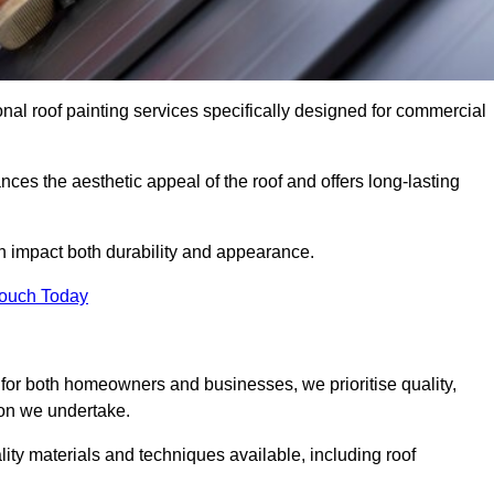
nal roof painting services specifically designed for commercial
ces the aesthetic appeal of the roof and offers long-lasting
n impact both durability and appearance.
Touch Today
for both homeowners and businesses, we prioritise quality,
tion we undertake.
ity materials and techniques available, including roof