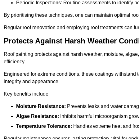
Periodic Inspections: Routine assessments to identify pot
By prioritising these techniques, one can maintain optimal roof 
Regular roof renovation and employing roof treatments can furt
Protects Against Harsh Weather Cond
Roof painting protects against harsh weather, moisture, alg
efficiency.
Engineered for extreme conditions, these coatings withstand te
integrity and appearance.
Key benefits include:
Moisture Resistance:
Prevents leaks and water damag
Algae Resistance:
Inhibits harmful microorganism grow
Temperature Tolerance:
Handles extreme heat and fros
Regular maintenance ensures lasting protection, vital for end