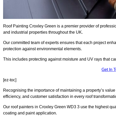
Roof Painting Croxley Green is a premier provider of professio
and industrial properties throughout the UK.
Our committed team of experts ensures that each project enhan
protection against environmental elements.
This includes protecting against moisture and UV rays that ca
Get In 
[ez-toc]
Recognising the importance of maintaining a property’s value 
efficiency, and customer satisfaction in every roof transforma
Our roof painters in Croxley Green WD3 3 use the highest qual
coating and paint application.