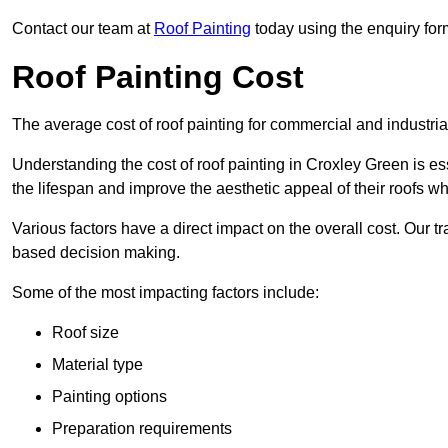
Contact our team at
Roof Painting
today using the enquiry for
Roof Painting Cost
The average cost of roof painting for commercial and industria
Understanding the cost of roof painting in Croxley Green is 
the lifespan and improve the aesthetic appeal of their roofs whi
Various factors have a direct impact on the overall cost. Our t
based decision making.
Some of the most impacting factors include:
Roof size
Material type
Painting options
Preparation requirements