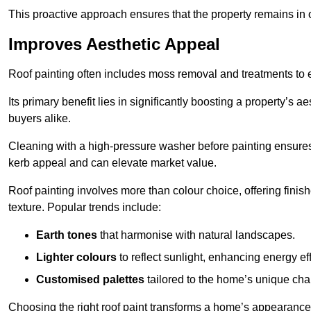
This proactive approach ensures that the property remains in 
Improves Aesthetic Appeal
Roof painting often includes moss removal and treatments to
Its primary benefit lies in significantly boosting a property’s
buyers alike.
Cleaning with a high-pressure washer before painting ensures 
kerb appeal and can elevate market value.
Roof painting involves more than colour choice, offering finis
texture. Popular trends include:
Earth tones
that harmonise with natural landscapes.
Lighter colours
to reflect sunlight, enhancing energy eff
Customised palettes
tailored to the home’s unique ch
Choosing the right roof paint transforms a home’s appearance,