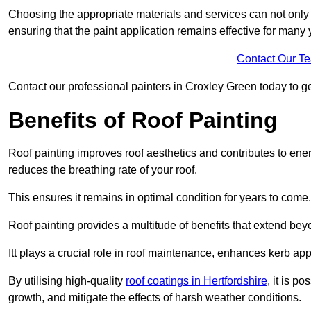
Choosing the appropriate materials and services can not only 
ensuring that the paint application remains effective for many 
Contact Our T
Contact our professional painters in Croxley Green today to get
Benefits of Roof Painting
Roof painting improves roof aesthetics and contributes to en
reduces the breathing rate of your roof.
This ensures it remains in optimal condition for years to come.
Roof painting provides a multitude of benefits that extend bey
Itt plays a crucial role in roof maintenance, enhances kerb a
By utilising high-quality
roof coatings in Hertfordshire
, it is p
growth, and mitigate the effects of harsh weather conditions.