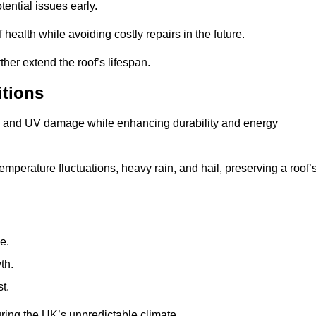
ential issues early.
health while avoiding costly repairs in the future.
her extend the roof’s lifespan.
itions
ae, and UV damage while enhancing durability and energy
mperature fluctuations, heavy rain, and hail, preserving a roof’
e.
th.
t.
uring the UK’s unpredictable climate.