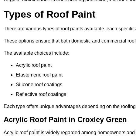
Types of Roof Paint
There are various types of roof paints available, each specifi
These options ensure that both domestic and commercial roof
The available choices include:
Acrylic roof paint
Elastomeric roof paint
Silicone roof coatings
Reflective roof coatings
Each type offers unique advantages depending on the roofing 
Acrylic Roof Paint in Croxley Green
Acrylic roof paint is widely regarded among homeowners and pro