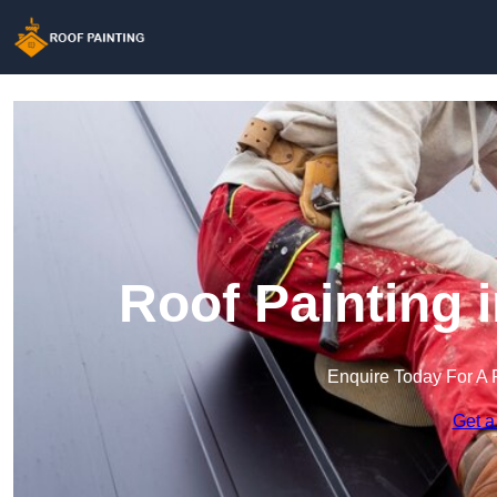
Roof Painting 
Enquire Today For A 
Get a