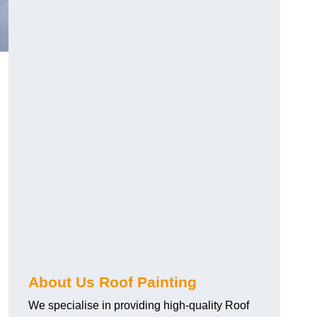
About Us Roof Painting
We specialise in providing high-quality Roof