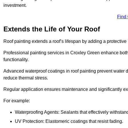
investment.
Find
Extends the Life of Your Roof
Roof painting extends a roof’s lifespan by adding a protective
Professional painting services in Croxley Green enhance both i
functionality.
Advanced waterproof coatings in roof painting prevent water d
reduce thermal stress.
Regular application ensures maintenance and significantly ext
For example:
Waterproofing Agents: Sealants that effectively withstan
UV Protection: Elastomeric coatings that resist fading.