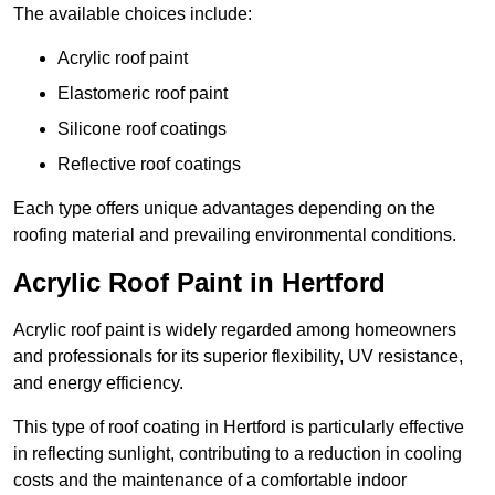
The available choices include:
Acrylic roof paint
Elastomeric roof paint
Silicone roof coatings
Reflective roof coatings
Each type offers unique advantages depending on the
roofing material and prevailing environmental conditions.
Acrylic Roof Paint in Hertford
Acrylic roof paint is widely regarded among homeowners
and professionals for its superior flexibility, UV resistance,
and energy efficiency.
This type of roof coating in Hertford is particularly effective
in reflecting sunlight, contributing to a reduction in cooling
costs and the maintenance of a comfortable indoor