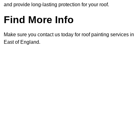
and provide long-lasting protection for your roof.
Find More Info
Make sure you contact us today for roof painting services in
East of England.