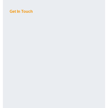
Get In Touch