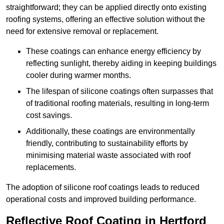
straightforward; they can be applied directly onto existing
roofing systems, offering an effective solution without the
need for extensive removal or replacement.
These coatings can enhance energy efficiency by
reflecting sunlight, thereby aiding in keeping buildings
cooler during warmer months.
The lifespan of silicone coatings often surpasses that
of traditional roofing materials, resulting in long-term
cost savings.
Additionally, these coatings are environmentally
friendly, contributing to sustainability efforts by
minimising material waste associated with roof
replacements.
The adoption of silicone roof coatings leads to reduced
operational costs and improved building performance.
Reflective Roof Coating in Hertford