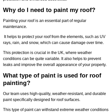
Why do I need to paint my roof?
Painting your roof is an essential part of regular
maintenance.
It helps to protect your roof from the elements, such as UV
rays, rain, and snow, which can cause damage over time.
This protection is crucial in the UK, where weather
conditions can be quite variable. It also helps to prevent
leaks and improve the overall appearance of your property.
What type of paint is used for roof
painting?
Our team uses high-quality, weather-resistant, and durable
paint specifically designed for roof surfaces.
This type of paint can withstand extreme weather conditions