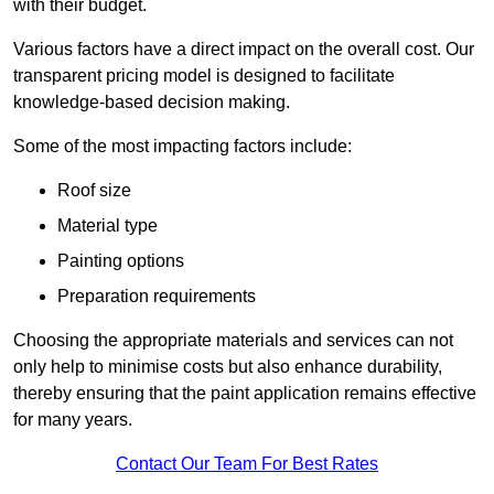
with their budget.
Various factors have a direct impact on the overall cost. Our
transparent pricing model is designed to facilitate
knowledge-based decision making.
Some of the most impacting factors include:
Roof size
Material type
Painting options
Preparation requirements
Choosing the appropriate materials and services can not
only help to minimise costs but also enhance durability,
thereby ensuring that the paint application remains effective
for many years.
Contact Our Team For Best Rates