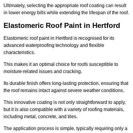
Ultimately, selecting the appropriate roof coating can result
in lower energy bills while extending the lifespan of the roof.
Elastomeric Roof Paint in Hertford
Elastomeric roof paint in Hertford is recognised for its
advanced waterproofing technology and flexible
characteristics.
This makes it an optimal choice for roofs susceptible to
moisture-related issues and cracking.
Its durable finish offers long-lasting protection, ensuring that
the roof remains intact against severe weather conditions.
This innovative coating is not only straightforward to apply,
but it is also compatible with a variety of roofing materials,
including metal, concrete, and tiles.
The application process is simple, typically requiring only a