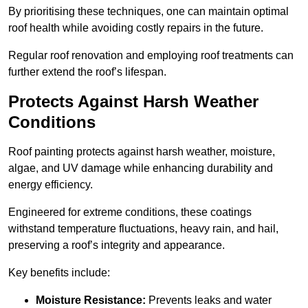
By prioritising these techniques, one can maintain optimal
roof health while avoiding costly repairs in the future.
Regular roof renovation and employing roof treatments can
further extend the roof’s lifespan.
Protects Against Harsh Weather
Conditions
Roof painting protects against harsh weather, moisture,
algae, and UV damage while enhancing durability and
energy efficiency.
Engineered for extreme conditions, these coatings
withstand temperature fluctuations, heavy rain, and hail,
preserving a roof’s integrity and appearance.
Key benefits include:
Moisture Resistance:
Prevents leaks and water