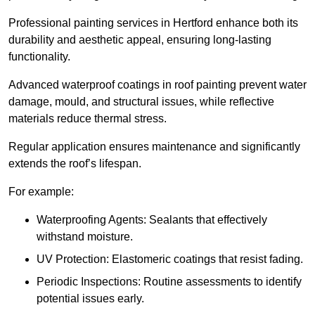
Professional painting services in Hertford enhance both its
durability and aesthetic appeal, ensuring long-lasting
functionality.
Advanced waterproof coatings in roof painting prevent water
damage, mould, and structural issues, while reflective
materials reduce thermal stress.
Regular application ensures maintenance and significantly
extends the roof’s lifespan.
For example:
Waterproofing Agents: Sealants that effectively
withstand moisture.
UV Protection: Elastomeric coatings that resist fading.
Periodic Inspections: Routine assessments to identify
potential issues early.