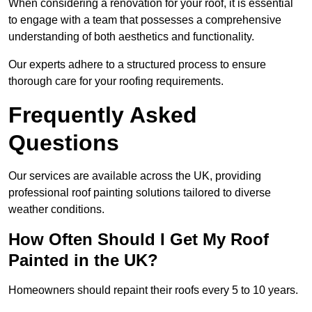
When considering a renovation for your roof, it is essential
to engage with a team that possesses a comprehensive
understanding of both aesthetics and functionality.
Our experts adhere to a structured process to ensure
thorough care for your roofing requirements.
Frequently Asked
Questions
Our services are available across the UK, providing
professional roof painting solutions tailored to diverse
weather conditions.
How Often Should I Get My Roof
Painted in the UK?
Homeowners should repaint their roofs every 5 to 10 years.