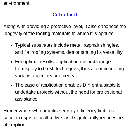
environment.
Get in Touch
Along with providing a protective layer, it also enhances the
longevity of the roofing materials to which it is applied.
Typical substrates include metal, asphalt shingles,
and flat roofing systems, demonstrating its versatility.
For optimal results, application methods range
from spray to brush techniques, thus accommodating
various project requirements.
The ease of application enables DIY enthusiasts to
undertake projects without the need for professional
assistance.
Homeowners who prioritise energy efficiency find this
solution especially attractive, as it significantly reduces heat
absorption.