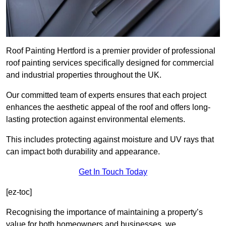
Roof Painting Hertford is a premier provider of professional
roof painting services specifically designed for commercial
and industrial properties throughout the UK.
Our committed team of experts ensures that each project
enhances the aesthetic appeal of the roof and offers long-
lasting protection against environmental elements.
This includes protecting against moisture and UV rays that
can impact both durability and appearance.
Get In Touch Today
[ez-toc]
Recognising the importance of maintaining a property’s
value for both homeowners and businesses, we