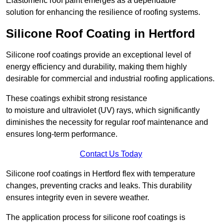
Elastomeric roof paint emerges as a dependable
solution for enhancing the resilience of roofing systems.
Silicone Roof Coating in Hertford
Silicone roof coatings provide an exceptional level of
energy efficiency and durability, making them highly
desirable for commercial and industrial roofing applications.
These coatings exhibit strong resistance
to moisture and ultraviolet (UV) rays, which significantly
diminishes the necessity for regular roof maintenance and
ensures long-term performance.
Contact Us Today
Silicone roof coatings in Hertford flex with temperature
changes, preventing cracks and leaks. This durability
ensures integrity even in severe weather.
The application process for silicone roof coatings is