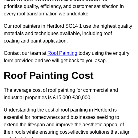
prioritise quality, efficiency, and customer satisfaction in
every roof transformation we undertake.
Our roof painters in Hertford SG14 1 use the highest quality
materials and techniques available, including roof
coating and paint application.
Contact our team at
Roof Painting
today using the enquiry
form provided and we will get back to you asap.
Roof Painting Cost
The average cost of roof painting for commercial and
industrial properties is £15,000-£30,000.
Understanding the cost of roof painting in Hertford is
essential for homeowners and businesses seeking to
extend the lifespan and improve the aesthetic appeal of
their roofs while ensuring cost-effective solutions that align