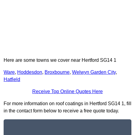
Here are some towns we cover near Hertford SG14 1
Ware
,
Hoddesdon
,
Broxbourne
,
Welwyn Garden City
,
Hatfield
Receive Top Online Quotes Here
For more information on roof coatings in Hertford SG14 1, fill
in the contact form below to receive a free quote today.