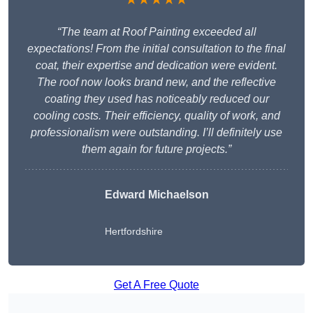
“The team at Roof Painting exceeded all
expectations! From the initial consultation to the final
coat, their expertise and dedication were evident.
The roof now looks brand new, and the reflective
coating they used has noticeably reduced our
cooling costs. Their efficiency, quality of work, and
professionalism were outstanding. I’ll definitely use
them again for future projects.”
Edward Michaelson
Hertfordshire
Get A Free Quote