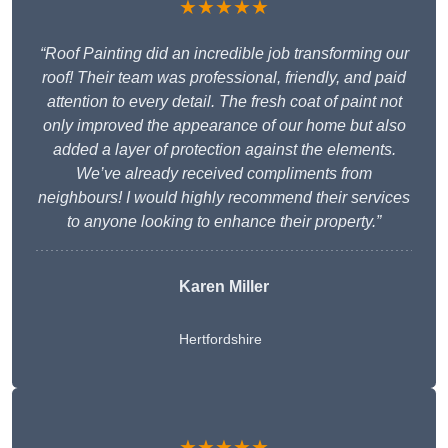
★★★★★
“Roof Painting did an incredible job transforming our
roof! Their team was professional, friendly, and paid
attention to every detail. The fresh coat of paint not
only improved the appearance of our home but also
added a layer of protection against the elements.
We’ve already received compliments from
neighbours! I would highly recommend their services
to anyone looking to enhance their property.”
Karen Miller
Hertfordshire
★★★★★