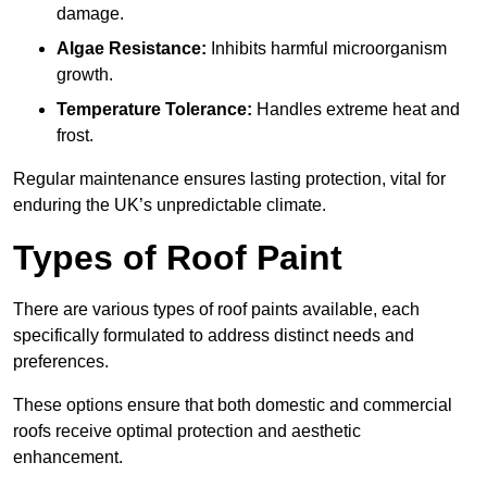
damage.
Algae Resistance:
Inhibits harmful microorganism
growth.
Temperature Tolerance:
Handles extreme heat and
frost.
Regular maintenance ensures lasting protection, vital for
enduring the UK’s unpredictable climate.
Types of Roof Paint
There are various types of roof paints available, each
specifically formulated to address distinct needs and
preferences.
These options ensure that both domestic and commercial
roofs receive optimal protection and aesthetic
enhancement.