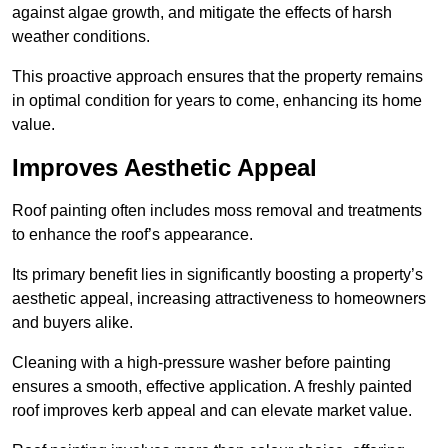
against algae growth, and mitigate the effects of harsh
weather conditions.
This proactive approach ensures that the property remains
in optimal condition for years to come, enhancing its home
value.
Improves Aesthetic Appeal
Roof painting often includes moss removal and treatments
to enhance the roof’s appearance.
Its primary benefit lies in significantly boosting a property’s
aesthetic appeal, increasing attractiveness to homeowners
and buyers alike.
Cleaning with a high-pressure washer before painting
ensures a smooth, effective application. A freshly painted
roof improves kerb appeal and can elevate market value.