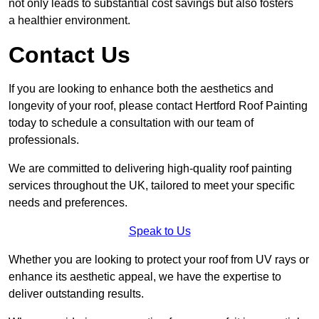
not only leads to substantial cost savings but also fosters
a healthier environment.
Contact Us
If you are looking to enhance both the aesthetics and
longevity of your roof, please contact Hertford Roof Painting
today to schedule a consultation with our team of
professionals.
We are committed to delivering high-quality roof painting
services throughout the UK, tailored to meet your specific
needs and preferences.
Speak to Us
Whether you are looking to protect your roof from UV rays or
enhance its aesthetic appeal, we have the expertise to
deliver outstanding results.