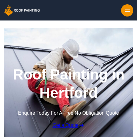
Skip to content
Roof Painting in
Hertford
Enquire Today For A Free No Obligation Quote
Get a Quote