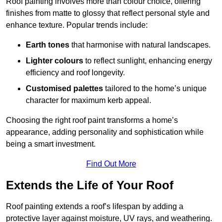
Roof painting involves more than colour choice, offering
finishes from matte to glossy that reflect personal style and
enhance texture. Popular trends include:
Earth tones
that harmonise with natural landscapes.
Lighter colours
to reflect sunlight, enhancing energy
efficiency and roof longevity.
Customised palettes
tailored to the home’s unique
character for maximum kerb appeal.
Choosing the right roof paint transforms a home’s
appearance, adding personality and sophistication while
being a smart investment.
Find Out More
Extends the Life of Your Roof
Roof painting extends a roof’s lifespan by adding a
protective layer against moisture, UV rays, and weathering.