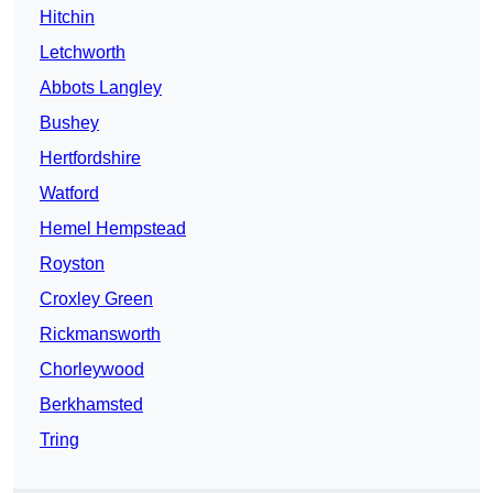
Hitchin
Letchworth
Abbots Langley
Bushey
Hertfordshire
Watford
Hemel Hempstead
Royston
Croxley Green
Rickmansworth
Chorleywood
Berkhamsted
Tring