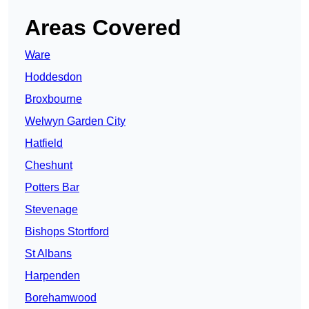
Areas Covered
Ware
Hoddesdon
Broxbourne
Welwyn Garden City
Hatfield
Cheshunt
Potters Bar
Stevenage
Bishops Stortford
St Albans
Harpenden
Borehamwood