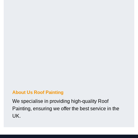
About Us Roof Painting
We specialise in providing high-quality Roof
Painting, ensuring we offer the best service in the
UK.