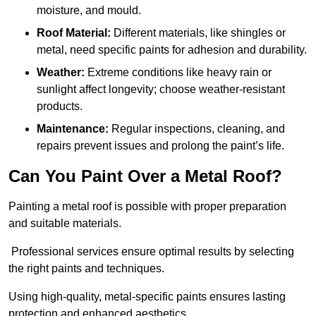
moisture, and mould.
Roof Material:
Different materials, like shingles or
metal, need specific paints for adhesion and durability.
Weather:
Extreme conditions like heavy rain or
sunlight affect longevity; choose weather-resistant
products.
Maintenance:
Regular inspections, cleaning, and
repairs prevent issues and prolong the paint’s life.
Can You Paint Over a Metal Roof?
Painting a metal roof is possible with proper preparation
and suitable materials.
Professional services ensure optimal results by selecting
the right paints and techniques.
Using high-quality, metal-specific paints ensures lasting
protection and enhanced aesthetics.