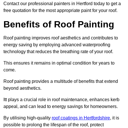
Contact our professional painters in Hertford today to get a
free quotation for the most appropriate paint for your roof.
Benefits of Roof Painting
Roof painting improves roof aesthetics and contributes to
energy saving by employing advanced waterproofing
technology that reduces the breathing rate of your roof.
This ensures it remains in optimal condition for years to
come.
Roof painting provides a multitude of benefits that extend
beyond aesthetics.
Itt plays a crucial role in roof maintenance, enhances kerb
appeal, and can lead to energy savings for homeowners.
By utilising high-quality
roof coatings in Hertfordshire
, it is
possible to prolong the lifespan of the roof, protect