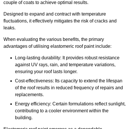
couple of coats to achieve optimal results.
Designed to expand and contract with temperature
fluctuations, it effectively mitigates the risk of cracks and
leaks.
When evaluating the various benefits, the primary
advantages of utilising elastomeric roof paint include:
Long-lasting durability: It provides robust resistance
against UV rays, rain, and temperature variations,
ensuring your roof lasts longer.
Cost-effectiveness: Its capacity to extend the lifespan
of the roof results in reduced frequency of repairs and
replacements.
Energy efficiency: Certain formulations reflect sunlight,
contributing to a cooler environment within the
building.