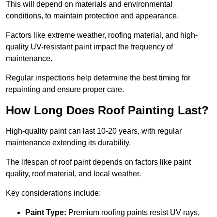
This will depend on materials and environmental
conditions, to maintain protection and appearance.
Factors like extreme weather, roofing material, and high-
quality UV-resistant paint impact the frequency of
maintenance.
Regular inspections help determine the best timing for
repainting and ensure proper care.
How Long Does Roof Painting Last?
High-quality paint can last 10-20 years, with regular
maintenance extending its durability.
The lifespan of roof paint depends on factors like paint
quality, roof material, and local weather.
Key considerations include:
Paint Type:
Premium roofing paints resist UV rays,