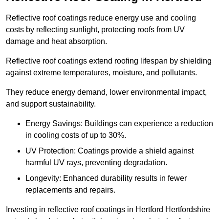
Reflective roof coatings reduce energy use and cooling
costs by reflecting sunlight, protecting roofs from UV
damage and heat absorption.
Reflective roof coatings extend roofing lifespan by shielding
against extreme temperatures, moisture, and pollutants.
They reduce energy demand, lower environmental impact,
and support sustainability.
Energy Savings: Buildings can experience a reduction
in cooling costs of up to 30%.
UV Protection: Coatings provide a shield against
harmful UV rays, preventing degradation.
Longevity: Enhanced durability results in fewer
replacements and repairs.
Investing in reflective roof coatings in Hertford Hertfordshire