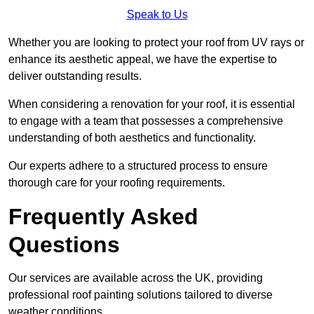
Speak to Us
Whether you are looking to protect your roof from UV rays or
enhance its aesthetic appeal, we have the expertise to
deliver outstanding results.
When considering a renovation for your roof, it is essential
to engage with a team that possesses a comprehensive
understanding of both aesthetics and functionality.
Our experts adhere to a structured process to ensure
thorough care for your roofing requirements.
Frequently Asked
Questions
Our services are available across the UK, providing
professional roof painting solutions tailored to diverse
weather conditions.