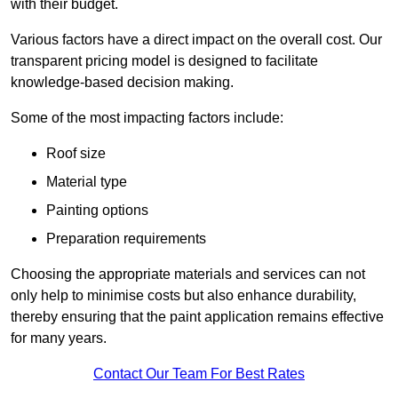
with their budget.
Various factors have a direct impact on the overall cost. Our
transparent pricing model is designed to facilitate
knowledge-based decision making.
Some of the most impacting factors include:
Roof size
Material type
Painting options
Preparation requirements
Choosing the appropriate materials and services can not
only help to minimise costs but also enhance durability,
thereby ensuring that the paint application remains effective
for many years.
Contact Our Team For Best Rates