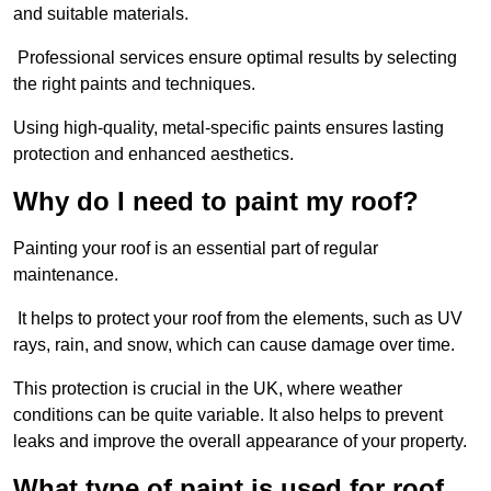
and suitable materials.
Professional services ensure optimal results by selecting
the right paints and techniques.
Using high-quality, metal-specific paints ensures lasting
protection and enhanced aesthetics.
Why do I need to paint my roof?
Painting your roof is an essential part of regular
maintenance.
It helps to protect your roof from the elements, such as UV
rays, rain, and snow, which can cause damage over time.
This protection is crucial in the UK, where weather
conditions can be quite variable. It also helps to prevent
leaks and improve the overall appearance of your property.
What type of paint is used for roof