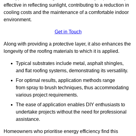
effective in reflecting sunlight, contributing to a reduction in
cooling costs and the maintenance of a comfortable indoor
environment.
Get in Touch
Along with providing a protective layer, it also enhances the
longevity of the roofing materials to which it is applied.
Typical substrates include metal, asphalt shingles,
and flat roofing systems, demonstrating its versatility.
For optimal results, application methods range
from spray to brush techniques, thus accommodating
various project requirements.
The ease of application enables DIY enthusiasts to
undertake projects without the need for professional
assistance.
Homeowners who prioritise energy efficiency find this