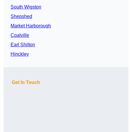
South Wigston
Shepshed
Market Harborough
Coalville
Earl Shilton
Hinckley
Get In Touch