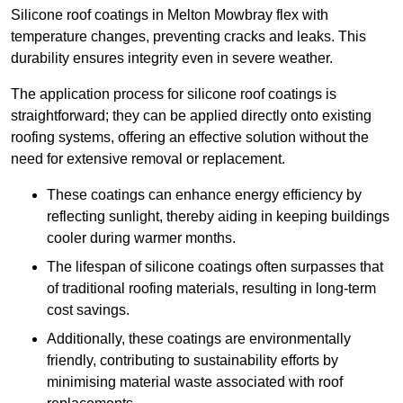
Silicone roof coatings in Melton Mowbray flex with
temperature changes, preventing cracks and leaks. This
durability ensures integrity even in severe weather.
The application process for silicone roof coatings is
straightforward; they can be applied directly onto existing
roofing systems, offering an effective solution without the
need for extensive removal or replacement.
These coatings can enhance energy efficiency by
reflecting sunlight, thereby aiding in keeping buildings
cooler during warmer months.
The lifespan of silicone coatings often surpasses that
of traditional roofing materials, resulting in long-term
cost savings.
Additionally, these coatings are environmentally
friendly, contributing to sustainability efforts by
minimising material waste associated with roof