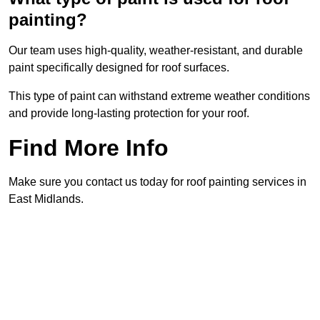
painting?
Our team uses high-quality, weather-resistant, and durable
paint specifically designed for roof surfaces.
This type of paint can withstand extreme weather conditions
and provide long-lasting protection for your roof.
Find More Info
Make sure you contact us today for roof painting services in
East Midlands.