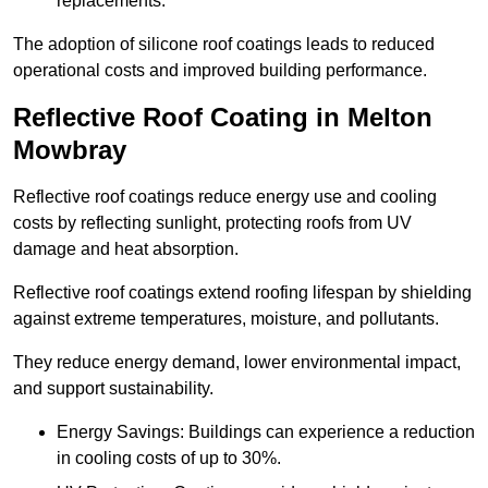
replacements.
The adoption of silicone roof coatings leads to reduced
operational costs and improved building performance.
Reflective Roof Coating in Melton
Mowbray
Reflective roof coatings reduce energy use and cooling
costs by reflecting sunlight, protecting roofs from UV
damage and heat absorption.
Reflective roof coatings extend roofing lifespan by shielding
against extreme temperatures, moisture, and pollutants.
They reduce energy demand, lower environmental impact,
and support sustainability.
Energy Savings: Buildings can experience a reduction
in cooling costs of up to 30%.