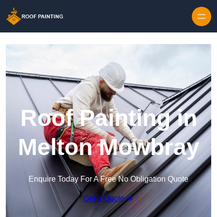
Skip to content
Roof Painting in
Melton Mowbray
Enquire Today For A Free No Obligation Quote
Get a Quote