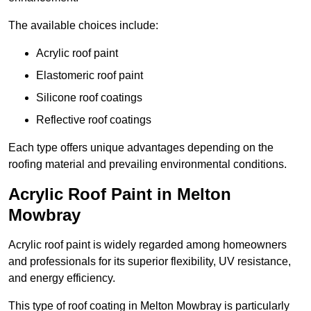
The available choices include:
Acrylic roof paint
Elastomeric roof paint
Silicone roof coatings
Reflective roof coatings
Each type offers unique advantages depending on the
roofing material and prevailing environmental conditions.
Acrylic Roof Paint in Melton
Mowbray
Acrylic roof paint is widely regarded among homeowners
and professionals for its superior flexibility, UV resistance,
and energy efficiency.
This type of roof coating in Melton Mowbray is particularly