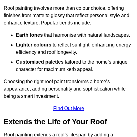
Roof painting involves more than colour choice, offering
finishes from matte to glossy that reflect personal style and
enhance texture. Popular trends include:
Earth tones
that harmonise with natural landscapes.
Lighter colours
to reflect sunlight, enhancing energy
efficiency and roof longevity.
Customised palettes
tailored to the home’s unique
character for maximum kerb appeal.
Choosing the right roof paint transforms a home’s
appearance, adding personality and sophistication while
being a smart investment.
Find Out More
Extends the Life of Your Roof
Roof painting extends a roof’s lifespan by adding a