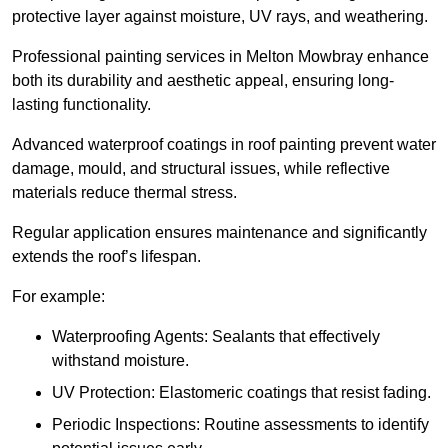
protective layer against moisture, UV rays, and weathering.
Professional painting services in Melton Mowbray enhance
both its durability and aesthetic appeal, ensuring long-
lasting functionality.
Advanced waterproof coatings in roof painting prevent water
damage, mould, and structural issues, while reflective
materials reduce thermal stress.
Regular application ensures maintenance and significantly
extends the roof’s lifespan.
For example:
Waterproofing Agents: Sealants that effectively
withstand moisture.
UV Protection: Elastomeric coatings that resist fading.
Periodic Inspections: Routine assessments to identify