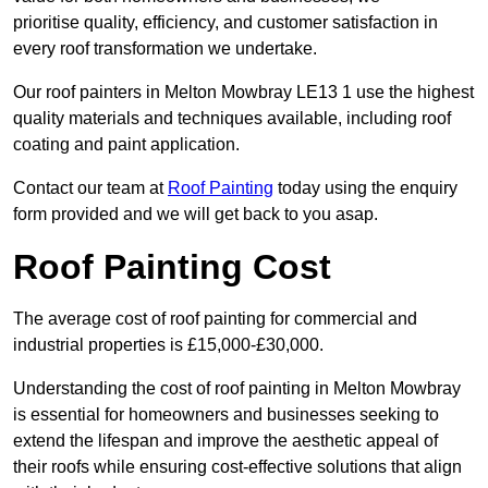
prioritise quality, efficiency, and customer satisfaction in
every roof transformation we undertake.
Our roof painters in Melton Mowbray LE13 1 use the highest
quality materials and techniques available, including roof
coating and paint application.
Contact our team at
Roof Painting
today using the enquiry
form provided and we will get back to you asap.
Roof Painting Cost
The average cost of roof painting for commercial and
industrial properties is £15,000-£30,000.
Understanding the cost of roof painting in Melton Mowbray
is essential for homeowners and businesses seeking to
extend the lifespan and improve the aesthetic appeal of
their roofs while ensuring cost-effective solutions that align