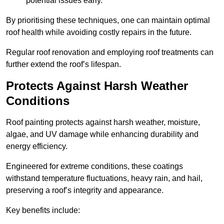
potential issues early.
By prioritising these techniques, one can maintain optimal
roof health while avoiding costly repairs in the future.
Regular roof renovation and employing roof treatments can
further extend the roof’s lifespan.
Protects Against Harsh Weather
Conditions
Roof painting protects against harsh weather, moisture,
algae, and UV damage while enhancing durability and
energy efficiency.
Engineered for extreme conditions, these coatings
withstand temperature fluctuations, heavy rain, and hail,
preserving a roof’s integrity and appearance.
Key benefits include: