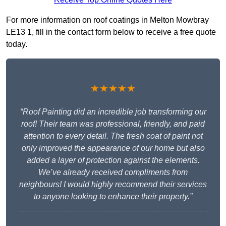
For more information on roof coatings in Melton Mowbray
LE13 1, fill in the contact form below to receive a free quote
today.
★★★★★
“Roof Painting did an incredible job transforming our
roof! Their team was professional, friendly, and paid
attention to every detail. The fresh coat of paint not
only improved the appearance of our home but also
added a layer of protection against the elements.
We’ve already received compliments from
neighbours! I would highly recommend their services
to anyone looking to enhance their property.”