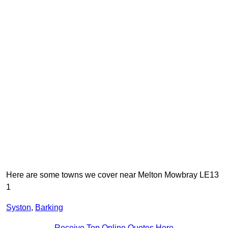
Here are some towns we cover near Melton Mowbray LE13
1
Syston
,
Barking
Receive Top Online Quotes Here