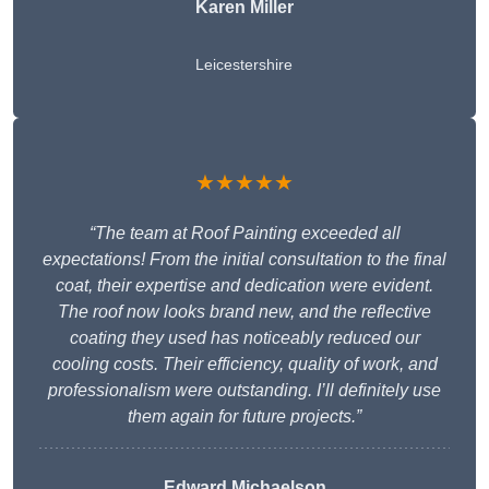
Karen Miller
Leicestershire
★★★★★
“The team at Roof Painting exceeded all
expectations! From the initial consultation to the final
coat, their expertise and dedication were evident.
The roof now looks brand new, and the reflective
coating they used has noticeably reduced our
cooling costs. Their efficiency, quality of work, and
professionalism were outstanding. I’ll definitely use
them again for future projects.”
Edward Michaelson