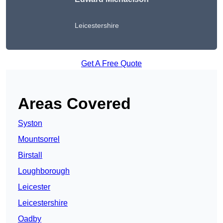
Leicestershire
Get A Free Quote
Areas Covered
Syston
Mountsorrel
Birstall
Loughborough
Leicester
Leicestershire
Oadby