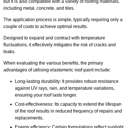
but it is also compatible with a variety of roofing materials,
including metal, concrete, and tiles.
The application process is simple, typically requiring only a
couple of coats to achieve optimal results.
Designed to expand and contract with temperature
fluctuations, it effectively mitigates the risk of cracks and
leaks.
When evaluating the various benefits, the primary
advantages of utilising elastomeric roof paint include:
Long-lasting durability: It provides robust resistance
against UV rays, rain, and temperature variations,
ensuring your roof lasts longer.
Cost-effectiveness: Its capacity to extend the lifespan
of the roof results in reduced frequency of repairs and
replacements.
Energy efficiency: Certain formulations reflect sunlight,