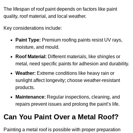
The lifespan of roof paint depends on factors like paint
quality, roof material, and local weather.
Key considerations include:
Paint Type:
Premium roofing paints resist UV rays,
moisture, and mould.
Roof Material:
Different materials, like shingles or
metal, need specific paints for adhesion and durability.
Weather:
Extreme conditions like heavy rain or
sunlight affect longevity; choose weather-resistant
products.
Maintenance:
Regular inspections, cleaning, and
repairs prevent issues and prolong the paint’s life.
Can You Paint Over a Metal Roof?
Painting a metal roof is possible with proper preparation