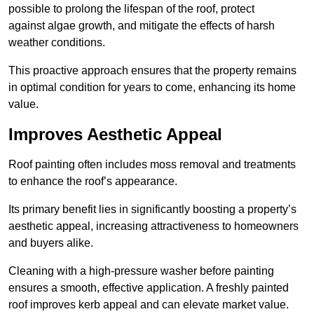
possible to prolong the lifespan of the roof, protect
against algae growth, and mitigate the effects of harsh
weather conditions.
This proactive approach ensures that the property remains
in optimal condition for years to come, enhancing its home
value.
Improves Aesthetic Appeal
Roof painting often includes moss removal and treatments
to enhance the roof’s appearance.
Its primary benefit lies in significantly boosting a property’s
aesthetic appeal, increasing attractiveness to homeowners
and buyers alike.
Cleaning with a high-pressure washer before painting
ensures a smooth, effective application. A freshly painted
roof improves kerb appeal and can elevate market value.