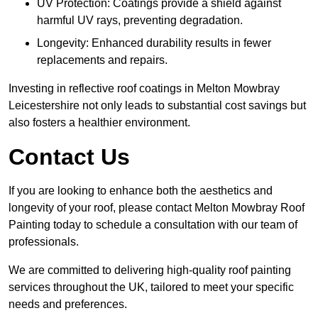
UV Protection: Coatings provide a shield against
harmful UV rays, preventing degradation.
Longevity: Enhanced durability results in fewer
replacements and repairs.
Investing in reflective roof coatings in Melton Mowbray
Leicestershire not only leads to substantial cost savings but
also fosters a healthier environment.
Contact Us
If you are looking to enhance both the aesthetics and
longevity of your roof, please contact Melton Mowbray Roof
Painting today to schedule a consultation with our team of
professionals.
We are committed to delivering high-quality roof painting
services throughout the UK, tailored to meet your specific
needs and preferences.