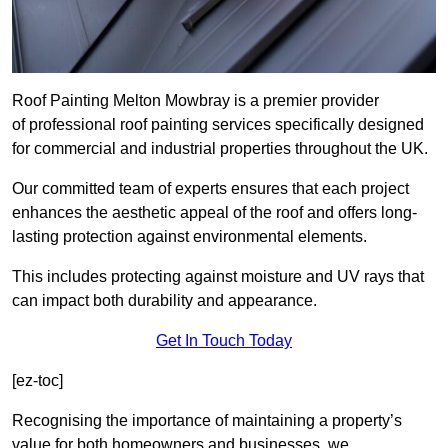
Roof Painting Melton Mowbray is a premier provider
of professional roof painting services specifically designed
for commercial and industrial properties throughout the UK.
Our committed team of experts ensures that each project
enhances the aesthetic appeal of the roof and offers long-
lasting protection against environmental elements.
This includes protecting against moisture and UV rays that
can impact both durability and appearance.
Get In Touch Today
[ez-toc]
Recognising the importance of maintaining a property’s
value for both homeowners and businesses, we