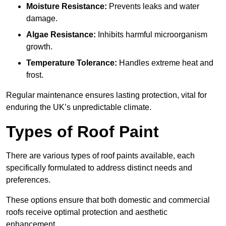
Moisture Resistance:
Prevents leaks and water
damage.
Algae Resistance:
Inhibits harmful microorganism
growth.
Temperature Tolerance:
Handles extreme heat and
frost.
Regular maintenance ensures lasting protection, vital for
enduring the UK’s unpredictable climate.
Types of Roof Paint
There are various types of roof paints available, each
specifically formulated to address distinct needs and
preferences.
These options ensure that both domestic and commercial
roofs receive optimal protection and aesthetic
enhancement.