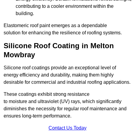
contributing to a cooler environment within the
building.
Elastomeric roof paint emerges as a dependable
solution for enhancing the resilience of roofing systems.
Silicone Roof Coating in Melton
Mowbray
Silicone roof coatings provide an exceptional level of
energy efficiency and durability, making them highly
desirable for commercial and industrial roofing applications.
These coatings exhibit strong resistance
to moisture and ultraviolet (UV) rays, which significantly
diminishes the necessity for regular roof maintenance and
ensures long-term performance.
Contact Us Today