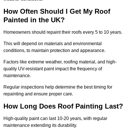
How Often Should I Get My Roof
Painted in the UK?
Homeowners should repaint their roofs every 5 to 10 years.
This will depend on materials and environmental
conditions, to maintain protection and appearance.
Factors like extreme weather, roofing material, and high-
quality UV-resistant paint impact the frequency of
maintenance.
Regular inspections help determine the best timing for
repainting and ensure proper care.
How Long Does Roof Painting Last?
High-quality paint can last 10-20 years, with regular
maintenance extending its durability.