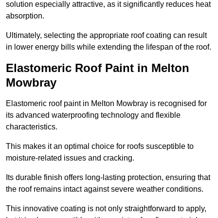
solution especially attractive, as it significantly reduces heat
absorption.
Ultimately, selecting the appropriate roof coating can result
in lower energy bills while extending the lifespan of the roof.
Elastomeric Roof Paint in Melton
Mowbray
Elastomeric roof paint in Melton Mowbray is recognised for
its advanced waterproofing technology and flexible
characteristics.
This makes it an optimal choice for roofs susceptible to
moisture-related issues and cracking.
Its durable finish offers long-lasting protection, ensuring that
the roof remains intact against severe weather conditions.
This innovative coating is not only straightforward to apply,