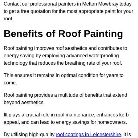
Contact our professional painters in Melton Mowbray today
to get a free quotation for the most appropriate paint for your
roof.
Benefits of Roof Painting
Roof painting improves roof aesthetics and contributes to
energy saving by employing advanced waterproofing
technology that reduces the breathing rate of your roof.
This ensures it remains in optimal condition for years to
come.
Roof painting provides a multitude of benefits that extend
beyond aesthetics.
Itt plays a crucial role in roof maintenance, enhances kerb
appeal, and can lead to energy savings for homeowners.
By utilising high-quality
roof coatings in Leicestershire
, it is