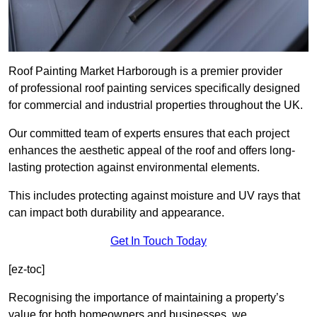
Roof Painting Market Harborough is a premier provider
of professional roof painting services specifically designed
for commercial and industrial properties throughout the UK.
Our committed team of experts ensures that each project
enhances the aesthetic appeal of the roof and offers long-
lasting protection against environmental elements.
This includes protecting against moisture and UV rays that
can impact both durability and appearance.
Get In Touch Today
[ez-toc]
Recognising the importance of maintaining a property’s
value for both homeowners and businesses, we