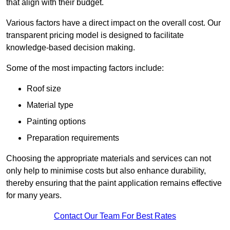
that align with their budget.
Various factors have a direct impact on the overall cost. Our
transparent pricing model is designed to facilitate
knowledge-based decision making.
Some of the most impacting factors include:
Roof size
Material type
Painting options
Preparation requirements
Choosing the appropriate materials and services can not
only help to minimise costs but also enhance durability,
thereby ensuring that the paint application remains effective
for many years.
Contact Our Team For Best Rates