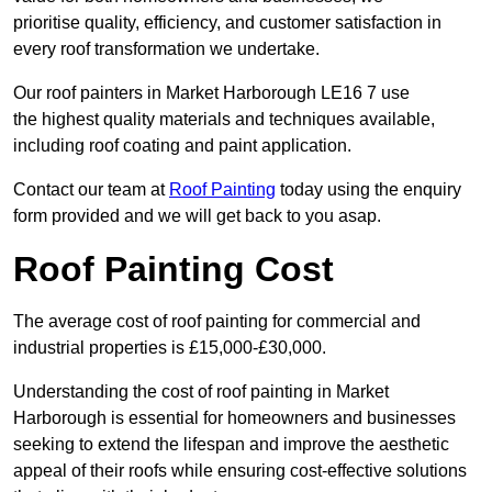
prioritise quality, efficiency, and customer satisfaction in
every roof transformation we undertake.
Our roof painters in Market Harborough LE16 7 use
the highest quality materials and techniques available,
including roof coating and paint application.
Contact our team at
Roof Painting
today using the enquiry
form provided and we will get back to you asap.
Roof Painting Cost
The average cost of roof painting for commercial and
industrial properties is £15,000-£30,000.
Understanding the cost of roof painting in Market
Harborough is essential for homeowners and businesses
seeking to extend the lifespan and improve the aesthetic
appeal of their roofs while ensuring cost-effective solutions