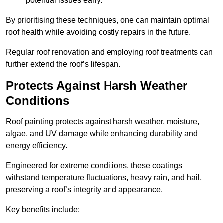
potential issues early.
By prioritising these techniques, one can maintain optimal
roof health while avoiding costly repairs in the future.
Regular roof renovation and employing roof treatments can
further extend the roof’s lifespan.
Protects Against Harsh Weather
Conditions
Roof painting protects against harsh weather, moisture,
algae, and UV damage while enhancing durability and
energy efficiency.
Engineered for extreme conditions, these coatings
withstand temperature fluctuations, heavy rain, and hail,
preserving a roof’s integrity and appearance.
Key benefits include: