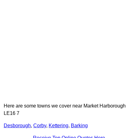
Here are some towns we cover near Market Harborough
LE16 7
Desborough
,
Corby
,
Kettering
,
Barking
Receive Top Online Quotes Here