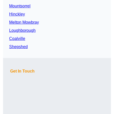
Mountsorrel
Hinckley
Melton Mowbray
Loughborough
Coalville
Shepshed
Get In Touch