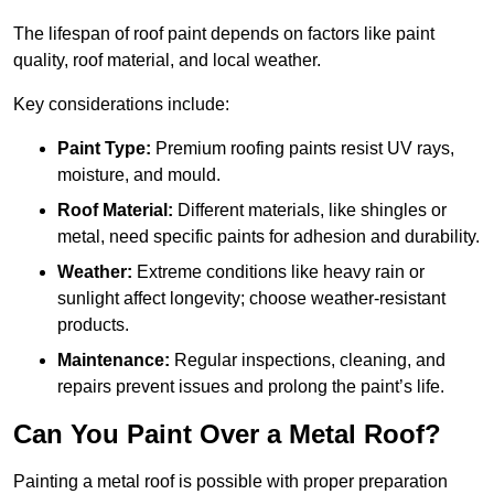
The lifespan of roof paint depends on factors like paint
quality, roof material, and local weather.
Key considerations include:
Paint Type:
Premium roofing paints resist UV rays,
moisture, and mould.
Roof Material:
Different materials, like shingles or
metal, need specific paints for adhesion and durability.
Weather:
Extreme conditions like heavy rain or
sunlight affect longevity; choose weather-resistant
products.
Maintenance:
Regular inspections, cleaning, and
repairs prevent issues and prolong the paint’s life.
Can You Paint Over a Metal Roof?
Painting a metal roof is possible with proper preparation