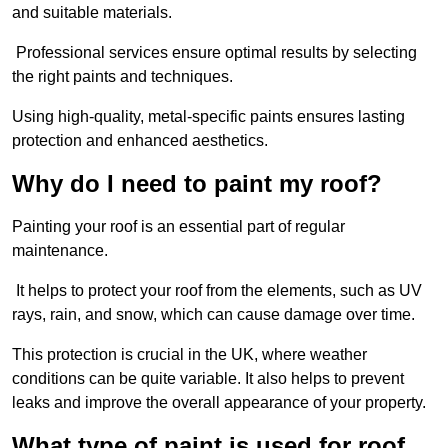
and suitable materials.
Professional services ensure optimal results by selecting
the right paints and techniques.
Using high-quality, metal-specific paints ensures lasting
protection and enhanced aesthetics.
Why do I need to paint my roof?
Painting your roof is an essential part of regular
maintenance.
It helps to protect your roof from the elements, such as UV
rays, rain, and snow, which can cause damage over time.
This protection is crucial in the UK, where weather
conditions can be quite variable. It also helps to prevent
leaks and improve the overall appearance of your property.
What type of paint is used for roof