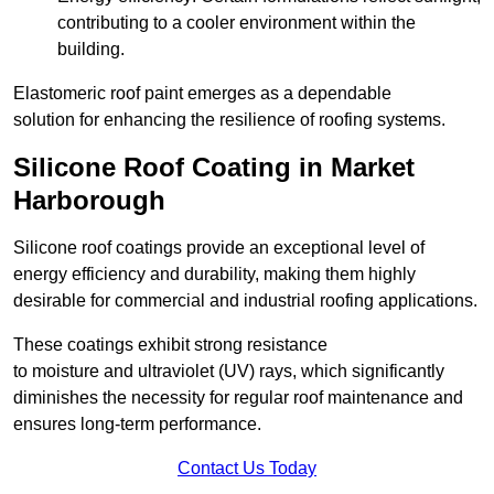
contributing to a cooler environment within the
building.
Elastomeric roof paint emerges as a dependable
solution for enhancing the resilience of roofing systems.
Silicone Roof Coating in Market
Harborough
Silicone roof coatings provide an exceptional level of
energy efficiency and durability, making them highly
desirable for commercial and industrial roofing applications.
These coatings exhibit strong resistance
to moisture and ultraviolet (UV) rays, which significantly
diminishes the necessity for regular roof maintenance and
ensures long-term performance.
Contact Us Today