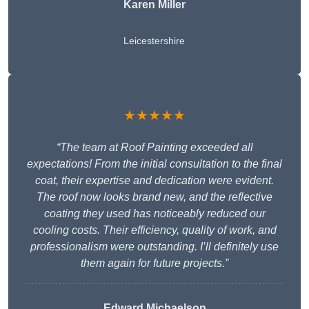
Karen Miller
Leicestershire
★★★★★
“The team at Roof Painting exceeded all
expectations! From the initial consultation to the final
coat, their expertise and dedication were evident.
The roof now looks brand new, and the reflective
coating they used has noticeably reduced our
cooling costs. Their efficiency, quality of work, and
professionalism were outstanding. I’ll definitely use
them again for future projects.”
Edward Michaelson