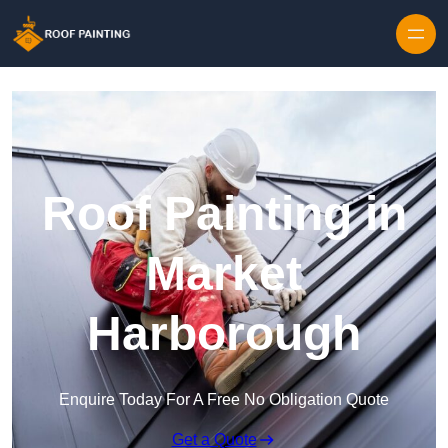
Skip to content
Roof Painting in
Market
Harborough
Enquire Today For A Free No Obligation Quote
Get a Quote