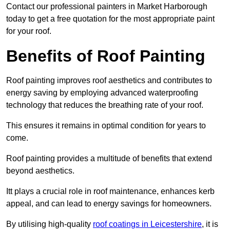
Contact our professional painters in Market Harborough
today to get a free quotation for the most appropriate paint
for your roof.
Benefits of Roof Painting
Roof painting improves roof aesthetics and contributes to
energy saving by employing advanced waterproofing
technology that reduces the breathing rate of your roof.
This ensures it remains in optimal condition for years to
come.
Roof painting provides a multitude of benefits that extend
beyond aesthetics.
Itt plays a crucial role in roof maintenance, enhances kerb
appeal, and can lead to energy savings for homeowners.
By utilising high-quality
roof coatings in Leicestershire
, it is