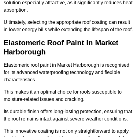
solution especially attractive, as it significantly reduces heat
absorption.
Ultimately, selecting the appropriate roof coating can result
in lower energy bills while extending the lifespan of the roof.
Elastomeric Roof Paint in Market
Harborough
Elastomeric roof paint in Market Harborough is recognised
for its advanced waterproofing technology and flexible
characteristics.
This makes it an optimal choice for roofs susceptible to
moisture-related issues and cracking.
Its durable finish offers long-lasting protection, ensuring that
the roof remains intact against severe weather conditions.
This innovative coating is not only straightforward to apply,