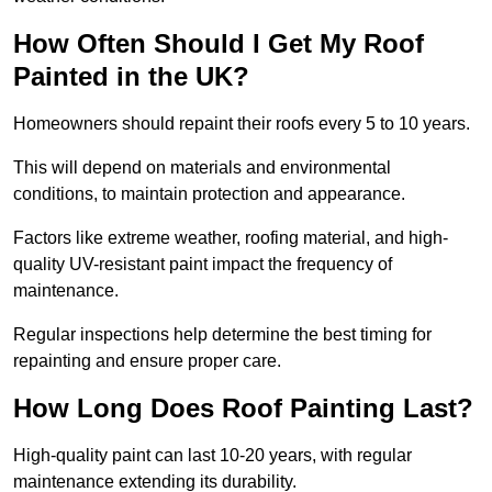
How Often Should I Get My Roof
Painted in the UK?
Homeowners should repaint their roofs every 5 to 10 years.
This will depend on materials and environmental
conditions, to maintain protection and appearance.
Factors like extreme weather, roofing material, and high-
quality UV-resistant paint impact the frequency of
maintenance.
Regular inspections help determine the best timing for
repainting and ensure proper care.
How Long Does Roof Painting Last?
High-quality paint can last 10-20 years, with regular
maintenance extending its durability.