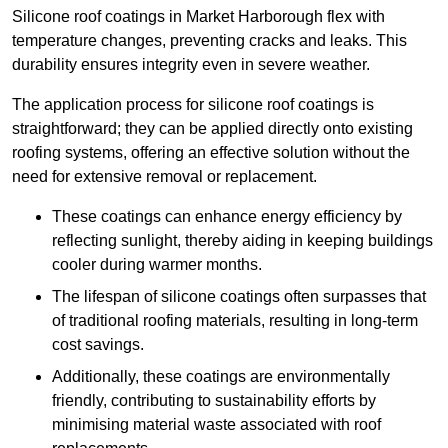
Silicone roof coatings in Market Harborough flex with
temperature changes, preventing cracks and leaks. This
durability ensures integrity even in severe weather.
The application process for silicone roof coatings is
straightforward; they can be applied directly onto existing
roofing systems, offering an effective solution without the
need for extensive removal or replacement.
These coatings can enhance energy efficiency by
reflecting sunlight, thereby aiding in keeping buildings
cooler during warmer months.
The lifespan of silicone coatings often surpasses that
of traditional roofing materials, resulting in long-term
cost savings.
Additionally, these coatings are environmentally
friendly, contributing to sustainability efforts by
minimising material waste associated with roof