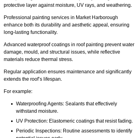
protective layer against moisture, UV rays, and weathering.
Professional painting services in Market Harborough
enhance both its durability and aesthetic appeal, ensuring
long-lasting functionality.
Advanced waterproof coatings in roof painting prevent water
damage, mould, and structural issues, while reflective
materials reduce thermal stress.
Regular application ensures maintenance and significantly
extends the roof’s lifespan.
For example:
Waterproofing Agents: Sealants that effectively
withstand moisture.
UV Protection: Elastomeric coatings that resist fading.
Periodic Inspections: Routine assessments to identify