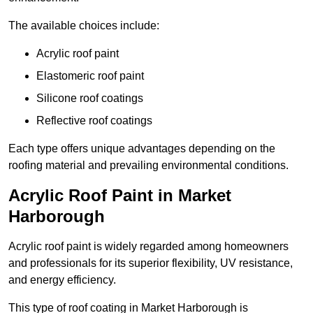
The available choices include:
Acrylic roof paint
Elastomeric roof paint
Silicone roof coatings
Reflective roof coatings
Each type offers unique advantages depending on the
roofing material and prevailing environmental conditions.
Acrylic Roof Paint in Market
Harborough
Acrylic roof paint is widely regarded among homeowners
and professionals for its superior flexibility, UV resistance,
and energy efficiency.
This type of roof coating in Market Harborough is