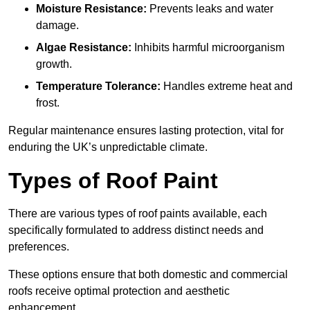
Moisture Resistance:
Prevents leaks and water
damage.
Algae Resistance:
Inhibits harmful microorganism
growth.
Temperature Tolerance:
Handles extreme heat and
frost.
Regular maintenance ensures lasting protection, vital for
enduring the UK’s unpredictable climate.
Types of Roof Paint
There are various types of roof paints available, each
specifically formulated to address distinct needs and
preferences.
These options ensure that both domestic and commercial
roofs receive optimal protection and aesthetic
enhancement.