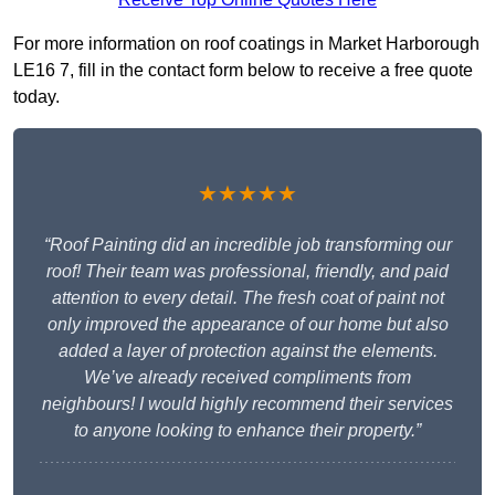
For more information on roof coatings in Market Harborough
LE16 7, fill in the contact form below to receive a free quote
today.
★★★★★
“Roof Painting did an incredible job transforming our
roof! Their team was professional, friendly, and paid
attention to every detail. The fresh coat of paint not
only improved the appearance of our home but also
added a layer of protection against the elements.
We’ve already received compliments from
neighbours! I would highly recommend their services
to anyone looking to enhance their property.”