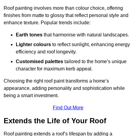
Roof painting involves more than colour choice, offering
finishes from matte to glossy that reflect personal style and
enhance texture. Popular trends include:
Earth tones
that harmonise with natural landscapes.
Lighter colours
to reflect sunlight, enhancing energy
efficiency and roof longevity.
Customised palettes
tailored to the home’s unique
character for maximum kerb appeal.
Choosing the right roof paint transforms a home’s
appearance, adding personality and sophistication while
being a smart investment.
Find Out More
Extends the Life of Your Roof
Roof painting extends a roof’s lifespan by adding a