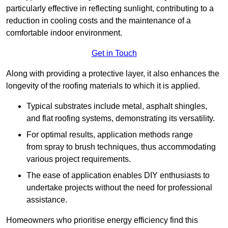
particularly effective in reflecting sunlight, contributing to a
reduction in cooling costs and the maintenance of a
comfortable indoor environment.
Get in Touch
Along with providing a protective layer, it also enhances the
longevity of the roofing materials to which it is applied.
Typical substrates include metal, asphalt shingles,
and flat roofing systems, demonstrating its versatility.
For optimal results, application methods range
from spray to brush techniques, thus accommodating
various project requirements.
The ease of application enables DIY enthusiasts to
undertake projects without the need for professional
assistance.
Homeowners who prioritise energy efficiency find this