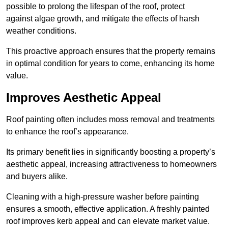
possible to prolong the lifespan of the roof, protect
against algae growth, and mitigate the effects of harsh
weather conditions.
This proactive approach ensures that the property remains
in optimal condition for years to come, enhancing its home
value.
Improves Aesthetic Appeal
Roof painting often includes moss removal and treatments
to enhance the roof’s appearance.
Its primary benefit lies in significantly boosting a property’s
aesthetic appeal, increasing attractiveness to homeowners
and buyers alike.
Cleaning with a high-pressure washer before painting
ensures a smooth, effective application. A freshly painted
roof improves kerb appeal and can elevate market value.