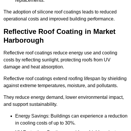
replacements.
The adoption of silicone roof coatings leads to reduced
operational costs and improved building performance.
Reflective Roof Coating in Market
Harborough
Reflective roof coatings reduce energy use and cooling
costs by reflecting sunlight, protecting roofs from UV
damage and heat absorption.
Reflective roof coatings extend roofing lifespan by shielding
against extreme temperatures, moisture, and pollutants.
They reduce energy demand, lower environmental impact,
and support sustainability.
Energy Savings: Buildings can experience a reduction
in cooling costs of up to 30%.