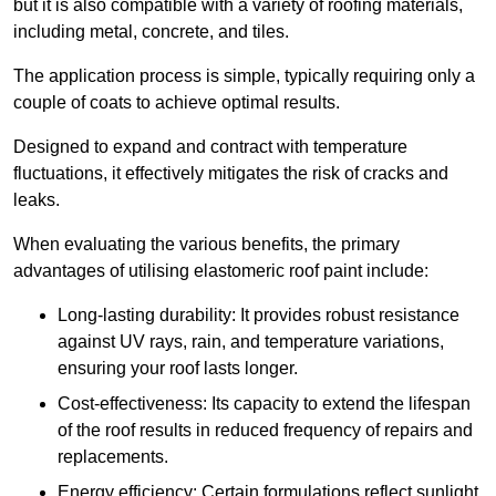
but it is also compatible with a variety of roofing materials,
including metal, concrete, and tiles.
The application process is simple, typically requiring only a
couple of coats to achieve optimal results.
Designed to expand and contract with temperature
fluctuations, it effectively mitigates the risk of cracks and
leaks.
When evaluating the various benefits, the primary
advantages of utilising elastomeric roof paint include:
Long-lasting durability: It provides robust resistance
against UV rays, rain, and temperature variations,
ensuring your roof lasts longer.
Cost-effectiveness: Its capacity to extend the lifespan
of the roof results in reduced frequency of repairs and
replacements.
Energy efficiency: Certain formulations reflect sunlight,