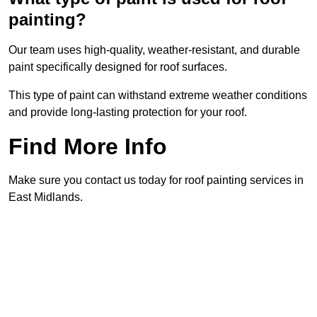
painting?
Our team uses high-quality, weather-resistant, and durable
paint specifically designed for roof surfaces.
This type of paint can withstand extreme weather conditions
and provide long-lasting protection for your roof.
Find More Info
Make sure you contact us today for roof painting services in
East Midlands.