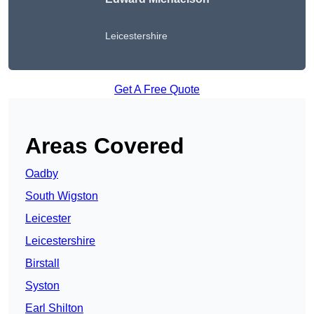
Leicestershire
Get A Free Quote
Areas Covered
Oadby
South Wigston
Leicester
Leicestershire
Birstall
Syston
Earl Shilton