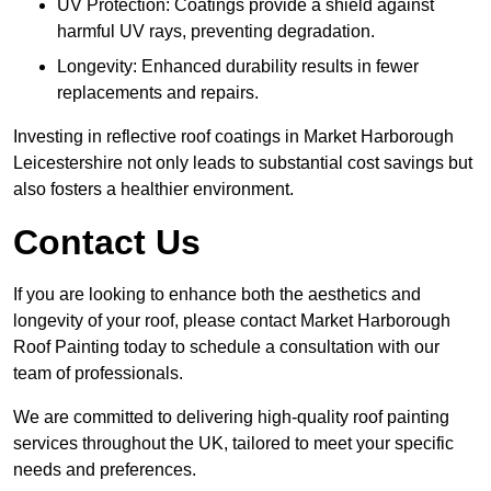
UV Protection: Coatings provide a shield against
harmful UV rays, preventing degradation.
Longevity: Enhanced durability results in fewer
replacements and repairs.
Investing in reflective roof coatings in Market Harborough
Leicestershire not only leads to substantial cost savings but
also fosters a healthier environment.
Contact Us
If you are looking to enhance both the aesthetics and
longevity of your roof, please contact Market Harborough
Roof Painting today to schedule a consultation with our
team of professionals.
We are committed to delivering high-quality roof painting
services throughout the UK, tailored to meet your specific
needs and preferences.