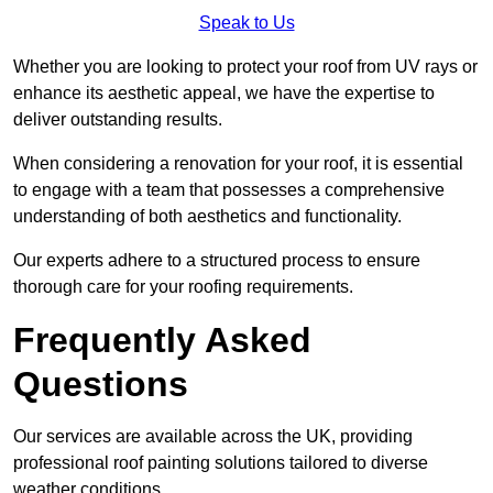
Speak to Us
Whether you are looking to protect your roof from UV rays or
enhance its aesthetic appeal, we have the expertise to
deliver outstanding results.
When considering a renovation for your roof, it is essential
to engage with a team that possesses a comprehensive
understanding of both aesthetics and functionality.
Our experts adhere to a structured process to ensure
thorough care for your roofing requirements.
Frequently Asked
Questions
Our services are available across the UK, providing
professional roof painting solutions tailored to diverse
weather conditions.