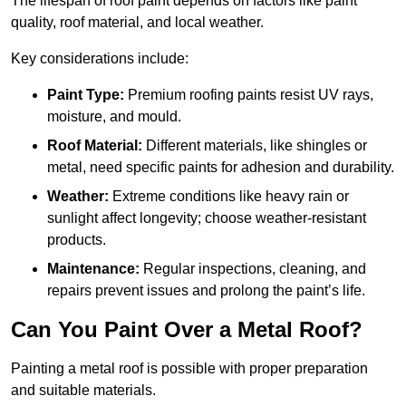
The lifespan of roof paint depends on factors like paint
quality, roof material, and local weather.
Key considerations include:
Paint Type:
Premium roofing paints resist UV rays,
moisture, and mould.
Roof Material:
Different materials, like shingles or
metal, need specific paints for adhesion and durability.
Weather:
Extreme conditions like heavy rain or
sunlight affect longevity; choose weather-resistant
products.
Maintenance:
Regular inspections, cleaning, and
repairs prevent issues and prolong the paint’s life.
Can You Paint Over a Metal Roof?
Painting a metal roof is possible with proper preparation
and suitable materials.