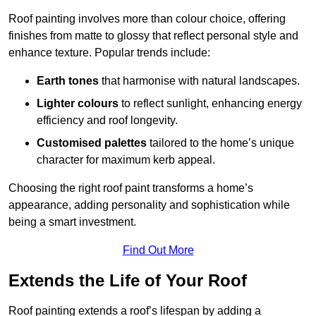
Roof painting involves more than colour choice, offering
finishes from matte to glossy that reflect personal style and
enhance texture. Popular trends include:
Earth tones
that harmonise with natural landscapes.
Lighter colours
to reflect sunlight, enhancing energy
efficiency and roof longevity.
Customised palettes
tailored to the home’s unique
character for maximum kerb appeal.
Choosing the right roof paint transforms a home’s
appearance, adding personality and sophistication while
being a smart investment.
Find Out More
Extends the Life of Your Roof
Roof painting extends a roof’s lifespan by adding a