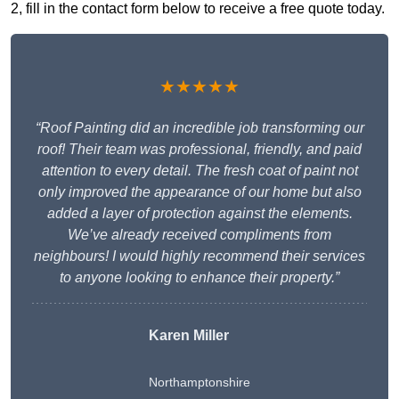
2, fill in the contact form below to receive a free quote today.
★★★★★
“Roof Painting did an incredible job transforming our
roof! Their team was professional, friendly, and paid
attention to every detail. The fresh coat of paint not
only improved the appearance of our home but also
added a layer of protection against the elements.
We’ve already received compliments from
neighbours! I would highly recommend their services
to anyone looking to enhance their property.”
Karen Miller
Northamptonshire