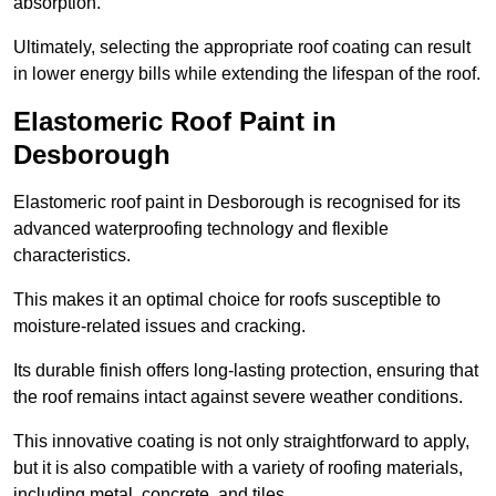
absorption.
Ultimately, selecting the appropriate roof coating can result
in lower energy bills while extending the lifespan of the roof.
Elastomeric Roof Paint in
Desborough
Elastomeric roof paint in Desborough is recognised for its
advanced waterproofing technology and flexible
characteristics.
This makes it an optimal choice for roofs susceptible to
moisture-related issues and cracking.
Its durable finish offers long-lasting protection, ensuring that
the roof remains intact against severe weather conditions.
This innovative coating is not only straightforward to apply,
but it is also compatible with a variety of roofing materials,
including metal, concrete, and tiles.