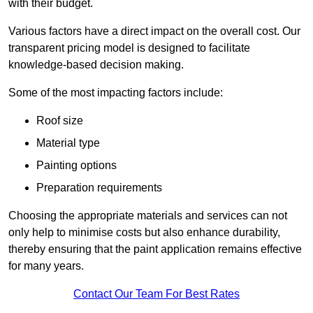
with their budget.
Various factors have a direct impact on the overall cost. Our
transparent pricing model is designed to facilitate
knowledge-based decision making.
Some of the most impacting factors include:
Roof size
Material type
Painting options
Preparation requirements
Choosing the appropriate materials and services can not
only help to minimise costs but also enhance durability,
thereby ensuring that the paint application remains effective
for many years.
Contact Our Team For Best Rates