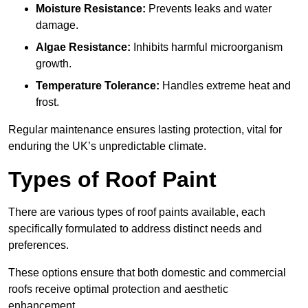
Moisture Resistance:
Prevents leaks and water
damage.
Algae Resistance:
Inhibits harmful microorganism
growth.
Temperature Tolerance:
Handles extreme heat and
frost.
Regular maintenance ensures lasting protection, vital for
enduring the UK’s unpredictable climate.
Types of Roof Paint
There are various types of roof paints available, each
specifically formulated to address distinct needs and
preferences.
These options ensure that both domestic and commercial
roofs receive optimal protection and aesthetic
enhancement.