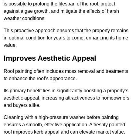
is possible to prolong the lifespan of the roof, protect
against algae growth, and mitigate the effects of harsh
weather conditions.
This proactive approach ensures that the property remains
in optimal condition for years to come, enhancing its home
value.
Improves Aesthetic Appeal
Roof painting often includes moss removal and treatments
to enhance the roof’s appearance.
Its primary benefit lies in significantly boosting a property’s
aesthetic appeal, increasing attractiveness to homeowners
and buyers alike.
Cleaning with a high-pressure washer before painting
ensures a smooth, effective application. A freshly painted
roof improves kerb appeal and can elevate market value.