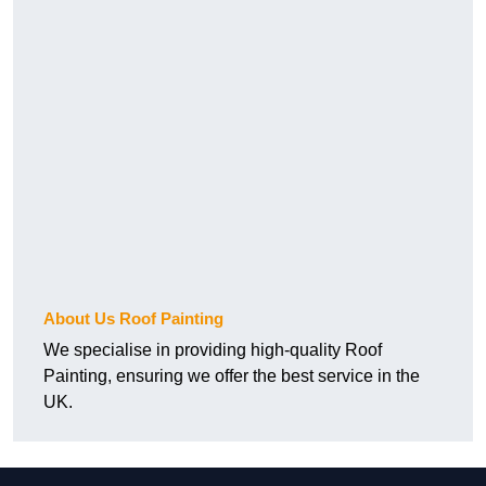
About Us Roof Painting
We specialise in providing high-quality Roof
Painting, ensuring we offer the best service in the
UK.