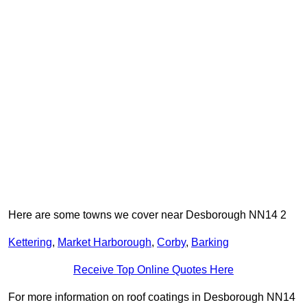
Here are some towns we cover near Desborough NN14 2
Kettering
,
Market Harborough
,
Corby
,
Barking
Receive Top Online Quotes Here
For more information on roof coatings in Desborough NN14