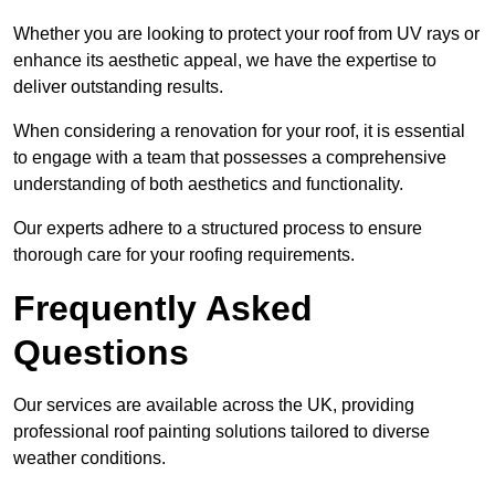
Whether you are looking to protect your roof from UV rays or
enhance its aesthetic appeal, we have the expertise to
deliver outstanding results.
When considering a renovation for your roof, it is essential
to engage with a team that possesses a comprehensive
understanding of both aesthetics and functionality.
Our experts adhere to a structured process to ensure
thorough care for your roofing requirements.
Frequently Asked
Questions
Our services are available across the UK, providing
professional roof painting solutions tailored to diverse
weather conditions.