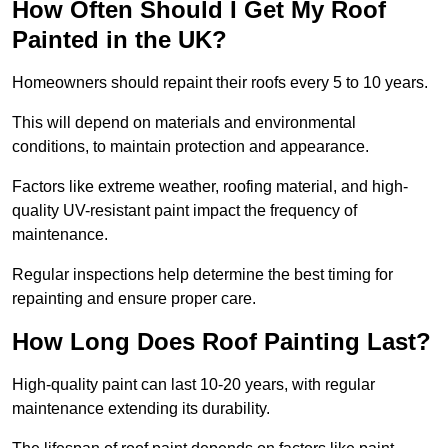
How Often Should I Get My Roof
Painted in the UK?
Homeowners should repaint their roofs every 5 to 10 years.
This will depend on materials and environmental
conditions, to maintain protection and appearance.
Factors like extreme weather, roofing material, and high-
quality UV-resistant paint impact the frequency of
maintenance.
Regular inspections help determine the best timing for
repainting and ensure proper care.
How Long Does Roof Painting Last?
High-quality paint can last 10-20 years, with regular
maintenance extending its durability.