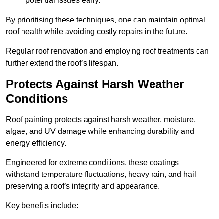
potential issues early.
By prioritising these techniques, one can maintain optimal
roof health while avoiding costly repairs in the future.
Regular roof renovation and employing roof treatments can
further extend the roof’s lifespan.
Protects Against Harsh Weather
Conditions
Roof painting protects against harsh weather, moisture,
algae, and UV damage while enhancing durability and
energy efficiency.
Engineered for extreme conditions, these coatings
withstand temperature fluctuations, heavy rain, and hail,
preserving a roof’s integrity and appearance.
Key benefits include: