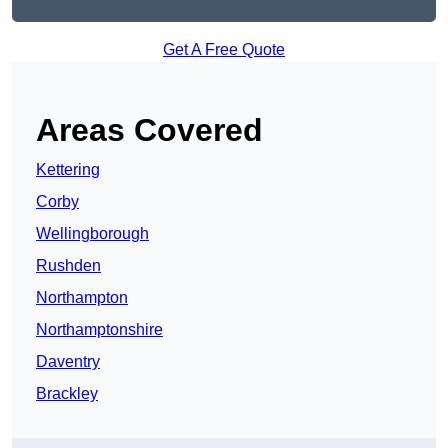
Get A Free Quote
Areas Covered
Kettering
Corby
Wellingborough
Rushden
Northampton
Northamptonshire
Daventry
Brackley