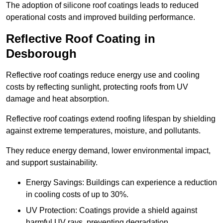
The adoption of silicone roof coatings leads to reduced
operational costs and improved building performance.
Reflective Roof Coating in
Desborough
Reflective roof coatings reduce energy use and cooling
costs by reflecting sunlight, protecting roofs from UV
damage and heat absorption.
Reflective roof coatings extend roofing lifespan by shielding
against extreme temperatures, moisture, and pollutants.
They reduce energy demand, lower environmental impact,
and support sustainability.
Energy Savings: Buildings can experience a reduction
in cooling costs of up to 30%.
UV Protection: Coatings provide a shield against
harmful UV rays, preventing degradation.