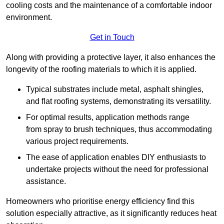
cooling costs and the maintenance of a comfortable indoor
environment.
Get in Touch
Along with providing a protective layer, it also enhances the
longevity of the roofing materials to which it is applied.
Typical substrates include metal, asphalt shingles,
and flat roofing systems, demonstrating its versatility.
For optimal results, application methods range
from spray to brush techniques, thus accommodating
various project requirements.
The ease of application enables DIY enthusiasts to
undertake projects without the need for professional
assistance.
Homeowners who prioritise energy efficiency find this
solution especially attractive, as it significantly reduces heat