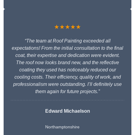
★★★★★
“The team at Roof Painting exceeded all
expectations! From the initial consultation to the final
coat, their expertise and dedication were evident.
The roof now looks brand new, and the reflective
coating they used has noticeably reduced our
cooling costs. Their efficiency, quality of work, and
professionalism were outstanding. I’ll definitely use
them again for future projects.”
Edward Michaelson
Northamptonshire