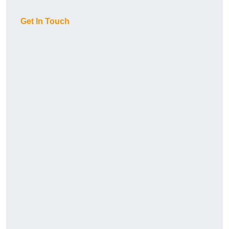
Get In Touch