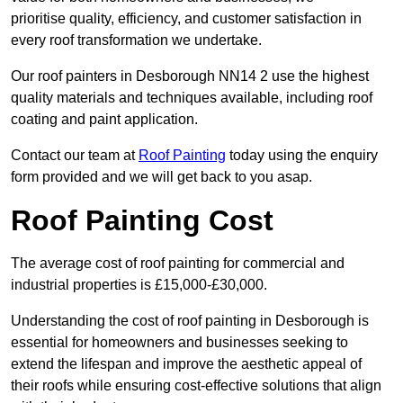
prioritise quality, efficiency, and customer satisfaction in
every roof transformation we undertake.
Our roof painters in Desborough NN14 2 use the highest
quality materials and techniques available, including roof
coating and paint application.
Contact our team at
Roof Painting
today using the enquiry
form provided and we will get back to you asap.
Roof Painting Cost
The average cost of roof painting for commercial and
industrial properties is £15,000-£30,000.
Understanding the cost of roof painting in Desborough is
essential for homeowners and businesses seeking to
extend the lifespan and improve the aesthetic appeal of
their roofs while ensuring cost-effective solutions that align