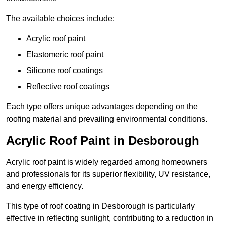
The available choices include:
Acrylic roof paint
Elastomeric roof paint
Silicone roof coatings
Reflective roof coatings
Each type offers unique advantages depending on the
roofing material and prevailing environmental conditions.
Acrylic Roof Paint in Desborough
Acrylic roof paint is widely regarded among homeowners
and professionals for its superior flexibility, UV resistance,
and energy efficiency.
This type of roof coating in Desborough is particularly
effective in reflecting sunlight, contributing to a reduction in