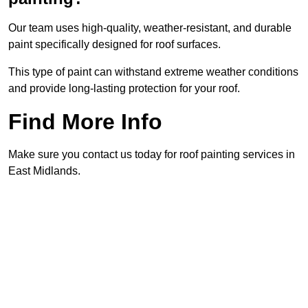
Our team uses high-quality, weather-resistant, and durable
paint specifically designed for roof surfaces.
This type of paint can withstand extreme weather conditions
and provide long-lasting protection for your roof.
Find More Info
Make sure you contact us today for roof painting services in
East Midlands.