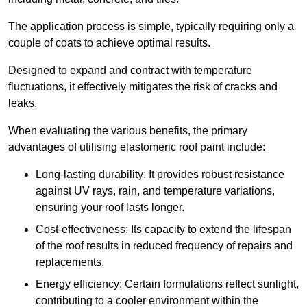
The application process is simple, typically requiring only a
couple of coats to achieve optimal results.
Designed to expand and contract with temperature
fluctuations, it effectively mitigates the risk of cracks and
leaks.
When evaluating the various benefits, the primary
advantages of utilising elastomeric roof paint include:
Long-lasting durability: It provides robust resistance
against UV rays, rain, and temperature variations,
ensuring your roof lasts longer.
Cost-effectiveness: Its capacity to extend the lifespan
of the roof results in reduced frequency of repairs and
replacements.
Energy efficiency: Certain formulations reflect sunlight,
contributing to a cooler environment within the