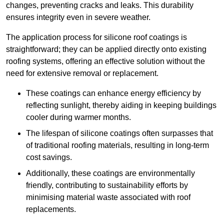
changes, preventing cracks and leaks. This durability
ensures integrity even in severe weather.
The application process for silicone roof coatings is
straightforward; they can be applied directly onto existing
roofing systems, offering an effective solution without the
need for extensive removal or replacement.
These coatings can enhance energy efficiency by
reflecting sunlight, thereby aiding in keeping buildings
cooler during warmer months.
The lifespan of silicone coatings often surpasses that
of traditional roofing materials, resulting in long-term
cost savings.
Additionally, these coatings are environmentally
friendly, contributing to sustainability efforts by
minimising material waste associated with roof
replacements.