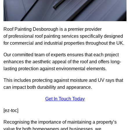
Roof Painting Desborough is a premier provider
of professional roof painting services specifically designed
for commercial and industrial properties throughout the UK.
Our committed team of experts ensures that each project
enhances the aesthetic appeal of the roof and offers long-
lasting protection against environmental elements.
This includes protecting against moisture and UV rays that
can impact both durability and appearance.
Get In Touch Today
[ez-toc]
Recognising the importance of maintaining a property’s
value for both homeowners and businesses, we