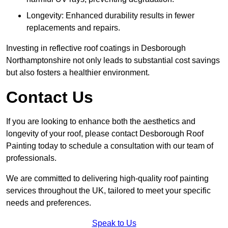
Longevity: Enhanced durability results in fewer
replacements and repairs.
Investing in reflective roof coatings in Desborough
Northamptonshire not only leads to substantial cost savings
but also fosters a healthier environment.
Contact Us
If you are looking to enhance both the aesthetics and
longevity of your roof, please contact Desborough Roof
Painting today to schedule a consultation with our team of
professionals.
We are committed to delivering high-quality roof painting
services throughout the UK, tailored to meet your specific
needs and preferences.
Speak to Us