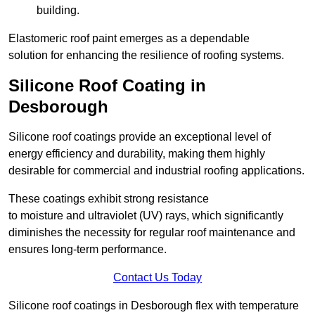
building.
Elastomeric roof paint emerges as a dependable
solution for enhancing the resilience of roofing systems.
Silicone Roof Coating in
Desborough
Silicone roof coatings provide an exceptional level of
energy efficiency and durability, making them highly
desirable for commercial and industrial roofing applications.
These coatings exhibit strong resistance
to moisture and ultraviolet (UV) rays, which significantly
diminishes the necessity for regular roof maintenance and
ensures long-term performance.
Contact Us Today
Silicone roof coatings in Desborough flex with temperature