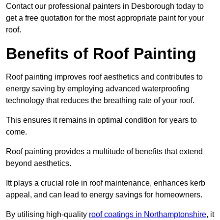
Contact our professional painters in Desborough today to
get a free quotation for the most appropriate paint for your
roof.
Benefits of Roof Painting
Roof painting improves roof aesthetics and contributes to
energy saving by employing advanced waterproofing
technology that reduces the breathing rate of your roof.
This ensures it remains in optimal condition for years to
come.
Roof painting provides a multitude of benefits that extend
beyond aesthetics.
Itt plays a crucial role in roof maintenance, enhances kerb
appeal, and can lead to energy savings for homeowners.
By utilising high-quality
roof coatings in Northamptonshire
, it