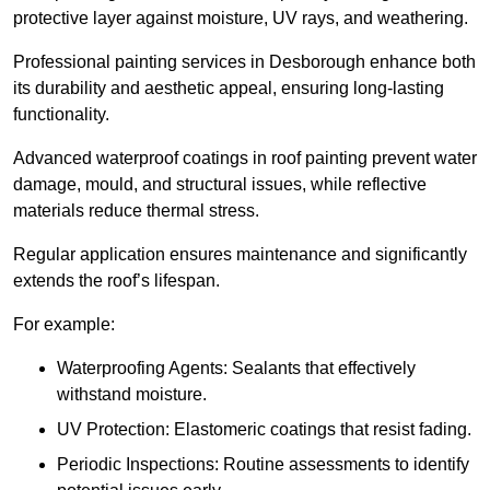
protective layer against moisture, UV rays, and weathering.
Professional painting services in Desborough enhance both
its durability and aesthetic appeal, ensuring long-lasting
functionality.
Advanced waterproof coatings in roof painting prevent water
damage, mould, and structural issues, while reflective
materials reduce thermal stress.
Regular application ensures maintenance and significantly
extends the roof’s lifespan.
For example:
Waterproofing Agents: Sealants that effectively
withstand moisture.
UV Protection: Elastomeric coatings that resist fading.
Periodic Inspections: Routine assessments to identify