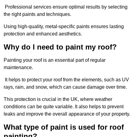
Professional services ensure optimal results by selecting
the right paints and techniques.
Using high-quality, metal-specific paints ensures lasting
protection and enhanced aesthetics.
Why do I need to paint my roof?
Painting your roof is an essential part of regular
maintenance.
It helps to protect your roof from the elements, such as UV
rays, rain, and snow, which can cause damage over time.
This protection is crucial in the UK, where weather
conditions can be quite variable. It also helps to prevent
leaks and improve the overall appearance of your property.
What type of paint is used for roof
painting?