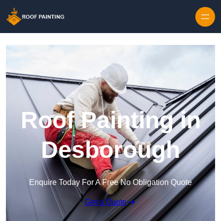
Skip to content
Roof Painting in
Desborough
Enquire Today For A Free No Obligation Quote
Get a Quote