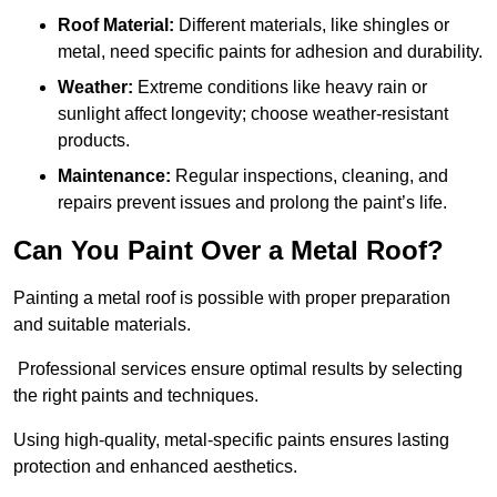
Roof Material:
Different materials, like shingles or
metal, need specific paints for adhesion and durability.
Weather:
Extreme conditions like heavy rain or
sunlight affect longevity; choose weather-resistant
products.
Maintenance:
Regular inspections, cleaning, and
repairs prevent issues and prolong the paint’s life.
Can You Paint Over a Metal Roof?
Painting a metal roof is possible with proper preparation
and suitable materials.
Professional services ensure optimal results by selecting
the right paints and techniques.
Using high-quality, metal-specific paints ensures lasting
protection and enhanced aesthetics.