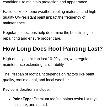
conditions, to maintain protection and appearance.
Factors like extreme weather, roofing material, and high-
quality UV-resistant paint impact the frequency of
maintenance.
Regular inspections help determine the best timing for
repainting and ensure proper care.
How Long Does Roof Painting Last?
High-quality paint can last 10-20 years, with regular
maintenance extending its durability.
The lifespan of roof paint depends on factors like paint
quality, roof material, and local weather.
Key considerations include:
Paint Type:
Premium roofing paints resist UV rays,
moisture, and mould.