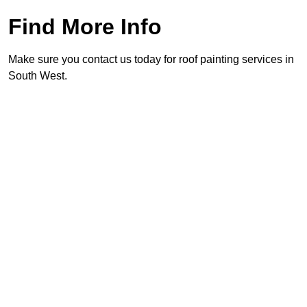
Find More Info
Make sure you contact us today for roof painting services in
South West.