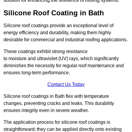
solution for enhancing the resilience of roofing systems.
Silicone Roof Coating in Bath
Silicone roof coatings provide an exceptional level of
energy efficiency and durability, making them highly
desirable for commercial and industrial roofing applications.
These coatings exhibit strong resistance
to moisture and ultraviolet (UV) rays, which significantly
diminishes the necessity for regular roof maintenance and
ensures long-term performance.
Contact Us Today
Silicone roof coatings in Bath flex with temperature
changes, preventing cracks and leaks. This durability
ensures integrity even in severe weather.
The application process for silicone roof coatings is
straightforward; they can be applied directly onto existing