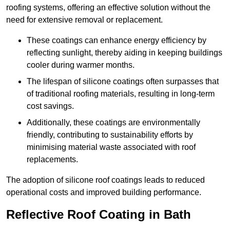
roofing systems, offering an effective solution without the
need for extensive removal or replacement.
These coatings can enhance energy efficiency by
reflecting sunlight, thereby aiding in keeping buildings
cooler during warmer months.
The lifespan of silicone coatings often surpasses that
of traditional roofing materials, resulting in long-term
cost savings.
Additionally, these coatings are environmentally
friendly, contributing to sustainability efforts by
minimising material waste associated with roof
replacements.
The adoption of silicone roof coatings leads to reduced
operational costs and improved building performance.
Reflective Roof Coating in Bath