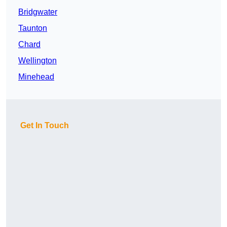
Bridgwater
Taunton
Chard
Wellington
Minehead
Get In Touch