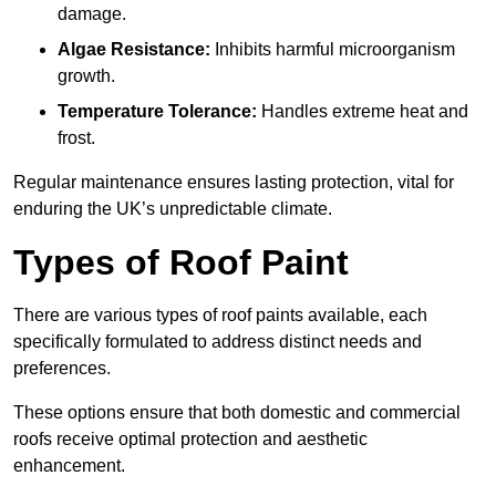
damage.
Algae Resistance:
Inhibits harmful microorganism
growth.
Temperature Tolerance:
Handles extreme heat and
frost.
Regular maintenance ensures lasting protection, vital for
enduring the UK’s unpredictable climate.
Types of Roof Paint
There are various types of roof paints available, each
specifically formulated to address distinct needs and
preferences.
These options ensure that both domestic and commercial
roofs receive optimal protection and aesthetic
enhancement.