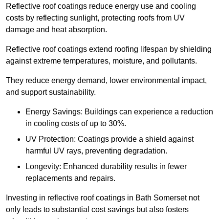
Reflective roof coatings reduce energy use and cooling
costs by reflecting sunlight, protecting roofs from UV
damage and heat absorption.
Reflective roof coatings extend roofing lifespan by shielding
against extreme temperatures, moisture, and pollutants.
They reduce energy demand, lower environmental impact,
and support sustainability.
Energy Savings: Buildings can experience a reduction
in cooling costs of up to 30%.
UV Protection: Coatings provide a shield against
harmful UV rays, preventing degradation.
Longevity: Enhanced durability results in fewer
replacements and repairs.
Investing in reflective roof coatings in Bath Somerset not
only leads to substantial cost savings but also fosters