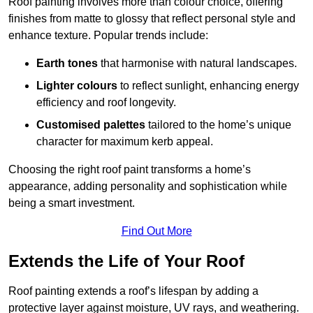
Roof painting involves more than colour choice, offering
finishes from matte to glossy that reflect personal style and
enhance texture. Popular trends include:
Earth tones
that harmonise with natural landscapes.
Lighter colours
to reflect sunlight, enhancing energy
efficiency and roof longevity.
Customised palettes
tailored to the home’s unique
character for maximum kerb appeal.
Choosing the right roof paint transforms a home’s
appearance, adding personality and sophistication while
being a smart investment.
Find Out More
Extends the Life of Your Roof
Roof painting extends a roof’s lifespan by adding a
protective layer against moisture, UV rays, and weathering.