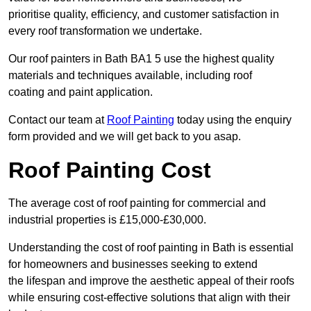
prioritise quality, efficiency, and customer satisfaction in
every roof transformation we undertake.
Our roof painters in Bath BA1 5 use the highest quality
materials and techniques available, including roof
coating and paint application.
Contact our team at
Roof Painting
today using the enquiry
form provided and we will get back to you asap.
Roof Painting Cost
The average cost of roof painting for commercial and
industrial properties is £15,000-£30,000.
Understanding the cost of roof painting in Bath is essential
for homeowners and businesses seeking to extend
the lifespan and improve the aesthetic appeal of their roofs
while ensuring cost-effective solutions that align with their