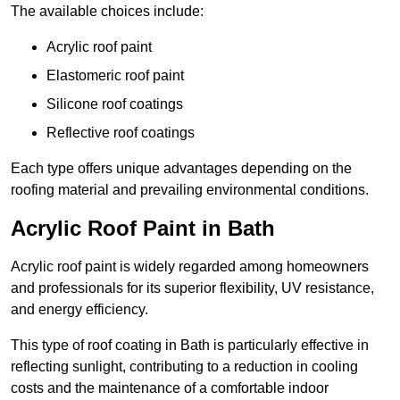
The available choices include:
Acrylic roof paint
Elastomeric roof paint
Silicone roof coatings
Reflective roof coatings
Each type offers unique advantages depending on the
roofing material and prevailing environmental conditions.
Acrylic Roof Paint in Bath
Acrylic roof paint is widely regarded among homeowners
and professionals for its superior flexibility, UV resistance,
and energy efficiency.
This type of roof coating in Bath is particularly effective in
reflecting sunlight, contributing to a reduction in cooling
costs and the maintenance of a comfortable indoor