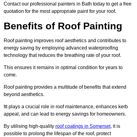
Contact our professional painters in Bath today to get a free
quotation for the most appropriate paint for your roof.
Benefits of Roof Painting
Roof painting improves roof aesthetics and contributes to
energy saving by employing advanced waterproofing
technology that reduces the breathing rate of your roof.
This ensures it remains in optimal condition for years to
come.
Roof painting provides a multitude of benefits that extend
beyond aesthetics.
Itt plays a crucial role in roof maintenance, enhances kerb
appeal, and can lead to energy savings for homeowners.
By utilising high-quality
roof coatings in Somerset
, it is
possible to prolong the lifespan of the roof, protect