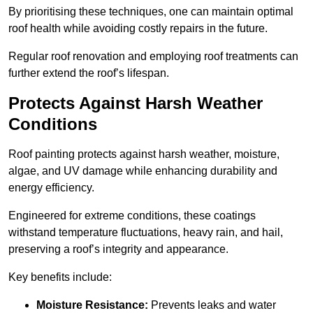
By prioritising these techniques, one can maintain optimal
roof health while avoiding costly repairs in the future.
Regular roof renovation and employing roof treatments can
further extend the roof’s lifespan.
Protects Against Harsh Weather
Conditions
Roof painting protects against harsh weather, moisture,
algae, and UV damage while enhancing durability and
energy efficiency.
Engineered for extreme conditions, these coatings
withstand temperature fluctuations, heavy rain, and hail,
preserving a roof’s integrity and appearance.
Key benefits include:
Moisture Resistance:
Prevents leaks and water