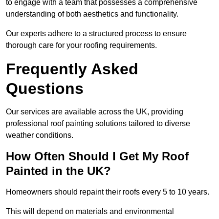
to engage with a team that possesses a comprehensive
understanding of both aesthetics and functionality.
Our experts adhere to a structured process to ensure
thorough care for your roofing requirements.
Frequently Asked
Questions
Our services are available across the UK, providing
professional roof painting solutions tailored to diverse
weather conditions.
How Often Should I Get My Roof
Painted in the UK?
Homeowners should repaint their roofs every 5 to 10 years.
This will depend on materials and environmental