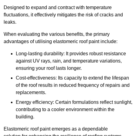
Designed to expand and contract with temperature
fluctuations, it effectively mitigates the risk of cracks and
leaks.
When evaluating the various benefits, the primary
advantages of utilising elastomeric roof paint include:
Long-lasting durability: It provides robust resistance
against UV rays, rain, and temperature variations,
ensuring your roof lasts longer.
Cost-effectiveness: Its capacity to extend the lifespan
of the roof results in reduced frequency of repairs and
replacements.
Energy efficiency: Certain formulations reflect sunlight,
contributing to a cooler environment within the
building.
Elastomeric roof paint emerges as a dependable