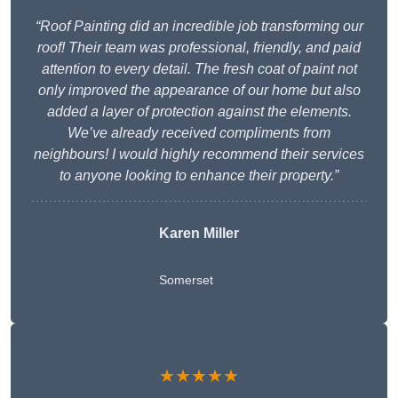
“Roof Painting did an incredible job transforming our
roof! Their team was professional, friendly, and paid
attention to every detail. The fresh coat of paint not
only improved the appearance of our home but also
added a layer of protection against the elements.
We’ve already received compliments from
neighbours! I would highly recommend their services
to anyone looking to enhance their property.”
Karen Miller
Somerset
★★★★★