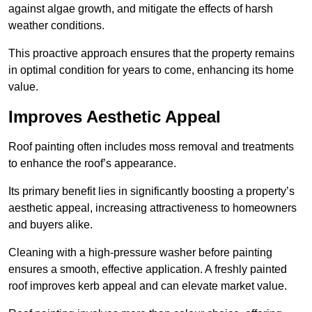
against algae growth, and mitigate the effects of harsh
weather conditions.
This proactive approach ensures that the property remains
in optimal condition for years to come, enhancing its home
value.
Improves Aesthetic Appeal
Roof painting often includes moss removal and treatments
to enhance the roof’s appearance.
Its primary benefit lies in significantly boosting a property’s
aesthetic appeal, increasing attractiveness to homeowners
and buyers alike.
Cleaning with a high-pressure washer before painting
ensures a smooth, effective application. A freshly painted
roof improves kerb appeal and can elevate market value.