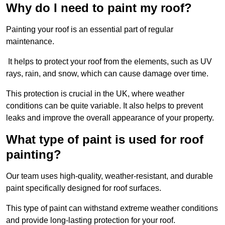
Why do I need to paint my roof?
Painting your roof is an essential part of regular
maintenance.
It helps to protect your roof from the elements, such as UV
rays, rain, and snow, which can cause damage over time.
This protection is crucial in the UK, where weather
conditions can be quite variable. It also helps to prevent
leaks and improve the overall appearance of your property.
What type of paint is used for roof
painting?
Our team uses high-quality, weather-resistant, and durable
paint specifically designed for roof surfaces.
This type of paint can withstand extreme weather conditions
and provide long-lasting protection for your roof.