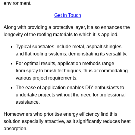
environment.
Get in Touch
Along with providing a protective layer, it also enhances the
longevity of the roofing materials to which it is applied.
Typical substrates include metal, asphalt shingles,
and flat roofing systems, demonstrating its versatility.
For optimal results, application methods range
from spray to brush techniques, thus accommodating
various project requirements.
The ease of application enables DIY enthusiasts to
undertake projects without the need for professional
assistance.
Homeowners who prioritise energy efficiency find this
solution especially attractive, as it significantly reduces heat
absorption.