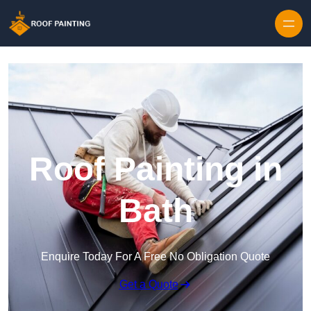
Skip to content
Roof Painting in
Bath
Enquire Today For A Free No Obligation Quote
Get a Quote