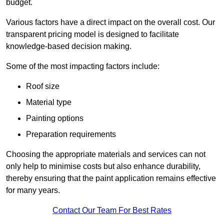
budget.
Various factors have a direct impact on the overall cost. Our
transparent pricing model is designed to facilitate
knowledge-based decision making.
Some of the most impacting factors include:
Roof size
Material type
Painting options
Preparation requirements
Choosing the appropriate materials and services can not
only help to minimise costs but also enhance durability,
thereby ensuring that the paint application remains effective
for many years.
Contact Our Team For Best Rates