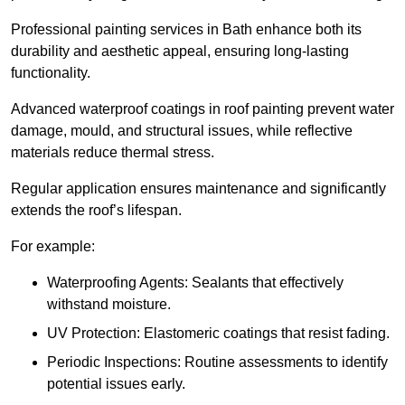
Professional painting services in Bath enhance both its
durability and aesthetic appeal, ensuring long-lasting
functionality.
Advanced waterproof coatings in roof painting prevent water
damage, mould, and structural issues, while reflective
materials reduce thermal stress.
Regular application ensures maintenance and significantly
extends the roof’s lifespan.
For example:
Waterproofing Agents: Sealants that effectively
withstand moisture.
UV Protection: Elastomeric coatings that resist fading.
Periodic Inspections: Routine assessments to identify
potential issues early.