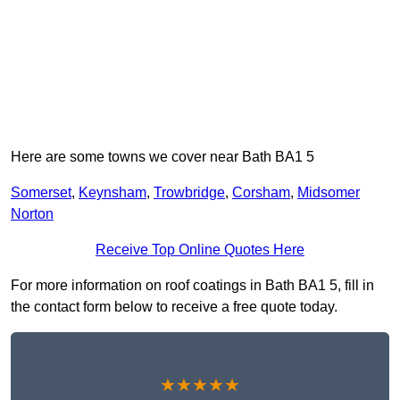
Here are some towns we cover near Bath BA1 5
Somerset
,
Keynsham
,
Trowbridge
,
Corsham
,
Midsomer
Norton
Receive Top Online Quotes Here
For more information on roof coatings in Bath BA1 5, fill in
the contact form below to receive a free quote today.
★★★★★