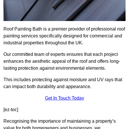
Roof Painting Bath is a premier provider of professional roof
painting services specifically designed for commercial and
industrial properties throughout the UK.
Our committed team of experts ensures that each project
enhances the aesthetic appeal of the roof and offers long-
lasting protection against environmental elements.
This includes protecting against moisture and UV rays that
can impact both durability and appearance.
Get In Touch Today
[ez-toc]
Recognising the importance of maintaining a property’s
value for both homeowners and businesses, we