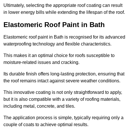
Ultimately, selecting the appropriate roof coating can result
in lower energy bills while extending the lifespan of the roof.
Elastomeric Roof Paint in Bath
Elastomeric roof paint in Bath is recognised for its advanced
waterproofing technology and flexible characteristics.
This makes it an optimal choice for roofs susceptible to
moisture-related issues and cracking.
Its durable finish offers long-lasting protection, ensuring that
the roof remains intact against severe weather conditions.
This innovative coating is not only straightforward to apply,
but it is also compatible with a variety of roofing materials,
including metal, concrete, and tiles.
The application process is simple, typically requiring only a
couple of coats to achieve optimal results.