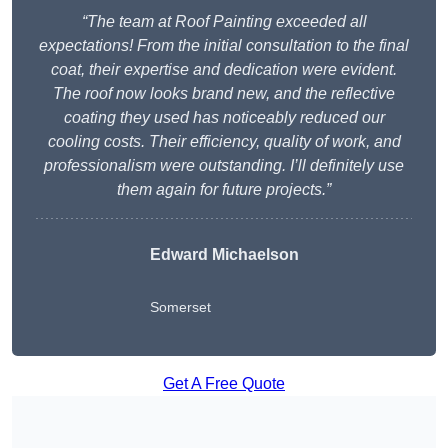
“The team at Roof Painting exceeded all
expectations! From the initial consultation to the final
coat, their expertise and dedication were evident.
The roof now looks brand new, and the reflective
coating they used has noticeably reduced our
cooling costs. Their efficiency, quality of work, and
professionalism were outstanding. I’ll definitely use
them again for future projects.”
Edward Michaelson
Somerset
Get A Free Quote