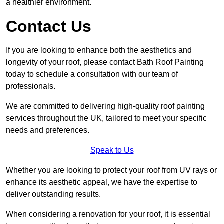
a healthier environment.
Contact Us
If you are looking to enhance both the aesthetics and
longevity of your roof, please contact Bath Roof Painting
today to schedule a consultation with our team of
professionals.
We are committed to delivering high-quality roof painting
services throughout the UK, tailored to meet your specific
needs and preferences.
Speak to Us
Whether you are looking to protect your roof from UV rays or
enhance its aesthetic appeal, we have the expertise to
deliver outstanding results.
When considering a renovation for your roof, it is essential