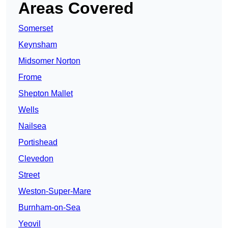
Areas Covered
Somerset
Keynsham
Midsomer Norton
Frome
Shepton Mallet
Wells
Nailsea
Portishead
Clevedon
Street
Weston-Super-Mare
Burnham-on-Sea
Yeovil