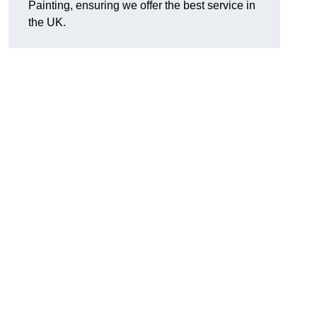
Painting, ensuring we offer the best service in
the UK.