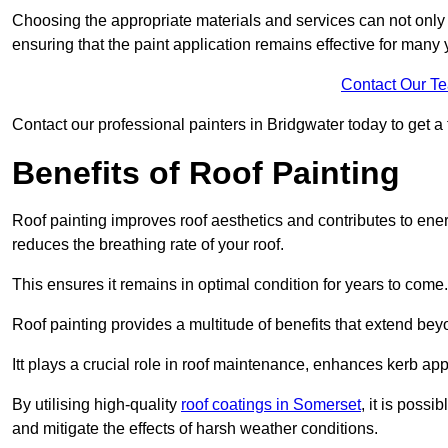
Choosing the appropriate materials and services can not only 
ensuring that the paint application remains effective for many 
Contact Our T
Contact our professional painters in Bridgwater today to get a f
Benefits of Roof Painting
Roof painting improves roof aesthetics and contributes to en
reduces the breathing rate of your roof.
This ensures it remains in optimal condition for years to come.
Roof painting provides a multitude of benefits that extend bey
Itt plays a crucial role in roof maintenance, enhances kerb a
By utilising high-quality
roof coatings in Somerset
, it is possi
and mitigate the effects of harsh weather conditions.