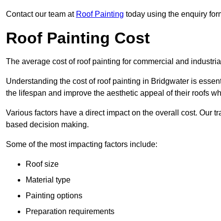
Contact our team at
Roof Painting
today using the enquiry for
Roof Painting Cost
The average cost of roof painting for commercial and industria
Understanding the cost of roof painting in Bridgwater is ess
the lifespan and improve the aesthetic appeal of their roofs whi
Various factors have a direct impact on the overall cost. Our t
based decision making.
Some of the most impacting factors include:
Roof size
Material type
Painting options
Preparation requirements