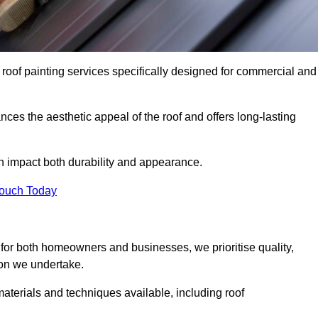
 roof painting services specifically designed for commercial and
ces the aesthetic appeal of the roof and offers long-lasting
n impact both durability and appearance.
Touch Today
for both homeowners and businesses, we prioritise quality,
tion we undertake.
materials and techniques available, including roof