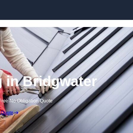
Skip to content
g in Bridgwater
Free No Obligation Quote
 Quote