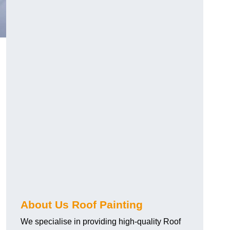
About Us Roof Painting
We specialise in providing high-quality Roof