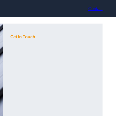
Contact
Get In Touch