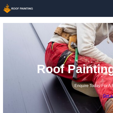
Roof Paintin
Enquire Today For A 
Get a