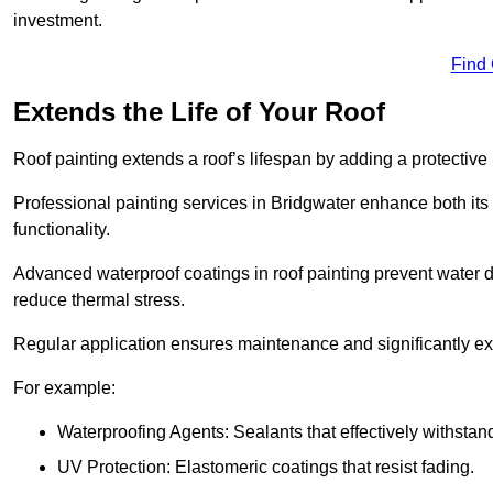
investment.
Find
Extends the Life of Your Roof
Roof painting extends a roof’s lifespan by adding a protective
Professional painting services in Bridgwater enhance both its 
functionality.
Advanced waterproof coatings in roof painting prevent water d
reduce thermal stress.
Regular application ensures maintenance and significantly ext
For example:
Waterproofing Agents: Sealants that effectively withstan
UV Protection: Elastomeric coatings that resist fading.