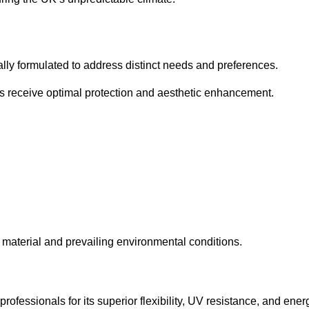
cally formulated to address distinct needs and preferences.
s receive optimal protection and aesthetic enhancement.
material and prevailing environmental conditions.
fessionals for its superior flexibility, UV resistance, and ener