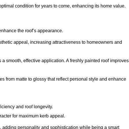
optimal condition for years to come, enhancing its home value.
 enhance the roof’s appearance.
 aesthetic appeal, increasing attractiveness to homeowners and
a smooth, effective application. A freshly painted roof improves
hes from matte to glossy that reflect personal style and enhance
iciency and roof longevity.
aracter for maximum kerb appeal.
 adding personality and sophistication while being a smart