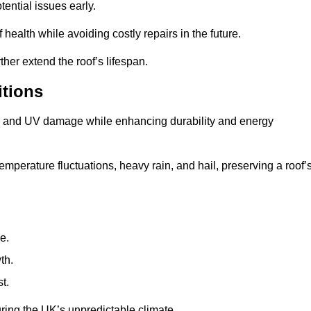
ential issues early.
health while avoiding costly repairs in the future.
her extend the roof’s lifespan.
itions
ae, and UV damage while enhancing durability and energy
mperature fluctuations, heavy rain, and hail, preserving a roof’
e.
th.
t.
uring the UK’s unpredictable climate.