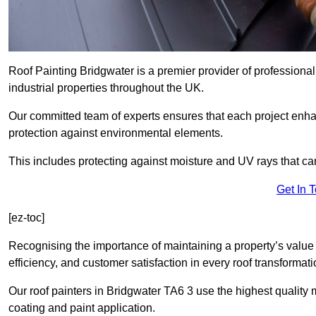
Roof Painting Bridgwater is a premier provider of professional
industrial properties throughout the UK.
Our committed team of experts ensures that each project enhan
protection against environmental elements.
This includes protecting against moisture and UV rays that ca
Get In 
[ez-toc]
Recognising the importance of maintaining a property’s value 
efficiency, and customer satisfaction in every roof transforma
Our roof painters in Bridgwater TA6 3 use the highest quality 
coating and paint application.