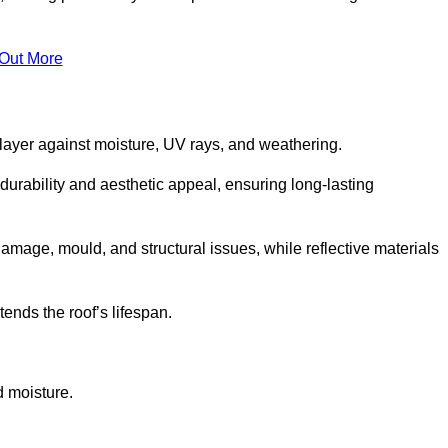
 Out More
 layer against moisture, UV rays, and weathering.
durability and aesthetic appeal, ensuring long-lasting
amage, mould, and structural issues, while reflective materials
ends the roof’s lifespan.
d moisture.