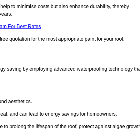
help to minimise costs but also enhance durability, thereby
years.
eam For Best Rates
ree quotation for the most appropriate paint for your roof.
ergy saving by employing advanced waterproofing technology tha
ond aesthetics.
ppeal, and can lead to energy savings for homeowners.
ble to prolong the lifespan of the roof, protect against algae growt