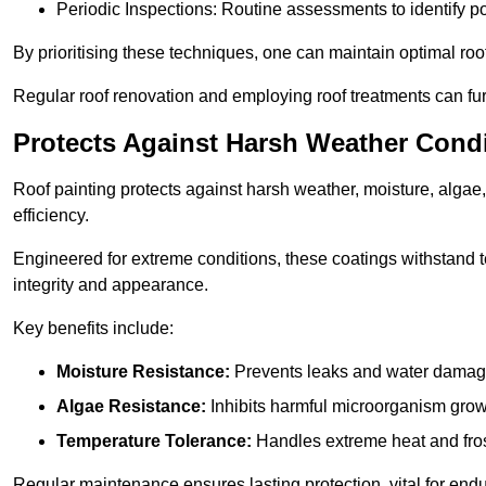
Periodic Inspections: Routine assessments to identify pot
By prioritising these techniques, one can maintain optimal roof 
Regular roof renovation and employing roof treatments can furt
Protects Against Harsh Weather Cond
Roof painting protects against harsh weather, moisture, alg
efficiency.
Engineered for extreme conditions, these coatings withstand te
integrity and appearance.
Key benefits include:
Moisture Resistance:
Prevents leaks and water damag
Algae Resistance:
Inhibits harmful microorganism grow
Temperature Tolerance:
Handles extreme heat and fros
Regular maintenance ensures lasting protection, vital for end