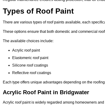
Types of Roof Paint
There are various types of roof paints available, each specifi
These options ensure that both domestic and commercial roof
The available choices include:
Acrylic roof paint
Elastomeric roof paint
Silicone roof coatings
Reflective roof coatings
Each type offers unique advantages depending on the roofing 
Acrylic Roof Paint in Bridgwater
Acrylic roof paint is widely regarded among homeowners and pro