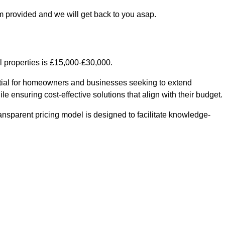
m provided and we will get back to you asap.
l properties is £15,000-£30,000.
ential for homeowners and businesses seeking to extend
le ensuring cost-effective solutions that align with their budget.
ransparent pricing model is designed to facilitate knowledge-