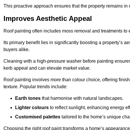
This proactive approach ensures that the property remains in 
Improves Aesthetic Appeal
Roof painting often includes moss removal and treatments to
Its primary benefit lies in significantly boosting a property’s
buyers alike.
Cleaning with a high-pressure washer before painting ensures 
kerb appeal and can elevate market value.
Roof painting involves more than colour choice, offering finis
texture. Popular trends include:
Earth tones
that harmonise with natural landscapes.
Lighter colours
to reflect sunlight, enhancing energy eff
Customised palettes
tailored to the home’s unique ch
Choosing the right roof paint transforms a home’s appearance,