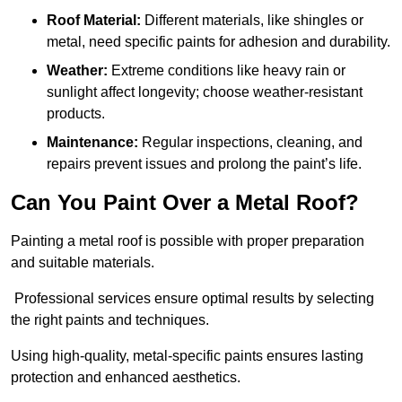
Roof Material:
Different materials, like shingles or
metal, need specific paints for adhesion and durability.
Weather:
Extreme conditions like heavy rain or
sunlight affect longevity; choose weather-resistant
products.
Maintenance:
Regular inspections, cleaning, and
repairs prevent issues and prolong the paint’s life.
Can You Paint Over a Metal Roof?
Painting a metal roof is possible with proper preparation
and suitable materials.
Professional services ensure optimal results by selecting
the right paints and techniques.
Using high-quality, metal-specific paints ensures lasting
protection and enhanced aesthetics.