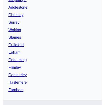
Addlestone
Chertsey
Surrey
Woking
Staines
Guildford
Egham
Godalming
Frimley
Camberley
Haslemere
Farnham