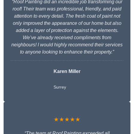
“Roof Painting did an incredible job transforming our
roof! Their team was professional, friendly, and paid
attention to every detail. The fresh coat of paint not
only improved the appearance of our home but also
added a layer of protection against the elements.
We’ve already received compliments from
neighbours! I would highly recommend their services
to anyone looking to enhance their property.”
Karen Miller
Surrey
★★★★★
“The team at Roof Painting exceeded all