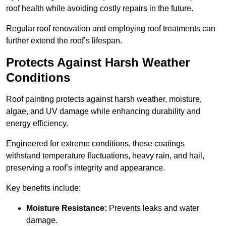
roof health while avoiding costly repairs in the future.
Regular roof renovation and employing roof treatments can
further extend the roof’s lifespan.
Protects Against Harsh Weather
Conditions
Roof painting protects against harsh weather, moisture,
algae, and UV damage while enhancing durability and
energy efficiency.
Engineered for extreme conditions, these coatings
withstand temperature fluctuations, heavy rain, and hail,
preserving a roof’s integrity and appearance.
Key benefits include:
Moisture Resistance:
Prevents leaks and water
damage.