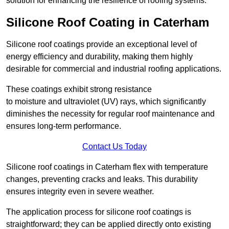
solution for enhancing the resilience of roofing systems.
Silicone Roof Coating in Caterham
Silicone roof coatings provide an exceptional level of
energy efficiency and durability, making them highly
desirable for commercial and industrial roofing applications.
These coatings exhibit strong resistance
to moisture and ultraviolet (UV) rays, which significantly
diminishes the necessity for regular roof maintenance and
ensures long-term performance.
Contact Us Today
Silicone roof coatings in Caterham flex with temperature
changes, preventing cracks and leaks. This durability
ensures integrity even in severe weather.
The application process for silicone roof coatings is
straightforward; they can be applied directly onto existing