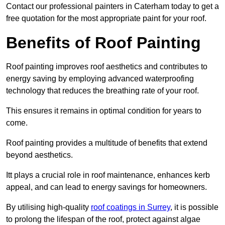
Contact our professional painters in Caterham today to get a
free quotation for the most appropriate paint for your roof.
Benefits of Roof Painting
Roof painting improves roof aesthetics and contributes to
energy saving by employing advanced waterproofing
technology that reduces the breathing rate of your roof.
This ensures it remains in optimal condition for years to
come.
Roof painting provides a multitude of benefits that extend
beyond aesthetics.
Itt plays a crucial role in roof maintenance, enhances kerb
appeal, and can lead to energy savings for homeowners.
By utilising high-quality
roof coatings in Surrey
, it is possible
to prolong the lifespan of the roof, protect against algae