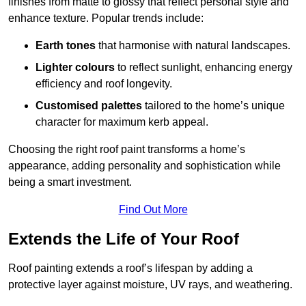
finishes from matte to glossy that reflect personal style and
enhance texture. Popular trends include:
Earth tones
that harmonise with natural landscapes.
Lighter colours
to reflect sunlight, enhancing energy
efficiency and roof longevity.
Customised palettes
tailored to the home’s unique
character for maximum kerb appeal.
Choosing the right roof paint transforms a home’s
appearance, adding personality and sophistication while
being a smart investment.
Find Out More
Extends the Life of Your Roof
Roof painting extends a roof’s lifespan by adding a
protective layer against moisture, UV rays, and weathering.