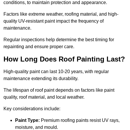
conditions, to maintain protection and appearance.
Factors like extreme weather, roofing material, and high-
quality UV-resistant paint impact the frequency of
maintenance.
Regular inspections help determine the best timing for
repainting and ensure proper care.
How Long Does Roof Painting Last?
High-quality paint can last 10-20 years, with regular
maintenance extending its durability.
The lifespan of roof paint depends on factors like paint
quality, roof material, and local weather.
Key considerations include:
Paint Type:
Premium roofing paints resist UV rays,
moisture, and mould.