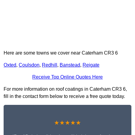
Here are some towns we cover near Caterham CR3 6
Oxted
,
Coulsdon
,
Redhill
,
Banstead
,
Reigate
Receive Top Online Quotes Here
For more information on roof coatings in Caterham CR3 6,
fill in the contact form below to receive a free quote today.
★★★★★