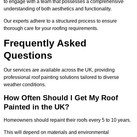
to engage with a team that possesses a comprehensive
understanding of both aesthetics and functionality.
Our experts adhere to a structured process to ensure
thorough care for your roofing requirements.
Frequently Asked
Questions
Our services are available across the UK, providing
professional roof painting solutions tailored to diverse
weather conditions.
How Often Should I Get My Roof
Painted in the UK?
Homeowners should repaint their roofs every 5 to 10 years.
This will depend on materials and environmental