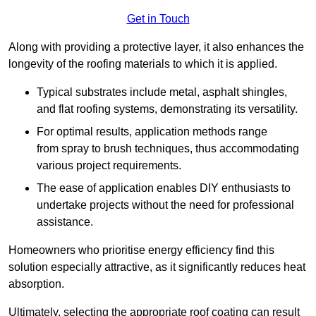
Get in Touch
Along with providing a protective layer, it also enhances the
longevity of the roofing materials to which it is applied.
Typical substrates include metal, asphalt shingles,
and flat roofing systems, demonstrating its versatility.
For optimal results, application methods range
from spray to brush techniques, thus accommodating
various project requirements.
The ease of application enables DIY enthusiasts to
undertake projects without the need for professional
assistance.
Homeowners who prioritise energy efficiency find this
solution especially attractive, as it significantly reduces heat
absorption.
Ultimately, selecting the appropriate roof coating can result