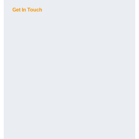
Get In Touch