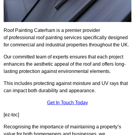
Roof Painting Caterham is a premier provider
of professional roof painting services specifically designed
for commercial and industrial properties throughout the UK.
Our committed team of experts ensures that each project
enhances the aesthetic appeal of the roof and offers long-
lasting protection against environmental elements.
This includes protecting against moisture and UV rays that
can impact both durability and appearance.
Get In Touch Today
[ez-toc]
Recognising the importance of maintaining a property’s
value for both homeowners and businesses, we