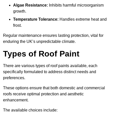
Algae Resistance:
Inhibits harmful microorganism
growth.
Temperature Tolerance:
Handles extreme heat and
frost.
Regular maintenance ensures lasting protection, vital for
enduring the UK’s unpredictable climate.
Types of Roof Paint
There are various types of roof paints available, each
specifically formulated to address distinct needs and
preferences.
These options ensure that both domestic and commercial
roofs receive optimal protection and aesthetic
enhancement.
The available choices include: