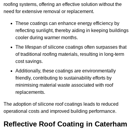
roofing systems, offering an effective solution without the
need for extensive removal or replacement.
These coatings can enhance energy efficiency by
reflecting sunlight, thereby aiding in keeping buildings
cooler during warmer months.
The lifespan of silicone coatings often surpasses that
of traditional roofing materials, resulting in long-term
cost savings.
Additionally, these coatings are environmentally
friendly, contributing to sustainability efforts by
minimising material waste associated with roof
replacements.
The adoption of silicone roof coatings leads to reduced
operational costs and improved building performance.
Reflective Roof Coating in Caterham