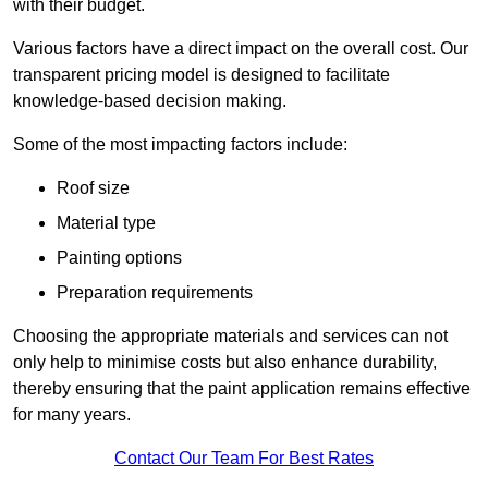
with their budget.
Various factors have a direct impact on the overall cost. Our
transparent pricing model is designed to facilitate
knowledge-based decision making.
Some of the most impacting factors include:
Roof size
Material type
Painting options
Preparation requirements
Choosing the appropriate materials and services can not
only help to minimise costs but also enhance durability,
thereby ensuring that the paint application remains effective
for many years.
Contact Our Team For Best Rates