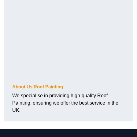
About Us Roof Painting
We specialise in providing high-quality Roof
Painting, ensuring we offer the best service in the
UK.