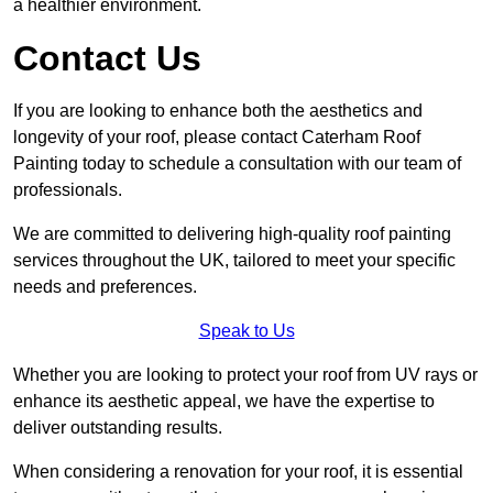
a healthier environment.
Contact Us
If you are looking to enhance both the aesthetics and
longevity of your roof, please contact Caterham Roof
Painting today to schedule a consultation with our team of
professionals.
We are committed to delivering high-quality roof painting
services throughout the UK, tailored to meet your specific
needs and preferences.
Speak to Us
Whether you are looking to protect your roof from UV rays or
enhance its aesthetic appeal, we have the expertise to
deliver outstanding results.
When considering a renovation for your roof, it is essential