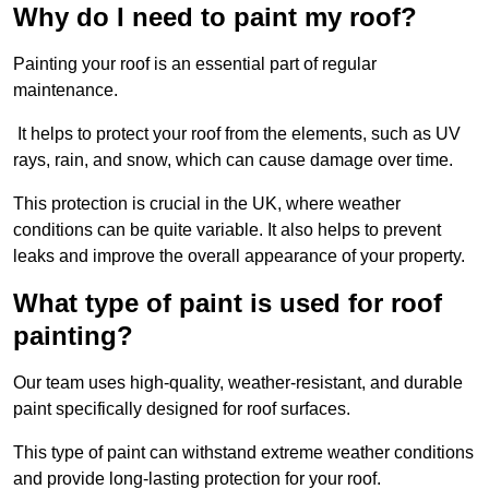
Why do I need to paint my roof?
Painting your roof is an essential part of regular
maintenance.
It helps to protect your roof from the elements, such as UV
rays, rain, and snow, which can cause damage over time.
This protection is crucial in the UK, where weather
conditions can be quite variable. It also helps to prevent
leaks and improve the overall appearance of your property.
What type of paint is used for roof
painting?
Our team uses high-quality, weather-resistant, and durable
paint specifically designed for roof surfaces.
This type of paint can withstand extreme weather conditions
and provide long-lasting protection for your roof.