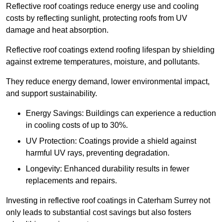
Reflective roof coatings reduce energy use and cooling
costs by reflecting sunlight, protecting roofs from UV
damage and heat absorption.
Reflective roof coatings extend roofing lifespan by shielding
against extreme temperatures, moisture, and pollutants.
They reduce energy demand, lower environmental impact,
and support sustainability.
Energy Savings: Buildings can experience a reduction
in cooling costs of up to 30%.
UV Protection: Coatings provide a shield against
harmful UV rays, preventing degradation.
Longevity: Enhanced durability results in fewer
replacements and repairs.
Investing in reflective roof coatings in Caterham Surrey not
only leads to substantial cost savings but also fosters