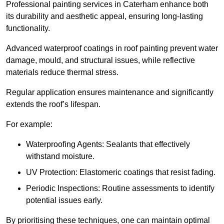
Professional painting services in Caterham enhance both
its durability and aesthetic appeal, ensuring long-lasting
functionality.
Advanced waterproof coatings in roof painting prevent water
damage, mould, and structural issues, while reflective
materials reduce thermal stress.
Regular application ensures maintenance and significantly
extends the roof’s lifespan.
For example:
Waterproofing Agents: Sealants that effectively
withstand moisture.
UV Protection: Elastomeric coatings that resist fading.
Periodic Inspections: Routine assessments to identify
potential issues early.
By prioritising these techniques, one can maintain optimal