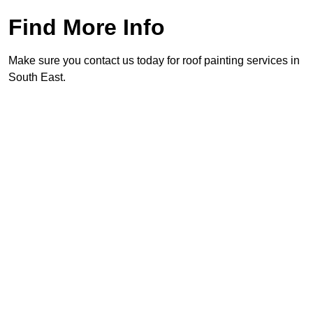
Find More Info
Make sure you contact us today for roof painting services in
South East.