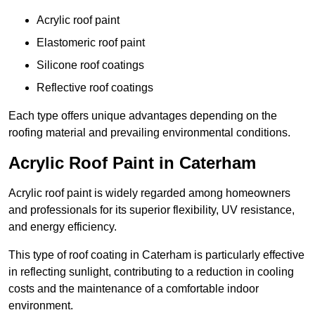
Acrylic roof paint
Elastomeric roof paint
Silicone roof coatings
Reflective roof coatings
Each type offers unique advantages depending on the
roofing material and prevailing environmental conditions.
Acrylic Roof Paint in Caterham
Acrylic roof paint is widely regarded among homeowners
and professionals for its superior flexibility, UV resistance,
and energy efficiency.
This type of roof coating in Caterham is particularly effective
in reflecting sunlight, contributing to a reduction in cooling
costs and the maintenance of a comfortable indoor
environment.