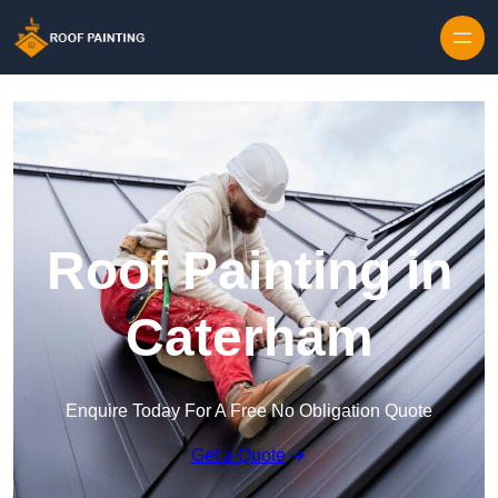
Skip to content
Roof Painting in
Caterham
Enquire Today For A Free No Obligation Quote
Get a Quote