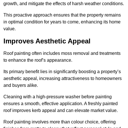
growth, and mitigate the effects of harsh weather conditions.
This proactive approach ensures that the property remains
in optimal condition for years to come, enhancing its home
value.
Improves Aesthetic Appeal
Roof painting often includes moss removal and treatments
to enhance the roof’s appearance.
Its primary benefit lies in significantly boosting a property’s
aesthetic appeal, increasing attractiveness to homeowners
and buyers alike.
Cleaning with a high-pressure washer before painting
ensures a smooth, effective application. A freshly painted
roof improves kerb appeal and can elevate market value.
Roof painting involves more than colour choice, offering