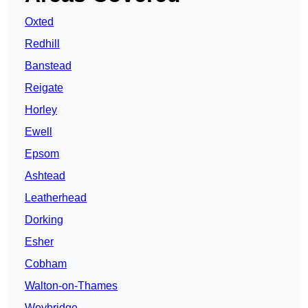
Oxted
Redhill
Banstead
Reigate
Horley
Ewell
Epsom
Ashtead
Leatherhead
Dorking
Esher
Cobham
Walton-on-Thames
Weybridge