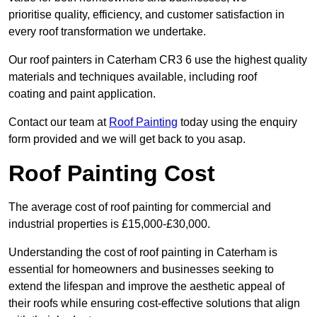
prioritise quality, efficiency, and customer satisfaction in
every roof transformation we undertake.
Our roof painters in Caterham CR3 6 use the highest quality
materials and techniques available, including roof
coating and paint application.
Contact our team at
Roof Painting
today using the enquiry
form provided and we will get back to you asap.
Roof Painting Cost
The average cost of roof painting for commercial and
industrial properties is £15,000-£30,000.
Understanding the cost of roof painting in Caterham is
essential for homeowners and businesses seeking to
extend the lifespan and improve the aesthetic appeal of
their roofs while ensuring cost-effective solutions that align