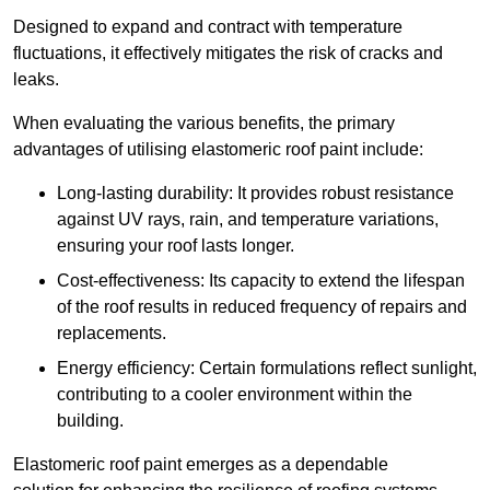
Designed to expand and contract with temperature
fluctuations, it effectively mitigates the risk of cracks and
leaks.
When evaluating the various benefits, the primary
advantages of utilising elastomeric roof paint include:
Long-lasting durability: It provides robust resistance
against UV rays, rain, and temperature variations,
ensuring your roof lasts longer.
Cost-effectiveness: Its capacity to extend the lifespan
of the roof results in reduced frequency of repairs and
replacements.
Energy efficiency: Certain formulations reflect sunlight,
contributing to a cooler environment within the
building.
Elastomeric roof paint emerges as a dependable