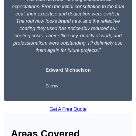
expectations! From the initial consultation to the final
coat, their expertise and dedication were evident.
The roof now looks brand new, and the reflective
coating they used has noticeably reduced our
cooling costs. Their efficiency, quality of work, and
professionalism were outstanding. I’ll definitely use
them again for future projects.”
Edward Michaelson
Surrey
Get A Free Quote
Areas Covered