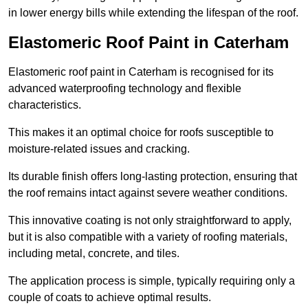
in lower energy bills while extending the lifespan of the roof.
Elastomeric Roof Paint in Caterham
Elastomeric roof paint in Caterham is recognised for its
advanced waterproofing technology and flexible
characteristics.
This makes it an optimal choice for roofs susceptible to
moisture-related issues and cracking.
Its durable finish offers long-lasting protection, ensuring that
the roof remains intact against severe weather conditions.
This innovative coating is not only straightforward to apply,
but it is also compatible with a variety of roofing materials,
including metal, concrete, and tiles.
The application process is simple, typically requiring only a
couple of coats to achieve optimal results.