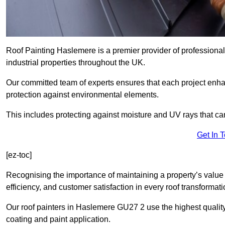
Roof Painting Haslemere is a premier provider of professional
industrial properties throughout the UK.
Our committed team of experts ensures that each project enhan
protection against environmental elements.
This includes protecting against moisture and UV rays that ca
Get In 
[ez-toc]
Recognising the importance of maintaining a property’s value 
efficiency, and customer satisfaction in every roof transforma
Our roof painters in Haslemere GU27 2 use the highest quality
coating and paint application.