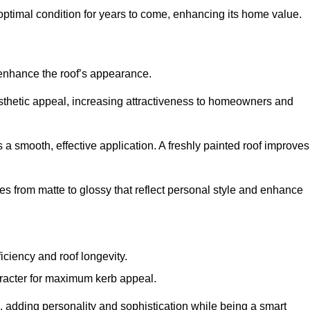
optimal condition for years to come, enhancing its home value.
 enhance the roof’s appearance.
 aesthetic appeal, increasing attractiveness to homeowners and
a smooth, effective application. A freshly painted roof improves
hes from matte to glossy that reflect personal style and enhance
iciency and roof longevity.
aracter for maximum kerb appeal.
 adding personality and sophistication while being a smart