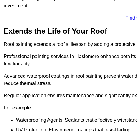
investment.
Find
Extends the Life of Your Roof
Roof painting extends a roof’s lifespan by adding a protective
Professional painting services in Haslemere enhance both its 
functionality.
Advanced waterproof coatings in roof painting prevent water d
reduce thermal stress.
Regular application ensures maintenance and significantly ext
For example:
Waterproofing Agents: Sealants that effectively withstan
UV Protection: Elastomeric coatings that resist fading.