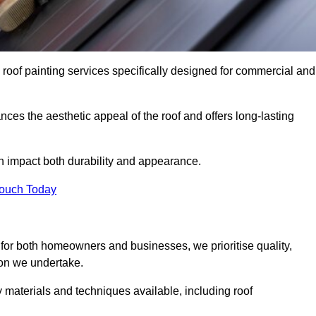
 roof painting services specifically designed for commercial and
ces the aesthetic appeal of the roof and offers long-lasting
n impact both durability and appearance.
Touch Today
for both homeowners and businesses, we prioritise quality,
tion we undertake.
 materials and techniques available, including roof