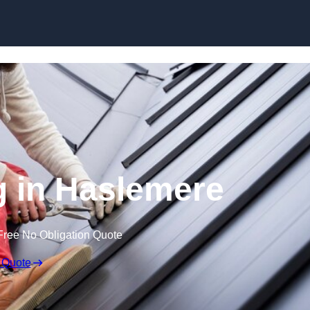
Skip to content
g in Haslemere
Free No Obligation Quote
 Quote