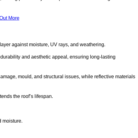
 Out More
 layer against moisture, UV rays, and weathering.
durability and aesthetic appeal, ensuring long-lasting
amage, mould, and structural issues, while reflective materials
ends the roof’s lifespan.
d moisture.