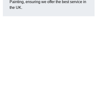
Painting, ensuring we offer the best service in
the UK.