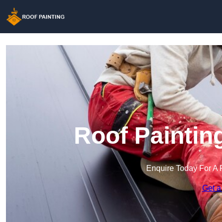
Roof Paintin
Enquire Today For A 
Get a