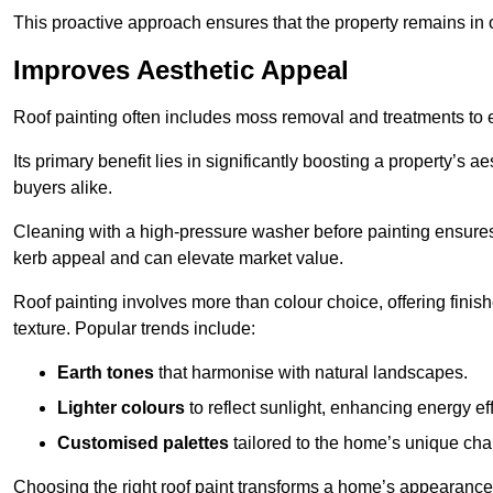
This proactive approach ensures that the property remains in 
Improves Aesthetic Appeal
Roof painting often includes moss removal and treatments to
Its primary benefit lies in significantly boosting a property’s
buyers alike.
Cleaning with a high-pressure washer before painting ensures 
kerb appeal and can elevate market value.
Roof painting involves more than colour choice, offering finis
texture. Popular trends include:
Earth tones
that harmonise with natural landscapes.
Lighter colours
to reflect sunlight, enhancing energy eff
Customised palettes
tailored to the home’s unique ch
Choosing the right roof paint transforms a home’s appearance,