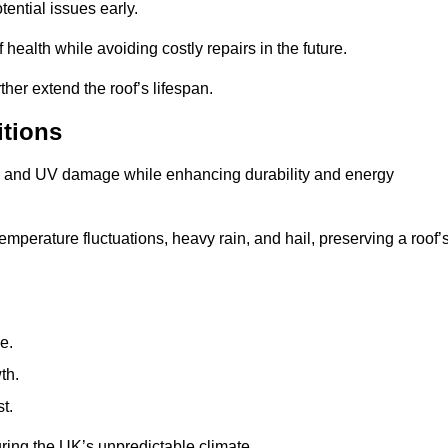
ential issues early.
health while avoiding costly repairs in the future.
her extend the roof’s lifespan.
itions
ae, and UV damage while enhancing durability and energy
mperature fluctuations, heavy rain, and hail, preserving a roof’
e.
th.
t.
uring the UK’s unpredictable climate.