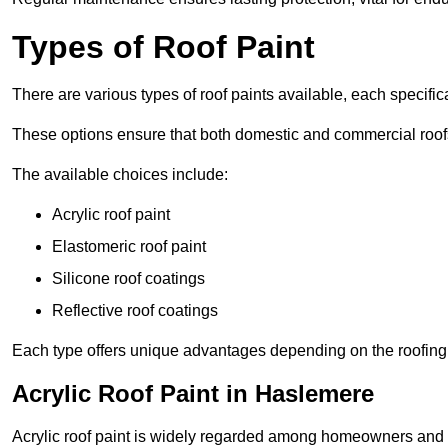
Types of Roof Paint
There are various types of roof paints available, each specifi
These options ensure that both domestic and commercial roof
The available choices include:
Acrylic roof paint
Elastomeric roof paint
Silicone roof coatings
Reflective roof coatings
Each type offers unique advantages depending on the roofing 
Acrylic Roof Paint in Haslemere
Acrylic roof paint is widely regarded among homeowners and pro