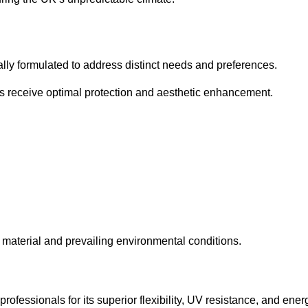
cally formulated to address distinct needs and preferences.
s receive optimal protection and aesthetic enhancement.
material and prevailing environmental conditions.
fessionals for its superior flexibility, UV resistance, and ener