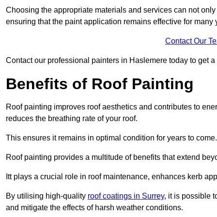
Choosing the appropriate materials and services can not only 
ensuring that the paint application remains effective for many 
Contact Our T
Contact our professional painters in Haslemere today to get a f
Benefits of Roof Painting
Roof painting improves roof aesthetics and contributes to en
reduces the breathing rate of your roof.
This ensures it remains in optimal condition for years to come.
Roof painting provides a multitude of benefits that extend bey
Itt plays a crucial role in roof maintenance, enhances kerb a
By utilising high-quality
roof coatings in Surrey
, it is possible
and mitigate the effects of harsh weather conditions.