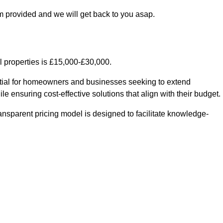
m provided and we will get back to you asap.
l properties is £15,000-£30,000.
ntial for homeowners and businesses seeking to extend
le ensuring cost-effective solutions that align with their budget.
ransparent pricing model is designed to facilitate knowledge-