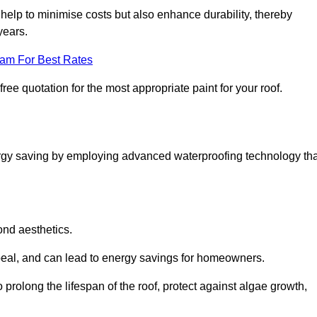
help to minimise costs but also enhance durability, thereby
years.
eam For Best Rates
ree quotation for the most appropriate paint for your roof.
ergy saving by employing advanced waterproofing technology tha
ond aesthetics.
ppeal, and can lead to energy savings for homeowners.
 to prolong the lifespan of the roof, protect against algae growth,