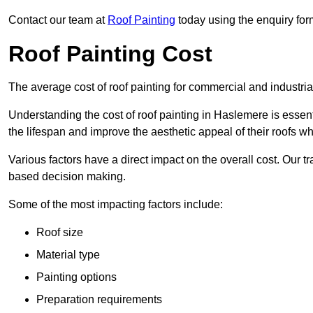
Contact our team at
Roof Painting
today using the enquiry for
Roof Painting Cost
The average cost of roof painting for commercial and industria
Understanding the cost of roof painting in Haslemere is esse
the lifespan and improve the aesthetic appeal of their roofs whi
Various factors have a direct impact on the overall cost. Our t
based decision making.
Some of the most impacting factors include:
Roof size
Material type
Painting options
Preparation requirements