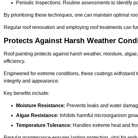
Periodic Inspections: Routine assessments to identify pot
By prioritising these techniques, one can maintain optimal roof 
Regular roof renovation and employing roof treatments can furt
Protects Against Harsh Weather Cond
Roof painting protects against harsh weather, moisture, alg
efficiency.
Engineered for extreme conditions, these coatings withstand te
integrity and appearance.
Key benefits include:
Moisture Resistance:
Prevents leaks and water damag
Algae Resistance:
Inhibits harmful microorganism grow
Temperature Tolerance:
Handles extreme heat and fros
Regular maintenance ensures lasting protection, vital for end