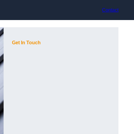
Contact
Get In Touch