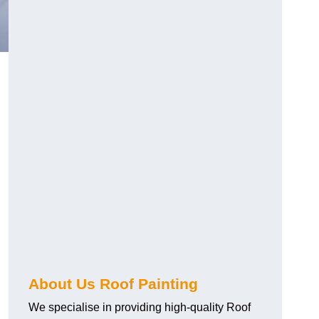
About Us Roof Painting
We specialise in providing high-quality Roof