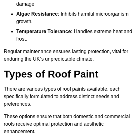
damage.
Algae Resistance:
Inhibits harmful microorganism
growth.
Temperature Tolerance:
Handles extreme heat and
frost.
Regular maintenance ensures lasting protection, vital for
enduring the UK’s unpredictable climate.
Types of Roof Paint
There are various types of roof paints available, each
specifically formulated to address distinct needs and
preferences.
These options ensure that both domestic and commercial
roofs receive optimal protection and aesthetic
enhancement.