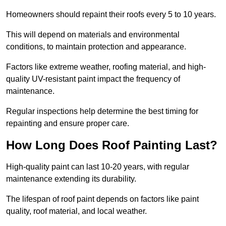
Homeowners should repaint their roofs every 5 to 10 years.
This will depend on materials and environmental
conditions, to maintain protection and appearance.
Factors like extreme weather, roofing material, and high-
quality UV-resistant paint impact the frequency of
maintenance.
Regular inspections help determine the best timing for
repainting and ensure proper care.
How Long Does Roof Painting Last?
High-quality paint can last 10-20 years, with regular
maintenance extending its durability.
The lifespan of roof paint depends on factors like paint
quality, roof material, and local weather.