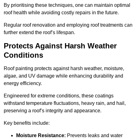
By prioritising these techniques, one can maintain optimal
roof health while avoiding costly repairs in the future.
Regular roof renovation and employing roof treatments can
further extend the roof’s lifespan.
Protects Against Harsh Weather
Conditions
Roof painting protects against harsh weather, moisture,
algae, and UV damage while enhancing durability and
energy efficiency.
Engineered for extreme conditions, these coatings
withstand temperature fluctuations, heavy rain, and hail,
preserving a roof’s integrity and appearance.
Key benefits include:
Moisture Resistance:
Prevents leaks and water