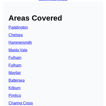
Areas Covered
Paddington
Chelsea
Hammersmith
Maida Vale
Fulham
Fulham
Mayfair
Battersea
Kilburn
Pimlico
Charing Cross