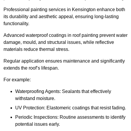
Professional painting services in Kensington enhance both
its durability and aesthetic appeal, ensuring long-lasting
functionality.
Advanced waterproof coatings in roof painting prevent water
damage, mould, and structural issues, while reflective
materials reduce thermal stress.
Regular application ensures maintenance and significantly
extends the roof’s lifespan.
For example:
Waterproofing Agents: Sealants that effectively
withstand moisture.
UV Protection: Elastomeric coatings that resist fading.
Periodic Inspections: Routine assessments to identify
potential issues early.