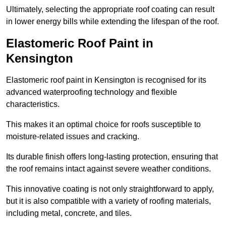
Ultimately, selecting the appropriate roof coating can result
in lower energy bills while extending the lifespan of the roof.
Elastomeric Roof Paint in
Kensington
Elastomeric roof paint in Kensington is recognised for its
advanced waterproofing technology and flexible
characteristics.
This makes it an optimal choice for roofs susceptible to
moisture-related issues and cracking.
Its durable finish offers long-lasting protection, ensuring that
the roof remains intact against severe weather conditions.
This innovative coating is not only straightforward to apply,
but it is also compatible with a variety of roofing materials,
including metal, concrete, and tiles.