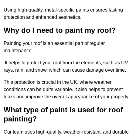
Using high-quality, metal-specific paints ensures lasting
protection and enhanced aesthetics.
Why do I need to paint my roof?
Painting your roof is an essential part of regular
maintenance.
It helps to protect your roof from the elements, such as UV
rays, rain, and snow, which can cause damage over time.
This protection is crucial in the UK, where weather
conditions can be quite variable. It also helps to prevent
leaks and improve the overall appearance of your property.
What type of paint is used for roof
painting?
Our team uses high-quality, weather-resistant, and durable