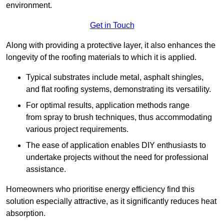
environment.
Get in Touch
Along with providing a protective layer, it also enhances the
longevity of the roofing materials to which it is applied.
Typical substrates include metal, asphalt shingles,
and flat roofing systems, demonstrating its versatility.
For optimal results, application methods range
from spray to brush techniques, thus accommodating
various project requirements.
The ease of application enables DIY enthusiasts to
undertake projects without the need for professional
assistance.
Homeowners who prioritise energy efficiency find this
solution especially attractive, as it significantly reduces heat
absorption.