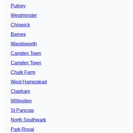
Putney
Westminster
Chiswick
Barnes
Wandsworth
Camden Town
Camden Town
Chalk Farm
West Hampstead
Clapham
Willesden
St Pancras
North Southwark
Park Royal