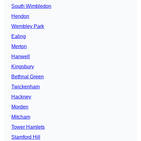
South Wimbledon
Hendon
Wembley Park
Ealing
Merton
Hanwell
Kingsbury
Bethnal Green
Twickenham
Hackney
Morden
Mitcham
Tower Hamlets
Stamford Hill