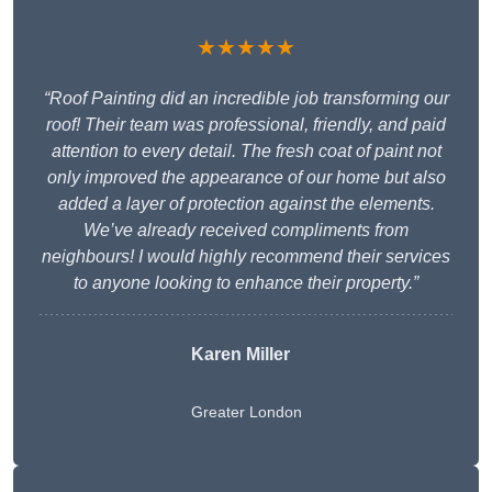
★★★★★
“Roof Painting did an incredible job transforming our
roof! Their team was professional, friendly, and paid
attention to every detail. The fresh coat of paint not
only improved the appearance of our home but also
added a layer of protection against the elements.
We’ve already received compliments from
neighbours! I would highly recommend their services
to anyone looking to enhance their property.”
Karen Miller
Greater London