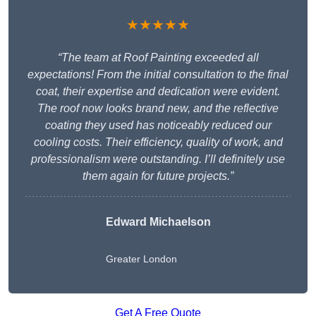
★★★★★
“The team at Roof Painting exceeded all
expectations! From the initial consultation to the final
coat, their expertise and dedication were evident.
The roof now looks brand new, and the reflective
coating they used has noticeably reduced our
cooling costs. Their efficiency, quality of work, and
professionalism were outstanding. I’ll definitely use
them again for future projects.”
Edward Michaelson
Greater London
Get A Free Quote