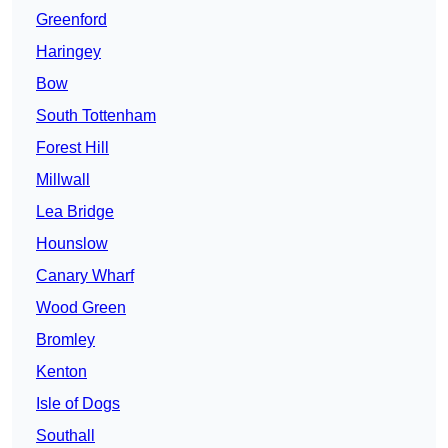
Greenford
Haringey
Bow
South Tottenham
Forest Hill
Millwall
Lea Bridge
Hounslow
Canary Wharf
Wood Green
Bromley
Kenton
Isle of Dogs
Southall