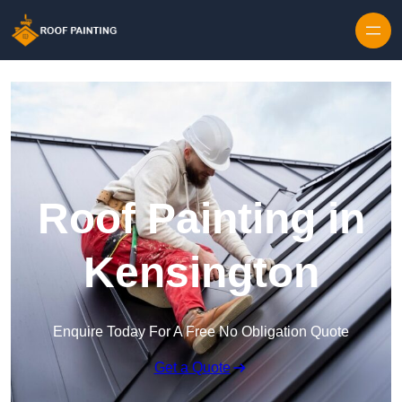
Skip to content
Roof Painting in
Kensington
Enquire Today For A Free No Obligation Quote
Get a Quote