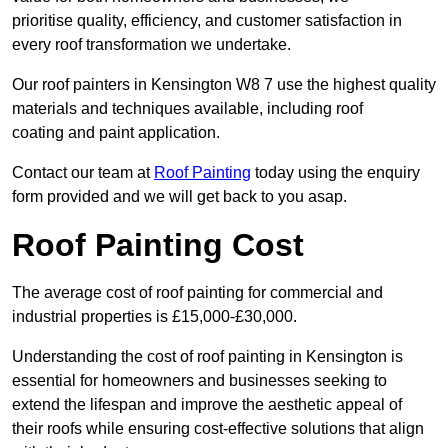
prioritise quality, efficiency, and customer satisfaction in
every roof transformation we undertake.
Our roof painters in Kensington W8 7 use the highest quality
materials and techniques available, including roof
coating and paint application.
Contact our team at
Roof Painting
today using the enquiry
form provided and we will get back to you asap.
Roof Painting Cost
The average cost of roof painting for commercial and
industrial properties is £15,000-£30,000.
Understanding the cost of roof painting in Kensington is
essential for homeowners and businesses seeking to
extend the lifespan and improve the aesthetic appeal of
their roofs while ensuring cost-effective solutions that align