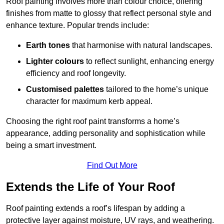
Roof painting involves more than colour choice, offering
finishes from matte to glossy that reflect personal style and
enhance texture. Popular trends include:
Earth tones
that harmonise with natural landscapes.
Lighter colours
to reflect sunlight, enhancing energy
efficiency and roof longevity.
Customised palettes
tailored to the home’s unique
character for maximum kerb appeal.
Choosing the right roof paint transforms a home’s
appearance, adding personality and sophistication while
being a smart investment.
Find Out More
Extends the Life of Your Roof
Roof painting extends a roof’s lifespan by adding a
protective layer against moisture, UV rays, and weathering.