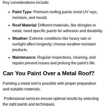
Key considerations include:
Paint Type:
Premium roofing paints resist UV rays,
moisture, and mould.
Roof Material:
Different materials, like shingles or
metal, need specific paints for adhesion and durability.
Weather:
Extreme conditions like heavy rain or
sunlight affect longevity; choose weather-resistant
products.
Maintenance:
Regular inspections, cleaning, and
repairs prevent issues and prolong the paint’s life.
Can You Paint Over a Metal Roof?
Painting a metal roof is possible with proper preparation
and suitable materials.
Professional services ensure optimal results by selecting
the right paints and techniques.