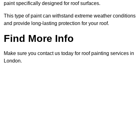
paint specifically designed for roof surfaces.
This type of paint can withstand extreme weather conditions
and provide long-lasting protection for your roof.
Find More Info
Make sure you contact us today for roof painting services in
London.