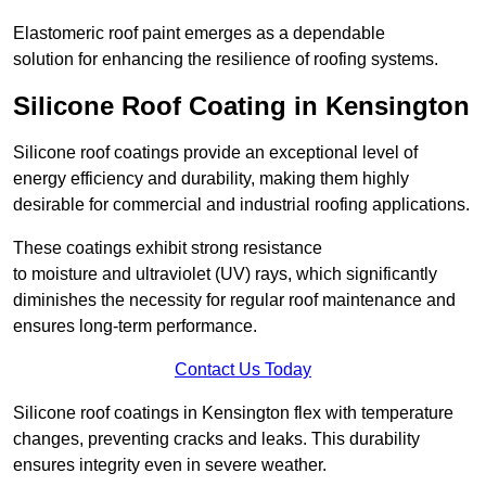
Elastomeric roof paint emerges as a dependable
solution for enhancing the resilience of roofing systems.
Silicone Roof Coating in Kensington
Silicone roof coatings provide an exceptional level of
energy efficiency and durability, making them highly
desirable for commercial and industrial roofing applications.
These coatings exhibit strong resistance
to moisture and ultraviolet (UV) rays, which significantly
diminishes the necessity for regular roof maintenance and
ensures long-term performance.
Contact Us Today
Silicone roof coatings in Kensington flex with temperature
changes, preventing cracks and leaks. This durability
ensures integrity even in severe weather.