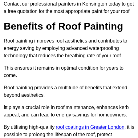
Contact our professional painters in Kensington today to get
a free quotation for the most appropriate paint for your roof.
Benefits of Roof Painting
Roof painting improves roof aesthetics and contributes to
energy saving by employing advanced waterproofing
technology that reduces the breathing rate of your roof.
This ensures it remains in optimal condition for years to
come.
Roof painting provides a multitude of benefits that extend
beyond aesthetics.
Itt plays a crucial role in roof maintenance, enhances kerb
appeal, and can lead to energy savings for homeowners.
By utilising high-quality
roof coatings in Greater London
, it is
possible to prolong the lifespan of the roof, protect