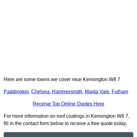
Here are some towns we cover near Kensington W8 7
Paddington
,
Chelsea
,
Hammersmith
,
Maida Vale
,
Fulham
Receive Top Online Quotes Here
For more information on roof coatings in Kensington W8 7,
fill in the contact form below to receive a free quote today.