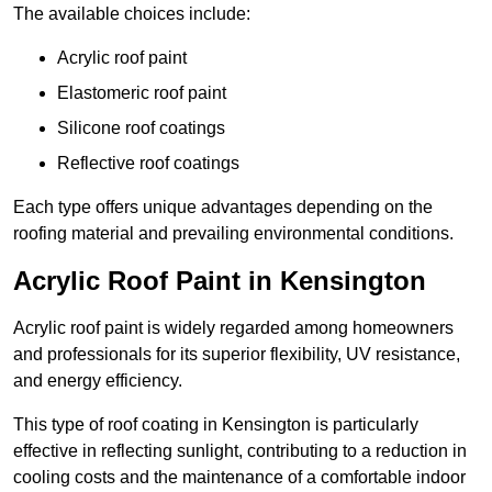
The available choices include:
Acrylic roof paint
Elastomeric roof paint
Silicone roof coatings
Reflective roof coatings
Each type offers unique advantages depending on the
roofing material and prevailing environmental conditions.
Acrylic Roof Paint in Kensington
Acrylic roof paint is widely regarded among homeowners
and professionals for its superior flexibility, UV resistance,
and energy efficiency.
This type of roof coating in Kensington is particularly
effective in reflecting sunlight, contributing to a reduction in
cooling costs and the maintenance of a comfortable indoor