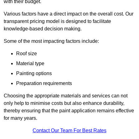
with their budget.
Various factors have a direct impact on the overall cost. Our
transparent pricing model is designed to facilitate
knowledge-based decision making.
Some of the most impacting factors include:
Roof size
Material type
Painting options
Preparation requirements
Choosing the appropriate materials and services can not
only help to minimise costs but also enhance durability,
thereby ensuring that the paint application remains effective
for many years.
Contact Our Team For Best Rates