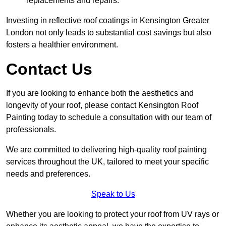
replacements and repairs.
Investing in reflective roof coatings in Kensington Greater
London not only leads to substantial cost savings but also
fosters a healthier environment.
Contact Us
If you are looking to enhance both the aesthetics and
longevity of your roof, please contact Kensington Roof
Painting today to schedule a consultation with our team of
professionals.
We are committed to delivering high-quality roof painting
services throughout the UK, tailored to meet your specific
needs and preferences.
Speak to Us
Whether you are looking to protect your roof from UV rays or