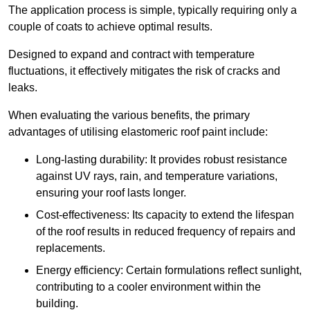
The application process is simple, typically requiring only a
couple of coats to achieve optimal results.
Designed to expand and contract with temperature
fluctuations, it effectively mitigates the risk of cracks and
leaks.
When evaluating the various benefits, the primary
advantages of utilising elastomeric roof paint include:
Long-lasting durability: It provides robust resistance
against UV rays, rain, and temperature variations,
ensuring your roof lasts longer.
Cost-effectiveness: Its capacity to extend the lifespan
of the roof results in reduced frequency of repairs and
replacements.
Energy efficiency: Certain formulations reflect sunlight,
contributing to a cooler environment within the
building.