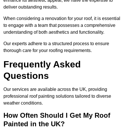
enhance its aesthetic appeal, we have the expertise to
deliver outstanding results.
When considering a renovation for your roof, it is essential
to engage with a team that possesses a comprehensive
understanding of both aesthetics and functionality.
Our experts adhere to a structured process to ensure
thorough care for your roofing requirements.
Frequently Asked
Questions
Our services are available across the UK, providing
professional roof painting solutions tailored to diverse
weather conditions.
How Often Should I Get My Roof
Painted in the UK?