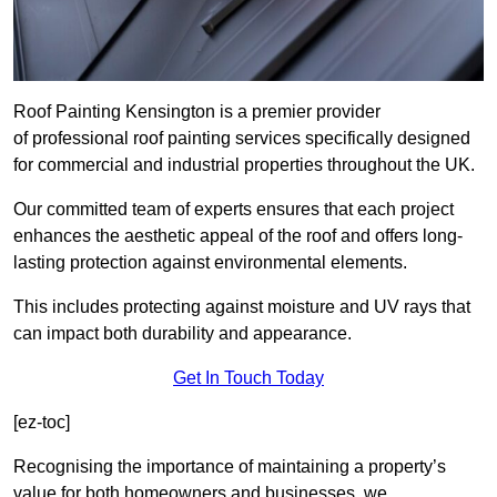
Roof Painting Kensington is a premier provider
of professional roof painting services specifically designed
for commercial and industrial properties throughout the UK.
Our committed team of experts ensures that each project
enhances the aesthetic appeal of the roof and offers long-
lasting protection against environmental elements.
This includes protecting against moisture and UV rays that
can impact both durability and appearance.
Get In Touch Today
[ez-toc]
Recognising the importance of maintaining a property’s
value for both homeowners and businesses, we