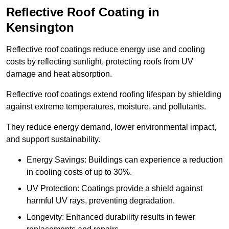
Reflective Roof Coating in
Kensington
Reflective roof coatings reduce energy use and cooling
costs by reflecting sunlight, protecting roofs from UV
damage and heat absorption.
Reflective roof coatings extend roofing lifespan by shielding
against extreme temperatures, moisture, and pollutants.
They reduce energy demand, lower environmental impact,
and support sustainability.
Energy Savings: Buildings can experience a reduction
in cooling costs of up to 30%.
UV Protection: Coatings provide a shield against
harmful UV rays, preventing degradation.
Longevity: Enhanced durability results in fewer