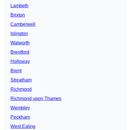
Lambeth
Brixton
Camberwell
Islington
Walworth
Brentford
Holloway
Brent
Streatham
Richmond
Richmond upon Thames
Wembley
Peckham
West Ealing