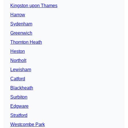
Kingston upon Thames
Harrow
Sydenham
Greenwich
Thornton Heath
Heston
Northolt
Lewisham
Catford
Blackheath
Surbiton
Edgware
Stratford
Westcombe Park