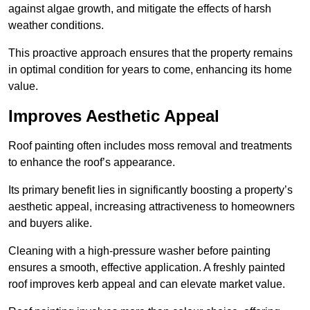
against algae growth, and mitigate the effects of harsh
weather conditions.
This proactive approach ensures that the property remains
in optimal condition for years to come, enhancing its home
value.
Improves Aesthetic Appeal
Roof painting often includes moss removal and treatments
to enhance the roof’s appearance.
Its primary benefit lies in significantly boosting a property’s
aesthetic appeal, increasing attractiveness to homeowners
and buyers alike.
Cleaning with a high-pressure washer before painting
ensures a smooth, effective application. A freshly painted
roof improves kerb appeal and can elevate market value.