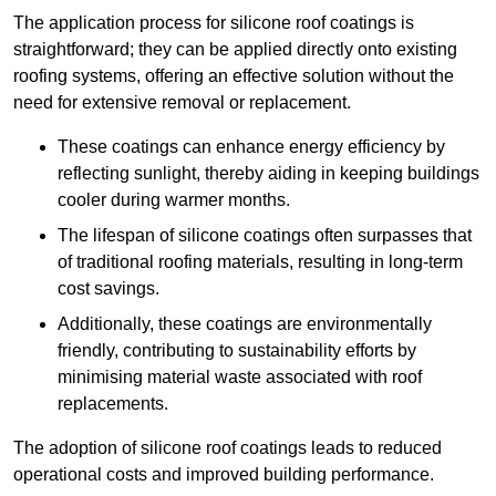
The application process for silicone roof coatings is
straightforward; they can be applied directly onto existing
roofing systems, offering an effective solution without the
need for extensive removal or replacement.
These coatings can enhance energy efficiency by
reflecting sunlight, thereby aiding in keeping buildings
cooler during warmer months.
The lifespan of silicone coatings often surpasses that
of traditional roofing materials, resulting in long-term
cost savings.
Additionally, these coatings are environmentally
friendly, contributing to sustainability efforts by
minimising material waste associated with roof
replacements.
The adoption of silicone roof coatings leads to reduced
operational costs and improved building performance.