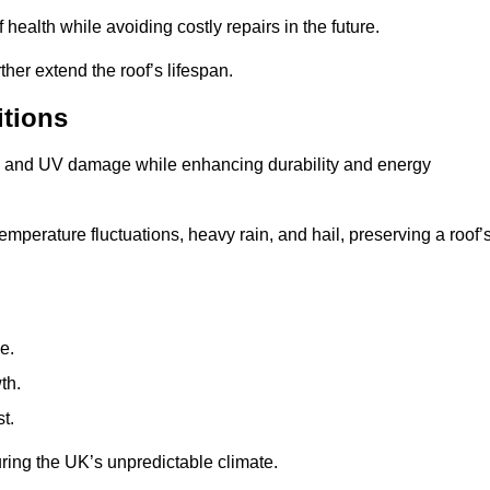
health while avoiding costly repairs in the future.
her extend the roof’s lifespan.
itions
ae, and UV damage while enhancing durability and energy
mperature fluctuations, heavy rain, and hail, preserving a roof’
e.
th.
t.
uring the UK’s unpredictable climate.