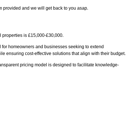
m provided and we will get back to you asap.
l properties is £15,000-£30,000.
ial for homeowners and businesses seeking to extend
le ensuring cost-effective solutions that align with their budget.
ransparent pricing model is designed to facilitate knowledge-