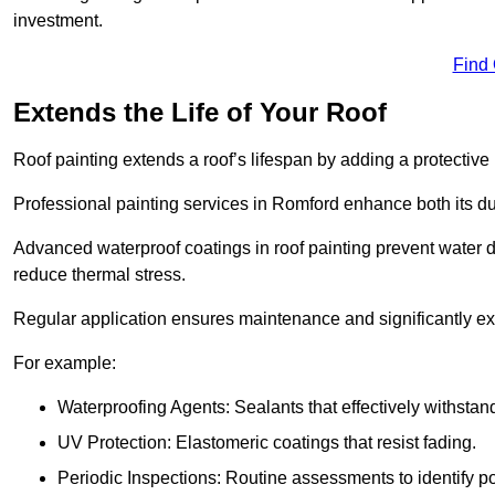
investment.
Find
Extends the Life of Your Roof
Roof painting extends a roof’s lifespan by adding a protective
Professional painting services in Romford enhance both its dur
Advanced waterproof coatings in roof painting prevent water d
reduce thermal stress.
Regular application ensures maintenance and significantly ext
For example:
Waterproofing Agents: Sealants that effectively withstan
UV Protection: Elastomeric coatings that resist fading.
Periodic Inspections: Routine assessments to identify pot