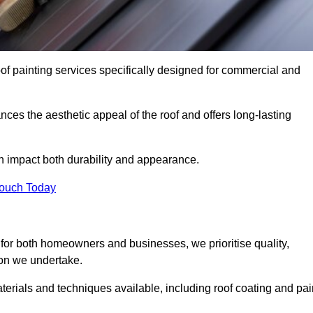
oof painting services specifically designed for commercial and
ces the aesthetic appeal of the roof and offers long-lasting
n impact both durability and appearance.
Touch Today
for both homeowners and businesses, we prioritise quality,
tion we undertake.
terials and techniques available, including roof coating and pai