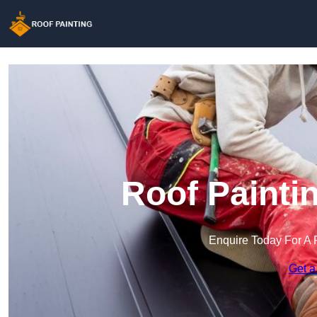
Roof Painti
Enquire Today For A 
Get a