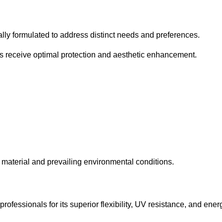
cally formulated to address distinct needs and preferences.
s receive optimal protection and aesthetic enhancement.
material and prevailing environmental conditions.
fessionals for its superior flexibility, UV resistance, and ener