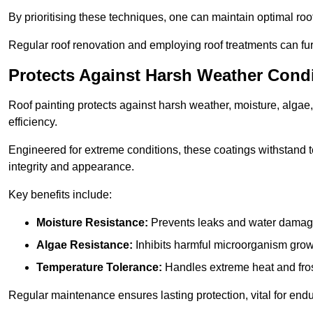
By prioritising these techniques, one can maintain optimal roof 
Regular roof renovation and employing roof treatments can furt
Protects Against Harsh Weather Cond
Roof painting protects against harsh weather, moisture, alg
efficiency.
Engineered for extreme conditions, these coatings withstand te
integrity and appearance.
Key benefits include:
Moisture Resistance:
Prevents leaks and water damag
Algae Resistance:
Inhibits harmful microorganism grow
Temperature Tolerance:
Handles extreme heat and fros
Regular maintenance ensures lasting protection, vital for end