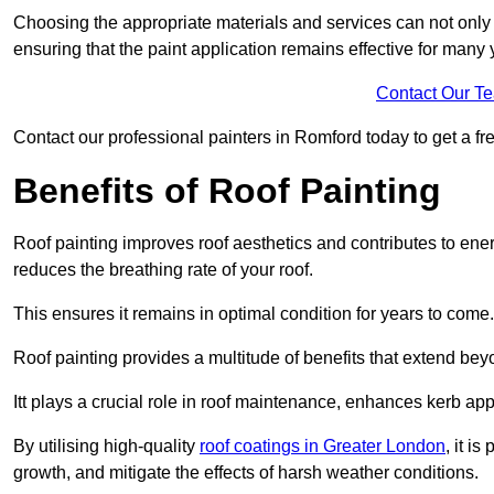
Choosing the appropriate materials and services can not only 
ensuring that the paint application remains effective for many 
Contact Our T
Contact our professional painters in Romford today to get a fre
Benefits of Roof Painting
Roof painting improves roof aesthetics and contributes to en
reduces the breathing rate of your roof.
This ensures it remains in optimal condition for years to come.
Roof painting provides a multitude of benefits that extend bey
Itt plays a crucial role in roof maintenance, enhances kerb a
By utilising high-quality
roof coatings in Greater London
, it i
growth, and mitigate the effects of harsh weather conditions.