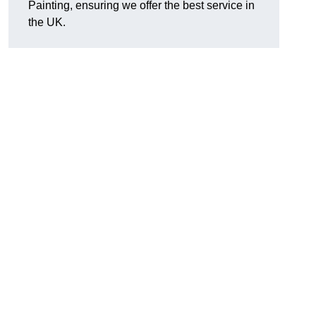
Painting, ensuring we offer the best service in
the UK.