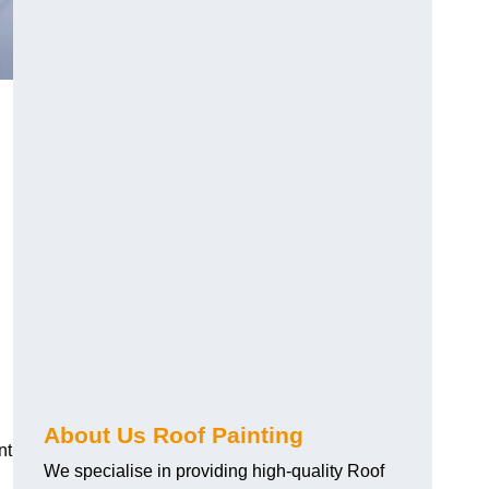
About Us Roof Painting
nt
We specialise in providing high-quality Roof