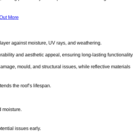
 Out More
 layer against moisture, UV rays, and weathering.
ability and aesthetic appeal, ensuring long-lasting functionality
amage, mould, and structural issues, while reflective materials
ends the roof’s lifespan.
d moisture.
ential issues early.