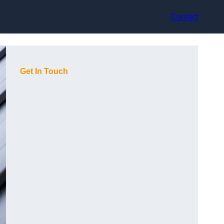
Contact
Get In Touch