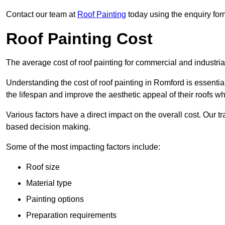
Contact our team at
Roof Painting
today using the enquiry for
Roof Painting Cost
The average cost of roof painting for commercial and industria
Understanding the cost of roof painting in Romford is essent
the lifespan and improve the aesthetic appeal of their roofs whi
Various factors have a direct impact on the overall cost. Our t
based decision making.
Some of the most impacting factors include:
Roof size
Material type
Painting options
Preparation requirements