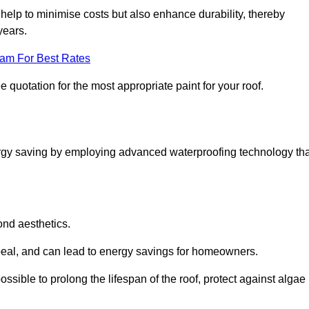
help to minimise costs but also enhance durability, thereby
years.
eam For Best Rates
e quotation for the most appropriate paint for your roof.
ergy saving by employing advanced waterproofing technology tha
ond aesthetics.
ppeal, and can lead to energy savings for homeowners.
s possible to prolong the lifespan of the roof, protect against algae