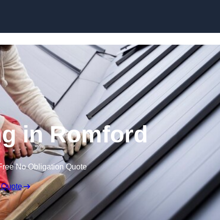
Skip to content
ng in Romford
Free No Obligation Quote
 Quote