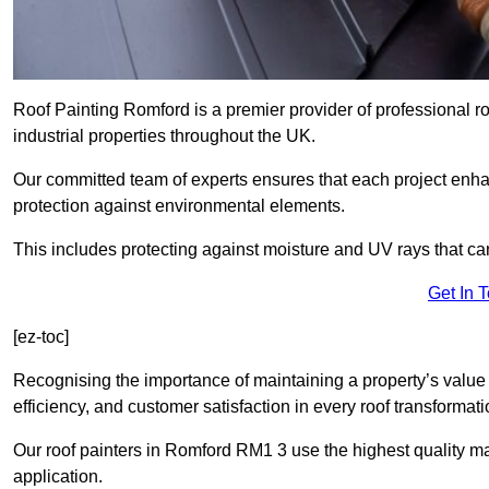
Roof Painting Romford is a premier provider of professional r
industrial properties throughout the UK.
Our committed team of experts ensures that each project enhan
protection against environmental elements.
This includes protecting against moisture and UV rays that ca
Get In 
[ez-toc]
Recognising the importance of maintaining a property’s value 
efficiency, and customer satisfaction in every roof transforma
Our roof painters in Romford RM1 3 use the highest quality ma
application.