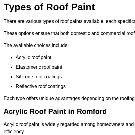
Types of Roof Paint
There are various types of roof paints available, each specifi
These options ensure that both domestic and commercial roof
The available choices include:
Acrylic roof paint
Elastomeric roof paint
Silicone roof coatings
Reflective roof coatings
Each type offers unique advantages depending on the roofing 
Acrylic Roof Paint in Romford
Acrylic roof paint is widely regarded among homeowners and pro
efficiency.