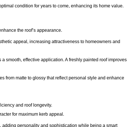
optimal condition for years to come, enhancing its home value.
 enhance the roof’s appearance.
 aesthetic appeal, increasing attractiveness to homeowners and
a smooth, effective application. A freshly painted roof improves
hes from matte to glossy that reflect personal style and enhance
iciency and roof longevity.
aracter for maximum kerb appeal.
 adding personality and sophistication while being a smart