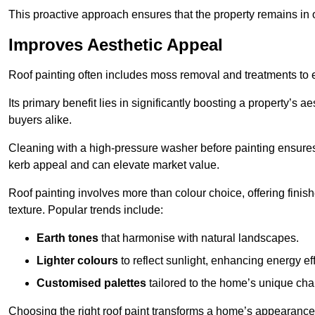
This proactive approach ensures that the property remains in 
Improves Aesthetic Appeal
Roof painting often includes moss removal and treatments to
Its primary benefit lies in significantly boosting a property’s
buyers alike.
Cleaning with a high-pressure washer before painting ensures 
kerb appeal and can elevate market value.
Roof painting involves more than colour choice, offering finis
texture. Popular trends include:
Earth tones
that harmonise with natural landscapes.
Lighter colours
to reflect sunlight, enhancing energy eff
Customised palettes
tailored to the home’s unique ch
Choosing the right roof paint transforms a home’s appearance,