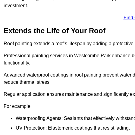
investment.
Find
Extends the Life of Your Roof
Roof painting extends a roof’s lifespan by adding a protective
Professional painting services in Westcombe Park enhance both
functionality.
Advanced waterproof coatings in roof painting prevent water d
reduce thermal stress.
Regular application ensures maintenance and significantly ext
For example:
Waterproofing Agents: Sealants that effectively withstan
UV Protection: Elastomeric coatings that resist fading.