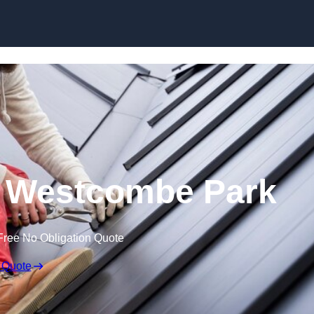
Skip to content
n Westcombe Park
Free No Obligation Quote
 Quote