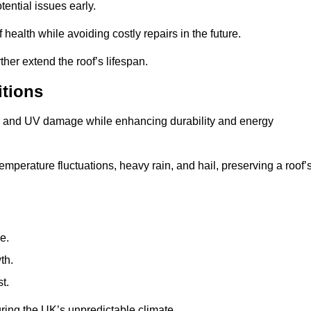
ential issues early.
health while avoiding costly repairs in the future.
her extend the roof’s lifespan.
itions
ae, and UV damage while enhancing durability and energy
mperature fluctuations, heavy rain, and hail, preserving a roof’
e.
th.
t.
uring the UK’s unpredictable climate.