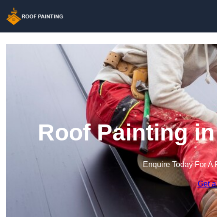
Roof Painting i
Enquire Today For A 
Get a