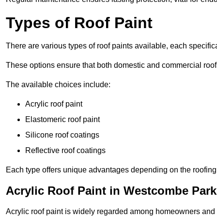
Types of Roof Paint
There are various types of roof paints available, each specifi
These options ensure that both domestic and commercial roof
The available choices include:
Acrylic roof paint
Elastomeric roof paint
Silicone roof coatings
Reflective roof coatings
Each type offers unique advantages depending on the roofing 
Acrylic Roof Paint in Westcombe Park
Acrylic roof paint is widely regarded among homeowners and pro