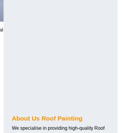
al
About Us Roof Painting
We specialise in providing high-quality Roof