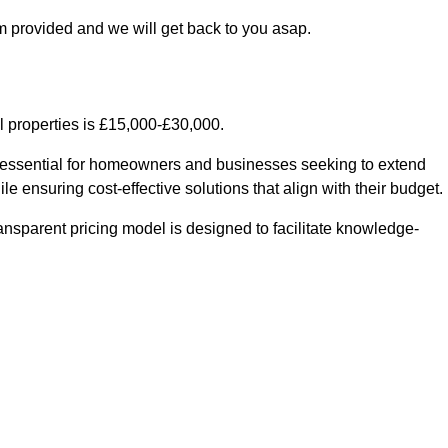
m provided and we will get back to you asap.
l properties is £15,000-£30,000.
s essential for homeowners and businesses seeking to extend
le ensuring cost-effective solutions that align with their budget.
ransparent pricing model is designed to facilitate knowledge-