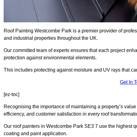
Roof Painting Westcombe Park is a premier provider of profess
and industrial properties throughout the UK.
Our committed team of experts ensures that each project enhan
protection against environmental elements.
This includes protecting against moisture and UV rays that ca
Get In 
[ez-toc]
Recognising the importance of maintaining a property’s value 
efficiency, and customer satisfaction in every roof transforma
Our roof painters in Westcombe Park SE3 7 use the highest qua
coating and paint application.