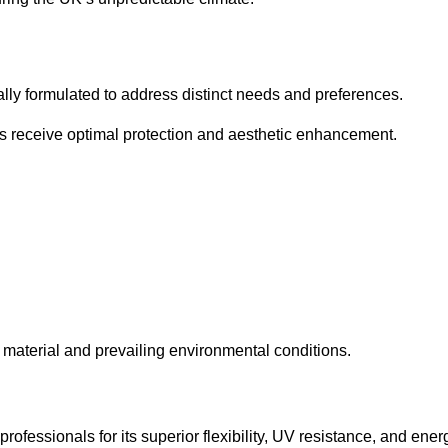
cally formulated to address distinct needs and preferences.
s receive optimal protection and aesthetic enhancement.
material and prevailing environmental conditions.
fessionals for its superior flexibility, UV resistance, and ener