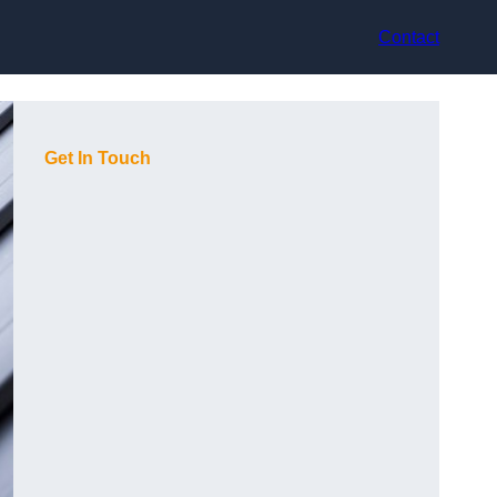
Contact
Get In Touch