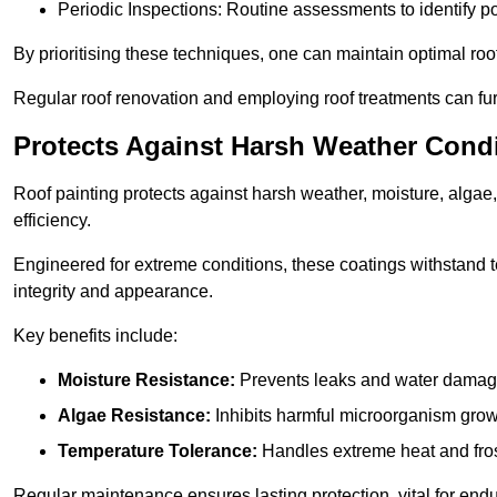
Periodic Inspections: Routine assessments to identify pot
By prioritising these techniques, one can maintain optimal roof 
Regular roof renovation and employing roof treatments can furt
Protects Against Harsh Weather Cond
Roof painting protects against harsh weather, moisture, alg
efficiency.
Engineered for extreme conditions, these coatings withstand te
integrity and appearance.
Key benefits include:
Moisture Resistance:
Prevents leaks and water damag
Algae Resistance:
Inhibits harmful microorganism grow
Temperature Tolerance:
Handles extreme heat and fros
Regular maintenance ensures lasting protection, vital for end