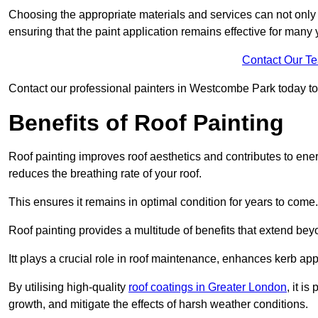
Choosing the appropriate materials and services can not only 
ensuring that the paint application remains effective for many 
Contact Our T
Contact our professional painters in Westcombe Park today to ge
Benefits of Roof Painting
Roof painting improves roof aesthetics and contributes to en
reduces the breathing rate of your roof.
This ensures it remains in optimal condition for years to come.
Roof painting provides a multitude of benefits that extend bey
Itt plays a crucial role in roof maintenance, enhances kerb a
By utilising high-quality
roof coatings in Greater London
, it i
growth, and mitigate the effects of harsh weather conditions.