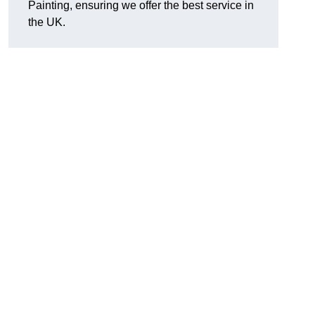
Painting, ensuring we offer the best service in
the UK.