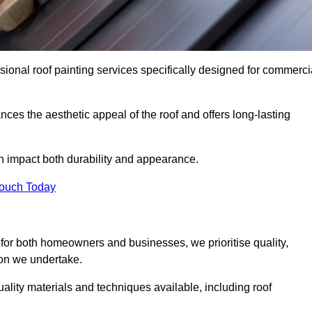
ional roof painting services specifically designed for commerci
ces the aesthetic appeal of the roof and offers long-lasting
n impact both durability and appearance.
Touch Today
for both homeowners and businesses, we prioritise quality,
tion we undertake.
lity materials and techniques available, including roof