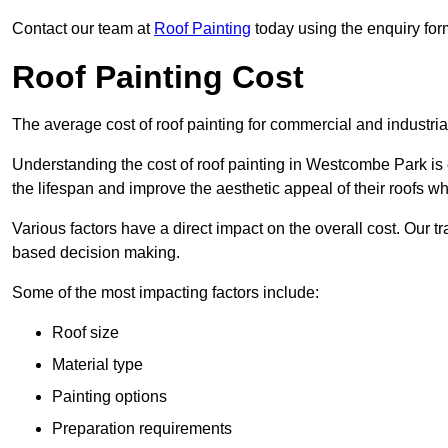
Contact our team at
Roof Painting
today using the enquiry for
Roof Painting Cost
The average cost of roof painting for commercial and industria
Understanding the cost of roof painting in Westcombe Park i
the lifespan and improve the aesthetic appeal of their roofs whi
Various factors have a direct impact on the overall cost. Our t
based decision making.
Some of the most impacting factors include:
Roof size
Material type
Painting options
Preparation requirements