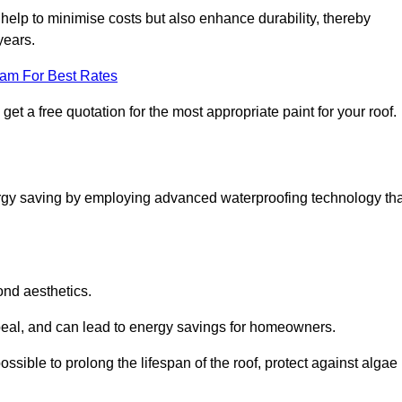
help to minimise costs but also enhance durability, thereby
years.
eam For Best Rates
t a free quotation for the most appropriate paint for your roof.
ergy saving by employing advanced waterproofing technology tha
ond aesthetics.
ppeal, and can lead to energy savings for homeowners.
s possible to prolong the lifespan of the roof, protect against algae