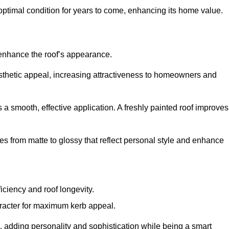
optimal condition for years to come, enhancing its home value.
 enhance the roof’s appearance.
 aesthetic appeal, increasing attractiveness to homeowners and
a smooth, effective application. A freshly painted roof improves
hes from matte to glossy that reflect personal style and enhance
iciency and roof longevity.
aracter for maximum kerb appeal.
 adding personality and sophistication while being a smart