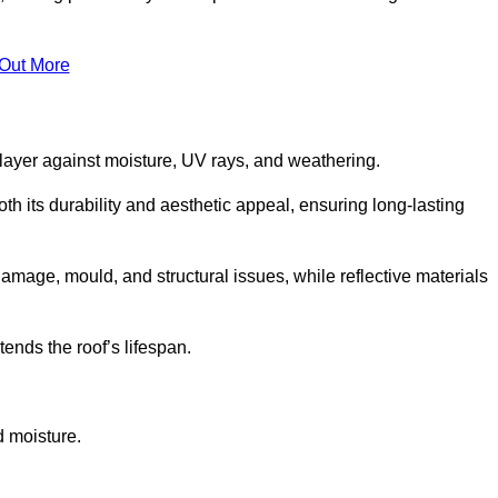
 Out More
 layer against moisture, UV rays, and weathering.
 its durability and aesthetic appeal, ensuring long-lasting
amage, mould, and structural issues, while reflective materials
ends the roof’s lifespan.
d moisture.