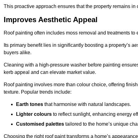
This proactive approach ensures that the property remains in 
Improves Aesthetic Appeal
Roof painting often includes moss removal and treatments to
Its primary benefit lies in significantly boosting a property’s
buyers alike.
Cleaning with a high-pressure washer before painting ensures 
kerb appeal and can elevate market value.
Roof painting involves more than colour choice, offering finis
texture. Popular trends include:
Earth tones
that harmonise with natural landscapes.
Lighter colours
to reflect sunlight, enhancing energy eff
Customised palettes
tailored to the home’s unique ch
Choosing the right roof paint transforms a home’s appearance,