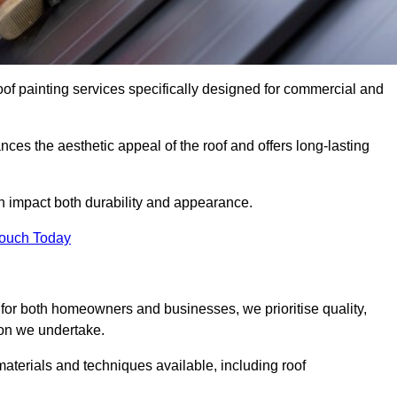
oof painting services specifically designed for commercial and
ces the aesthetic appeal of the roof and offers long-lasting
n impact both durability and appearance.
Touch Today
for both homeowners and businesses, we prioritise quality,
tion we undertake.
aterials and techniques available, including roof