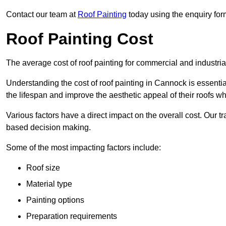
Contact our team at
Roof Painting
today using the enquiry for
Roof Painting Cost
The average cost of roof painting for commercial and industria
Understanding the cost of roof painting in Cannock is essent
the lifespan and improve the aesthetic appeal of their roofs whi
Various factors have a direct impact on the overall cost. Our t
based decision making.
Some of the most impacting factors include:
Roof size
Material type
Painting options
Preparation requirements