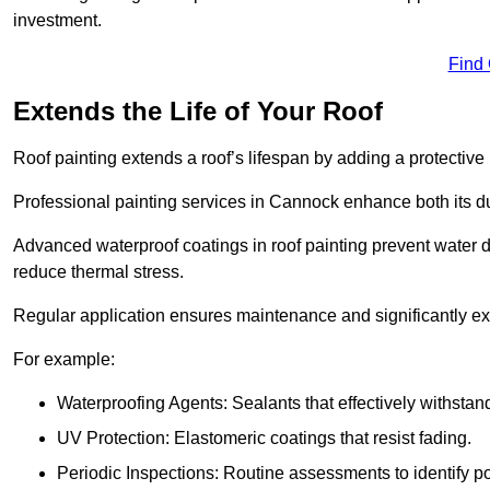
investment.
Find
Extends the Life of Your Roof
Roof painting extends a roof’s lifespan by adding a protective
Professional painting services in Cannock enhance both its dur
Advanced waterproof coatings in roof painting prevent water d
reduce thermal stress.
Regular application ensures maintenance and significantly ext
For example:
Waterproofing Agents: Sealants that effectively withstan
UV Protection: Elastomeric coatings that resist fading.
Periodic Inspections: Routine assessments to identify pot