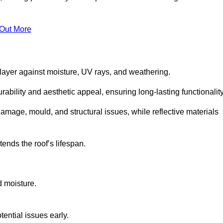
 Out More
 layer against moisture, UV rays, and weathering.
ability and aesthetic appeal, ensuring long-lasting functionality
amage, mould, and structural issues, while reflective materials
ends the roof’s lifespan.
d moisture.
ential issues early.