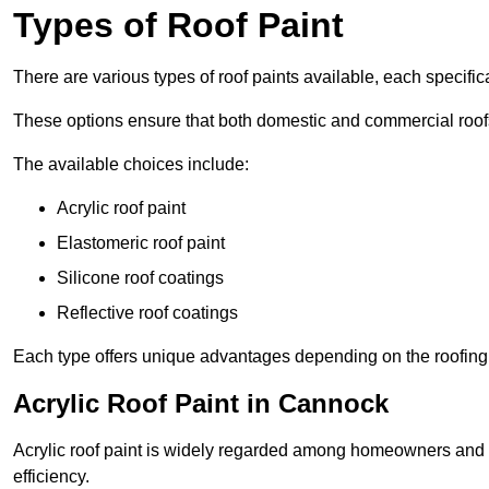
Types of Roof Paint
There are various types of roof paints available, each specifi
These options ensure that both domestic and commercial roof
The available choices include:
Acrylic roof paint
Elastomeric roof paint
Silicone roof coatings
Reflective roof coatings
Each type offers unique advantages depending on the roofing 
Acrylic Roof Paint in Cannock
Acrylic roof paint is widely regarded among homeowners and pro
efficiency.