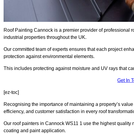
Roof Painting Cannock is a premier provider of professional r
industrial properties throughout the UK.
Our committed team of experts ensures that each project enhan
protection against environmental elements.
This includes protecting against moisture and UV rays that ca
Get In 
[ez-toc]
Recognising the importance of maintaining a property’s value 
efficiency, and customer satisfaction in every roof transforma
Our roof painters in Cannock WS11 1 use the highest quality m
coating and paint application.