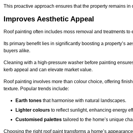
This proactive approach ensures that the property remains in 
Improves Aesthetic Appeal
Roof painting often includes moss removal and treatments to
Its primary benefit lies in significantly boosting a property’s
buyers alike.
Cleaning with a high-pressure washer before painting ensures 
kerb appeal and can elevate market value.
Roof painting involves more than colour choice, offering finis
texture. Popular trends include:
Earth tones
that harmonise with natural landscapes.
Lighter colours
to reflect sunlight, enhancing energy eff
Customised palettes
tailored to the home’s unique ch
Choosing the right roof paint transforms a home’s appearance,