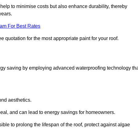
help to minimise costs but also enhance durability, thereby
years.
eam For Best Rates
e quotation for the most appropriate paint for your roof.
ergy saving by employing advanced waterproofing technology tha
ond aesthetics.
ppeal, and can lead to energy savings for homeowners.
ssible to prolong the lifespan of the roof, protect against algae