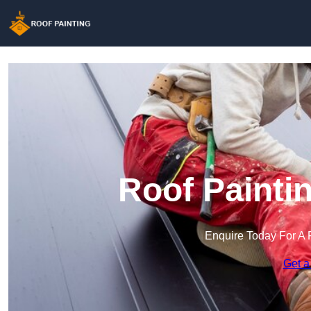
Roof Painti
Enquire Today For A 
Get a