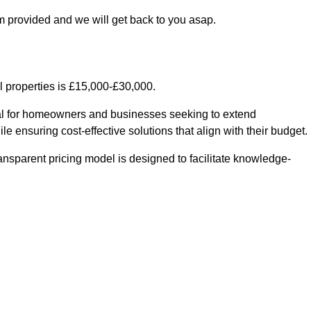
m provided and we will get back to you asap.
l properties is £15,000-£30,000.
ial for homeowners and businesses seeking to extend
le ensuring cost-effective solutions that align with their budget.
ransparent pricing model is designed to facilitate knowledge-