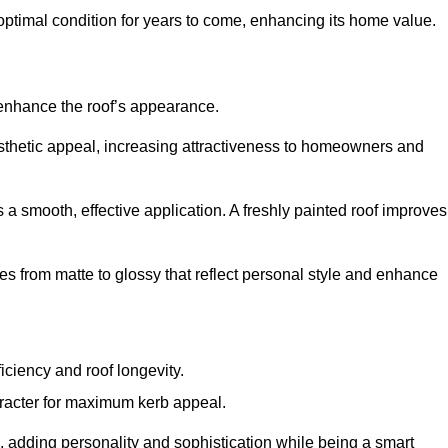
optimal condition for years to come, enhancing its home value.
 enhance the roof’s appearance.
 aesthetic appeal, increasing attractiveness to homeowners and
a smooth, effective application. A freshly painted roof improves
hes from matte to glossy that reflect personal style and enhance
iciency and roof longevity.
aracter for maximum kerb appeal.
 adding personality and sophistication while being a smart