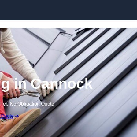
Skip to content
ng in Cannock
Free No Obligation Quote
 Quote