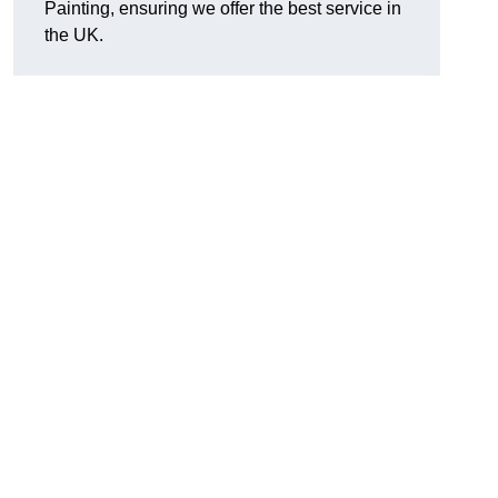
Painting, ensuring we offer the best service in
the UK.