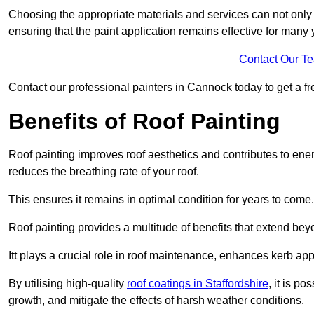
Choosing the appropriate materials and services can not only 
ensuring that the paint application remains effective for many 
Contact Our T
Contact our professional painters in Cannock today to get a fre
Benefits of Roof Painting
Roof painting improves roof aesthetics and contributes to en
reduces the breathing rate of your roof.
This ensures it remains in optimal condition for years to come.
Roof painting provides a multitude of benefits that extend bey
Itt plays a crucial role in roof maintenance, enhances kerb a
By utilising high-quality
roof coatings in Staffordshire
, it is po
growth, and mitigate the effects of harsh weather conditions.