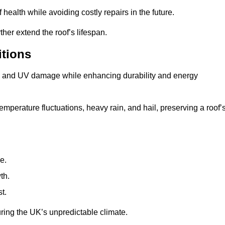
health while avoiding costly repairs in the future.
her extend the roof’s lifespan.
itions
ae, and UV damage while enhancing durability and energy
mperature fluctuations, heavy rain, and hail, preserving a roof’
e.
th.
t.
uring the UK’s unpredictable climate.