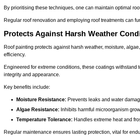
By prioritising these techniques, one can maintain optimal roof 
Regular roof renovation and employing roof treatments can furt
Protects Against Harsh Weather Cond
Roof painting protects against harsh weather, moisture, alg
efficiency.
Engineered for extreme conditions, these coatings withstand te
integrity and appearance.
Key benefits include:
Moisture Resistance:
Prevents leaks and water damag
Algae Resistance:
Inhibits harmful microorganism grow
Temperature Tolerance:
Handles extreme heat and fros
Regular maintenance ensures lasting protection, vital for end