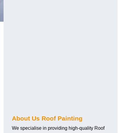
About Us Roof Painting
We specialise in providing high-quality Roof