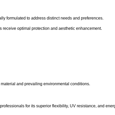
cally formulated to address distinct needs and preferences.
s receive optimal protection and aesthetic enhancement.
material and prevailing environmental conditions.
fessionals for its superior flexibility, UV resistance, and ener