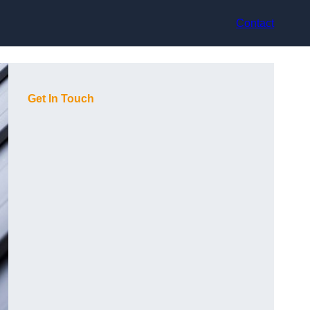
Contact
Get In Touch