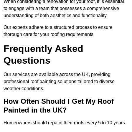
When considering a renovation for your roof, it is essential
to engage with a team that possesses a comprehensive
understanding of both aesthetics and functionality.
Our experts adhere to a structured process to ensure
thorough care for your roofing requirements.
Frequently Asked
Questions
Our services are available across the UK, providing
professional roof painting solutions tailored to diverse
weather conditions.
How Often Should I Get My Roof
Painted in the UK?
Homeowners should repaint their roofs every 5 to 10 years.