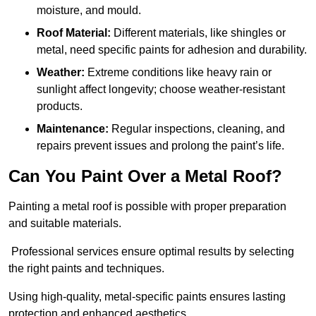
moisture, and mould.
Roof Material:
Different materials, like shingles or
metal, need specific paints for adhesion and durability.
Weather:
Extreme conditions like heavy rain or
sunlight affect longevity; choose weather-resistant
products.
Maintenance:
Regular inspections, cleaning, and
repairs prevent issues and prolong the paint’s life.
Can You Paint Over a Metal Roof?
Painting a metal roof is possible with proper preparation
and suitable materials.
Professional services ensure optimal results by selecting
the right paints and techniques.
Using high-quality, metal-specific paints ensures lasting
protection and enhanced aesthetics.