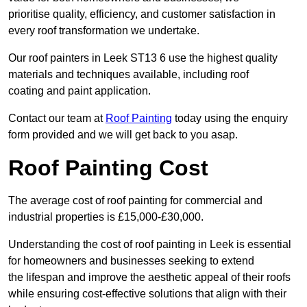
prioritise quality, efficiency, and customer satisfaction in
every roof transformation we undertake.
Our roof painters in Leek ST13 6 use the highest quality
materials and techniques available, including roof
coating and paint application.
Contact our team at
Roof Painting
today using the enquiry
form provided and we will get back to you asap.
Roof Painting Cost
The average cost of roof painting for commercial and
industrial properties is £15,000-£30,000.
Understanding the cost of roof painting in Leek is essential
for homeowners and businesses seeking to extend
the lifespan and improve the aesthetic appeal of their roofs
while ensuring cost-effective solutions that align with their