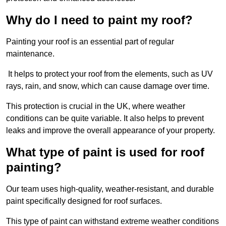
Why do I need to paint my roof?
Painting your roof is an essential part of regular
maintenance.
It helps to protect your roof from the elements, such as UV
rays, rain, and snow, which can cause damage over time.
This protection is crucial in the UK, where weather
conditions can be quite variable. It also helps to prevent
leaks and improve the overall appearance of your property.
What type of paint is used for roof
painting?
Our team uses high-quality, weather-resistant, and durable
paint specifically designed for roof surfaces.
This type of paint can withstand extreme weather conditions