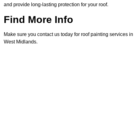
and provide long-lasting protection for your roof.
Find More Info
Make sure you contact us today for roof painting services in
West Midlands.