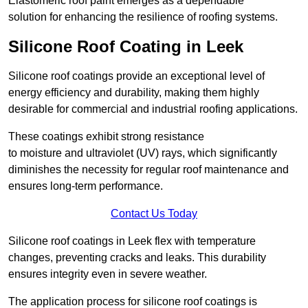
Elastomeric roof paint emerges as a dependable
solution for enhancing the resilience of roofing systems.
Silicone Roof Coating in Leek
Silicone roof coatings provide an exceptional level of
energy efficiency and durability, making them highly
desirable for commercial and industrial roofing applications.
These coatings exhibit strong resistance
to moisture and ultraviolet (UV) rays, which significantly
diminishes the necessity for regular roof maintenance and
ensures long-term performance.
Contact Us Today
Silicone roof coatings in Leek flex with temperature
changes, preventing cracks and leaks. This durability
ensures integrity even in severe weather.
The application process for silicone roof coatings is