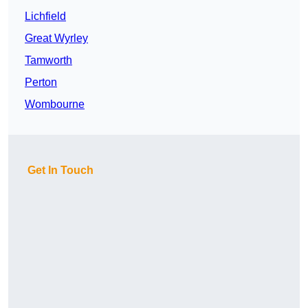
Lichfield
Great Wyrley
Tamworth
Perton
Wombourne
Get In Touch