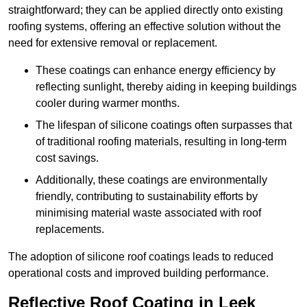
straightforward; they can be applied directly onto existing
roofing systems, offering an effective solution without the
need for extensive removal or replacement.
These coatings can enhance energy efficiency by
reflecting sunlight, thereby aiding in keeping buildings
cooler during warmer months.
The lifespan of silicone coatings often surpasses that
of traditional roofing materials, resulting in long-term
cost savings.
Additionally, these coatings are environmentally
friendly, contributing to sustainability efforts by
minimising material waste associated with roof
replacements.
The adoption of silicone roof coatings leads to reduced
operational costs and improved building performance.
Reflective Roof Coating in Leek