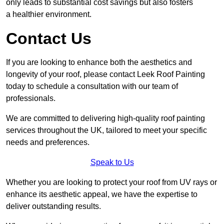
only leads to substantial cost savings but also fosters
a healthier environment.
Contact Us
If you are looking to enhance both the aesthetics and
longevity of your roof, please contact Leek Roof Painting
today to schedule a consultation with our team of
professionals.
We are committed to delivering high-quality roof painting
services throughout the UK, tailored to meet your specific
needs and preferences.
Speak to Us
Whether you are looking to protect your roof from UV rays or
enhance its aesthetic appeal, we have the expertise to
deliver outstanding results.