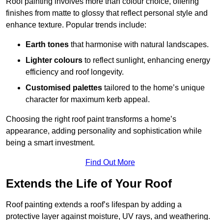
Roof painting involves more than colour choice, offering
finishes from matte to glossy that reflect personal style and
enhance texture. Popular trends include:
Earth tones
that harmonise with natural landscapes.
Lighter colours
to reflect sunlight, enhancing energy
efficiency and roof longevity.
Customised palettes
tailored to the home’s unique
character for maximum kerb appeal.
Choosing the right roof paint transforms a home’s
appearance, adding personality and sophistication while
being a smart investment.
Find Out More
Extends the Life of Your Roof
Roof painting extends a roof’s lifespan by adding a
protective layer against moisture, UV rays, and weathering.