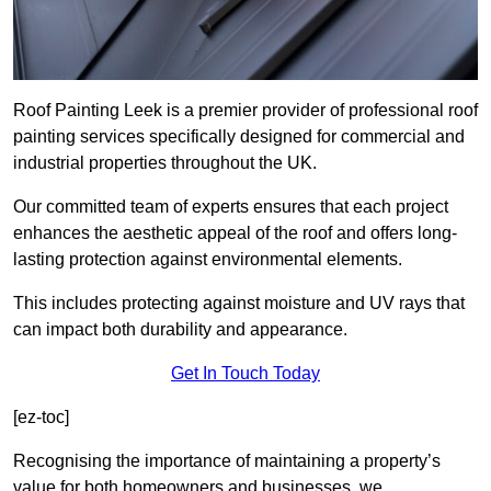
Roof Painting Leek is a premier provider of professional roof
painting services specifically designed for commercial and
industrial properties throughout the UK.
Our committed team of experts ensures that each project
enhances the aesthetic appeal of the roof and offers long-
lasting protection against environmental elements.
This includes protecting against moisture and UV rays that
can impact both durability and appearance.
Get In Touch Today
[ez-toc]
Recognising the importance of maintaining a property’s
value for both homeowners and businesses, we