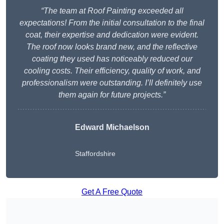
“The team at Roof Painting exceeded all
expectations! From the initial consultation to the final
coat, their expertise and dedication were evident.
The roof now looks brand new, and the reflective
coating they used has noticeably reduced our
cooling costs. Their efficiency, quality of work, and
professionalism were outstanding. I’ll definitely use
them again for future projects.”
Edward Michaelson
Staffordshire
Get A Free Quote