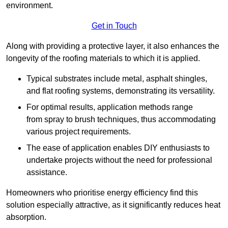
environment.
Get in Touch
Along with providing a protective layer, it also enhances the
longevity of the roofing materials to which it is applied.
Typical substrates include metal, asphalt shingles,
and flat roofing systems, demonstrating its versatility.
For optimal results, application methods range
from spray to brush techniques, thus accommodating
various project requirements.
The ease of application enables DIY enthusiasts to
undertake projects without the need for professional
assistance.
Homeowners who prioritise energy efficiency find this
solution especially attractive, as it significantly reduces heat
absorption.