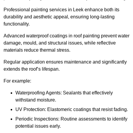
Professional painting services in Leek enhance both its
durability and aesthetic appeal, ensuring long-lasting
functionality.
Advanced waterproof coatings in roof painting prevent water
damage, mould, and structural issues, while reflective
materials reduce thermal stress.
Regular application ensures maintenance and significantly
extends the roof’s lifespan.
For example:
Waterproofing Agents: Sealants that effectively
withstand moisture.
UV Protection: Elastomeric coatings that resist fading.
Periodic Inspections: Routine assessments to identify
potential issues early.