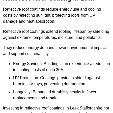
Reflective roof coatings reduce energy use and cooling
costs by reflecting sunlight, protecting roofs from UV
damage and heat absorption.
Reflective roof coatings extend roofing lifespan by shielding
against extreme temperatures, moisture, and pollutants.
They reduce energy demand, lower environmental impact,
and support sustainability.
Energy Savings: Buildings can experience a reduction
in cooling costs of up to 30%.
UV Protection: Coatings provide a shield against
harmful UV rays, preventing degradation.
Longevity: Enhanced durability results in fewer
replacements and repairs.
Investing in reflective roof coatings in Leek Staffordshire not