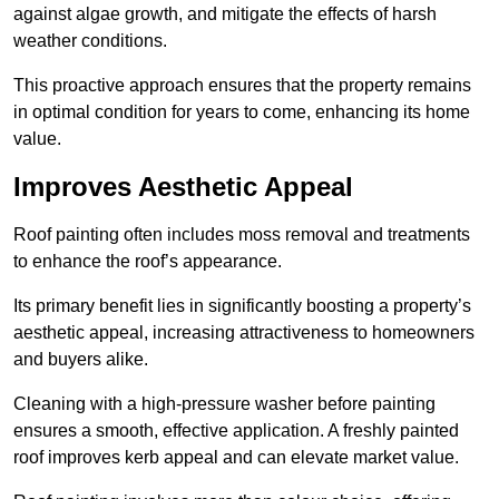
against algae growth, and mitigate the effects of harsh
weather conditions.
This proactive approach ensures that the property remains
in optimal condition for years to come, enhancing its home
value.
Improves Aesthetic Appeal
Roof painting often includes moss removal and treatments
to enhance the roof’s appearance.
Its primary benefit lies in significantly boosting a property’s
aesthetic appeal, increasing attractiveness to homeowners
and buyers alike.
Cleaning with a high-pressure washer before painting
ensures a smooth, effective application. A freshly painted
roof improves kerb appeal and can elevate market value.