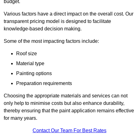
budget.
Various factors have a direct impact on the overall cost. Our
transparent pricing model is designed to facilitate
knowledge-based decision making.
Some of the most impacting factors include:
Roof size
Material type
Painting options
Preparation requirements
Choosing the appropriate materials and services can not
only help to minimise costs but also enhance durability,
thereby ensuring that the paint application remains effective
for many years.
Contact Our Team For Best Rates