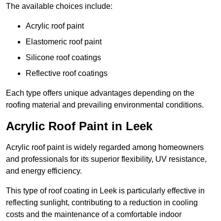
The available choices include:
Acrylic roof paint
Elastomeric roof paint
Silicone roof coatings
Reflective roof coatings
Each type offers unique advantages depending on the
roofing material and prevailing environmental conditions.
Acrylic Roof Paint in Leek
Acrylic roof paint is widely regarded among homeowners
and professionals for its superior flexibility, UV resistance,
and energy efficiency.
This type of roof coating in Leek is particularly effective in
reflecting sunlight, contributing to a reduction in cooling
costs and the maintenance of a comfortable indoor