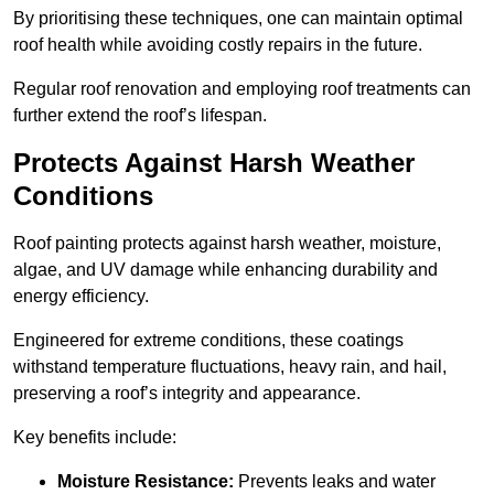
By prioritising these techniques, one can maintain optimal
roof health while avoiding costly repairs in the future.
Regular roof renovation and employing roof treatments can
further extend the roof’s lifespan.
Protects Against Harsh Weather
Conditions
Roof painting protects against harsh weather, moisture,
algae, and UV damage while enhancing durability and
energy efficiency.
Engineered for extreme conditions, these coatings
withstand temperature fluctuations, heavy rain, and hail,
preserving a roof’s integrity and appearance.
Key benefits include:
Moisture Resistance:
Prevents leaks and water