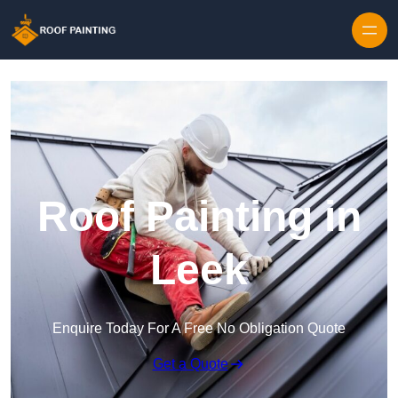
Skip to content
Roof Painting in
Leek
Enquire Today For A Free No Obligation Quote
Get a Quote