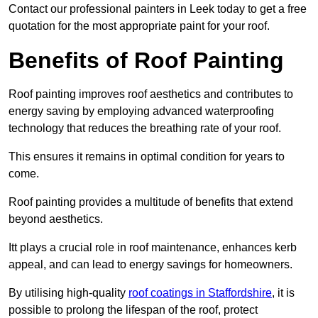
Contact our professional painters in Leek today to get a free
quotation for the most appropriate paint for your roof.
Benefits of Roof Painting
Roof painting improves roof aesthetics and contributes to
energy saving by employing advanced waterproofing
technology that reduces the breathing rate of your roof.
This ensures it remains in optimal condition for years to
come.
Roof painting provides a multitude of benefits that extend
beyond aesthetics.
Itt plays a crucial role in roof maintenance, enhances kerb
appeal, and can lead to energy savings for homeowners.
By utilising high-quality
roof coatings in Staffordshire
, it is
possible to prolong the lifespan of the roof, protect