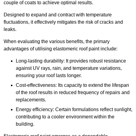
couple of coats to achieve optimal results.
Designed to expand and contract with temperature
fluctuations, it effectively mitigates the risk of cracks and
leaks.
When evaluating the various benefits, the primary
advantages of utilising elastomeric roof paint include:
Long-lasting durability: It provides robust resistance
against UV rays, rain, and temperature variations,
ensuring your roof lasts longer.
Cost-effectiveness: Its capacity to extend the lifespan
of the roof results in reduced frequency of repairs and
replacements.
Energy efficiency: Certain formulations reflect sunlight,
contributing to a cooler environment within the
building.