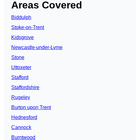
Areas Covered
Biddulph
Stoke-on-Trent
Kidsgrove
Newcastle-under-Lyme
Stone
Uttoxeter
Stafford
Staffordshire
Rugeley
Burton upon Trent
Hednesford
Cannock
Burntwood