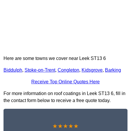
Here are some towns we cover near Leek ST13 6
Biddulph
,
Stoke-on-Trent
,
Congleton
,
Kidsgrove
,
Barking
Receive Top Online Quotes Here
For more information on roof coatings in Leek ST13 6, fill in
the contact form below to receive a free quote today.
★★★★★