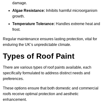
damage.
Algae Resistance:
Inhibits harmful microorganism
growth.
Temperature Tolerance:
Handles extreme heat and
frost.
Regular maintenance ensures lasting protection, vital for
enduring the UK’s unpredictable climate.
Types of Roof Paint
There are various types of roof paints available, each
specifically formulated to address distinct needs and
preferences.
These options ensure that both domestic and commercial
roofs receive optimal protection and aesthetic
enhancement.