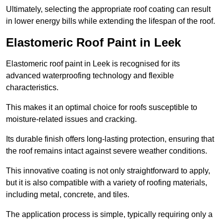
Ultimately, selecting the appropriate roof coating can result
in lower energy bills while extending the lifespan of the roof.
Elastomeric Roof Paint in Leek
Elastomeric roof paint in Leek is recognised for its
advanced waterproofing technology and flexible
characteristics.
This makes it an optimal choice for roofs susceptible to
moisture-related issues and cracking.
Its durable finish offers long-lasting protection, ensuring that
the roof remains intact against severe weather conditions.
This innovative coating is not only straightforward to apply,
but it is also compatible with a variety of roofing materials,
including metal, concrete, and tiles.
The application process is simple, typically requiring only a