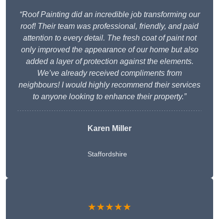
“Roof Painting did an incredible job transforming our
roof! Their team was professional, friendly, and paid
attention to every detail. The fresh coat of paint not
only improved the appearance of our home but also
added a layer of protection against the elements.
We’ve already received compliments from
neighbours! I would highly recommend their services
to anyone looking to enhance their property.”
Karen Miller
Staffordshire
★★★★★