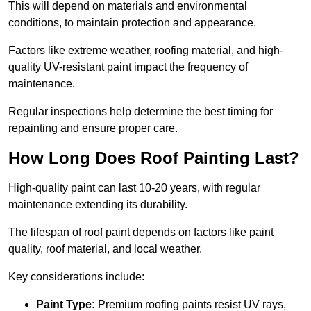
This will depend on materials and environmental
conditions, to maintain protection and appearance.
Factors like extreme weather, roofing material, and high-
quality UV-resistant paint impact the frequency of
maintenance.
Regular inspections help determine the best timing for
repainting and ensure proper care.
How Long Does Roof Painting Last?
High-quality paint can last 10-20 years, with regular
maintenance extending its durability.
The lifespan of roof paint depends on factors like paint
quality, roof material, and local weather.
Key considerations include:
Paint Type:
Premium roofing paints resist UV rays,