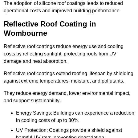
The adoption of silicone roof coatings leads to reduced
operational costs and improved building performance.
Reflective Roof Coating in
Wombourne
Reflective roof coatings reduce energy use and cooling
costs by reflecting sunlight, protecting roofs from UV
damage and heat absorption.
Reflective roof coatings extend roofing lifespan by shielding
against extreme temperatures, moisture, and pollutants.
They reduce energy demand, lower environmental impact,
and support sustainability.
Energy Savings: Buildings can experience a reduction
in cooling costs of up to 30%.
UV Protection: Coatings provide a shield against
harmful UV rays, preventing degradation.