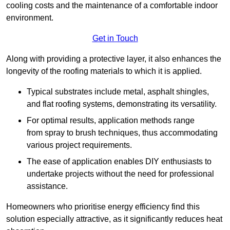
cooling costs and the maintenance of a comfortable indoor
environment.
Get in Touch
Along with providing a protective layer, it also enhances the
longevity of the roofing materials to which it is applied.
Typical substrates include metal, asphalt shingles,
and flat roofing systems, demonstrating its versatility.
For optimal results, application methods range
from spray to brush techniques, thus accommodating
various project requirements.
The ease of application enables DIY enthusiasts to
undertake projects without the need for professional
assistance.
Homeowners who prioritise energy efficiency find this
solution especially attractive, as it significantly reduces heat