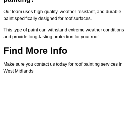
Our team uses high-quality, weather-resistant, and durable
paint specifically designed for roof surfaces.
This type of paint can withstand extreme weather conditions
and provide long-lasting protection for your roof.
Find More Info
Make sure you contact us today for roof painting services in
West Midlands.