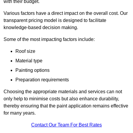
with their budget.
Various factors have a direct impact on the overall cost. Our
transparent pricing model is designed to facilitate
knowledge-based decision making.
Some of the most impacting factors include:
Roof size
Material type
Painting options
Preparation requirements
Choosing the appropriate materials and services can not
only help to minimise costs but also enhance durability,
thereby ensuring that the paint application remains effective
for many years.
Contact Our Team For Best Rates