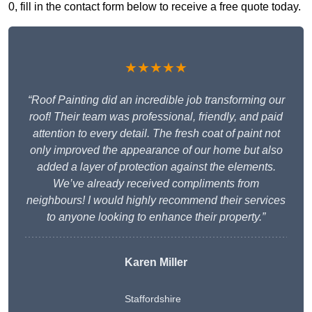
0, fill in the contact form below to receive a free quote today.
★★★★★
“Roof Painting did an incredible job transforming our
roof! Their team was professional, friendly, and paid
attention to every detail. The fresh coat of paint not
only improved the appearance of our home but also
added a layer of protection against the elements.
We’ve already received compliments from
neighbours! I would highly recommend their services
to anyone looking to enhance their property.”
Karen Miller
Staffordshire