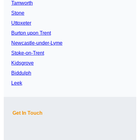
Tamworth
Stone
Uttoxeter
Burton upon Trent
Newcastle-under-Lyme
Stoke-on-Trent
Kidsgrove
Biddulph
Leek
Get In Touch