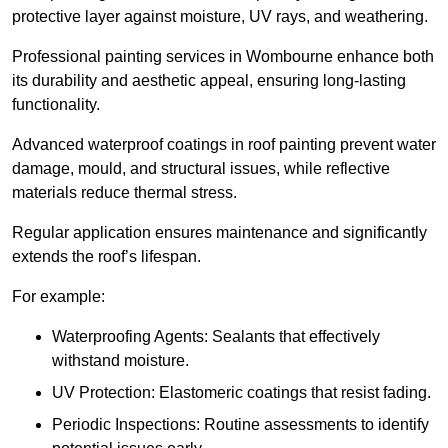
protective layer against moisture, UV rays, and weathering.
Professional painting services in Wombourne enhance both
its durability and aesthetic appeal, ensuring long-lasting
functionality.
Advanced waterproof coatings in roof painting prevent water
damage, mould, and structural issues, while reflective
materials reduce thermal stress.
Regular application ensures maintenance and significantly
extends the roof’s lifespan.
For example:
Waterproofing Agents: Sealants that effectively
withstand moisture.
UV Protection: Elastomeric coatings that resist fading.
Periodic Inspections: Routine assessments to identify