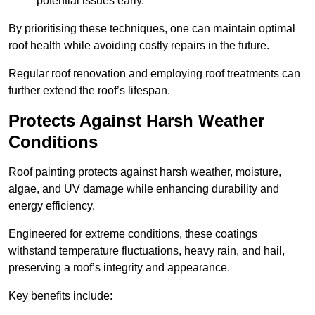
potential issues early.
By prioritising these techniques, one can maintain optimal
roof health while avoiding costly repairs in the future.
Regular roof renovation and employing roof treatments can
further extend the roof’s lifespan.
Protects Against Harsh Weather
Conditions
Roof painting protects against harsh weather, moisture,
algae, and UV damage while enhancing durability and
energy efficiency.
Engineered for extreme conditions, these coatings
withstand temperature fluctuations, heavy rain, and hail,
preserving a roof’s integrity and appearance.
Key benefits include: