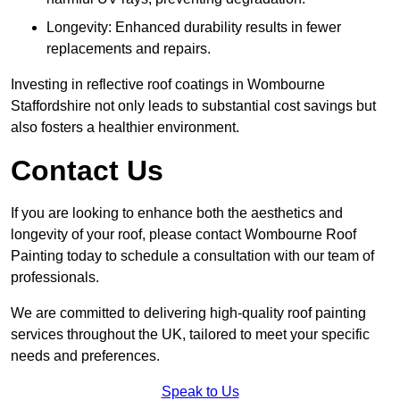
Longevity: Enhanced durability results in fewer
replacements and repairs.
Investing in reflective roof coatings in Wombourne
Staffordshire not only leads to substantial cost savings but
also fosters a healthier environment.
Contact Us
If you are looking to enhance both the aesthetics and
longevity of your roof, please contact Wombourne Roof
Painting today to schedule a consultation with our team of
professionals.
We are committed to delivering high-quality roof painting
services throughout the UK, tailored to meet your specific
needs and preferences.
Speak to Us