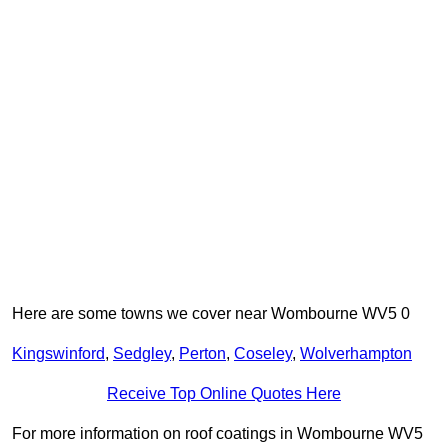
Here are some towns we cover near Wombourne WV5 0
Kingswinford
,
Sedgley
,
Perton
,
Coseley
,
Wolverhampton
Receive Top Online Quotes Here
For more information on roof coatings in Wombourne WV5