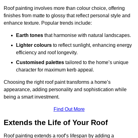
Roof painting involves more than colour choice, offering
finishes from matte to glossy that reflect personal style and
enhance texture. Popular trends include:
Earth tones
that harmonise with natural landscapes.
Lighter colours
to reflect sunlight, enhancing energy
efficiency and roof longevity.
Customised palettes
tailored to the home’s unique
character for maximum kerb appeal.
Choosing the right roof paint transforms a home’s
appearance, adding personality and sophistication while
being a smart investment.
Find Out More
Extends the Life of Your Roof
Roof painting extends a roof’s lifespan by adding a