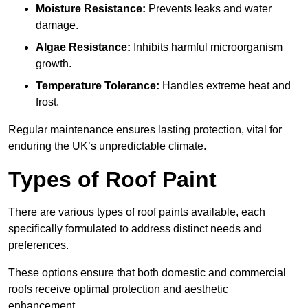
Moisture Resistance:
Prevents leaks and water
damage.
Algae Resistance:
Inhibits harmful microorganism
growth.
Temperature Tolerance:
Handles extreme heat and
frost.
Regular maintenance ensures lasting protection, vital for
enduring the UK’s unpredictable climate.
Types of Roof Paint
There are various types of roof paints available, each
specifically formulated to address distinct needs and
preferences.
These options ensure that both domestic and commercial
roofs receive optimal protection and aesthetic
enhancement.