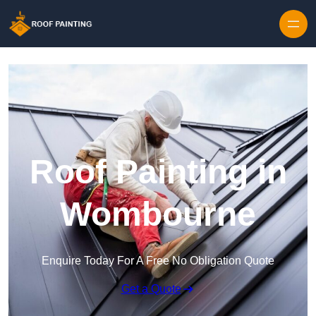
Skip to content
Roof Painting in
Wombourne
Enquire Today For A Free No Obligation Quote
Get a Quote