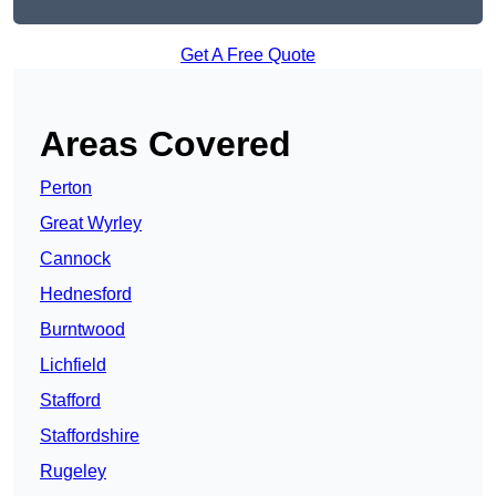
Get A Free Quote
Areas Covered
Perton
Great Wyrley
Cannock
Hednesford
Burntwood
Lichfield
Stafford
Staffordshire
Rugeley