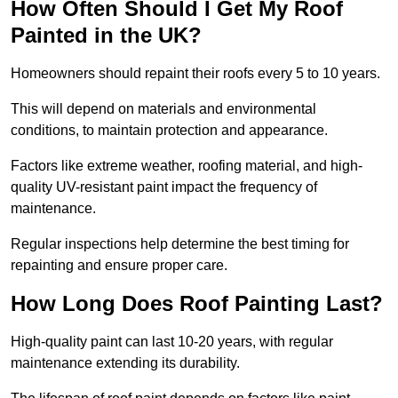
How Often Should I Get My Roof
Painted in the UK?
Homeowners should repaint their roofs every 5 to 10 years.
This will depend on materials and environmental
conditions, to maintain protection and appearance.
Factors like extreme weather, roofing material, and high-
quality UV-resistant paint impact the frequency of
maintenance.
Regular inspections help determine the best timing for
repainting and ensure proper care.
How Long Does Roof Painting Last?
High-quality paint can last 10-20 years, with regular
maintenance extending its durability.