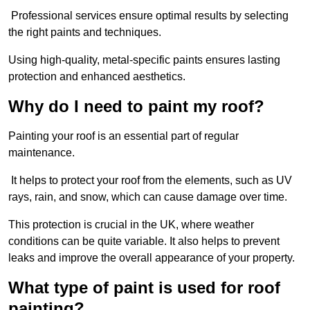
Professional services ensure optimal results by selecting
the right paints and techniques.
Using high-quality, metal-specific paints ensures lasting
protection and enhanced aesthetics.
Why do I need to paint my roof?
Painting your roof is an essential part of regular
maintenance.
It helps to protect your roof from the elements, such as UV
rays, rain, and snow, which can cause damage over time.
This protection is crucial in the UK, where weather
conditions can be quite variable. It also helps to prevent
leaks and improve the overall appearance of your property.
What type of paint is used for roof
painting?