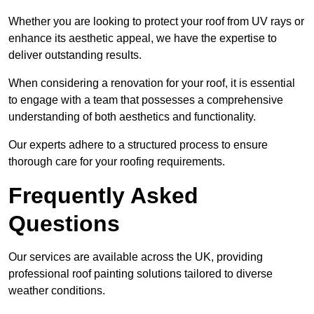
Whether you are looking to protect your roof from UV rays or
enhance its aesthetic appeal, we have the expertise to
deliver outstanding results.
When considering a renovation for your roof, it is essential
to engage with a team that possesses a comprehensive
understanding of both aesthetics and functionality.
Our experts adhere to a structured process to ensure
thorough care for your roofing requirements.
Frequently Asked
Questions
Our services are available across the UK, providing
professional roof painting solutions tailored to diverse
weather conditions.