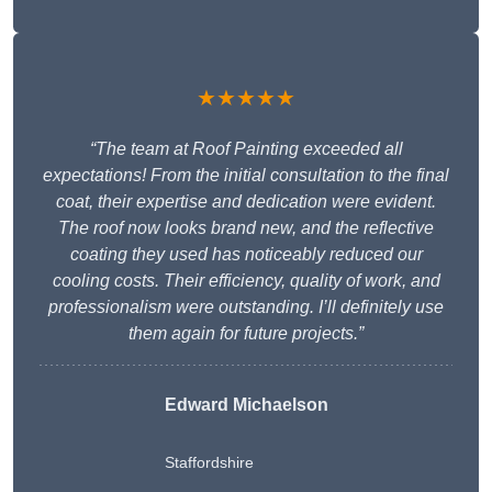
★★★★★
“The team at Roof Painting exceeded all
expectations! From the initial consultation to the final
coat, their expertise and dedication were evident.
The roof now looks brand new, and the reflective
coating they used has noticeably reduced our
cooling costs. Their efficiency, quality of work, and
professionalism were outstanding. I’ll definitely use
them again for future projects.”
Edward Michaelson
Staffordshire