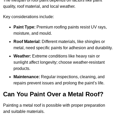
The lifespan of roof paint depends on factors like paint
quality, roof material, and local weather.
Key considerations include:
Paint Type:
Premium roofing paints resist UV rays,
moisture, and mould.
Roof Material:
Different materials, like shingles or
metal, need specific paints for adhesion and durability.
Weather:
Extreme conditions like heavy rain or
sunlight affect longevity; choose weather-resistant
products.
Maintenance:
Regular inspections, cleaning, and
repairs prevent issues and prolong the paint’s life.
Can You Paint Over a Metal Roof?
Painting a metal roof is possible with proper preparation
and suitable materials.