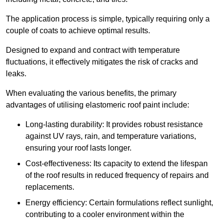
The application process is simple, typically requiring only a
couple of coats to achieve optimal results.
Designed to expand and contract with temperature
fluctuations, it effectively mitigates the risk of cracks and
leaks.
When evaluating the various benefits, the primary
advantages of utilising elastomeric roof paint include:
Long-lasting durability: It provides robust resistance
against UV rays, rain, and temperature variations,
ensuring your roof lasts longer.
Cost-effectiveness: Its capacity to extend the lifespan
of the roof results in reduced frequency of repairs and
replacements.
Energy efficiency: Certain formulations reflect sunlight,
contributing to a cooler environment within the