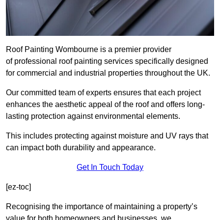
Roof Painting Wombourne is a premier provider
of professional roof painting services specifically designed
for commercial and industrial properties throughout the UK.
Our committed team of experts ensures that each project
enhances the aesthetic appeal of the roof and offers long-
lasting protection against environmental elements.
This includes protecting against moisture and UV rays that
can impact both durability and appearance.
Get In Touch Today
[ez-toc]
Recognising the importance of maintaining a property’s
value for both homeowners and businesses, we