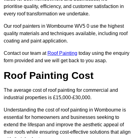
prioritise quality, efficiency, and customer satisfaction in
every roof transformation we undertake.
Our roof painters in Wombourne WV5 0 use the highest
quality materials and techniques available, including roof
coating and paint application.
Contact our team at
Roof Painting
today using the enquiry
form provided and we will get back to you asap.
Roof Painting Cost
The average cost of roof painting for commercial and
industrial properties is £15,000-£30,000.
Understanding the cost of roof painting in Wombourne is
essential for homeowners and businesses seeking to
extend the lifespan and improve the aesthetic appeal of
their roofs while ensuring cost-effective solutions that align