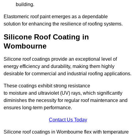
building.
Elastomeric roof paint emerges as a dependable
solution for enhancing the resilience of roofing systems.
Silicone Roof Coating in
Wombourne
Silicone roof coatings provide an exceptional level of
energy efficiency and durability, making them highly
desirable for commercial and industrial roofing applications.
These coatings exhibit strong resistance
to moisture and ultraviolet (UV) rays, which significantly
diminishes the necessity for regular roof maintenance and
ensures long-term performance.
Contact Us Today
Silicone roof coatings in Wombourne flex with temperature