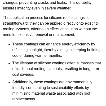
changes, preventing cracks and leaks. This durability
ensures integrity even in severe weather.
The application process for silicone roof coatings is
straightforward; they can be applied directly onto existing
roofing systems, offering an effective solution without the
need for extensive removal or replacement.
These coatings can enhance energy efficiency by
reflecting sunlight, thereby aiding in keeping buildings
cooler during warmer months.
The lifespan of silicone coatings often surpasses that
of traditional roofing materials, resulting in long-term
cost savings.
Additionally, these coatings are environmentally
friendly, contributing to sustainability efforts by
minimising material waste associated with roof
replacements.