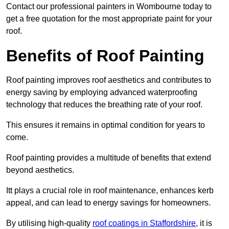
Contact our professional painters in Wombourne today to
get a free quotation for the most appropriate paint for your
roof.
Benefits of Roof Painting
Roof painting improves roof aesthetics and contributes to
energy saving by employing advanced waterproofing
technology that reduces the breathing rate of your roof.
This ensures it remains in optimal condition for years to
come.
Roof painting provides a multitude of benefits that extend
beyond aesthetics.
Itt plays a crucial role in roof maintenance, enhances kerb
appeal, and can lead to energy savings for homeowners.
By utilising high-quality
roof coatings in Staffordshire
, it is