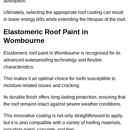
absorption.
Ultimately, selecting the appropriate roof coating can result
in lower energy bills while extending the lifespan of the roof.
Elastomeric Roof Paint in
Wombourne
Elastomeric roof paint in Wombourne is recognised for its
advanced waterproofing technology and flexible
characteristics.
This makes it an optimal choice for roofs susceptible to
moisture-related issues and cracking.
Its durable finish offers long-lasting protection, ensuring that
the roof remains intact against severe weather conditions.
This innovative coating is not only straightforward to apply,
but it is also compatible with a variety of roofing materials,
including metal, concrete, and tiles.