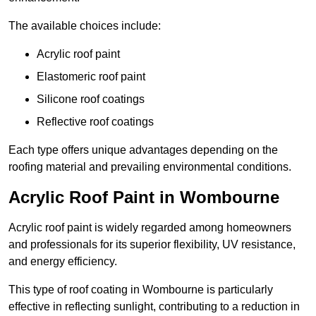
The available choices include:
Acrylic roof paint
Elastomeric roof paint
Silicone roof coatings
Reflective roof coatings
Each type offers unique advantages depending on the
roofing material and prevailing environmental conditions.
Acrylic Roof Paint in Wombourne
Acrylic roof paint is widely regarded among homeowners
and professionals for its superior flexibility, UV resistance,
and energy efficiency.
This type of roof coating in Wombourne is particularly
effective in reflecting sunlight, contributing to a reduction in