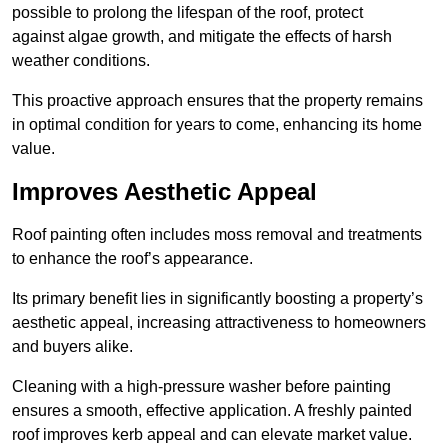
possible to prolong the lifespan of the roof, protect
against algae growth, and mitigate the effects of harsh
weather conditions.
This proactive approach ensures that the property remains
in optimal condition for years to come, enhancing its home
value.
Improves Aesthetic Appeal
Roof painting often includes moss removal and treatments
to enhance the roof’s appearance.
Its primary benefit lies in significantly boosting a property’s
aesthetic appeal, increasing attractiveness to homeowners
and buyers alike.
Cleaning with a high-pressure washer before painting
ensures a smooth, effective application. A freshly painted
roof improves kerb appeal and can elevate market value.