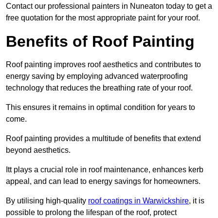
Contact our professional painters in Nuneaton today to get a
free quotation for the most appropriate paint for your roof.
Benefits of Roof Painting
Roof painting improves roof aesthetics and contributes to
energy saving by employing advanced waterproofing
technology that reduces the breathing rate of your roof.
This ensures it remains in optimal condition for years to
come.
Roof painting provides a multitude of benefits that extend
beyond aesthetics.
Itt plays a crucial role in roof maintenance, enhances kerb
appeal, and can lead to energy savings for homeowners.
By utilising high-quality
roof coatings in Warwickshire
, it is
possible to prolong the lifespan of the roof, protect