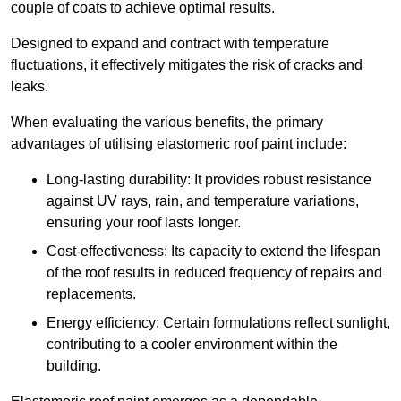
couple of coats to achieve optimal results.
Designed to expand and contract with temperature
fluctuations, it effectively mitigates the risk of cracks and
leaks.
When evaluating the various benefits, the primary
advantages of utilising elastomeric roof paint include:
Long-lasting durability: It provides robust resistance
against UV rays, rain, and temperature variations,
ensuring your roof lasts longer.
Cost-effectiveness: Its capacity to extend the lifespan
of the roof results in reduced frequency of repairs and
replacements.
Energy efficiency: Certain formulations reflect sunlight,
contributing to a cooler environment within the
building.