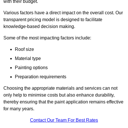
with their budget.
Various factors have a direct impact on the overall cost. Our
transparent pricing model is designed to facilitate
knowledge-based decision making.
Some of the most impacting factors include:
Roof size
Material type
Painting options
Preparation requirements
Choosing the appropriate materials and services can not
only help to minimise costs but also enhance durability,
thereby ensuring that the paint application remains effective
for many years.
Contact Our Team For Best Rates