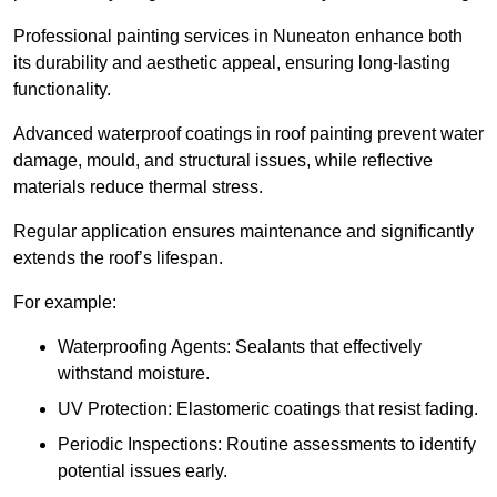
Professional painting services in Nuneaton enhance both
its durability and aesthetic appeal, ensuring long-lasting
functionality.
Advanced waterproof coatings in roof painting prevent water
damage, mould, and structural issues, while reflective
materials reduce thermal stress.
Regular application ensures maintenance and significantly
extends the roof’s lifespan.
For example:
Waterproofing Agents: Sealants that effectively
withstand moisture.
UV Protection: Elastomeric coatings that resist fading.
Periodic Inspections: Routine assessments to identify
potential issues early.