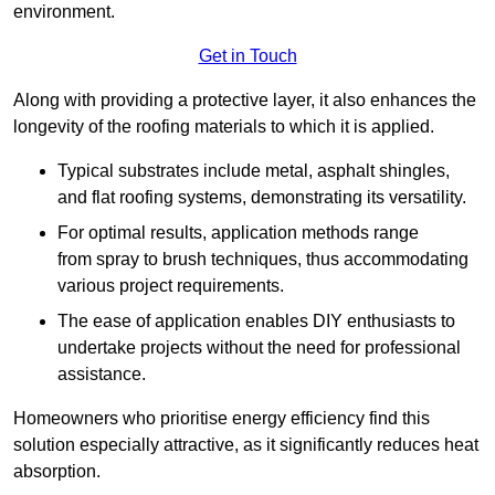
environment.
Get in Touch
Along with providing a protective layer, it also enhances the
longevity of the roofing materials to which it is applied.
Typical substrates include metal, asphalt shingles,
and flat roofing systems, demonstrating its versatility.
For optimal results, application methods range
from spray to brush techniques, thus accommodating
various project requirements.
The ease of application enables DIY enthusiasts to
undertake projects without the need for professional
assistance.
Homeowners who prioritise energy efficiency find this
solution especially attractive, as it significantly reduces heat
absorption.