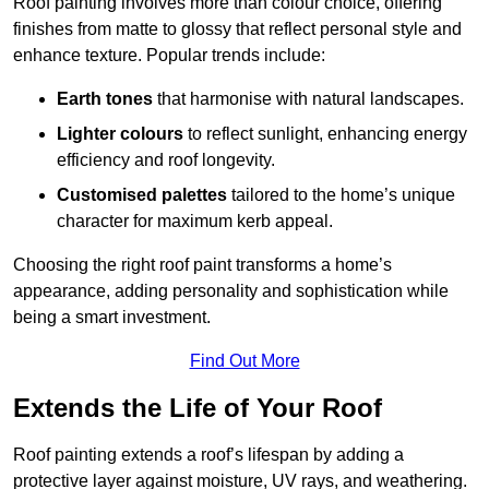
Roof painting involves more than colour choice, offering
finishes from matte to glossy that reflect personal style and
enhance texture. Popular trends include:
Earth tones
that harmonise with natural landscapes.
Lighter colours
to reflect sunlight, enhancing energy
efficiency and roof longevity.
Customised palettes
tailored to the home’s unique
character for maximum kerb appeal.
Choosing the right roof paint transforms a home’s
appearance, adding personality and sophistication while
being a smart investment.
Find Out More
Extends the Life of Your Roof
Roof painting extends a roof’s lifespan by adding a
protective layer against moisture, UV rays, and weathering.