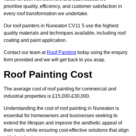
prioritise quality, efficiency, and customer satisfaction in
every roof transformation we undertake.
Our roof painters in Nuneaton CV11 5 use the highest
quality materials and techniques available, including roof
coating and paint application.
Contact our team at
Roof Painting
today using the enquiry
form provided and we will get back to you asap.
Roof Painting Cost
The average cost of roof painting for commercial and
industrial properties is £15,000-£30,000.
Understanding the cost of roof painting in Nuneaton is
essential for homeowners and businesses seeking to
extend the lifespan and improve the aesthetic appeal of
their roofs while ensuring cost-effective solutions that align