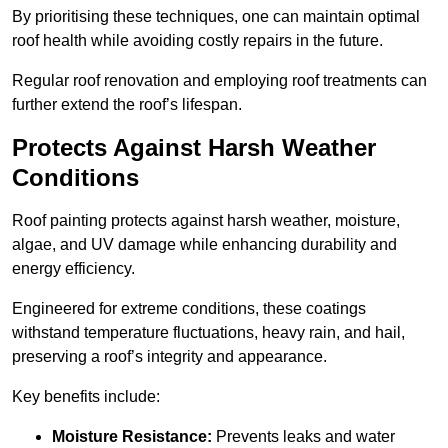
By prioritising these techniques, one can maintain optimal
roof health while avoiding costly repairs in the future.
Regular roof renovation and employing roof treatments can
further extend the roof’s lifespan.
Protects Against Harsh Weather
Conditions
Roof painting protects against harsh weather, moisture,
algae, and UV damage while enhancing durability and
energy efficiency.
Engineered for extreme conditions, these coatings
withstand temperature fluctuations, heavy rain, and hail,
preserving a roof’s integrity and appearance.
Key benefits include:
Moisture Resistance:
Prevents leaks and water