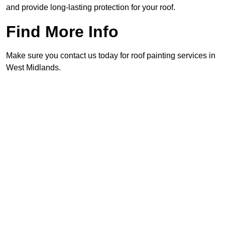
and provide long-lasting protection for your roof.
Find More Info
Make sure you contact us today for roof painting services in
West Midlands.