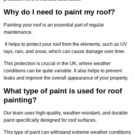
Why do I need to paint my roof?
Painting your roof is an essential part of regular
maintenance.
It helps to protect your roof from the elements, such as UV
rays, rain, and snow, which can cause damage over time.
This protection is crucial in the UK, where weather
conditions can be quite variable. It also helps to prevent
leaks and improve the overall appearance of your property.
What type of paint is used for roof
painting?
Our team uses high-quality, weather-resistant, and durable
paint specifically designed for roof surfaces.
This type of paint can withstand extreme weather conditions