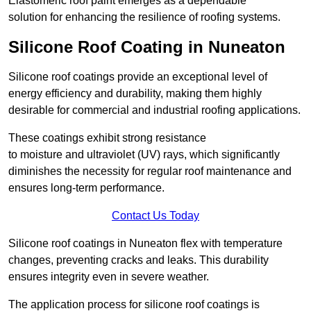
Elastomeric roof paint emerges as a dependable
solution for enhancing the resilience of roofing systems.
Silicone Roof Coating in Nuneaton
Silicone roof coatings provide an exceptional level of
energy efficiency and durability, making them highly
desirable for commercial and industrial roofing applications.
These coatings exhibit strong resistance
to moisture and ultraviolet (UV) rays, which significantly
diminishes the necessity for regular roof maintenance and
ensures long-term performance.
Contact Us Today
Silicone roof coatings in Nuneaton flex with temperature
changes, preventing cracks and leaks. This durability
ensures integrity even in severe weather.
The application process for silicone roof coatings is