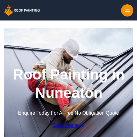
Skip to content
Roof Painting in
Nuneaton
Enquire Today For A Free No Obligation Quote
Get a Quote