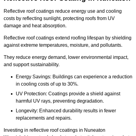
Reflective roof coatings reduce energy use and cooling
costs by reflecting sunlight, protecting roofs from UV
damage and heat absorption.
Reflective roof coatings extend roofing lifespan by shielding
against extreme temperatures, moisture, and pollutants.
They reduce energy demand, lower environmental impact,
and support sustainability.
Energy Savings: Buildings can experience a reduction
in cooling costs of up to 30%.
UV Protection: Coatings provide a shield against
harmful UV rays, preventing degradation.
Longevity: Enhanced durability results in fewer
replacements and repairs.
Investing in reflective roof coatings in Nuneaton