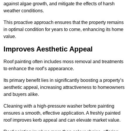
against algae growth, and mitigate the effects of harsh
weather conditions.
This proactive approach ensures that the property remains
in optimal condition for years to come, enhancing its home
value.
Improves Aesthetic Appeal
Roof painting often includes moss removal and treatments
to enhance the roof’s appearance.
Its primary benefit lies in significantly boosting a property’s
aesthetic appeal, increasing attractiveness to homeowners
and buyers alike.
Cleaning with a high-pressure washer before painting
ensures a smooth, effective application. A freshly painted
roof improves kerb appeal and can elevate market value.