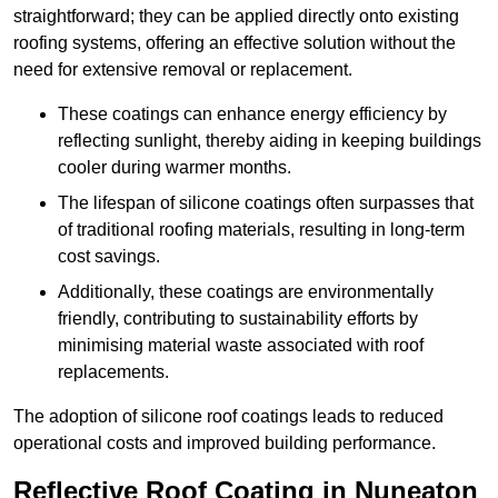
straightforward; they can be applied directly onto existing
roofing systems, offering an effective solution without the
need for extensive removal or replacement.
These coatings can enhance energy efficiency by
reflecting sunlight, thereby aiding in keeping buildings
cooler during warmer months.
The lifespan of silicone coatings often surpasses that
of traditional roofing materials, resulting in long-term
cost savings.
Additionally, these coatings are environmentally
friendly, contributing to sustainability efforts by
minimising material waste associated with roof
replacements.
The adoption of silicone roof coatings leads to reduced
operational costs and improved building performance.
Reflective Roof Coating in Nuneaton