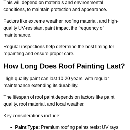
This will depend on materials and environmental
conditions, to maintain protection and appearance.
Factors like extreme weather, roofing material, and high-
quality UV-resistant paint impact the frequency of
maintenance.
Regular inspections help determine the best timing for
repainting and ensure proper care.
How Long Does Roof Painting Last?
High-quality paint can last 10-20 years, with regular
maintenance extending its durability.
The lifespan of roof paint depends on factors like paint
quality, roof material, and local weather.
Key considerations include:
Paint Type:
Premium roofing paints resist UV rays,