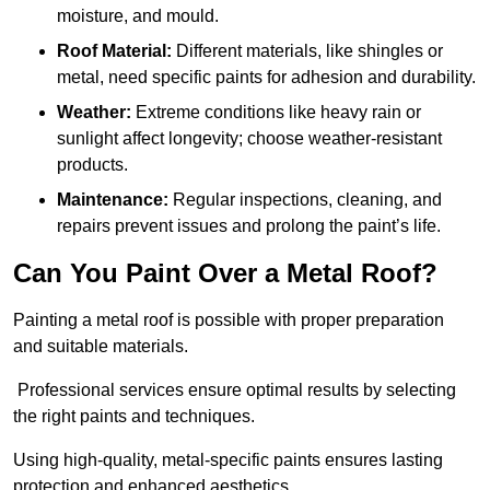
moisture, and mould.
Roof Material:
Different materials, like shingles or
metal, need specific paints for adhesion and durability.
Weather:
Extreme conditions like heavy rain or
sunlight affect longevity; choose weather-resistant
products.
Maintenance:
Regular inspections, cleaning, and
repairs prevent issues and prolong the paint’s life.
Can You Paint Over a Metal Roof?
Painting a metal roof is possible with proper preparation
and suitable materials.
Professional services ensure optimal results by selecting
the right paints and techniques.
Using high-quality, metal-specific paints ensures lasting
protection and enhanced aesthetics.