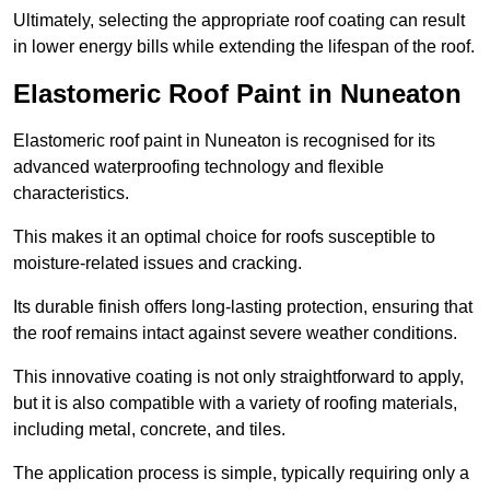
Ultimately, selecting the appropriate roof coating can result
in lower energy bills while extending the lifespan of the roof.
Elastomeric Roof Paint in Nuneaton
Elastomeric roof paint in Nuneaton is recognised for its
advanced waterproofing technology and flexible
characteristics.
This makes it an optimal choice for roofs susceptible to
moisture-related issues and cracking.
Its durable finish offers long-lasting protection, ensuring that
the roof remains intact against severe weather conditions.
This innovative coating is not only straightforward to apply,
but it is also compatible with a variety of roofing materials,
including metal, concrete, and tiles.
The application process is simple, typically requiring only a