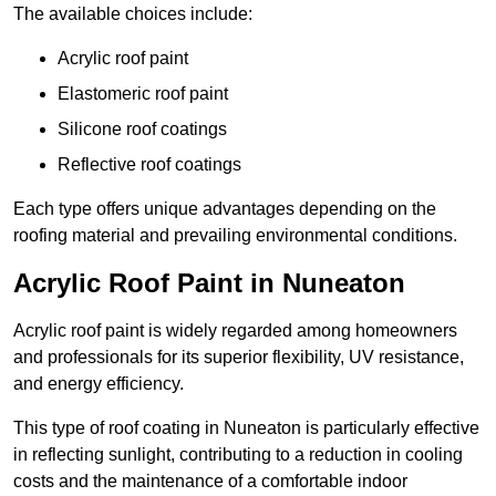
The available choices include:
Acrylic roof paint
Elastomeric roof paint
Silicone roof coatings
Reflective roof coatings
Each type offers unique advantages depending on the
roofing material and prevailing environmental conditions.
Acrylic Roof Paint in Nuneaton
Acrylic roof paint is widely regarded among homeowners
and professionals for its superior flexibility, UV resistance,
and energy efficiency.
This type of roof coating in Nuneaton is particularly effective
in reflecting sunlight, contributing to a reduction in cooling
costs and the maintenance of a comfortable indoor