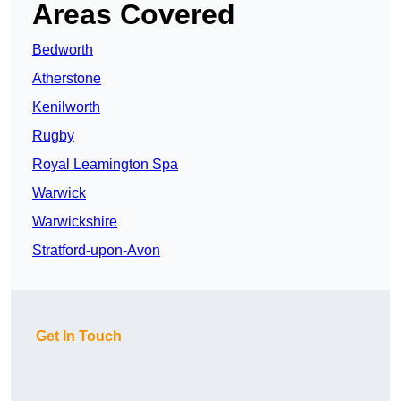
Areas Covered
Bedworth
Atherstone
Kenilworth
Rugby
Royal Leamington Spa
Warwick
Warwickshire
Stratford-upon-Avon
Get In Touch