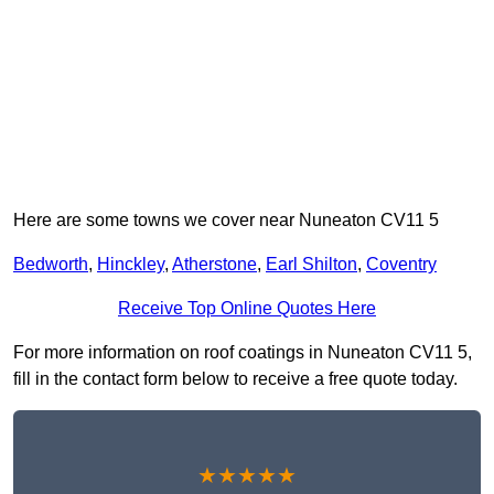
Here are some towns we cover near Nuneaton CV11 5
Bedworth
,
Hinckley
,
Atherstone
,
Earl Shilton
,
Coventry
Receive Top Online Quotes Here
For more information on roof coatings in Nuneaton CV11 5,
fill in the contact form below to receive a free quote today.
★★★★★