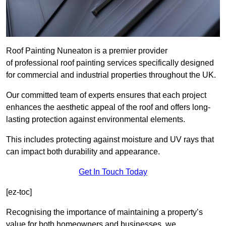
Roof Painting Nuneaton is a premier provider
of professional roof painting services specifically designed
for commercial and industrial properties throughout the UK.
Our committed team of experts ensures that each project
enhances the aesthetic appeal of the roof and offers long-
lasting protection against environmental elements.
This includes protecting against moisture and UV rays that
can impact both durability and appearance.
Get In Touch Today
[ez-toc]
Recognising the importance of maintaining a property’s
value for both homeowners and businesses, we