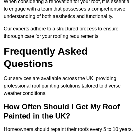
When considering a renovation for your roof, it is essential
to engage with a team that possesses a comprehensive
understanding of both aesthetics and functionality.
Our experts adhere to a structured process to ensure
thorough care for your roofing requirements.
Frequently Asked
Questions
Our services are available across the UK, providing
professional roof painting solutions tailored to diverse
weather conditions.
How Often Should I Get My Roof
Painted in the UK?
Homeowners should repaint their roofs every 5 to 10 years.