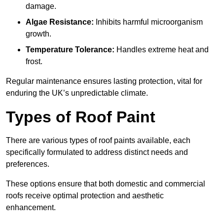
damage.
Algae Resistance:
Inhibits harmful microorganism
growth.
Temperature Tolerance:
Handles extreme heat and
frost.
Regular maintenance ensures lasting protection, vital for
enduring the UK’s unpredictable climate.
Types of Roof Paint
There are various types of roof paints available, each
specifically formulated to address distinct needs and
preferences.
These options ensure that both domestic and commercial
roofs receive optimal protection and aesthetic
enhancement.