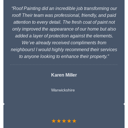
“Roof Painting did an incredible job transforming our
roof! Their team was professional, friendly, and paid
attention to every detail. The fresh coat of paint not
only improved the appearance of our home but also
added a layer of protection against the elements.
We’ve already received compliments from
neighbours! I would highly recommend their services
to anyone looking to enhance their property.”
Karen Miller
Warwickshire
★★★★★