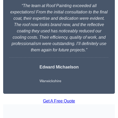
“The team at Roof Painting exceeded all
expectations! From the initial consultation to the final
coat, their expertise and dedication were evident.
The roof now looks brand new, and the reflective
coating they used has noticeably reduced our
cooling costs. Their efficiency, quality of work, and
professionalism were outstanding. I’ll definitely use
them again for future projects.”
Edward Michaelson
Warwickshire
Get A Free Quote