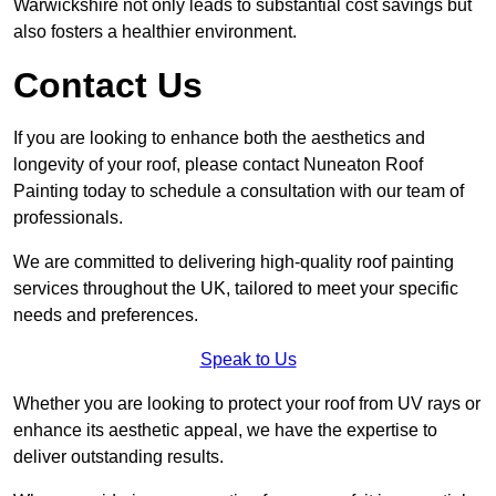
Warwickshire not only leads to substantial cost savings but
also fosters a healthier environment.
Contact Us
If you are looking to enhance both the aesthetics and
longevity of your roof, please contact Nuneaton Roof
Painting today to schedule a consultation with our team of
professionals.
We are committed to delivering high-quality roof painting
services throughout the UK, tailored to meet your specific
needs and preferences.
Speak to Us
Whether you are looking to protect your roof from UV rays or
enhance its aesthetic appeal, we have the expertise to
deliver outstanding results.