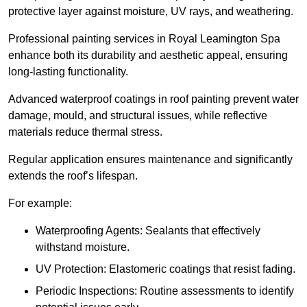
protective layer against moisture, UV rays, and weathering.
Professional painting services in Royal Leamington Spa
enhance both its durability and aesthetic appeal, ensuring
long-lasting functionality.
Advanced waterproof coatings in roof painting prevent water
damage, mould, and structural issues, while reflective
materials reduce thermal stress.
Regular application ensures maintenance and significantly
extends the roof’s lifespan.
For example:
Waterproofing Agents: Sealants that effectively
withstand moisture.
UV Protection: Elastomeric coatings that resist fading.
Periodic Inspections: Routine assessments to identify