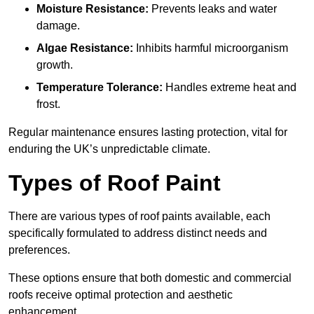
Moisture Resistance:
Prevents leaks and water
damage.
Algae Resistance:
Inhibits harmful microorganism
growth.
Temperature Tolerance:
Handles extreme heat and
frost.
Regular maintenance ensures lasting protection, vital for
enduring the UK’s unpredictable climate.
Types of Roof Paint
There are various types of roof paints available, each
specifically formulated to address distinct needs and
preferences.
These options ensure that both domestic and commercial
roofs receive optimal protection and aesthetic
enhancement.