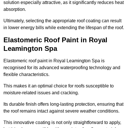
solution especially attractive, as it significantly reduces heat
absorption.
Ultimately, selecting the appropriate roof coating can result
in lower energy bills while extending the lifespan of the roof.
Elastomeric Roof Paint in Royal
Leamington Spa
Elastomeric roof paint in Royal Leamington Spa is
recognised for its advanced waterproofing technology and
flexible characteristics.
This makes it an optimal choice for roofs susceptible to
moisture-related issues and cracking.
Its durable finish offers long-lasting protection, ensuring that
the roof remains intact against severe weather conditions.
This innovative coating is not only straightforward to apply,