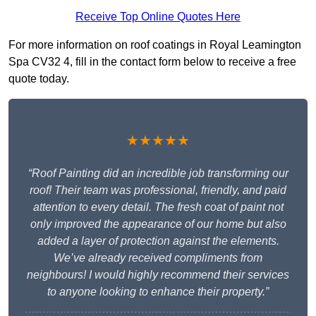
Receive Top Online Quotes Here
For more information on roof coatings in Royal Leamington
Spa CV32 4, fill in the contact form below to receive a free
quote today.
★★★★★
“Roof Painting did an incredible job transforming our
roof! Their team was professional, friendly, and paid
attention to every detail. The fresh coat of paint not
only improved the appearance of our home but also
added a layer of protection against the elements.
We’ve already received compliments from
neighbours! I would highly recommend their services
to anyone looking to enhance their property.”