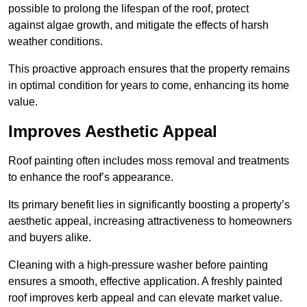
possible to prolong the lifespan of the roof, protect
against algae growth, and mitigate the effects of harsh
weather conditions.
This proactive approach ensures that the property remains
in optimal condition for years to come, enhancing its home
value.
Improves Aesthetic Appeal
Roof painting often includes moss removal and treatments
to enhance the roof’s appearance.
Its primary benefit lies in significantly boosting a property’s
aesthetic appeal, increasing attractiveness to homeowners
and buyers alike.
Cleaning with a high-pressure washer before painting
ensures a smooth, effective application. A freshly painted
roof improves kerb appeal and can elevate market value.