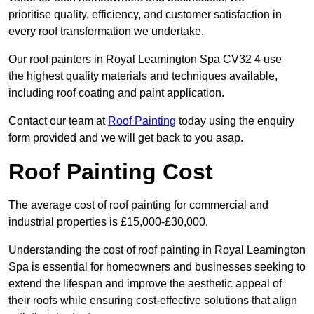
prioritise quality, efficiency, and customer satisfaction in
every roof transformation we undertake.
Our roof painters in Royal Leamington Spa CV32 4 use
the highest quality materials and techniques available,
including roof coating and paint application.
Contact our team at
Roof Painting
today using the enquiry
form provided and we will get back to you asap.
Roof Painting Cost
The average cost of roof painting for commercial and
industrial properties is £15,000-£30,000.
Understanding the cost of roof painting in Royal Leamington
Spa is essential for homeowners and businesses seeking to
extend the lifespan and improve the aesthetic appeal of
their roofs while ensuring cost-effective solutions that align