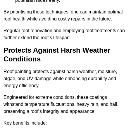
potential issues early.
By prioritising these techniques, one can maintain optimal
roof health while avoiding costly repairs in the future.
Regular roof renovation and employing roof treatments can
further extend the roof’s lifespan.
Protects Against Harsh Weather
Conditions
Roof painting protects against harsh weather, moisture,
algae, and UV damage while enhancing durability and
energy efficiency.
Engineered for extreme conditions, these coatings
withstand temperature fluctuations, heavy rain, and hail,
preserving a roof’s integrity and appearance.
Key benefits include: