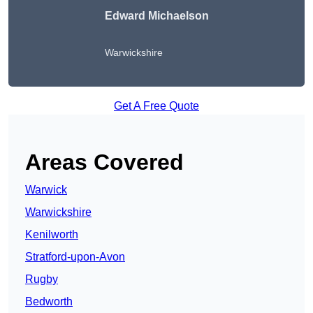
Edward Michaelson
Warwickshire
Get A Free Quote
Areas Covered
Warwick
Warwickshire
Kenilworth
Stratford-upon-Avon
Rugby
Bedworth