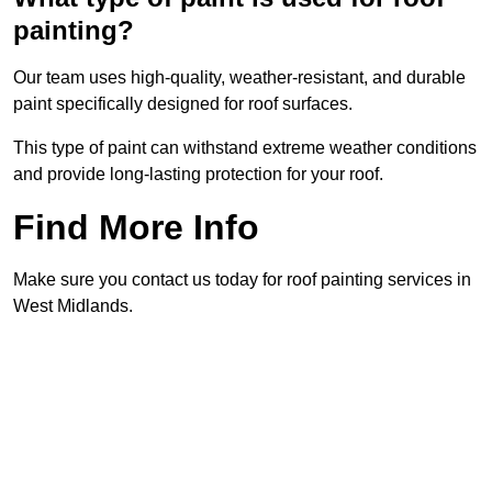
painting?
Our team uses high-quality, weather-resistant, and durable
paint specifically designed for roof surfaces.
This type of paint can withstand extreme weather conditions
and provide long-lasting protection for your roof.
Find More Info
Make sure you contact us today for roof painting services in
West Midlands.