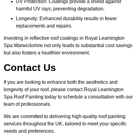
UV Protection: Coatings provide a shield against
harmful UV rays, preventing degradation.
Longevity: Enhanced durability results in fewer
replacements and repairs.
Investing in reflective roof coatings in Royal Leamington
Spa Warwickshire not only leads to substantial cost savings
but also fosters a healthier environment.
Contact Us
If you are looking to enhance both the aesthetics and
longevity of your roof, please contact Royal Leamington
Spa Roof Painting today to schedule a consultation with our
team of professionals.
We are committed to delivering high-quality roof painting
services throughout the UK, tailored to meet your specific
needs and preferences.