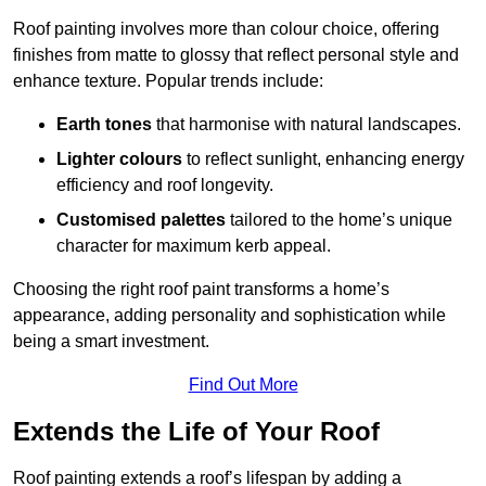
Roof painting involves more than colour choice, offering
finishes from matte to glossy that reflect personal style and
enhance texture. Popular trends include:
Earth tones
that harmonise with natural landscapes.
Lighter colours
to reflect sunlight, enhancing energy
efficiency and roof longevity.
Customised palettes
tailored to the home’s unique
character for maximum kerb appeal.
Choosing the right roof paint transforms a home’s
appearance, adding personality and sophistication while
being a smart investment.
Find Out More
Extends the Life of Your Roof
Roof painting extends a roof’s lifespan by adding a