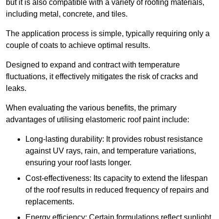
but it is also compatible with a variety of roofing materials,
including metal, concrete, and tiles.
The application process is simple, typically requiring only a
couple of coats to achieve optimal results.
Designed to expand and contract with temperature
fluctuations, it effectively mitigates the risk of cracks and
leaks.
When evaluating the various benefits, the primary
advantages of utilising elastomeric roof paint include:
Long-lasting durability: It provides robust resistance
against UV rays, rain, and temperature variations,
ensuring your roof lasts longer.
Cost-effectiveness: Its capacity to extend the lifespan
of the roof results in reduced frequency of repairs and
replacements.
Energy efficiency: Certain formulations reflect sunlight,