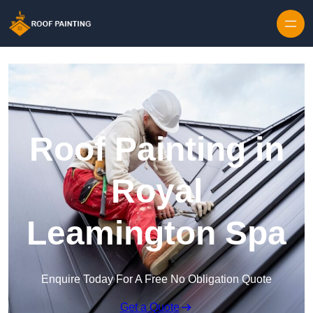
Skip to content
Roof Painting in
Royal
Leamington Spa
Enquire Today For A Free No Obligation Quote
Get a Quote