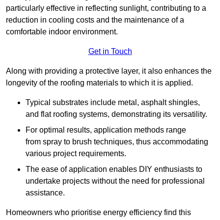
particularly effective in reflecting sunlight, contributing to a
reduction in cooling costs and the maintenance of a
comfortable indoor environment.
Get in Touch
Along with providing a protective layer, it also enhances the
longevity of the roofing materials to which it is applied.
Typical substrates include metal, asphalt shingles,
and flat roofing systems, demonstrating its versatility.
For optimal results, application methods range
from spray to brush techniques, thus accommodating
various project requirements.
The ease of application enables DIY enthusiasts to
undertake projects without the need for professional
assistance.
Homeowners who prioritise energy efficiency find this