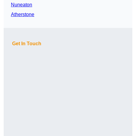
Nuneaton
Atherstone
Get In Touch