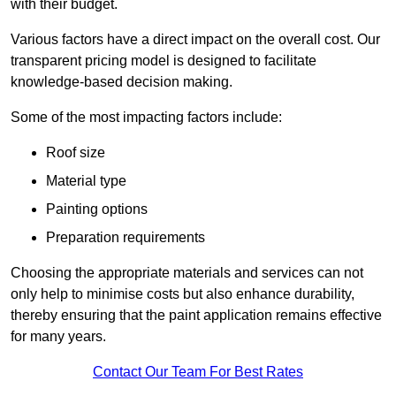
with their budget.
Various factors have a direct impact on the overall cost. Our
transparent pricing model is designed to facilitate
knowledge-based decision making.
Some of the most impacting factors include:
Roof size
Material type
Painting options
Preparation requirements
Choosing the appropriate materials and services can not
only help to minimise costs but also enhance durability,
thereby ensuring that the paint application remains effective
for many years.
Contact Our Team For Best Rates