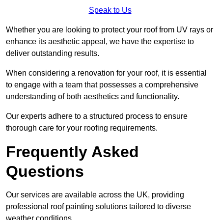
Speak to Us
Whether you are looking to protect your roof from UV rays or
enhance its aesthetic appeal, we have the expertise to
deliver outstanding results.
When considering a renovation for your roof, it is essential
to engage with a team that possesses a comprehensive
understanding of both aesthetics and functionality.
Our experts adhere to a structured process to ensure
thorough care for your roofing requirements.
Frequently Asked
Questions
Our services are available across the UK, providing
professional roof painting solutions tailored to diverse
weather conditions.