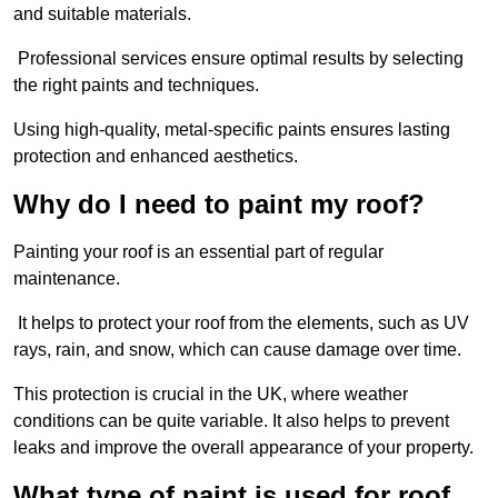
and suitable materials.
Professional services ensure optimal results by selecting
the right paints and techniques.
Using high-quality, metal-specific paints ensures lasting
protection and enhanced aesthetics.
Why do I need to paint my roof?
Painting your roof is an essential part of regular
maintenance.
It helps to protect your roof from the elements, such as UV
rays, rain, and snow, which can cause damage over time.
This protection is crucial in the UK, where weather
conditions can be quite variable. It also helps to prevent
leaks and improve the overall appearance of your property.
What type of paint is used for roof