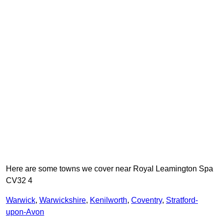
Here are some towns we cover near Royal Leamington Spa
CV32 4
Warwick
,
Warwickshire
,
Kenilworth
,
Coventry
,
Stratford-
upon-Avon