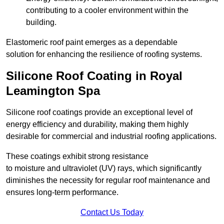
contributing to a cooler environment within the
building.
Elastomeric roof paint emerges as a dependable
solution for enhancing the resilience of roofing systems.
Silicone Roof Coating in Royal
Leamington Spa
Silicone roof coatings provide an exceptional level of
energy efficiency and durability, making them highly
desirable for commercial and industrial roofing applications.
These coatings exhibit strong resistance
to moisture and ultraviolet (UV) rays, which significantly
diminishes the necessity for regular roof maintenance and
ensures long-term performance.
Contact Us Today