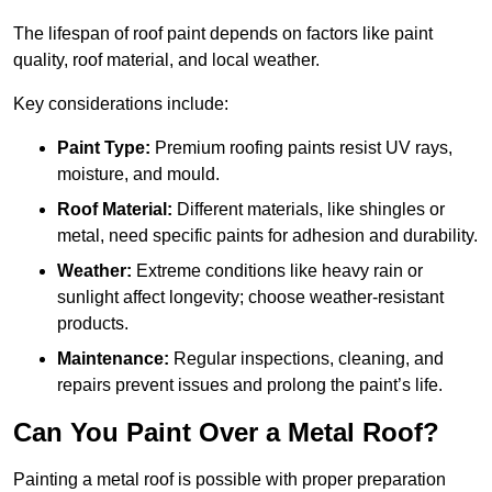
The lifespan of roof paint depends on factors like paint
quality, roof material, and local weather.
Key considerations include:
Paint Type:
Premium roofing paints resist UV rays,
moisture, and mould.
Roof Material:
Different materials, like shingles or
metal, need specific paints for adhesion and durability.
Weather:
Extreme conditions like heavy rain or
sunlight affect longevity; choose weather-resistant
products.
Maintenance:
Regular inspections, cleaning, and
repairs prevent issues and prolong the paint’s life.
Can You Paint Over a Metal Roof?
Painting a metal roof is possible with proper preparation