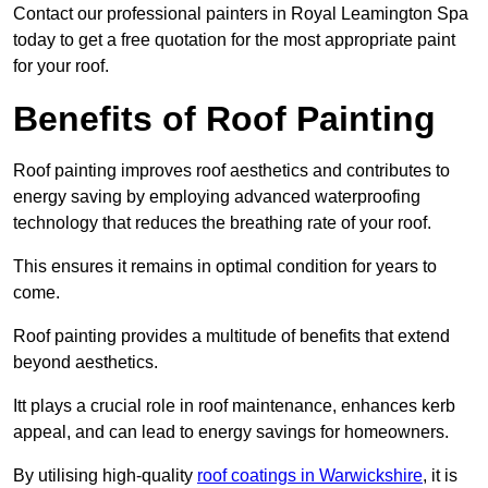
Contact our professional painters in Royal Leamington Spa
today to get a free quotation for the most appropriate paint
for your roof.
Benefits of Roof Painting
Roof painting improves roof aesthetics and contributes to
energy saving by employing advanced waterproofing
technology that reduces the breathing rate of your roof.
This ensures it remains in optimal condition for years to
come.
Roof painting provides a multitude of benefits that extend
beyond aesthetics.
Itt plays a crucial role in roof maintenance, enhances kerb
appeal, and can lead to energy savings for homeowners.
By utilising high-quality
roof coatings in Warwickshire
, it is