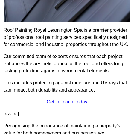
Roof Painting Royal Leamington Spa is a premier provider
of professional roof painting services specifically designed
for commercial and industrial properties throughout the UK.
Our committed team of experts ensures that each project
enhances the aesthetic appeal of the roof and offers long-
lasting protection against environmental elements.
This includes protecting against moisture and UV rays that
can impact both durability and appearance.
Get In Touch Today
[ez-toc]
Recognising the importance of maintaining a property’s
value for both homeowners and businesses, we