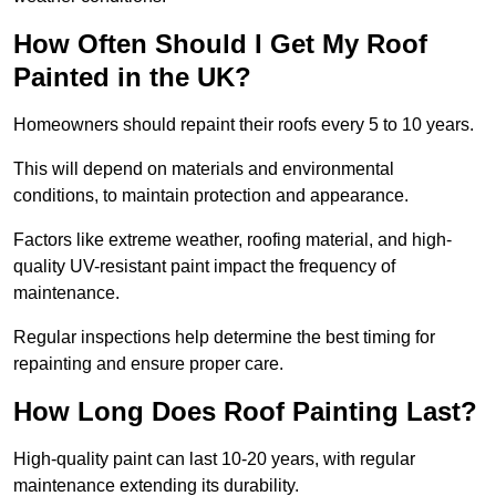
How Often Should I Get My Roof
Painted in the UK?
Homeowners should repaint their roofs every 5 to 10 years.
This will depend on materials and environmental
conditions, to maintain protection and appearance.
Factors like extreme weather, roofing material, and high-
quality UV-resistant paint impact the frequency of
maintenance.
Regular inspections help determine the best timing for
repainting and ensure proper care.
How Long Does Roof Painting Last?
High-quality paint can last 10-20 years, with regular
maintenance extending its durability.