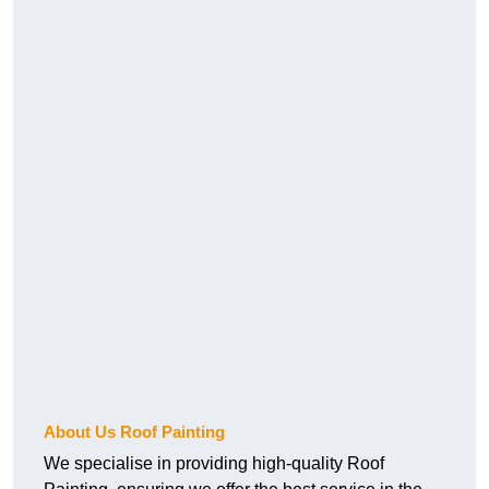
About Us Roof Painting
We specialise in providing high-quality Roof