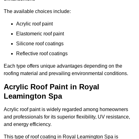
The available choices include:
Acrylic roof paint
Elastomeric roof paint
Silicone roof coatings
Reflective roof coatings
Each type offers unique advantages depending on the
roofing material and prevailing environmental conditions.
Acrylic Roof Paint in Royal
Leamington Spa
Acrylic roof paint is widely regarded among homeowners
and professionals for its superior flexibility, UV resistance,
and energy efficiency.
This type of roof coating in Royal Leamington Spa is