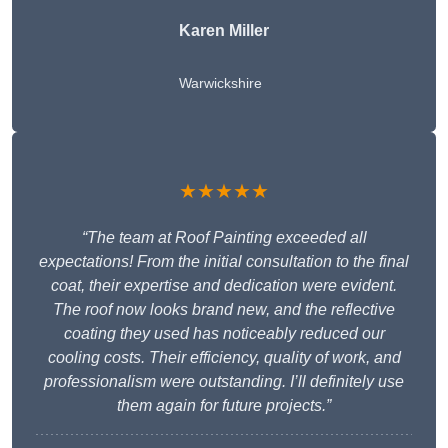
Karen Miller
Warwickshire
★★★★★
“The team at Roof Painting exceeded all
expectations! From the initial consultation to the final
coat, their expertise and dedication were evident.
The roof now looks brand new, and the reflective
coating they used has noticeably reduced our
cooling costs. Their efficiency, quality of work, and
professionalism were outstanding. I’ll definitely use
them again for future projects.”