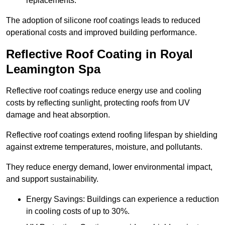
replacements.
The adoption of silicone roof coatings leads to reduced
operational costs and improved building performance.
Reflective Roof Coating in Royal
Leamington Spa
Reflective roof coatings reduce energy use and cooling
costs by reflecting sunlight, protecting roofs from UV
damage and heat absorption.
Reflective roof coatings extend roofing lifespan by shielding
against extreme temperatures, moisture, and pollutants.
They reduce energy demand, lower environmental impact,
and support sustainability.
Energy Savings: Buildings can experience a reduction
in cooling costs of up to 30%.