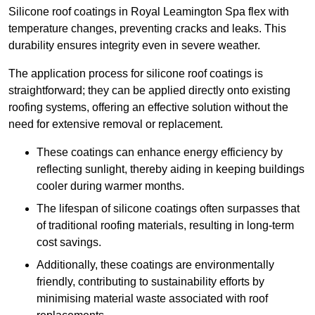
Silicone roof coatings in Royal Leamington Spa flex with
temperature changes, preventing cracks and leaks. This
durability ensures integrity even in severe weather.
The application process for silicone roof coatings is
straightforward; they can be applied directly onto existing
roofing systems, offering an effective solution without the
need for extensive removal or replacement.
These coatings can enhance energy efficiency by
reflecting sunlight, thereby aiding in keeping buildings
cooler during warmer months.
The lifespan of silicone coatings often surpasses that
of traditional roofing materials, resulting in long-term
cost savings.
Additionally, these coatings are environmentally
friendly, contributing to sustainability efforts by
minimising material waste associated with roof