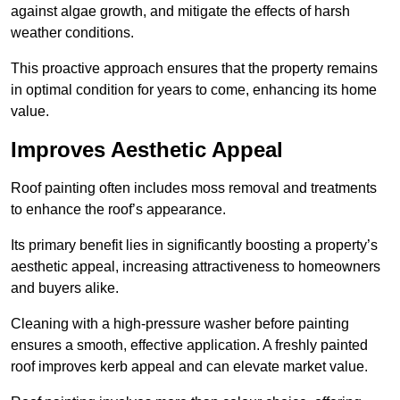
against algae growth, and mitigate the effects of harsh
weather conditions.
This proactive approach ensures that the property remains
in optimal condition for years to come, enhancing its home
value.
Improves Aesthetic Appeal
Roof painting often includes moss removal and treatments
to enhance the roof’s appearance.
Its primary benefit lies in significantly boosting a property’s
aesthetic appeal, increasing attractiveness to homeowners
and buyers alike.
Cleaning with a high-pressure washer before painting
ensures a smooth, effective application. A freshly painted
roof improves kerb appeal and can elevate market value.