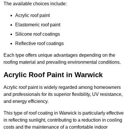
The available choices include:
Acrylic roof paint
Elastomeric roof paint
Silicone roof coatings
Reflective roof coatings
Each type offers unique advantages depending on the
roofing material and prevailing environmental conditions.
Acrylic Roof Paint in Warwick
Acrylic roof paint is widely regarded among homeowners
and professionals for its superior flexibility, UV resistance,
and energy efficiency.
This type of roof coating in Warwick is particularly effective
in reflecting sunlight, contributing to a reduction in cooling
costs and the maintenance of a comfortable indoor