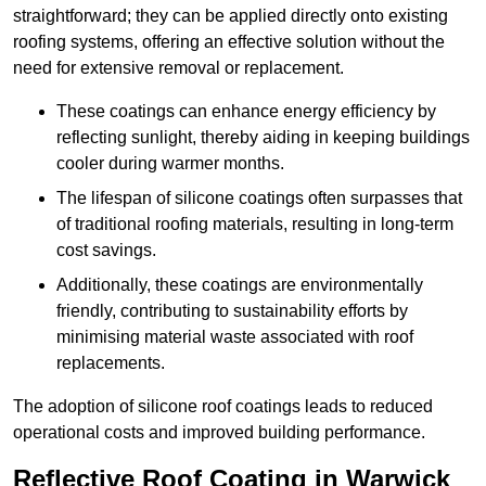
straightforward; they can be applied directly onto existing
roofing systems, offering an effective solution without the
need for extensive removal or replacement.
These coatings can enhance energy efficiency by
reflecting sunlight, thereby aiding in keeping buildings
cooler during warmer months.
The lifespan of silicone coatings often surpasses that
of traditional roofing materials, resulting in long-term
cost savings.
Additionally, these coatings are environmentally
friendly, contributing to sustainability efforts by
minimising material waste associated with roof
replacements.
The adoption of silicone roof coatings leads to reduced
operational costs and improved building performance.
Reflective Roof Coating in Warwick