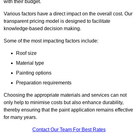
with their budget.
Various factors have a direct impact on the overall cost. Our
transparent pricing model is designed to facilitate
knowledge-based decision making.
Some of the most impacting factors include:
Roof size
Material type
Painting options
Preparation requirements
Choosing the appropriate materials and services can not
only help to minimise costs but also enhance durability,
thereby ensuring that the paint application remains effective
for many years.
Contact Our Team For Best Rates