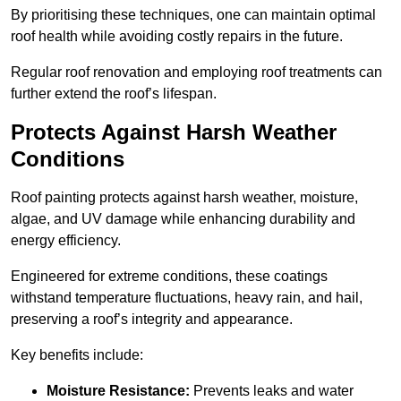
By prioritising these techniques, one can maintain optimal
roof health while avoiding costly repairs in the future.
Regular roof renovation and employing roof treatments can
further extend the roof’s lifespan.
Protects Against Harsh Weather
Conditions
Roof painting protects against harsh weather, moisture,
algae, and UV damage while enhancing durability and
energy efficiency.
Engineered for extreme conditions, these coatings
withstand temperature fluctuations, heavy rain, and hail,
preserving a roof’s integrity and appearance.
Key benefits include:
Moisture Resistance:
Prevents leaks and water