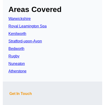
Areas Covered
Warwickshire
Royal Leamington Spa
Kenilworth
Stratford-upon-Avon
Bedworth
Rugby
Nuneaton
Atherstone
Get In Touch