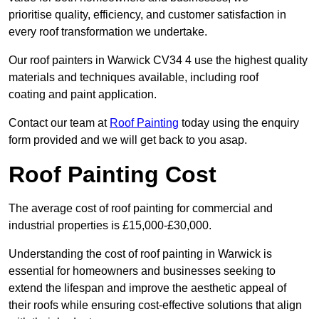
prioritise quality, efficiency, and customer satisfaction in
every roof transformation we undertake.
Our roof painters in Warwick CV34 4 use the highest quality
materials and techniques available, including roof
coating and paint application.
Contact our team at
Roof Painting
today using the enquiry
form provided and we will get back to you asap.
Roof Painting Cost
The average cost of roof painting for commercial and
industrial properties is £15,000-£30,000.
Understanding the cost of roof painting in Warwick is
essential for homeowners and businesses seeking to
extend the lifespan and improve the aesthetic appeal of
their roofs while ensuring cost-effective solutions that align