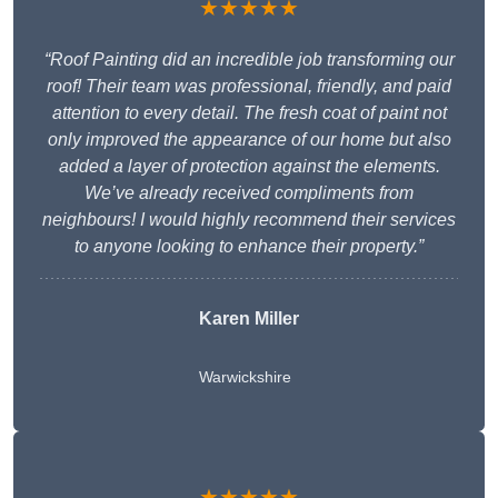
★★★★★
“Roof Painting did an incredible job transforming our
roof! Their team was professional, friendly, and paid
attention to every detail. The fresh coat of paint not
only improved the appearance of our home but also
added a layer of protection against the elements.
We’ve already received compliments from
neighbours! I would highly recommend their services
to anyone looking to enhance their property.”
Karen Miller
Warwickshire
★★★★★