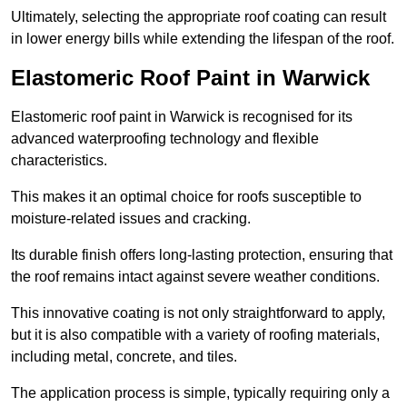
Ultimately, selecting the appropriate roof coating can result
in lower energy bills while extending the lifespan of the roof.
Elastomeric Roof Paint in Warwick
Elastomeric roof paint in Warwick is recognised for its
advanced waterproofing technology and flexible
characteristics.
This makes it an optimal choice for roofs susceptible to
moisture-related issues and cracking.
Its durable finish offers long-lasting protection, ensuring that
the roof remains intact against severe weather conditions.
This innovative coating is not only straightforward to apply,
but it is also compatible with a variety of roofing materials,
including metal, concrete, and tiles.
The application process is simple, typically requiring only a