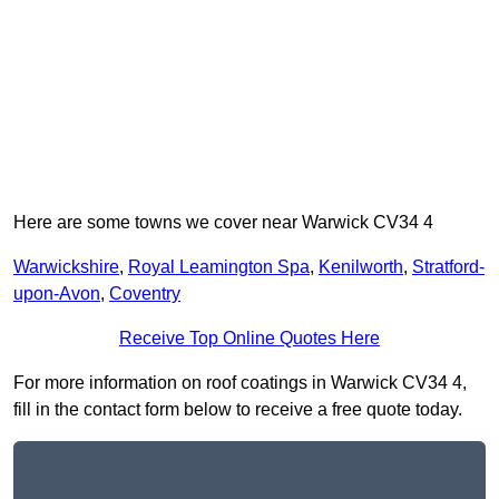
Here are some towns we cover near Warwick CV34 4
Warwickshire
,
Royal Leamington Spa
,
Kenilworth
,
Stratford-
upon-Avon
,
Coventry
Receive Top Online Quotes Here
For more information on roof coatings in Warwick CV34 4,
fill in the contact form below to receive a free quote today.