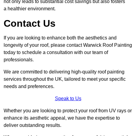
not only leads to substantial cost savings but also fosters
a healthier environment.
Contact Us
If you are looking to enhance both the aesthetics and
longevity of your roof, please contact Warwick Roof Painting
today to schedule a consultation with our team of
professionals.
We are committed to delivering high-quality roof painting
services throughout the UK, tailored to meet your specific
needs and preferences.
Speak to Us
Whether you are looking to protect your roof from UV rays or
enhance its aesthetic appeal, we have the expertise to
deliver outstanding results.