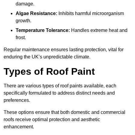
damage.
Algae Resistance:
Inhibits harmful microorganism
growth.
Temperature Tolerance:
Handles extreme heat and
frost.
Regular maintenance ensures lasting protection, vital for
enduring the UK’s unpredictable climate.
Types of Roof Paint
There are various types of roof paints available, each
specifically formulated to address distinct needs and
preferences.
These options ensure that both domestic and commercial
roofs receive optimal protection and aesthetic
enhancement.