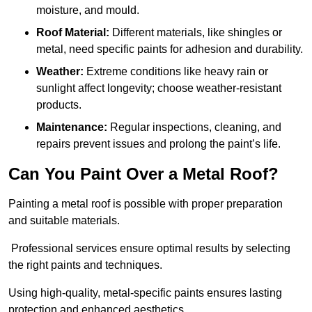
moisture, and mould.
Roof Material:
Different materials, like shingles or
metal, need specific paints for adhesion and durability.
Weather:
Extreme conditions like heavy rain or
sunlight affect longevity; choose weather-resistant
products.
Maintenance:
Regular inspections, cleaning, and
repairs prevent issues and prolong the paint’s life.
Can You Paint Over a Metal Roof?
Painting a metal roof is possible with proper preparation
and suitable materials.
Professional services ensure optimal results by selecting
the right paints and techniques.
Using high-quality, metal-specific paints ensures lasting
protection and enhanced aesthetics.