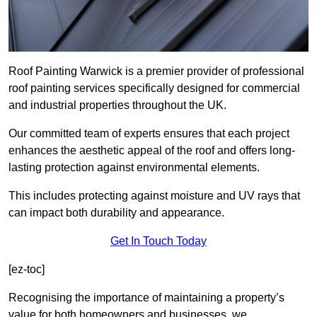
Roof Painting Warwick is a premier provider of professional
roof painting services specifically designed for commercial
and industrial properties throughout the UK.
Our committed team of experts ensures that each project
enhances the aesthetic appeal of the roof and offers long-
lasting protection against environmental elements.
This includes protecting against moisture and UV rays that
can impact both durability and appearance.
Get In Touch Today
[ez-toc]
Recognising the importance of maintaining a property’s
value for both homeowners and businesses, we