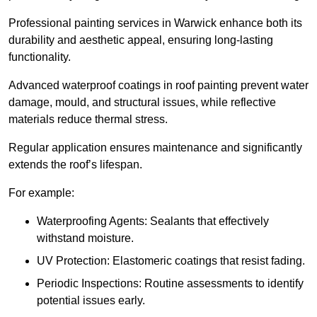
Professional painting services in Warwick enhance both its
durability and aesthetic appeal, ensuring long-lasting
functionality.
Advanced waterproof coatings in roof painting prevent water
damage, mould, and structural issues, while reflective
materials reduce thermal stress.
Regular application ensures maintenance and significantly
extends the roof’s lifespan.
For example:
Waterproofing Agents: Sealants that effectively
withstand moisture.
UV Protection: Elastomeric coatings that resist fading.
Periodic Inspections: Routine assessments to identify
potential issues early.