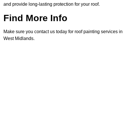
and provide long-lasting protection for your roof.
Find More Info
Make sure you contact us today for roof painting services in
West Midlands.