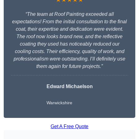
“The team at Roof Painting exceeded all
expectations! From the initial consultation to the final
coat, their expertise and dedication were evident.
The roof now looks brand new, and the reflective
coating they used has noticeably reduced our
cooling costs. Their efficiency, quality of work, and
professionalism were outstanding. I’ll definitely use
them again for future projects.”
Edward Michaelson
Warwickshire
Get A Free Quote