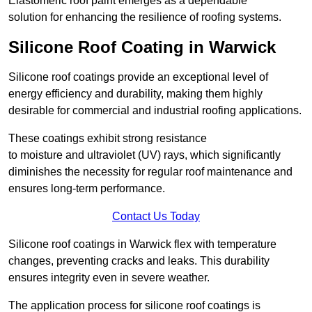
Elastomeric roof paint emerges as a dependable
solution for enhancing the resilience of roofing systems.
Silicone Roof Coating in Warwick
Silicone roof coatings provide an exceptional level of
energy efficiency and durability, making them highly
desirable for commercial and industrial roofing applications.
These coatings exhibit strong resistance
to moisture and ultraviolet (UV) rays, which significantly
diminishes the necessity for regular roof maintenance and
ensures long-term performance.
Contact Us Today
Silicone roof coatings in Warwick flex with temperature
changes, preventing cracks and leaks. This durability
ensures integrity even in severe weather.
The application process for silicone roof coatings is