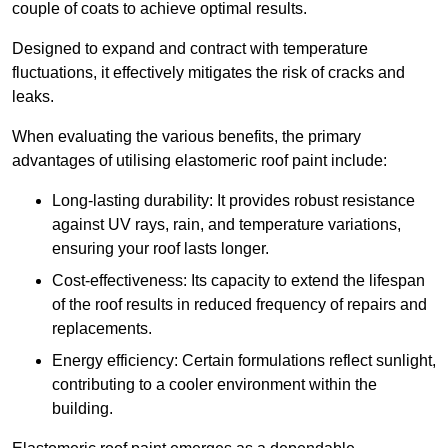
couple of coats to achieve optimal results.
Designed to expand and contract with temperature
fluctuations, it effectively mitigates the risk of cracks and
leaks.
When evaluating the various benefits, the primary
advantages of utilising elastomeric roof paint include:
Long-lasting durability: It provides robust resistance
against UV rays, rain, and temperature variations,
ensuring your roof lasts longer.
Cost-effectiveness: Its capacity to extend the lifespan
of the roof results in reduced frequency of repairs and
replacements.
Energy efficiency: Certain formulations reflect sunlight,
contributing to a cooler environment within the
building.