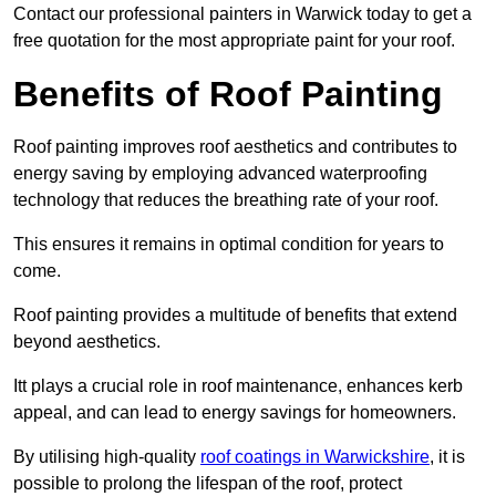
Contact our professional painters in Warwick today to get a
free quotation for the most appropriate paint for your roof.
Benefits of Roof Painting
Roof painting improves roof aesthetics and contributes to
energy saving by employing advanced waterproofing
technology that reduces the breathing rate of your roof.
This ensures it remains in optimal condition for years to
come.
Roof painting provides a multitude of benefits that extend
beyond aesthetics.
Itt plays a crucial role in roof maintenance, enhances kerb
appeal, and can lead to energy savings for homeowners.
By utilising high-quality
roof coatings in Warwickshire
, it is
possible to prolong the lifespan of the roof, protect