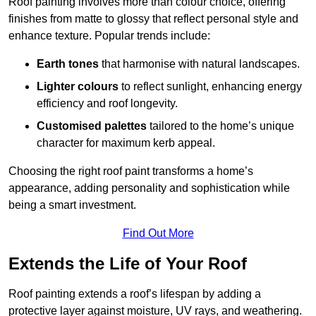
Roof painting involves more than colour choice, offering
finishes from matte to glossy that reflect personal style and
enhance texture. Popular trends include:
Earth tones
that harmonise with natural landscapes.
Lighter colours
to reflect sunlight, enhancing energy
efficiency and roof longevity.
Customised palettes
tailored to the home’s unique
character for maximum kerb appeal.
Choosing the right roof paint transforms a home’s
appearance, adding personality and sophistication while
being a smart investment.
Find Out More
Extends the Life of Your Roof
Roof painting extends a roof’s lifespan by adding a
protective layer against moisture, UV rays, and weathering.