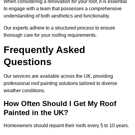
When considering a renovation for your roof, it is essential
to engage with a team that possesses a comprehensive
understanding of both aesthetics and functionality.
Our experts adhere to a structured process to ensure
thorough care for your roofing requirements.
Frequently Asked
Questions
Our services are available across the UK, providing
professional roof painting solutions tailored to diverse
weather conditions.
How Often Should I Get My Roof
Painted in the UK?
Homeowners should repaint their roofs every 5 to 10 years.