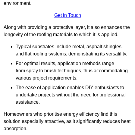
environment.
Get in Touch
Along with providing a protective layer, it also enhances the
longevity of the roofing materials to which it is applied.
Typical substrates include metal, asphalt shingles,
and flat roofing systems, demonstrating its versatility.
For optimal results, application methods range
from spray to brush techniques, thus accommodating
various project requirements.
The ease of application enables DIY enthusiasts to
undertake projects without the need for professional
assistance.
Homeowners who prioritise energy efficiency find this
solution especially attractive, as it significantly reduces heat
absorption.