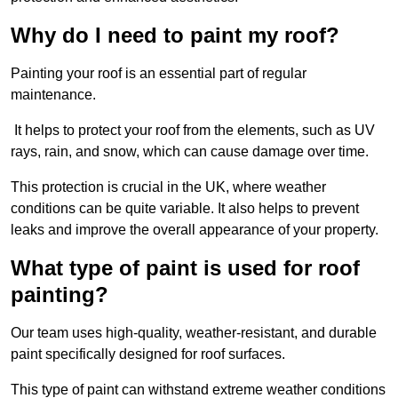
Why do I need to paint my roof?
Painting your roof is an essential part of regular
maintenance.
It helps to protect your roof from the elements, such as UV
rays, rain, and snow, which can cause damage over time.
This protection is crucial in the UK, where weather
conditions can be quite variable. It also helps to prevent
leaks and improve the overall appearance of your property.
What type of paint is used for roof
painting?
Our team uses high-quality, weather-resistant, and durable
paint specifically designed for roof surfaces.
This type of paint can withstand extreme weather conditions