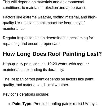
This will depend on materials and environmental
conditions, to maintain protection and appearance.
Factors like extreme weather, roofing material, and high-
quality UV-resistant paint impact the frequency of
maintenance.
Regular inspections help determine the best timing for
repainting and ensure proper care.
How Long Does Roof Painting Last?
High-quality paint can last 10-20 years, with regular
maintenance extending its durability.
The lifespan of roof paint depends on factors like paint
quality, roof material, and local weather.
Key considerations include:
Paint Type:
Premium roofing paints resist UV rays,