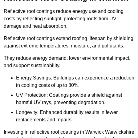
Reflective roof coatings reduce energy use and cooling
costs by reflecting sunlight, protecting roofs from UV
damage and heat absorption.
Reflective roof coatings extend roofing lifespan by shielding
against extreme temperatures, moisture, and pollutants.
They reduce energy demand, lower environmental impact,
and support sustainability.
Energy Savings: Buildings can experience a reduction
in cooling costs of up to 30%.
UV Protection: Coatings provide a shield against
harmful UV rays, preventing degradation.
Longevity: Enhanced durability results in fewer
replacements and repairs.
Investing in reflective roof coatings in Warwick Warwickshire