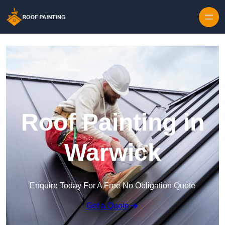
Skip to content
Roof Painting in
Warwick
Enquire Today For A Free No Obligation Quote
Get a Quote