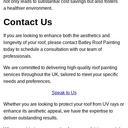
not only leads to substantial cost savings but also fosters
a healthier environment.
Contact Us
If you are looking to enhance both the aesthetics and
longevity of your roof, please contact Batley Roof Painting
today to schedule a consultation with our team of
professionals.
We are committed to delivering high-quality roof painting
services throughout the UK, tailored to meet your specific
needs and preferences.
Speak to Us
Whether you are looking to protect your roof from UV rays or
enhance its aesthetic appeal, we have the expertise to
deliver outstanding results.