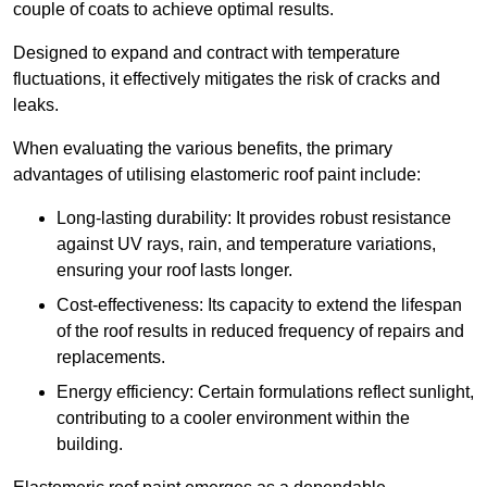
couple of coats to achieve optimal results.
Designed to expand and contract with temperature
fluctuations, it effectively mitigates the risk of cracks and
leaks.
When evaluating the various benefits, the primary
advantages of utilising elastomeric roof paint include:
Long-lasting durability: It provides robust resistance
against UV rays, rain, and temperature variations,
ensuring your roof lasts longer.
Cost-effectiveness: Its capacity to extend the lifespan
of the roof results in reduced frequency of repairs and
replacements.
Energy efficiency: Certain formulations reflect sunlight,
contributing to a cooler environment within the
building.