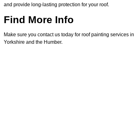
and provide long-lasting protection for your roof.
Find More Info
Make sure you contact us today for roof painting services in
Yorkshire and the Humber.