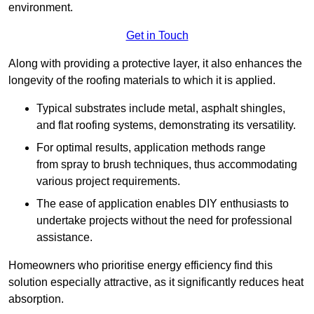
environment.
Get in Touch
Along with providing a protective layer, it also enhances the
longevity of the roofing materials to which it is applied.
Typical substrates include metal, asphalt shingles,
and flat roofing systems, demonstrating its versatility.
For optimal results, application methods range
from spray to brush techniques, thus accommodating
various project requirements.
The ease of application enables DIY enthusiasts to
undertake projects without the need for professional
assistance.
Homeowners who prioritise energy efficiency find this
solution especially attractive, as it significantly reduces heat
absorption.