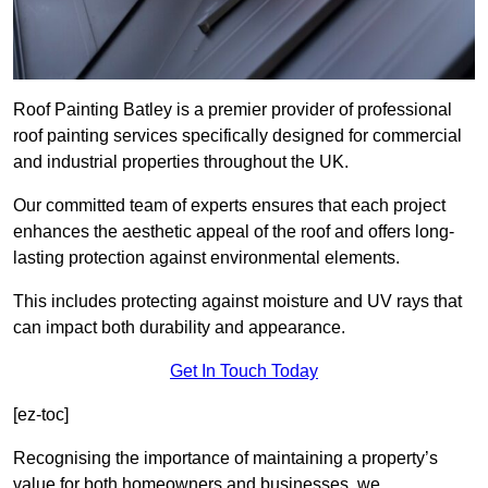
Roof Painting Batley is a premier provider of professional
roof painting services specifically designed for commercial
and industrial properties throughout the UK.
Our committed team of experts ensures that each project
enhances the aesthetic appeal of the roof and offers long-
lasting protection against environmental elements.
This includes protecting against moisture and UV rays that
can impact both durability and appearance.
Get In Touch Today
[ez-toc]
Recognising the importance of maintaining a property’s
value for both homeowners and businesses, we