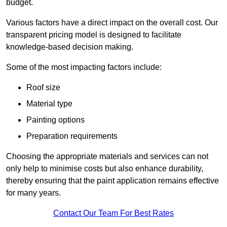
budget.
Various factors have a direct impact on the overall cost. Our
transparent pricing model is designed to facilitate
knowledge-based decision making.
Some of the most impacting factors include:
Roof size
Material type
Painting options
Preparation requirements
Choosing the appropriate materials and services can not
only help to minimise costs but also enhance durability,
thereby ensuring that the paint application remains effective
for many years.
Contact Our Team For Best Rates