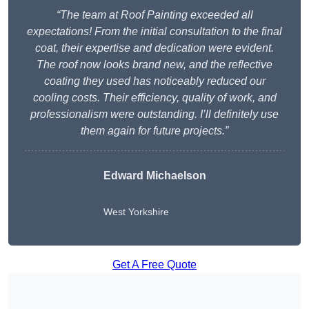
“The team at Roof Painting exceeded all
expectations! From the initial consultation to the final
coat, their expertise and dedication were evident.
The roof now looks brand new, and the reflective
coating they used has noticeably reduced our
cooling costs. Their efficiency, quality of work, and
professionalism were outstanding. I’ll definitely use
them again for future projects.”
Edward Michaelson
West Yorkshire
Get A Free Quote