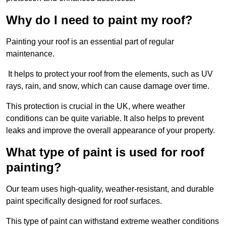
Why do I need to paint my roof?
Painting your roof is an essential part of regular
maintenance.
It helps to protect your roof from the elements, such as UV
rays, rain, and snow, which can cause damage over time.
This protection is crucial in the UK, where weather
conditions can be quite variable. It also helps to prevent
leaks and improve the overall appearance of your property.
What type of paint is used for roof
painting?
Our team uses high-quality, weather-resistant, and durable
paint specifically designed for roof surfaces.
This type of paint can withstand extreme weather conditions