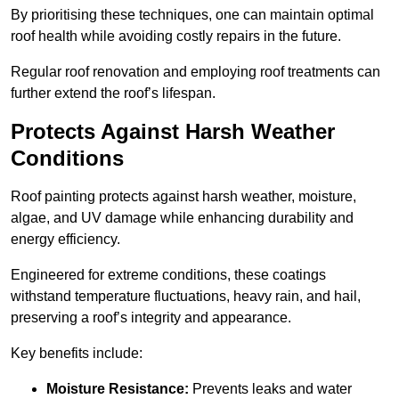
By prioritising these techniques, one can maintain optimal
roof health while avoiding costly repairs in the future.
Regular roof renovation and employing roof treatments can
further extend the roof’s lifespan.
Protects Against Harsh Weather
Conditions
Roof painting protects against harsh weather, moisture,
algae, and UV damage while enhancing durability and
energy efficiency.
Engineered for extreme conditions, these coatings
withstand temperature fluctuations, heavy rain, and hail,
preserving a roof’s integrity and appearance.
Key benefits include:
Moisture Resistance:
Prevents leaks and water