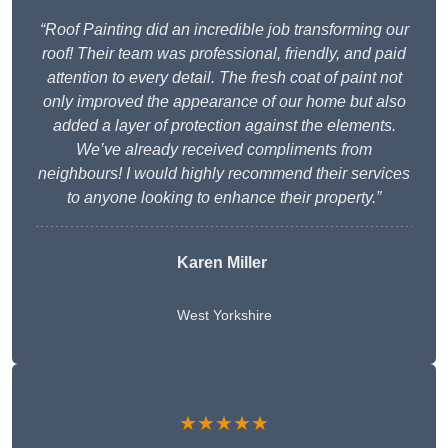
“Roof Painting did an incredible job transforming our
roof! Their team was professional, friendly, and paid
attention to every detail. The fresh coat of paint not
only improved the appearance of our home but also
added a layer of protection against the elements.
We’ve already received compliments from
neighbours! I would highly recommend their services
to anyone looking to enhance their property.”
Karen Miller
West Yorkshire
★★★★★