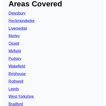
Areas Covered
Dewsbury
Heckmondwike
Liversedge
Morley
Ossett
Mirfield
Pudsey
Wakefield
Brighouse
Rothwell
Leeds
West Yorkshire
Bradford