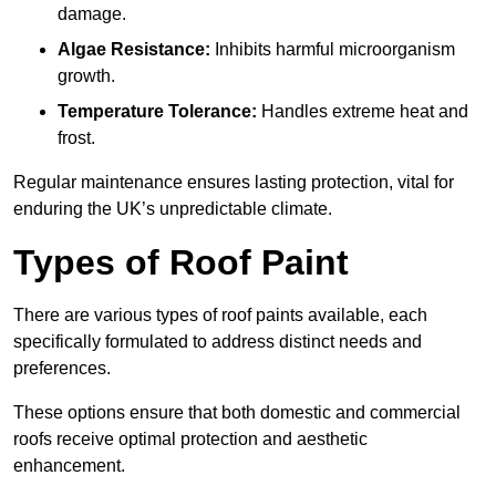
damage.
Algae Resistance:
Inhibits harmful microorganism
growth.
Temperature Tolerance:
Handles extreme heat and
frost.
Regular maintenance ensures lasting protection, vital for
enduring the UK’s unpredictable climate.
Types of Roof Paint
There are various types of roof paints available, each
specifically formulated to address distinct needs and
preferences.
These options ensure that both domestic and commercial
roofs receive optimal protection and aesthetic
enhancement.