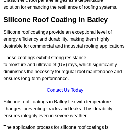
Elastomeric roof paint emerges as a dependable
solution for enhancing the resilience of roofing systems.
Silicone Roof Coating in Batley
Silicone roof coatings provide an exceptional level of
energy efficiency and durability, making them highly
desirable for commercial and industrial roofing applications.
These coatings exhibit strong resistance
to moisture and ultraviolet (UV) rays, which significantly
diminishes the necessity for regular roof maintenance and
ensures long-term performance.
Contact Us Today
Silicone roof coatings in Batley flex with temperature
changes, preventing cracks and leaks. This durability
ensures integrity even in severe weather.
The application process for silicone roof coatings is