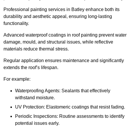
Professional painting services in Batley enhance both its
durability and aesthetic appeal, ensuring long-lasting
functionality.
Advanced waterproof coatings in roof painting prevent water
damage, mould, and structural issues, while reflective
materials reduce thermal stress.
Regular application ensures maintenance and significantly
extends the roof’s lifespan.
For example:
Waterproofing Agents: Sealants that effectively
withstand moisture.
UV Protection: Elastomeric coatings that resist fading.
Periodic Inspections: Routine assessments to identify
potential issues early.