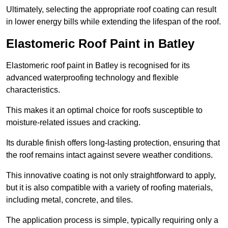
Ultimately, selecting the appropriate roof coating can result
in lower energy bills while extending the lifespan of the roof.
Elastomeric Roof Paint in Batley
Elastomeric roof paint in Batley is recognised for its
advanced waterproofing technology and flexible
characteristics.
This makes it an optimal choice for roofs susceptible to
moisture-related issues and cracking.
Its durable finish offers long-lasting protection, ensuring that
the roof remains intact against severe weather conditions.
This innovative coating is not only straightforward to apply,
but it is also compatible with a variety of roofing materials,
including metal, concrete, and tiles.
The application process is simple, typically requiring only a