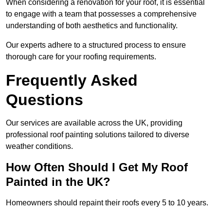
When considering a renovation for your roof, it is essential
to engage with a team that possesses a comprehensive
understanding of both aesthetics and functionality.
Our experts adhere to a structured process to ensure
thorough care for your roofing requirements.
Frequently Asked
Questions
Our services are available across the UK, providing
professional roof painting solutions tailored to diverse
weather conditions.
How Often Should I Get My Roof
Painted in the UK?
Homeowners should repaint their roofs every 5 to 10 years.