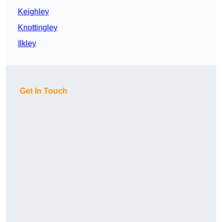
Keighley
Knottingley
Ilkley
Get In Touch