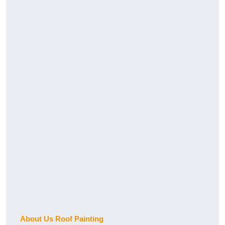
About Us Roof Painting