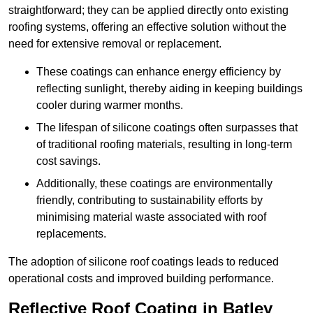
straightforward; they can be applied directly onto existing
roofing systems, offering an effective solution without the
need for extensive removal or replacement.
These coatings can enhance energy efficiency by
reflecting sunlight, thereby aiding in keeping buildings
cooler during warmer months.
The lifespan of silicone coatings often surpasses that
of traditional roofing materials, resulting in long-term
cost savings.
Additionally, these coatings are environmentally
friendly, contributing to sustainability efforts by
minimising material waste associated with roof
replacements.
The adoption of silicone roof coatings leads to reduced
operational costs and improved building performance.
Reflective Roof Coating in Batley