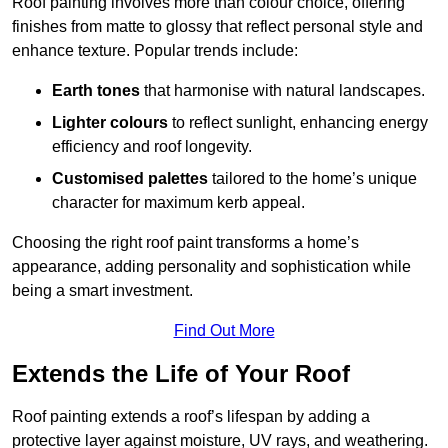
Roof painting involves more than colour choice, offering
finishes from matte to glossy that reflect personal style and
enhance texture. Popular trends include:
Earth tones
that harmonise with natural landscapes.
Lighter colours
to reflect sunlight, enhancing energy
efficiency and roof longevity.
Customised palettes
tailored to the home’s unique
character for maximum kerb appeal.
Choosing the right roof paint transforms a home’s
appearance, adding personality and sophistication while
being a smart investment.
Find Out More
Extends the Life of Your Roof
Roof painting extends a roof’s lifespan by adding a
protective layer against moisture, UV rays, and weathering.