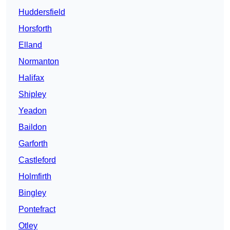
Huddersfield
Horsforth
Elland
Normanton
Halifax
Shipley
Yeadon
Baildon
Garforth
Castleford
Holmfirth
Bingley
Pontefract
Otley