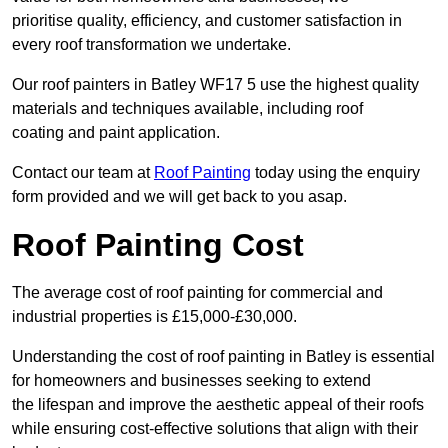
prioritise quality, efficiency, and customer satisfaction in
every roof transformation we undertake.
Our roof painters in Batley WF17 5 use the highest quality
materials and techniques available, including roof
coating and paint application.
Contact our team at
Roof Painting
today using the enquiry
form provided and we will get back to you asap.
Roof Painting Cost
The average cost of roof painting for commercial and
industrial properties is £15,000-£30,000.
Understanding the cost of roof painting in Batley is essential
for homeowners and businesses seeking to extend
the lifespan and improve the aesthetic appeal of their roofs
while ensuring cost-effective solutions that align with their