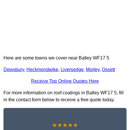
Here are some towns we cover near Batley WF17 5
Dewsbury
,
Heckmondwike
,
Liversedge
,
Morley
,
Ossett
Receive Top Online Quotes Here
For more information on roof coatings in Batley WF17 5, fill
in the contact form below to receive a free quote today.
★★★★★