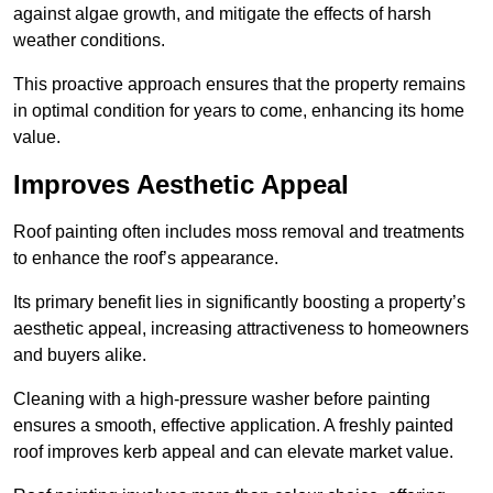
against algae growth, and mitigate the effects of harsh
weather conditions.
This proactive approach ensures that the property remains
in optimal condition for years to come, enhancing its home
value.
Improves Aesthetic Appeal
Roof painting often includes moss removal and treatments
to enhance the roof’s appearance.
Its primary benefit lies in significantly boosting a property’s
aesthetic appeal, increasing attractiveness to homeowners
and buyers alike.
Cleaning with a high-pressure washer before painting
ensures a smooth, effective application. A freshly painted
roof improves kerb appeal and can elevate market value.