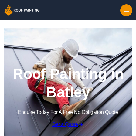
Skip to content
Roof Painting in
Batley
Enquire Today For A Free No Obligation Quote
Get a Quote