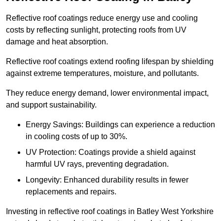
Reflective roof coatings reduce energy use and cooling
costs by reflecting sunlight, protecting roofs from UV
damage and heat absorption.
Reflective roof coatings extend roofing lifespan by shielding
against extreme temperatures, moisture, and pollutants.
They reduce energy demand, lower environmental impact,
and support sustainability.
Energy Savings: Buildings can experience a reduction
in cooling costs of up to 30%.
UV Protection: Coatings provide a shield against
harmful UV rays, preventing degradation.
Longevity: Enhanced durability results in fewer
replacements and repairs.
Investing in reflective roof coatings in Batley West Yorkshire