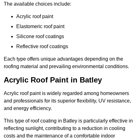
The available choices include:
Acrylic roof paint
Elastomeric roof paint
Silicone roof coatings
Reflective roof coatings
Each type offers unique advantages depending on the
roofing material and prevailing environmental conditions.
Acrylic Roof Paint in Batley
Acrylic roof paint is widely regarded among homeowners
and professionals for its superior flexibility, UV resistance,
and energy efficiency.
This type of roof coating in Batley is particularly effective in
reflecting sunlight, contributing to a reduction in cooling
costs and the maintenance of a comfortable indoor