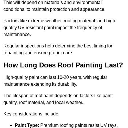
This will depend on materials and environmental
conditions, to maintain protection and appearance.
Factors like extreme weather, roofing material, and high-
quality UV-resistant paint impact the frequency of
maintenance.
Regular inspections help determine the best timing for
repainting and ensure proper care.
How Long Does Roof Painting Last?
High-quality paint can last 10-20 years, with regular
maintenance extending its durability.
The lifespan of roof paint depends on factors like paint
quality, roof material, and local weather.
Key considerations include:
Paint Type:
Premium roofing paints resist UV rays,