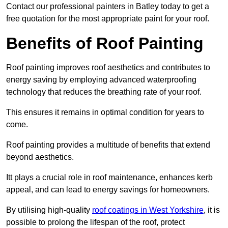
Contact our professional painters in Batley today to get a
free quotation for the most appropriate paint for your roof.
Benefits of Roof Painting
Roof painting improves roof aesthetics and contributes to
energy saving by employing advanced waterproofing
technology that reduces the breathing rate of your roof.
This ensures it remains in optimal condition for years to
come.
Roof painting provides a multitude of benefits that extend
beyond aesthetics.
Itt plays a crucial role in roof maintenance, enhances kerb
appeal, and can lead to energy savings for homeowners.
By utilising high-quality
roof coatings in West Yorkshire
, it is
possible to prolong the lifespan of the roof, protect