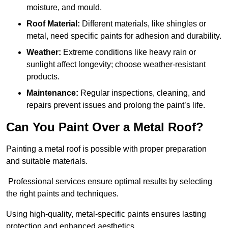
moisture, and mould.
Roof Material:
Different materials, like shingles or
metal, need specific paints for adhesion and durability.
Weather:
Extreme conditions like heavy rain or
sunlight affect longevity; choose weather-resistant
products.
Maintenance:
Regular inspections, cleaning, and
repairs prevent issues and prolong the paint’s life.
Can You Paint Over a Metal Roof?
Painting a metal roof is possible with proper preparation
and suitable materials.
Professional services ensure optimal results by selecting
the right paints and techniques.
Using high-quality, metal-specific paints ensures lasting
protection and enhanced aesthetics.