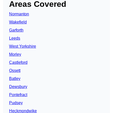
Areas Covered
Normanton
Wakefield
Garforth
Leeds
West Yorkshire
Morley
Castleford
Ossett
Batley
Dewsbury
Pontefract
Pudsey
Heckmondwike