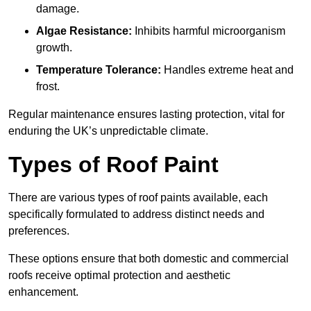
damage.
Algae Resistance:
Inhibits harmful microorganism
growth.
Temperature Tolerance:
Handles extreme heat and
frost.
Regular maintenance ensures lasting protection, vital for
enduring the UK’s unpredictable climate.
Types of Roof Paint
There are various types of roof paints available, each
specifically formulated to address distinct needs and
preferences.
These options ensure that both domestic and commercial
roofs receive optimal protection and aesthetic
enhancement.