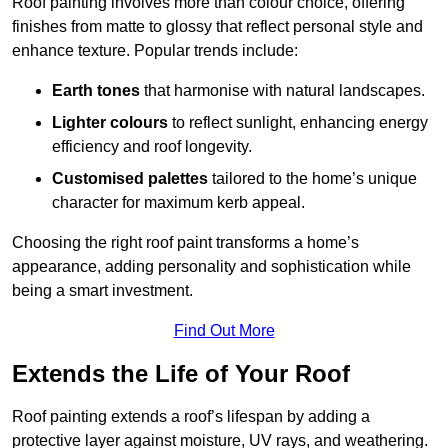
Roof painting involves more than colour choice, offering
finishes from matte to glossy that reflect personal style and
enhance texture. Popular trends include:
Earth tones
that harmonise with natural landscapes.
Lighter colours
to reflect sunlight, enhancing energy
efficiency and roof longevity.
Customised palettes
tailored to the home’s unique
character for maximum kerb appeal.
Choosing the right roof paint transforms a home’s
appearance, adding personality and sophistication while
being a smart investment.
Find Out More
Extends the Life of Your Roof
Roof painting extends a roof’s lifespan by adding a
protective layer against moisture, UV rays, and weathering.