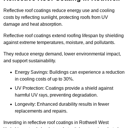
Reflective roof coatings reduce energy use and cooling
costs by reflecting sunlight, protecting roofs from UV
damage and heat absorption.
Reflective roof coatings extend roofing lifespan by shielding
against extreme temperatures, moisture, and pollutants.
They reduce energy demand, lower environmental impact,
and support sustainability.
Energy Savings: Buildings can experience a reduction
in cooling costs of up to 30%.
UV Protection: Coatings provide a shield against
harmful UV rays, preventing degradation.
Longevity: Enhanced durability results in fewer
replacements and repairs.
Investing in reflective roof coatings in Rothwell West