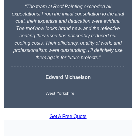
“The team at Roof Painting exceeded all
expectations! From the initial consultation to the final
coat, their expertise and dedication were evident.
The roof now looks brand new, and the reflective
coating they used has noticeably reduced our
cooling costs. Their efficiency, quality of work, and
professionalism were outstanding. I’ll definitely use
them again for future projects.”
Edward Michaelson
West Yorkshire
Get A Free Quote