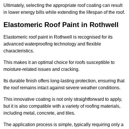
Ultimately, selecting the appropriate roof coating can result
in lower energy bills while extending the lifespan of the roof.
Elastomeric Roof Paint in Rothwell
Elastomeric roof paint in Rothwell is recognised for its
advanced waterproofing technology and flexible
characteristics.
This makes it an optimal choice for roofs susceptible to
moisture-related issues and cracking.
Its durable finish offers long-lasting protection, ensuring that
the roof remains intact against severe weather conditions.
This innovative coating is not only straightforward to apply,
but it is also compatible with a variety of roofing materials,
including metal, concrete, and tiles.
The application process is simple, typically requiring only a