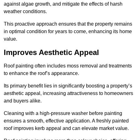
against algae growth, and mitigate the effects of harsh
weather conditions.
This proactive approach ensures that the property remains
in optimal condition for years to come, enhancing its home
value.
Improves Aesthetic Appeal
Roof painting often includes moss removal and treatments
to enhance the roof’s appearance.
Its primary benefit lies in significantly boosting a property’s
aesthetic appeal, increasing attractiveness to homeowners
and buyers alike.
Cleaning with a high-pressure washer before painting
ensures a smooth, effective application. A freshly painted
roof improves kerb appeal and can elevate market value.