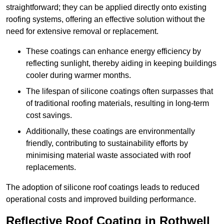
straightforward; they can be applied directly onto existing
roofing systems, offering an effective solution without the
need for extensive removal or replacement.
These coatings can enhance energy efficiency by
reflecting sunlight, thereby aiding in keeping buildings
cooler during warmer months.
The lifespan of silicone coatings often surpasses that
of traditional roofing materials, resulting in long-term
cost savings.
Additionally, these coatings are environmentally
friendly, contributing to sustainability efforts by
minimising material waste associated with roof
replacements.
The adoption of silicone roof coatings leads to reduced
operational costs and improved building performance.
Reflective Roof Coating in Rothwell