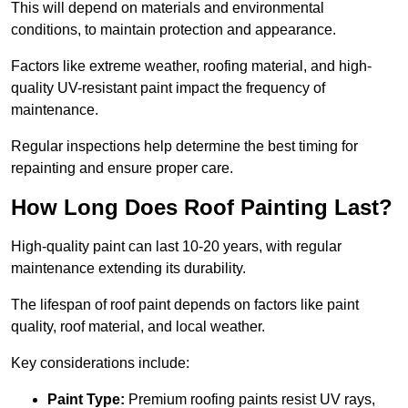
This will depend on materials and environmental
conditions, to maintain protection and appearance.
Factors like extreme weather, roofing material, and high-
quality UV-resistant paint impact the frequency of
maintenance.
Regular inspections help determine the best timing for
repainting and ensure proper care.
How Long Does Roof Painting Last?
High-quality paint can last 10-20 years, with regular
maintenance extending its durability.
The lifespan of roof paint depends on factors like paint
quality, roof material, and local weather.
Key considerations include:
Paint Type:
Premium roofing paints resist UV rays,