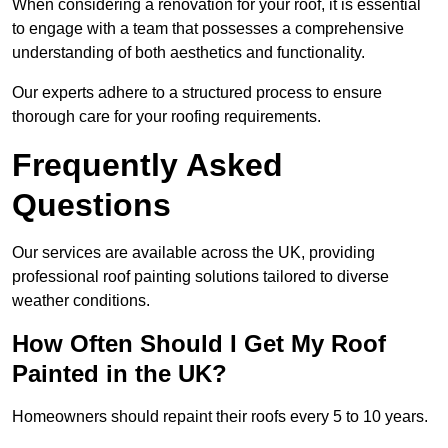
When considering a renovation for your roof, it is essential
to engage with a team that possesses a comprehensive
understanding of both aesthetics and functionality.
Our experts adhere to a structured process to ensure
thorough care for your roofing requirements.
Frequently Asked
Questions
Our services are available across the UK, providing
professional roof painting solutions tailored to diverse
weather conditions.
How Often Should I Get My Roof
Painted in the UK?
Homeowners should repaint their roofs every 5 to 10 years.