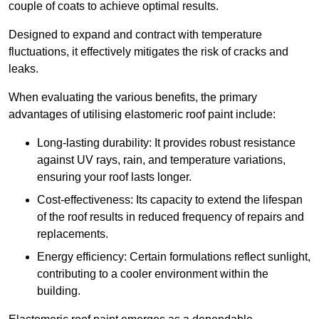
couple of coats to achieve optimal results.
Designed to expand and contract with temperature
fluctuations, it effectively mitigates the risk of cracks and
leaks.
When evaluating the various benefits, the primary
advantages of utilising elastomeric roof paint include:
Long-lasting durability: It provides robust resistance
against UV rays, rain, and temperature variations,
ensuring your roof lasts longer.
Cost-effectiveness: Its capacity to extend the lifespan
of the roof results in reduced frequency of repairs and
replacements.
Energy efficiency: Certain formulations reflect sunlight,
contributing to a cooler environment within the
building.