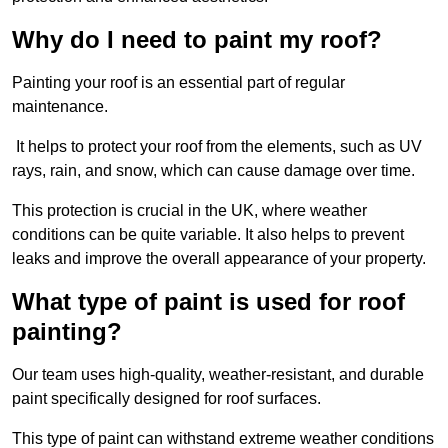
Why do I need to paint my roof?
Painting your roof is an essential part of regular
maintenance.
It helps to protect your roof from the elements, such as UV
rays, rain, and snow, which can cause damage over time.
This protection is crucial in the UK, where weather
conditions can be quite variable. It also helps to prevent
leaks and improve the overall appearance of your property.
What type of paint is used for roof
painting?
Our team uses high-quality, weather-resistant, and durable
paint specifically designed for roof surfaces.
This type of paint can withstand extreme weather conditions