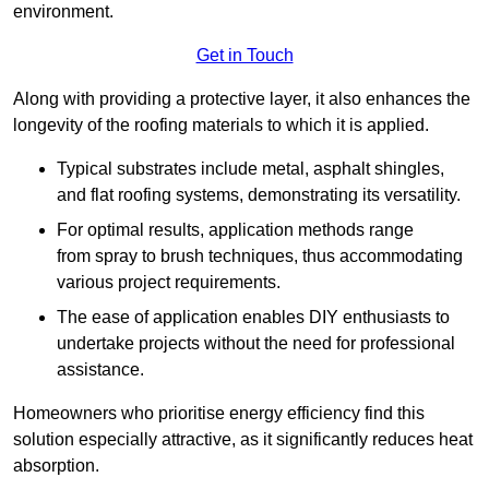
environment.
Get in Touch
Along with providing a protective layer, it also enhances the
longevity of the roofing materials to which it is applied.
Typical substrates include metal, asphalt shingles,
and flat roofing systems, demonstrating its versatility.
For optimal results, application methods range
from spray to brush techniques, thus accommodating
various project requirements.
The ease of application enables DIY enthusiasts to
undertake projects without the need for professional
assistance.
Homeowners who prioritise energy efficiency find this
solution especially attractive, as it significantly reduces heat
absorption.