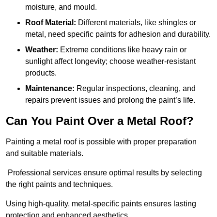
moisture, and mould.
Roof Material:
Different materials, like shingles or
metal, need specific paints for adhesion and durability.
Weather:
Extreme conditions like heavy rain or
sunlight affect longevity; choose weather-resistant
products.
Maintenance:
Regular inspections, cleaning, and
repairs prevent issues and prolong the paint’s life.
Can You Paint Over a Metal Roof?
Painting a metal roof is possible with proper preparation
and suitable materials.
Professional services ensure optimal results by selecting
the right paints and techniques.
Using high-quality, metal-specific paints ensures lasting
protection and enhanced aesthetics.