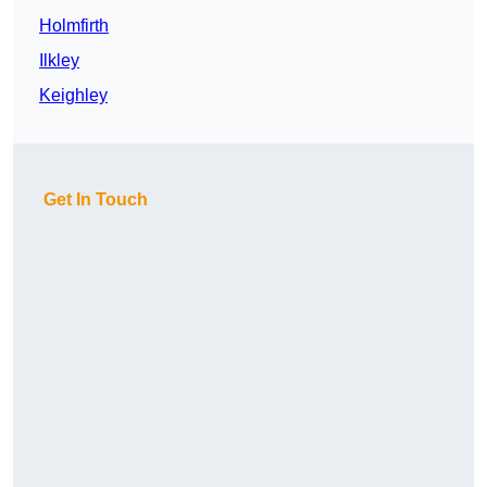
Holmfirth
Ilkley
Keighley
Get In Touch