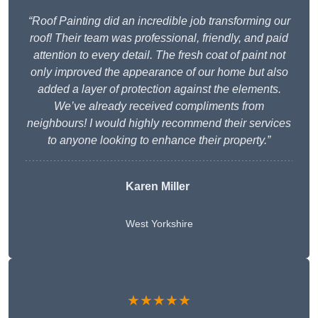
“Roof Painting did an incredible job transforming our
roof! Their team was professional, friendly, and paid
attention to every detail. The fresh coat of paint not
only improved the appearance of our home but also
added a layer of protection against the elements.
We’ve already received compliments from
neighbours! I would highly recommend their services
to anyone looking to enhance their property.”
Karen Miller
West Yorkshire
★★★★★