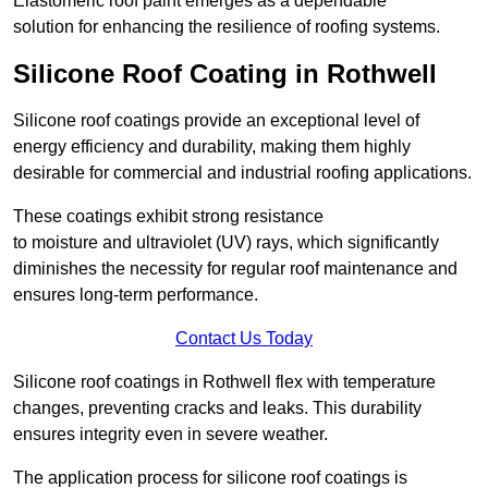
Elastomeric roof paint emerges as a dependable
solution for enhancing the resilience of roofing systems.
Silicone Roof Coating in Rothwell
Silicone roof coatings provide an exceptional level of
energy efficiency and durability, making them highly
desirable for commercial and industrial roofing applications.
These coatings exhibit strong resistance
to moisture and ultraviolet (UV) rays, which significantly
diminishes the necessity for regular roof maintenance and
ensures long-term performance.
Contact Us Today
Silicone roof coatings in Rothwell flex with temperature
changes, preventing cracks and leaks. This durability
ensures integrity even in severe weather.
The application process for silicone roof coatings is