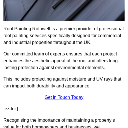
Roof Painting Rothwell is a premier provider of professional
roof painting services specifically designed for commercial
and industrial properties throughout the UK.
Our committed team of experts ensures that each project
enhances the aesthetic appeal of the roof and offers long-
lasting protection against environmental elements.
This includes protecting against moisture and UV rays that
can impact both durability and appearance.
Get In Touch Today
[ez-toc]
Recognising the importance of maintaining a property’s
value for both homeowners and businesses, we