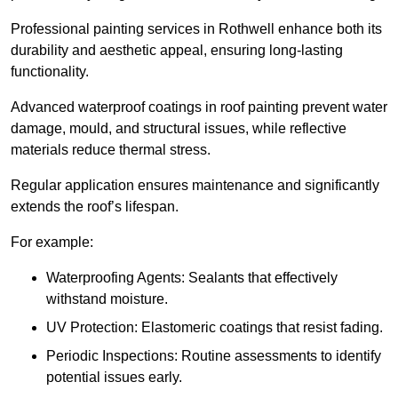
Professional painting services in Rothwell enhance both its
durability and aesthetic appeal, ensuring long-lasting
functionality.
Advanced waterproof coatings in roof painting prevent water
damage, mould, and structural issues, while reflective
materials reduce thermal stress.
Regular application ensures maintenance and significantly
extends the roof’s lifespan.
For example:
Waterproofing Agents: Sealants that effectively
withstand moisture.
UV Protection: Elastomeric coatings that resist fading.
Periodic Inspections: Routine assessments to identify
potential issues early.