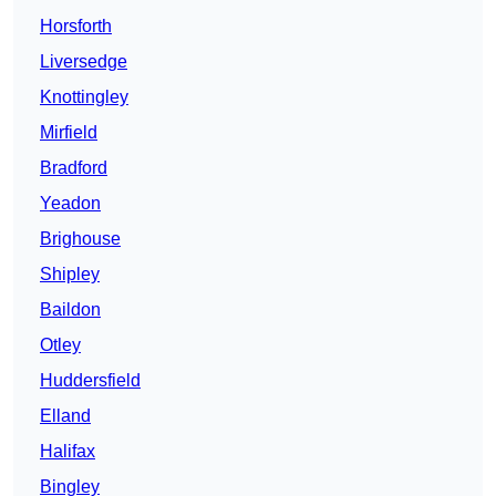
Horsforth
Liversedge
Knottingley
Mirfield
Bradford
Yeadon
Brighouse
Shipley
Baildon
Otley
Huddersfield
Elland
Halifax
Bingley