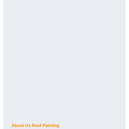
About Us Roof Painting