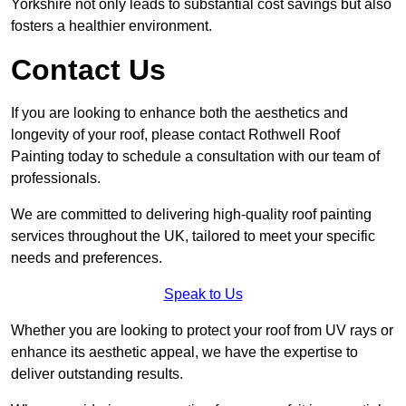
Yorkshire not only leads to substantial cost savings but also
fosters a healthier environment.
Contact Us
If you are looking to enhance both the aesthetics and
longevity of your roof, please contact Rothwell Roof
Painting today to schedule a consultation with our team of
professionals.
We are committed to delivering high-quality roof painting
services throughout the UK, tailored to meet your specific
needs and preferences.
Speak to Us
Whether you are looking to protect your roof from UV rays or
enhance its aesthetic appeal, we have the expertise to
deliver outstanding results.