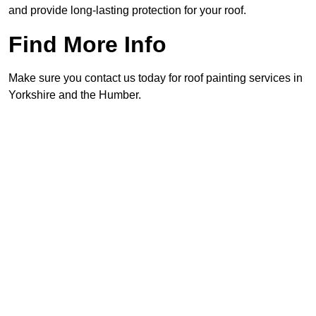
and provide long-lasting protection for your roof.
Find More Info
Make sure you contact us today for roof painting services in
Yorkshire and the Humber.