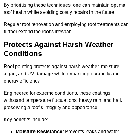
By prioritising these techniques, one can maintain optimal
roof health while avoiding costly repairs in the future.
Regular roof renovation and employing roof treatments can
further extend the roof’s lifespan.
Protects Against Harsh Weather
Conditions
Roof painting protects against harsh weather, moisture,
algae, and UV damage while enhancing durability and
energy efficiency.
Engineered for extreme conditions, these coatings
withstand temperature fluctuations, heavy rain, and hail,
preserving a roof’s integrity and appearance.
Key benefits include:
Moisture Resistance:
Prevents leaks and water