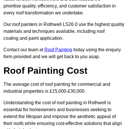
prioritise quality, efficiency, and customer satisfaction in
every roof transformation we undertake.
Our roof painters in Rothwell LS26 0 use the highest quality
materials and techniques available, including roof
coating and paint application.
Contact our team at
Roof Painting
today using the enquiry
form provided and we will get back to you asap.
Roof Painting Cost
The average cost of roof painting for commercial and
industrial properties is £15,000-£30,000.
Understanding the cost of roof painting in Rothwell is
essential for homeowners and businesses seeking to
extend the lifespan and improve the aesthetic appeal of
their roofs while ensuring cost-effective solutions that align