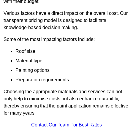
with their budget.
Various factors have a direct impact on the overall cost. Our
transparent pricing model is designed to facilitate
knowledge-based decision making.
Some of the most impacting factors include:
Roof size
Material type
Painting options
Preparation requirements
Choosing the appropriate materials and services can not
only help to minimise costs but also enhance durability,
thereby ensuring that the paint application remains effective
for many years.
Contact Our Team For Best Rates