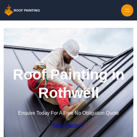
Skip to content
Roof Painting in
Rothwell
Enquire Today For A Free No Obligation Quote
Get a Quote