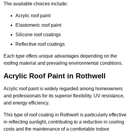
The available choices include:
Acrylic roof paint
Elastomeric roof paint
Silicone roof coatings
Reflective roof coatings
Each type offers unique advantages depending on the
roofing material and prevailing environmental conditions.
Acrylic Roof Paint in Rothwell
Acrylic roof paint is widely regarded among homeowners
and professionals for its superior flexibility, UV resistance,
and energy efficiency.
This type of roof coating in Rothwell is particularly effective
in reflecting sunlight, contributing to a reduction in cooling
costs and the maintenance of a comfortable indoor