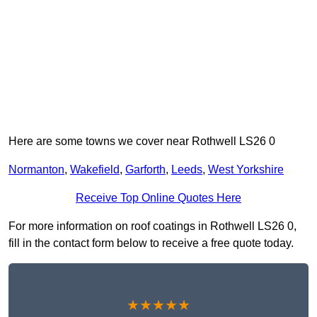
Here are some towns we cover near Rothwell LS26 0
Normanton
,
Wakefield
,
Garforth
,
Leeds
,
West Yorkshire
Receive Top Online Quotes Here
For more information on roof coatings in Rothwell LS26 0,
fill in the contact form below to receive a free quote today.
★★★★★