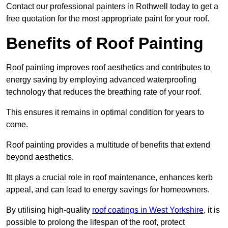
Contact our professional painters in Rothwell today to get a
free quotation for the most appropriate paint for your roof.
Benefits of Roof Painting
Roof painting improves roof aesthetics and contributes to
energy saving by employing advanced waterproofing
technology that reduces the breathing rate of your roof.
This ensures it remains in optimal condition for years to
come.
Roof painting provides a multitude of benefits that extend
beyond aesthetics.
Itt plays a crucial role in roof maintenance, enhances kerb
appeal, and can lead to energy savings for homeowners.
By utilising high-quality
roof coatings in West Yorkshire
, it is
possible to prolong the lifespan of the roof, protect