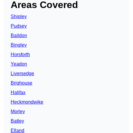
Areas Covered
Shipley
Pudsey
Baildon
Bingley
Horsforth
Yeadon
Liversedge
Brighouse
Halifax
Heckmondwike
Morley
Batley
Elland