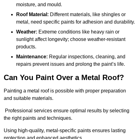
moisture, and mould.
Roof Material:
Different materials, like shingles or
metal, need specific paints for adhesion and durability.
Weather:
Extreme conditions like heavy rain or
sunlight affect longevity; choose weather-resistant
products.
Maintenance:
Regular inspections, cleaning, and
repairs prevent issues and prolong the paint’s life.
Can You Paint Over a Metal Roof?
Painting a metal roof is possible with proper preparation
and suitable materials.
Professional services ensure optimal results by selecting
the right paints and techniques.
Using high-quality, metal-specific paints ensures lasting
protection and enhanced aesthetics.