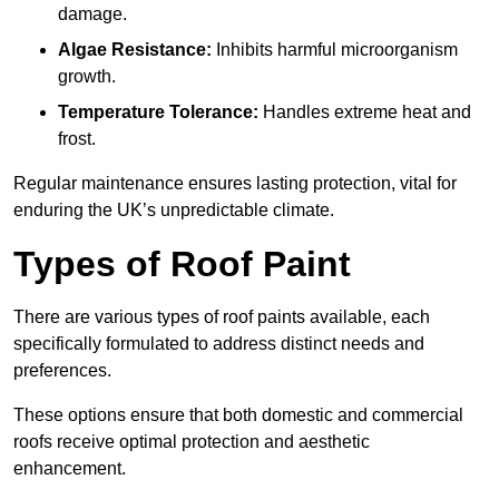
damage.
Algae Resistance:
Inhibits harmful microorganism
growth.
Temperature Tolerance:
Handles extreme heat and
frost.
Regular maintenance ensures lasting protection, vital for
enduring the UK’s unpredictable climate.
Types of Roof Paint
There are various types of roof paints available, each
specifically formulated to address distinct needs and
preferences.
These options ensure that both domestic and commercial
roofs receive optimal protection and aesthetic
enhancement.