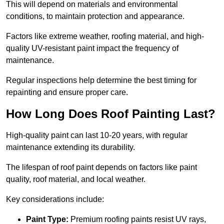
This will depend on materials and environmental
conditions, to maintain protection and appearance.
Factors like extreme weather, roofing material, and high-
quality UV-resistant paint impact the frequency of
maintenance.
Regular inspections help determine the best timing for
repainting and ensure proper care.
How Long Does Roof Painting Last?
High-quality paint can last 10-20 years, with regular
maintenance extending its durability.
The lifespan of roof paint depends on factors like paint
quality, roof material, and local weather.
Key considerations include:
Paint Type:
Premium roofing paints resist UV rays,