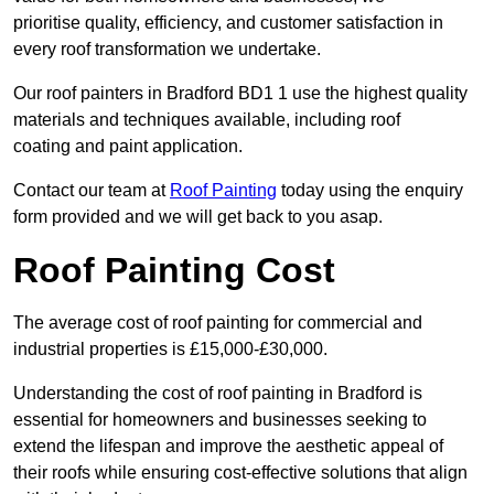
prioritise quality, efficiency, and customer satisfaction in
every roof transformation we undertake.
Our roof painters in Bradford BD1 1 use the highest quality
materials and techniques available, including roof
coating and paint application.
Contact our team at
Roof Painting
today using the enquiry
form provided and we will get back to you asap.
Roof Painting Cost
The average cost of roof painting for commercial and
industrial properties is £15,000-£30,000.
Understanding the cost of roof painting in Bradford is
essential for homeowners and businesses seeking to
extend the lifespan and improve the aesthetic appeal of
their roofs while ensuring cost-effective solutions that align