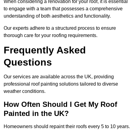
When considering a renovation for your roof, it is essential
to engage with a team that possesses a comprehensive
understanding of both aesthetics and functionality.
Our experts adhere to a structured process to ensure
thorough care for your roofing requirements.
Frequently Asked
Questions
Our services are available across the UK, providing
professional roof painting solutions tailored to diverse
weather conditions.
How Often Should I Get My Roof
Painted in the UK?
Homeowners should repaint their roofs every 5 to 10 years.