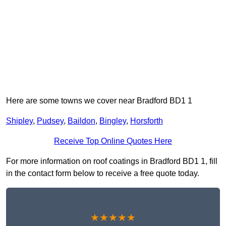
Here are some towns we cover near Bradford BD1 1
Shipley
,
Pudsey
,
Baildon
,
Bingley
,
Horsforth
Receive Top Online Quotes Here
For more information on roof coatings in Bradford BD1 1, fill
in the contact form below to receive a free quote today.
★★★★★