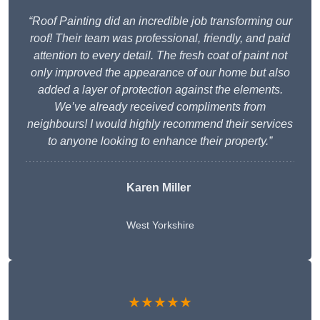
“Roof Painting did an incredible job transforming our
roof! Their team was professional, friendly, and paid
attention to every detail. The fresh coat of paint not
only improved the appearance of our home but also
added a layer of protection against the elements.
We’ve already received compliments from
neighbours! I would highly recommend their services
to anyone looking to enhance their property.”
Karen Miller
West Yorkshire
★★★★★