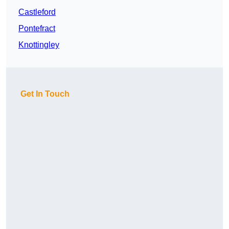
Castleford
Pontefract
Knottingley
Get In Touch