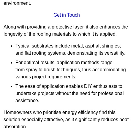
environment.
Get in Touch
Along with providing a protective layer, it also enhances the
longevity of the roofing materials to which it is applied.
Typical substrates include metal, asphalt shingles,
and flat roofing systems, demonstrating its versatility.
For optimal results, application methods range
from spray to brush techniques, thus accommodating
various project requirements.
The ease of application enables DIY enthusiasts to
undertake projects without the need for professional
assistance.
Homeowners who prioritise energy efficiency find this
solution especially attractive, as it significantly reduces heat
absorption.