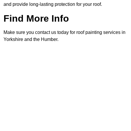
and provide long-lasting protection for your roof.
Find More Info
Make sure you contact us today for roof painting services in
Yorkshire and the Humber.