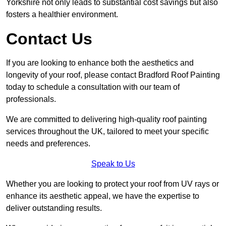
Yorkshire not only leads to substantial cost savings but also
fosters a healthier environment.
Contact Us
If you are looking to enhance both the aesthetics and
longevity of your roof, please contact Bradford Roof Painting
today to schedule a consultation with our team of
professionals.
We are committed to delivering high-quality roof painting
services throughout the UK, tailored to meet your specific
needs and preferences.
Speak to Us
Whether you are looking to protect your roof from UV rays or
enhance its aesthetic appeal, we have the expertise to
deliver outstanding results.