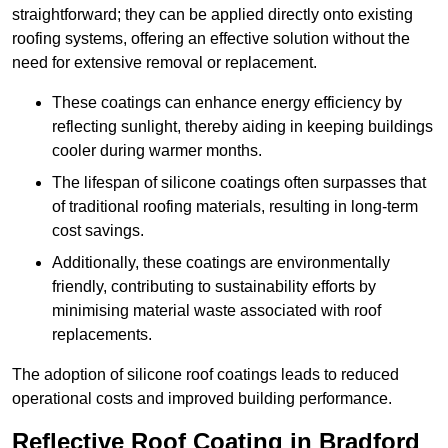
straightforward; they can be applied directly onto existing
roofing systems, offering an effective solution without the
need for extensive removal or replacement.
These coatings can enhance energy efficiency by
reflecting sunlight, thereby aiding in keeping buildings
cooler during warmer months.
The lifespan of silicone coatings often surpasses that
of traditional roofing materials, resulting in long-term
cost savings.
Additionally, these coatings are environmentally
friendly, contributing to sustainability efforts by
minimising material waste associated with roof
replacements.
The adoption of silicone roof coatings leads to reduced
operational costs and improved building performance.
Reflective Roof Coating in Bradford