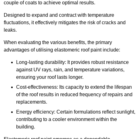
couple of coats to achieve optimal results.
Designed to expand and contract with temperature
fluctuations, it effectively mitigates the risk of cracks and
leaks.
When evaluating the various benefits, the primary
advantages of utilising elastomeric roof paint include:
Long-lasting durability: It provides robust resistance
against UV rays, rain, and temperature variations,
ensuring your roof lasts longer.
Cost-effectiveness: Its capacity to extend the lifespan
of the roof results in reduced frequency of repairs and
replacements.
Energy efficiency: Certain formulations reflect sunlight,
contributing to a cooler environment within the
building.