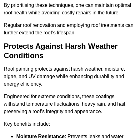
By prioritising these techniques, one can maintain optimal
roof health while avoiding costly repairs in the future.
Regular roof renovation and employing roof treatments can
further extend the roof’s lifespan.
Protects Against Harsh Weather
Conditions
Roof painting protects against harsh weather, moisture,
algae, and UV damage while enhancing durability and
energy efficiency.
Engineered for extreme conditions, these coatings
withstand temperature fluctuations, heavy rain, and hail,
preserving a roof’s integrity and appearance.
Key benefits include:
Moisture Resistance:
Prevents leaks and water