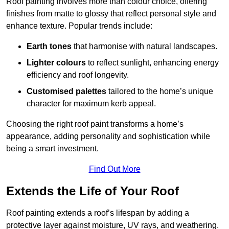
Roof painting involves more than colour choice, offering
finishes from matte to glossy that reflect personal style and
enhance texture. Popular trends include:
Earth tones
that harmonise with natural landscapes.
Lighter colours
to reflect sunlight, enhancing energy
efficiency and roof longevity.
Customised palettes
tailored to the home’s unique
character for maximum kerb appeal.
Choosing the right roof paint transforms a home’s
appearance, adding personality and sophistication while
being a smart investment.
Find Out More
Extends the Life of Your Roof
Roof painting extends a roof’s lifespan by adding a
protective layer against moisture, UV rays, and weathering.