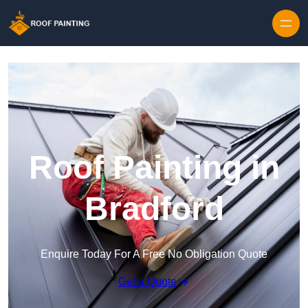
Skip to content
Roof Painting in
Bradford
Enquire Today For A Free No Obligation Quote
Get a Quote