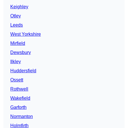
Keighley
Otley
Leeds
West Yorkshire
Mirfield
Dewsbury
Ilkley
Huddersfield
Ossett
Rothwell
Wakefield
Garforth
Normanton
Holmfirth