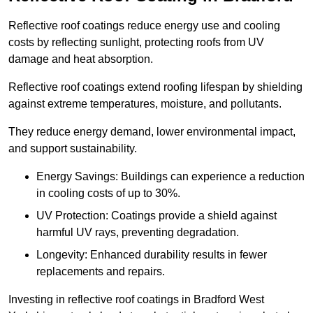
Reflective roof coatings reduce energy use and cooling
costs by reflecting sunlight, protecting roofs from UV
damage and heat absorption.
Reflective roof coatings extend roofing lifespan by shielding
against extreme temperatures, moisture, and pollutants.
They reduce energy demand, lower environmental impact,
and support sustainability.
Energy Savings: Buildings can experience a reduction
in cooling costs of up to 30%.
UV Protection: Coatings provide a shield against
harmful UV rays, preventing degradation.
Longevity: Enhanced durability results in fewer
replacements and repairs.
Investing in reflective roof coatings in Bradford West