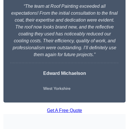
“The team at Roof Painting exceeded all
expectations! From the initial consultation to the final
coat, their expertise and dedication were evident.
The roof now looks brand new, and the reflective
coating they used has noticeably reduced our
cooling costs. Their efficiency, quality of work, and
professionalism were outstanding. I’ll definitely use
them again for future projects.”
Edward Michaelson
West Yorkshire
Get A Free Quote