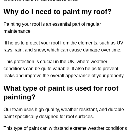
Why do I need to paint my roof?
Painting your roof is an essential part of regular
maintenance.
It helps to protect your roof from the elements, such as UV
rays, rain, and snow, which can cause damage over time.
This protection is crucial in the UK, where weather
conditions can be quite variable. It also helps to prevent
leaks and improve the overall appearance of your property.
What type of paint is used for roof
painting?
Our team uses high-quality, weather-resistant, and durable
paint specifically designed for roof surfaces.
This type of paint can withstand extreme weather conditions