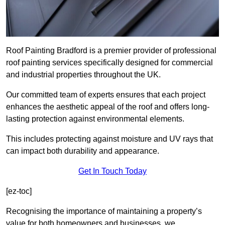
Roof Painting Bradford is a premier provider of professional
roof painting services specifically designed for commercial
and industrial properties throughout the UK.
Our committed team of experts ensures that each project
enhances the aesthetic appeal of the roof and offers long-
lasting protection against environmental elements.
This includes protecting against moisture and UV rays that
can impact both durability and appearance.
Get In Touch Today
[ez-toc]
Recognising the importance of maintaining a property’s
value for both homeowners and businesses, we