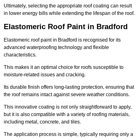
Ultimately, selecting the appropriate roof coating can result
in lower energy bills while extending the lifespan of the roof.
Elastomeric Roof Paint in Bradford
Elastomeric roof paint in Bradford is recognised for its
advanced waterproofing technology and flexible
characteristics.
This makes it an optimal choice for roofs susceptible to
moisture-related issues and cracking.
Its durable finish offers long-lasting protection, ensuring that
the roof remains intact against severe weather conditions.
This innovative coating is not only straightforward to apply,
but it is also compatible with a variety of roofing materials,
including metal, concrete, and tiles.
The application process is simple, typically requiring only a