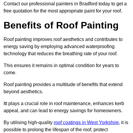
Contact our professional painters in Bradford today to get a
free quotation for the most appropriate paint for your roof.
Benefits of Roof Painting
Roof painting improves roof aesthetics and contributes to
energy saving by employing advanced waterproofing
technology that reduces the breathing rate of your roof.
This ensures it remains in optimal condition for years to
come.
Roof painting provides a multitude of benefits that extend
beyond aesthetics.
Itt plays a crucial role in roof maintenance, enhances kerb
appeal, and can lead to energy savings for homeowners.
By utilising high-quality
roof coatings in West Yorkshire
, it is
possible to prolong the lifespan of the roof, protect