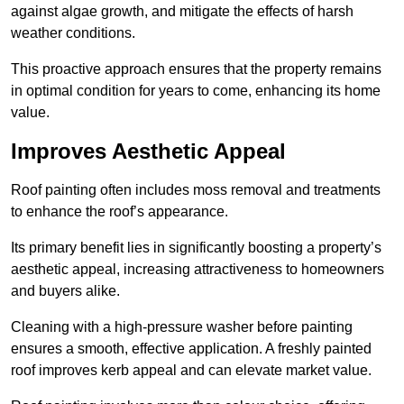
against algae growth, and mitigate the effects of harsh
weather conditions.
This proactive approach ensures that the property remains
in optimal condition for years to come, enhancing its home
value.
Improves Aesthetic Appeal
Roof painting often includes moss removal and treatments
to enhance the roof’s appearance.
Its primary benefit lies in significantly boosting a property’s
aesthetic appeal, increasing attractiveness to homeowners
and buyers alike.
Cleaning with a high-pressure washer before painting
ensures a smooth, effective application. A freshly painted
roof improves kerb appeal and can elevate market value.