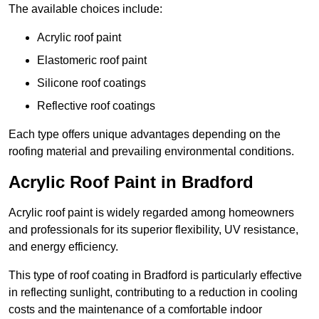
The available choices include:
Acrylic roof paint
Elastomeric roof paint
Silicone roof coatings
Reflective roof coatings
Each type offers unique advantages depending on the
roofing material and prevailing environmental conditions.
Acrylic Roof Paint in Bradford
Acrylic roof paint is widely regarded among homeowners
and professionals for its superior flexibility, UV resistance,
and energy efficiency.
This type of roof coating in Bradford is particularly effective
in reflecting sunlight, contributing to a reduction in cooling
costs and the maintenance of a comfortable indoor