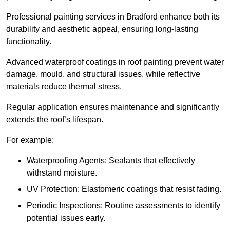
Professional painting services in Bradford enhance both its
durability and aesthetic appeal, ensuring long-lasting
functionality.
Advanced waterproof coatings in roof painting prevent water
damage, mould, and structural issues, while reflective
materials reduce thermal stress.
Regular application ensures maintenance and significantly
extends the roof’s lifespan.
For example:
Waterproofing Agents: Sealants that effectively
withstand moisture.
UV Protection: Elastomeric coatings that resist fading.
Periodic Inspections: Routine assessments to identify
potential issues early.