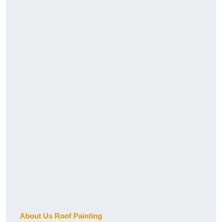
About Us Roof Painting