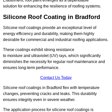
Elastomeric roof paint emerges as a dependable
solution for enhancing the resilience of roofing systems.
Silicone Roof Coating in Bradford
Silicone roof coatings provide an exceptional level of
energy efficiency and durability, making them highly
desirable for commercial and industrial roofing applications.
These coatings exhibit strong resistance
to moisture and ultraviolet (UV) rays, which significantly
diminishes the necessity for regular roof maintenance and
ensures long-term performance.
Contact Us Today
Silicone roof coatings in Bradford flex with temperature
changes, preventing cracks and leaks. This durability
ensures integrity even in severe weather.
The application process for silicone roof coatings is