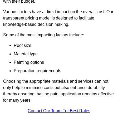
with their budget.
Various factors have a direct impact on the overall cost. Our
transparent pricing model is designed to facilitate
knowledge-based decision making.
Some of the most impacting factors include:
Roof size
Material type
Painting options
Preparation requirements
Choosing the appropriate materials and services can not
only help to minimise costs but also enhance durability,
thereby ensuring that the paint application remains effective
for many years.
Contact Our Team For Best Rates