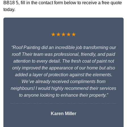
BB18 5, fill in the contact form below to receive a free quote
today.
★★★★★
“Roof Painting did an incredible job transforming our
roof! Their team was professional, friendly, and paid
attention to every detail. The fresh coat of paint not
only improved the appearance of our home but also
added a layer of protection against the elements.
We’ve already received compliments from
neighbours! I would highly recommend their services
to anyone looking to enhance their property.”
Karen Miller