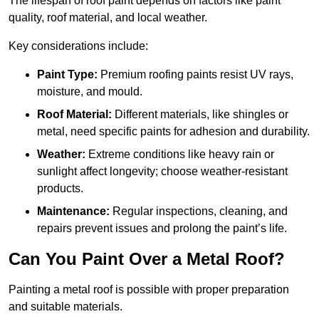
The lifespan of roof paint depends on factors like paint
quality, roof material, and local weather.
Key considerations include:
Paint Type:
Premium roofing paints resist UV rays,
moisture, and mould.
Roof Material:
Different materials, like shingles or
metal, need specific paints for adhesion and durability.
Weather:
Extreme conditions like heavy rain or
sunlight affect longevity; choose weather-resistant
products.
Maintenance:
Regular inspections, cleaning, and
repairs prevent issues and prolong the paint’s life.
Can You Paint Over a Metal Roof?
Painting a metal roof is possible with proper preparation
and suitable materials.