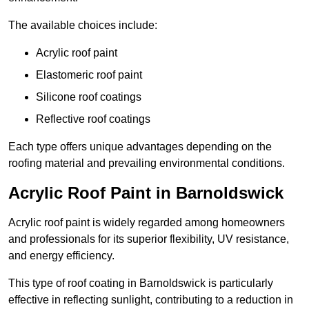
The available choices include:
Acrylic roof paint
Elastomeric roof paint
Silicone roof coatings
Reflective roof coatings
Each type offers unique advantages depending on the
roofing material and prevailing environmental conditions.
Acrylic Roof Paint in Barnoldswick
Acrylic roof paint is widely regarded among homeowners
and professionals for its superior flexibility, UV resistance,
and energy efficiency.
This type of roof coating in Barnoldswick is particularly
effective in reflecting sunlight, contributing to a reduction in