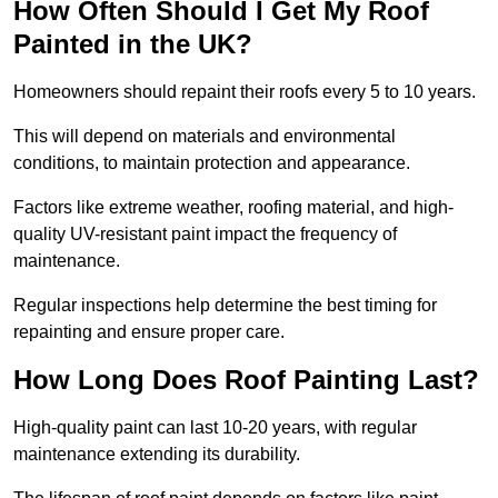
How Often Should I Get My Roof
Painted in the UK?
Homeowners should repaint their roofs every 5 to 10 years.
This will depend on materials and environmental
conditions, to maintain protection and appearance.
Factors like extreme weather, roofing material, and high-
quality UV-resistant paint impact the frequency of
maintenance.
Regular inspections help determine the best timing for
repainting and ensure proper care.
How Long Does Roof Painting Last?
High-quality paint can last 10-20 years, with regular
maintenance extending its durability.