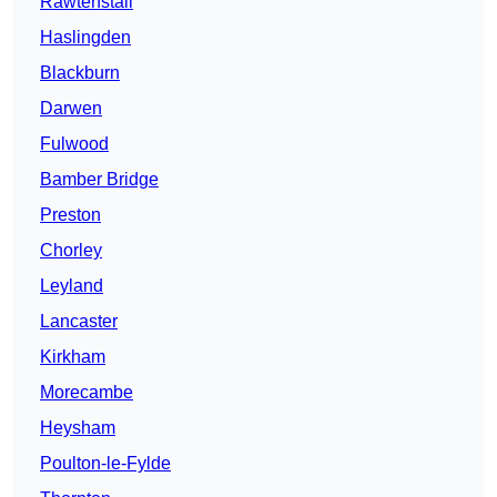
Rawtenstall
Haslingden
Blackburn
Darwen
Fulwood
Bamber Bridge
Preston
Chorley
Leyland
Lancaster
Kirkham
Morecambe
Heysham
Poulton-le-Fylde