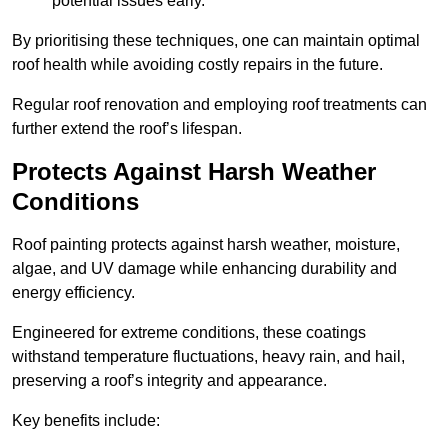
potential issues early.
By prioritising these techniques, one can maintain optimal
roof health while avoiding costly repairs in the future.
Regular roof renovation and employing roof treatments can
further extend the roof’s lifespan.
Protects Against Harsh Weather
Conditions
Roof painting protects against harsh weather, moisture,
algae, and UV damage while enhancing durability and
energy efficiency.
Engineered for extreme conditions, these coatings
withstand temperature fluctuations, heavy rain, and hail,
preserving a roof’s integrity and appearance.
Key benefits include: