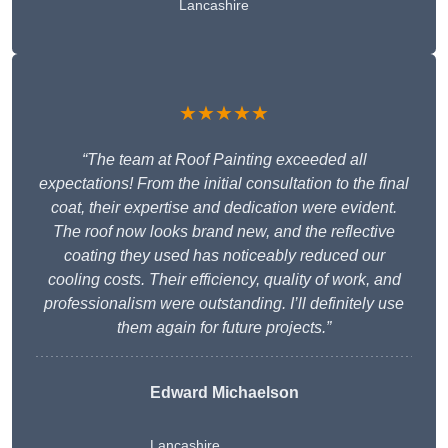
Lancashire
★★★★★
“The team at Roof Painting exceeded all
expectations! From the initial consultation to the final
coat, their expertise and dedication were evident.
The roof now looks brand new, and the reflective
coating they used has noticeably reduced our
cooling costs. Their efficiency, quality of work, and
professionalism were outstanding. I’ll definitely use
them again for future projects.”
Edward Michaelson
Lancashire