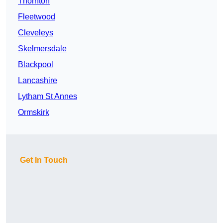
Thornton
Fleetwood
Cleveleys
Skelmersdale
Blackpool
Lancashire
Lytham St Annes
Ormskirk
Get In Touch