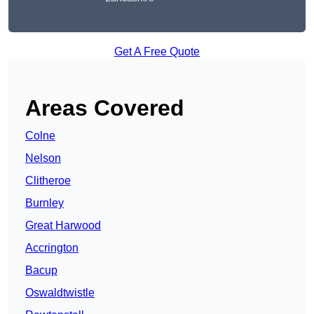
Get A Free Quote
Areas Covered
Colne
Nelson
Clitheroe
Burnley
Great Harwood
Accrington
Bacup
Oswaldtwistle