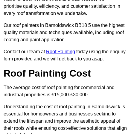
prioritise quality, efficiency, and customer satisfaction in
every roof transformation we undertake.
Our roof painters in Barnoldswick BB18 5 use the highest
quality materials and techniques available, including roof
coating and paint application.
Contact our team at
Roof Painting
today using the enquiry
form provided and we will get back to you asap.
Roof Painting Cost
The average cost of roof painting for commercial and
industrial properties is £15,000-£30,000.
Understanding the cost of roof painting in Barnoldswick is
essential for homeowners and businesses seeking to
extend the lifespan and improve the aesthetic appeal of
their roofs while ensuring cost-effective solutions that align