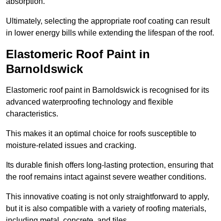
absorption.
Ultimately, selecting the appropriate roof coating can result
in lower energy bills while extending the lifespan of the roof.
Elastomeric Roof Paint in
Barnoldswick
Elastomeric roof paint in Barnoldswick is recognised for its
advanced waterproofing technology and flexible
characteristics.
This makes it an optimal choice for roofs susceptible to
moisture-related issues and cracking.
Its durable finish offers long-lasting protection, ensuring that
the roof remains intact against severe weather conditions.
This innovative coating is not only straightforward to apply,
but it is also compatible with a variety of roofing materials,
including metal, concrete, and tiles.