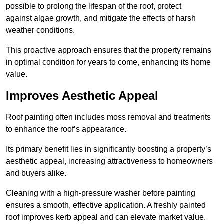
possible to prolong the lifespan of the roof, protect
against algae growth, and mitigate the effects of harsh
weather conditions.
This proactive approach ensures that the property remains
in optimal condition for years to come, enhancing its home
value.
Improves Aesthetic Appeal
Roof painting often includes moss removal and treatments
to enhance the roof’s appearance.
Its primary benefit lies in significantly boosting a property’s
aesthetic appeal, increasing attractiveness to homeowners
and buyers alike.
Cleaning with a high-pressure washer before painting
ensures a smooth, effective application. A freshly painted
roof improves kerb appeal and can elevate market value.