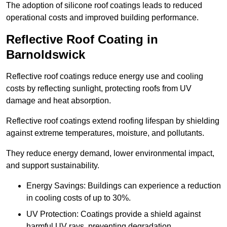
The adoption of silicone roof coatings leads to reduced
operational costs and improved building performance.
Reflective Roof Coating in
Barnoldswick
Reflective roof coatings reduce energy use and cooling
costs by reflecting sunlight, protecting roofs from UV
damage and heat absorption.
Reflective roof coatings extend roofing lifespan by shielding
against extreme temperatures, moisture, and pollutants.
They reduce energy demand, lower environmental impact,
and support sustainability.
Energy Savings: Buildings can experience a reduction
in cooling costs of up to 30%.
UV Protection: Coatings provide a shield against
harmful UV rays, preventing degradation.