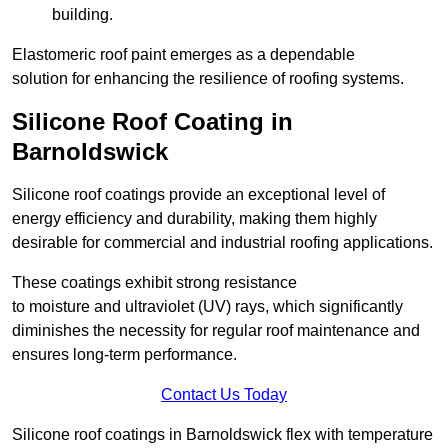
building.
Elastomeric roof paint emerges as a dependable
solution for enhancing the resilience of roofing systems.
Silicone Roof Coating in
Barnoldswick
Silicone roof coatings provide an exceptional level of
energy efficiency and durability, making them highly
desirable for commercial and industrial roofing applications.
These coatings exhibit strong resistance
to moisture and ultraviolet (UV) rays, which significantly
diminishes the necessity for regular roof maintenance and
ensures long-term performance.
Contact Us Today
Silicone roof coatings in Barnoldswick flex with temperature