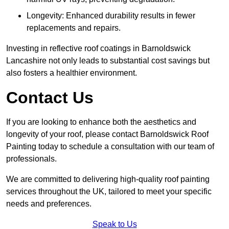
Longevity: Enhanced durability results in fewer
replacements and repairs.
Investing in reflective roof coatings in Barnoldswick
Lancashire not only leads to substantial cost savings but
also fosters a healthier environment.
Contact Us
If you are looking to enhance both the aesthetics and
longevity of your roof, please contact Barnoldswick Roof
Painting today to schedule a consultation with our team of
professionals.
We are committed to delivering high-quality roof painting
services throughout the UK, tailored to meet your specific
needs and preferences.
Speak to Us