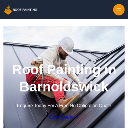
Skip to content
Roof Painting in
Barnoldswick
Enquire Today For A Free No Obligation Quote
Get a Quote