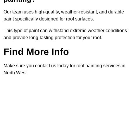
Our team uses high-quality, weather-resistant, and durable
paint specifically designed for roof surfaces.
This type of paint can withstand extreme weather conditions
and provide long-lasting protection for your roof.
Find More Info
Make sure you contact us today for roof painting services in
North West.