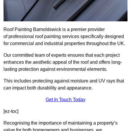
Roof Painting Barnoldswick is a premier provider
of professional roof painting services specifically designed
for commercial and industrial properties throughout the UK.
Our committed team of experts ensures that each project
enhances the aesthetic appeal of the roof and offers long-
lasting protection against environmental elements.
This includes protecting against moisture and UV rays that
can impact both durability and appearance.
Get In Touch Today
[ez-toc]
Recognising the importance of maintaining a property’s
value for both homeowners and businesses, we