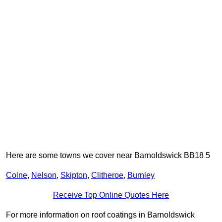
Here are some towns we cover near Barnoldswick BB18 5
Colne
,
Nelson
,
Skipton
,
Clitheroe
,
Burnley
Receive Top Online Quotes Here
For more information on roof coatings in Barnoldswick