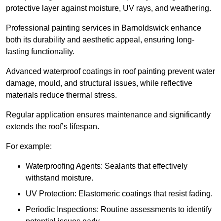
protective layer against moisture, UV rays, and weathering.
Professional painting services in Barnoldswick enhance
both its durability and aesthetic appeal, ensuring long-
lasting functionality.
Advanced waterproof coatings in roof painting prevent water
damage, mould, and structural issues, while reflective
materials reduce thermal stress.
Regular application ensures maintenance and significantly
extends the roof’s lifespan.
For example:
Waterproofing Agents: Sealants that effectively
withstand moisture.
UV Protection: Elastomeric coatings that resist fading.
Periodic Inspections: Routine assessments to identify