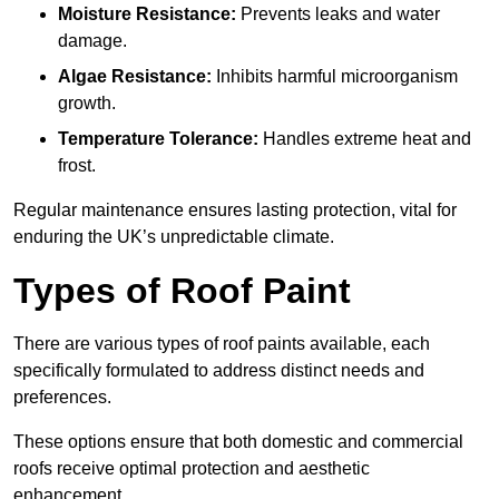
Moisture Resistance:
Prevents leaks and water
damage.
Algae Resistance:
Inhibits harmful microorganism
growth.
Temperature Tolerance:
Handles extreme heat and
frost.
Regular maintenance ensures lasting protection, vital for
enduring the UK’s unpredictable climate.
Types of Roof Paint
There are various types of roof paints available, each
specifically formulated to address distinct needs and
preferences.
These options ensure that both domestic and commercial
roofs receive optimal protection and aesthetic
enhancement.