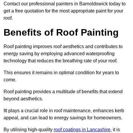
Contact our professional painters in Barnoldswick today to
get a free quotation for the most appropriate paint for your
roof.
Benefits of Roof Painting
Roof painting improves roof aesthetics and contributes to
energy saving by employing advanced waterproofing
technology that reduces the breathing rate of your roof.
This ensures it remains in optimal condition for years to
come.
Roof painting provides a multitude of benefits that extend
beyond aesthetics.
Itt plays a crucial role in roof maintenance, enhances kerb
appeal, and can lead to energy savings for homeowners.
By utilising high-quality
roof coatings in Lancashire
, it is