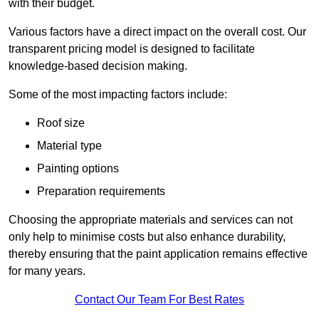
with their budget.
Various factors have a direct impact on the overall cost. Our
transparent pricing model is designed to facilitate
knowledge-based decision making.
Some of the most impacting factors include:
Roof size
Material type
Painting options
Preparation requirements
Choosing the appropriate materials and services can not
only help to minimise costs but also enhance durability,
thereby ensuring that the paint application remains effective
for many years.
Contact Our Team For Best Rates