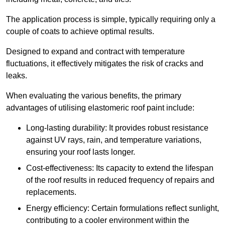
The application process is simple, typically requiring only a
couple of coats to achieve optimal results.
Designed to expand and contract with temperature
fluctuations, it effectively mitigates the risk of cracks and
leaks.
When evaluating the various benefits, the primary
advantages of utilising elastomeric roof paint include:
Long-lasting durability: It provides robust resistance
against UV rays, rain, and temperature variations,
ensuring your roof lasts longer.
Cost-effectiveness: Its capacity to extend the lifespan
of the roof results in reduced frequency of repairs and
replacements.
Energy efficiency: Certain formulations reflect sunlight,
contributing to a cooler environment within the