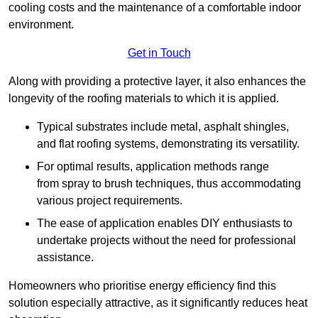
cooling costs and the maintenance of a comfortable indoor
environment.
Get in Touch
Along with providing a protective layer, it also enhances the
longevity of the roofing materials to which it is applied.
Typical substrates include metal, asphalt shingles,
and flat roofing systems, demonstrating its versatility.
For optimal results, application methods range
from spray to brush techniques, thus accommodating
various project requirements.
The ease of application enables DIY enthusiasts to
undertake projects without the need for professional
assistance.
Homeowners who prioritise energy efficiency find this
solution especially attractive, as it significantly reduces heat