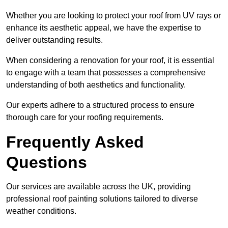
Whether you are looking to protect your roof from UV rays or
enhance its aesthetic appeal, we have the expertise to
deliver outstanding results.
When considering a renovation for your roof, it is essential
to engage with a team that possesses a comprehensive
understanding of both aesthetics and functionality.
Our experts adhere to a structured process to ensure
thorough care for your roofing requirements.
Frequently Asked
Questions
Our services are available across the UK, providing
professional roof painting solutions tailored to diverse
weather conditions.