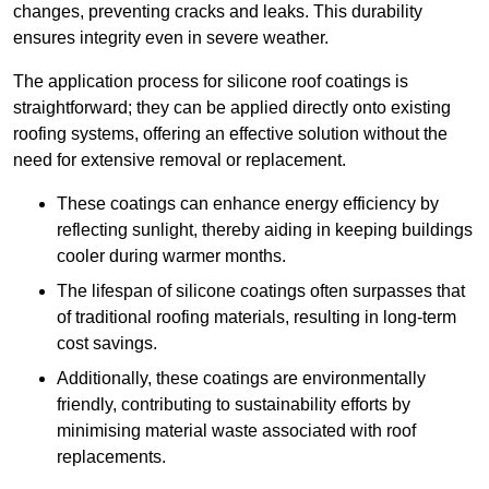
changes, preventing cracks and leaks. This durability
ensures integrity even in severe weather.
The application process for silicone roof coatings is
straightforward; they can be applied directly onto existing
roofing systems, offering an effective solution without the
need for extensive removal or replacement.
These coatings can enhance energy efficiency by
reflecting sunlight, thereby aiding in keeping buildings
cooler during warmer months.
The lifespan of silicone coatings often surpasses that
of traditional roofing materials, resulting in long-term
cost savings.
Additionally, these coatings are environmentally
friendly, contributing to sustainability efforts by
minimising material waste associated with roof
replacements.