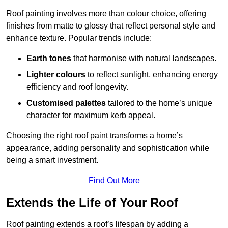
Roof painting involves more than colour choice, offering
finishes from matte to glossy that reflect personal style and
enhance texture. Popular trends include:
Earth tones
that harmonise with natural landscapes.
Lighter colours
to reflect sunlight, enhancing energy
efficiency and roof longevity.
Customised palettes
tailored to the home’s unique
character for maximum kerb appeal.
Choosing the right roof paint transforms a home’s
appearance, adding personality and sophistication while
being a smart investment.
Find Out More
Extends the Life of Your Roof
Roof painting extends a roof’s lifespan by adding a