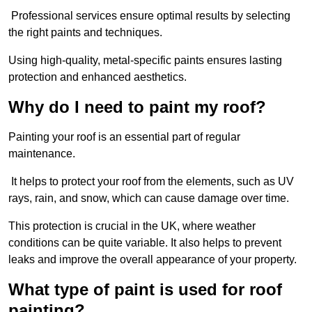
Professional services ensure optimal results by selecting
the right paints and techniques.
Using high-quality, metal-specific paints ensures lasting
protection and enhanced aesthetics.
Why do I need to paint my roof?
Painting your roof is an essential part of regular
maintenance.
It helps to protect your roof from the elements, such as UV
rays, rain, and snow, which can cause damage over time.
This protection is crucial in the UK, where weather
conditions can be quite variable. It also helps to prevent
leaks and improve the overall appearance of your property.
What type of paint is used for roof
painting?