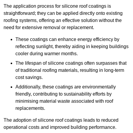
The application process for silicone roof coatings is
straightforward; they can be applied directly onto existing
roofing systems, offering an effective solution without the
need for extensive removal or replacement.
These coatings can enhance energy efficiency by
reflecting sunlight, thereby aiding in keeping buildings
cooler during warmer months.
The lifespan of silicone coatings often surpasses that
of traditional roofing materials, resulting in long-term
cost savings.
Additionally, these coatings are environmentally
friendly, contributing to sustainability efforts by
minimising material waste associated with roof
replacements.
The adoption of silicone roof coatings leads to reduced
operational costs and improved building performance.