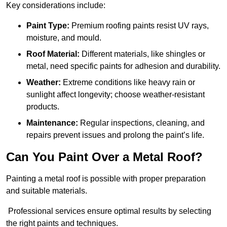
Key considerations include:
Paint Type:
Premium roofing paints resist UV rays,
moisture, and mould.
Roof Material:
Different materials, like shingles or
metal, need specific paints for adhesion and durability.
Weather:
Extreme conditions like heavy rain or
sunlight affect longevity; choose weather-resistant
products.
Maintenance:
Regular inspections, cleaning, and
repairs prevent issues and prolong the paint’s life.
Can You Paint Over a Metal Roof?
Painting a metal roof is possible with proper preparation
and suitable materials.
Professional services ensure optimal results by selecting
the right paints and techniques.