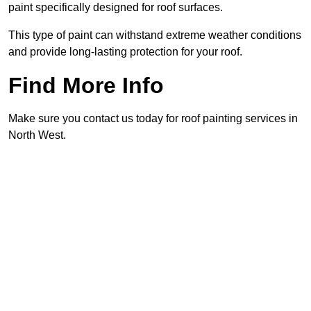
paint specifically designed for roof surfaces.
This type of paint can withstand extreme weather conditions
and provide long-lasting protection for your roof.
Find More Info
Make sure you contact us today for roof painting services in
North West.