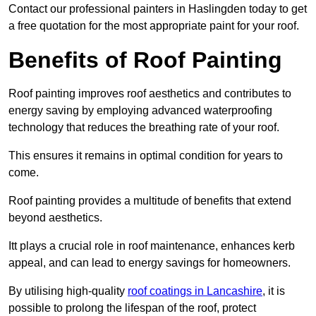
Contact our professional painters in Haslingden today to get
a free quotation for the most appropriate paint for your roof.
Benefits of Roof Painting
Roof painting improves roof aesthetics and contributes to
energy saving by employing advanced waterproofing
technology that reduces the breathing rate of your roof.
This ensures it remains in optimal condition for years to
come.
Roof painting provides a multitude of benefits that extend
beyond aesthetics.
Itt plays a crucial role in roof maintenance, enhances kerb
appeal, and can lead to energy savings for homeowners.
By utilising high-quality
roof coatings in Lancashire
, it is
possible to prolong the lifespan of the roof, protect