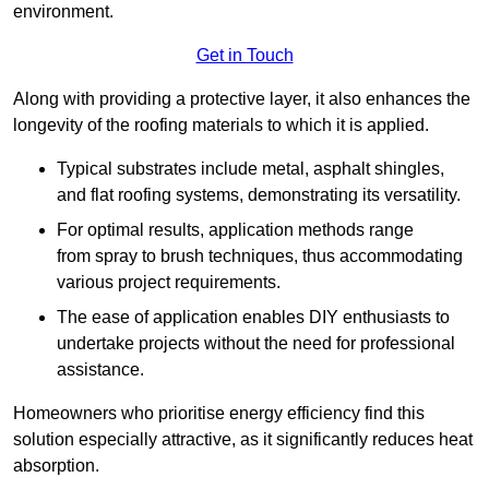
environment.
Get in Touch
Along with providing a protective layer, it also enhances the
longevity of the roofing materials to which it is applied.
Typical substrates include metal, asphalt shingles,
and flat roofing systems, demonstrating its versatility.
For optimal results, application methods range
from spray to brush techniques, thus accommodating
various project requirements.
The ease of application enables DIY enthusiasts to
undertake projects without the need for professional
assistance.
Homeowners who prioritise energy efficiency find this
solution especially attractive, as it significantly reduces heat
absorption.