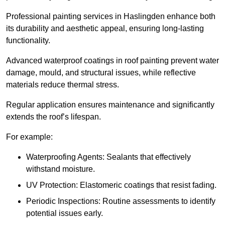
Professional painting services in Haslingden enhance both
its durability and aesthetic appeal, ensuring long-lasting
functionality.
Advanced waterproof coatings in roof painting prevent water
damage, mould, and structural issues, while reflective
materials reduce thermal stress.
Regular application ensures maintenance and significantly
extends the roof’s lifespan.
For example:
Waterproofing Agents: Sealants that effectively
withstand moisture.
UV Protection: Elastomeric coatings that resist fading.
Periodic Inspections: Routine assessments to identify
potential issues early.