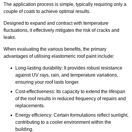
The application process is simple, typically requiring only a
couple of coats to achieve optimal results.
Designed to expand and contract with temperature
fluctuations, it effectively mitigates the risk of cracks and
leaks.
When evaluating the various benefits, the primary
advantages of utilising elastomeric roof paint include:
Long-lasting durability: It provides robust resistance
against UV rays, rain, and temperature variations,
ensuring your roof lasts longer.
Cost-effectiveness: Its capacity to extend the lifespan
of the roof results in reduced frequency of repairs and
replacements.
Energy efficiency: Certain formulations reflect sunlight,
contributing to a cooler environment within the
building.