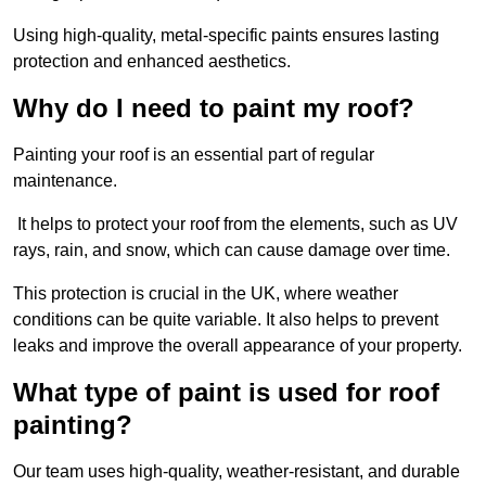
Using high-quality, metal-specific paints ensures lasting
protection and enhanced aesthetics.
Why do I need to paint my roof?
Painting your roof is an essential part of regular
maintenance.
It helps to protect your roof from the elements, such as UV
rays, rain, and snow, which can cause damage over time.
This protection is crucial in the UK, where weather
conditions can be quite variable. It also helps to prevent
leaks and improve the overall appearance of your property.
What type of paint is used for roof
painting?
Our team uses high-quality, weather-resistant, and durable