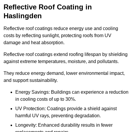
Reflective Roof Coating in
Haslingden
Reflective roof coatings reduce energy use and cooling
costs by reflecting sunlight, protecting roofs from UV
damage and heat absorption.
Reflective roof coatings extend roofing lifespan by shielding
against extreme temperatures, moisture, and pollutants.
They reduce energy demand, lower environmental impact,
and support sustainability.
Energy Savings: Buildings can experience a reduction
in cooling costs of up to 30%.
UV Protection: Coatings provide a shield against
harmful UV rays, preventing degradation.
Longevity: Enhanced durability results in fewer