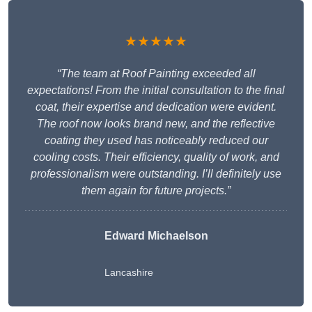
★★★★★
“The team at Roof Painting exceeded all
expectations! From the initial consultation to the final
coat, their expertise and dedication were evident.
The roof now looks brand new, and the reflective
coating they used has noticeably reduced our
cooling costs. Their efficiency, quality of work, and
professionalism were outstanding. I’ll definitely use
them again for future projects.”
Edward Michaelson
Lancashire