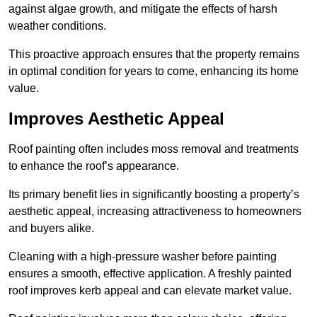
against algae growth, and mitigate the effects of harsh
weather conditions.
This proactive approach ensures that the property remains
in optimal condition for years to come, enhancing its home
value.
Improves Aesthetic Appeal
Roof painting often includes moss removal and treatments
to enhance the roof’s appearance.
Its primary benefit lies in significantly boosting a property’s
aesthetic appeal, increasing attractiveness to homeowners
and buyers alike.
Cleaning with a high-pressure washer before painting
ensures a smooth, effective application. A freshly painted
roof improves kerb appeal and can elevate market value.