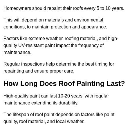
Homeowners should repaint their roofs every 5 to 10 years.
This will depend on materials and environmental
conditions, to maintain protection and appearance.
Factors like extreme weather, roofing material, and high-
quality UV-resistant paint impact the frequency of
maintenance.
Regular inspections help determine the best timing for
repainting and ensure proper care.
How Long Does Roof Painting Last?
High-quality paint can last 10-20 years, with regular
maintenance extending its durability.
The lifespan of roof paint depends on factors like paint
quality, roof material, and local weather.