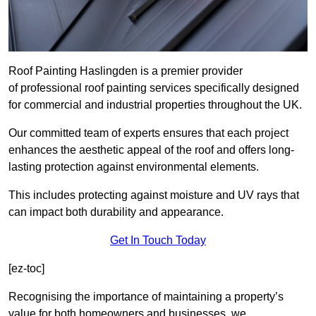
Roof Painting Haslingden is a premier provider
of professional roof painting services specifically designed
for commercial and industrial properties throughout the UK.
Our committed team of experts ensures that each project
enhances the aesthetic appeal of the roof and offers long-
lasting protection against environmental elements.
This includes protecting against moisture and UV rays that
can impact both durability and appearance.
Get In Touch Today
[ez-toc]
Recognising the importance of maintaining a property’s
value for both homeowners and businesses, we