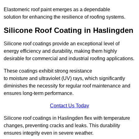
Elastomeric roof paint emerges as a dependable
solution for enhancing the resilience of roofing systems.
Silicone Roof Coating in Haslingden
Silicone roof coatings provide an exceptional level of
energy efficiency and durability, making them highly
desirable for commercial and industrial roofing applications.
These coatings exhibit strong resistance
to moisture and ultraviolet (UV) rays, which significantly
diminishes the necessity for regular roof maintenance and
ensures long-term performance.
Contact Us Today
Silicone roof coatings in Haslingden flex with temperature
changes, preventing cracks and leaks. This durability
ensures integrity even in severe weather.