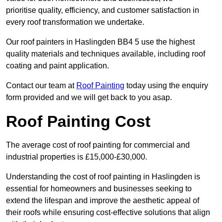
prioritise quality, efficiency, and customer satisfaction in
every roof transformation we undertake.
Our roof painters in Haslingden BB4 5 use the highest
quality materials and techniques available, including roof
coating and paint application.
Contact our team at
Roof Painting
today using the enquiry
form provided and we will get back to you asap.
Roof Painting Cost
The average cost of roof painting for commercial and
industrial properties is £15,000-£30,000.
Understanding the cost of roof painting in Haslingden is
essential for homeowners and businesses seeking to
extend the lifespan and improve the aesthetic appeal of
their roofs while ensuring cost-effective solutions that align