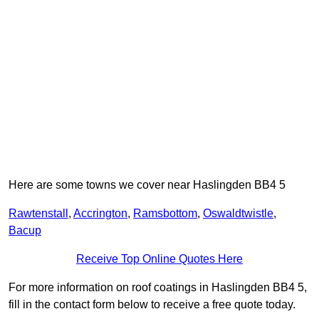
Here are some towns we cover near Haslingden BB4 5
Rawtenstall
,
Accrington
,
Ramsbottom
,
Oswaldtwistle
,
Bacup
Receive Top Online Quotes Here
For more information on roof coatings in Haslingden BB4 5,
fill in the contact form below to receive a free quote today.