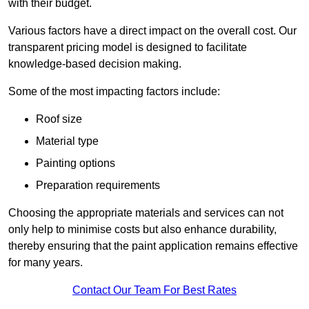
with their budget.
Various factors have a direct impact on the overall cost. Our
transparent pricing model is designed to facilitate
knowledge-based decision making.
Some of the most impacting factors include:
Roof size
Material type
Painting options
Preparation requirements
Choosing the appropriate materials and services can not
only help to minimise costs but also enhance durability,
thereby ensuring that the paint application remains effective
for many years.
Contact Our Team For Best Rates