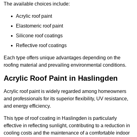
The available choices include:
Acrylic roof paint
Elastomeric roof paint
Silicone roof coatings
Reflective roof coatings
Each type offers unique advantages depending on the
roofing material and prevailing environmental conditions.
Acrylic Roof Paint in Haslingden
Acrylic roof paint is widely regarded among homeowners
and professionals for its superior flexibility, UV resistance,
and energy efficiency.
This type of roof coating in Haslingden is particularly
effective in reflecting sunlight, contributing to a reduction in
cooling costs and the maintenance of a comfortable indoor