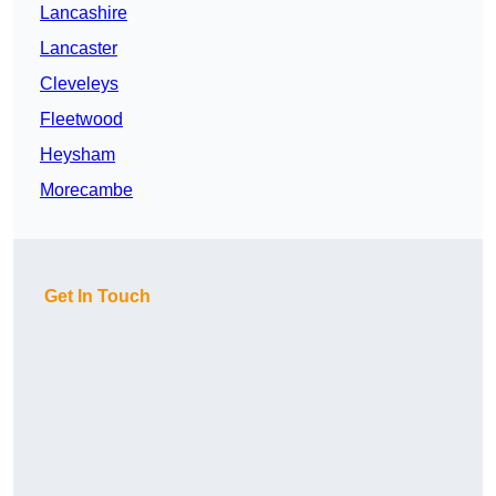
Lancashire
Lancaster
Cleveleys
Fleetwood
Heysham
Morecambe
Get In Touch