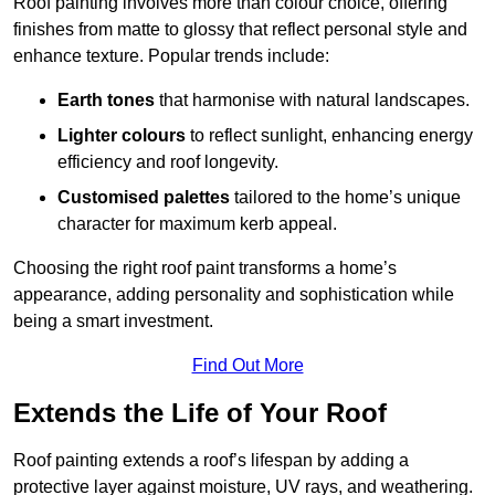
Roof painting involves more than colour choice, offering
finishes from matte to glossy that reflect personal style and
enhance texture. Popular trends include:
Earth tones
that harmonise with natural landscapes.
Lighter colours
to reflect sunlight, enhancing energy
efficiency and roof longevity.
Customised palettes
tailored to the home’s unique
character for maximum kerb appeal.
Choosing the right roof paint transforms a home’s
appearance, adding personality and sophistication while
being a smart investment.
Find Out More
Extends the Life of Your Roof
Roof painting extends a roof’s lifespan by adding a
protective layer against moisture, UV rays, and weathering.