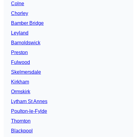
Colne
Chorley
Bamber Bridge
Leyland
Barnoldswick
Preston
Fulwood
Skelmersdale
Kirkham
Ormskirk
Lytham St Annes
Poulton-le-Fylde
Thornton
Blackpool