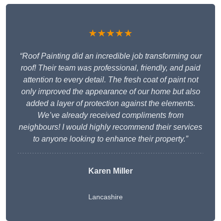
★★★★★
“Roof Painting did an incredible job transforming our
roof! Their team was professional, friendly, and paid
attention to every detail. The fresh coat of paint not
only improved the appearance of our home but also
added a layer of protection against the elements.
We’ve already received compliments from
neighbours! I would highly recommend their services
to anyone looking to enhance their property.”
Karen Miller
Lancashire