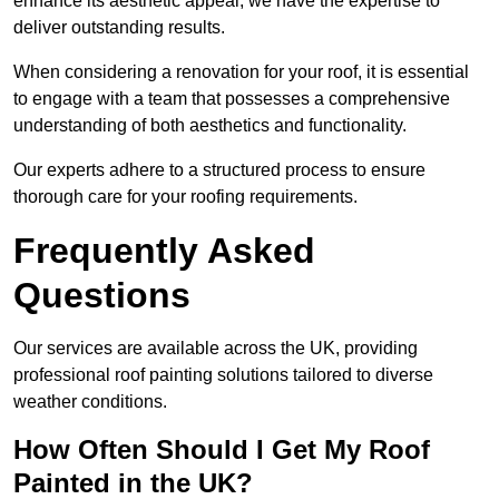
enhance its aesthetic appeal, we have the expertise to
deliver outstanding results.
When considering a renovation for your roof, it is essential
to engage with a team that possesses a comprehensive
understanding of both aesthetics and functionality.
Our experts adhere to a structured process to ensure
thorough care for your roofing requirements.
Frequently Asked
Questions
Our services are available across the UK, providing
professional roof painting solutions tailored to diverse
weather conditions.
How Often Should I Get My Roof
Painted in the UK?