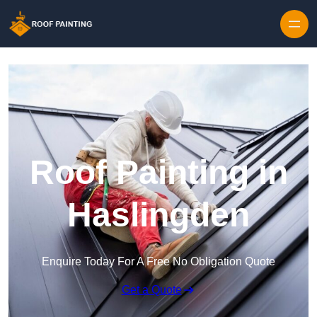
Skip to content
Roof Painting in
Haslingden
Enquire Today For A Free No Obligation Quote
Get a Quote