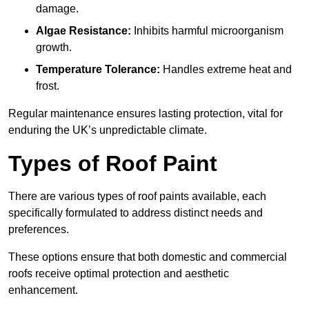
damage.
Algae Resistance:
Inhibits harmful microorganism
growth.
Temperature Tolerance:
Handles extreme heat and
frost.
Regular maintenance ensures lasting protection, vital for
enduring the UK’s unpredictable climate.
Types of Roof Paint
There are various types of roof paints available, each
specifically formulated to address distinct needs and
preferences.
These options ensure that both domestic and commercial
roofs receive optimal protection and aesthetic
enhancement.