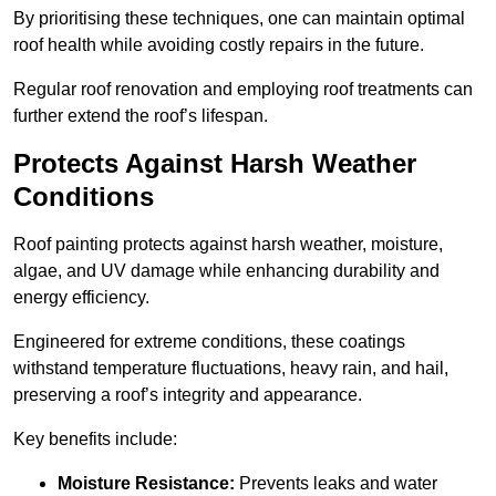
By prioritising these techniques, one can maintain optimal
roof health while avoiding costly repairs in the future.
Regular roof renovation and employing roof treatments can
further extend the roof’s lifespan.
Protects Against Harsh Weather
Conditions
Roof painting protects against harsh weather, moisture,
algae, and UV damage while enhancing durability and
energy efficiency.
Engineered for extreme conditions, these coatings
withstand temperature fluctuations, heavy rain, and hail,
preserving a roof’s integrity and appearance.
Key benefits include:
Moisture Resistance:
Prevents leaks and water