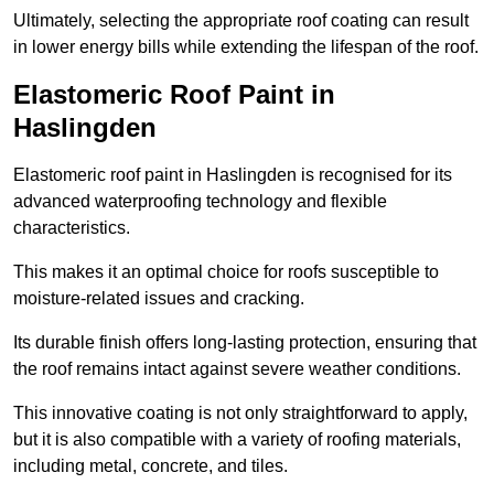
Ultimately, selecting the appropriate roof coating can result
in lower energy bills while extending the lifespan of the roof.
Elastomeric Roof Paint in
Haslingden
Elastomeric roof paint in Haslingden is recognised for its
advanced waterproofing technology and flexible
characteristics.
This makes it an optimal choice for roofs susceptible to
moisture-related issues and cracking.
Its durable finish offers long-lasting protection, ensuring that
the roof remains intact against severe weather conditions.
This innovative coating is not only straightforward to apply,
but it is also compatible with a variety of roofing materials,
including metal, concrete, and tiles.