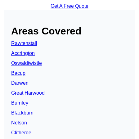
Get A Free Quote
Areas Covered
Rawtenstall
Accrington
Oswaldtwistle
Bacup
Darwen
Great Harwood
Burnley
Blackburn
Nelson
Clitheroe