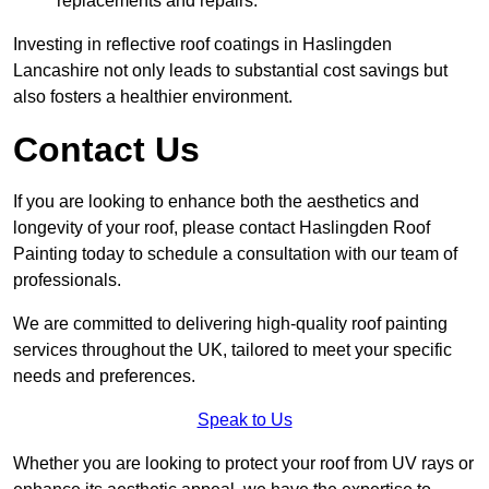
replacements and repairs.
Investing in reflective roof coatings in Haslingden
Lancashire not only leads to substantial cost savings but
also fosters a healthier environment.
Contact Us
If you are looking to enhance both the aesthetics and
longevity of your roof, please contact Haslingden Roof
Painting today to schedule a consultation with our team of
professionals.
We are committed to delivering high-quality roof painting
services throughout the UK, tailored to meet your specific
needs and preferences.
Speak to Us
Whether you are looking to protect your roof from UV rays or