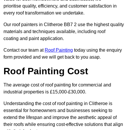
prioritise quality, efficiency, and customer satisfaction in
every roof transformation we undertake.
Our roof painters in Clitheroe BB7 2 use the highest quality
materials and techniques available, including roof
coating and paint application.
Contact our team at
Roof Painting
today using the enquiry
form provided and we will get back to you asap.
Roof Painting Cost
The average cost of roof painting for commercial and
industrial properties is £15,000-£30,000.
Understanding the cost of roof painting in Clitheroe is
essential for homeowners and businesses seeking to
extend the lifespan and improve the aesthetic appeal of
their roofs while ensuring cost-effective solutions that align