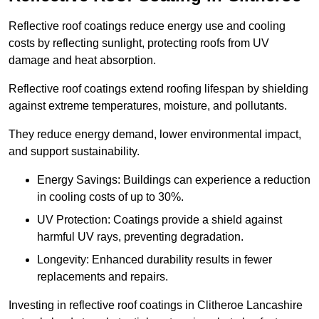
Reflective roof coatings reduce energy use and cooling
costs by reflecting sunlight, protecting roofs from UV
damage and heat absorption.
Reflective roof coatings extend roofing lifespan by shielding
against extreme temperatures, moisture, and pollutants.
They reduce energy demand, lower environmental impact,
and support sustainability.
Energy Savings: Buildings can experience a reduction
in cooling costs of up to 30%.
UV Protection: Coatings provide a shield against
harmful UV rays, preventing degradation.
Longevity: Enhanced durability results in fewer
replacements and repairs.
Investing in reflective roof coatings in Clitheroe Lancashire