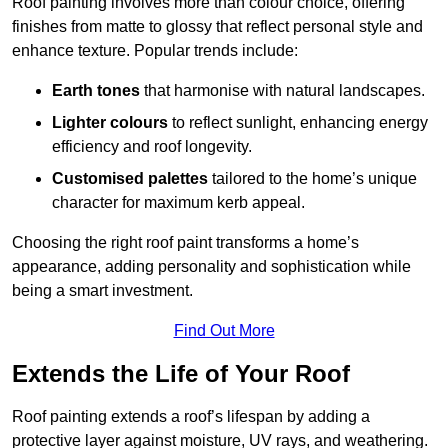
Roof painting involves more than colour choice, offering
finishes from matte to glossy that reflect personal style and
enhance texture. Popular trends include:
Earth tones
that harmonise with natural landscapes.
Lighter colours
to reflect sunlight, enhancing energy
efficiency and roof longevity.
Customised palettes
tailored to the home’s unique
character for maximum kerb appeal.
Choosing the right roof paint transforms a home’s
appearance, adding personality and sophistication while
being a smart investment.
Find Out More
Extends the Life of Your Roof
Roof painting extends a roof’s lifespan by adding a
protective layer against moisture, UV rays, and weathering.