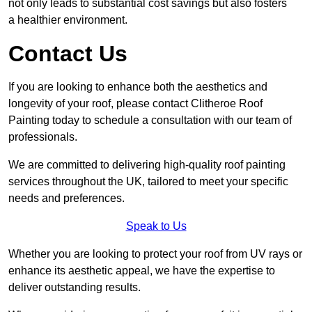
not only leads to substantial cost savings but also fosters
a healthier environment.
Contact Us
If you are looking to enhance both the aesthetics and
longevity of your roof, please contact Clitheroe Roof
Painting today to schedule a consultation with our team of
professionals.
We are committed to delivering high-quality roof painting
services throughout the UK, tailored to meet your specific
needs and preferences.
Speak to Us
Whether you are looking to protect your roof from UV rays or
enhance its aesthetic appeal, we have the expertise to
deliver outstanding results.