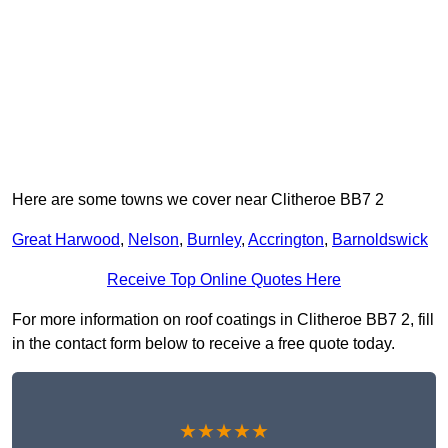
Here are some towns we cover near Clitheroe BB7 2
Great Harwood
,
Nelson
,
Burnley
,
Accrington
,
Barnoldswick
Receive Top Online Quotes Here
For more information on roof coatings in Clitheroe BB7 2, fill
in the contact form below to receive a free quote today.
★★★★★