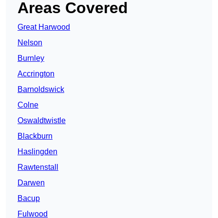
Areas Covered
Great Harwood
Nelson
Burnley
Accrington
Barnoldswick
Colne
Oswaldtwistle
Blackburn
Haslingden
Rawtenstall
Darwen
Bacup
Fulwood