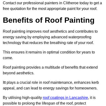
Contact our professional painters in Clitheroe today to get a
free quotation for the most appropriate paint for your roof.
Benefits of Roof Painting
Roof painting improves roof aesthetics and contributes to
energy saving by employing advanced waterproofing
technology that reduces the breathing rate of your roof.
This ensures it remains in optimal condition for years to
come.
Roof painting provides a multitude of benefits that extend
beyond aesthetics.
Itt plays a crucial role in roof maintenance, enhances kerb
appeal, and can lead to energy savings for homeowners.
By utilising high-quality
roof coatings in Lancashire
, it is
possible to prolong the lifespan of the roof, protect