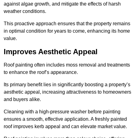
against algae growth, and mitigate the effects of harsh
weather conditions.
This proactive approach ensures that the property remains
in optimal condition for years to come, enhancing its home
value.
Improves Aesthetic Appeal
Roof painting often includes moss removal and treatments
to enhance the roof’s appearance.
Its primary benefit lies in significantly boosting a property’s
aesthetic appeal, increasing attractiveness to homeowners
and buyers alike.
Cleaning with a high-pressure washer before painting
ensures a smooth, effective application. A freshly painted
roof improves kerb appeal and can elevate market value.