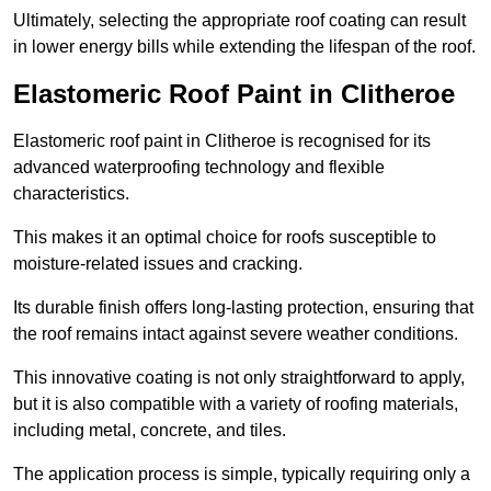
Ultimately, selecting the appropriate roof coating can result
in lower energy bills while extending the lifespan of the roof.
Elastomeric Roof Paint in Clitheroe
Elastomeric roof paint in Clitheroe is recognised for its
advanced waterproofing technology and flexible
characteristics.
This makes it an optimal choice for roofs susceptible to
moisture-related issues and cracking.
Its durable finish offers long-lasting protection, ensuring that
the roof remains intact against severe weather conditions.
This innovative coating is not only straightforward to apply,
but it is also compatible with a variety of roofing materials,
including metal, concrete, and tiles.
The application process is simple, typically requiring only a