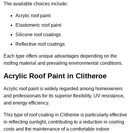
The available choices include:
Acrylic roof paint
Elastomeric roof paint
Silicone roof coatings
Reflective roof coatings
Each type offers unique advantages depending on the
roofing material and prevailing environmental conditions.
Acrylic Roof Paint in Clitheroe
Acrylic roof paint is widely regarded among homeowners
and professionals for its superior flexibility, UV resistance,
and energy efficiency.
This type of roof coating in Clitheroe is particularly effective
in reflecting sunlight, contributing to a reduction in cooling
costs and the maintenance of a comfortable indoor