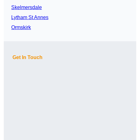
Skelmersdale
Lytham St Annes
Ormskirk
Get In Touch