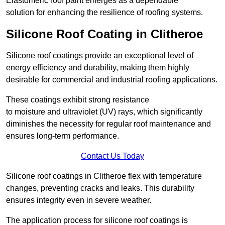
Elastomeric roof paint emerges as a dependable
solution for enhancing the resilience of roofing systems.
Silicone Roof Coating in Clitheroe
Silicone roof coatings provide an exceptional level of
energy efficiency and durability, making them highly
desirable for commercial and industrial roofing applications.
These coatings exhibit strong resistance
to moisture and ultraviolet (UV) rays, which significantly
diminishes the necessity for regular roof maintenance and
ensures long-term performance.
Contact Us Today
Silicone roof coatings in Clitheroe flex with temperature
changes, preventing cracks and leaks. This durability
ensures integrity even in severe weather.
The application process for silicone roof coatings is