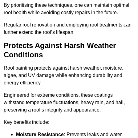
By prioritising these techniques, one can maintain optimal
roof health while avoiding costly repairs in the future.
Regular roof renovation and employing roof treatments can
further extend the roof’s lifespan.
Protects Against Harsh Weather
Conditions
Roof painting protects against harsh weather, moisture,
algae, and UV damage while enhancing durability and
energy efficiency.
Engineered for extreme conditions, these coatings
withstand temperature fluctuations, heavy rain, and hail,
preserving a roof’s integrity and appearance.
Key benefits include:
Moisture Resistance:
Prevents leaks and water