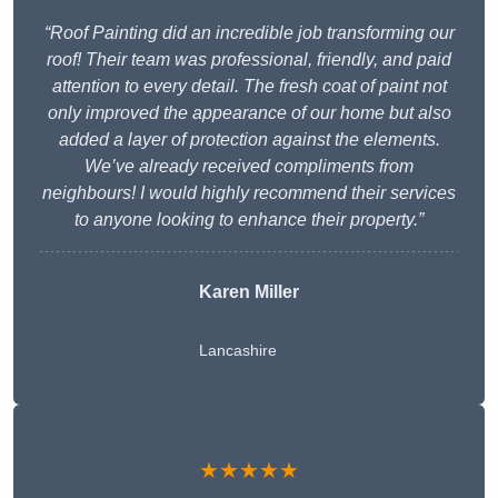
“Roof Painting did an incredible job transforming our
roof! Their team was professional, friendly, and paid
attention to every detail. The fresh coat of paint not
only improved the appearance of our home but also
added a layer of protection against the elements.
We’ve already received compliments from
neighbours! I would highly recommend their services
to anyone looking to enhance their property.”
Karen Miller
Lancashire
★★★★★