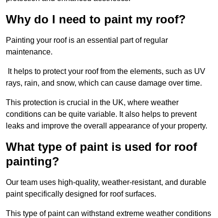
Why do I need to paint my roof?
Painting your roof is an essential part of regular
maintenance.
It helps to protect your roof from the elements, such as UV
rays, rain, and snow, which can cause damage over time.
This protection is crucial in the UK, where weather
conditions can be quite variable. It also helps to prevent
leaks and improve the overall appearance of your property.
What type of paint is used for roof
painting?
Our team uses high-quality, weather-resistant, and durable
paint specifically designed for roof surfaces.
This type of paint can withstand extreme weather conditions