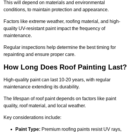
This will depend on materials and environmental
conditions, to maintain protection and appearance.
Factors like extreme weather, roofing material, and high-
quality UV-resistant paint impact the frequency of
maintenance.
Regular inspections help determine the best timing for
repainting and ensure proper care.
How Long Does Roof Painting Last?
High-quality paint can last 10-20 years, with regular
maintenance extending its durability.
The lifespan of roof paint depends on factors like paint
quality, roof material, and local weather.
Key considerations include:
Paint Type:
Premium roofing paints resist UV rays,