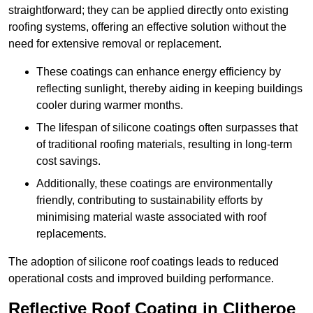
straightforward; they can be applied directly onto existing
roofing systems, offering an effective solution without the
need for extensive removal or replacement.
These coatings can enhance energy efficiency by
reflecting sunlight, thereby aiding in keeping buildings
cooler during warmer months.
The lifespan of silicone coatings often surpasses that
of traditional roofing materials, resulting in long-term
cost savings.
Additionally, these coatings are environmentally
friendly, contributing to sustainability efforts by
minimising material waste associated with roof
replacements.
The adoption of silicone roof coatings leads to reduced
operational costs and improved building performance.
Reflective Roof Coating in Clitheroe