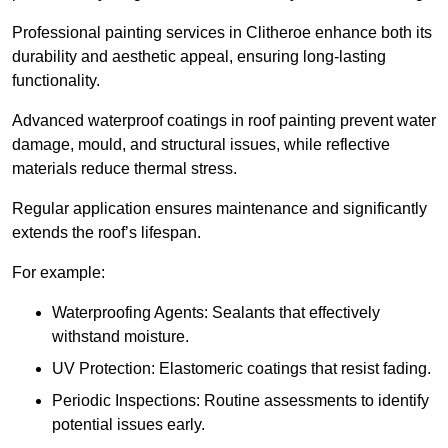
Professional painting services in Clitheroe enhance both its
durability and aesthetic appeal, ensuring long-lasting
functionality.
Advanced waterproof coatings in roof painting prevent water
damage, mould, and structural issues, while reflective
materials reduce thermal stress.
Regular application ensures maintenance and significantly
extends the roof’s lifespan.
For example:
Waterproofing Agents: Sealants that effectively
withstand moisture.
UV Protection: Elastomeric coatings that resist fading.
Periodic Inspections: Routine assessments to identify
potential issues early.