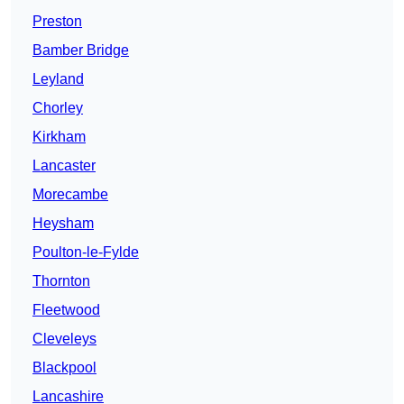
Preston
Bamber Bridge
Leyland
Chorley
Kirkham
Lancaster
Morecambe
Heysham
Poulton-le-Fylde
Thornton
Fleetwood
Cleveleys
Blackpool
Lancashire