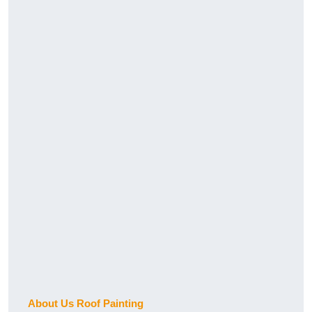
About Us Roof Painting