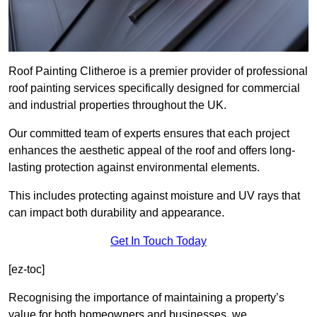
Roof Painting Clitheroe is a premier provider of professional
roof painting services specifically designed for commercial
and industrial properties throughout the UK.
Our committed team of experts ensures that each project
enhances the aesthetic appeal of the roof and offers long-
lasting protection against environmental elements.
This includes protecting against moisture and UV rays that
can impact both durability and appearance.
Get In Touch Today
[ez-toc]
Recognising the importance of maintaining a property’s
value for both homeowners and businesses, we