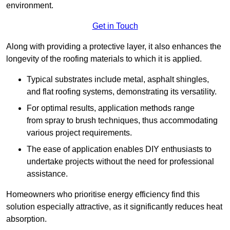
environment.
Get in Touch
Along with providing a protective layer, it also enhances the
longevity of the roofing materials to which it is applied.
Typical substrates include metal, asphalt shingles,
and flat roofing systems, demonstrating its versatility.
For optimal results, application methods range
from spray to brush techniques, thus accommodating
various project requirements.
The ease of application enables DIY enthusiasts to
undertake projects without the need for professional
assistance.
Homeowners who prioritise energy efficiency find this
solution especially attractive, as it significantly reduces heat
absorption.