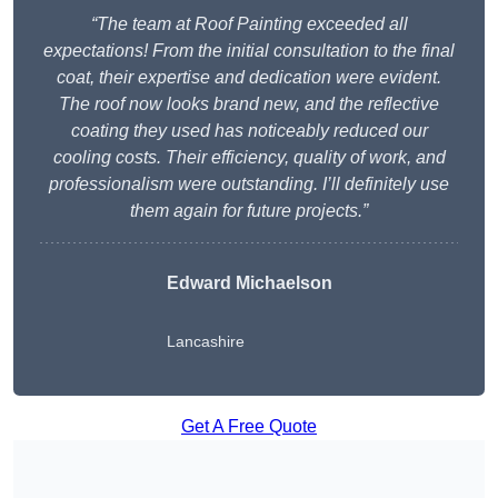
“The team at Roof Painting exceeded all
expectations! From the initial consultation to the final
coat, their expertise and dedication were evident.
The roof now looks brand new, and the reflective
coating they used has noticeably reduced our
cooling costs. Their efficiency, quality of work, and
professionalism were outstanding. I’ll definitely use
them again for future projects.”
Edward Michaelson
Lancashire
Get A Free Quote