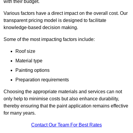
with their budget.
Various factors have a direct impact on the overall cost. Our
transparent pricing model is designed to facilitate
knowledge-based decision making.
Some of the most impacting factors include:
Roof size
Material type
Painting options
Preparation requirements
Choosing the appropriate materials and services can not
only help to minimise costs but also enhance durability,
thereby ensuring that the paint application remains effective
for many years.
Contact Our Team For Best Rates