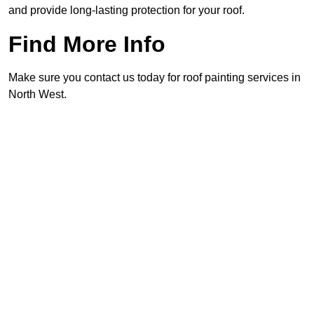
and provide long-lasting protection for your roof.
Find More Info
Make sure you contact us today for roof painting services in
North West.