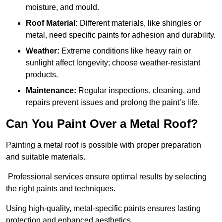
moisture, and mould.
Roof Material:
Different materials, like shingles or
metal, need specific paints for adhesion and durability.
Weather:
Extreme conditions like heavy rain or
sunlight affect longevity; choose weather-resistant
products.
Maintenance:
Regular inspections, cleaning, and
repairs prevent issues and prolong the paint’s life.
Can You Paint Over a Metal Roof?
Painting a metal roof is possible with proper preparation
and suitable materials.
Professional services ensure optimal results by selecting
the right paints and techniques.
Using high-quality, metal-specific paints ensures lasting
protection and enhanced aesthetics.