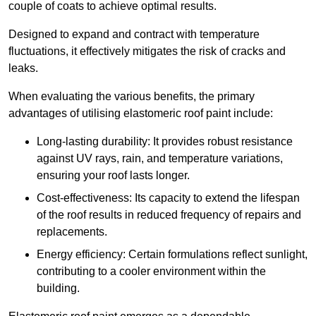
couple of coats to achieve optimal results.
Designed to expand and contract with temperature
fluctuations, it effectively mitigates the risk of cracks and
leaks.
When evaluating the various benefits, the primary
advantages of utilising elastomeric roof paint include:
Long-lasting durability: It provides robust resistance
against UV rays, rain, and temperature variations,
ensuring your roof lasts longer.
Cost-effectiveness: Its capacity to extend the lifespan
of the roof results in reduced frequency of repairs and
replacements.
Energy efficiency: Certain formulations reflect sunlight,
contributing to a cooler environment within the
building.