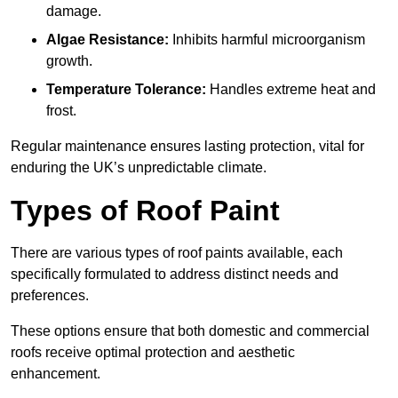
damage.
Algae Resistance:
Inhibits harmful microorganism
growth.
Temperature Tolerance:
Handles extreme heat and
frost.
Regular maintenance ensures lasting protection, vital for
enduring the UK’s unpredictable climate.
Types of Roof Paint
There are various types of roof paints available, each
specifically formulated to address distinct needs and
preferences.
These options ensure that both domestic and commercial
roofs receive optimal protection and aesthetic
enhancement.