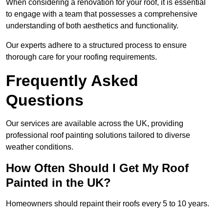
When considering a renovation for your roof, it is essential
to engage with a team that possesses a comprehensive
understanding of both aesthetics and functionality.
Our experts adhere to a structured process to ensure
thorough care for your roofing requirements.
Frequently Asked
Questions
Our services are available across the UK, providing
professional roof painting solutions tailored to diverse
weather conditions.
How Often Should I Get My Roof
Painted in the UK?
Homeowners should repaint their roofs every 5 to 10 years.