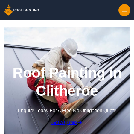
Skip to content
Roof Painting in
Clitheroe
Enquire Today For A Free No Obligation Quote
Get a Quote