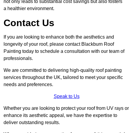
not only leads to substantial cost savings but also fosters
a healthier environment.
Contact Us
If you are looking to enhance both the aesthetics and
longevity of your roof, please contact Blackburn Roof
Painting today to schedule a consultation with our team of
professionals.
We are committed to delivering high-quality roof painting
services throughout the UK, tailored to meet your specific
needs and preferences.
Speak to Us
Whether you are looking to protect your roof from UV rays or
enhance its aesthetic appeal, we have the expertise to
deliver outstanding results.