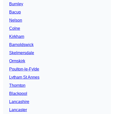
Burnley
Bacup
Nelson
Colne
Kirkham
Barnoldswick
Skelmersdale
Ormskirk
Poulton-le-Fylde
Lytham St Annes
Thornton
Blackpool
Lancashire
Lancaster