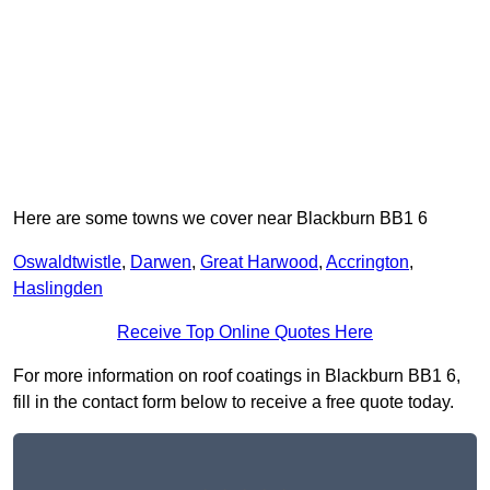
Here are some towns we cover near Blackburn BB1 6
Oswaldtwistle
,
Darwen
,
Great Harwood
,
Accrington
,
Haslingden
Receive Top Online Quotes Here
For more information on roof coatings in Blackburn BB1 6,
fill in the contact form below to receive a free quote today.