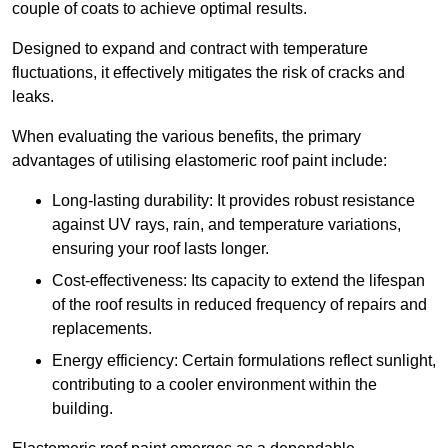
couple of coats to achieve optimal results.
Designed to expand and contract with temperature
fluctuations, it effectively mitigates the risk of cracks and
leaks.
When evaluating the various benefits, the primary
advantages of utilising elastomeric roof paint include:
Long-lasting durability: It provides robust resistance
against UV rays, rain, and temperature variations,
ensuring your roof lasts longer.
Cost-effectiveness: Its capacity to extend the lifespan
of the roof results in reduced frequency of repairs and
replacements.
Energy efficiency: Certain formulations reflect sunlight,
contributing to a cooler environment within the
building.