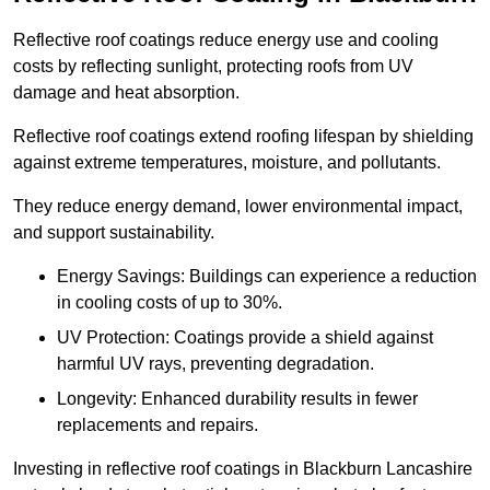
Reflective roof coatings reduce energy use and cooling
costs by reflecting sunlight, protecting roofs from UV
damage and heat absorption.
Reflective roof coatings extend roofing lifespan by shielding
against extreme temperatures, moisture, and pollutants.
They reduce energy demand, lower environmental impact,
and support sustainability.
Energy Savings: Buildings can experience a reduction
in cooling costs of up to 30%.
UV Protection: Coatings provide a shield against
harmful UV rays, preventing degradation.
Longevity: Enhanced durability results in fewer
replacements and repairs.
Investing in reflective roof coatings in Blackburn Lancashire