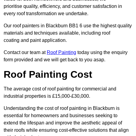
prioritise quality, efficiency, and customer satisfaction in
every roof transformation we undertake.
Our roof painters in Blackburn BB1 6 use the highest quality
materials and techniques available, including roof
coating and paint application.
Contact our team at
Roof Painting
today using the enquiry
form provided and we will get back to you asap.
Roof Painting Cost
The average cost of roof painting for commercial and
industrial properties is £15,000-£30,000.
Understanding the cost of roof painting in Blackburn is
essential for homeowners and businesses seeking to
extend the lifespan and improve the aesthetic appeal of
their roofs while ensuring cost-effective solutions that align