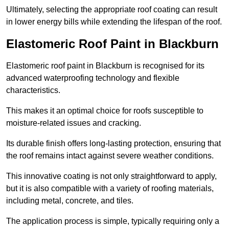
Ultimately, selecting the appropriate roof coating can result
in lower energy bills while extending the lifespan of the roof.
Elastomeric Roof Paint in Blackburn
Elastomeric roof paint in Blackburn is recognised for its
advanced waterproofing technology and flexible
characteristics.
This makes it an optimal choice for roofs susceptible to
moisture-related issues and cracking.
Its durable finish offers long-lasting protection, ensuring that
the roof remains intact against severe weather conditions.
This innovative coating is not only straightforward to apply,
but it is also compatible with a variety of roofing materials,
including metal, concrete, and tiles.
The application process is simple, typically requiring only a