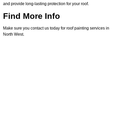
and provide long-lasting protection for your roof.
Find More Info
Make sure you contact us today for roof painting services in
North West.