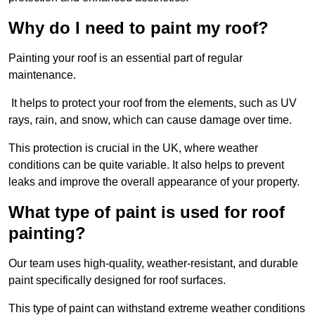
Why do I need to paint my roof?
Painting your roof is an essential part of regular
maintenance.
It helps to protect your roof from the elements, such as UV
rays, rain, and snow, which can cause damage over time.
This protection is crucial in the UK, where weather
conditions can be quite variable. It also helps to prevent
leaks and improve the overall appearance of your property.
What type of paint is used for roof
painting?
Our team uses high-quality, weather-resistant, and durable
paint specifically designed for roof surfaces.
This type of paint can withstand extreme weather conditions