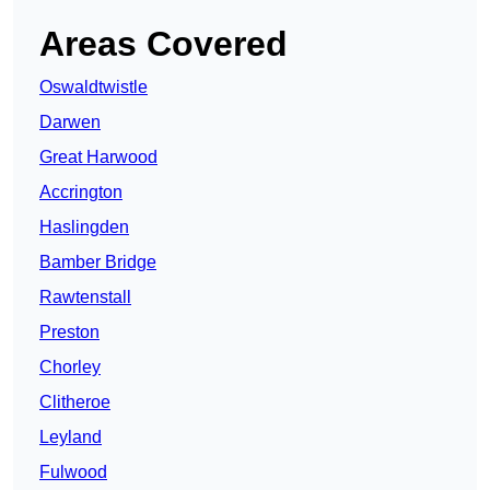
Areas Covered
Oswaldtwistle
Darwen
Great Harwood
Accrington
Haslingden
Bamber Bridge
Rawtenstall
Preston
Chorley
Clitheroe
Leyland
Fulwood