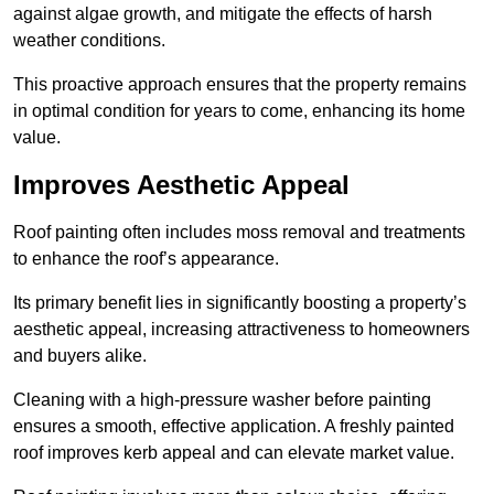
against algae growth, and mitigate the effects of harsh
weather conditions.
This proactive approach ensures that the property remains
in optimal condition for years to come, enhancing its home
value.
Improves Aesthetic Appeal
Roof painting often includes moss removal and treatments
to enhance the roof’s appearance.
Its primary benefit lies in significantly boosting a property’s
aesthetic appeal, increasing attractiveness to homeowners
and buyers alike.
Cleaning with a high-pressure washer before painting
ensures a smooth, effective application. A freshly painted
roof improves kerb appeal and can elevate market value.