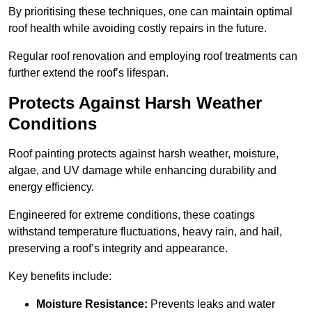
By prioritising these techniques, one can maintain optimal
roof health while avoiding costly repairs in the future.
Regular roof renovation and employing roof treatments can
further extend the roof’s lifespan.
Protects Against Harsh Weather
Conditions
Roof painting protects against harsh weather, moisture,
algae, and UV damage while enhancing durability and
energy efficiency.
Engineered for extreme conditions, these coatings
withstand temperature fluctuations, heavy rain, and hail,
preserving a roof’s integrity and appearance.
Key benefits include:
Moisture Resistance:
Prevents leaks and water