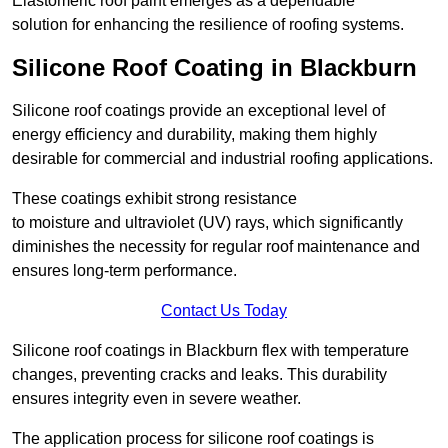
Elastomeric roof paint emerges as a dependable
solution for enhancing the resilience of roofing systems.
Silicone Roof Coating in Blackburn
Silicone roof coatings provide an exceptional level of
energy efficiency and durability, making them highly
desirable for commercial and industrial roofing applications.
These coatings exhibit strong resistance
to moisture and ultraviolet (UV) rays, which significantly
diminishes the necessity for regular roof maintenance and
ensures long-term performance.
Contact Us Today
Silicone roof coatings in Blackburn flex with temperature
changes, preventing cracks and leaks. This durability
ensures integrity even in severe weather.
The application process for silicone roof coatings is