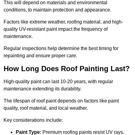
This will depend on materials and environmental
conditions, to maintain protection and appearance.
Factors like extreme weather, roofing material, and high-
quality UV-resistant paint impact the frequency of
maintenance.
Regular inspections help determine the best timing for
repainting and ensure proper care.
How Long Does Roof Painting Last?
High-quality paint can last 10-20 years, with regular
maintenance extending its durability.
The lifespan of roof paint depends on factors like paint
quality, roof material, and local weather.
Key considerations include:
Paint Type:
Premium roofing paints resist UV rays,