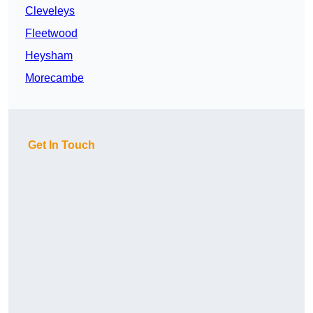
Cleveleys
Fleetwood
Heysham
Morecambe
Get In Touch