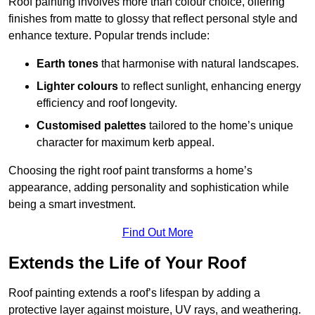
Roof painting involves more than colour choice, offering
finishes from matte to glossy that reflect personal style and
enhance texture. Popular trends include:
Earth tones
that harmonise with natural landscapes.
Lighter colours
to reflect sunlight, enhancing energy
efficiency and roof longevity.
Customised palettes
tailored to the home’s unique
character for maximum kerb appeal.
Choosing the right roof paint transforms a home’s
appearance, adding personality and sophistication while
being a smart investment.
Find Out More
Extends the Life of Your Roof
Roof painting extends a roof’s lifespan by adding a
protective layer against moisture, UV rays, and weathering.