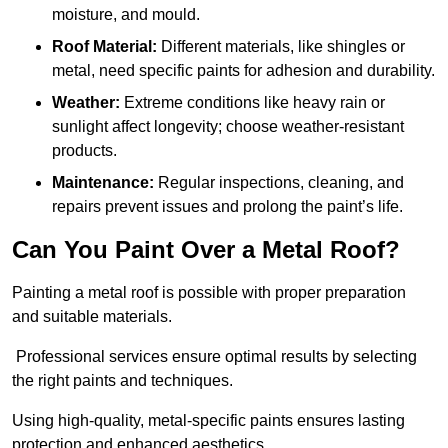
moisture, and mould.
Roof Material:
Different materials, like shingles or
metal, need specific paints for adhesion and durability.
Weather:
Extreme conditions like heavy rain or
sunlight affect longevity; choose weather-resistant
products.
Maintenance:
Regular inspections, cleaning, and
repairs prevent issues and prolong the paint’s life.
Can You Paint Over a Metal Roof?
Painting a metal roof is possible with proper preparation
and suitable materials.
Professional services ensure optimal results by selecting
the right paints and techniques.
Using high-quality, metal-specific paints ensures lasting
protection and enhanced aesthetics.