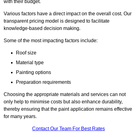
with their budget.
Various factors have a direct impact on the overall cost. Our
transparent pricing model is designed to facilitate
knowledge-based decision making.
Some of the most impacting factors include:
Roof size
Material type
Painting options
Preparation requirements
Choosing the appropriate materials and services can not
only help to minimise costs but also enhance durability,
thereby ensuring that the paint application remains effective
for many years.
Contact Our Team For Best Rates