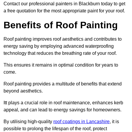
Contact our professional painters in Blackburn today to get
a free quotation for the most appropriate paint for your roof.
Benefits of Roof Painting
Roof painting improves roof aesthetics and contributes to
energy saving by employing advanced waterproofing
technology that reduces the breathing rate of your roof.
This ensures it remains in optimal condition for years to
come.
Roof painting provides a multitude of benefits that extend
beyond aesthetics.
Itt plays a crucial role in roof maintenance, enhances kerb
appeal, and can lead to energy savings for homeowners.
By utilising high-quality
roof coatings in Lancashire
, it is
possible to prolong the lifespan of the roof, protect