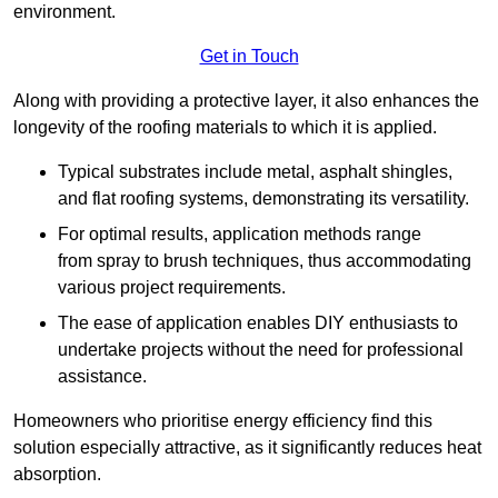
environment.
Get in Touch
Along with providing a protective layer, it also enhances the
longevity of the roofing materials to which it is applied.
Typical substrates include metal, asphalt shingles,
and flat roofing systems, demonstrating its versatility.
For optimal results, application methods range
from spray to brush techniques, thus accommodating
various project requirements.
The ease of application enables DIY enthusiasts to
undertake projects without the need for professional
assistance.
Homeowners who prioritise energy efficiency find this
solution especially attractive, as it significantly reduces heat
absorption.