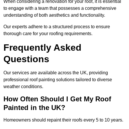
When considering a renovation for your roof, it is essential
to engage with a team that possesses a comprehensive
understanding of both aesthetics and functionality.
Our experts adhere to a structured process to ensure
thorough care for your roofing requirements.
Frequently Asked
Questions
Our services are available across the UK, providing
professional roof painting solutions tailored to diverse
weather conditions.
How Often Should I Get My Roof
Painted in the UK?
Homeowners should repaint their roofs every 5 to 10 years.