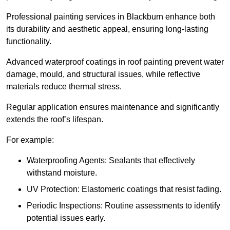
Professional painting services in Blackburn enhance both
its durability and aesthetic appeal, ensuring long-lasting
functionality.
Advanced waterproof coatings in roof painting prevent water
damage, mould, and structural issues, while reflective
materials reduce thermal stress.
Regular application ensures maintenance and significantly
extends the roof’s lifespan.
For example:
Waterproofing Agents: Sealants that effectively
withstand moisture.
UV Protection: Elastomeric coatings that resist fading.
Periodic Inspections: Routine assessments to identify
potential issues early.