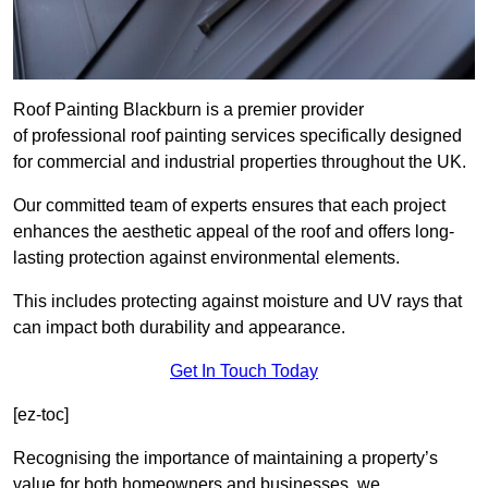
Roof Painting Blackburn is a premier provider
of professional roof painting services specifically designed
for commercial and industrial properties throughout the UK.
Our committed team of experts ensures that each project
enhances the aesthetic appeal of the roof and offers long-
lasting protection against environmental elements.
This includes protecting against moisture and UV rays that
can impact both durability and appearance.
Get In Touch Today
[ez-toc]
Recognising the importance of maintaining a property’s
value for both homeowners and businesses, we