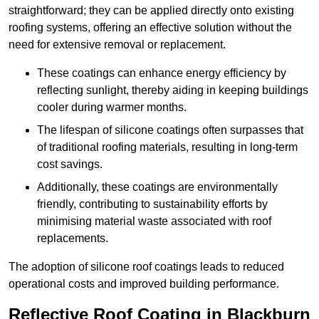
straightforward; they can be applied directly onto existing
roofing systems, offering an effective solution without the
need for extensive removal or replacement.
These coatings can enhance energy efficiency by
reflecting sunlight, thereby aiding in keeping buildings
cooler during warmer months.
The lifespan of silicone coatings often surpasses that
of traditional roofing materials, resulting in long-term
cost savings.
Additionally, these coatings are environmentally
friendly, contributing to sustainability efforts by
minimising material waste associated with roof
replacements.
The adoption of silicone roof coatings leads to reduced
operational costs and improved building performance.
Reflective Roof Coating in Blackburn