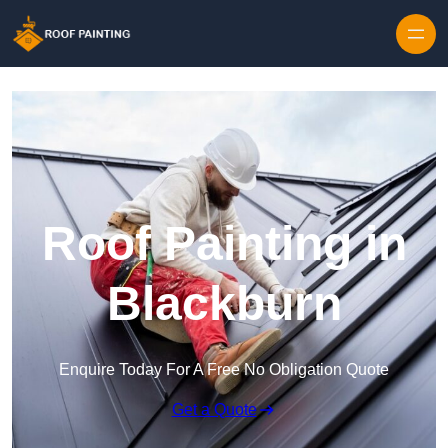
Skip to content
Roof Painting in
Blackburn
Enquire Today For A Free No Obligation Quote
Get a Quote