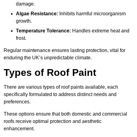
damage.
Algae Resistance:
Inhibits harmful microorganism
growth.
Temperature Tolerance:
Handles extreme heat and
frost.
Regular maintenance ensures lasting protection, vital for
enduring the UK’s unpredictable climate.
Types of Roof Paint
There are various types of roof paints available, each
specifically formulated to address distinct needs and
preferences.
These options ensure that both domestic and commercial
roofs receive optimal protection and aesthetic
enhancement.