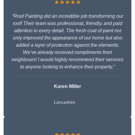
★★★★★
“Roof Painting did an incredible job transforming our
roof! Their team was professional, friendly, and paid
attention to every detail. The fresh coat of paint not
only improved the appearance of our home but also
added a layer of protection against the elements.
We’ve already received compliments from
neighbours! I would highly recommend their services
to anyone looking to enhance their property.”
Karen Miller
Lancashire
★★★★★