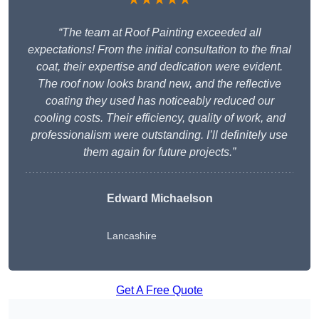
“The team at Roof Painting exceeded all
expectations! From the initial consultation to the final
coat, their expertise and dedication were evident.
The roof now looks brand new, and the reflective
coating they used has noticeably reduced our
cooling costs. Their efficiency, quality of work, and
professionalism were outstanding. I’ll definitely use
them again for future projects.”
Edward Michaelson
Lancashire
Get A Free Quote