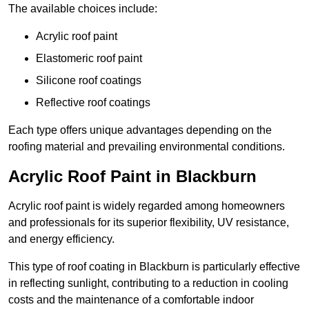
The available choices include:
Acrylic roof paint
Elastomeric roof paint
Silicone roof coatings
Reflective roof coatings
Each type offers unique advantages depending on the
roofing material and prevailing environmental conditions.
Acrylic Roof Paint in Blackburn
Acrylic roof paint is widely regarded among homeowners
and professionals for its superior flexibility, UV resistance,
and energy efficiency.
This type of roof coating in Blackburn is particularly effective
in reflecting sunlight, contributing to a reduction in cooling
costs and the maintenance of a comfortable indoor